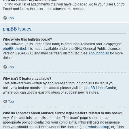
To find your list of attachments that you have uploaded, go to your User Control
Panel and follow the links to the attachments section.
Top
phpBB Issues
Who wrote this bulletin board?
This software (in its unmodified form) is produced, released and is copyright
phpBB Limited
. It is made available under the GNU General Public License,
version 2 (GPL-2.0) and may be freely distributed. See
About phpBB
for more
details.
Top
Why isn’t X feature available?
This software was written by and licensed through phpBB Limited. If you
believe a feature needs to be added please visit the
phpBB Ideas Centre
,
where you can upvote existing ideas or suggest new features.
Top
Who do I contact about abusive and/or legal matters related to this board?
Any of the administrators listed on the “The team” page should be an
appropriate point of contact for your complaints. If this still gets no response
then you should contact the owner of the domain (do a
whois lookup
) or, if this