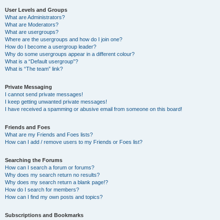
User Levels and Groups
What are Administrators?
What are Moderators?
What are usergroups?
Where are the usergroups and how do I join one?
How do I become a usergroup leader?
Why do some usergroups appear in a different colour?
What is a “Default usergroup”?
What is “The team” link?
Private Messaging
I cannot send private messages!
I keep getting unwanted private messages!
I have received a spamming or abusive email from someone on this board!
Friends and Foes
What are my Friends and Foes lists?
How can I add / remove users to my Friends or Foes list?
Searching the Forums
How can I search a forum or forums?
Why does my search return no results?
Why does my search return a blank page!?
How do I search for members?
How can I find my own posts and topics?
Subscriptions and Bookmarks