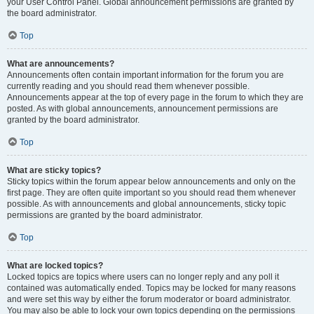
your User Control Panel. Global announcement permissions are granted by
the board administrator.
Top
What are announcements?
Announcements often contain important information for the forum you are
currently reading and you should read them whenever possible.
Announcements appear at the top of every page in the forum to which they are
posted. As with global announcements, announcement permissions are
granted by the board administrator.
Top
What are sticky topics?
Sticky topics within the forum appear below announcements and only on the
first page. They are often quite important so you should read them whenever
possible. As with announcements and global announcements, sticky topic
permissions are granted by the board administrator.
Top
What are locked topics?
Locked topics are topics where users can no longer reply and any poll it
contained was automatically ended. Topics may be locked for many reasons
and were set this way by either the forum moderator or board administrator.
You may also be able to lock your own topics depending on the permissions