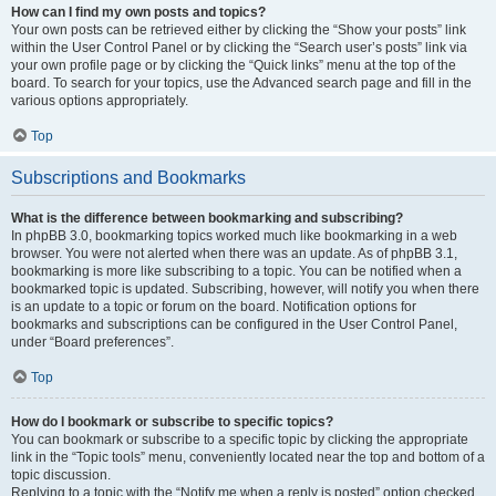
How can I find my own posts and topics?
Your own posts can be retrieved either by clicking the “Show your posts” link
within the User Control Panel or by clicking the “Search user’s posts” link via
your own profile page or by clicking the “Quick links” menu at the top of the
board. To search for your topics, use the Advanced search page and fill in the
various options appropriately.
Top
Subscriptions and Bookmarks
What is the difference between bookmarking and subscribing?
In phpBB 3.0, bookmarking topics worked much like bookmarking in a web
browser. You were not alerted when there was an update. As of phpBB 3.1,
bookmarking is more like subscribing to a topic. You can be notified when a
bookmarked topic is updated. Subscribing, however, will notify you when there
is an update to a topic or forum on the board. Notification options for
bookmarks and subscriptions can be configured in the User Control Panel,
under “Board preferences”.
Top
How do I bookmark or subscribe to specific topics?
You can bookmark or subscribe to a specific topic by clicking the appropriate
link in the “Topic tools” menu, conveniently located near the top and bottom of a
topic discussion.
Replying to a topic with the “Notify me when a reply is posted” option checked