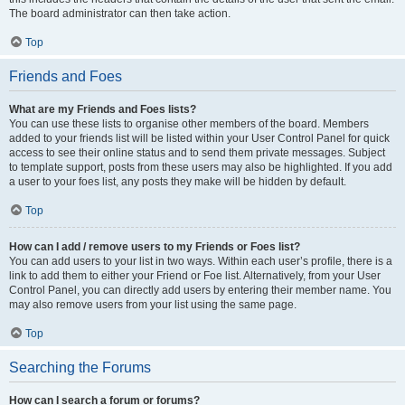
The board administrator can then take action.
Top
Friends and Foes
What are my Friends and Foes lists?
You can use these lists to organise other members of the board. Members
added to your friends list will be listed within your User Control Panel for quick
access to see their online status and to send them private messages. Subject
to template support, posts from these users may also be highlighted. If you add
a user to your foes list, any posts they make will be hidden by default.
Top
How can I add / remove users to my Friends or Foes list?
You can add users to your list in two ways. Within each user’s profile, there is a
link to add them to either your Friend or Foe list. Alternatively, from your User
Control Panel, you can directly add users by entering their member name. You
may also remove users from your list using the same page.
Top
Searching the Forums
How can I search a forum or forums?