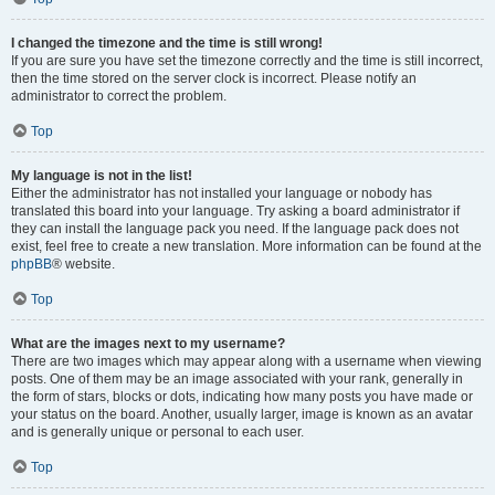
I changed the timezone and the time is still wrong!
If you are sure you have set the timezone correctly and the time is still incorrect,
then the time stored on the server clock is incorrect. Please notify an
administrator to correct the problem.
Top
My language is not in the list!
Either the administrator has not installed your language or nobody has
translated this board into your language. Try asking a board administrator if
they can install the language pack you need. If the language pack does not
exist, feel free to create a new translation. More information can be found at the
phpBB
® website.
Top
What are the images next to my username?
There are two images which may appear along with a username when viewing
posts. One of them may be an image associated with your rank, generally in
the form of stars, blocks or dots, indicating how many posts you have made or
your status on the board. Another, usually larger, image is known as an avatar
and is generally unique or personal to each user.
Top