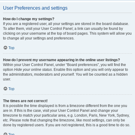
User Preferences and settings
How do I change my settings?
If you are a registered user, all your settings are stored in the board database.
To alter them, visit your User Control Panel; a link can usually be found by
clicking on your username at the top of board pages. This system will allow you
to change all your settings and preferences.
Top
How do I prevent my username appearing in the online user listings?
Within your User Control Panel, under “Board preferences”, you will find the
option
Hide your online status
. Enable this option and you will only appear to
the administrators, moderators and yourself. You will be counted as a hidden
user.
Top
The times are not correct!
It is possible the time displayed is from a timezone different from the one you
are in. If this is the case, visit your User Control Panel and change your
timezone to match your particular area, e.g. London, Paris, New York, Sydney,
etc. Please note that changing the timezone, like most settings, can only be
done by registered users. If you are not registered, this is a good time to do so.
Top