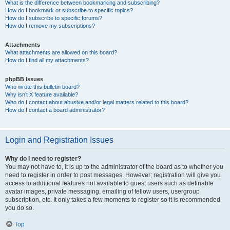
What is the difference between bookmarking and subscribing?
How do I bookmark or subscribe to specific topics?
How do I subscribe to specific forums?
How do I remove my subscriptions?
Attachments
What attachments are allowed on this board?
How do I find all my attachments?
phpBB Issues
Who wrote this bulletin board?
Why isn’t X feature available?
Who do I contact about abusive and/or legal matters related to this board?
How do I contact a board administrator?
Login and Registration Issues
Why do I need to register?
You may not have to, it is up to the administrator of the board as to whether you
need to register in order to post messages. However; registration will give you
access to additional features not available to guest users such as definable
avatar images, private messaging, emailing of fellow users, usergroup
subscription, etc. It only takes a few moments to register so it is recommended
you do so.
Top