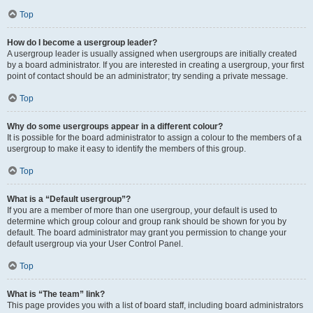
Top
How do I become a usergroup leader?
A usergroup leader is usually assigned when usergroups are initially created
by a board administrator. If you are interested in creating a usergroup, your first
point of contact should be an administrator; try sending a private message.
Top
Why do some usergroups appear in a different colour?
It is possible for the board administrator to assign a colour to the members of a
usergroup to make it easy to identify the members of this group.
Top
What is a “Default usergroup”?
If you are a member of more than one usergroup, your default is used to
determine which group colour and group rank should be shown for you by
default. The board administrator may grant you permission to change your
default usergroup via your User Control Panel.
Top
What is “The team” link?
This page provides you with a list of board staff, including board administrators