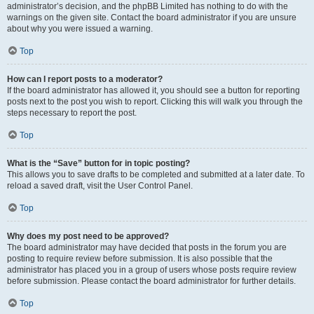
administrator’s decision, and the phpBB Limited has nothing to do with the
warnings on the given site. Contact the board administrator if you are unsure
about why you were issued a warning.
Top
How can I report posts to a moderator?
If the board administrator has allowed it, you should see a button for reporting
posts next to the post you wish to report. Clicking this will walk you through the
steps necessary to report the post.
Top
What is the “Save” button for in topic posting?
This allows you to save drafts to be completed and submitted at a later date. To
reload a saved draft, visit the User Control Panel.
Top
Why does my post need to be approved?
The board administrator may have decided that posts in the forum you are
posting to require review before submission. It is also possible that the
administrator has placed you in a group of users whose posts require review
before submission. Please contact the board administrator for further details.
Top