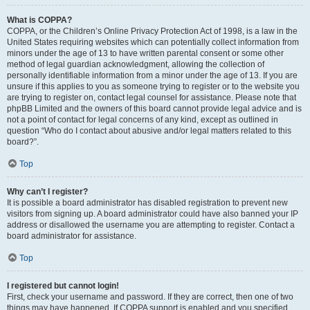
What is COPPA?
COPPA, or the Children’s Online Privacy Protection Act of 1998, is a law in the
United States requiring websites which can potentially collect information from
minors under the age of 13 to have written parental consent or some other
method of legal guardian acknowledgment, allowing the collection of
personally identifiable information from a minor under the age of 13. If you are
unsure if this applies to you as someone trying to register or to the website you
are trying to register on, contact legal counsel for assistance. Please note that
phpBB Limited and the owners of this board cannot provide legal advice and is
not a point of contact for legal concerns of any kind, except as outlined in
question “Who do I contact about abusive and/or legal matters related to this
board?”.
Top
Why can’t I register?
It is possible a board administrator has disabled registration to prevent new
visitors from signing up. A board administrator could have also banned your IP
address or disallowed the username you are attempting to register. Contact a
board administrator for assistance.
Top
I registered but cannot login!
First, check your username and password. If they are correct, then one of two
things may have happened. If COPPA support is enabled and you specified