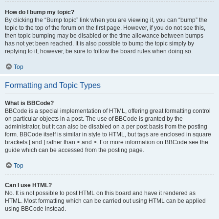
How do I bump my topic?
By clicking the “Bump topic” link when you are viewing it, you can “bump” the
topic to the top of the forum on the first page. However, if you do not see this,
then topic bumping may be disabled or the time allowance between bumps
has not yet been reached. It is also possible to bump the topic simply by
replying to it, however, be sure to follow the board rules when doing so.
Top
Formatting and Topic Types
What is BBCode?
BBCode is a special implementation of HTML, offering great formatting control
on particular objects in a post. The use of BBCode is granted by the
administrator, but it can also be disabled on a per post basis from the posting
form. BBCode itself is similar in style to HTML, but tags are enclosed in square
brackets [ and ] rather than < and >. For more information on BBCode see the
guide which can be accessed from the posting page.
Top
Can I use HTML?
No. It is not possible to post HTML on this board and have it rendered as
HTML. Most formatting which can be carried out using HTML can be applied
using BBCode instead.