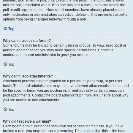
administrator. To edit a poll, click to edit the first post in the topic; this always
has the poll associated with it. If no one has cast a vote, users can delete the
poll or edit any poll option. However, if members have already placed votes,
only moderators or administrators can edit or delete it. This prevents the poll’s
options from being changed mid-way through a poll.
Top
Why can’t I access a forum?
Some forums may be limited to certain users or groups. To view, read, post or
perform another action you may need special permissions. Contact a
moderator or board administrator to grant you access.
Top
Why can’t I add attachments?
Attachment permissions are granted on a per forum, per group, or per user
basis. The board administrator may not have allowed attachments to be added
for the specific forum you are posting in, or perhaps only certain groups can
post attachments. Contact the board administrator if you are unsure about why
you are unable to add attachments.
Top
Why did I receive a warning?
Each board administrator has their own set of rules for their site. If you have
broken a rule, you may be issued a warning. Please note that this is the board