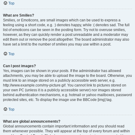
Top
What are Smilies?
Smilies, or Emoticons, are small images which can be used to express a
feeling using a short code, e.g. :) denotes happy, while :( denotes sad. The full
list of emoticons can be seen in the posting form. Try not to overuse smilies,
however, as they can quickly render a post unreadable and a moderator may
edit them out or remove the post altogether. The board administrator may also
have set a limit to the number of smilies you may use within a post.
Top
Can I post images?
Yes, images can be shown in your posts. If the administrator has allowed
attachments, you may be able to upload the image to the board. Otherwise, you
must link to an image stored on a publicly accessible web server, e.g.
http://www.example.com/my-picture.gif. You cannot link to pictures stored on
your own PC (unless it is a publicly accessible server) nor images stored
behind authentication mechanisms, e.g. hotmail or yahoo mailboxes, password
protected sites, etc. To display the image use the BBCode [img] tag.
Top
What are global announcements?
Global announcements contain important information and you should read
them whenever possible. They will appear at the top of every forum and within