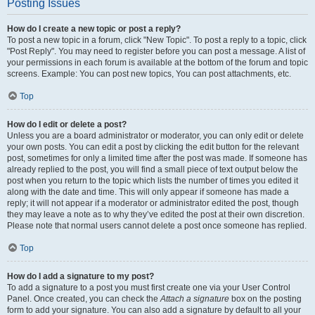
Posting Issues
How do I create a new topic or post a reply?
To post a new topic in a forum, click "New Topic". To post a reply to a topic, click
"Post Reply". You may need to register before you can post a message. A list of
your permissions in each forum is available at the bottom of the forum and topic
screens. Example: You can post new topics, You can post attachments, etc.
Top
How do I edit or delete a post?
Unless you are a board administrator or moderator, you can only edit or delete
your own posts. You can edit a post by clicking the edit button for the relevant
post, sometimes for only a limited time after the post was made. If someone has
already replied to the post, you will find a small piece of text output below the
post when you return to the topic which lists the number of times you edited it
along with the date and time. This will only appear if someone has made a
reply; it will not appear if a moderator or administrator edited the post, though
they may leave a note as to why they’ve edited the post at their own discretion.
Please note that normal users cannot delete a post once someone has replied.
Top
How do I add a signature to my post?
To add a signature to a post you must first create one via your User Control
Panel. Once created, you can check the
Attach a signature
box on the posting
form to add your signature. You can also add a signature by default to all your