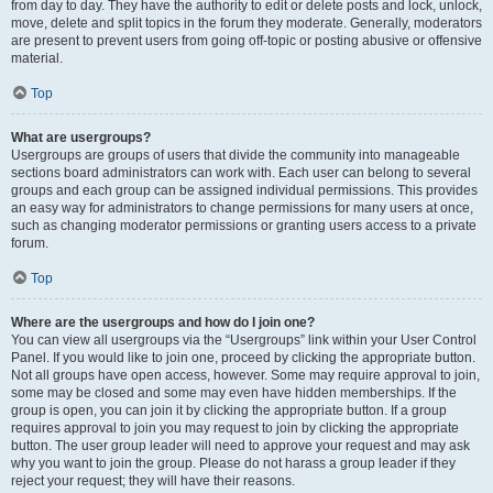
from day to day. They have the authority to edit or delete posts and lock, unlock,
move, delete and split topics in the forum they moderate. Generally, moderators
are present to prevent users from going off-topic or posting abusive or offensive
material.
Top
What are usergroups?
Usergroups are groups of users that divide the community into manageable
sections board administrators can work with. Each user can belong to several
groups and each group can be assigned individual permissions. This provides
an easy way for administrators to change permissions for many users at once,
such as changing moderator permissions or granting users access to a private
forum.
Top
Where are the usergroups and how do I join one?
You can view all usergroups via the “Usergroups” link within your User Control
Panel. If you would like to join one, proceed by clicking the appropriate button.
Not all groups have open access, however. Some may require approval to join,
some may be closed and some may even have hidden memberships. If the
group is open, you can join it by clicking the appropriate button. If a group
requires approval to join you may request to join by clicking the appropriate
button. The user group leader will need to approve your request and may ask
why you want to join the group. Please do not harass a group leader if they
reject your request; they will have their reasons.