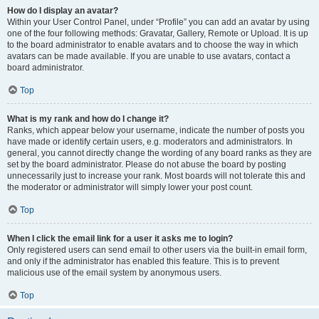
How do I display an avatar?
Within your User Control Panel, under “Profile” you can add an avatar by using
one of the four following methods: Gravatar, Gallery, Remote or Upload. It is up
to the board administrator to enable avatars and to choose the way in which
avatars can be made available. If you are unable to use avatars, contact a
board administrator.
Top
What is my rank and how do I change it?
Ranks, which appear below your username, indicate the number of posts you
have made or identify certain users, e.g. moderators and administrators. In
general, you cannot directly change the wording of any board ranks as they are
set by the board administrator. Please do not abuse the board by posting
unnecessarily just to increase your rank. Most boards will not tolerate this and
the moderator or administrator will simply lower your post count.
Top
When I click the email link for a user it asks me to login?
Only registered users can send email to other users via the built-in email form,
and only if the administrator has enabled this feature. This is to prevent
malicious use of the email system by anonymous users.
Top