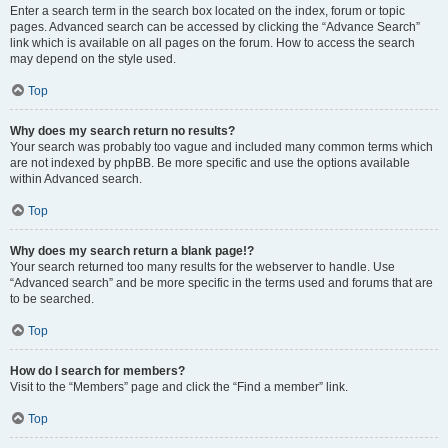
Enter a search term in the search box located on the index, forum or topic
pages. Advanced search can be accessed by clicking the “Advance Search”
link which is available on all pages on the forum. How to access the search
may depend on the style used.
Top
Why does my search return no results?
Your search was probably too vague and included many common terms which
are not indexed by phpBB. Be more specific and use the options available
within Advanced search.
Top
Why does my search return a blank page!?
Your search returned too many results for the webserver to handle. Use
“Advanced search” and be more specific in the terms used and forums that are
to be searched.
Top
How do I search for members?
Visit to the “Members” page and click the “Find a member” link.
Top