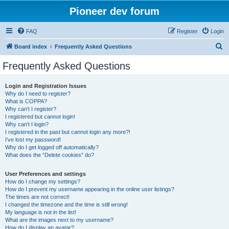
Pioneer dev forum
FAQ
Register
Login
S
Board index
Frequently Asked Questions
e
Frequently Asked Questions
a
r
Login and Registration Issues
Why do I need to register?
c
What is COPPA?
h
Why can’t I register?
I registered but cannot login!
Why can’t I login?
I registered in the past but cannot login any more?!
I’ve lost my password!
Why do I get logged off automatically?
What does the “Delete cookies” do?
User Preferences and settings
How do I change my settings?
How do I prevent my username appearing in the online user listings?
The times are not correct!
I changed the timezone and the time is still wrong!
My language is not in the list!
What are the images next to my username?
How do I display an avatar?