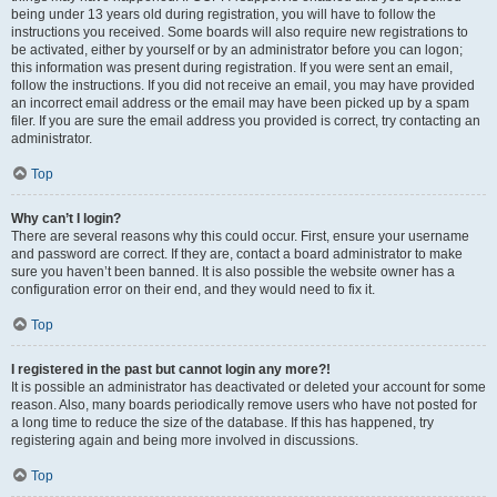
being under 13 years old during registration, you will have to follow the
instructions you received. Some boards will also require new registrations to
be activated, either by yourself or by an administrator before you can logon;
this information was present during registration. If you were sent an email,
follow the instructions. If you did not receive an email, you may have provided
an incorrect email address or the email may have been picked up by a spam
filer. If you are sure the email address you provided is correct, try contacting an
administrator.
Top
Why can’t I login?
There are several reasons why this could occur. First, ensure your username
and password are correct. If they are, contact a board administrator to make
sure you haven’t been banned. It is also possible the website owner has a
configuration error on their end, and they would need to fix it.
Top
I registered in the past but cannot login any more?!
It is possible an administrator has deactivated or deleted your account for some
reason. Also, many boards periodically remove users who have not posted for
a long time to reduce the size of the database. If this has happened, try
registering again and being more involved in discussions.
Top