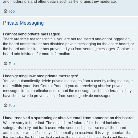
and moderators and other details such as the forums they moderate.
Top
Private Messaging
I cannot send private messages!
There are three reasons for this; you are not registered and/or not logged on,
the board administrator has disabled private messaging for the entire board, or
the board administrator has prevented you from sending messages. Contact a
board administrator for more information.
Top
I keep getting unwanted private messages!
You can automatically delete private messages from a user by using message
rules within your User Control Panel. If you are receiving abusive private
messages from a particular user, report the messages to the moderators; they
have the power to prevent a user from sending private messages.
Top
I have received a spamming or abusive email from someone on this board!
We are sorry to hear that. The email form feature of this board includes
safeguards to try and track users who send such posts, so email the board
administrator with a full copy of the email you received. It is very important that
this includes the headers that contain the details of the user that sent the email.