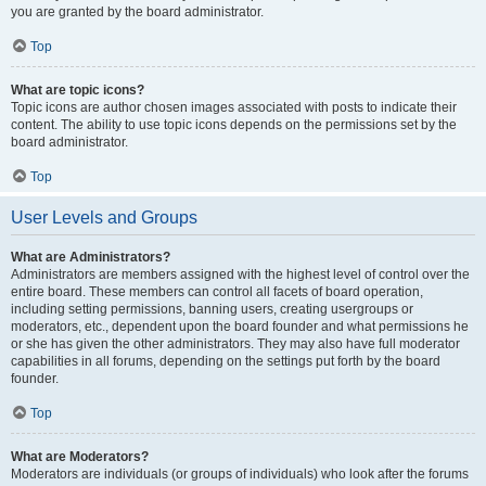
you are granted by the board administrator.
Top
What are topic icons?
Topic icons are author chosen images associated with posts to indicate their
content. The ability to use topic icons depends on the permissions set by the
board administrator.
Top
User Levels and Groups
What are Administrators?
Administrators are members assigned with the highest level of control over the
entire board. These members can control all facets of board operation,
including setting permissions, banning users, creating usergroups or
moderators, etc., dependent upon the board founder and what permissions he
or she has given the other administrators. They may also have full moderator
capabilities in all forums, depending on the settings put forth by the board
founder.
Top
What are Moderators?
Moderators are individuals (or groups of individuals) who look after the forums