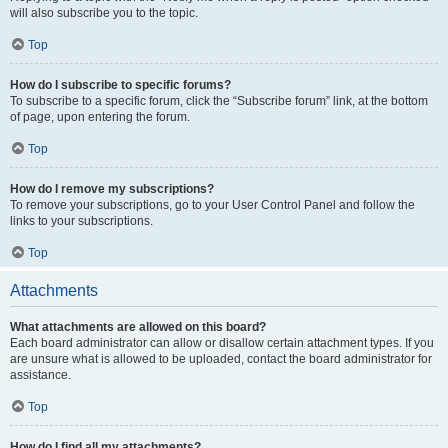
will also subscribe you to the topic.
Top
How do I subscribe to specific forums?
To subscribe to a specific forum, click the “Subscribe forum” link, at the bottom
of page, upon entering the forum.
Top
How do I remove my subscriptions?
To remove your subscriptions, go to your User Control Panel and follow the
links to your subscriptions.
Top
Attachments
What attachments are allowed on this board?
Each board administrator can allow or disallow certain attachment types. If you
are unsure what is allowed to be uploaded, contact the board administrator for
assistance.
Top
How do I find all my attachments?