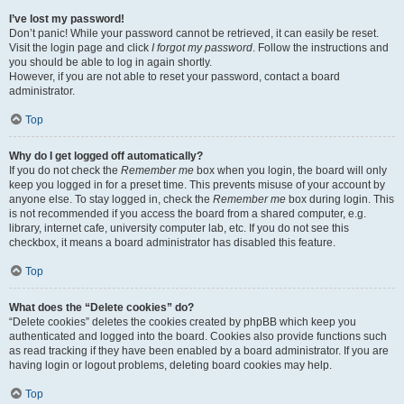
I’ve lost my password!
Don’t panic! While your password cannot be retrieved, it can easily be reset.
Visit the login page and click
I forgot my password
. Follow the instructions and
you should be able to log in again shortly.
However, if you are not able to reset your password, contact a board
administrator.
Top
Why do I get logged off automatically?
If you do not check the
Remember me
box when you login, the board will only
keep you logged in for a preset time. This prevents misuse of your account by
anyone else. To stay logged in, check the
Remember me
box during login. This
is not recommended if you access the board from a shared computer, e.g.
library, internet cafe, university computer lab, etc. If you do not see this
checkbox, it means a board administrator has disabled this feature.
Top
What does the “Delete cookies” do?
“Delete cookies” deletes the cookies created by phpBB which keep you
authenticated and logged into the board. Cookies also provide functions such
as read tracking if they have been enabled by a board administrator. If you are
having login or logout problems, deleting board cookies may help.
Top