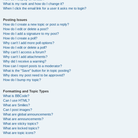
What is my rank and how do I change it?
When I click the email link for a user it asks me to login?
Posting Issues
How do I create a new topic or post a reply?
How do I edit or delete a post?
How do I add a signature to my post?
How do I create a poll?
Why can’t I add more poll options?
How do I edit or delete a poll?
Why can’t I access a forum?
Why can’t I add attachments?
Why did I receive a warning?
How can I report posts to a moderator?
What is the “Save” button for in topic posting?
Why does my post need to be approved?
How do I bump my topic?
Formatting and Topic Types
What is BBCode?
Can I use HTML?
What are Smilies?
Can I post images?
What are global announcements?
What are announcements?
What are sticky topics?
What are locked topics?
What are topic icons?