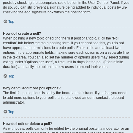
posts by checking the appropriate radio button in the User Control Panel. If you
do so, you can still prevent a signature being added to individual posts by un-
checking the add signature box within the posting form.
Top
How do I create a poll?
When posting a new topic or editing the first post of a topic, click the “Poll
creation” tab below the main posting form; if you cannot see this, you do not
have appropriate permissions to create polls. Enter a title and at least two
options in the appropriate fields, making sure each option is on a separate line
in the textarea. You can also set the number of options users may select during
voting under “Options per user”, a time limit in days for the poll (0 for infinite
duration) and lastly the option to allow users to amend their votes.
Top
Why can’t I add more poll options?
The limit for poll options is set by the board administrator. If you feel you need
to add more options to your poll than the allowed amount, contact the board
administrator.
Top
How do I edit or delete a poll?
As with posts, polls can only be edited by the original poster, a moderator or an