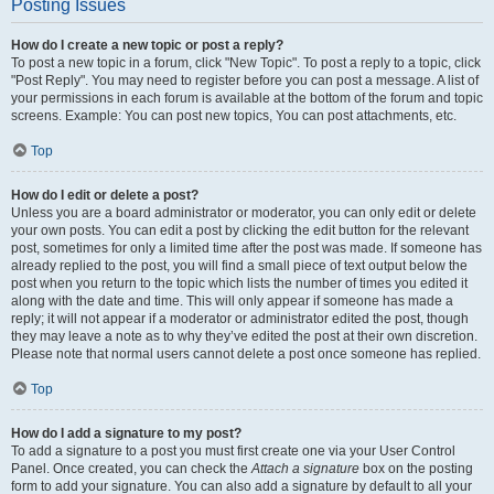
Posting Issues
How do I create a new topic or post a reply?
To post a new topic in a forum, click "New Topic". To post a reply to a topic, click
"Post Reply". You may need to register before you can post a message. A list of
your permissions in each forum is available at the bottom of the forum and topic
screens. Example: You can post new topics, You can post attachments, etc.
Top
How do I edit or delete a post?
Unless you are a board administrator or moderator, you can only edit or delete
your own posts. You can edit a post by clicking the edit button for the relevant
post, sometimes for only a limited time after the post was made. If someone has
already replied to the post, you will find a small piece of text output below the
post when you return to the topic which lists the number of times you edited it
along with the date and time. This will only appear if someone has made a
reply; it will not appear if a moderator or administrator edited the post, though
they may leave a note as to why they’ve edited the post at their own discretion.
Please note that normal users cannot delete a post once someone has replied.
Top
How do I add a signature to my post?
To add a signature to a post you must first create one via your User Control
Panel. Once created, you can check the
Attach a signature
box on the posting
form to add your signature. You can also add a signature by default to all your