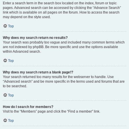
Enter a search term in the search box located on the index, forum or topic
pages. Advanced search can be accessed by clicking the “Advance Search”
link which is available on all pages on the forum. How to access the search
may depend on the style used.
Top
Why does my search return no results?
Your search was probably too vague and included many common terms which
are not indexed by phpBB. Be more specific and use the options available
within Advanced search.
Top
Why does my search return a blank page!?
Your search returned too many results for the webserver to handle. Use
“Advanced search” and be more specific in the terms used and forums that are
to be searched.
Top
How do I search for members?
Visit to the “Members” page and click the “Find a member” link.
Top