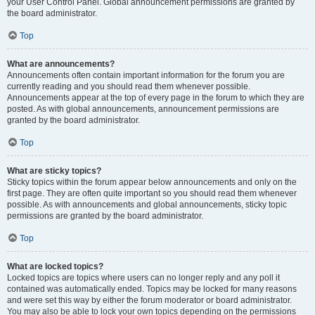
your User Control Panel. Global announcement permissions are granted by
the board administrator.
Top
What are announcements?
Announcements often contain important information for the forum you are
currently reading and you should read them whenever possible.
Announcements appear at the top of every page in the forum to which they are
posted. As with global announcements, announcement permissions are
granted by the board administrator.
Top
What are sticky topics?
Sticky topics within the forum appear below announcements and only on the
first page. They are often quite important so you should read them whenever
possible. As with announcements and global announcements, sticky topic
permissions are granted by the board administrator.
Top
What are locked topics?
Locked topics are topics where users can no longer reply and any poll it
contained was automatically ended. Topics may be locked for many reasons
and were set this way by either the forum moderator or board administrator.
You may also be able to lock your own topics depending on the permissions