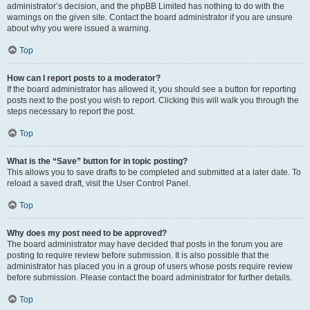
administrator’s decision, and the phpBB Limited has nothing to do with the
warnings on the given site. Contact the board administrator if you are unsure
about why you were issued a warning.
Top
How can I report posts to a moderator?
If the board administrator has allowed it, you should see a button for reporting
posts next to the post you wish to report. Clicking this will walk you through the
steps necessary to report the post.
Top
What is the “Save” button for in topic posting?
This allows you to save drafts to be completed and submitted at a later date. To
reload a saved draft, visit the User Control Panel.
Top
Why does my post need to be approved?
The board administrator may have decided that posts in the forum you are
posting to require review before submission. It is also possible that the
administrator has placed you in a group of users whose posts require review
before submission. Please contact the board administrator for further details.
Top