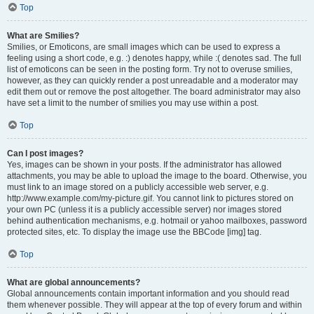
Top
What are Smilies?
Smilies, or Emoticons, are small images which can be used to express a
feeling using a short code, e.g. :) denotes happy, while :( denotes sad. The full
list of emoticons can be seen in the posting form. Try not to overuse smilies,
however, as they can quickly render a post unreadable and a moderator may
edit them out or remove the post altogether. The board administrator may also
have set a limit to the number of smilies you may use within a post.
Top
Can I post images?
Yes, images can be shown in your posts. If the administrator has allowed
attachments, you may be able to upload the image to the board. Otherwise, you
must link to an image stored on a publicly accessible web server, e.g.
http://www.example.com/my-picture.gif. You cannot link to pictures stored on
your own PC (unless it is a publicly accessible server) nor images stored
behind authentication mechanisms, e.g. hotmail or yahoo mailboxes, password
protected sites, etc. To display the image use the BBCode [img] tag.
Top
What are global announcements?
Global announcements contain important information and you should read
them whenever possible. They will appear at the top of every forum and within