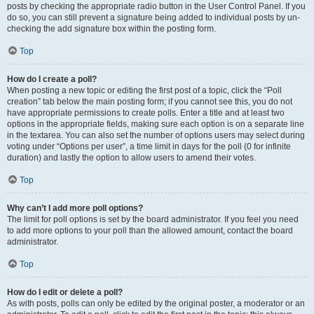
posts by checking the appropriate radio button in the User Control Panel. If you
do so, you can still prevent a signature being added to individual posts by un-
checking the add signature box within the posting form.
Top
How do I create a poll?
When posting a new topic or editing the first post of a topic, click the “Poll
creation” tab below the main posting form; if you cannot see this, you do not
have appropriate permissions to create polls. Enter a title and at least two
options in the appropriate fields, making sure each option is on a separate line
in the textarea. You can also set the number of options users may select during
voting under “Options per user”, a time limit in days for the poll (0 for infinite
duration) and lastly the option to allow users to amend their votes.
Top
Why can’t I add more poll options?
The limit for poll options is set by the board administrator. If you feel you need
to add more options to your poll than the allowed amount, contact the board
administrator.
Top
How do I edit or delete a poll?
As with posts, polls can only be edited by the original poster, a moderator or an