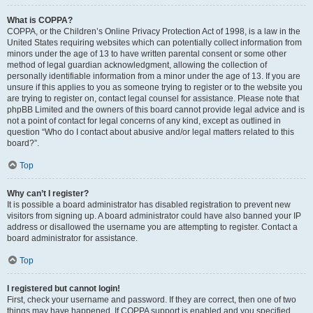
What is COPPA?
COPPA, or the Children’s Online Privacy Protection Act of 1998, is a law in the
United States requiring websites which can potentially collect information from
minors under the age of 13 to have written parental consent or some other
method of legal guardian acknowledgment, allowing the collection of
personally identifiable information from a minor under the age of 13. If you are
unsure if this applies to you as someone trying to register or to the website you
are trying to register on, contact legal counsel for assistance. Please note that
phpBB Limited and the owners of this board cannot provide legal advice and is
not a point of contact for legal concerns of any kind, except as outlined in
question “Who do I contact about abusive and/or legal matters related to this
board?”.
Top
Why can’t I register?
It is possible a board administrator has disabled registration to prevent new
visitors from signing up. A board administrator could have also banned your IP
address or disallowed the username you are attempting to register. Contact a
board administrator for assistance.
Top
I registered but cannot login!
First, check your username and password. If they are correct, then one of two
things may have happened. If COPPA support is enabled and you specified