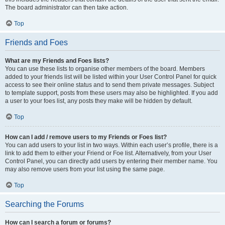
The board administrator can then take action.
Top
Friends and Foes
What are my Friends and Foes lists?
You can use these lists to organise other members of the board. Members
added to your friends list will be listed within your User Control Panel for quick
access to see their online status and to send them private messages. Subject
to template support, posts from these users may also be highlighted. If you add
a user to your foes list, any posts they make will be hidden by default.
Top
How can I add / remove users to my Friends or Foes list?
You can add users to your list in two ways. Within each user’s profile, there is a
link to add them to either your Friend or Foe list. Alternatively, from your User
Control Panel, you can directly add users by entering their member name. You
may also remove users from your list using the same page.
Top
Searching the Forums
How can I search a forum or forums?