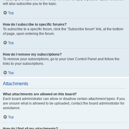
will also subscribe you to the topic.
Top
How do I subscribe to specific forums?
To subscribe to a specific forum, click the “Subscribe forum” link, at the bottom
of page, upon entering the forum.
Top
How do I remove my subscriptions?
To remove your subscriptions, go to your User Control Panel and follow the
links to your subscriptions.
Top
Attachments
What attachments are allowed on this board?
Each board administrator can allow or disallow certain attachment types. If you
are unsure what is allowed to be uploaded, contact the board administrator for
assistance.
Top
How do I find all my attachments?