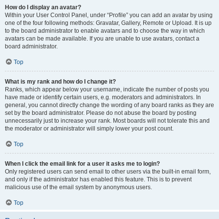
How do I display an avatar?
Within your User Control Panel, under “Profile” you can add an avatar by using
one of the four following methods: Gravatar, Gallery, Remote or Upload. It is up
to the board administrator to enable avatars and to choose the way in which
avatars can be made available. If you are unable to use avatars, contact a
board administrator.
Top
What is my rank and how do I change it?
Ranks, which appear below your username, indicate the number of posts you
have made or identify certain users, e.g. moderators and administrators. In
general, you cannot directly change the wording of any board ranks as they are
set by the board administrator. Please do not abuse the board by posting
unnecessarily just to increase your rank. Most boards will not tolerate this and
the moderator or administrator will simply lower your post count.
Top
When I click the email link for a user it asks me to login?
Only registered users can send email to other users via the built-in email form,
and only if the administrator has enabled this feature. This is to prevent
malicious use of the email system by anonymous users.
Top