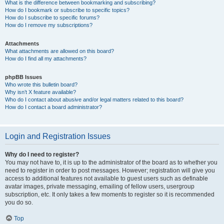
What is the difference between bookmarking and subscribing?
How do I bookmark or subscribe to specific topics?
How do I subscribe to specific forums?
How do I remove my subscriptions?
Attachments
What attachments are allowed on this board?
How do I find all my attachments?
phpBB Issues
Who wrote this bulletin board?
Why isn’t X feature available?
Who do I contact about abusive and/or legal matters related to this board?
How do I contact a board administrator?
Login and Registration Issues
Why do I need to register?
You may not have to, it is up to the administrator of the board as to whether you
need to register in order to post messages. However; registration will give you
access to additional features not available to guest users such as definable
avatar images, private messaging, emailing of fellow users, usergroup
subscription, etc. It only takes a few moments to register so it is recommended
you do so.
Top