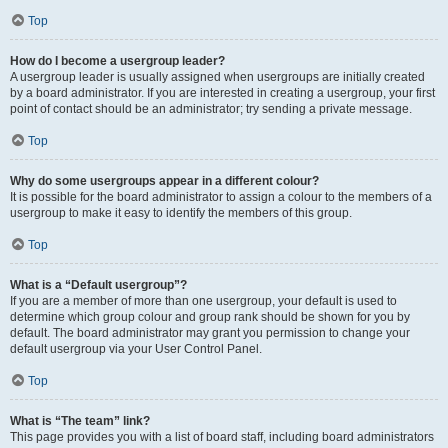
Top
How do I become a usergroup leader?
A usergroup leader is usually assigned when usergroups are initially created
by a board administrator. If you are interested in creating a usergroup, your first
point of contact should be an administrator; try sending a private message.
Top
Why do some usergroups appear in a different colour?
It is possible for the board administrator to assign a colour to the members of a
usergroup to make it easy to identify the members of this group.
Top
What is a “Default usergroup”?
If you are a member of more than one usergroup, your default is used to
determine which group colour and group rank should be shown for you by
default. The board administrator may grant you permission to change your
default usergroup via your User Control Panel.
Top
What is “The team” link?
This page provides you with a list of board staff, including board administrators