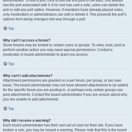
administrator. To edit a poll, click to edit the first post in the topic; this always
has the poll associated with it. If no one has cast a vote, users can delete the
poll or edit any poll option. However, if members have already placed votes,
only moderators or administrators can edit or delete it. This prevents the poll’s
options from being changed mid-way through a poll.
Top
Why can’t I access a forum?
Some forums may be limited to certain users or groups. To view, read, post or
perform another action you may need special permissions. Contact a
moderator or board administrator to grant you access.
Top
Why can’t I add attachments?
Attachment permissions are granted on a per forum, per group, or per user
basis. The board administrator may not have allowed attachments to be added
for the specific forum you are posting in, or perhaps only certain groups can
post attachments. Contact the board administrator if you are unsure about why
you are unable to add attachments.
Top
Why did I receive a warning?
Each board administrator has their own set of rules for their site. If you have
broken a rule, you may be issued a warning. Please note that this is the board