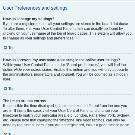
User Preferences and settings
How do I change my settings?
If you are a registered user, all your settings are stored in the board database.
To alter them, visit your User Control Panel; a link can usually be found by
clicking on your username at the top of board pages. This system will allow you
to change all your settings and preferences.
Top
How do I prevent my username appearing in the online user listings?
Within your User Control Panel, under “Board preferences”, you will find the
option
Hide your online status
. Enable this option and you will only appear to
the administrators, moderators and yourself. You will be counted as a hidden
user.
Top
The times are not correct!
It is possible the time displayed is from a timezone different from the one you
are in. If this is the case, visit your User Control Panel and change your
timezone to match your particular area, e.g. London, Paris, New York, Sydney,
etc. Please note that changing the timezone, like most settings, can only be
done by registered users. If you are not registered, this is a good time to do so.
Top