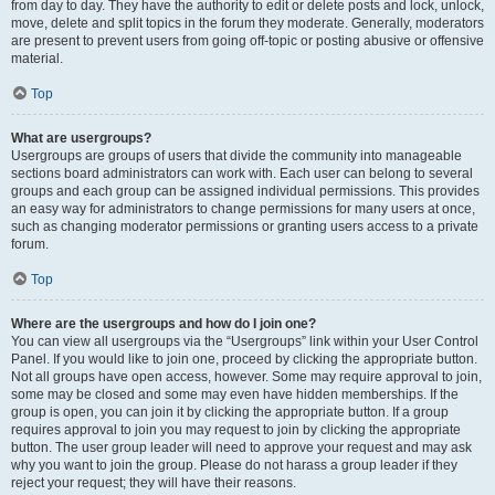
from day to day. They have the authority to edit or delete posts and lock, unlock,
move, delete and split topics in the forum they moderate. Generally, moderators
are present to prevent users from going off-topic or posting abusive or offensive
material.
Top
What are usergroups?
Usergroups are groups of users that divide the community into manageable
sections board administrators can work with. Each user can belong to several
groups and each group can be assigned individual permissions. This provides
an easy way for administrators to change permissions for many users at once,
such as changing moderator permissions or granting users access to a private
forum.
Top
Where are the usergroups and how do I join one?
You can view all usergroups via the “Usergroups” link within your User Control
Panel. If you would like to join one, proceed by clicking the appropriate button.
Not all groups have open access, however. Some may require approval to join,
some may be closed and some may even have hidden memberships. If the
group is open, you can join it by clicking the appropriate button. If a group
requires approval to join you may request to join by clicking the appropriate
button. The user group leader will need to approve your request and may ask
why you want to join the group. Please do not harass a group leader if they
reject your request; they will have their reasons.