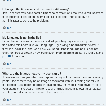
I changed the timezone and the time is still wrong!
If you are sure you have set the timezone correctly and the time is still incorrect,
then the time stored on the server clock is incorrect. Please notify an
administrator to correct the problem.
Top
My language is not in the list!
Either the administrator has not installed your language or nobody has
translated this board into your language. Try asking a board administrator if
they can install the language pack you need. If the language pack does not
exist, feel free to create a new translation. More information can be found at the
phpBB
® website.
Top
What are the images next to my username?
There are two images which may appear along with a username when viewing
posts. One of them may be an image associated with your rank, generally in
the form of stars, blocks or dots, indicating how many posts you have made or
your status on the board. Another, usually larger, image is known as an avatar
and is generally unique or personal to each user.
Top