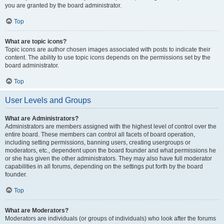
you are granted by the board administrator.
Top
What are topic icons?
Topic icons are author chosen images associated with posts to indicate their
content. The ability to use topic icons depends on the permissions set by the
board administrator.
Top
User Levels and Groups
What are Administrators?
Administrators are members assigned with the highest level of control over the
entire board. These members can control all facets of board operation,
including setting permissions, banning users, creating usergroups or
moderators, etc., dependent upon the board founder and what permissions he
or she has given the other administrators. They may also have full moderator
capabilities in all forums, depending on the settings put forth by the board
founder.
Top
What are Moderators?
Moderators are individuals (or groups of individuals) who look after the forums