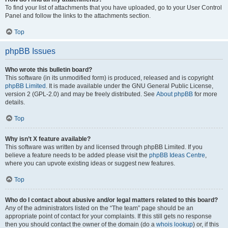
To find your list of attachments that you have uploaded, go to your User Control
Panel and follow the links to the attachments section.
Top
phpBB Issues
Who wrote this bulletin board?
This software (in its unmodified form) is produced, released and is copyright
phpBB Limited
. It is made available under the GNU General Public License,
version 2 (GPL-2.0) and may be freely distributed. See
About phpBB
for more
details.
Top
Why isn’t X feature available?
This software was written by and licensed through phpBB Limited. If you
believe a feature needs to be added please visit the
phpBB Ideas Centre
,
where you can upvote existing ideas or suggest new features.
Top
Who do I contact about abusive and/or legal matters related to this board?
Any of the administrators listed on the “The team” page should be an
appropriate point of contact for your complaints. If this still gets no response
then you should contact the owner of the domain (do a
whois lookup
) or, if this