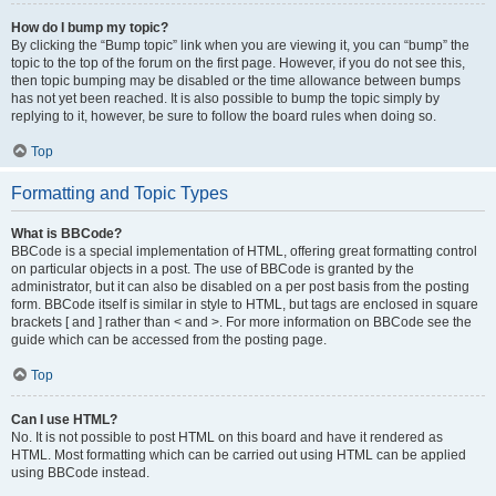
How do I bump my topic?
By clicking the “Bump topic” link when you are viewing it, you can “bump” the
topic to the top of the forum on the first page. However, if you do not see this,
then topic bumping may be disabled or the time allowance between bumps
has not yet been reached. It is also possible to bump the topic simply by
replying to it, however, be sure to follow the board rules when doing so.
Top
Formatting and Topic Types
What is BBCode?
BBCode is a special implementation of HTML, offering great formatting control
on particular objects in a post. The use of BBCode is granted by the
administrator, but it can also be disabled on a per post basis from the posting
form. BBCode itself is similar in style to HTML, but tags are enclosed in square
brackets [ and ] rather than < and >. For more information on BBCode see the
guide which can be accessed from the posting page.
Top
Can I use HTML?
No. It is not possible to post HTML on this board and have it rendered as
HTML. Most formatting which can be carried out using HTML can be applied
using BBCode instead.