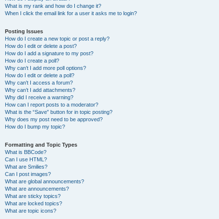
What is my rank and how do I change it?
When I click the email link for a user it asks me to login?
Posting Issues
How do I create a new topic or post a reply?
How do I edit or delete a post?
How do I add a signature to my post?
How do I create a poll?
Why can’t I add more poll options?
How do I edit or delete a poll?
Why can’t I access a forum?
Why can’t I add attachments?
Why did I receive a warning?
How can I report posts to a moderator?
What is the “Save” button for in topic posting?
Why does my post need to be approved?
How do I bump my topic?
Formatting and Topic Types
What is BBCode?
Can I use HTML?
What are Smilies?
Can I post images?
What are global announcements?
What are announcements?
What are sticky topics?
What are locked topics?
What are topic icons?