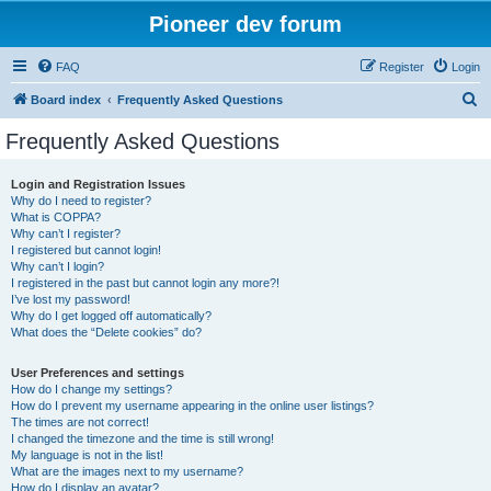
Pioneer dev forum
FAQ
Register
Login
S
Board index
Frequently Asked Questions
e
Frequently Asked Questions
a
r
Login and Registration Issues
Why do I need to register?
c
What is COPPA?
h
Why can’t I register?
I registered but cannot login!
Why can’t I login?
I registered in the past but cannot login any more?!
I’ve lost my password!
Why do I get logged off automatically?
What does the “Delete cookies” do?
User Preferences and settings
How do I change my settings?
How do I prevent my username appearing in the online user listings?
The times are not correct!
I changed the timezone and the time is still wrong!
My language is not in the list!
What are the images next to my username?
How do I display an avatar?