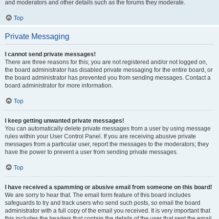
and moderators and other details such as the forums they moderate.
Top
Private Messaging
I cannot send private messages!
There are three reasons for this; you are not registered and/or not logged on,
the board administrator has disabled private messaging for the entire board, or
the board administrator has prevented you from sending messages. Contact a
board administrator for more information.
Top
I keep getting unwanted private messages!
You can automatically delete private messages from a user by using message
rules within your User Control Panel. If you are receiving abusive private
messages from a particular user, report the messages to the moderators; they
have the power to prevent a user from sending private messages.
Top
I have received a spamming or abusive email from someone on this board!
We are sorry to hear that. The email form feature of this board includes
safeguards to try and track users who send such posts, so email the board
administrator with a full copy of the email you received. It is very important that
this includes the headers that contain the details of the user that sent the email.