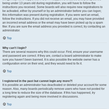
being under 13 years old during registration, you will have to follow the
instructions you received. Some boards will also require new registrations to
be activated, either by yourself or by an administrator before you can logon;
this information was present during registration. If you were sent an email,
follow the instructions. If you did not receive an email, you may have provided
an incorrect email address or the email may have been picked up by a spam
filer. If you are sure the email address you provided is correct, try contacting an
administrator.
Top
Why can’t I login?
There are several reasons why this could occur. First, ensure your username
and password are correct. If they are, contact a board administrator to make
sure you haven’t been banned. It is also possible the website owner has a
configuration error on their end, and they would need to fix it.
Top
I registered in the past but cannot login any more?!
It is possible an administrator has deactivated or deleted your account for some
reason. Also, many boards periodically remove users who have not posted for
a long time to reduce the size of the database. If this has happened, try
registering again and being more involved in discussions.
Top