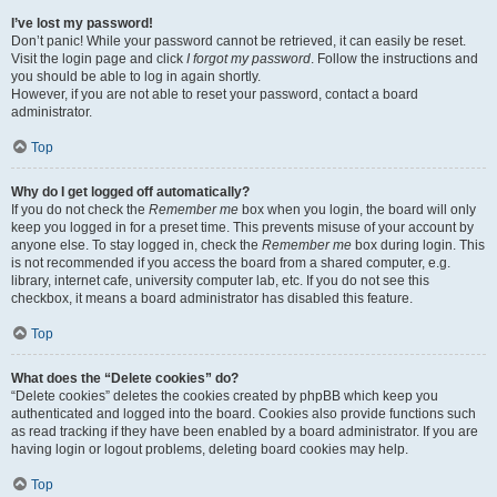
I’ve lost my password!
Don’t panic! While your password cannot be retrieved, it can easily be reset.
Visit the login page and click
I forgot my password
. Follow the instructions and
you should be able to log in again shortly.
However, if you are not able to reset your password, contact a board
administrator.
Top
Why do I get logged off automatically?
If you do not check the
Remember me
box when you login, the board will only
keep you logged in for a preset time. This prevents misuse of your account by
anyone else. To stay logged in, check the
Remember me
box during login. This
is not recommended if you access the board from a shared computer, e.g.
library, internet cafe, university computer lab, etc. If you do not see this
checkbox, it means a board administrator has disabled this feature.
Top
What does the “Delete cookies” do?
“Delete cookies” deletes the cookies created by phpBB which keep you
authenticated and logged into the board. Cookies also provide functions such
as read tracking if they have been enabled by a board administrator. If you are
having login or logout problems, deleting board cookies may help.
Top