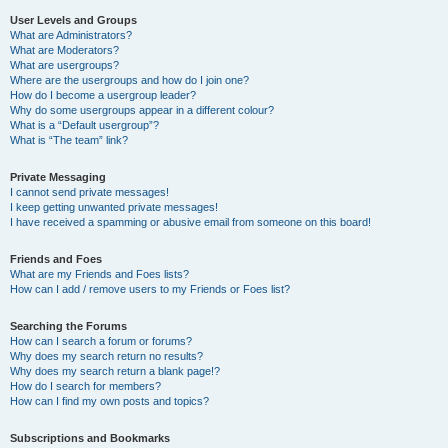
User Levels and Groups
What are Administrators?
What are Moderators?
What are usergroups?
Where are the usergroups and how do I join one?
How do I become a usergroup leader?
Why do some usergroups appear in a different colour?
What is a “Default usergroup”?
What is “The team” link?
Private Messaging
I cannot send private messages!
I keep getting unwanted private messages!
I have received a spamming or abusive email from someone on this board!
Friends and Foes
What are my Friends and Foes lists?
How can I add / remove users to my Friends or Foes list?
Searching the Forums
How can I search a forum or forums?
Why does my search return no results?
Why does my search return a blank page!?
How do I search for members?
How can I find my own posts and topics?
Subscriptions and Bookmarks