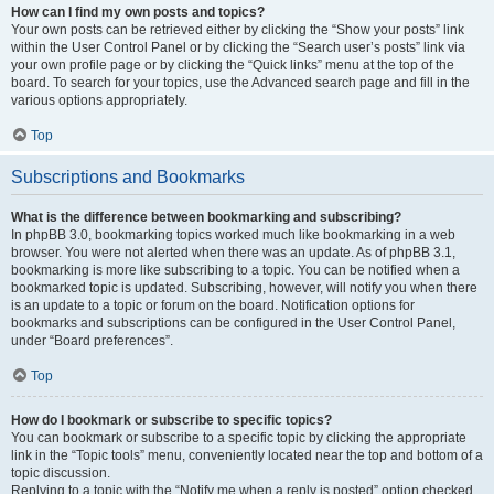
How can I find my own posts and topics?
Your own posts can be retrieved either by clicking the “Show your posts” link
within the User Control Panel or by clicking the “Search user’s posts” link via
your own profile page or by clicking the “Quick links” menu at the top of the
board. To search for your topics, use the Advanced search page and fill in the
various options appropriately.
Top
Subscriptions and Bookmarks
What is the difference between bookmarking and subscribing?
In phpBB 3.0, bookmarking topics worked much like bookmarking in a web
browser. You were not alerted when there was an update. As of phpBB 3.1,
bookmarking is more like subscribing to a topic. You can be notified when a
bookmarked topic is updated. Subscribing, however, will notify you when there
is an update to a topic or forum on the board. Notification options for
bookmarks and subscriptions can be configured in the User Control Panel,
under “Board preferences”.
Top
How do I bookmark or subscribe to specific topics?
You can bookmark or subscribe to a specific topic by clicking the appropriate
link in the “Topic tools” menu, conveniently located near the top and bottom of a
topic discussion.
Replying to a topic with the “Notify me when a reply is posted” option checked