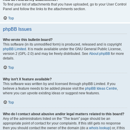
To find your list of attachments that you have uploaded, go to your User Control
Panel and follow the links to the attachments section.
Top
phpBB Issues
Who wrote this bulletin board?
This software (in its unmodified form) is produced, released and is copyright
phpBB Limited
. It is made available under the GNU General Public License,
version 2 (GPL-2.0) and may be freely distributed. See
About phpBB
for more
details.
Top
Why isn’t X feature available?
This software was written by and licensed through phpBB Limited. If you
believe a feature needs to be added please visit the
phpBB Ideas Centre
,
where you can upvote existing ideas or suggest new features.
Top
Who do I contact about abusive and/or legal matters related to this board?
Any of the administrators listed on the “The team” page should be an
appropriate point of contact for your complaints. If this still gets no response
then you should contact the owner of the domain (do a
whois lookup
) or, if this