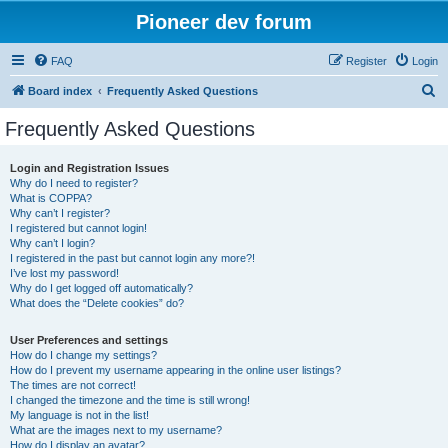
Pioneer dev forum
FAQ
Register
Login
S
Board index
Frequently Asked Questions
e
Frequently Asked Questions
a
r
Login and Registration Issues
Why do I need to register?
c
What is COPPA?
h
Why can’t I register?
I registered but cannot login!
Why can’t I login?
I registered in the past but cannot login any more?!
I’ve lost my password!
Why do I get logged off automatically?
What does the “Delete cookies” do?
User Preferences and settings
How do I change my settings?
How do I prevent my username appearing in the online user listings?
The times are not correct!
I changed the timezone and the time is still wrong!
My language is not in the list!
What are the images next to my username?
How do I display an avatar?