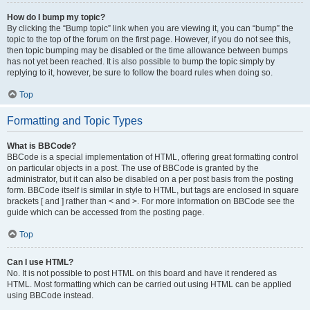
How do I bump my topic?
By clicking the “Bump topic” link when you are viewing it, you can “bump” the
topic to the top of the forum on the first page. However, if you do not see this,
then topic bumping may be disabled or the time allowance between bumps
has not yet been reached. It is also possible to bump the topic simply by
replying to it, however, be sure to follow the board rules when doing so.
Top
Formatting and Topic Types
What is BBCode?
BBCode is a special implementation of HTML, offering great formatting control
on particular objects in a post. The use of BBCode is granted by the
administrator, but it can also be disabled on a per post basis from the posting
form. BBCode itself is similar in style to HTML, but tags are enclosed in square
brackets [ and ] rather than < and >. For more information on BBCode see the
guide which can be accessed from the posting page.
Top
Can I use HTML?
No. It is not possible to post HTML on this board and have it rendered as
HTML. Most formatting which can be carried out using HTML can be applied
using BBCode instead.