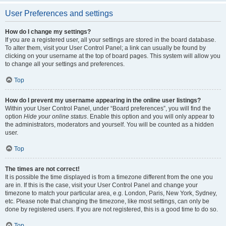
User Preferences and settings
How do I change my settings?
If you are a registered user, all your settings are stored in the board database.
To alter them, visit your User Control Panel; a link can usually be found by
clicking on your username at the top of board pages. This system will allow you
to change all your settings and preferences.
Top
How do I prevent my username appearing in the online user listings?
Within your User Control Panel, under “Board preferences”, you will find the
option
Hide your online status
. Enable this option and you will only appear to
the administrators, moderators and yourself. You will be counted as a hidden
user.
Top
The times are not correct!
It is possible the time displayed is from a timezone different from the one you
are in. If this is the case, visit your User Control Panel and change your
timezone to match your particular area, e.g. London, Paris, New York, Sydney,
etc. Please note that changing the timezone, like most settings, can only be
done by registered users. If you are not registered, this is a good time to do so.
Top