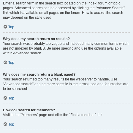
Enter a search term in the search box located on the index, forum or topic
pages. Advanced search can be accessed by clicking the “Advance Search”
link which is available on all pages on the forum. How to access the search
may depend on the style used.
Top
Why does my search return no results?
Your search was probably too vague and included many common terms which
are not indexed by phpBB. Be more specific and use the options available
within Advanced search.
Top
Why does my search return a blank page!?
Your search returned too many results for the webserver to handle. Use
“Advanced search” and be more specific in the terms used and forums that are
to be searched.
Top
How do I search for members?
Visit to the “Members” page and click the “Find a member” link.
Top