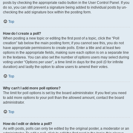
posts by checking the appropriate radio button in the User Control Panel. If you
do so, you can still prevent a signature being added to individual posts by un-
checking the add signature box within the posting form.
Top
How do I create a poll?
When posting a new topic or editing the first post of a topic, click the “Poll
creation” tab below the main posting form; if you cannot see this, you do not
have appropriate permissions to create polls. Enter a title and at least two
options in the appropriate fields, making sure each option is on a separate line
in the textarea. You can also set the number of options users may select during
voting under “Options per user”, a time limit in days for the poll (0 for infinite
duration) and lastly the option to allow users to amend their votes.
Top
Why can’t I add more poll options?
The limit for poll options is set by the board administrator. If you feel you need
to add more options to your poll than the allowed amount, contact the board
administrator.
Top
How do I edit or delete a poll?
As with posts, polls can only be edited by the original poster, a moderator or an