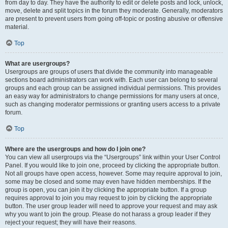
from day to day. They have the authority to edit or delete posts and lock, unlock,
move, delete and split topics in the forum they moderate. Generally, moderators
are present to prevent users from going off-topic or posting abusive or offensive
material.
Top
What are usergroups?
Usergroups are groups of users that divide the community into manageable
sections board administrators can work with. Each user can belong to several
groups and each group can be assigned individual permissions. This provides
an easy way for administrators to change permissions for many users at once,
such as changing moderator permissions or granting users access to a private
forum.
Top
Where are the usergroups and how do I join one?
You can view all usergroups via the “Usergroups” link within your User Control
Panel. If you would like to join one, proceed by clicking the appropriate button.
Not all groups have open access, however. Some may require approval to join,
some may be closed and some may even have hidden memberships. If the
group is open, you can join it by clicking the appropriate button. If a group
requires approval to join you may request to join by clicking the appropriate
button. The user group leader will need to approve your request and may ask
why you want to join the group. Please do not harass a group leader if they
reject your request; they will have their reasons.