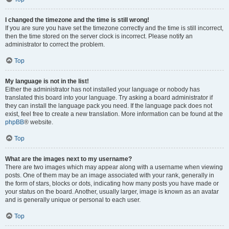
I changed the timezone and the time is still wrong!
If you are sure you have set the timezone correctly and the time is still incorrect,
then the time stored on the server clock is incorrect. Please notify an
administrator to correct the problem.
Top
My language is not in the list!
Either the administrator has not installed your language or nobody has
translated this board into your language. Try asking a board administrator if
they can install the language pack you need. If the language pack does not
exist, feel free to create a new translation. More information can be found at the
phpBB
® website.
Top
What are the images next to my username?
There are two images which may appear along with a username when viewing
posts. One of them may be an image associated with your rank, generally in
the form of stars, blocks or dots, indicating how many posts you have made or
your status on the board. Another, usually larger, image is known as an avatar
and is generally unique or personal to each user.
Top