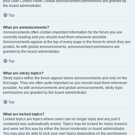
your User Control Panel. Global announcement permissions are granted by
the board administrator.
Top
What are announcements?
Announcements often contain important information for the forum you are
currently reading and you should read them whenever possible.
Announcements appear at the top of every page in the forum to which they are
posted. As with global announcements, announcement permissions are
granted by the board administrator.
Top
What are sticky topics?
Sticky topics within the forum appear below announcements and only on the
first page. They are often quite important so you should read them whenever
possible. As with announcements and global announcements, sticky topic
permissions are granted by the board administrator.
Top
What are locked topics?
Locked topics are topics where users can no longer reply and any poll it
contained was automatically ended. Topics may be locked for many reasons
and were set this way by either the forum moderator or board administrator.
You may also be able to lock your own topics depending on the permissions