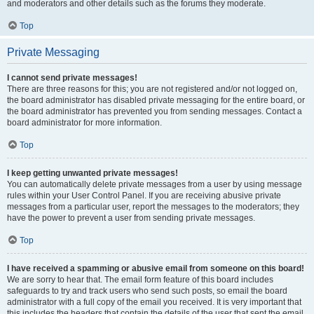
and moderators and other details such as the forums they moderate.
Top
Private Messaging
I cannot send private messages!
There are three reasons for this; you are not registered and/or not logged on,
the board administrator has disabled private messaging for the entire board, or
the board administrator has prevented you from sending messages. Contact a
board administrator for more information.
Top
I keep getting unwanted private messages!
You can automatically delete private messages from a user by using message
rules within your User Control Panel. If you are receiving abusive private
messages from a particular user, report the messages to the moderators; they
have the power to prevent a user from sending private messages.
Top
I have received a spamming or abusive email from someone on this board!
We are sorry to hear that. The email form feature of this board includes
safeguards to try and track users who send such posts, so email the board
administrator with a full copy of the email you received. It is very important that
this includes the headers that contain the details of the user that sent the email.