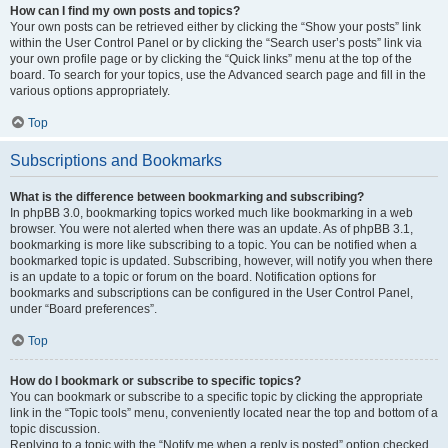
How can I find my own posts and topics?
Your own posts can be retrieved either by clicking the “Show your posts” link
within the User Control Panel or by clicking the “Search user’s posts” link via
your own profile page or by clicking the “Quick links” menu at the top of the
board. To search for your topics, use the Advanced search page and fill in the
various options appropriately.
Top
Subscriptions and Bookmarks
What is the difference between bookmarking and subscribing?
In phpBB 3.0, bookmarking topics worked much like bookmarking in a web
browser. You were not alerted when there was an update. As of phpBB 3.1,
bookmarking is more like subscribing to a topic. You can be notified when a
bookmarked topic is updated. Subscribing, however, will notify you when there
is an update to a topic or forum on the board. Notification options for
bookmarks and subscriptions can be configured in the User Control Panel,
under “Board preferences”.
Top
How do I bookmark or subscribe to specific topics?
You can bookmark or subscribe to a specific topic by clicking the appropriate
link in the “Topic tools” menu, conveniently located near the top and bottom of a
topic discussion.
Replying to a topic with the “Notify me when a reply is posted” option checked