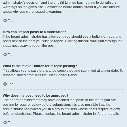
administrator’s decision, and the phpBB Limited has nothing to do with the
warnings on the given site. Contact the board administrator if you are unsure
about why you were issued a warning.
Top
How can I report posts to a moderator?
If the board administrator has allowed it, you should see a button for reporting
posts next to the post you wish to report. Clicking this will walk you through the
steps necessary to report the post.
Top
What is the “Save” button for in topic posting?
This allows you to save drafts to be completed and submitted at a later date. To
reload a saved draft, visit the User Control Panel.
Top
Why does my post need to be approved?
The board administrator may have decided that posts in the forum you are
posting to require review before submission. It is also possible that the
administrator has placed you in a group of users whose posts require review
before submission. Please contact the board administrator for further details.
Top