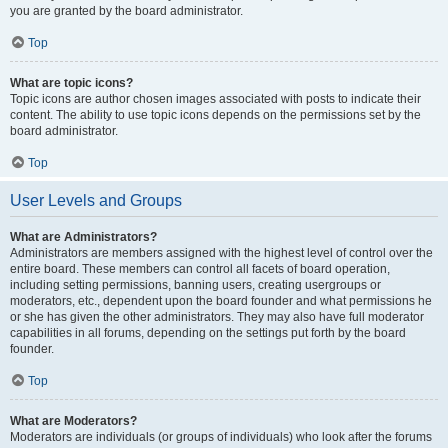
you are granted by the board administrator.
Top
What are topic icons?
Topic icons are author chosen images associated with posts to indicate their
content. The ability to use topic icons depends on the permissions set by the
board administrator.
Top
User Levels and Groups
What are Administrators?
Administrators are members assigned with the highest level of control over the
entire board. These members can control all facets of board operation,
including setting permissions, banning users, creating usergroups or
moderators, etc., dependent upon the board founder and what permissions he
or she has given the other administrators. They may also have full moderator
capabilities in all forums, depending on the settings put forth by the board
founder.
Top
What are Moderators?
Moderators are individuals (or groups of individuals) who look after the forums