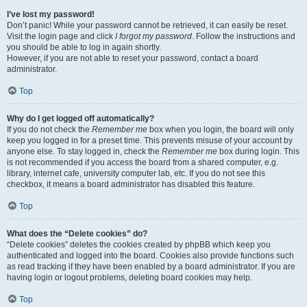
I’ve lost my password!
Don’t panic! While your password cannot be retrieved, it can easily be reset.
Visit the login page and click
I forgot my password
. Follow the instructions and
you should be able to log in again shortly.
However, if you are not able to reset your password, contact a board
administrator.
Top
Why do I get logged off automatically?
If you do not check the
Remember me
box when you login, the board will only
keep you logged in for a preset time. This prevents misuse of your account by
anyone else. To stay logged in, check the
Remember me
box during login. This
is not recommended if you access the board from a shared computer, e.g.
library, internet cafe, university computer lab, etc. If you do not see this
checkbox, it means a board administrator has disabled this feature.
Top
What does the “Delete cookies” do?
“Delete cookies” deletes the cookies created by phpBB which keep you
authenticated and logged into the board. Cookies also provide functions such
as read tracking if they have been enabled by a board administrator. If you are
having login or logout problems, deleting board cookies may help.
Top