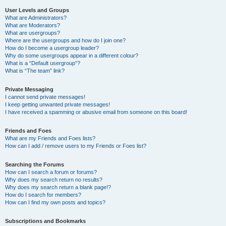
User Levels and Groups
What are Administrators?
What are Moderators?
What are usergroups?
Where are the usergroups and how do I join one?
How do I become a usergroup leader?
Why do some usergroups appear in a different colour?
What is a “Default usergroup”?
What is “The team” link?
Private Messaging
I cannot send private messages!
I keep getting unwanted private messages!
I have received a spamming or abusive email from someone on this board!
Friends and Foes
What are my Friends and Foes lists?
How can I add / remove users to my Friends or Foes list?
Searching the Forums
How can I search a forum or forums?
Why does my search return no results?
Why does my search return a blank page!?
How do I search for members?
How can I find my own posts and topics?
Subscriptions and Bookmarks