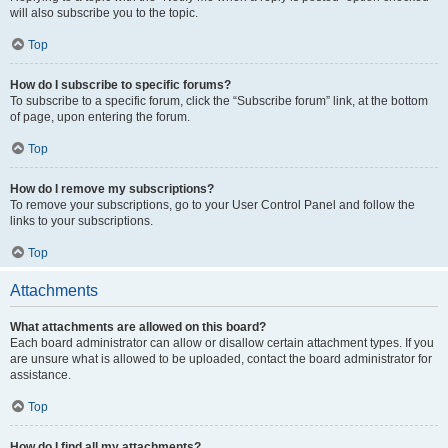
will also subscribe you to the topic.
Top
How do I subscribe to specific forums?
To subscribe to a specific forum, click the “Subscribe forum” link, at the bottom
of page, upon entering the forum.
Top
How do I remove my subscriptions?
To remove your subscriptions, go to your User Control Panel and follow the
links to your subscriptions.
Top
Attachments
What attachments are allowed on this board?
Each board administrator can allow or disallow certain attachment types. If you
are unsure what is allowed to be uploaded, contact the board administrator for
assistance.
Top
How do I find all my attachments?