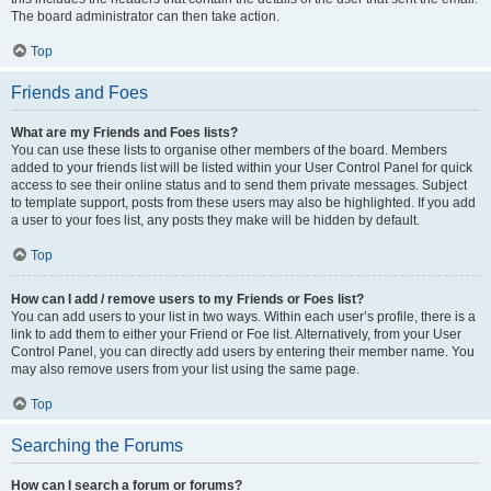
The board administrator can then take action.
Top
Friends and Foes
What are my Friends and Foes lists?
You can use these lists to organise other members of the board. Members
added to your friends list will be listed within your User Control Panel for quick
access to see their online status and to send them private messages. Subject
to template support, posts from these users may also be highlighted. If you add
a user to your foes list, any posts they make will be hidden by default.
Top
How can I add / remove users to my Friends or Foes list?
You can add users to your list in two ways. Within each user’s profile, there is a
link to add them to either your Friend or Foe list. Alternatively, from your User
Control Panel, you can directly add users by entering their member name. You
may also remove users from your list using the same page.
Top
Searching the Forums
How can I search a forum or forums?