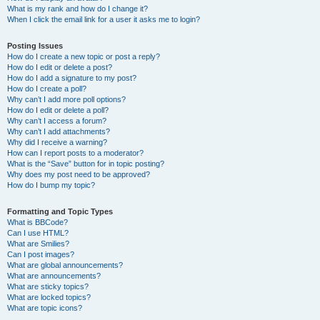
What is my rank and how do I change it?
When I click the email link for a user it asks me to login?
Posting Issues
How do I create a new topic or post a reply?
How do I edit or delete a post?
How do I add a signature to my post?
How do I create a poll?
Why can’t I add more poll options?
How do I edit or delete a poll?
Why can’t I access a forum?
Why can’t I add attachments?
Why did I receive a warning?
How can I report posts to a moderator?
What is the “Save” button for in topic posting?
Why does my post need to be approved?
How do I bump my topic?
Formatting and Topic Types
What is BBCode?
Can I use HTML?
What are Smilies?
Can I post images?
What are global announcements?
What are announcements?
What are sticky topics?
What are locked topics?
What are topic icons?