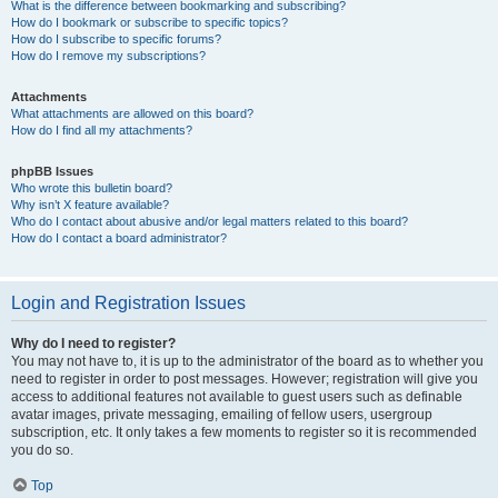
What is the difference between bookmarking and subscribing?
How do I bookmark or subscribe to specific topics?
How do I subscribe to specific forums?
How do I remove my subscriptions?
Attachments
What attachments are allowed on this board?
How do I find all my attachments?
phpBB Issues
Who wrote this bulletin board?
Why isn’t X feature available?
Who do I contact about abusive and/or legal matters related to this board?
How do I contact a board administrator?
Login and Registration Issues
Why do I need to register?
You may not have to, it is up to the administrator of the board as to whether you
need to register in order to post messages. However; registration will give you
access to additional features not available to guest users such as definable
avatar images, private messaging, emailing of fellow users, usergroup
subscription, etc. It only takes a few moments to register so it is recommended
you do so.
Top