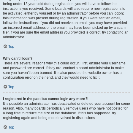
being under 13 years old during registration, you will have to follow the
instructions you received. Some boards will also require new registrations to
be activated, either by yourself or by an administrator before you can logon;
this information was present during registration. If you were sent an email,
follow the instructions. If you did not receive an email, you may have provided
an incorrect email address or the email may have been picked up by a spam
filer. If you are sure the email address you provided is correct, try contacting an
administrator.
Top
Why can’t I login?
There are several reasons why this could occur. First, ensure your username
and password are correct. If they are, contact a board administrator to make
sure you haven’t been banned. It is also possible the website owner has a
configuration error on their end, and they would need to fix it.
Top
I registered in the past but cannot login any more?!
It is possible an administrator has deactivated or deleted your account for some
reason. Also, many boards periodically remove users who have not posted for
a long time to reduce the size of the database. If this has happened, try
registering again and being more involved in discussions.
Top