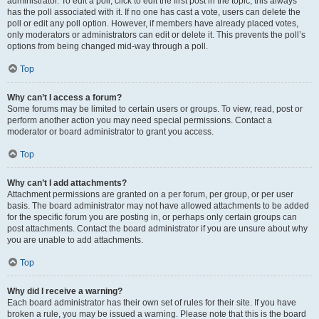
administrator. To edit a poll, click to edit the first post in the topic; this always
has the poll associated with it. If no one has cast a vote, users can delete the
poll or edit any poll option. However, if members have already placed votes,
only moderators or administrators can edit or delete it. This prevents the poll’s
options from being changed mid-way through a poll.
Top
Why can’t I access a forum?
Some forums may be limited to certain users or groups. To view, read, post or
perform another action you may need special permissions. Contact a
moderator or board administrator to grant you access.
Top
Why can’t I add attachments?
Attachment permissions are granted on a per forum, per group, or per user
basis. The board administrator may not have allowed attachments to be added
for the specific forum you are posting in, or perhaps only certain groups can
post attachments. Contact the board administrator if you are unsure about why
you are unable to add attachments.
Top
Why did I receive a warning?
Each board administrator has their own set of rules for their site. If you have
broken a rule, you may be issued a warning. Please note that this is the board