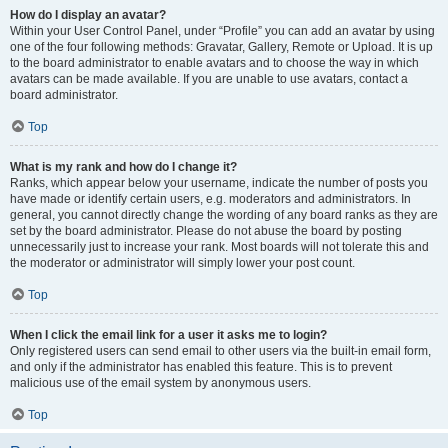
How do I display an avatar?
Within your User Control Panel, under “Profile” you can add an avatar by using
one of the four following methods: Gravatar, Gallery, Remote or Upload. It is up
to the board administrator to enable avatars and to choose the way in which
avatars can be made available. If you are unable to use avatars, contact a
board administrator.
Top
What is my rank and how do I change it?
Ranks, which appear below your username, indicate the number of posts you
have made or identify certain users, e.g. moderators and administrators. In
general, you cannot directly change the wording of any board ranks as they are
set by the board administrator. Please do not abuse the board by posting
unnecessarily just to increase your rank. Most boards will not tolerate this and
the moderator or administrator will simply lower your post count.
Top
When I click the email link for a user it asks me to login?
Only registered users can send email to other users via the built-in email form,
and only if the administrator has enabled this feature. This is to prevent
malicious use of the email system by anonymous users.
Top