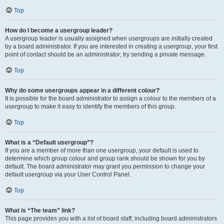
Top
How do I become a usergroup leader?
A usergroup leader is usually assigned when usergroups are initially created
by a board administrator. If you are interested in creating a usergroup, your first
point of contact should be an administrator; try sending a private message.
Top
Why do some usergroups appear in a different colour?
It is possible for the board administrator to assign a colour to the members of a
usergroup to make it easy to identify the members of this group.
Top
What is a “Default usergroup”?
If you are a member of more than one usergroup, your default is used to
determine which group colour and group rank should be shown for you by
default. The board administrator may grant you permission to change your
default usergroup via your User Control Panel.
Top
What is “The team” link?
This page provides you with a list of board staff, including board administrators