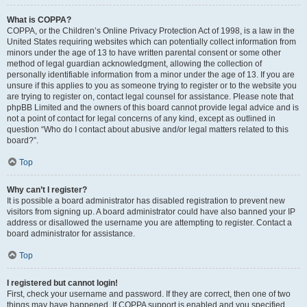
What is COPPA?
COPPA, or the Children’s Online Privacy Protection Act of 1998, is a law in the
United States requiring websites which can potentially collect information from
minors under the age of 13 to have written parental consent or some other
method of legal guardian acknowledgment, allowing the collection of
personally identifiable information from a minor under the age of 13. If you are
unsure if this applies to you as someone trying to register or to the website you
are trying to register on, contact legal counsel for assistance. Please note that
phpBB Limited and the owners of this board cannot provide legal advice and is
not a point of contact for legal concerns of any kind, except as outlined in
question “Who do I contact about abusive and/or legal matters related to this
board?”.
Top
Why can’t I register?
It is possible a board administrator has disabled registration to prevent new
visitors from signing up. A board administrator could have also banned your IP
address or disallowed the username you are attempting to register. Contact a
board administrator for assistance.
Top
I registered but cannot login!
First, check your username and password. If they are correct, then one of two
things may have happened. If COPPA support is enabled and you specified