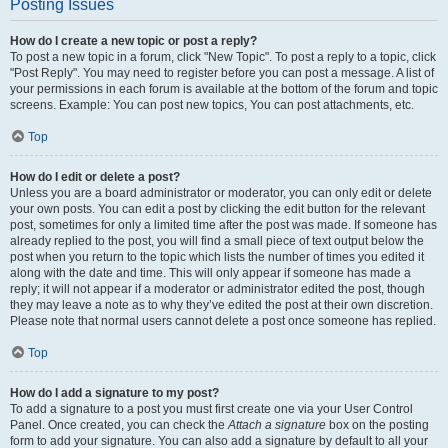
Posting Issues
How do I create a new topic or post a reply?
To post a new topic in a forum, click "New Topic". To post a reply to a topic, click
"Post Reply". You may need to register before you can post a message. A list of
your permissions in each forum is available at the bottom of the forum and topic
screens. Example: You can post new topics, You can post attachments, etc.
Top
How do I edit or delete a post?
Unless you are a board administrator or moderator, you can only edit or delete
your own posts. You can edit a post by clicking the edit button for the relevant
post, sometimes for only a limited time after the post was made. If someone has
already replied to the post, you will find a small piece of text output below the
post when you return to the topic which lists the number of times you edited it
along with the date and time. This will only appear if someone has made a
reply; it will not appear if a moderator or administrator edited the post, though
they may leave a note as to why they’ve edited the post at their own discretion.
Please note that normal users cannot delete a post once someone has replied.
Top
How do I add a signature to my post?
To add a signature to a post you must first create one via your User Control
Panel. Once created, you can check the
Attach a signature
box on the posting
form to add your signature. You can also add a signature by default to all your