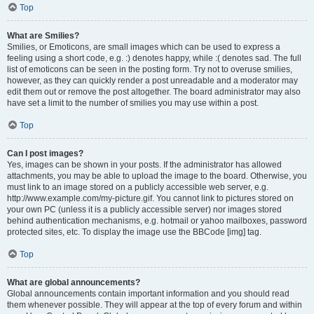
Top
What are Smilies?
Smilies, or Emoticons, are small images which can be used to express a
feeling using a short code, e.g. :) denotes happy, while :( denotes sad. The full
list of emoticons can be seen in the posting form. Try not to overuse smilies,
however, as they can quickly render a post unreadable and a moderator may
edit them out or remove the post altogether. The board administrator may also
have set a limit to the number of smilies you may use within a post.
Top
Can I post images?
Yes, images can be shown in your posts. If the administrator has allowed
attachments, you may be able to upload the image to the board. Otherwise, you
must link to an image stored on a publicly accessible web server, e.g.
http://www.example.com/my-picture.gif. You cannot link to pictures stored on
your own PC (unless it is a publicly accessible server) nor images stored
behind authentication mechanisms, e.g. hotmail or yahoo mailboxes, password
protected sites, etc. To display the image use the BBCode [img] tag.
Top
What are global announcements?
Global announcements contain important information and you should read
them whenever possible. They will appear at the top of every forum and within