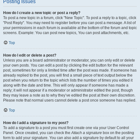
Posting Issues
How do I create a new topic or post a reply?
To post a new topic in a forum, click "New Topic". To post a reply to a topic, click
"Post Reply". You may need to register before you can post a message. A list of
your permissions in each forum is available at the bottom of the forum and topic
screens. Example: You can post new topics, You can post attachments, etc.
Top
How do I edit or delete a post?
Unless you are a board administrator or moderator, you can only edit or delete
your own posts. You can edit a post by clicking the edit button for the relevant
post, sometimes for only a limited time after the post was made. If someone has
already replied to the post, you will find a small piece of text output below the
post when you return to the topic which lists the number of times you edited it
along with the date and time. This will only appear if someone has made a
reply; it will not appear if a moderator or administrator edited the post, though
they may leave a note as to why they’ve edited the post at their own discretion.
Please note that normal users cannot delete a post once someone has replied.
Top
How do I add a signature to my post?
To add a signature to a post you must first create one via your User Control
Panel. Once created, you can check the
Attach a signature
box on the posting
form to add your signature. You can also add a signature by default to all your