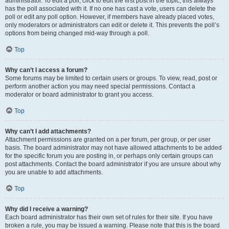
administrator. To edit a poll, click to edit the first post in the topic; this always
has the poll associated with it. If no one has cast a vote, users can delete the
poll or edit any poll option. However, if members have already placed votes,
only moderators or administrators can edit or delete it. This prevents the poll’s
options from being changed mid-way through a poll.
Top
Why can’t I access a forum?
Some forums may be limited to certain users or groups. To view, read, post or
perform another action you may need special permissions. Contact a
moderator or board administrator to grant you access.
Top
Why can’t I add attachments?
Attachment permissions are granted on a per forum, per group, or per user
basis. The board administrator may not have allowed attachments to be added
for the specific forum you are posting in, or perhaps only certain groups can
post attachments. Contact the board administrator if you are unsure about why
you are unable to add attachments.
Top
Why did I receive a warning?
Each board administrator has their own set of rules for their site. If you have
broken a rule, you may be issued a warning. Please note that this is the board