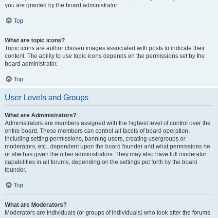
you are granted by the board administrator.
Top
What are topic icons?
Topic icons are author chosen images associated with posts to indicate their
content. The ability to use topic icons depends on the permissions set by the
board administrator.
Top
User Levels and Groups
What are Administrators?
Administrators are members assigned with the highest level of control over the
entire board. These members can control all facets of board operation,
including setting permissions, banning users, creating usergroups or
moderators, etc., dependent upon the board founder and what permissions he
or she has given the other administrators. They may also have full moderator
capabilities in all forums, depending on the settings put forth by the board
founder.
Top
What are Moderators?
Moderators are individuals (or groups of individuals) who look after the forums