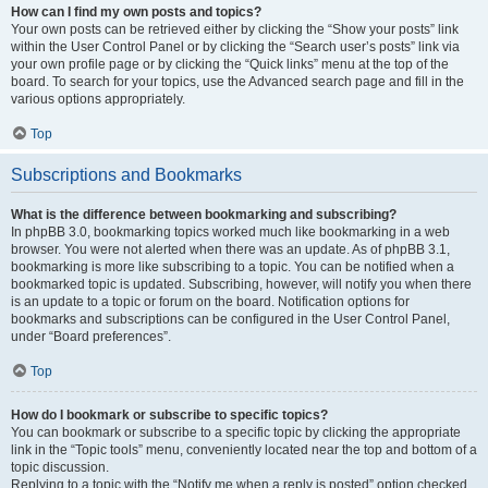
How can I find my own posts and topics?
Your own posts can be retrieved either by clicking the “Show your posts” link
within the User Control Panel or by clicking the “Search user’s posts” link via
your own profile page or by clicking the “Quick links” menu at the top of the
board. To search for your topics, use the Advanced search page and fill in the
various options appropriately.
Top
Subscriptions and Bookmarks
What is the difference between bookmarking and subscribing?
In phpBB 3.0, bookmarking topics worked much like bookmarking in a web
browser. You were not alerted when there was an update. As of phpBB 3.1,
bookmarking is more like subscribing to a topic. You can be notified when a
bookmarked topic is updated. Subscribing, however, will notify you when there
is an update to a topic or forum on the board. Notification options for
bookmarks and subscriptions can be configured in the User Control Panel,
under “Board preferences”.
Top
How do I bookmark or subscribe to specific topics?
You can bookmark or subscribe to a specific topic by clicking the appropriate
link in the “Topic tools” menu, conveniently located near the top and bottom of a
topic discussion.
Replying to a topic with the “Notify me when a reply is posted” option checked