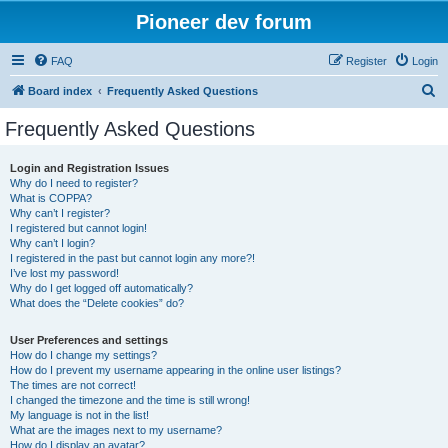
Pioneer dev forum
FAQ
Register
Login
S
Board index
Frequently Asked Questions
e
Frequently Asked Questions
a
r
Login and Registration Issues
Why do I need to register?
c
What is COPPA?
h
Why can’t I register?
I registered but cannot login!
Why can’t I login?
I registered in the past but cannot login any more?!
I’ve lost my password!
Why do I get logged off automatically?
What does the “Delete cookies” do?
User Preferences and settings
How do I change my settings?
How do I prevent my username appearing in the online user listings?
The times are not correct!
I changed the timezone and the time is still wrong!
My language is not in the list!
What are the images next to my username?
How do I display an avatar?