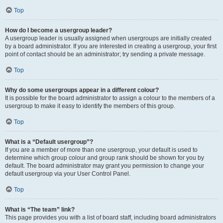
Top
How do I become a usergroup leader?
A usergroup leader is usually assigned when usergroups are initially created
by a board administrator. If you are interested in creating a usergroup, your first
point of contact should be an administrator; try sending a private message.
Top
Why do some usergroups appear in a different colour?
It is possible for the board administrator to assign a colour to the members of a
usergroup to make it easy to identify the members of this group.
Top
What is a “Default usergroup”?
If you are a member of more than one usergroup, your default is used to
determine which group colour and group rank should be shown for you by
default. The board administrator may grant you permission to change your
default usergroup via your User Control Panel.
Top
What is “The team” link?
This page provides you with a list of board staff, including board administrators