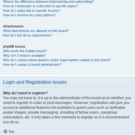
What is the difference between bookmarking and subscribing?
How do I bookmark or subscribe to specific topics?
How do I subscribe to specific forums?
How do I remove my subscriptions?
Attachments
What attachments are allowed on this board?
How do I find all my attachments?
phpBB Issues
Who wrote this bulletin board?
Why isn’t X feature available?
Who do I contact about abusive and/or legal matters related to this board?
How do I contact a board administrator?
Login and Registration Issues
Why do I need to register?
You may not have to, it is up to the administrator of the board as to whether you
need to register in order to post messages. However; registration will give you
access to additional features not available to guest users such as definable
avatar images, private messaging, emailing of fellow users, usergroup
subscription, etc. It only takes a few moments to register so it is recommended
you do so.
Top