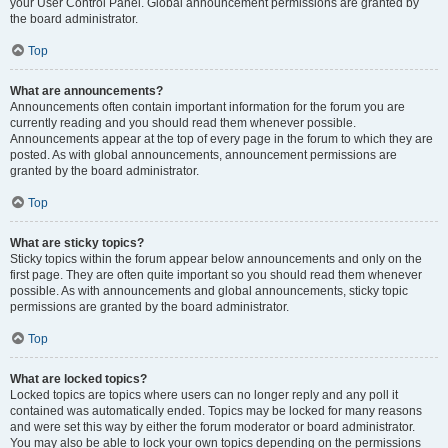
your User Control Panel. Global announcement permissions are granted by
the board administrator.
Top
What are announcements?
Announcements often contain important information for the forum you are
currently reading and you should read them whenever possible.
Announcements appear at the top of every page in the forum to which they are
posted. As with global announcements, announcement permissions are
granted by the board administrator.
Top
What are sticky topics?
Sticky topics within the forum appear below announcements and only on the
first page. They are often quite important so you should read them whenever
possible. As with announcements and global announcements, sticky topic
permissions are granted by the board administrator.
Top
What are locked topics?
Locked topics are topics where users can no longer reply and any poll it
contained was automatically ended. Topics may be locked for many reasons
and were set this way by either the forum moderator or board administrator.
You may also be able to lock your own topics depending on the permissions