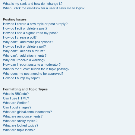
What is my rank and how do I change it?
When I click the email link for a user it asks me to login?
Posting Issues
How do I create a new topic or post a reply?
How do I edit or delete a post?
How do I add a signature to my post?
How do I create a poll?
Why can’t I add more poll options?
How do I edit or delete a poll?
Why can’t I access a forum?
Why can’t I add attachments?
Why did I receive a warning?
How can I report posts to a moderator?
What is the “Save” button for in topic posting?
Why does my post need to be approved?
How do I bump my topic?
Formatting and Topic Types
What is BBCode?
Can I use HTML?
What are Smilies?
Can I post images?
What are global announcements?
What are announcements?
What are sticky topics?
What are locked topics?
What are topic icons?