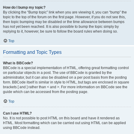
How do I bump my topic?
By clicking the “Bump topic” link when you are viewing it, you can “bump” the
topic to the top of the forum on the first page. However, if you do not see this,
then topic bumping may be disabled or the time allowance between bumps
has not yet been reached. It is also possible to bump the topic simply by
replying to it, however, be sure to follow the board rules when doing so.
Top
Formatting and Topic Types
What is BBCode?
BBCode is a special implementation of HTML, offering great formatting control
on particular objects in a post. The use of BBCode is granted by the
administrator, but it can also be disabled on a per post basis from the posting
form. BBCode itself is similar in style to HTML, but tags are enclosed in square
brackets [ and ] rather than < and >. For more information on BBCode see the
guide which can be accessed from the posting page.
Top
Can I use HTML?
No. It is not possible to post HTML on this board and have it rendered as
HTML. Most formatting which can be carried out using HTML can be applied
using BBCode instead.