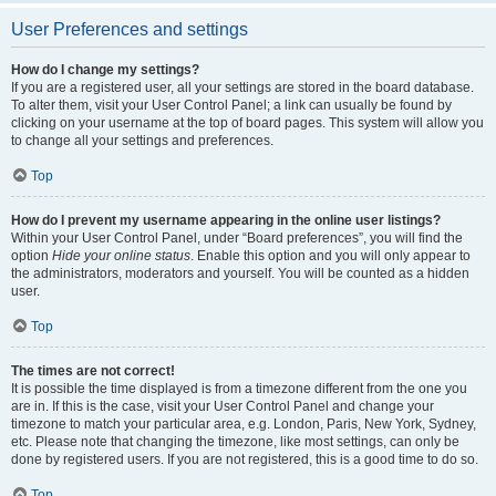
User Preferences and settings
How do I change my settings?
If you are a registered user, all your settings are stored in the board database.
To alter them, visit your User Control Panel; a link can usually be found by
clicking on your username at the top of board pages. This system will allow you
to change all your settings and preferences.
Top
How do I prevent my username appearing in the online user listings?
Within your User Control Panel, under “Board preferences”, you will find the
option
Hide your online status
. Enable this option and you will only appear to
the administrators, moderators and yourself. You will be counted as a hidden
user.
Top
The times are not correct!
It is possible the time displayed is from a timezone different from the one you
are in. If this is the case, visit your User Control Panel and change your
timezone to match your particular area, e.g. London, Paris, New York, Sydney,
etc. Please note that changing the timezone, like most settings, can only be
done by registered users. If you are not registered, this is a good time to do so.
Top