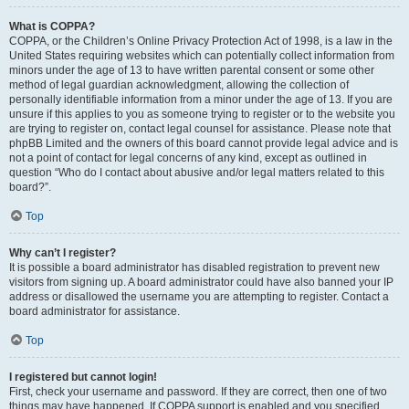
What is COPPA?
COPPA, or the Children’s Online Privacy Protection Act of 1998, is a law in the
United States requiring websites which can potentially collect information from
minors under the age of 13 to have written parental consent or some other
method of legal guardian acknowledgment, allowing the collection of
personally identifiable information from a minor under the age of 13. If you are
unsure if this applies to you as someone trying to register or to the website you
are trying to register on, contact legal counsel for assistance. Please note that
phpBB Limited and the owners of this board cannot provide legal advice and is
not a point of contact for legal concerns of any kind, except as outlined in
question “Who do I contact about abusive and/or legal matters related to this
board?”.
Top
Why can’t I register?
It is possible a board administrator has disabled registration to prevent new
visitors from signing up. A board administrator could have also banned your IP
address or disallowed the username you are attempting to register. Contact a
board administrator for assistance.
Top
I registered but cannot login!
First, check your username and password. If they are correct, then one of two
things may have happened. If COPPA support is enabled and you specified