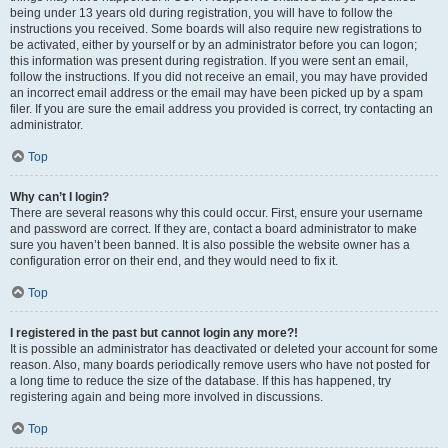
being under 13 years old during registration, you will have to follow the
instructions you received. Some boards will also require new registrations to
be activated, either by yourself or by an administrator before you can logon;
this information was present during registration. If you were sent an email,
follow the instructions. If you did not receive an email, you may have provided
an incorrect email address or the email may have been picked up by a spam
filer. If you are sure the email address you provided is correct, try contacting an
administrator.
Top
Why can’t I login?
There are several reasons why this could occur. First, ensure your username
and password are correct. If they are, contact a board administrator to make
sure you haven’t been banned. It is also possible the website owner has a
configuration error on their end, and they would need to fix it.
Top
I registered in the past but cannot login any more?!
It is possible an administrator has deactivated or deleted your account for some
reason. Also, many boards periodically remove users who have not posted for
a long time to reduce the size of the database. If this has happened, try
registering again and being more involved in discussions.
Top