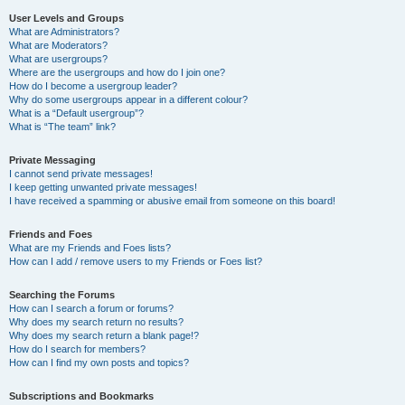
User Levels and Groups
What are Administrators?
What are Moderators?
What are usergroups?
Where are the usergroups and how do I join one?
How do I become a usergroup leader?
Why do some usergroups appear in a different colour?
What is a “Default usergroup”?
What is “The team” link?
Private Messaging
I cannot send private messages!
I keep getting unwanted private messages!
I have received a spamming or abusive email from someone on this board!
Friends and Foes
What are my Friends and Foes lists?
How can I add / remove users to my Friends or Foes list?
Searching the Forums
How can I search a forum or forums?
Why does my search return no results?
Why does my search return a blank page!?
How do I search for members?
How can I find my own posts and topics?
Subscriptions and Bookmarks