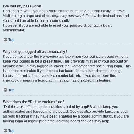
I’ve lost my password!
Don’t panic! While your password cannot be retrieved, it can easily be reset.
Visit the login page and click
I forgot my password
. Follow the instructions and
you should be able to log in again shortly.
However, if you are not able to reset your password, contact a board
administrator.
Top
Why do I get logged off automatically?
If you do not check the
Remember me
box when you login, the board will only
keep you logged in for a preset time. This prevents misuse of your account by
anyone else. To stay logged in, check the
Remember me
box during login. This
is not recommended if you access the board from a shared computer, e.g.
library, internet cafe, university computer lab, etc. If you do not see this
checkbox, it means a board administrator has disabled this feature.
Top
What does the “Delete cookies” do?
“Delete cookies” deletes the cookies created by phpBB which keep you
authenticated and logged into the board. Cookies also provide functions such
as read tracking if they have been enabled by a board administrator. If you are
having login or logout problems, deleting board cookies may help.
Top