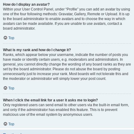
How do I display an avatar?
Within your User Control Panel, under “Profile” you can add an avatar by using
one of the four following methods: Gravatar, Gallery, Remote or Upload. It is up
to the board administrator to enable avatars and to choose the way in which
avatars can be made available. If you are unable to use avatars, contact a
board administrator.
Top
What is my rank and how do I change it?
Ranks, which appear below your username, indicate the number of posts you
have made or identify certain users, e.g. moderators and administrators. In
general, you cannot directly change the wording of any board ranks as they are
set by the board administrator. Please do not abuse the board by posting
unnecessarily just to increase your rank. Most boards will not tolerate this and
the moderator or administrator will simply lower your post count.
Top
When I click the email link for a user it asks me to login?
Only registered users can send email to other users via the built-in email form,
and only if the administrator has enabled this feature. This is to prevent
malicious use of the email system by anonymous users.
Top