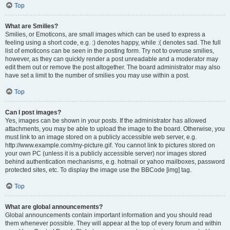
Top
What are Smilies?
Smilies, or Emoticons, are small images which can be used to express a
feeling using a short code, e.g. :) denotes happy, while :( denotes sad. The full
list of emoticons can be seen in the posting form. Try not to overuse smilies,
however, as they can quickly render a post unreadable and a moderator may
edit them out or remove the post altogether. The board administrator may also
have set a limit to the number of smilies you may use within a post.
Top
Can I post images?
Yes, images can be shown in your posts. If the administrator has allowed
attachments, you may be able to upload the image to the board. Otherwise, you
must link to an image stored on a publicly accessible web server, e.g.
http://www.example.com/my-picture.gif. You cannot link to pictures stored on
your own PC (unless it is a publicly accessible server) nor images stored
behind authentication mechanisms, e.g. hotmail or yahoo mailboxes, password
protected sites, etc. To display the image use the BBCode [img] tag.
Top
What are global announcements?
Global announcements contain important information and you should read
them whenever possible. They will appear at the top of every forum and within