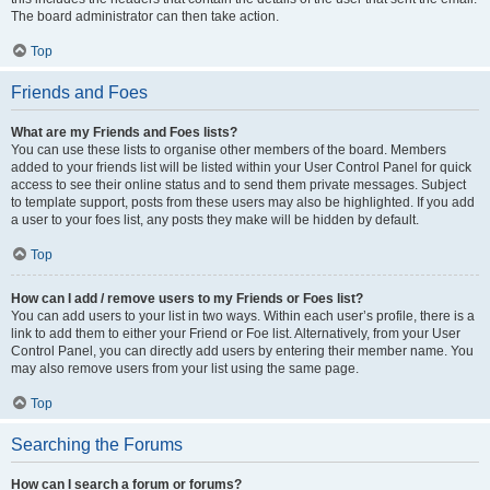
The board administrator can then take action.
Top
Friends and Foes
What are my Friends and Foes lists?
You can use these lists to organise other members of the board. Members
added to your friends list will be listed within your User Control Panel for quick
access to see their online status and to send them private messages. Subject
to template support, posts from these users may also be highlighted. If you add
a user to your foes list, any posts they make will be hidden by default.
Top
How can I add / remove users to my Friends or Foes list?
You can add users to your list in two ways. Within each user’s profile, there is a
link to add them to either your Friend or Foe list. Alternatively, from your User
Control Panel, you can directly add users by entering their member name. You
may also remove users from your list using the same page.
Top
Searching the Forums
How can I search a forum or forums?