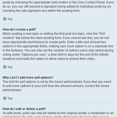
posts by checking the appropriate radio button in the User Control Panel. If you
do so, you can still prevent a signature being added to individual posts by un-
checking the add signature box within the posting form.
Top
How do I create a poll?
When posting a new topic or editing the first post of a topic, click the “Poll
creation” tab below the main posting form; if you cannot see this, you do not
have appropriate permissions to create polls. Enter a title and at least two
options in the appropriate fields, making sure each option is on a separate line
in the textarea. You can also set the number of options users may select during
voting under “Options per user”, a time limit in days for the poll (0 for infinite
duration) and lastly the option to allow users to amend their votes.
Top
Why can’t I add more poll options?
The limit for poll options is set by the board administrator. If you feel you need
to add more options to your poll than the allowed amount, contact the board
administrator.
Top
How do I edit or delete a poll?
As with posts, polls can only be edited by the original poster, a moderator or an