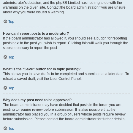
administrator’s decision, and the phpBB Limited has nothing to do with the
warnings on the given site. Contact the board administrator if you are unsure
about why you were issued a warning.
Top
How can I report posts to a moderator?
If the board administrator has allowed it, you should see a button for reporting
posts next to the post you wish to report. Clicking this will walk you through the
steps necessary to report the post.
Top
What is the “Save” button for in topic posting?
This allows you to save drafts to be completed and submitted at a later date. To
reload a saved draft, visit the User Control Panel.
Top
Why does my post need to be approved?
The board administrator may have decided that posts in the forum you are
posting to require review before submission. It is also possible that the
administrator has placed you in a group of users whose posts require review
before submission. Please contact the board administrator for further details.
Top