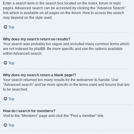
Enter a search term in the search box located on the index, forum or topic
pages. Advanced search can be accessed by clicking the “Advance Search”
link which is available on all pages on the forum. How to access the search
may depend on the style used.
Top
Why does my search return no results?
Your search was probably too vague and included many common terms which
are not indexed by phpBB. Be more specific and use the options available
within Advanced search.
Top
Why does my search return a blank page!?
Your search returned too many results for the webserver to handle. Use
“Advanced search” and be more specific in the terms used and forums that are
to be searched.
Top
How do I search for members?
Visit to the “Members” page and click the “Find a member” link.
Top