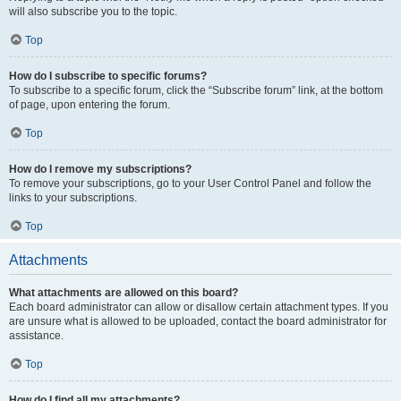
will also subscribe you to the topic.
Top
How do I subscribe to specific forums?
To subscribe to a specific forum, click the “Subscribe forum” link, at the bottom
of page, upon entering the forum.
Top
How do I remove my subscriptions?
To remove your subscriptions, go to your User Control Panel and follow the
links to your subscriptions.
Top
Attachments
What attachments are allowed on this board?
Each board administrator can allow or disallow certain attachment types. If you
are unsure what is allowed to be uploaded, contact the board administrator for
assistance.
Top
How do I find all my attachments?