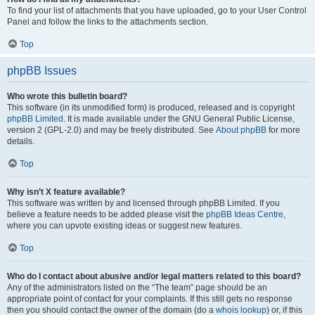
To find your list of attachments that you have uploaded, go to your User Control
Panel and follow the links to the attachments section.
Top
phpBB Issues
Who wrote this bulletin board?
This software (in its unmodified form) is produced, released and is copyright
phpBB Limited
. It is made available under the GNU General Public License,
version 2 (GPL-2.0) and may be freely distributed. See
About phpBB
for more
details.
Top
Why isn’t X feature available?
This software was written by and licensed through phpBB Limited. If you
believe a feature needs to be added please visit the
phpBB Ideas Centre
,
where you can upvote existing ideas or suggest new features.
Top
Who do I contact about abusive and/or legal matters related to this board?
Any of the administrators listed on the “The team” page should be an
appropriate point of contact for your complaints. If this still gets no response
then you should contact the owner of the domain (do a
whois lookup
) or, if this