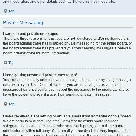
and moderators and other details such as the forums they moderate.
Top
Private Messaging
I cannot send private messages!
There are three reasons for this; you are not registered and/or not logged on,
the board administrator has disabled private messaging for the entire board, or
the board administrator has prevented you from sending messages. Contact a
board administrator for more information.
Top
I keep getting unwanted private messages!
You can automatically delete private messages from a user by using message
rules within your User Control Panel. If you are receiving abusive private
messages from a particular user, report the messages to the moderators; they
have the power to prevent a user from sending private messages.
Top
I have received a spamming or abusive email from someone on this board!
We are sorry to hear that. The email form feature of this board includes
safeguards to try and track users who send such posts, so email the board
administrator with a full copy of the email you received. It is very important that
this includes the headers that contain the details of the user that sent the email.