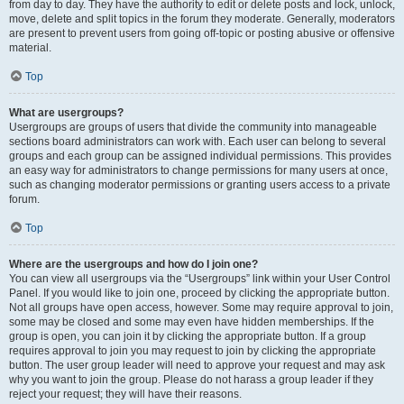
from day to day. They have the authority to edit or delete posts and lock, unlock,
move, delete and split topics in the forum they moderate. Generally, moderators
are present to prevent users from going off-topic or posting abusive or offensive
material.
Top
What are usergroups?
Usergroups are groups of users that divide the community into manageable
sections board administrators can work with. Each user can belong to several
groups and each group can be assigned individual permissions. This provides
an easy way for administrators to change permissions for many users at once,
such as changing moderator permissions or granting users access to a private
forum.
Top
Where are the usergroups and how do I join one?
You can view all usergroups via the “Usergroups” link within your User Control
Panel. If you would like to join one, proceed by clicking the appropriate button.
Not all groups have open access, however. Some may require approval to join,
some may be closed and some may even have hidden memberships. If the
group is open, you can join it by clicking the appropriate button. If a group
requires approval to join you may request to join by clicking the appropriate
button. The user group leader will need to approve your request and may ask
why you want to join the group. Please do not harass a group leader if they
reject your request; they will have their reasons.