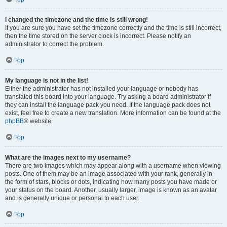
I changed the timezone and the time is still wrong!
If you are sure you have set the timezone correctly and the time is still incorrect,
then the time stored on the server clock is incorrect. Please notify an
administrator to correct the problem.
Top
My language is not in the list!
Either the administrator has not installed your language or nobody has
translated this board into your language. Try asking a board administrator if
they can install the language pack you need. If the language pack does not
exist, feel free to create a new translation. More information can be found at the
phpBB
® website.
Top
What are the images next to my username?
There are two images which may appear along with a username when viewing
posts. One of them may be an image associated with your rank, generally in
the form of stars, blocks or dots, indicating how many posts you have made or
your status on the board. Another, usually larger, image is known as an avatar
and is generally unique or personal to each user.
Top