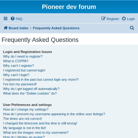
Pioneer dev forum
FAQ
Register
Login
S
Board index
Frequently Asked Questions
e
Frequently Asked Questions
a
r
Login and Registration Issues
Why do I need to register?
c
What is COPPA?
h
Why can’t I register?
I registered but cannot login!
Why can’t I login?
I registered in the past but cannot login any more?!
I’ve lost my password!
Why do I get logged off automatically?
What does the “Delete cookies” do?
User Preferences and settings
How do I change my settings?
How do I prevent my username appearing in the online user listings?
The times are not correct!
I changed the timezone and the time is still wrong!
My language is not in the list!
What are the images next to my username?
How do I display an avatar?