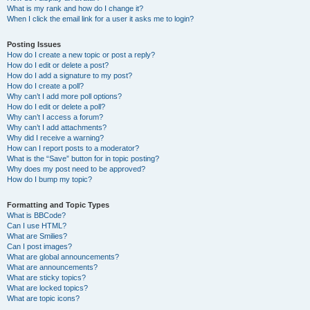
What is my rank and how do I change it?
When I click the email link for a user it asks me to login?
Posting Issues
How do I create a new topic or post a reply?
How do I edit or delete a post?
How do I add a signature to my post?
How do I create a poll?
Why can’t I add more poll options?
How do I edit or delete a poll?
Why can’t I access a forum?
Why can’t I add attachments?
Why did I receive a warning?
How can I report posts to a moderator?
What is the “Save” button for in topic posting?
Why does my post need to be approved?
How do I bump my topic?
Formatting and Topic Types
What is BBCode?
Can I use HTML?
What are Smilies?
Can I post images?
What are global announcements?
What are announcements?
What are sticky topics?
What are locked topics?
What are topic icons?