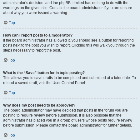
administrator’s decision, and the phpBB Limited has nothing to do with the
warnings on the given site. Contact the board administrator if you are unsure
about why you were issued a warning.
Top
How can I report posts to a moderator?
If the board administrator has allowed it, you should see a button for reporting
posts next to the post you wish to report. Clicking this will walk you through the
steps necessary to report the post.
Top
What is the “Save” button for in topic posting?
This allows you to save drafts to be completed and submitted at a later date. To
reload a saved draft, visit the User Control Panel.
Top
Why does my post need to be approved?
The board administrator may have decided that posts in the forum you are
posting to require review before submission. It is also possible that the
administrator has placed you in a group of users whose posts require review
before submission. Please contact the board administrator for further details.
Top