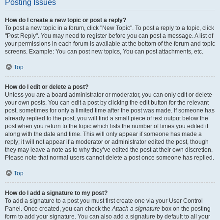
Posting Issues
How do I create a new topic or post a reply?
To post a new topic in a forum, click "New Topic". To post a reply to a topic, click
"Post Reply". You may need to register before you can post a message. A list of
your permissions in each forum is available at the bottom of the forum and topic
screens. Example: You can post new topics, You can post attachments, etc.
Top
How do I edit or delete a post?
Unless you are a board administrator or moderator, you can only edit or delete
your own posts. You can edit a post by clicking the edit button for the relevant
post, sometimes for only a limited time after the post was made. If someone has
already replied to the post, you will find a small piece of text output below the
post when you return to the topic which lists the number of times you edited it
along with the date and time. This will only appear if someone has made a
reply; it will not appear if a moderator or administrator edited the post, though
they may leave a note as to why they’ve edited the post at their own discretion.
Please note that normal users cannot delete a post once someone has replied.
Top
How do I add a signature to my post?
To add a signature to a post you must first create one via your User Control
Panel. Once created, you can check the
Attach a signature
box on the posting
form to add your signature. You can also add a signature by default to all your