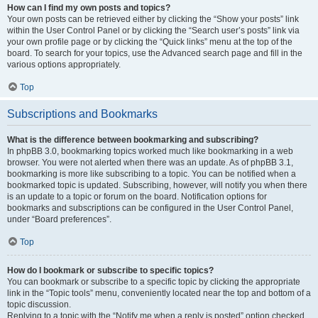
How can I find my own posts and topics?
Your own posts can be retrieved either by clicking the “Show your posts” link
within the User Control Panel or by clicking the “Search user’s posts” link via
your own profile page or by clicking the “Quick links” menu at the top of the
board. To search for your topics, use the Advanced search page and fill in the
various options appropriately.
Top
Subscriptions and Bookmarks
What is the difference between bookmarking and subscribing?
In phpBB 3.0, bookmarking topics worked much like bookmarking in a web
browser. You were not alerted when there was an update. As of phpBB 3.1,
bookmarking is more like subscribing to a topic. You can be notified when a
bookmarked topic is updated. Subscribing, however, will notify you when there
is an update to a topic or forum on the board. Notification options for
bookmarks and subscriptions can be configured in the User Control Panel,
under “Board preferences”.
Top
How do I bookmark or subscribe to specific topics?
You can bookmark or subscribe to a specific topic by clicking the appropriate
link in the “Topic tools” menu, conveniently located near the top and bottom of a
topic discussion.
Replying to a topic with the “Notify me when a reply is posted” option checked