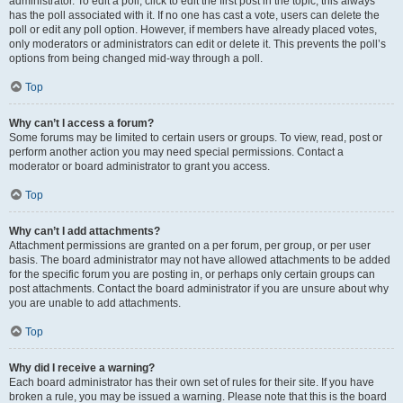
administrator. To edit a poll, click to edit the first post in the topic; this always
has the poll associated with it. If no one has cast a vote, users can delete the
poll or edit any poll option. However, if members have already placed votes,
only moderators or administrators can edit or delete it. This prevents the poll’s
options from being changed mid-way through a poll.
Top
Why can’t I access a forum?
Some forums may be limited to certain users or groups. To view, read, post or
perform another action you may need special permissions. Contact a
moderator or board administrator to grant you access.
Top
Why can’t I add attachments?
Attachment permissions are granted on a per forum, per group, or per user
basis. The board administrator may not have allowed attachments to be added
for the specific forum you are posting in, or perhaps only certain groups can
post attachments. Contact the board administrator if you are unsure about why
you are unable to add attachments.
Top
Why did I receive a warning?
Each board administrator has their own set of rules for their site. If you have
broken a rule, you may be issued a warning. Please note that this is the board