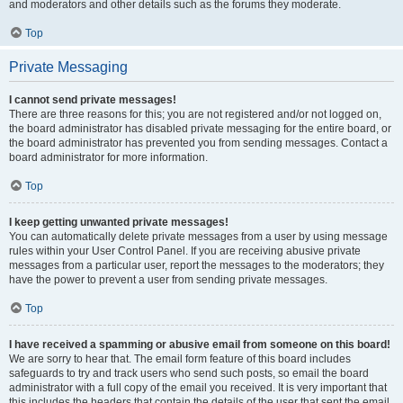
and moderators and other details such as the forums they moderate.
Top
Private Messaging
I cannot send private messages!
There are three reasons for this; you are not registered and/or not logged on,
the board administrator has disabled private messaging for the entire board, or
the board administrator has prevented you from sending messages. Contact a
board administrator for more information.
Top
I keep getting unwanted private messages!
You can automatically delete private messages from a user by using message
rules within your User Control Panel. If you are receiving abusive private
messages from a particular user, report the messages to the moderators; they
have the power to prevent a user from sending private messages.
Top
I have received a spamming or abusive email from someone on this board!
We are sorry to hear that. The email form feature of this board includes
safeguards to try and track users who send such posts, so email the board
administrator with a full copy of the email you received. It is very important that
this includes the headers that contain the details of the user that sent the email.