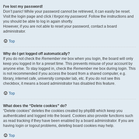
I’ve lost my password!
Don’t panic! While your password cannot be retrieved, it can easily be reset.
Visit the login page and click
I forgot my password
. Follow the instructions and
you should be able to log in again shortly.
However, if you are not able to reset your password, contact a board
administrator.
Top
Why do I get logged off automatically?
If you do not check the
Remember me
box when you login, the board will only
keep you logged in for a preset time. This prevents misuse of your account by
anyone else. To stay logged in, check the
Remember me
box during login. This
is not recommended if you access the board from a shared computer, e.g.
library, internet cafe, university computer lab, etc. If you do not see this
checkbox, it means a board administrator has disabled this feature.
Top
What does the “Delete cookies” do?
“Delete cookies” deletes the cookies created by phpBB which keep you
authenticated and logged into the board. Cookies also provide functions such
as read tracking if they have been enabled by a board administrator. If you are
having login or logout problems, deleting board cookies may help.
Top