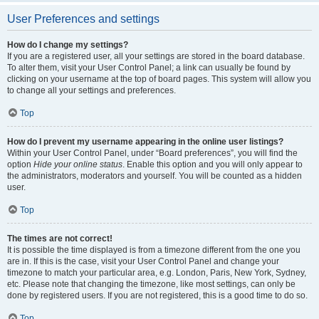
User Preferences and settings
How do I change my settings?
If you are a registered user, all your settings are stored in the board database.
To alter them, visit your User Control Panel; a link can usually be found by
clicking on your username at the top of board pages. This system will allow you
to change all your settings and preferences.
Top
How do I prevent my username appearing in the online user listings?
Within your User Control Panel, under “Board preferences”, you will find the
option
Hide your online status
. Enable this option and you will only appear to
the administrators, moderators and yourself. You will be counted as a hidden
user.
Top
The times are not correct!
It is possible the time displayed is from a timezone different from the one you
are in. If this is the case, visit your User Control Panel and change your
timezone to match your particular area, e.g. London, Paris, New York, Sydney,
etc. Please note that changing the timezone, like most settings, can only be
done by registered users. If you are not registered, this is a good time to do so.
Top