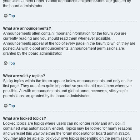
your User Control Panel. Global announcement permissions are granted by
the board administrator.
Top
What are announcements?
Announcements often contain important information for the forum you are
currently reading and you should read them whenever possible.
Announcements appear at the top of every page in the forum to which they are
posted. As with global announcements, announcement permissions are
granted by the board administrator.
Top
What are sticky topics?
Sticky topics within the forum appear below announcements and only on the
first page. They are often quite important so you should read them whenever
possible. As with announcements and global announcements, sticky topic
permissions are granted by the board administrator.
Top
What are locked topics?
Locked topics are topics where users can no longer reply and any poll it
contained was automatically ended. Topics may be locked for many reasons
and were set this way by either the forum moderator or board administrator.
You may also be able to lock your own topics depending on the permissions