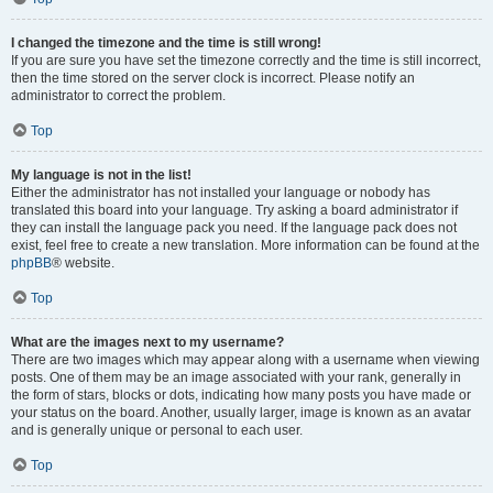
I changed the timezone and the time is still wrong!
If you are sure you have set the timezone correctly and the time is still incorrect,
then the time stored on the server clock is incorrect. Please notify an
administrator to correct the problem.
Top
My language is not in the list!
Either the administrator has not installed your language or nobody has
translated this board into your language. Try asking a board administrator if
they can install the language pack you need. If the language pack does not
exist, feel free to create a new translation. More information can be found at the
phpBB
® website.
Top
What are the images next to my username?
There are two images which may appear along with a username when viewing
posts. One of them may be an image associated with your rank, generally in
the form of stars, blocks or dots, indicating how many posts you have made or
your status on the board. Another, usually larger, image is known as an avatar
and is generally unique or personal to each user.
Top