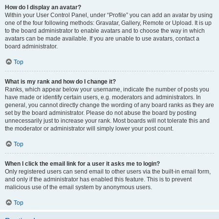
How do I display an avatar?
Within your User Control Panel, under “Profile” you can add an avatar by using
one of the four following methods: Gravatar, Gallery, Remote or Upload. It is up
to the board administrator to enable avatars and to choose the way in which
avatars can be made available. If you are unable to use avatars, contact a
board administrator.
Top
What is my rank and how do I change it?
Ranks, which appear below your username, indicate the number of posts you
have made or identify certain users, e.g. moderators and administrators. In
general, you cannot directly change the wording of any board ranks as they are
set by the board administrator. Please do not abuse the board by posting
unnecessarily just to increase your rank. Most boards will not tolerate this and
the moderator or administrator will simply lower your post count.
Top
When I click the email link for a user it asks me to login?
Only registered users can send email to other users via the built-in email form,
and only if the administrator has enabled this feature. This is to prevent
malicious use of the email system by anonymous users.
Top