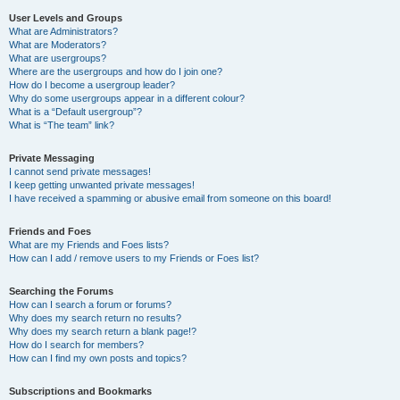
User Levels and Groups
What are Administrators?
What are Moderators?
What are usergroups?
Where are the usergroups and how do I join one?
How do I become a usergroup leader?
Why do some usergroups appear in a different colour?
What is a “Default usergroup”?
What is “The team” link?
Private Messaging
I cannot send private messages!
I keep getting unwanted private messages!
I have received a spamming or abusive email from someone on this board!
Friends and Foes
What are my Friends and Foes lists?
How can I add / remove users to my Friends or Foes list?
Searching the Forums
How can I search a forum or forums?
Why does my search return no results?
Why does my search return a blank page!?
How do I search for members?
How can I find my own posts and topics?
Subscriptions and Bookmarks