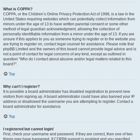
What is COPPA?
COPPA, or the Children’s Online Privacy Protection Act of 1998, is a law in the
United States requiring websites which can potentially collect information from
minors under the age of 13 to have written parental consent or some other
method of legal guardian acknowledgment, allowing the collection of
personally identifiable information from a minor under the age of 13. If you are
unsure if this applies to you as someone trying to register or to the website you
are trying to register on, contact legal counsel for assistance. Please note that
phpBB Limited and the owners of this board cannot provide legal advice and is
not a point of contact for legal concerns of any kind, except as outlined in
question “Who do I contact about abusive and/or legal matters related to this
board?”.
Top
Why can’t I register?
It is possible a board administrator has disabled registration to prevent new
visitors from signing up. A board administrator could have also banned your IP
address or disallowed the username you are attempting to register. Contact a
board administrator for assistance.
Top
I registered but cannot login!
First, check your username and password. If they are correct, then one of two
things may have happened. If COPPA support is enabled and you specified