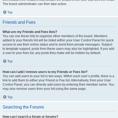
The board administrator can then take action.
Top
Friends and Foes
What are my Friends and Foes lists?
You can use these lists to organise other members of the board. Members
added to your friends list will be listed within your User Control Panel for quick
access to see their online status and to send them private messages. Subject
to template support, posts from these users may also be highlighted. If you add
a user to your foes list, any posts they make will be hidden by default.
Top
How can I add / remove users to my Friends or Foes list?
You can add users to your list in two ways. Within each user’s profile, there is a
link to add them to either your Friend or Foe list. Alternatively, from your User
Control Panel, you can directly add users by entering their member name. You
may also remove users from your list using the same page.
Top
Searching the Forums
How can I search a forum or forums?