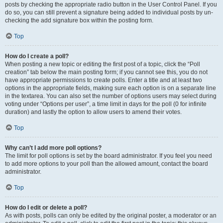
posts by checking the appropriate radio button in the User Control Panel. If you
do so, you can still prevent a signature being added to individual posts by un-
checking the add signature box within the posting form.
Top
How do I create a poll?
When posting a new topic or editing the first post of a topic, click the “Poll
creation” tab below the main posting form; if you cannot see this, you do not
have appropriate permissions to create polls. Enter a title and at least two
options in the appropriate fields, making sure each option is on a separate line
in the textarea. You can also set the number of options users may select during
voting under “Options per user”, a time limit in days for the poll (0 for infinite
duration) and lastly the option to allow users to amend their votes.
Top
Why can’t I add more poll options?
The limit for poll options is set by the board administrator. If you feel you need
to add more options to your poll than the allowed amount, contact the board
administrator.
Top
How do I edit or delete a poll?
As with posts, polls can only be edited by the original poster, a moderator or an