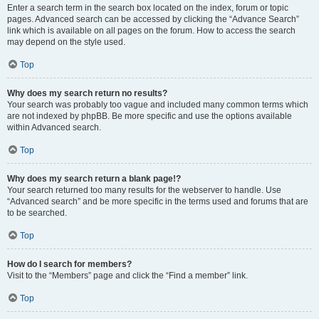
Enter a search term in the search box located on the index, forum or topic
pages. Advanced search can be accessed by clicking the “Advance Search”
link which is available on all pages on the forum. How to access the search
may depend on the style used.
Top
Why does my search return no results?
Your search was probably too vague and included many common terms which
are not indexed by phpBB. Be more specific and use the options available
within Advanced search.
Top
Why does my search return a blank page!?
Your search returned too many results for the webserver to handle. Use
“Advanced search” and be more specific in the terms used and forums that are
to be searched.
Top
How do I search for members?
Visit to the “Members” page and click the “Find a member” link.
Top