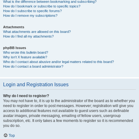
What is the difference between bookmarking and subscribing?
How do I bookmark or subscribe to specific topics?
How do I subscribe to specific forums?
How do I remove my subscriptions?
Attachments
What attachments are allowed on this board?
How do I find all my attachments?
phpBB Issues
Who wrote this bulletin board?
Why isn’t X feature available?
Who do I contact about abusive and/or legal matters related to this board?
How do I contact a board administrator?
Login and Registration Issues
Why do I need to register?
You may not have to, it is up to the administrator of the board as to whether you
need to register in order to post messages. However; registration will give you
access to additional features not available to guest users such as definable
avatar images, private messaging, emailing of fellow users, usergroup
subscription, etc. It only takes a few moments to register so it is recommended
you do so.
Top