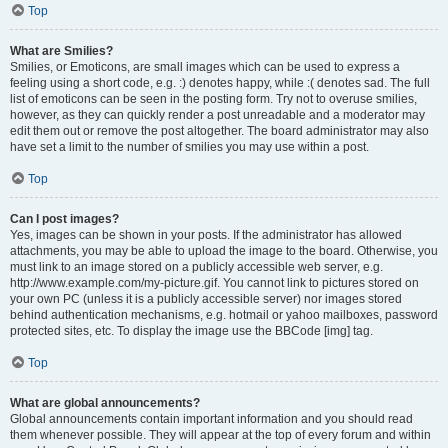
Top
What are Smilies?
Smilies, or Emoticons, are small images which can be used to express a
feeling using a short code, e.g. :) denotes happy, while :( denotes sad. The full
list of emoticons can be seen in the posting form. Try not to overuse smilies,
however, as they can quickly render a post unreadable and a moderator may
edit them out or remove the post altogether. The board administrator may also
have set a limit to the number of smilies you may use within a post.
Top
Can I post images?
Yes, images can be shown in your posts. If the administrator has allowed
attachments, you may be able to upload the image to the board. Otherwise, you
must link to an image stored on a publicly accessible web server, e.g.
http://www.example.com/my-picture.gif. You cannot link to pictures stored on
your own PC (unless it is a publicly accessible server) nor images stored
behind authentication mechanisms, e.g. hotmail or yahoo mailboxes, password
protected sites, etc. To display the image use the BBCode [img] tag.
Top
What are global announcements?
Global announcements contain important information and you should read
them whenever possible. They will appear at the top of every forum and within