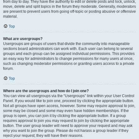
from day to day. They have the authority to edit or delete posts and lock, unlock,
move, delete and split topics in the forum they moderate. Generally, moderators
are present to prevent users from going off-topic or posting abusive or offensive
material.
Top
What are usergroups?
Usergroups are groups of users that divide the community into manageable
sections board administrators can work with. Each user can belong to several
groups and each group can be assigned individual permissions. This provides
an easy way for administrators to change permissions for many users at once,
such as changing moderator permissions or granting users access to a private
forum.
Top
Where are the usergroups and how do I join one?
You can view all usergroups via the “Usergroups” link within your User Control
Panel. If you would like to join one, proceed by clicking the appropriate button.
Not all groups have open access, however. Some may require approval to join,
some may be closed and some may even have hidden memberships. If the
group is open, you can join it by clicking the appropriate button. If a group
requires approval to join you may request to join by clicking the appropriate
button. The user group leader will need to approve your request and may ask
why you want to join the group. Please do not harass a group leader if they
reject your request; they will have their reasons.