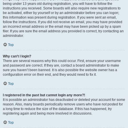
being under 13 years old during registration, you will have to follow the
instructions you received. Some boards will also require new registrations to
be activated, either by yourself or by an administrator before you can logon;
this information was present during registration. If you were sent an email,
follow the instructions. If you did not receive an email, you may have provided
an incorrect email address or the email may have been picked up by a spam
filer. If you are sure the email address you provided is correct, try contacting an
administrator.
Top
Why can’t I login?
There are several reasons why this could occur. First, ensure your username
and password are correct. If they are, contact a board administrator to make
sure you haven’t been banned. It is also possible the website owner has a
configuration error on their end, and they would need to fix it.
Top
I registered in the past but cannot login any more?!
It is possible an administrator has deactivated or deleted your account for some
reason. Also, many boards periodically remove users who have not posted for
a long time to reduce the size of the database. If this has happened, try
registering again and being more involved in discussions.
Top