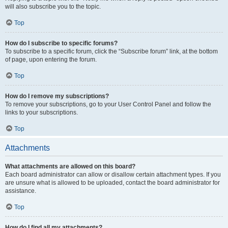
will also subscribe you to the topic.
Top
How do I subscribe to specific forums?
To subscribe to a specific forum, click the “Subscribe forum” link, at the bottom
of page, upon entering the forum.
Top
How do I remove my subscriptions?
To remove your subscriptions, go to your User Control Panel and follow the
links to your subscriptions.
Top
Attachments
What attachments are allowed on this board?
Each board administrator can allow or disallow certain attachment types. If you
are unsure what is allowed to be uploaded, contact the board administrator for
assistance.
Top
How do I find all my attachments?