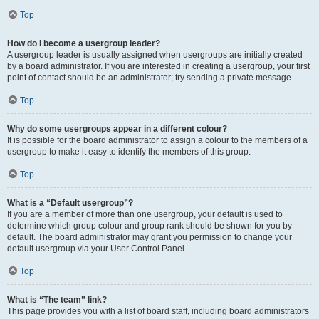
Top
How do I become a usergroup leader?
A usergroup leader is usually assigned when usergroups are initially created
by a board administrator. If you are interested in creating a usergroup, your first
point of contact should be an administrator; try sending a private message.
Top
Why do some usergroups appear in a different colour?
It is possible for the board administrator to assign a colour to the members of a
usergroup to make it easy to identify the members of this group.
Top
What is a “Default usergroup”?
If you are a member of more than one usergroup, your default is used to
determine which group colour and group rank should be shown for you by
default. The board administrator may grant you permission to change your
default usergroup via your User Control Panel.
Top
What is “The team” link?
This page provides you with a list of board staff, including board administrators