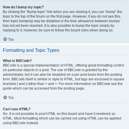
How do I bump my topic?
By clicking the “Bump topic” link when you are viewing it, you can “bump” the
topic to the top of the forum on the first page. However, if you do not see this,
then topic bumping may be disabled or the time allowance between bumps
has not yet been reached. It is also possible to bump the topic simply by
replying to it, however, be sure to follow the board rules when doing so.
Top
Formatting and Topic Types
What is BBCode?
BBCode is a special implementation of HTML, offering great formatting control
on particular objects in a post. The use of BBCode is granted by the
administrator, but it can also be disabled on a per post basis from the posting
form. BBCode itself is similar in style to HTML, but tags are enclosed in square
brackets [ and ] rather than < and >. For more information on BBCode see the
guide which can be accessed from the posting page.
Top
Can I use HTML?
No. It is not possible to post HTML on this board and have it rendered as
HTML. Most formatting which can be carried out using HTML can be applied
using BBCode instead.