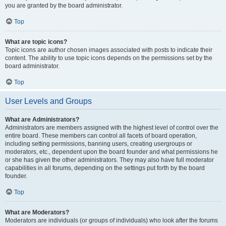
you are granted by the board administrator.
Top
What are topic icons?
Topic icons are author chosen images associated with posts to indicate their
content. The ability to use topic icons depends on the permissions set by the
board administrator.
Top
User Levels and Groups
What are Administrators?
Administrators are members assigned with the highest level of control over the
entire board. These members can control all facets of board operation,
including setting permissions, banning users, creating usergroups or
moderators, etc., dependent upon the board founder and what permissions he
or she has given the other administrators. They may also have full moderator
capabilities in all forums, depending on the settings put forth by the board
founder.
Top
What are Moderators?
Moderators are individuals (or groups of individuals) who look after the forums