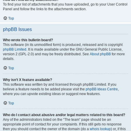
To find your list of attachments that you have uploaded, go to your User Control
Panel and follow the links to the attachments section.
Top
phpBB Issues
Who wrote this bulletin board?
This software (in its unmodified form) is produced, released and is copyright
phpBB Limited
. It is made available under the GNU General Public License,
version 2 (GPL-2.0) and may be freely distributed. See
About phpBB
for more
details.
Top
Why isn’t X feature available?
This software was written by and licensed through phpBB Limited. If you
believe a feature needs to be added please visit the
phpBB Ideas Centre
,
where you can upvote existing ideas or suggest new features.
Top
Who do I contact about abusive and/or legal matters related to this board?
Any of the administrators listed on the “The team” page should be an
appropriate point of contact for your complaints. If this still gets no response
then you should contact the owner of the domain (do a
whois lookup
) or, if this