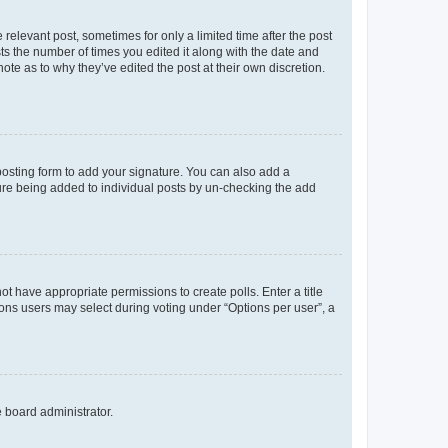
 relevant post, sometimes for only a limited time after the post
sts the number of times you edited it along with the date and
ote as to why they’ve edited the post at their own discretion.
osting form to add your signature. You can also add a
ature being added to individual posts by un-checking the add
not have appropriate permissions to create polls. Enter a title
tions users may select during voting under “Options per user”, a
e board administrator.