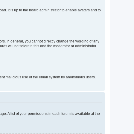
ad. It is up to the board administrator to enable avatars and to
rs. In general, you cannot directly change the wording of any
rds will not tolerate this and the moderator or administrator
prevent malicious use of the email system by anonymous users.
ge. A list of your permissions in each forum is available at the