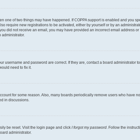
then one of two things may have happened. If COPPA support is enabled and you speci
lso require new registrations to be activated, either by yourself or by an administra
. If you did not receive an email, you may have provided an incorrect email address o
n administrator.
our username and password are correct. If they are, contact a board administrator t
ould need to fix it.
 account for some reason. Also, many boards periodically remove users who have not p
ed in discussions.
ily be reset. Visit the login page and click
I forgot my password
. Follow the instruc
oard administrator.