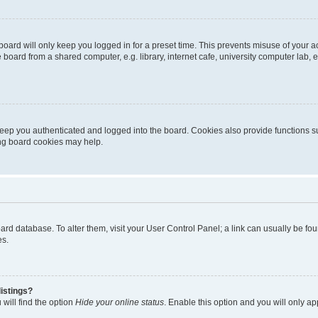
oard will only keep you logged in for a preset time. This prevents misuse of your 
oard from a shared computer, e.g. library, internet cafe, university computer lab, e
eep you authenticated and logged into the board. Cookies also provide functions s
ting board cookies may help.
 board database. To alter them, visit your User Control Panel; a link can usually be 
es.
istings?
will find the option
Hide your online status
. Enable this option and you will only a