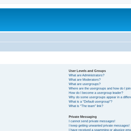
m
User Levels and Groups
What are Administrators?
What are Moderators?
What are usergroups?
Where are the usergroups and how do I joi
How do I become a usergroup leader?
Why do some usergroups appear in a differ
What is a “Default usergroup”?
What is “The team” link?
Private Messaging
I cannot send private messages!
I keep getting unwanted private messages!
I have received a spamming or abusive ema