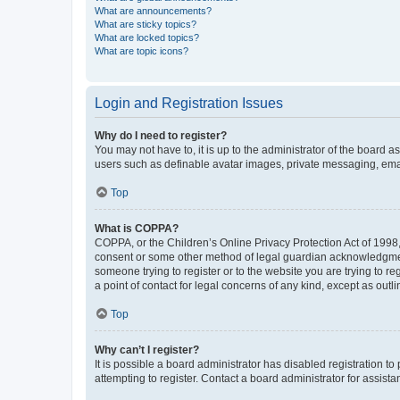
What are announcements?
What are sticky topics?
What are locked topics?
What are topic icons?
Login and Registration Issues
Why do I need to register?
You may not have to, it is up to the administrator of the board a
users such as definable avatar images, private messaging, email
Top
What is COPPA?
COPPA, or the Children’s Online Privacy Protection Act of 1998, 
consent or some other method of legal guardian acknowledgment, 
someone trying to register or to the website you are trying to r
a point of contact for legal concerns of any kind, except as outl
Top
Why can’t I register?
It is possible a board administrator has disabled registration 
attempting to register. Contact a board administrator for assista