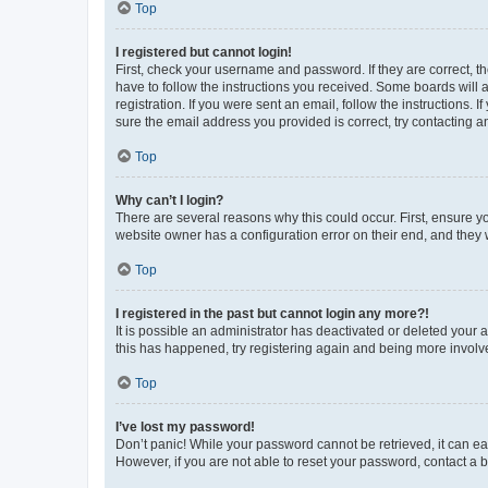
Top
I registered but cannot login!
First, check your username and password. If they are correct, 
have to follow the instructions you received. Some boards will a
registration. If you were sent an email, follow the instructions
sure the email address you provided is correct, try contacting a
Top
Why can’t I login?
There are several reasons why this could occur. First, ensure y
website owner has a configuration error on their end, and they w
Top
I registered in the past but cannot login any more?!
It is possible an administrator has deactivated or deleted your
this has happened, try registering again and being more involv
Top
I’ve lost my password!
Don’t panic! While your password cannot be retrieved, it can eas
However, if you are not able to reset your password, contact a b