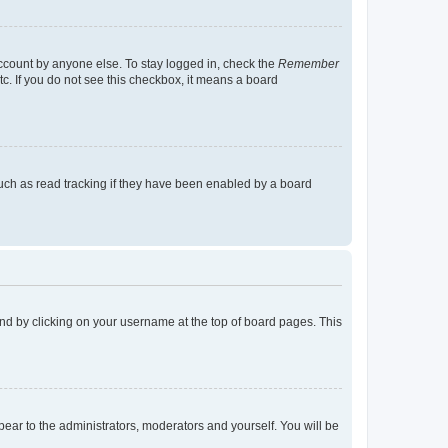
account by anyone else. To stay logged in, check the
Remember
tc. If you do not see this checkbox, it means a board
uch as read tracking if they have been enabled by a board
found by clicking on your username at the top of board pages. This
ppear to the administrators, moderators and yourself. You will be