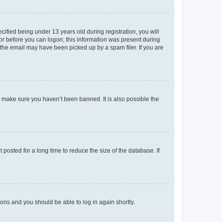
fied being under 13 years old during registration, you will
tor before you can logon; this information was present during
r the email may have been picked up by a spam filer. If you are
o make sure you haven’t been banned. It is also possible the
osted for a long time to reduce the size of the database. If
tions and you should be able to log in again shortly.