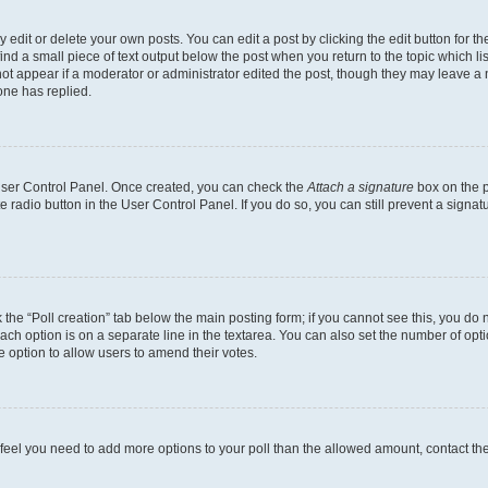
dit or delete your own posts. You can edit a post by clicking the edit button for the
ind a small piece of text output below the post when you return to the topic which li
not appear if a moderator or administrator edited the post, though they may leave a n
ne has replied.
 User Control Panel. Once created, you can check the
Attach a signature
box on the p
te radio button in the User Control Panel. If you do so, you can still prevent a sign
ck the “Poll creation” tab below the main posting form; if you cannot see this, you do 
each option is on a separate line in the textarea. You can also set the number of op
 the option to allow users to amend their votes.
you feel you need to add more options to your poll than the allowed amount, contact th