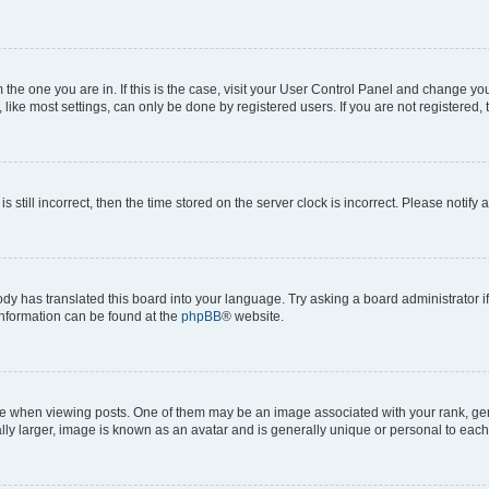
om the one you are in. If this is the case, visit your User Control Panel and change y
ike most settings, can only be done by registered users. If you are not registered, t
s still incorrect, then the time stored on the server clock is incorrect. Please notify 
ody has translated this board into your language. Try asking a board administrator i
 information can be found at the
phpBB
® website.
hen viewing posts. One of them may be an image associated with your rank, genera
ly larger, image is known as an avatar and is generally unique or personal to each