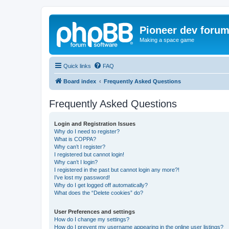
Pioneer dev foru
Making a space game
Quick links
FAQ
Board index
Frequently Asked Questions
Frequently Asked Questions
Login and Registration Issues
Why do I need to register?
What is COPPA?
Why can’t I register?
I registered but cannot login!
Why can’t I login?
I registered in the past but cannot login any more?!
I’ve lost my password!
Why do I get logged off automatically?
What does the “Delete cookies” do?
User Preferences and settings
How do I change my settings?
How do I prevent my username appearing in the online user listings?