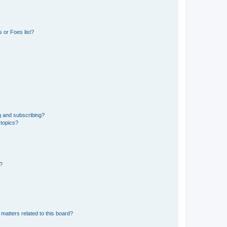
 or Foes list?
g and subscribing?
 topics?
d?
matters related to this board?