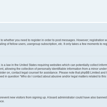
s to whether you need to register in order to post messages. However; registration wi
ing of fellow users, usergroup subscription, etc. It only takes a few moments to re
is a law in the United States requiring websites which can potentially collect infor
allowing the collection of personally identifiable information from a minor under th
egister on, contact legal counsel for assistance. Please note that phpBB Limited and
ined in question “Who do I contact about abusive and/or legal matters related to this
to prevent new visitors from signing up. A board administrator could have also bann
nce.