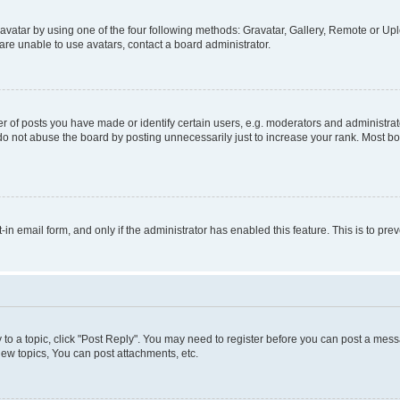
vatar by using one of the four following methods: Gravatar, Gallery, Remote or Uplo
re unable to use avatars, contact a board administrator.
f posts you have made or identify certain users, e.g. moderators and administrato
do not abuse the board by posting unnecessarily just to increase your rank. Most boa
t-in email form, and only if the administrator has enabled this feature. This is to 
y to a topic, click "Post Reply". You may need to register before you can post a messa
ew topics, You can post attachments, etc.