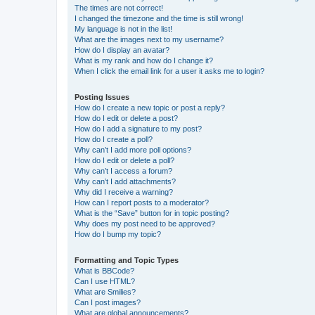
The times are not correct!
I changed the timezone and the time is still wrong!
My language is not in the list!
What are the images next to my username?
How do I display an avatar?
What is my rank and how do I change it?
When I click the email link for a user it asks me to login?
Posting Issues
How do I create a new topic or post a reply?
How do I edit or delete a post?
How do I add a signature to my post?
How do I create a poll?
Why can’t I add more poll options?
How do I edit or delete a poll?
Why can’t I access a forum?
Why can’t I add attachments?
Why did I receive a warning?
How can I report posts to a moderator?
What is the “Save” button for in topic posting?
Why does my post need to be approved?
How do I bump my topic?
Formatting and Topic Types
What is BBCode?
Can I use HTML?
What are Smilies?
Can I post images?
What are global announcements?