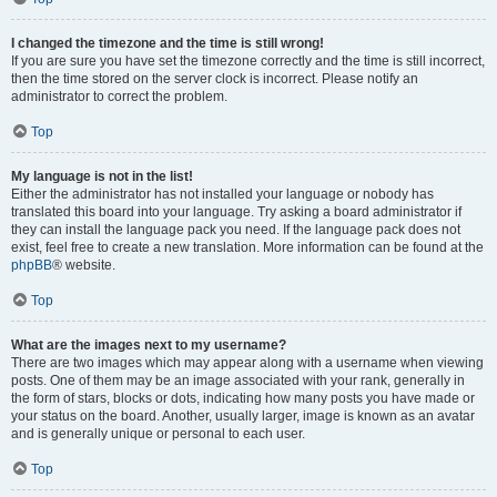
I changed the timezone and the time is still wrong!
If you are sure you have set the timezone correctly and the time is still incorrect,
then the time stored on the server clock is incorrect. Please notify an
administrator to correct the problem.
Top
My language is not in the list!
Either the administrator has not installed your language or nobody has
translated this board into your language. Try asking a board administrator if
they can install the language pack you need. If the language pack does not
exist, feel free to create a new translation. More information can be found at the
phpBB
® website.
Top
What are the images next to my username?
There are two images which may appear along with a username when viewing
posts. One of them may be an image associated with your rank, generally in
the form of stars, blocks or dots, indicating how many posts you have made or
your status on the board. Another, usually larger, image is known as an avatar
and is generally unique or personal to each user.
Top