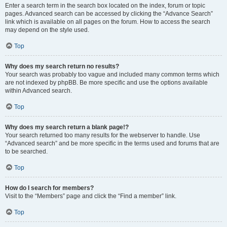
Enter a search term in the search box located on the index, forum or topic
pages. Advanced search can be accessed by clicking the “Advance Search”
link which is available on all pages on the forum. How to access the search
may depend on the style used.
Top
Why does my search return no results?
Your search was probably too vague and included many common terms which
are not indexed by phpBB. Be more specific and use the options available
within Advanced search.
Top
Why does my search return a blank page!?
Your search returned too many results for the webserver to handle. Use
“Advanced search” and be more specific in the terms used and forums that are
to be searched.
Top
How do I search for members?
Visit to the “Members” page and click the “Find a member” link.
Top