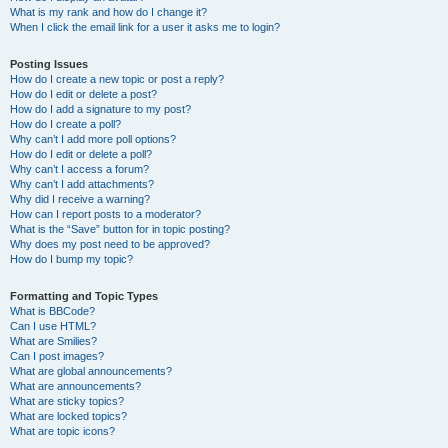
What is my rank and how do I change it?
When I click the email link for a user it asks me to login?
Posting Issues
How do I create a new topic or post a reply?
How do I edit or delete a post?
How do I add a signature to my post?
How do I create a poll?
Why can’t I add more poll options?
How do I edit or delete a poll?
Why can’t I access a forum?
Why can’t I add attachments?
Why did I receive a warning?
How can I report posts to a moderator?
What is the “Save” button for in topic posting?
Why does my post need to be approved?
How do I bump my topic?
Formatting and Topic Types
What is BBCode?
Can I use HTML?
What are Smilies?
Can I post images?
What are global announcements?
What are announcements?
What are sticky topics?
What are locked topics?
What are topic icons?