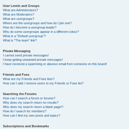
User Levels and Groups
What are Administrators?
What are Moderators?
What are usergroups?
Where are the usergroups and how do I join one?
How do I become a usergroup leader?
Why do some usergroups appear in a different colour?
What is a “Default usergroup”?
What is “The team” link?
Private Messaging
I cannot send private messages!
I keep getting unwanted private messages!
I have received a spamming or abusive email from someone on this board!
Friends and Foes
What are my Friends and Foes lists?
How can I add / remove users to my Friends or Foes list?
Searching the Forums
How can I search a forum or forums?
Why does my search return no results?
Why does my search return a blank page!?
How do I search for members?
How can I find my own posts and topics?
Subscriptions and Bookmarks