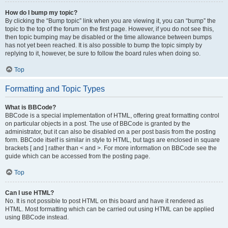
How do I bump my topic?
By clicking the “Bump topic” link when you are viewing it, you can “bump” the
topic to the top of the forum on the first page. However, if you do not see this,
then topic bumping may be disabled or the time allowance between bumps
has not yet been reached. It is also possible to bump the topic simply by
replying to it, however, be sure to follow the board rules when doing so.
Top
Formatting and Topic Types
What is BBCode?
BBCode is a special implementation of HTML, offering great formatting control
on particular objects in a post. The use of BBCode is granted by the
administrator, but it can also be disabled on a per post basis from the posting
form. BBCode itself is similar in style to HTML, but tags are enclosed in square
brackets [ and ] rather than < and >. For more information on BBCode see the
guide which can be accessed from the posting page.
Top
Can I use HTML?
No. It is not possible to post HTML on this board and have it rendered as
HTML. Most formatting which can be carried out using HTML can be applied
using BBCode instead.