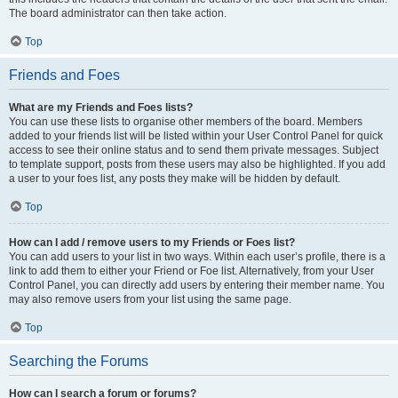
The board administrator can then take action.
Top
Friends and Foes
What are my Friends and Foes lists?
You can use these lists to organise other members of the board. Members
added to your friends list will be listed within your User Control Panel for quick
access to see their online status and to send them private messages. Subject
to template support, posts from these users may also be highlighted. If you add
a user to your foes list, any posts they make will be hidden by default.
Top
How can I add / remove users to my Friends or Foes list?
You can add users to your list in two ways. Within each user’s profile, there is a
link to add them to either your Friend or Foe list. Alternatively, from your User
Control Panel, you can directly add users by entering their member name. You
may also remove users from your list using the same page.
Top
Searching the Forums
How can I search a forum or forums?