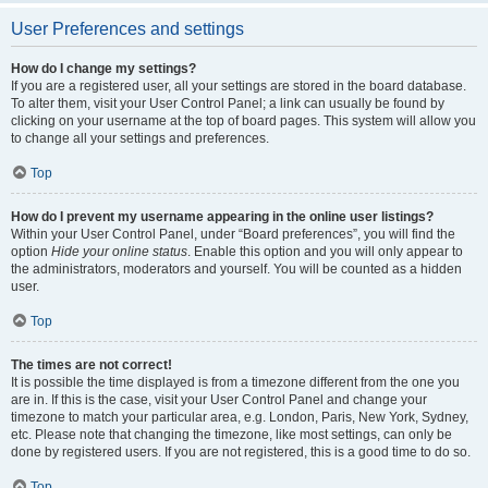
User Preferences and settings
How do I change my settings?
If you are a registered user, all your settings are stored in the board database.
To alter them, visit your User Control Panel; a link can usually be found by
clicking on your username at the top of board pages. This system will allow you
to change all your settings and preferences.
Top
How do I prevent my username appearing in the online user listings?
Within your User Control Panel, under “Board preferences”, you will find the
option
Hide your online status
. Enable this option and you will only appear to
the administrators, moderators and yourself. You will be counted as a hidden
user.
Top
The times are not correct!
It is possible the time displayed is from a timezone different from the one you
are in. If this is the case, visit your User Control Panel and change your
timezone to match your particular area, e.g. London, Paris, New York, Sydney,
etc. Please note that changing the timezone, like most settings, can only be
done by registered users. If you are not registered, this is a good time to do so.
Top