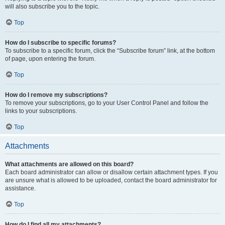
will also subscribe you to the topic.
Top
How do I subscribe to specific forums?
To subscribe to a specific forum, click the “Subscribe forum” link, at the bottom
of page, upon entering the forum.
Top
How do I remove my subscriptions?
To remove your subscriptions, go to your User Control Panel and follow the
links to your subscriptions.
Top
Attachments
What attachments are allowed on this board?
Each board administrator can allow or disallow certain attachment types. If you
are unsure what is allowed to be uploaded, contact the board administrator for
assistance.
Top
How do I find all my attachments?