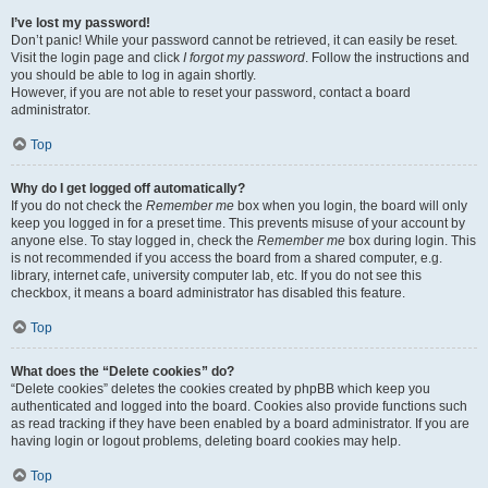
I’ve lost my password!
Don’t panic! While your password cannot be retrieved, it can easily be reset.
Visit the login page and click
I forgot my password
. Follow the instructions and
you should be able to log in again shortly.
However, if you are not able to reset your password, contact a board
administrator.
Top
Why do I get logged off automatically?
If you do not check the
Remember me
box when you login, the board will only
keep you logged in for a preset time. This prevents misuse of your account by
anyone else. To stay logged in, check the
Remember me
box during login. This
is not recommended if you access the board from a shared computer, e.g.
library, internet cafe, university computer lab, etc. If you do not see this
checkbox, it means a board administrator has disabled this feature.
Top
What does the “Delete cookies” do?
“Delete cookies” deletes the cookies created by phpBB which keep you
authenticated and logged into the board. Cookies also provide functions such
as read tracking if they have been enabled by a board administrator. If you are
having login or logout problems, deleting board cookies may help.
Top