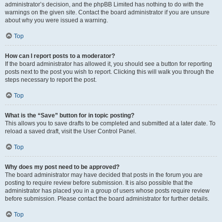
administrator’s decision, and the phpBB Limited has nothing to do with the
warnings on the given site. Contact the board administrator if you are unsure
about why you were issued a warning.
Top
How can I report posts to a moderator?
If the board administrator has allowed it, you should see a button for reporting
posts next to the post you wish to report. Clicking this will walk you through the
steps necessary to report the post.
Top
What is the “Save” button for in topic posting?
This allows you to save drafts to be completed and submitted at a later date. To
reload a saved draft, visit the User Control Panel.
Top
Why does my post need to be approved?
The board administrator may have decided that posts in the forum you are
posting to require review before submission. It is also possible that the
administrator has placed you in a group of users whose posts require review
before submission. Please contact the board administrator for further details.
Top