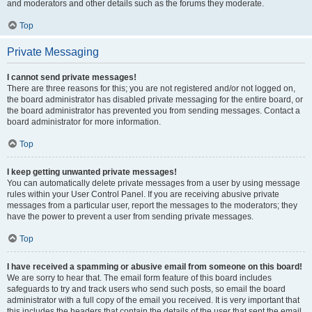
and moderators and other details such as the forums they moderate.
Top
Private Messaging
I cannot send private messages!
There are three reasons for this; you are not registered and/or not logged on,
the board administrator has disabled private messaging for the entire board, or
the board administrator has prevented you from sending messages. Contact a
board administrator for more information.
Top
I keep getting unwanted private messages!
You can automatically delete private messages from a user by using message
rules within your User Control Panel. If you are receiving abusive private
messages from a particular user, report the messages to the moderators; they
have the power to prevent a user from sending private messages.
Top
I have received a spamming or abusive email from someone on this board!
We are sorry to hear that. The email form feature of this board includes
safeguards to try and track users who send such posts, so email the board
administrator with a full copy of the email you received. It is very important that
this includes the headers that contain the details of the user that sent the email.