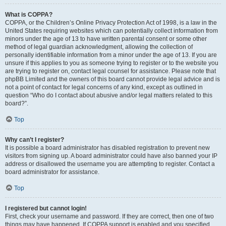
What is COPPA?
COPPA, or the Children’s Online Privacy Protection Act of 1998, is a law in the
United States requiring websites which can potentially collect information from
minors under the age of 13 to have written parental consent or some other
method of legal guardian acknowledgment, allowing the collection of
personally identifiable information from a minor under the age of 13. If you are
unsure if this applies to you as someone trying to register or to the website you
are trying to register on, contact legal counsel for assistance. Please note that
phpBB Limited and the owners of this board cannot provide legal advice and is
not a point of contact for legal concerns of any kind, except as outlined in
question “Who do I contact about abusive and/or legal matters related to this
board?”.
Top
Why can’t I register?
It is possible a board administrator has disabled registration to prevent new
visitors from signing up. A board administrator could have also banned your IP
address or disallowed the username you are attempting to register. Contact a
board administrator for assistance.
Top
I registered but cannot login!
First, check your username and password. If they are correct, then one of two
things may have happened. If COPPA support is enabled and you specified