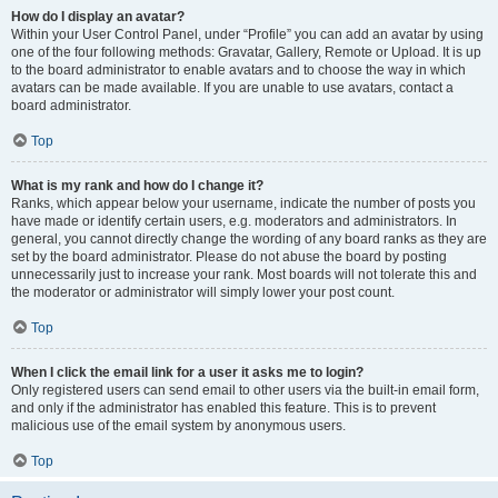
How do I display an avatar?
Within your User Control Panel, under “Profile” you can add an avatar by using
one of the four following methods: Gravatar, Gallery, Remote or Upload. It is up
to the board administrator to enable avatars and to choose the way in which
avatars can be made available. If you are unable to use avatars, contact a
board administrator.
Top
What is my rank and how do I change it?
Ranks, which appear below your username, indicate the number of posts you
have made or identify certain users, e.g. moderators and administrators. In
general, you cannot directly change the wording of any board ranks as they are
set by the board administrator. Please do not abuse the board by posting
unnecessarily just to increase your rank. Most boards will not tolerate this and
the moderator or administrator will simply lower your post count.
Top
When I click the email link for a user it asks me to login?
Only registered users can send email to other users via the built-in email form,
and only if the administrator has enabled this feature. This is to prevent
malicious use of the email system by anonymous users.
Top