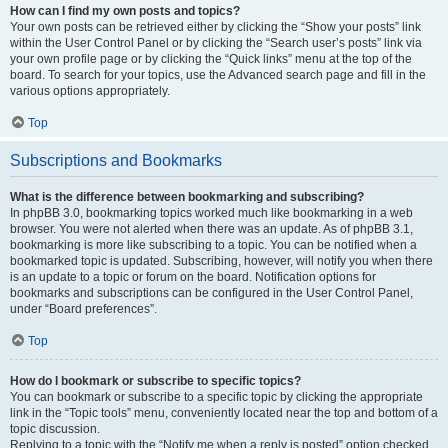
How can I find my own posts and topics?
Your own posts can be retrieved either by clicking the “Show your posts” link
within the User Control Panel or by clicking the “Search user’s posts” link via
your own profile page or by clicking the “Quick links” menu at the top of the
board. To search for your topics, use the Advanced search page and fill in the
various options appropriately.
Top
Subscriptions and Bookmarks
What is the difference between bookmarking and subscribing?
In phpBB 3.0, bookmarking topics worked much like bookmarking in a web
browser. You were not alerted when there was an update. As of phpBB 3.1,
bookmarking is more like subscribing to a topic. You can be notified when a
bookmarked topic is updated. Subscribing, however, will notify you when there
is an update to a topic or forum on the board. Notification options for
bookmarks and subscriptions can be configured in the User Control Panel,
under “Board preferences”.
Top
How do I bookmark or subscribe to specific topics?
You can bookmark or subscribe to a specific topic by clicking the appropriate
link in the “Topic tools” menu, conveniently located near the top and bottom of a
topic discussion.
Replying to a topic with the “Notify me when a reply is posted” option checked