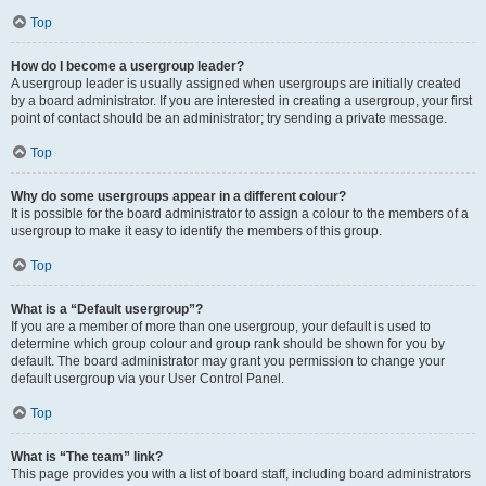
Top
How do I become a usergroup leader?
A usergroup leader is usually assigned when usergroups are initially created
by a board administrator. If you are interested in creating a usergroup, your first
point of contact should be an administrator; try sending a private message.
Top
Why do some usergroups appear in a different colour?
It is possible for the board administrator to assign a colour to the members of a
usergroup to make it easy to identify the members of this group.
Top
What is a “Default usergroup”?
If you are a member of more than one usergroup, your default is used to
determine which group colour and group rank should be shown for you by
default. The board administrator may grant you permission to change your
default usergroup via your User Control Panel.
Top
What is “The team” link?
This page provides you with a list of board staff, including board administrators