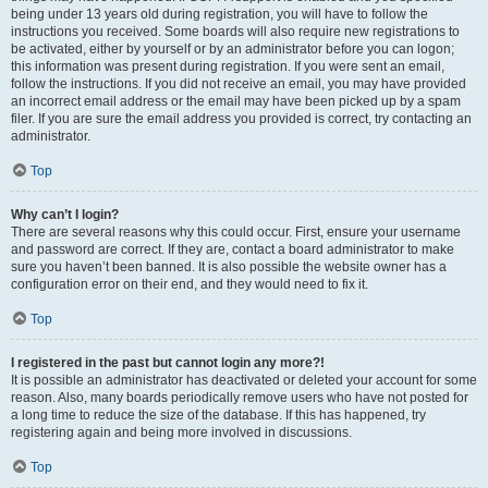
being under 13 years old during registration, you will have to follow the
instructions you received. Some boards will also require new registrations to
be activated, either by yourself or by an administrator before you can logon;
this information was present during registration. If you were sent an email,
follow the instructions. If you did not receive an email, you may have provided
an incorrect email address or the email may have been picked up by a spam
filer. If you are sure the email address you provided is correct, try contacting an
administrator.
Top
Why can’t I login?
There are several reasons why this could occur. First, ensure your username
and password are correct. If they are, contact a board administrator to make
sure you haven’t been banned. It is also possible the website owner has a
configuration error on their end, and they would need to fix it.
Top
I registered in the past but cannot login any more?!
It is possible an administrator has deactivated or deleted your account for some
reason. Also, many boards periodically remove users who have not posted for
a long time to reduce the size of the database. If this has happened, try
registering again and being more involved in discussions.
Top