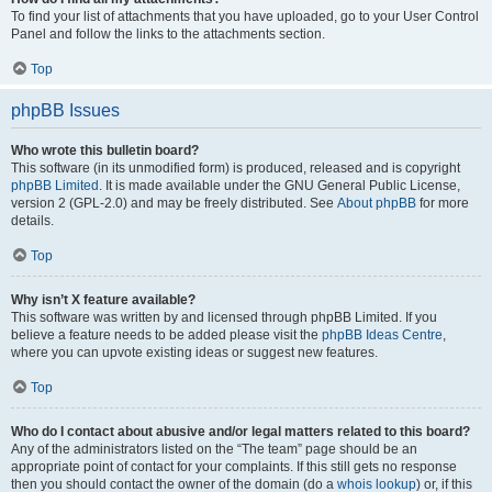
To find your list of attachments that you have uploaded, go to your User Control
Panel and follow the links to the attachments section.
Top
phpBB Issues
Who wrote this bulletin board?
This software (in its unmodified form) is produced, released and is copyright
phpBB Limited
. It is made available under the GNU General Public License,
version 2 (GPL-2.0) and may be freely distributed. See
About phpBB
for more
details.
Top
Why isn’t X feature available?
This software was written by and licensed through phpBB Limited. If you
believe a feature needs to be added please visit the
phpBB Ideas Centre
,
where you can upvote existing ideas or suggest new features.
Top
Who do I contact about abusive and/or legal matters related to this board?
Any of the administrators listed on the “The team” page should be an
appropriate point of contact for your complaints. If this still gets no response
then you should contact the owner of the domain (do a
whois lookup
) or, if this