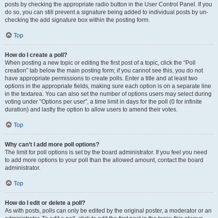
posts by checking the appropriate radio button in the User Control Panel. If you
do so, you can still prevent a signature being added to individual posts by un-
checking the add signature box within the posting form.
Top
How do I create a poll?
When posting a new topic or editing the first post of a topic, click the “Poll
creation” tab below the main posting form; if you cannot see this, you do not
have appropriate permissions to create polls. Enter a title and at least two
options in the appropriate fields, making sure each option is on a separate line
in the textarea. You can also set the number of options users may select during
voting under “Options per user”, a time limit in days for the poll (0 for infinite
duration) and lastly the option to allow users to amend their votes.
Top
Why can’t I add more poll options?
The limit for poll options is set by the board administrator. If you feel you need
to add more options to your poll than the allowed amount, contact the board
administrator.
Top
How do I edit or delete a poll?
As with posts, polls can only be edited by the original poster, a moderator or an