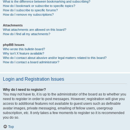
What is the difference between bookmarking and subscribing?
How do I bookmark or subscribe to specific topics?
How do I subscribe to specific forums?
How do I remove my subscriptions?
Attachments
What attachments are allowed on this board?
How do I find all my attachments?
phpBB Issues
Who wrote this bulletin board?
Why isn’t X feature available?
Who do I contact about abusive and/or legal matters related to this board?
How do I contact a board administrator?
Login and Registration Issues
Why do I need to register?
You may not have to, it is up to the administrator of the board as to whether you
need to register in order to post messages. However; registration will give you
access to additional features not available to guest users such as definable
avatar images, private messaging, emailing of fellow users, usergroup
subscription, etc. It only takes a few moments to register so it is recommended
you do so.
Top