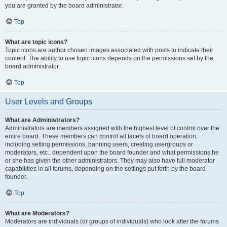
you are granted by the board administrator.
Top
What are topic icons?
Topic icons are author chosen images associated with posts to indicate their
content. The ability to use topic icons depends on the permissions set by the
board administrator.
Top
User Levels and Groups
What are Administrators?
Administrators are members assigned with the highest level of control over the
entire board. These members can control all facets of board operation,
including setting permissions, banning users, creating usergroups or
moderators, etc., dependent upon the board founder and what permissions he
or she has given the other administrators. They may also have full moderator
capabilities in all forums, depending on the settings put forth by the board
founder.
Top
What are Moderators?
Moderators are individuals (or groups of individuals) who look after the forums