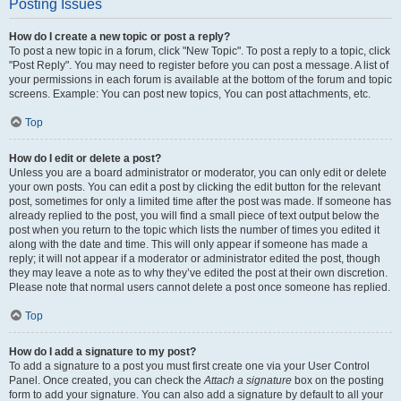
Posting Issues
How do I create a new topic or post a reply?
To post a new topic in a forum, click "New Topic". To post a reply to a topic, click
"Post Reply". You may need to register before you can post a message. A list of
your permissions in each forum is available at the bottom of the forum and topic
screens. Example: You can post new topics, You can post attachments, etc.
Top
How do I edit or delete a post?
Unless you are a board administrator or moderator, you can only edit or delete
your own posts. You can edit a post by clicking the edit button for the relevant
post, sometimes for only a limited time after the post was made. If someone has
already replied to the post, you will find a small piece of text output below the
post when you return to the topic which lists the number of times you edited it
along with the date and time. This will only appear if someone has made a
reply; it will not appear if a moderator or administrator edited the post, though
they may leave a note as to why they’ve edited the post at their own discretion.
Please note that normal users cannot delete a post once someone has replied.
Top
How do I add a signature to my post?
To add a signature to a post you must first create one via your User Control
Panel. Once created, you can check the
Attach a signature
box on the posting
form to add your signature. You can also add a signature by default to all your