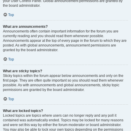
your User Control Panel. Global announcement permissions are granted by
the board administrator.
Top
What are announcements?
Announcements often contain important information for the forum you are
currently reading and you should read them whenever possible.
Announcements appear at the top of every page in the forum to which they are
posted. As with global announcements, announcement permissions are
granted by the board administrator.
Top
What are sticky topics?
Sticky topics within the forum appear below announcements and only on the
first page. They are often quite important so you should read them whenever
possible. As with announcements and global announcements, sticky topic
permissions are granted by the board administrator.
Top
What are locked topics?
Locked topics are topics where users can no longer reply and any poll it
contained was automatically ended. Topics may be locked for many reasons
and were set this way by either the forum moderator or board administrator.
You may also be able to lock your own topics depending on the permissions