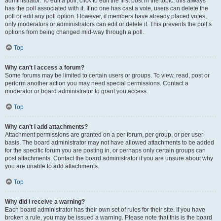
administrator. To edit a poll, click to edit the first post in the topic; this always
has the poll associated with it. If no one has cast a vote, users can delete the
poll or edit any poll option. However, if members have already placed votes,
only moderators or administrators can edit or delete it. This prevents the poll’s
options from being changed mid-way through a poll.
Top
Why can’t I access a forum?
Some forums may be limited to certain users or groups. To view, read, post or
perform another action you may need special permissions. Contact a
moderator or board administrator to grant you access.
Top
Why can’t I add attachments?
Attachment permissions are granted on a per forum, per group, or per user
basis. The board administrator may not have allowed attachments to be added
for the specific forum you are posting in, or perhaps only certain groups can
post attachments. Contact the board administrator if you are unsure about why
you are unable to add attachments.
Top
Why did I receive a warning?
Each board administrator has their own set of rules for their site. If you have
broken a rule, you may be issued a warning. Please note that this is the board