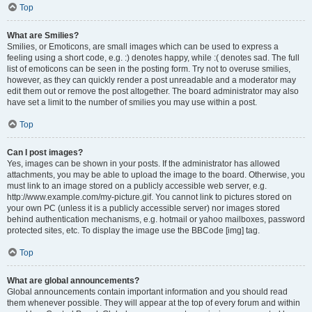
Top
What are Smilies?
Smilies, or Emoticons, are small images which can be used to express a
feeling using a short code, e.g. :) denotes happy, while :( denotes sad. The full
list of emoticons can be seen in the posting form. Try not to overuse smilies,
however, as they can quickly render a post unreadable and a moderator may
edit them out or remove the post altogether. The board administrator may also
have set a limit to the number of smilies you may use within a post.
Top
Can I post images?
Yes, images can be shown in your posts. If the administrator has allowed
attachments, you may be able to upload the image to the board. Otherwise, you
must link to an image stored on a publicly accessible web server, e.g.
http://www.example.com/my-picture.gif. You cannot link to pictures stored on
your own PC (unless it is a publicly accessible server) nor images stored
behind authentication mechanisms, e.g. hotmail or yahoo mailboxes, password
protected sites, etc. To display the image use the BBCode [img] tag.
Top
What are global announcements?
Global announcements contain important information and you should read
them whenever possible. They will appear at the top of every forum and within