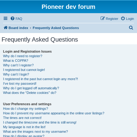
Pioneer dev forum
FAQ
Register
Login
S
Board index
Frequently Asked Questions
e
Frequently Asked Questions
a
r
Login and Registration Issues
Why do I need to register?
c
What is COPPA?
h
Why can’t I register?
I registered but cannot login!
Why can’t I login?
I registered in the past but cannot login any more?!
I’ve lost my password!
Why do I get logged off automatically?
What does the “Delete cookies” do?
User Preferences and settings
How do I change my settings?
How do I prevent my username appearing in the online user listings?
The times are not correct!
I changed the timezone and the time is still wrong!
My language is not in the list!
What are the images next to my username?
How do I display an avatar?