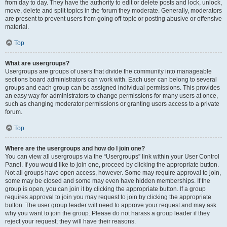
from day to day. They have the authority to edit or delete posts and lock, unlock,
move, delete and split topics in the forum they moderate. Generally, moderators
are present to prevent users from going off-topic or posting abusive or offensive
material.
Top
What are usergroups?
Usergroups are groups of users that divide the community into manageable
sections board administrators can work with. Each user can belong to several
groups and each group can be assigned individual permissions. This provides
an easy way for administrators to change permissions for many users at once,
such as changing moderator permissions or granting users access to a private
forum.
Top
Where are the usergroups and how do I join one?
You can view all usergroups via the “Usergroups” link within your User Control
Panel. If you would like to join one, proceed by clicking the appropriate button.
Not all groups have open access, however. Some may require approval to join,
some may be closed and some may even have hidden memberships. If the
group is open, you can join it by clicking the appropriate button. If a group
requires approval to join you may request to join by clicking the appropriate
button. The user group leader will need to approve your request and may ask
why you want to join the group. Please do not harass a group leader if they
reject your request; they will have their reasons.