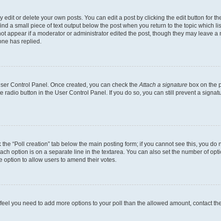
dit or delete your own posts. You can edit a post by clicking the edit button for the
ind a small piece of text output below the post when you return to the topic which li
not appear if a moderator or administrator edited the post, though they may leave a n
ne has replied.
 User Control Panel. Once created, you can check the
Attach a signature
box on the p
te radio button in the User Control Panel. If you do so, you can still prevent a sign
ck the “Poll creation” tab below the main posting form; if you cannot see this, you do 
each option is on a separate line in the textarea. You can also set the number of op
 the option to allow users to amend their votes.
you feel you need to add more options to your poll than the allowed amount, contact th