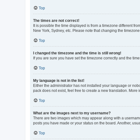
Top
The times are not correct!
It is possible the time displayed is from a timezone different fr
New York, Sydney, etc. Please note that changing the timezone, l
Top
I changed the timezone and the time is still wrong!
If you are sure you have set the timezone correctly and the time i
Top
My language is not in the list!
Either the administrator has not installed your language or nob
pack does not exist, feel free to create a new translation. More
Top
What are the images next to my username?
There are two images which may appear along with a username w
posts you have made or your status on the board. Another, usual
Top