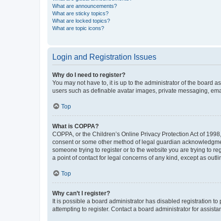
What are announcements?
What are sticky topics?
What are locked topics?
What are topic icons?
Login and Registration Issues
Why do I need to register?
You may not have to, it is up to the administrator of the board a
users such as definable avatar images, private messaging, email
Top
What is COPPA?
COPPA, or the Children’s Online Privacy Protection Act of 1998, 
consent or some other method of legal guardian acknowledgment, 
someone trying to register or to the website you are trying to r
a point of contact for legal concerns of any kind, except as outl
Top
Why can’t I register?
It is possible a board administrator has disabled registration 
attempting to register. Contact a board administrator for assista