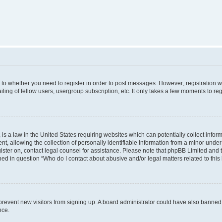
s to whether you need to register in order to post messages. However; registration wi
ing of fellow users, usergroup subscription, etc. It only takes a few moments to re
is a law in the United States requiring websites which can potentially collect infor
allowing the collection of personally identifiable information from a minor under th
egister on, contact legal counsel for assistance. Please note that phpBB Limited and
ined in question “Who do I contact about abusive and/or legal matters related to this
to prevent new visitors from signing up. A board administrator could have also bann
nce.