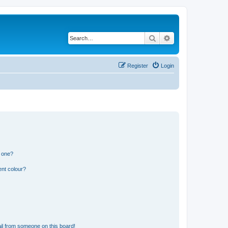
Search
Advanced search
Register
Login
n one?
ent colour?
il from someone on this board!