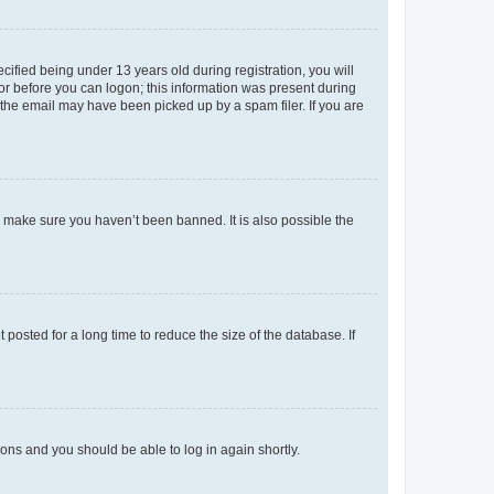
fied being under 13 years old during registration, you will
tor before you can logon; this information was present during
r the email may have been picked up by a spam filer. If you are
o make sure you haven’t been banned. It is also possible the
osted for a long time to reduce the size of the database. If
tions and you should be able to log in again shortly.