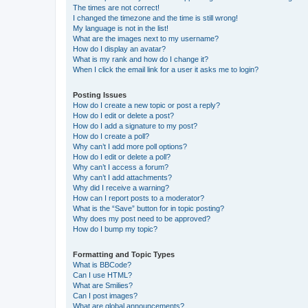
The times are not correct!
I changed the timezone and the time is still wrong!
My language is not in the list!
What are the images next to my username?
How do I display an avatar?
What is my rank and how do I change it?
When I click the email link for a user it asks me to login?
Posting Issues
How do I create a new topic or post a reply?
How do I edit or delete a post?
How do I add a signature to my post?
How do I create a poll?
Why can’t I add more poll options?
How do I edit or delete a poll?
Why can’t I access a forum?
Why can’t I add attachments?
Why did I receive a warning?
How can I report posts to a moderator?
What is the “Save” button for in topic posting?
Why does my post need to be approved?
How do I bump my topic?
Formatting and Topic Types
What is BBCode?
Can I use HTML?
What are Smilies?
Can I post images?
What are global announcements?