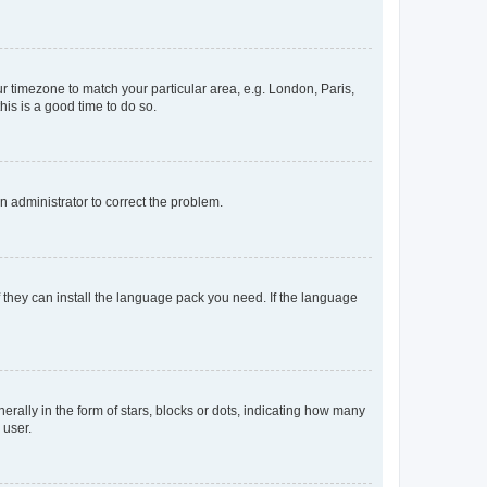
our timezone to match your particular area, e.g. London, Paris,
his is a good time to do so.
an administrator to correct the problem.
f they can install the language pack you need. If the language
lly in the form of stars, blocks or dots, indicating how many
 user.