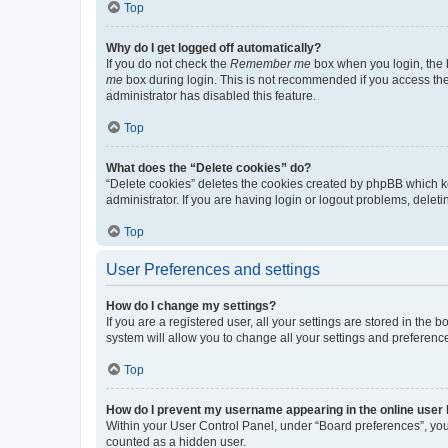
Top
Why do I get logged off automatically?
If you do not check the
Remember me
box when you login, the b
me
box during login. This is not recommended if you access the b
administrator has disabled this feature.
Top
What does the “Delete cookies” do?
“Delete cookies” deletes the cookies created by phpBB which k
administrator. If you are having login or logout problems, dele
Top
User Preferences and settings
How do I change my settings?
If you are a registered user, all your settings are stored in the
system will allow you to change all your settings and preferenc
Top
How do I prevent my username appearing in the online user l
Within your User Control Panel, under “Board preferences”, you 
counted as a hidden user.