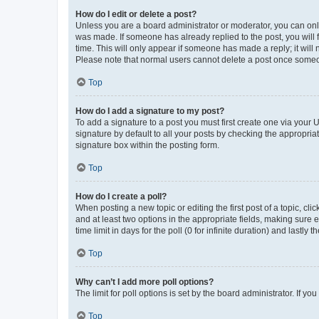
How do I edit or delete a post?
Unless you are a board administrator or moderator, you can only e
was made. If someone has already replied to the post, you will f
time. This will only appear if someone has made a reply; it will 
Please note that normal users cannot delete a post once someo
Top
How do I add a signature to my post?
To add a signature to a post you must first create one via your
signature by default to all your posts by checking the appropria
signature box within the posting form.
Top
How do I create a poll?
When posting a new topic or editing the first post of a topic, cli
and at least two options in the appropriate fields, making sure 
time limit in days for the poll (0 for infinite duration) and lastly
Top
Why can’t I add more poll options?
The limit for poll options is set by the board administrator. If 
Top