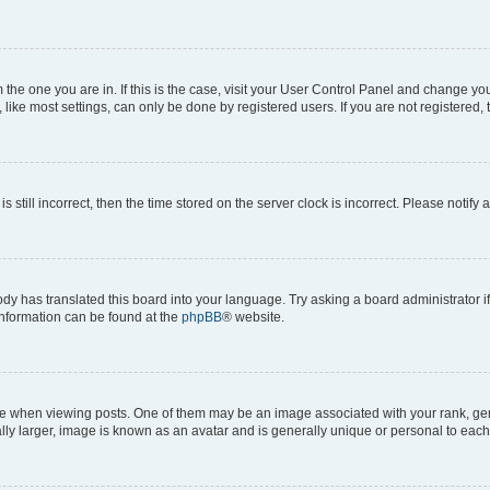
om the one you are in. If this is the case, visit your User Control Panel and change y
ike most settings, can only be done by registered users. If you are not registered, t
s still incorrect, then the time stored on the server clock is incorrect. Please notify 
ody has translated this board into your language. Try asking a board administrator i
 information can be found at the
phpBB
® website.
hen viewing posts. One of them may be an image associated with your rank, genera
ly larger, image is known as an avatar and is generally unique or personal to each