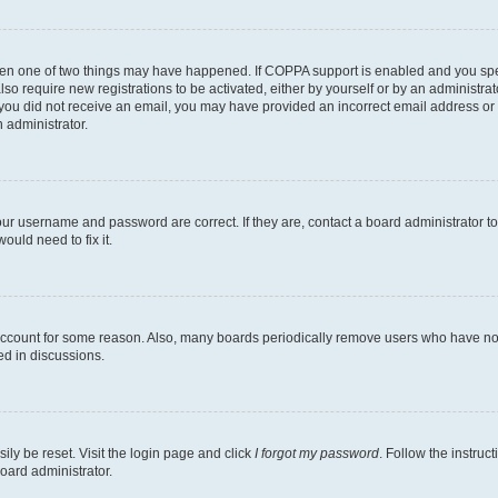
then one of two things may have happened. If COPPA support is enabled and you speci
lso require new registrations to be activated, either by yourself or by an administra
. If you did not receive an email, you may have provided an incorrect email address o
n administrator.
our username and password are correct. If they are, contact a board administrator t
ould need to fix it.
 account for some reason. Also, many boards periodically remove users who have not p
ed in discussions.
ily be reset. Visit the login page and click
I forgot my password
. Follow the instruc
oard administrator.