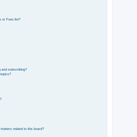
 or Foes list?
g and subscribing?
 topics?
d?
matters related to this board?