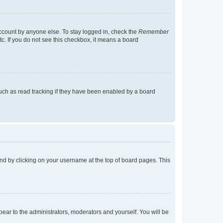
account by anyone else. To stay logged in, check the
Remember
tc. If you do not see this checkbox, it means a board
uch as read tracking if they have been enabled by a board
found by clicking on your username at the top of board pages. This
ppear to the administrators, moderators and yourself. You will be