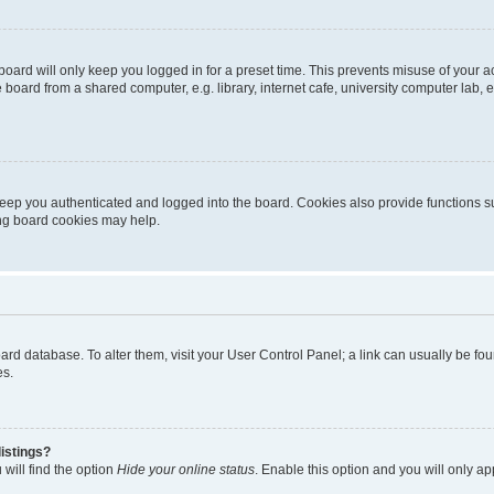
oard will only keep you logged in for a preset time. This prevents misuse of your 
oard from a shared computer, e.g. library, internet cafe, university computer lab, e
eep you authenticated and logged into the board. Cookies also provide functions s
ting board cookies may help.
 board database. To alter them, visit your User Control Panel; a link can usually be 
es.
istings?
will find the option
Hide your online status
. Enable this option and you will only a