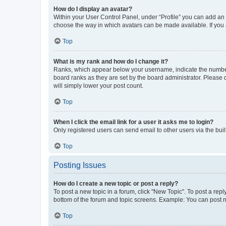
How do I display an avatar?
Within your User Control Panel, under “Profile” you can add an a
choose the way in which avatars can be made available. If you a
Top
What is my rank and how do I change it?
Ranks, which appear below your username, indicate the number o
board ranks as they are set by the board administrator. Please 
will simply lower your post count.
Top
When I click the email link for a user it asks me to login?
Only registered users can send email to other users via the buil
Top
Posting Issues
How do I create a new topic or post a reply?
To post a new topic in a forum, click "New Topic". To post a repl
bottom of the forum and topic screens. Example: You can post n
Top