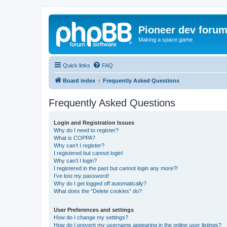
Pioneer dev foru
Making a space game
Quick links
FAQ
Board index
Frequently Asked Questions
Frequently Asked Questions
Login and Registration Issues
Why do I need to register?
What is COPPA?
Why can’t I register?
I registered but cannot login!
Why can’t I login?
I registered in the past but cannot login any more?!
I’ve lost my password!
Why do I get logged off automatically?
What does the “Delete cookies” do?
User Preferences and settings
How do I change my settings?
How do I prevent my username appearing in the online user listings?