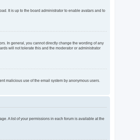
ad. It is up to the board administrator to enable avatars and to
rs. In general, you cannot directly change the wording of any
rds will not tolerate this and the moderator or administrator
prevent malicious use of the email system by anonymous users.
ge. A list of your permissions in each forum is available at the