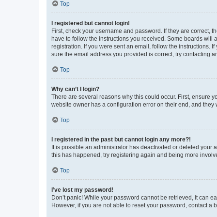
Top
I registered but cannot login!
First, check your username and password. If they are correct, 
have to follow the instructions you received. Some boards will a
registration. If you were sent an email, follow the instructions
sure the email address you provided is correct, try contacting a
Top
Why can’t I login?
There are several reasons why this could occur. First, ensure y
website owner has a configuration error on their end, and they w
Top
I registered in the past but cannot login any more?!
It is possible an administrator has deactivated or deleted your
this has happened, try registering again and being more involv
Top
I’ve lost my password!
Don’t panic! While your password cannot be retrieved, it can eas
However, if you are not able to reset your password, contact a b