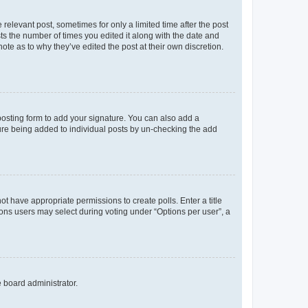
 relevant post, sometimes for only a limited time after the post
sts the number of times you edited it along with the date and
ote as to why they’ve edited the post at their own discretion.
osting form to add your signature. You can also add a
ature being added to individual posts by un-checking the add
not have appropriate permissions to create polls. Enter a title
tions users may select during voting under “Options per user”, a
e board administrator.