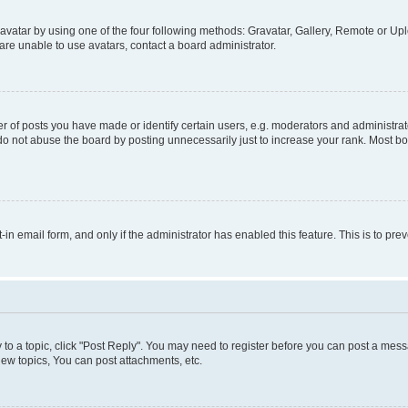
vatar by using one of the four following methods: Gravatar, Gallery, Remote or Uplo
re unable to use avatars, contact a board administrator.
f posts you have made or identify certain users, e.g. moderators and administrato
do not abuse the board by posting unnecessarily just to increase your rank. Most boa
t-in email form, and only if the administrator has enabled this feature. This is to 
y to a topic, click "Post Reply". You may need to register before you can post a messa
ew topics, You can post attachments, etc.