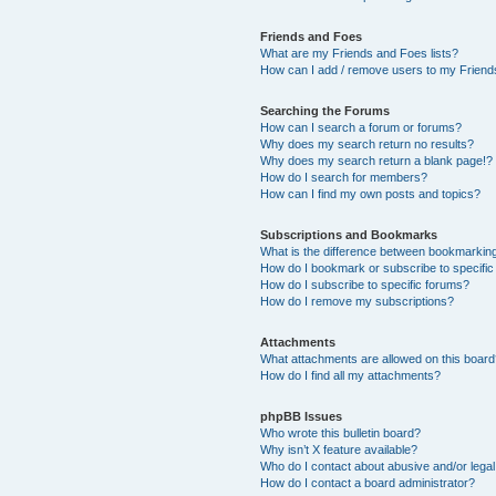
Friends and Foes
What are my Friends and Foes lists?
How can I add / remove users to my Friends
Searching the Forums
How can I search a forum or forums?
Why does my search return no results?
Why does my search return a blank page!?
How do I search for members?
How can I find my own posts and topics?
Subscriptions and Bookmarks
What is the difference between bookmarkin
How do I bookmark or subscribe to specific
How do I subscribe to specific forums?
How do I remove my subscriptions?
Attachments
What attachments are allowed on this boar
How do I find all my attachments?
phpBB Issues
Who wrote this bulletin board?
Why isn’t X feature available?
Who do I contact about abusive and/or legal 
How do I contact a board administrator?