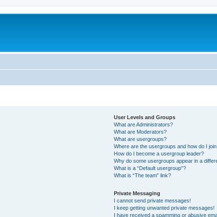
m
User Levels and Groups
What are Administrators?
What are Moderators?
What are usergroups?
Where are the usergroups and how do I joi
How do I become a usergroup leader?
Why do some usergroups appear in a differ
What is a “Default usergroup”?
What is “The team” link?
Private Messaging
I cannot send private messages!
I keep getting unwanted private messages!
I have received a spamming or abusive ema