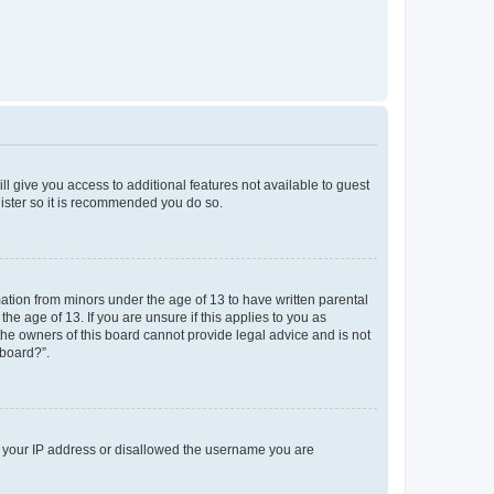
ll give you access to additional features not available to guest
gister so it is recommended you do so.
mation from minors under the age of 13 to have written parental
e age of 13. If you are unsure if this applies to you as
 the owners of this board cannot provide legal advice and is not
 board?”.
ed your IP address or disallowed the username you are