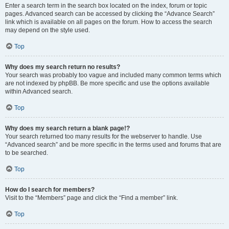
Enter a search term in the search box located on the index, forum or topic
pages. Advanced search can be accessed by clicking the “Advance Search”
link which is available on all pages on the forum. How to access the search
may depend on the style used.
Top
Why does my search return no results?
Your search was probably too vague and included many common terms which
are not indexed by phpBB. Be more specific and use the options available
within Advanced search.
Top
Why does my search return a blank page!?
Your search returned too many results for the webserver to handle. Use
“Advanced search” and be more specific in the terms used and forums that are
to be searched.
Top
How do I search for members?
Visit to the “Members” page and click the “Find a member” link.
Top