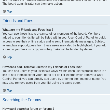
The board administrator can then take action.
Top
Friends and Foes
What are my Friends and Foes lists?
You can use these lists to organise other members of the board. Members
added to your friends list will be listed within your User Control Panel for quick
access to see their online status and to send them private messages. Subject
to template support, posts from these users may also be highlighted. If you add
a user to your foes list, any posts they make will be hidden by default.
Top
How can I add / remove users to my Friends or Foes list?
You can add users to your list in two ways. Within each user’s profile, there is a
link to add them to either your Friend or Foe list. Alternatively, from your User
Control Panel, you can directly add users by entering their member name. You
may also remove users from your list using the same page.
Top
Searching the Forums
How can I search a forum or forums?