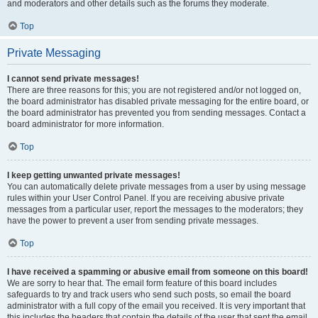
and moderators and other details such as the forums they moderate.
Top
Private Messaging
I cannot send private messages!
There are three reasons for this; you are not registered and/or not logged on,
the board administrator has disabled private messaging for the entire board, or
the board administrator has prevented you from sending messages. Contact a
board administrator for more information.
Top
I keep getting unwanted private messages!
You can automatically delete private messages from a user by using message
rules within your User Control Panel. If you are receiving abusive private
messages from a particular user, report the messages to the moderators; they
have the power to prevent a user from sending private messages.
Top
I have received a spamming or abusive email from someone on this board!
We are sorry to hear that. The email form feature of this board includes
safeguards to try and track users who send such posts, so email the board
administrator with a full copy of the email you received. It is very important that
this includes the headers that contain the details of the user that sent the email.