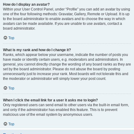
How do I display an avatar?
Within your User Control Panel, under “Profile” you can add an avatar by using
one of the four following methods: Gravatar, Gallery, Remote or Upload. It is up
to the board administrator to enable avatars and to choose the way in which
avatars can be made available. If you are unable to use avatars, contact a
board administrator.
Top
What is my rank and how do I change it?
Ranks, which appear below your username, indicate the number of posts you
have made or identify certain users, e.g. moderators and administrators. In
general, you cannot directly change the wording of any board ranks as they are
set by the board administrator. Please do not abuse the board by posting
unnecessarily just to increase your rank. Most boards will not tolerate this and
the moderator or administrator will simply lower your post count.
Top
When I click the email link for a user it asks me to login?
Only registered users can send email to other users via the built-in email form,
and only if the administrator has enabled this feature. This is to prevent
malicious use of the email system by anonymous users.
Top