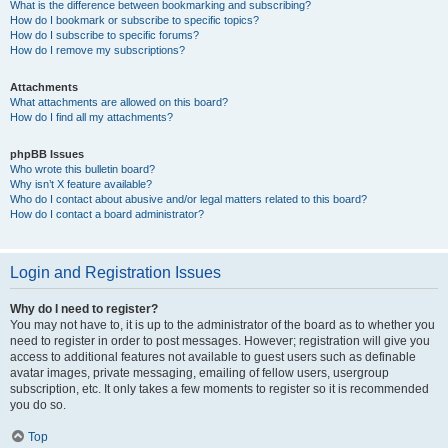
What is the difference between bookmarking and subscribing?
How do I bookmark or subscribe to specific topics?
How do I subscribe to specific forums?
How do I remove my subscriptions?
Attachments
What attachments are allowed on this board?
How do I find all my attachments?
phpBB Issues
Who wrote this bulletin board?
Why isn’t X feature available?
Who do I contact about abusive and/or legal matters related to this board?
How do I contact a board administrator?
Login and Registration Issues
Why do I need to register?
You may not have to, it is up to the administrator of the board as to whether you
need to register in order to post messages. However; registration will give you
access to additional features not available to guest users such as definable
avatar images, private messaging, emailing of fellow users, usergroup
subscription, etc. It only takes a few moments to register so it is recommended
you do so.
Top