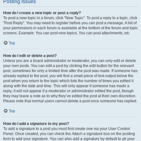
Posting Issues
How do I create a new topic or post a reply?
To post a new topic in a forum, click "New Topic". To post a reply to a topic, click
"Post Reply". You may need to register before you can post a message. A list of
your permissions in each forum is available at the bottom of the forum and topic
screens. Example: You can post new topics, You can post attachments, etc.
Top
How do I edit or delete a post?
Unless you are a board administrator or moderator, you can only edit or delete
your own posts. You can edit a post by clicking the edit button for the relevant
post, sometimes for only a limited time after the post was made. If someone has
already replied to the post, you will find a small piece of text output below the
post when you return to the topic which lists the number of times you edited it
along with the date and time. This will only appear if someone has made a
reply; it will not appear if a moderator or administrator edited the post, though
they may leave a note as to why they’ve edited the post at their own discretion.
Please note that normal users cannot delete a post once someone has replied.
Top
How do I add a signature to my post?
To add a signature to a post you must first create one via your User Control
Panel. Once created, you can check the
Attach a signature
box on the posting
form to add your signature. You can also add a signature by default to all your