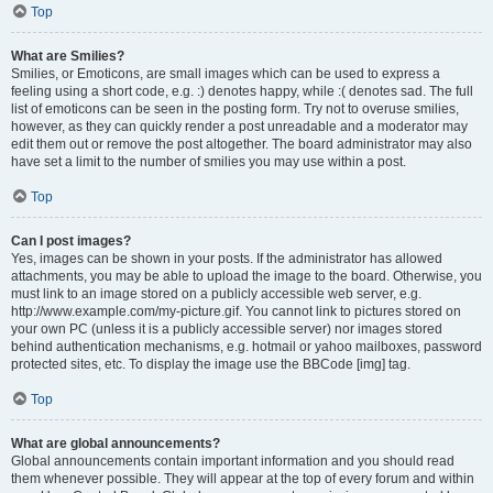
Top
What are Smilies?
Smilies, or Emoticons, are small images which can be used to express a
feeling using a short code, e.g. :) denotes happy, while :( denotes sad. The full
list of emoticons can be seen in the posting form. Try not to overuse smilies,
however, as they can quickly render a post unreadable and a moderator may
edit them out or remove the post altogether. The board administrator may also
have set a limit to the number of smilies you may use within a post.
Top
Can I post images?
Yes, images can be shown in your posts. If the administrator has allowed
attachments, you may be able to upload the image to the board. Otherwise, you
must link to an image stored on a publicly accessible web server, e.g.
http://www.example.com/my-picture.gif. You cannot link to pictures stored on
your own PC (unless it is a publicly accessible server) nor images stored
behind authentication mechanisms, e.g. hotmail or yahoo mailboxes, password
protected sites, etc. To display the image use the BBCode [img] tag.
Top
What are global announcements?
Global announcements contain important information and you should read
them whenever possible. They will appear at the top of every forum and within