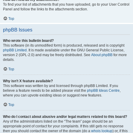
To find your list of attachments that you have uploaded, go to your User Control
Panel and follow the links to the attachments section.
Top
phpBB Issues
Who wrote this bulletin board?
This software (in its unmodified form) is produced, released and is copyright
phpBB Limited
. It is made available under the GNU General Public License,
version 2 (GPL-2.0) and may be freely distributed. See
About phpBB
for more
details.
Top
Why isn’t X feature available?
This software was written by and licensed through phpBB Limited. If you
believe a feature needs to be added please visit the
phpBB Ideas Centre
,
where you can upvote existing ideas or suggest new features.
Top
Who do I contact about abusive and/or legal matters related to this board?
Any of the administrators listed on the “The team” page should be an
appropriate point of contact for your complaints. If this still gets no response
then you should contact the owner of the domain (do a
whois lookup
) or, if this