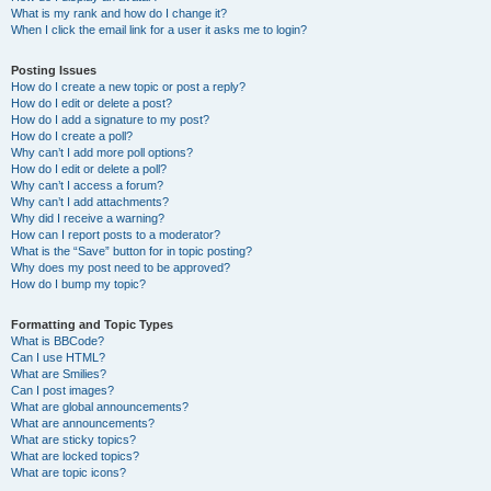
What is my rank and how do I change it?
When I click the email link for a user it asks me to login?
Posting Issues
How do I create a new topic or post a reply?
How do I edit or delete a post?
How do I add a signature to my post?
How do I create a poll?
Why can’t I add more poll options?
How do I edit or delete a poll?
Why can’t I access a forum?
Why can’t I add attachments?
Why did I receive a warning?
How can I report posts to a moderator?
What is the “Save” button for in topic posting?
Why does my post need to be approved?
How do I bump my topic?
Formatting and Topic Types
What is BBCode?
Can I use HTML?
What are Smilies?
Can I post images?
What are global announcements?
What are announcements?
What are sticky topics?
What are locked topics?
What are topic icons?