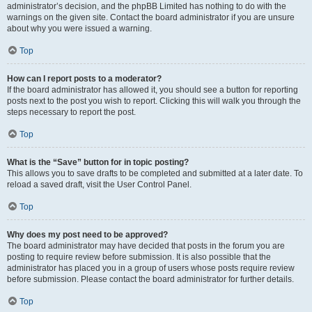
administrator’s decision, and the phpBB Limited has nothing to do with the
warnings on the given site. Contact the board administrator if you are unsure
about why you were issued a warning.
Top
How can I report posts to a moderator?
If the board administrator has allowed it, you should see a button for reporting
posts next to the post you wish to report. Clicking this will walk you through the
steps necessary to report the post.
Top
What is the “Save” button for in topic posting?
This allows you to save drafts to be completed and submitted at a later date. To
reload a saved draft, visit the User Control Panel.
Top
Why does my post need to be approved?
The board administrator may have decided that posts in the forum you are
posting to require review before submission. It is also possible that the
administrator has placed you in a group of users whose posts require review
before submission. Please contact the board administrator for further details.
Top