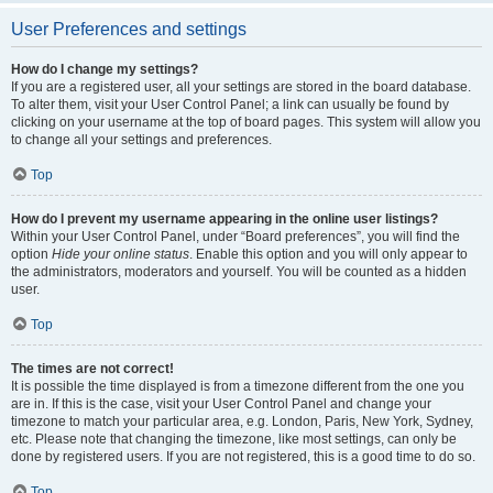
User Preferences and settings
How do I change my settings?
If you are a registered user, all your settings are stored in the board database.
To alter them, visit your User Control Panel; a link can usually be found by
clicking on your username at the top of board pages. This system will allow you
to change all your settings and preferences.
Top
How do I prevent my username appearing in the online user listings?
Within your User Control Panel, under “Board preferences”, you will find the
option
Hide your online status
. Enable this option and you will only appear to
the administrators, moderators and yourself. You will be counted as a hidden
user.
Top
The times are not correct!
It is possible the time displayed is from a timezone different from the one you
are in. If this is the case, visit your User Control Panel and change your
timezone to match your particular area, e.g. London, Paris, New York, Sydney,
etc. Please note that changing the timezone, like most settings, can only be
done by registered users. If you are not registered, this is a good time to do so.
Top