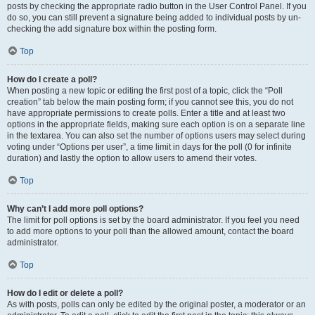
posts by checking the appropriate radio button in the User Control Panel. If you
do so, you can still prevent a signature being added to individual posts by un-
checking the add signature box within the posting form.
Top
How do I create a poll?
When posting a new topic or editing the first post of a topic, click the “Poll
creation” tab below the main posting form; if you cannot see this, you do not
have appropriate permissions to create polls. Enter a title and at least two
options in the appropriate fields, making sure each option is on a separate line
in the textarea. You can also set the number of options users may select during
voting under “Options per user”, a time limit in days for the poll (0 for infinite
duration) and lastly the option to allow users to amend their votes.
Top
Why can’t I add more poll options?
The limit for poll options is set by the board administrator. If you feel you need
to add more options to your poll than the allowed amount, contact the board
administrator.
Top
How do I edit or delete a poll?
As with posts, polls can only be edited by the original poster, a moderator or an