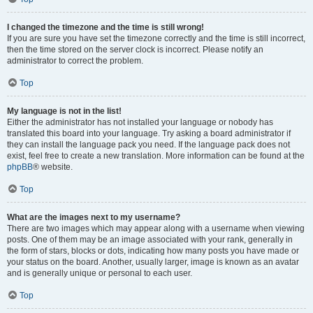
I changed the timezone and the time is still wrong!
If you are sure you have set the timezone correctly and the time is still incorrect,
then the time stored on the server clock is incorrect. Please notify an
administrator to correct the problem.
Top
My language is not in the list!
Either the administrator has not installed your language or nobody has
translated this board into your language. Try asking a board administrator if
they can install the language pack you need. If the language pack does not
exist, feel free to create a new translation. More information can be found at the
phpBB
® website.
Top
What are the images next to my username?
There are two images which may appear along with a username when viewing
posts. One of them may be an image associated with your rank, generally in
the form of stars, blocks or dots, indicating how many posts you have made or
your status on the board. Another, usually larger, image is known as an avatar
and is generally unique or personal to each user.
Top