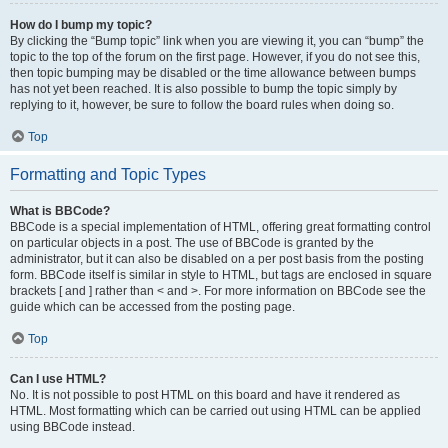
How do I bump my topic?
By clicking the “Bump topic” link when you are viewing it, you can “bump” the
topic to the top of the forum on the first page. However, if you do not see this,
then topic bumping may be disabled or the time allowance between bumps
has not yet been reached. It is also possible to bump the topic simply by
replying to it, however, be sure to follow the board rules when doing so.
Top
Formatting and Topic Types
What is BBCode?
BBCode is a special implementation of HTML, offering great formatting control
on particular objects in a post. The use of BBCode is granted by the
administrator, but it can also be disabled on a per post basis from the posting
form. BBCode itself is similar in style to HTML, but tags are enclosed in square
brackets [ and ] rather than < and >. For more information on BBCode see the
guide which can be accessed from the posting page.
Top
Can I use HTML?
No. It is not possible to post HTML on this board and have it rendered as
HTML. Most formatting which can be carried out using HTML can be applied
using BBCode instead.