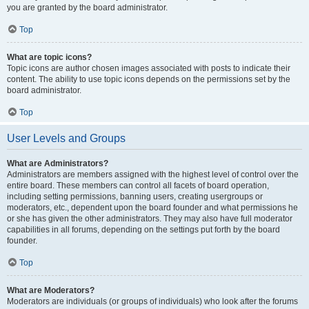
you are granted by the board administrator.
Top
What are topic icons?
Topic icons are author chosen images associated with posts to indicate their
content. The ability to use topic icons depends on the permissions set by the
board administrator.
Top
User Levels and Groups
What are Administrators?
Administrators are members assigned with the highest level of control over the
entire board. These members can control all facets of board operation,
including setting permissions, banning users, creating usergroups or
moderators, etc., dependent upon the board founder and what permissions he
or she has given the other administrators. They may also have full moderator
capabilities in all forums, depending on the settings put forth by the board
founder.
Top
What are Moderators?
Moderators are individuals (or groups of individuals) who look after the forums