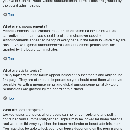
your User Control Panel. Global announcement permissions are granted by
the board administrator.
Top
What are announcements?
Announcements often contain important information for the forum you are
currently reading and you should read them whenever possible.
Announcements appear at the top of every page in the forum to which they are
posted. As with global announcements, announcement permissions are
granted by the board administrator.
Top
What are sticky topics?
Sticky topics within the forum appear below announcements and only on the
first page. They are often quite important so you should read them whenever
possible. As with announcements and global announcements, sticky topic
permissions are granted by the board administrator.
Top
What are locked topics?
Locked topics are topics where users can no longer reply and any poll it
contained was automatically ended. Topics may be locked for many reasons
and were set this way by either the forum moderator or board administrator.
You may also be able to lock your own topics depending on the permissions