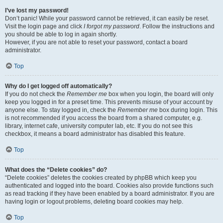
I’ve lost my password!
Don’t panic! While your password cannot be retrieved, it can easily be reset.
Visit the login page and click
I forgot my password
. Follow the instructions and
you should be able to log in again shortly.
However, if you are not able to reset your password, contact a board
administrator.
Top
Why do I get logged off automatically?
If you do not check the
Remember me
box when you login, the board will only
keep you logged in for a preset time. This prevents misuse of your account by
anyone else. To stay logged in, check the
Remember me
box during login. This
is not recommended if you access the board from a shared computer, e.g.
library, internet cafe, university computer lab, etc. If you do not see this
checkbox, it means a board administrator has disabled this feature.
Top
What does the “Delete cookies” do?
“Delete cookies” deletes the cookies created by phpBB which keep you
authenticated and logged into the board. Cookies also provide functions such
as read tracking if they have been enabled by a board administrator. If you are
having login or logout problems, deleting board cookies may help.
Top