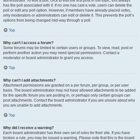
administrator. To edit a poll, click to edit the first post in the topic; this always
has the poll associated with it. If no one has cast a vote, users can delete the
poll or edit any poll option. However, if members have already placed votes,
only moderators or administrators can edit or delete it. This prevents the poll’s
options from being changed mid-way through a poll.
Top
Why can’t I access a forum?
Some forums may be limited to certain users or groups. To view, read, post or
perform another action you may need special permissions. Contact a
moderator or board administrator to grant you access.
Top
Why can’t I add attachments?
Attachment permissions are granted on a per forum, per group, or per user
basis. The board administrator may not have allowed attachments to be added
for the specific forum you are posting in, or perhaps only certain groups can
post attachments. Contact the board administrator if you are unsure about why
you are unable to add attachments.
Top
Why did I receive a warning?
Each board administrator has their own set of rules for their site. If you have
broken a rule, you may be issued a warning. Please note that this is the board