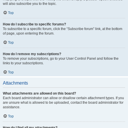
will also subscribe you to the topic.
Top
How do I subscribe to specific forums?
To subscribe to a specific forum, click the “Subscribe forum” link, at the bottom
of page, upon entering the forum.
Top
How do I remove my subscriptions?
To remove your subscriptions, go to your User Control Panel and follow the
links to your subscriptions.
Top
Attachments
What attachments are allowed on this board?
Each board administrator can allow or disallow certain attachment types. If you
are unsure what is allowed to be uploaded, contact the board administrator for
assistance.
Top
How do I find all my attachments?