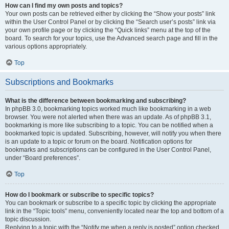
How can I find my own posts and topics?
Your own posts can be retrieved either by clicking the “Show your posts” link
within the User Control Panel or by clicking the “Search user’s posts” link via
your own profile page or by clicking the “Quick links” menu at the top of the
board. To search for your topics, use the Advanced search page and fill in the
various options appropriately.
Top
Subscriptions and Bookmarks
What is the difference between bookmarking and subscribing?
In phpBB 3.0, bookmarking topics worked much like bookmarking in a web
browser. You were not alerted when there was an update. As of phpBB 3.1,
bookmarking is more like subscribing to a topic. You can be notified when a
bookmarked topic is updated. Subscribing, however, will notify you when there
is an update to a topic or forum on the board. Notification options for
bookmarks and subscriptions can be configured in the User Control Panel,
under “Board preferences”.
Top
How do I bookmark or subscribe to specific topics?
You can bookmark or subscribe to a specific topic by clicking the appropriate
link in the “Topic tools” menu, conveniently located near the top and bottom of a
topic discussion.
Replying to a topic with the “Notify me when a reply is posted” option checked