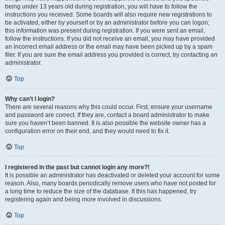
being under 13 years old during registration, you will have to follow the
instructions you received. Some boards will also require new registrations to
be activated, either by yourself or by an administrator before you can logon;
this information was present during registration. If you were sent an email,
follow the instructions. If you did not receive an email, you may have provided
an incorrect email address or the email may have been picked up by a spam
filer. If you are sure the email address you provided is correct, try contacting an
administrator.
Top
Why can’t I login?
There are several reasons why this could occur. First, ensure your username
and password are correct. If they are, contact a board administrator to make
sure you haven’t been banned. It is also possible the website owner has a
configuration error on their end, and they would need to fix it.
Top
I registered in the past but cannot login any more?!
It is possible an administrator has deactivated or deleted your account for some
reason. Also, many boards periodically remove users who have not posted for
a long time to reduce the size of the database. If this has happened, try
registering again and being more involved in discussions.
Top