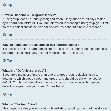
Top
How do I become a usergroup leader?
A usergroup leader is usually assigned when usergroups are initially created
by a board administrator. If you are interested in creating a usergroup, your first
point of contact should be an administrator; try sending a private message.
Top
Why do some usergroups appear in a different colour?
It is possible for the board administrator to assign a colour to the members of a
usergroup to make it easy to identify the members of this group.
Top
What is a “Default usergroup”?
If you are a member of more than one usergroup, your default is used to
determine which group colour and group rank should be shown for you by
default. The board administrator may grant you permission to change your
default usergroup via your User Control Panel.
Top
What is “The team” link?
This page provides you with a list of board staff, including board administrators