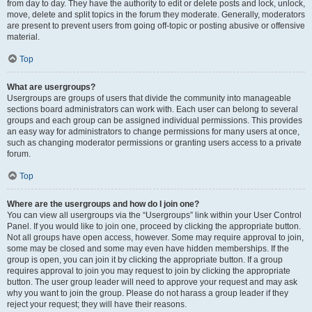
from day to day. They have the authority to edit or delete posts and lock, unlock,
move, delete and split topics in the forum they moderate. Generally, moderators
are present to prevent users from going off-topic or posting abusive or offensive
material.
Top
What are usergroups?
Usergroups are groups of users that divide the community into manageable
sections board administrators can work with. Each user can belong to several
groups and each group can be assigned individual permissions. This provides
an easy way for administrators to change permissions for many users at once,
such as changing moderator permissions or granting users access to a private
forum.
Top
Where are the usergroups and how do I join one?
You can view all usergroups via the “Usergroups” link within your User Control
Panel. If you would like to join one, proceed by clicking the appropriate button.
Not all groups have open access, however. Some may require approval to join,
some may be closed and some may even have hidden memberships. If the
group is open, you can join it by clicking the appropriate button. If a group
requires approval to join you may request to join by clicking the appropriate
button. The user group leader will need to approve your request and may ask
why you want to join the group. Please do not harass a group leader if they
reject your request; they will have their reasons.