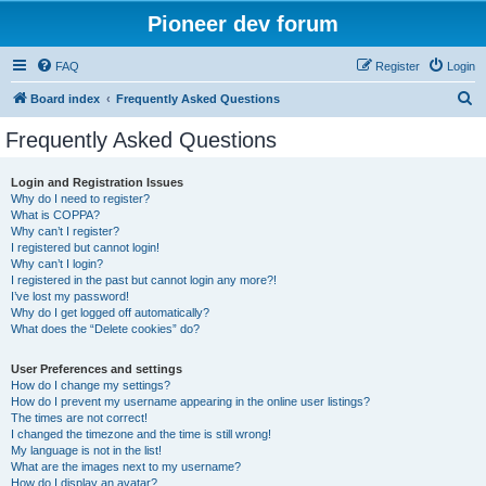
Pioneer dev forum
FAQ
Register
Login
S
Board index
Frequently Asked Questions
e
Frequently Asked Questions
a
r
Login and Registration Issues
Why do I need to register?
c
What is COPPA?
h
Why can’t I register?
I registered but cannot login!
Why can’t I login?
I registered in the past but cannot login any more?!
I’ve lost my password!
Why do I get logged off automatically?
What does the “Delete cookies” do?
User Preferences and settings
How do I change my settings?
How do I prevent my username appearing in the online user listings?
The times are not correct!
I changed the timezone and the time is still wrong!
My language is not in the list!
What are the images next to my username?
How do I display an avatar?