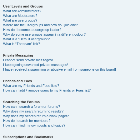
User Levels and Groups
What are Administrators?
What are Moderators?
What are usergroups?
Where are the usergroups and how do I join one?
How do I become a usergroup leader?
Why do some usergroups appear in a different colour?
What is a “Default usergroup”?
What is “The team” link?
Private Messaging
I cannot send private messages!
I keep getting unwanted private messages!
I have received a spamming or abusive email from someone on this board!
Friends and Foes
What are my Friends and Foes lists?
How can I add / remove users to my Friends or Foes list?
Searching the Forums
How can I search a forum or forums?
Why does my search return no results?
Why does my search return a blank page!?
How do I search for members?
How can I find my own posts and topics?
Subscriptions and Bookmarks