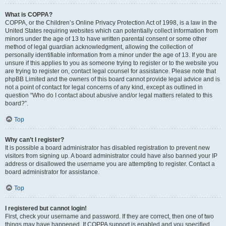
What is COPPA?
COPPA, or the Children’s Online Privacy Protection Act of 1998, is a law in the
United States requiring websites which can potentially collect information from
minors under the age of 13 to have written parental consent or some other
method of legal guardian acknowledgment, allowing the collection of
personally identifiable information from a minor under the age of 13. If you are
unsure if this applies to you as someone trying to register or to the website you
are trying to register on, contact legal counsel for assistance. Please note that
phpBB Limited and the owners of this board cannot provide legal advice and is
not a point of contact for legal concerns of any kind, except as outlined in
question “Who do I contact about abusive and/or legal matters related to this
board?”.
Top
Why can’t I register?
It is possible a board administrator has disabled registration to prevent new
visitors from signing up. A board administrator could have also banned your IP
address or disallowed the username you are attempting to register. Contact a
board administrator for assistance.
Top
I registered but cannot login!
First, check your username and password. If they are correct, then one of two
things may have happened. If COPPA support is enabled and you specified