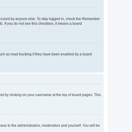
account by anyone else. To stay logged in, check the
Remember
tc. If you do not see this checkbox, it means a board
uch as read tracking if they have been enabled by a board
found by clicking on your username at the top of board pages. This
ppear to the administrators, moderators and yourself. You will be