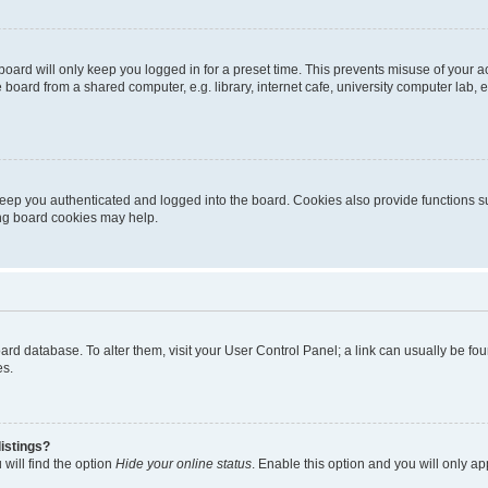
oard will only keep you logged in for a preset time. This prevents misuse of your 
oard from a shared computer, e.g. library, internet cafe, university computer lab, e
eep you authenticated and logged into the board. Cookies also provide functions s
ting board cookies may help.
 board database. To alter them, visit your User Control Panel; a link can usually be 
es.
istings?
will find the option
Hide your online status
. Enable this option and you will only a