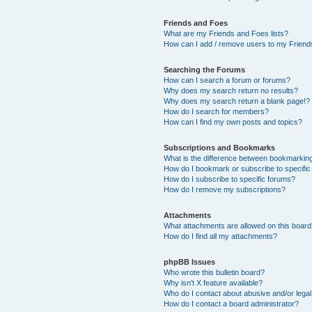
Friends and Foes
What are my Friends and Foes lists?
How can I add / remove users to my Friends
Searching the Forums
How can I search a forum or forums?
Why does my search return no results?
Why does my search return a blank page!?
How do I search for members?
How can I find my own posts and topics?
Subscriptions and Bookmarks
What is the difference between bookmarkin
How do I bookmark or subscribe to specific
How do I subscribe to specific forums?
How do I remove my subscriptions?
Attachments
What attachments are allowed on this boar
How do I find all my attachments?
phpBB Issues
Who wrote this bulletin board?
Why isn’t X feature available?
Who do I contact about abusive and/or legal 
How do I contact a board administrator?