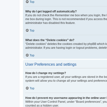
Top
Why do I get logged off automatically?
If you do not check the
Remember me
box when you login, the b
me
box during login. This is not recommended if you access the b
administrator has disabled this feature.
Top
What does the “Delete cookies” do?
“Delete cookies” deletes the cookies created by phpBB which k
administrator. If you are having login or logout problems, dele
Top
User Preferences and settings
How do I change my settings?
If you are a registered user, all your settings are stored in the
system will allow you to change all your settings and preferenc
Top
How do I prevent my username appearing in the online user l
Within your User Control Panel, under “Board preferences”, you 
counted as a hidden user.