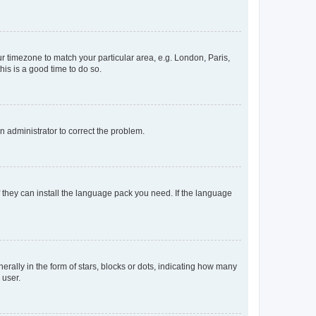
our timezone to match your particular area, e.g. London, Paris,
his is a good time to do so.
an administrator to correct the problem.
f they can install the language pack you need. If the language
lly in the form of stars, blocks or dots, indicating how many
 user.