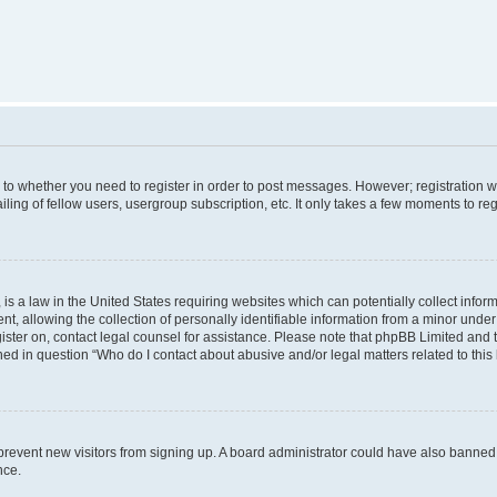
s to whether you need to register in order to post messages. However; registration wi
ing of fellow users, usergroup subscription, etc. It only takes a few moments to re
is a law in the United States requiring websites which can potentially collect infor
allowing the collection of personally identifiable information from a minor under th
egister on, contact legal counsel for assistance. Please note that phpBB Limited and
ined in question “Who do I contact about abusive and/or legal matters related to this
to prevent new visitors from signing up. A board administrator could have also bann
nce.