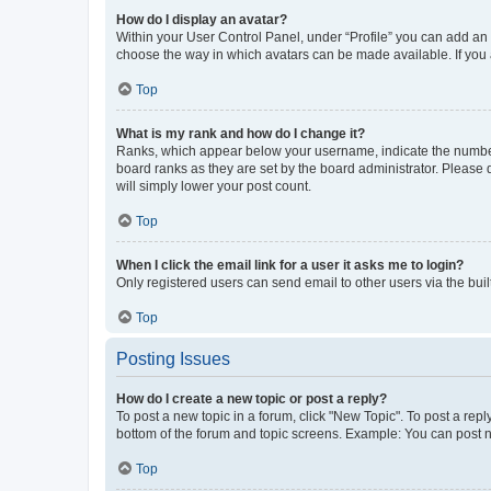
How do I display an avatar?
Within your User Control Panel, under “Profile” you can add an a
choose the way in which avatars can be made available. If you a
Top
What is my rank and how do I change it?
Ranks, which appear below your username, indicate the number o
board ranks as they are set by the board administrator. Please 
will simply lower your post count.
Top
When I click the email link for a user it asks me to login?
Only registered users can send email to other users via the buil
Top
Posting Issues
How do I create a new topic or post a reply?
To post a new topic in a forum, click "New Topic". To post a repl
bottom of the forum and topic screens. Example: You can post n
Top