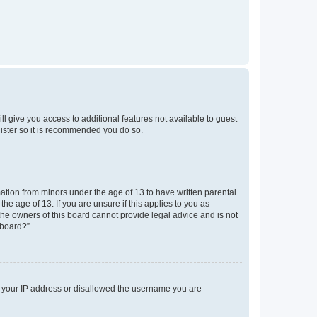
ll give you access to additional features not available to guest
gister so it is recommended you do so.
mation from minors under the age of 13 to have written parental
e age of 13. If you are unsure if this applies to you as
 the owners of this board cannot provide legal advice and is not
 board?”.
ed your IP address or disallowed the username you are