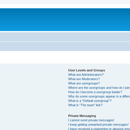
m
User Levels and Groups
What are Administrators?
What are Moderators?
What are usergroups?
Where are the usergroups and how do I joi
How do I become a usergroup leader?
Why do some usergroups appear in a differ
What is a “Default usergroup”?
What is “The team” link?
Private Messaging
I cannot send private messages!
I keep getting unwanted private messages!
I have received a spamming or abusive ema