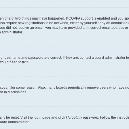
then one of two things may have happened. If COPPA support is enabled and you speci
lso require new registrations to be activated, either by yourself or by an administra
. If you did not receive an email, you may have provided an incorrect email address o
n administrator.
our username and password are correct. If they are, contact a board administrator t
ould need to fix it.
 account for some reason. Also, many boards periodically remove users who have not p
ed in discussions.
ily be reset. Visit the login page and click
I forgot my password
. Follow the instruc
oard administrator.