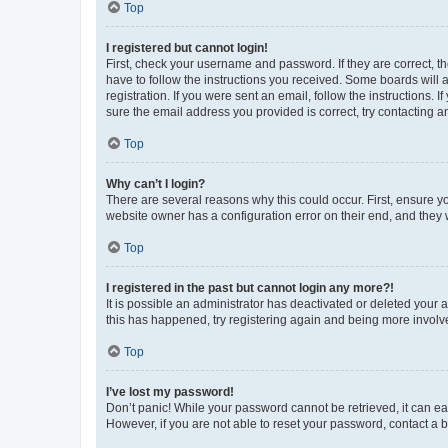
Top
I registered but cannot login!
First, check your username and password. If they are correct, 
have to follow the instructions you received. Some boards will a
registration. If you were sent an email, follow the instructions
sure the email address you provided is correct, try contacting a
Top
Why can’t I login?
There are several reasons why this could occur. First, ensure y
website owner has a configuration error on their end, and they w
Top
I registered in the past but cannot login any more?!
It is possible an administrator has deactivated or deleted your
this has happened, try registering again and being more involv
Top
I’ve lost my password!
Don’t panic! While your password cannot be retrieved, it can eas
However, if you are not able to reset your password, contact a b