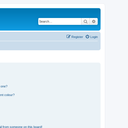
Search
Advanced search
Register
Login
n one?
ent colour?
il from someone on this board!