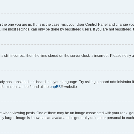
om the one you are in. If this is the case, visit your User Control Panel and change y
ike most settings, can only be done by registered users. If you are not registered, t
s still incorrect, then the time stored on the server clock is incorrect. Please notify 
ody has translated this board into your language. Try asking a board administrator i
 information can be found at the
phpBB
® website.
hen viewing posts. One of them may be an image associated with your rank, genera
ly larger, image is known as an avatar and is generally unique or personal to each