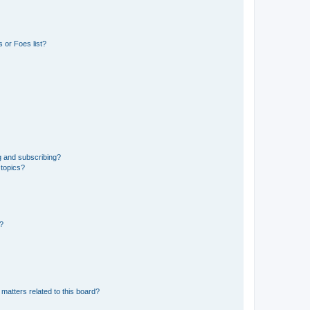
 or Foes list?
g and subscribing?
 topics?
d?
matters related to this board?