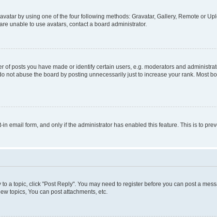
vatar by using one of the four following methods: Gravatar, Gallery, Remote or Uplo
re unable to use avatars, contact a board administrator.
f posts you have made or identify certain users, e.g. moderators and administrato
do not abuse the board by posting unnecessarily just to increase your rank. Most boa
t-in email form, and only if the administrator has enabled this feature. This is to 
y to a topic, click "Post Reply". You may need to register before you can post a messa
ew topics, You can post attachments, etc.