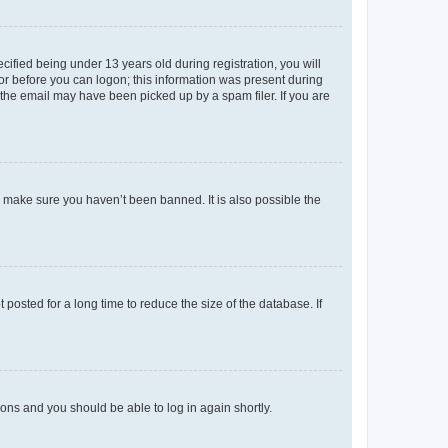
fied being under 13 years old during registration, you will
tor before you can logon; this information was present during
r the email may have been picked up by a spam filer. If you are
o make sure you haven’t been banned. It is also possible the
osted for a long time to reduce the size of the database. If
tions and you should be able to log in again shortly.