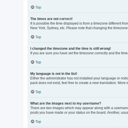
Top
The times are not correct!
It is possible the time displayed is from a timezone different fr
New York, Sydney, etc. Please note that changing the timezone, l
Top
I changed the timezone and the time is still wrong!
If you are sure you have set the timezone correctly and the time i
Top
My language is not in the list!
Either the administrator has not installed your language or nob
pack does not exist, feel free to create a new translation. More
Top
What are the images next to my username?
There are two images which may appear along with a username w
posts you have made or your status on the board. Another, usual
Top