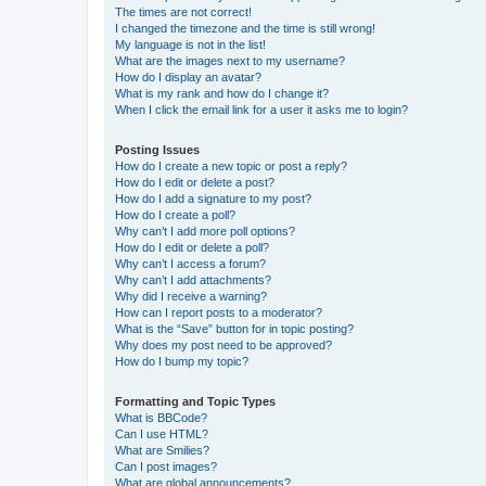
The times are not correct!
I changed the timezone and the time is still wrong!
My language is not in the list!
What are the images next to my username?
How do I display an avatar?
What is my rank and how do I change it?
When I click the email link for a user it asks me to login?
Posting Issues
How do I create a new topic or post a reply?
How do I edit or delete a post?
How do I add a signature to my post?
How do I create a poll?
Why can’t I add more poll options?
How do I edit or delete a poll?
Why can’t I access a forum?
Why can’t I add attachments?
Why did I receive a warning?
How can I report posts to a moderator?
What is the “Save” button for in topic posting?
Why does my post need to be approved?
How do I bump my topic?
Formatting and Topic Types
What is BBCode?
Can I use HTML?
What are Smilies?
Can I post images?
What are global announcements?