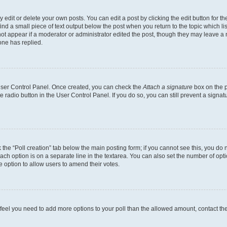
dit or delete your own posts. You can edit a post by clicking the edit button for the
ind a small piece of text output below the post when you return to the topic which li
not appear if a moderator or administrator edited the post, though they may leave a n
ne has replied.
 User Control Panel. Once created, you can check the
Attach a signature
box on the p
te radio button in the User Control Panel. If you do so, you can still prevent a sign
ck the “Poll creation” tab below the main posting form; if you cannot see this, you do 
each option is on a separate line in the textarea. You can also set the number of op
 the option to allow users to amend their votes.
you feel you need to add more options to your poll than the allowed amount, contact th