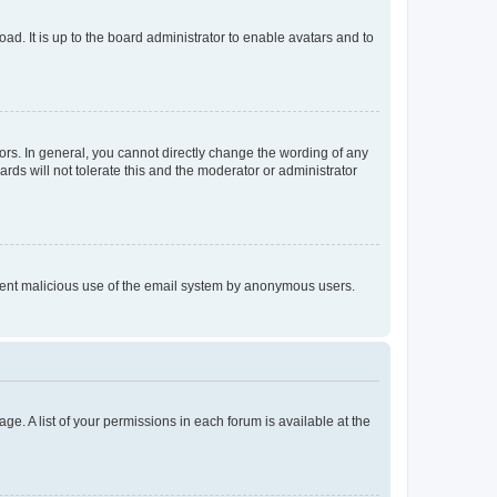
ad. It is up to the board administrator to enable avatars and to
rs. In general, you cannot directly change the wording of any
rds will not tolerate this and the moderator or administrator
prevent malicious use of the email system by anonymous users.
ge. A list of your permissions in each forum is available at the