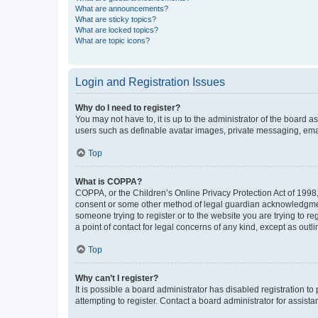
What are announcements?
What are sticky topics?
What are locked topics?
What are topic icons?
Login and Registration Issues
Why do I need to register?
You may not have to, it is up to the administrator of the board a
users such as definable avatar images, private messaging, email
Top
What is COPPA?
COPPA, or the Children’s Online Privacy Protection Act of 1998, 
consent or some other method of legal guardian acknowledgment, 
someone trying to register or to the website you are trying to r
a point of contact for legal concerns of any kind, except as outl
Top
Why can’t I register?
It is possible a board administrator has disabled registration 
attempting to register. Contact a board administrator for assista