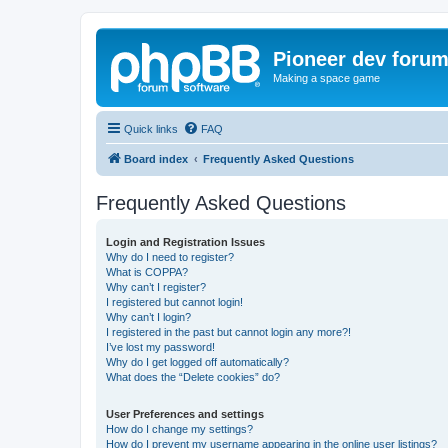
Pioneer dev foru
Making a space game
Quick links
FAQ
Board index
Frequently Asked Questions
Frequently Asked Questions
Login and Registration Issues
Why do I need to register?
What is COPPA?
Why can’t I register?
I registered but cannot login!
Why can’t I login?
I registered in the past but cannot login any more?!
I’ve lost my password!
Why do I get logged off automatically?
What does the “Delete cookies” do?
User Preferences and settings
How do I change my settings?
How do I prevent my username appearing in the online user listings?