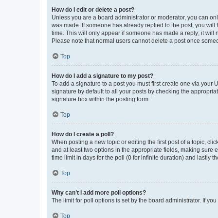
How do I edit or delete a post?
Unless you are a board administrator or moderator, you can only e
was made. If someone has already replied to the post, you will f
time. This will only appear if someone has made a reply; it will 
Please note that normal users cannot delete a post once someo
Top
How do I add a signature to my post?
To add a signature to a post you must first create one via your
signature by default to all your posts by checking the appropria
signature box within the posting form.
Top
How do I create a poll?
When posting a new topic or editing the first post of a topic, cli
and at least two options in the appropriate fields, making sure 
time limit in days for the poll (0 for infinite duration) and lastly
Top
Why can’t I add more poll options?
The limit for poll options is set by the board administrator. If 
Top