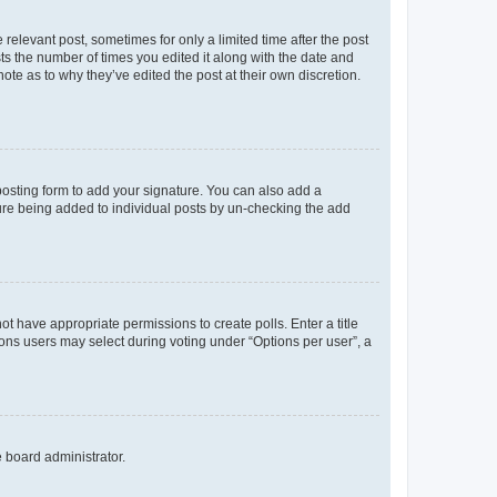
 relevant post, sometimes for only a limited time after the post
sts the number of times you edited it along with the date and
ote as to why they’ve edited the post at their own discretion.
osting form to add your signature. You can also add a
ature being added to individual posts by un-checking the add
not have appropriate permissions to create polls. Enter a title
tions users may select during voting under “Options per user”, a
e board administrator.