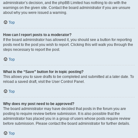
administrator’s decision, and the phpBB Limited has nothing to do with the
warnings on the given site. Contact the board administrator if you are unsure
about why you were issued a warning.
Top
How can I report posts to a moderator?
If the board administrator has allowed it, you should see a button for reporting
posts next to the post you wish to report. Clicking this will walk you through the
steps necessary to report the post.
Top
What is the “Save” button for in topic posting?
This allows you to save drafts to be completed and submitted at a later date. To
reload a saved draft, visit the User Control Panel.
Top
Why does my post need to be approved?
The board administrator may have decided that posts in the forum you are
posting to require review before submission. It is also possible that the
administrator has placed you in a group of users whose posts require review
before submission. Please contact the board administrator for further details.
Top