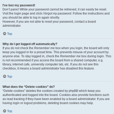
I’ve lost my password!
Don’t panic! While your password cannot be retrieved, it can easily be reset.
Visit the login page and click
I forgot my password
. Follow the instructions and
you should be able to log in again shortly.
However, if you are not able to reset your password, contact a board
administrator.
Top
Why do I get logged off automatically?
If you do not check the
Remember me
box when you login, the board will only
keep you logged in for a preset time. This prevents misuse of your account by
anyone else. To stay logged in, check the
Remember me
box during login. This
is not recommended if you access the board from a shared computer, e.g.
library, internet cafe, university computer lab, etc. If you do not see this
checkbox, it means a board administrator has disabled this feature.
Top
What does the “Delete cookies” do?
“Delete cookies” deletes the cookies created by phpBB which keep you
authenticated and logged into the board. Cookies also provide functions such
as read tracking if they have been enabled by a board administrator. If you are
having login or logout problems, deleting board cookies may help.
Top