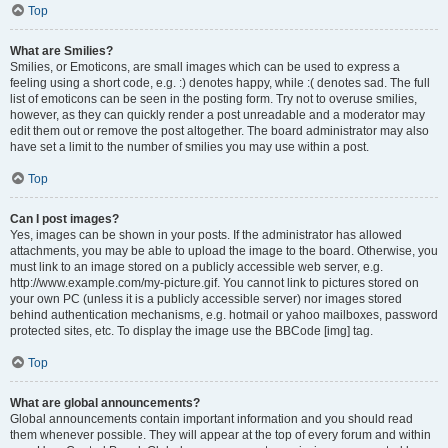
Top
What are Smilies?
Smilies, or Emoticons, are small images which can be used to express a
feeling using a short code, e.g. :) denotes happy, while :( denotes sad. The full
list of emoticons can be seen in the posting form. Try not to overuse smilies,
however, as they can quickly render a post unreadable and a moderator may
edit them out or remove the post altogether. The board administrator may also
have set a limit to the number of smilies you may use within a post.
Top
Can I post images?
Yes, images can be shown in your posts. If the administrator has allowed
attachments, you may be able to upload the image to the board. Otherwise, you
must link to an image stored on a publicly accessible web server, e.g.
http://www.example.com/my-picture.gif. You cannot link to pictures stored on
your own PC (unless it is a publicly accessible server) nor images stored
behind authentication mechanisms, e.g. hotmail or yahoo mailboxes, password
protected sites, etc. To display the image use the BBCode [img] tag.
Top
What are global announcements?
Global announcements contain important information and you should read
them whenever possible. They will appear at the top of every forum and within