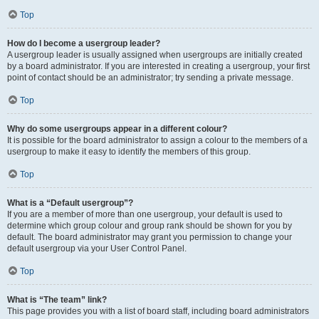
Top
How do I become a usergroup leader?
A usergroup leader is usually assigned when usergroups are initially created
by a board administrator. If you are interested in creating a usergroup, your first
point of contact should be an administrator; try sending a private message.
Top
Why do some usergroups appear in a different colour?
It is possible for the board administrator to assign a colour to the members of a
usergroup to make it easy to identify the members of this group.
Top
What is a “Default usergroup”?
If you are a member of more than one usergroup, your default is used to
determine which group colour and group rank should be shown for you by
default. The board administrator may grant you permission to change your
default usergroup via your User Control Panel.
Top
What is “The team” link?
This page provides you with a list of board staff, including board administrators