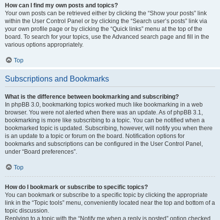
How can I find my own posts and topics?
Your own posts can be retrieved either by clicking the “Show your posts” link
within the User Control Panel or by clicking the “Search user’s posts” link via
your own profile page or by clicking the “Quick links” menu at the top of the
board. To search for your topics, use the Advanced search page and fill in the
various options appropriately.
Top
Subscriptions and Bookmarks
What is the difference between bookmarking and subscribing?
In phpBB 3.0, bookmarking topics worked much like bookmarking in a web
browser. You were not alerted when there was an update. As of phpBB 3.1,
bookmarking is more like subscribing to a topic. You can be notified when a
bookmarked topic is updated. Subscribing, however, will notify you when there
is an update to a topic or forum on the board. Notification options for
bookmarks and subscriptions can be configured in the User Control Panel,
under “Board preferences”.
Top
How do I bookmark or subscribe to specific topics?
You can bookmark or subscribe to a specific topic by clicking the appropriate
link in the “Topic tools” menu, conveniently located near the top and bottom of a
topic discussion.
Replying to a topic with the “Notify me when a reply is posted” option checked