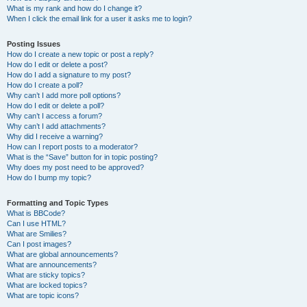
What is my rank and how do I change it?
When I click the email link for a user it asks me to login?
Posting Issues
How do I create a new topic or post a reply?
How do I edit or delete a post?
How do I add a signature to my post?
How do I create a poll?
Why can’t I add more poll options?
How do I edit or delete a poll?
Why can’t I access a forum?
Why can’t I add attachments?
Why did I receive a warning?
How can I report posts to a moderator?
What is the “Save” button for in topic posting?
Why does my post need to be approved?
How do I bump my topic?
Formatting and Topic Types
What is BBCode?
Can I use HTML?
What are Smilies?
Can I post images?
What are global announcements?
What are announcements?
What are sticky topics?
What are locked topics?
What are topic icons?