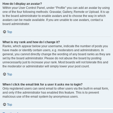
How do I display an avatar?
Within your User Control Panel, under “Profile” you can add an avatar by using
one of the four following methods: Gravatar, Gallery, Remote or Upload. It is up
to the board administrator to enable avatars and to choose the way in which
avatars can be made available. If you are unable to use avatars, contact a
board administrator.
Top
What is my rank and how do I change it?
Ranks, which appear below your username, indicate the number of posts you
have made or identify certain users, e.g. moderators and administrators. In
general, you cannot directly change the wording of any board ranks as they are
set by the board administrator. Please do not abuse the board by posting
unnecessarily just to increase your rank. Most boards will not tolerate this and
the moderator or administrator will simply lower your post count.
Top
When I click the email link for a user it asks me to login?
Only registered users can send email to other users via the built-in email form,
and only if the administrator has enabled this feature. This is to prevent
malicious use of the email system by anonymous users.
Top