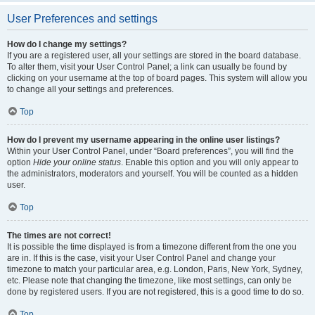
User Preferences and settings
How do I change my settings?
If you are a registered user, all your settings are stored in the board database.
To alter them, visit your User Control Panel; a link can usually be found by
clicking on your username at the top of board pages. This system will allow you
to change all your settings and preferences.
Top
How do I prevent my username appearing in the online user listings?
Within your User Control Panel, under “Board preferences”, you will find the
option
Hide your online status
. Enable this option and you will only appear to
the administrators, moderators and yourself. You will be counted as a hidden
user.
Top
The times are not correct!
It is possible the time displayed is from a timezone different from the one you
are in. If this is the case, visit your User Control Panel and change your
timezone to match your particular area, e.g. London, Paris, New York, Sydney,
etc. Please note that changing the timezone, like most settings, can only be
done by registered users. If you are not registered, this is a good time to do so.
Top