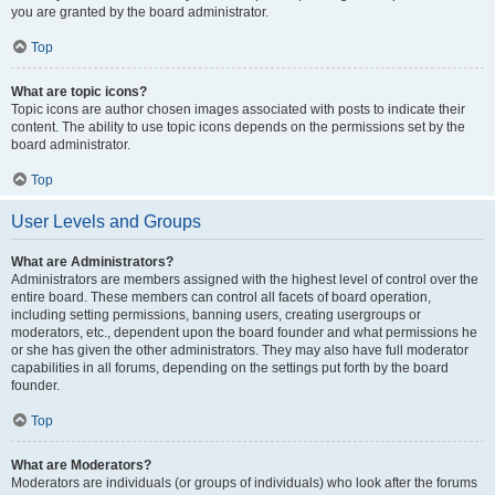
you are granted by the board administrator.
Top
What are topic icons?
Topic icons are author chosen images associated with posts to indicate their
content. The ability to use topic icons depends on the permissions set by the
board administrator.
Top
User Levels and Groups
What are Administrators?
Administrators are members assigned with the highest level of control over the
entire board. These members can control all facets of board operation,
including setting permissions, banning users, creating usergroups or
moderators, etc., dependent upon the board founder and what permissions he
or she has given the other administrators. They may also have full moderator
capabilities in all forums, depending on the settings put forth by the board
founder.
Top
What are Moderators?
Moderators are individuals (or groups of individuals) who look after the forums