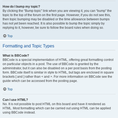
How do I bump my topic?
By clicking the “Bump topic” link when you are viewing it, you can “bump” the
topic to the top of the forum on the first page. However, if you do not see this,
then topic bumping may be disabled or the time allowance between bumps
has not yet been reached. It is also possible to bump the topic simply by
replying to it, however, be sure to follow the board rules when doing so.
Top
Formatting and Topic Types
What is BBCode?
BBCode is a special implementation of HTML, offering great formatting control
on particular objects in a post. The use of BBCode is granted by the
administrator, but it can also be disabled on a per post basis from the posting
form. BBCode itself is similar in style to HTML, but tags are enclosed in square
brackets [ and ] rather than < and >. For more information on BBCode see the
guide which can be accessed from the posting page.
Top
Can I use HTML?
No. It is not possible to post HTML on this board and have it rendered as
HTML. Most formatting which can be carried out using HTML can be applied
using BBCode instead.