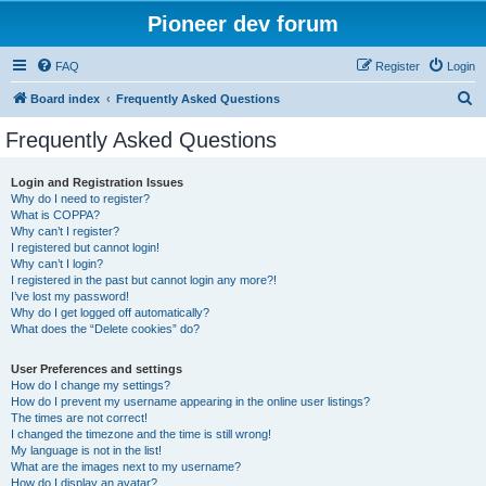
Pioneer dev forum
FAQ
Register
Login
S
Board index
Frequently Asked Questions
e
Frequently Asked Questions
a
r
Login and Registration Issues
Why do I need to register?
c
What is COPPA?
h
Why can’t I register?
I registered but cannot login!
Why can’t I login?
I registered in the past but cannot login any more?!
I’ve lost my password!
Why do I get logged off automatically?
What does the “Delete cookies” do?
User Preferences and settings
How do I change my settings?
How do I prevent my username appearing in the online user listings?
The times are not correct!
I changed the timezone and the time is still wrong!
My language is not in the list!
What are the images next to my username?
How do I display an avatar?