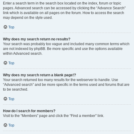
Enter a search term in the search box located on the index, forum or topic
pages. Advanced search can be accessed by clicking the “Advance Search”
link which is available on all pages on the forum. How to access the search
may depend on the style used.
Top
Why does my search return no results?
Your search was probably too vague and included many common terms which
are not indexed by phpBB. Be more specific and use the options available
within Advanced search.
Top
Why does my search return a blank page!?
Your search returned too many results for the webserver to handle. Use
“Advanced search” and be more specific in the terms used and forums that are
to be searched.
Top
How do I search for members?
Visit to the “Members” page and click the “Find a member” link.
Top