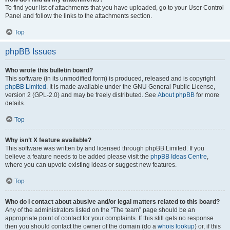
To find your list of attachments that you have uploaded, go to your User Control
Panel and follow the links to the attachments section.
Top
phpBB Issues
Who wrote this bulletin board?
This software (in its unmodified form) is produced, released and is copyright
phpBB Limited
. It is made available under the GNU General Public License,
version 2 (GPL-2.0) and may be freely distributed. See
About phpBB
for more
details.
Top
Why isn’t X feature available?
This software was written by and licensed through phpBB Limited. If you
believe a feature needs to be added please visit the
phpBB Ideas Centre
,
where you can upvote existing ideas or suggest new features.
Top
Who do I contact about abusive and/or legal matters related to this board?
Any of the administrators listed on the “The team” page should be an
appropriate point of contact for your complaints. If this still gets no response
then you should contact the owner of the domain (do a
whois lookup
) or, if this