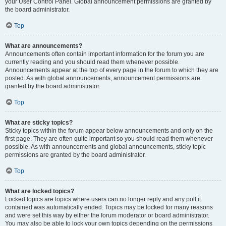
your User Control Panel. Global announcement permissions are granted by
the board administrator.
Top
What are announcements?
Announcements often contain important information for the forum you are
currently reading and you should read them whenever possible.
Announcements appear at the top of every page in the forum to which they are
posted. As with global announcements, announcement permissions are
granted by the board administrator.
Top
What are sticky topics?
Sticky topics within the forum appear below announcements and only on the
first page. They are often quite important so you should read them whenever
possible. As with announcements and global announcements, sticky topic
permissions are granted by the board administrator.
Top
What are locked topics?
Locked topics are topics where users can no longer reply and any poll it
contained was automatically ended. Topics may be locked for many reasons
and were set this way by either the forum moderator or board administrator.
You may also be able to lock your own topics depending on the permissions