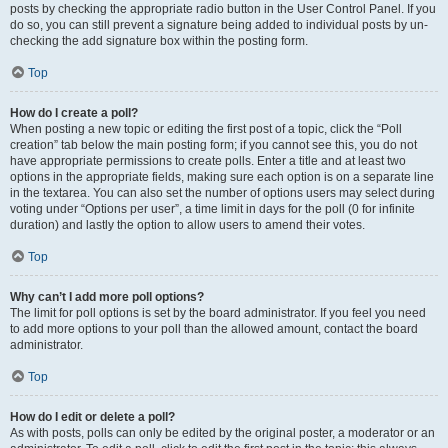
posts by checking the appropriate radio button in the User Control Panel. If you
do so, you can still prevent a signature being added to individual posts by un-
checking the add signature box within the posting form.
Top
How do I create a poll?
When posting a new topic or editing the first post of a topic, click the “Poll
creation” tab below the main posting form; if you cannot see this, you do not
have appropriate permissions to create polls. Enter a title and at least two
options in the appropriate fields, making sure each option is on a separate line
in the textarea. You can also set the number of options users may select during
voting under “Options per user”, a time limit in days for the poll (0 for infinite
duration) and lastly the option to allow users to amend their votes.
Top
Why can’t I add more poll options?
The limit for poll options is set by the board administrator. If you feel you need
to add more options to your poll than the allowed amount, contact the board
administrator.
Top
How do I edit or delete a poll?
As with posts, polls can only be edited by the original poster, a moderator or an