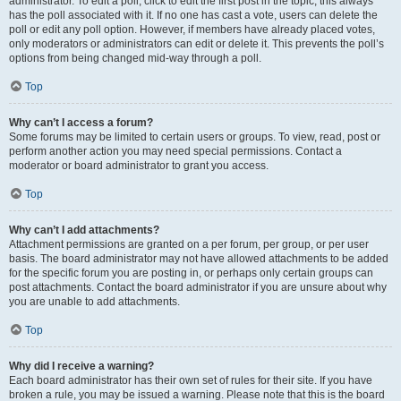
administrator. To edit a poll, click to edit the first post in the topic; this always
has the poll associated with it. If no one has cast a vote, users can delete the
poll or edit any poll option. However, if members have already placed votes,
only moderators or administrators can edit or delete it. This prevents the poll’s
options from being changed mid-way through a poll.
Top
Why can’t I access a forum?
Some forums may be limited to certain users or groups. To view, read, post or
perform another action you may need special permissions. Contact a
moderator or board administrator to grant you access.
Top
Why can’t I add attachments?
Attachment permissions are granted on a per forum, per group, or per user
basis. The board administrator may not have allowed attachments to be added
for the specific forum you are posting in, or perhaps only certain groups can
post attachments. Contact the board administrator if you are unsure about why
you are unable to add attachments.
Top
Why did I receive a warning?
Each board administrator has their own set of rules for their site. If you have
broken a rule, you may be issued a warning. Please note that this is the board