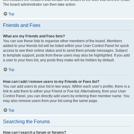
The board administrator can then take action.
Top
Friends and Foes
What are my Friends and Foes lists?
You can use these lists to organise other members of the board. Members
added to your friends list will be listed within your User Control Panel for quick
access to see their online status and to send them private messages. Subject
to template support, posts from these users may also be highlighted. If you add
a user to your foes list, any posts they make will be hidden by default.
Top
How can I add / remove users to my Friends or Foes list?
You can add users to your list in two ways. Within each user’s profile, there is a
link to add them to either your Friend or Foe list. Alternatively, from your User
Control Panel, you can directly add users by entering their member name. You
may also remove users from your list using the same page.
Top
Searching the Forums
How can I search a forum or forums?