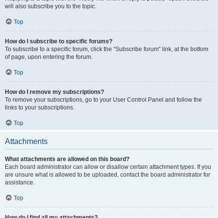
will also subscribe you to the topic.
Top
How do I subscribe to specific forums?
To subscribe to a specific forum, click the “Subscribe forum” link, at the bottom
of page, upon entering the forum.
Top
How do I remove my subscriptions?
To remove your subscriptions, go to your User Control Panel and follow the
links to your subscriptions.
Top
Attachments
What attachments are allowed on this board?
Each board administrator can allow or disallow certain attachment types. If you
are unsure what is allowed to be uploaded, contact the board administrator for
assistance.
Top
How do I find all my attachments?