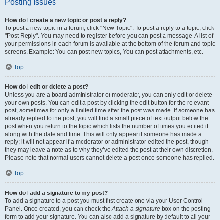
Posting Issues
How do I create a new topic or post a reply?
To post a new topic in a forum, click "New Topic". To post a reply to a topic, click
"Post Reply". You may need to register before you can post a message. A list of
your permissions in each forum is available at the bottom of the forum and topic
screens. Example: You can post new topics, You can post attachments, etc.
Top
How do I edit or delete a post?
Unless you are a board administrator or moderator, you can only edit or delete
your own posts. You can edit a post by clicking the edit button for the relevant
post, sometimes for only a limited time after the post was made. If someone has
already replied to the post, you will find a small piece of text output below the
post when you return to the topic which lists the number of times you edited it
along with the date and time. This will only appear if someone has made a
reply; it will not appear if a moderator or administrator edited the post, though
they may leave a note as to why they’ve edited the post at their own discretion.
Please note that normal users cannot delete a post once someone has replied.
Top
How do I add a signature to my post?
To add a signature to a post you must first create one via your User Control
Panel. Once created, you can check the
Attach a signature
box on the posting
form to add your signature. You can also add a signature by default to all your