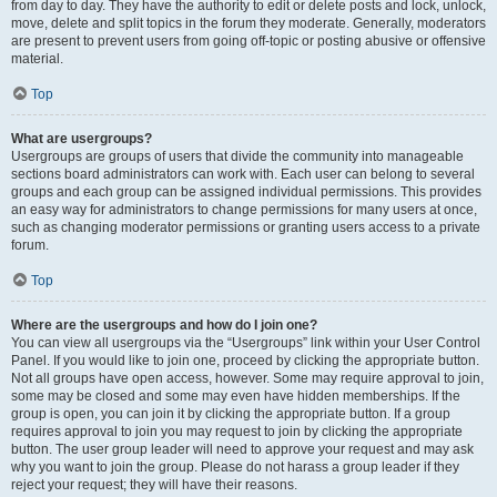
from day to day. They have the authority to edit or delete posts and lock, unlock,
move, delete and split topics in the forum they moderate. Generally, moderators
are present to prevent users from going off-topic or posting abusive or offensive
material.
Top
What are usergroups?
Usergroups are groups of users that divide the community into manageable
sections board administrators can work with. Each user can belong to several
groups and each group can be assigned individual permissions. This provides
an easy way for administrators to change permissions for many users at once,
such as changing moderator permissions or granting users access to a private
forum.
Top
Where are the usergroups and how do I join one?
You can view all usergroups via the “Usergroups” link within your User Control
Panel. If you would like to join one, proceed by clicking the appropriate button.
Not all groups have open access, however. Some may require approval to join,
some may be closed and some may even have hidden memberships. If the
group is open, you can join it by clicking the appropriate button. If a group
requires approval to join you may request to join by clicking the appropriate
button. The user group leader will need to approve your request and may ask
why you want to join the group. Please do not harass a group leader if they
reject your request; they will have their reasons.