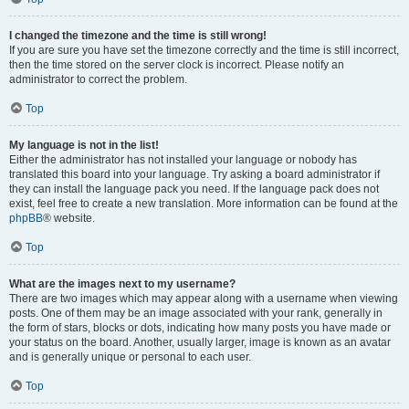
I changed the timezone and the time is still wrong!
If you are sure you have set the timezone correctly and the time is still incorrect,
then the time stored on the server clock is incorrect. Please notify an
administrator to correct the problem.
Top
My language is not in the list!
Either the administrator has not installed your language or nobody has
translated this board into your language. Try asking a board administrator if
they can install the language pack you need. If the language pack does not
exist, feel free to create a new translation. More information can be found at the
phpBB
® website.
Top
What are the images next to my username?
There are two images which may appear along with a username when viewing
posts. One of them may be an image associated with your rank, generally in
the form of stars, blocks or dots, indicating how many posts you have made or
your status on the board. Another, usually larger, image is known as an avatar
and is generally unique or personal to each user.
Top