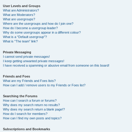
User Levels and Groups
What are Administrators?
What are Moderators?
What are usergroups?
Where are the usergroups and how do I join one?
How do I become a usergroup leader?
Why do some usergroups appear in a different colour?
What is a “Default usergroup”?
What is “The team” link?
Private Messaging
I cannot send private messages!
I keep getting unwanted private messages!
I have received a spamming or abusive email from someone on this board!
Friends and Foes
What are my Friends and Foes lists?
How can I add / remove users to my Friends or Foes list?
Searching the Forums
How can I search a forum or forums?
Why does my search return no results?
Why does my search return a blank page!?
How do I search for members?
How can I find my own posts and topics?
Subscriptions and Bookmarks