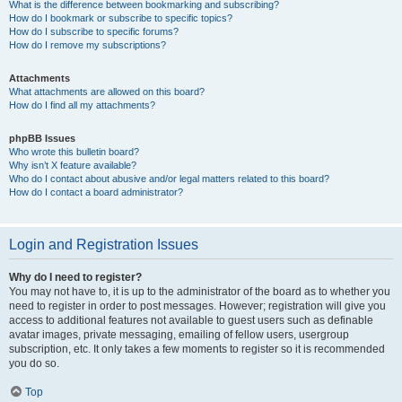
What is the difference between bookmarking and subscribing?
How do I bookmark or subscribe to specific topics?
How do I subscribe to specific forums?
How do I remove my subscriptions?
Attachments
What attachments are allowed on this board?
How do I find all my attachments?
phpBB Issues
Who wrote this bulletin board?
Why isn’t X feature available?
Who do I contact about abusive and/or legal matters related to this board?
How do I contact a board administrator?
Login and Registration Issues
Why do I need to register?
You may not have to, it is up to the administrator of the board as to whether you
need to register in order to post messages. However; registration will give you
access to additional features not available to guest users such as definable
avatar images, private messaging, emailing of fellow users, usergroup
subscription, etc. It only takes a few moments to register so it is recommended
you do so.
Top