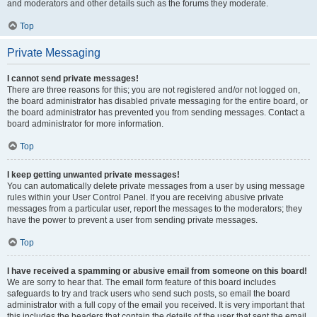
and moderators and other details such as the forums they moderate.
Top
Private Messaging
I cannot send private messages!
There are three reasons for this; you are not registered and/or not logged on,
the board administrator has disabled private messaging for the entire board, or
the board administrator has prevented you from sending messages. Contact a
board administrator for more information.
Top
I keep getting unwanted private messages!
You can automatically delete private messages from a user by using message
rules within your User Control Panel. If you are receiving abusive private
messages from a particular user, report the messages to the moderators; they
have the power to prevent a user from sending private messages.
Top
I have received a spamming or abusive email from someone on this board!
We are sorry to hear that. The email form feature of this board includes
safeguards to try and track users who send such posts, so email the board
administrator with a full copy of the email you received. It is very important that
this includes the headers that contain the details of the user that sent the email.