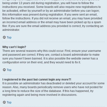
being under 13 years old during registration, you will have to follow the
instructions you received. Some boards will also require new registrations to
be activated, either by yourself or by an administrator before you can logon;
this information was present during registration. If you were sent an email,
follow the instructions. If you did not receive an email, you may have provided
an incorrect email address or the email may have been picked up by a spam
filer. If you are sure the email address you provided is correct, try contacting an
administrator.
Top
Why can’t I login?
There are several reasons why this could occur. First, ensure your username
and password are correct. If they are, contact a board administrator to make
sure you haven’t been banned. It is also possible the website owner has a
configuration error on their end, and they would need to fix it.
Top
I registered in the past but cannot login any more?!
It is possible an administrator has deactivated or deleted your account for some
reason. Also, many boards periodically remove users who have not posted for
a long time to reduce the size of the database. If this has happened, try
registering again and being more involved in discussions.
Top