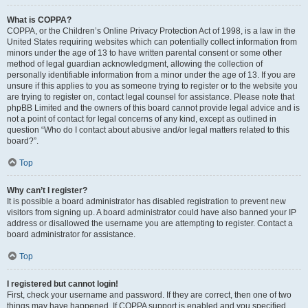
What is COPPA?
COPPA, or the Children’s Online Privacy Protection Act of 1998, is a law in the
United States requiring websites which can potentially collect information from
minors under the age of 13 to have written parental consent or some other
method of legal guardian acknowledgment, allowing the collection of
personally identifiable information from a minor under the age of 13. If you are
unsure if this applies to you as someone trying to register or to the website you
are trying to register on, contact legal counsel for assistance. Please note that
phpBB Limited and the owners of this board cannot provide legal advice and is
not a point of contact for legal concerns of any kind, except as outlined in
question “Who do I contact about abusive and/or legal matters related to this
board?”.
Top
Why can’t I register?
It is possible a board administrator has disabled registration to prevent new
visitors from signing up. A board administrator could have also banned your IP
address or disallowed the username you are attempting to register. Contact a
board administrator for assistance.
Top
I registered but cannot login!
First, check your username and password. If they are correct, then one of two
things may have happened. If COPPA support is enabled and you specified