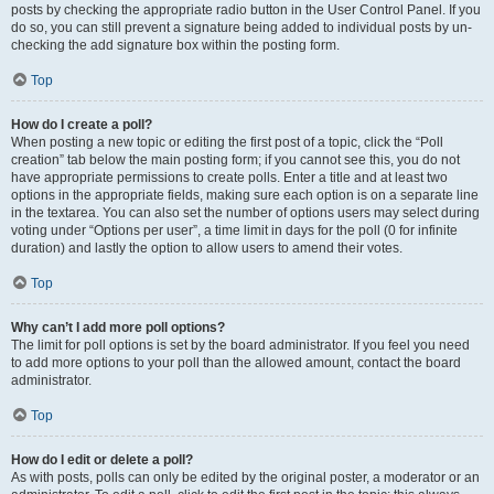
posts by checking the appropriate radio button in the User Control Panel. If you
do so, you can still prevent a signature being added to individual posts by un-
checking the add signature box within the posting form.
Top
How do I create a poll?
When posting a new topic or editing the first post of a topic, click the “Poll
creation” tab below the main posting form; if you cannot see this, you do not
have appropriate permissions to create polls. Enter a title and at least two
options in the appropriate fields, making sure each option is on a separate line
in the textarea. You can also set the number of options users may select during
voting under “Options per user”, a time limit in days for the poll (0 for infinite
duration) and lastly the option to allow users to amend their votes.
Top
Why can’t I add more poll options?
The limit for poll options is set by the board administrator. If you feel you need
to add more options to your poll than the allowed amount, contact the board
administrator.
Top
How do I edit or delete a poll?
As with posts, polls can only be edited by the original poster, a moderator or an