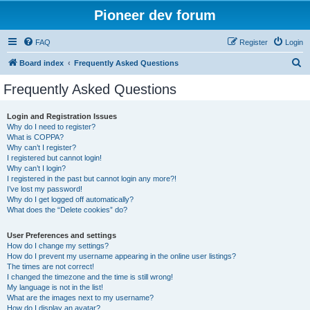
Pioneer dev forum
FAQ
Register
Login
S
Board index
Frequently Asked Questions
e
Frequently Asked Questions
a
r
Login and Registration Issues
Why do I need to register?
c
What is COPPA?
h
Why can’t I register?
I registered but cannot login!
Why can’t I login?
I registered in the past but cannot login any more?!
I’ve lost my password!
Why do I get logged off automatically?
What does the “Delete cookies” do?
User Preferences and settings
How do I change my settings?
How do I prevent my username appearing in the online user listings?
The times are not correct!
I changed the timezone and the time is still wrong!
My language is not in the list!
What are the images next to my username?
How do I display an avatar?