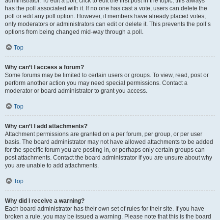
administrator. To edit a poll, click to edit the first post in the topic; this always
has the poll associated with it. If no one has cast a vote, users can delete the
poll or edit any poll option. However, if members have already placed votes,
only moderators or administrators can edit or delete it. This prevents the poll’s
options from being changed mid-way through a poll.
Top
Why can’t I access a forum?
Some forums may be limited to certain users or groups. To view, read, post or
perform another action you may need special permissions. Contact a
moderator or board administrator to grant you access.
Top
Why can’t I add attachments?
Attachment permissions are granted on a per forum, per group, or per user
basis. The board administrator may not have allowed attachments to be added
for the specific forum you are posting in, or perhaps only certain groups can
post attachments. Contact the board administrator if you are unsure about why
you are unable to add attachments.
Top
Why did I receive a warning?
Each board administrator has their own set of rules for their site. If you have
broken a rule, you may be issued a warning. Please note that this is the board