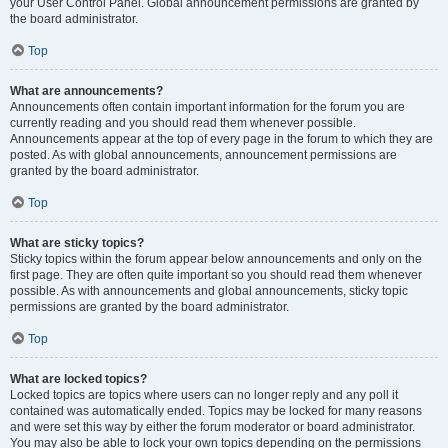
your User Control Panel. Global announcement permissions are granted by
the board administrator.
Top
What are announcements?
Announcements often contain important information for the forum you are
currently reading and you should read them whenever possible.
Announcements appear at the top of every page in the forum to which they are
posted. As with global announcements, announcement permissions are
granted by the board administrator.
Top
What are sticky topics?
Sticky topics within the forum appear below announcements and only on the
first page. They are often quite important so you should read them whenever
possible. As with announcements and global announcements, sticky topic
permissions are granted by the board administrator.
Top
What are locked topics?
Locked topics are topics where users can no longer reply and any poll it
contained was automatically ended. Topics may be locked for many reasons
and were set this way by either the forum moderator or board administrator.
You may also be able to lock your own topics depending on the permissions