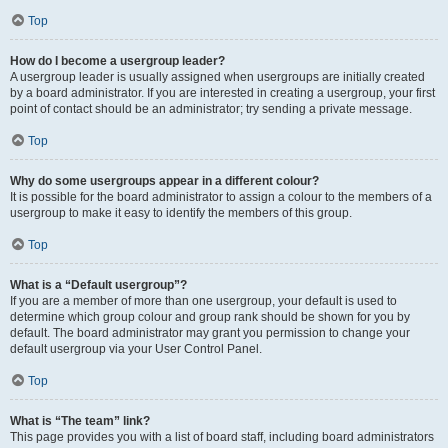
Top
How do I become a usergroup leader?
A usergroup leader is usually assigned when usergroups are initially created
by a board administrator. If you are interested in creating a usergroup, your first
point of contact should be an administrator; try sending a private message.
Top
Why do some usergroups appear in a different colour?
It is possible for the board administrator to assign a colour to the members of a
usergroup to make it easy to identify the members of this group.
Top
What is a “Default usergroup”?
If you are a member of more than one usergroup, your default is used to
determine which group colour and group rank should be shown for you by
default. The board administrator may grant you permission to change your
default usergroup via your User Control Panel.
Top
What is “The team” link?
This page provides you with a list of board staff, including board administrators