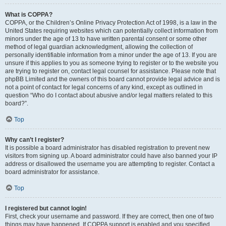
What is COPPA?
COPPA, or the Children’s Online Privacy Protection Act of 1998, is a law in the
United States requiring websites which can potentially collect information from
minors under the age of 13 to have written parental consent or some other
method of legal guardian acknowledgment, allowing the collection of
personally identifiable information from a minor under the age of 13. If you are
unsure if this applies to you as someone trying to register or to the website you
are trying to register on, contact legal counsel for assistance. Please note that
phpBB Limited and the owners of this board cannot provide legal advice and is
not a point of contact for legal concerns of any kind, except as outlined in
question “Who do I contact about abusive and/or legal matters related to this
board?”.
Top
Why can’t I register?
It is possible a board administrator has disabled registration to prevent new
visitors from signing up. A board administrator could have also banned your IP
address or disallowed the username you are attempting to register. Contact a
board administrator for assistance.
Top
I registered but cannot login!
First, check your username and password. If they are correct, then one of two
things may have happened. If COPPA support is enabled and you specified