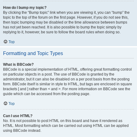
How do I bump my topic?
By clicking the “Bump topic” link when you are viewing it, you can “bump” the
topic to the top of the forum on the first page. However, if you do not see this,
then topic bumping may be disabled or the time allowance between bumps
has not yet been reached. It is also possible to bump the topic simply by
replying to it, however, be sure to follow the board rules when doing so.
Top
Formatting and Topic Types
What is BBCode?
BBCode is a special implementation of HTML, offering great formatting control
on particular objects in a post. The use of BBCode is granted by the
administrator, but it can also be disabled on a per post basis from the posting
form. BBCode itself is similar in style to HTML, but tags are enclosed in square
brackets [ and ] rather than < and >. For more information on BBCode see the
guide which can be accessed from the posting page.
Top
Can I use HTML?
No. It is not possible to post HTML on this board and have it rendered as
HTML. Most formatting which can be carried out using HTML can be applied
using BBCode instead.