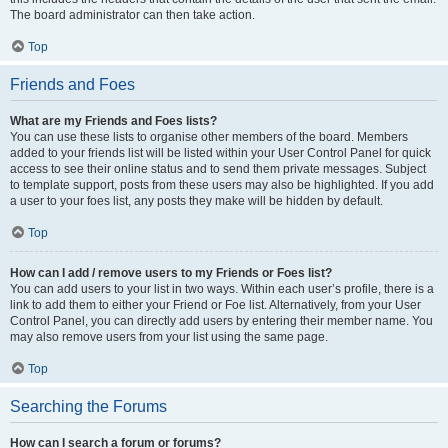
The board administrator can then take action.
Top
Friends and Foes
What are my Friends and Foes lists?
You can use these lists to organise other members of the board. Members
added to your friends list will be listed within your User Control Panel for quick
access to see their online status and to send them private messages. Subject
to template support, posts from these users may also be highlighted. If you add
a user to your foes list, any posts they make will be hidden by default.
Top
How can I add / remove users to my Friends or Foes list?
You can add users to your list in two ways. Within each user’s profile, there is a
link to add them to either your Friend or Foe list. Alternatively, from your User
Control Panel, you can directly add users by entering their member name. You
may also remove users from your list using the same page.
Top
Searching the Forums
How can I search a forum or forums?