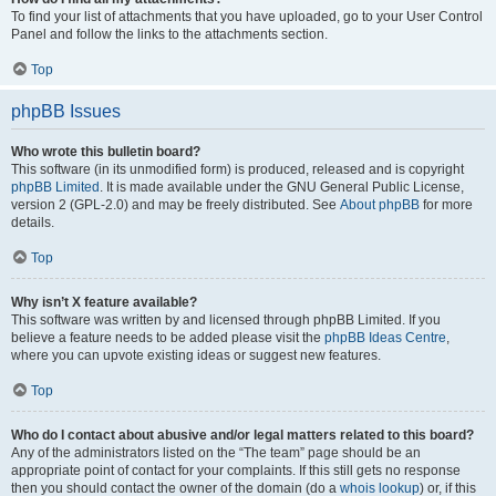
To find your list of attachments that you have uploaded, go to your User Control
Panel and follow the links to the attachments section.
Top
phpBB Issues
Who wrote this bulletin board?
This software (in its unmodified form) is produced, released and is copyright
phpBB Limited
. It is made available under the GNU General Public License,
version 2 (GPL-2.0) and may be freely distributed. See
About phpBB
for more
details.
Top
Why isn’t X feature available?
This software was written by and licensed through phpBB Limited. If you
believe a feature needs to be added please visit the
phpBB Ideas Centre
,
where you can upvote existing ideas or suggest new features.
Top
Who do I contact about abusive and/or legal matters related to this board?
Any of the administrators listed on the “The team” page should be an
appropriate point of contact for your complaints. If this still gets no response
then you should contact the owner of the domain (do a
whois lookup
) or, if this