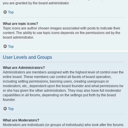
you are granted by the board administrator.
Top
What are topic icons?
Topic icons are author chosen images associated with posts to indicate their
content. The ability to use topic icons depends on the permissions set by the
board administrator.
Top
User Levels and Groups
What are Administrators?
Administrators are members assigned with the highest level of control over the
entire board. These members can control all facets of board operation,
including setting permissions, banning users, creating usergroups or
moderators, etc., dependent upon the board founder and what permissions he
or she has given the other administrators. They may also have full moderator
capabilities in all forums, depending on the settings put forth by the board
founder.
Top
What are Moderators?
Moderators are individuals (or groups of individuals) who look after the forums