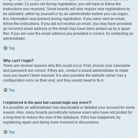
being under 13 years old during registration, you will have to follow the
instructions you received. Some boards will also require new registrations to
be activated, either by yourself or by an administrator before you can logon;
this information was present during registration. If you were sent an email,
follow the instructions. If you did not receive an email, you may have provided
an incorrect email address or the email may have been picked up by a spam
filer. If you are sure the email address you provided is correct, try contacting an
administrator.
Top
Why can’t I login?
There are several reasons why this could occur. First, ensure your username
and password are correct. If they are, contact a board administrator to make
sure you haven’t been banned. It is also possible the website owner has a
configuration error on their end, and they would need to fix it.
Top
I registered in the past but cannot login any more?!
It is possible an administrator has deactivated or deleted your account for some
reason. Also, many boards periodically remove users who have not posted for
a long time to reduce the size of the database. If this has happened, try
registering again and being more involved in discussions.
Top