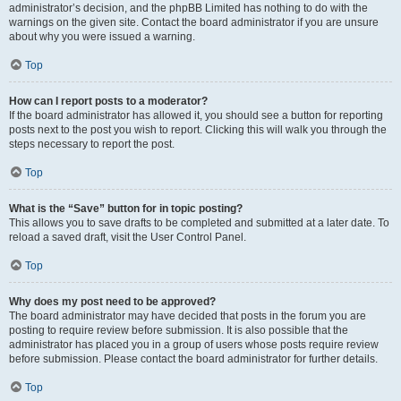
administrator’s decision, and the phpBB Limited has nothing to do with the
warnings on the given site. Contact the board administrator if you are unsure
about why you were issued a warning.
Top
How can I report posts to a moderator?
If the board administrator has allowed it, you should see a button for reporting
posts next to the post you wish to report. Clicking this will walk you through the
steps necessary to report the post.
Top
What is the “Save” button for in topic posting?
This allows you to save drafts to be completed and submitted at a later date. To
reload a saved draft, visit the User Control Panel.
Top
Why does my post need to be approved?
The board administrator may have decided that posts in the forum you are
posting to require review before submission. It is also possible that the
administrator has placed you in a group of users whose posts require review
before submission. Please contact the board administrator for further details.
Top