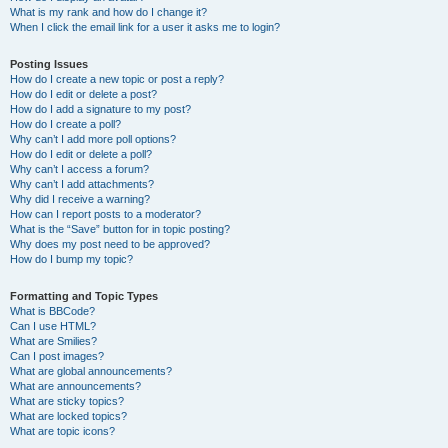
What is my rank and how do I change it?
When I click the email link for a user it asks me to login?
Posting Issues
How do I create a new topic or post a reply?
How do I edit or delete a post?
How do I add a signature to my post?
How do I create a poll?
Why can’t I add more poll options?
How do I edit or delete a poll?
Why can’t I access a forum?
Why can’t I add attachments?
Why did I receive a warning?
How can I report posts to a moderator?
What is the “Save” button for in topic posting?
Why does my post need to be approved?
How do I bump my topic?
Formatting and Topic Types
What is BBCode?
Can I use HTML?
What are Smilies?
Can I post images?
What are global announcements?
What are announcements?
What are sticky topics?
What are locked topics?
What are topic icons?