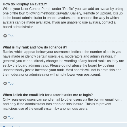
How do I display an avatar?
Within your User Control Panel, under “Profile” you can add an avatar by using
one of the four following methods: Gravatar, Gallery, Remote or Upload. It is up
to the board administrator to enable avatars and to choose the way in which
avatars can be made available. If you are unable to use avatars, contact a
board administrator.
Top
What is my rank and how do I change it?
Ranks, which appear below your username, indicate the number of posts you
have made or identify certain users, e.g. moderators and administrators. In
general, you cannot directly change the wording of any board ranks as they are
set by the board administrator. Please do not abuse the board by posting
unnecessarily just to increase your rank. Most boards will not tolerate this and
the moderator or administrator will simply lower your post count.
Top
When I click the email link for a user it asks me to login?
Only registered users can send email to other users via the built-in email form,
and only if the administrator has enabled this feature. This is to prevent
malicious use of the email system by anonymous users.
Top