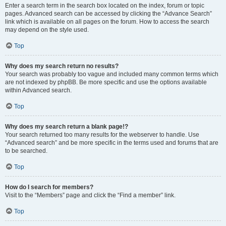
Enter a search term in the search box located on the index, forum or topic
pages. Advanced search can be accessed by clicking the “Advance Search”
link which is available on all pages on the forum. How to access the search
may depend on the style used.
Top
Why does my search return no results?
Your search was probably too vague and included many common terms which
are not indexed by phpBB. Be more specific and use the options available
within Advanced search.
Top
Why does my search return a blank page!?
Your search returned too many results for the webserver to handle. Use
“Advanced search” and be more specific in the terms used and forums that are
to be searched.
Top
How do I search for members?
Visit to the “Members” page and click the “Find a member” link.
Top