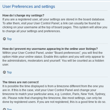
User Preferences and settings
How do I change my settings?
If you are a registered user, all your settings are stored in the board database.
To alter them, visit your User Control Panel; a link can usually be found by
clicking on your username at the top of board pages. This system will allow you
to change all your settings and preferences.
Top
How do I prevent my username appearing in the online user listings?
Within your User Control Panel, under “Board preferences”, you will find the
option
Hide your online status
. Enable this option and you will only appear to
the administrators, moderators and yourself. You will be counted as a hidden
user.
Top
The times are not correct!
It is possible the time displayed is from a timezone different from the one you
are in. If this is the case, visit your User Control Panel and change your
timezone to match your particular area, e.g. London, Paris, New York, Sydney,
etc. Please note that changing the timezone, like most settings, can only be
done by registered users. If you are not registered, this is a good time to do so.
Top