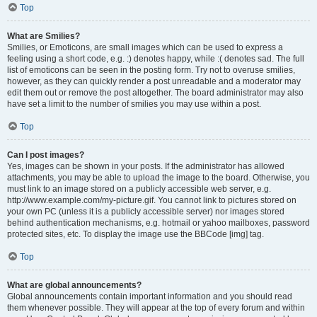
Top
What are Smilies?
Smilies, or Emoticons, are small images which can be used to express a
feeling using a short code, e.g. :) denotes happy, while :( denotes sad. The full
list of emoticons can be seen in the posting form. Try not to overuse smilies,
however, as they can quickly render a post unreadable and a moderator may
edit them out or remove the post altogether. The board administrator may also
have set a limit to the number of smilies you may use within a post.
Top
Can I post images?
Yes, images can be shown in your posts. If the administrator has allowed
attachments, you may be able to upload the image to the board. Otherwise, you
must link to an image stored on a publicly accessible web server, e.g.
http://www.example.com/my-picture.gif. You cannot link to pictures stored on
your own PC (unless it is a publicly accessible server) nor images stored
behind authentication mechanisms, e.g. hotmail or yahoo mailboxes, password
protected sites, etc. To display the image use the BBCode [img] tag.
Top
What are global announcements?
Global announcements contain important information and you should read
them whenever possible. They will appear at the top of every forum and within