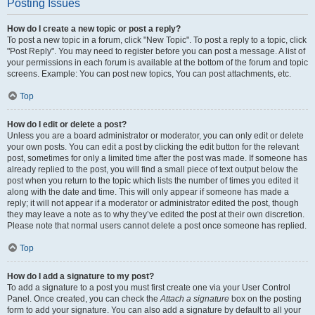
Posting Issues
How do I create a new topic or post a reply?
To post a new topic in a forum, click "New Topic". To post a reply to a topic, click
"Post Reply". You may need to register before you can post a message. A list of
your permissions in each forum is available at the bottom of the forum and topic
screens. Example: You can post new topics, You can post attachments, etc.
Top
How do I edit or delete a post?
Unless you are a board administrator or moderator, you can only edit or delete
your own posts. You can edit a post by clicking the edit button for the relevant
post, sometimes for only a limited time after the post was made. If someone has
already replied to the post, you will find a small piece of text output below the
post when you return to the topic which lists the number of times you edited it
along with the date and time. This will only appear if someone has made a
reply; it will not appear if a moderator or administrator edited the post, though
they may leave a note as to why they’ve edited the post at their own discretion.
Please note that normal users cannot delete a post once someone has replied.
Top
How do I add a signature to my post?
To add a signature to a post you must first create one via your User Control
Panel. Once created, you can check the
Attach a signature
box on the posting
form to add your signature. You can also add a signature by default to all your