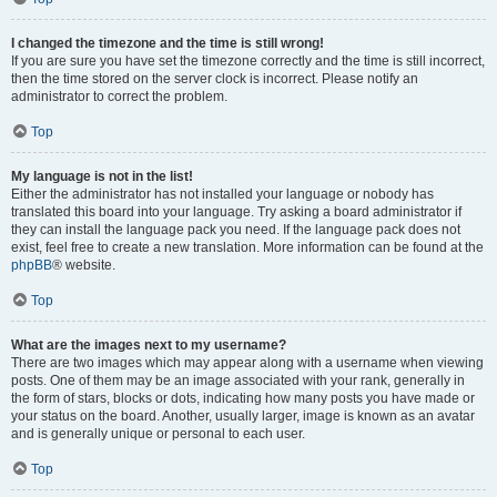
I changed the timezone and the time is still wrong!
If you are sure you have set the timezone correctly and the time is still incorrect,
then the time stored on the server clock is incorrect. Please notify an
administrator to correct the problem.
Top
My language is not in the list!
Either the administrator has not installed your language or nobody has
translated this board into your language. Try asking a board administrator if
they can install the language pack you need. If the language pack does not
exist, feel free to create a new translation. More information can be found at the
phpBB
® website.
Top
What are the images next to my username?
There are two images which may appear along with a username when viewing
posts. One of them may be an image associated with your rank, generally in
the form of stars, blocks or dots, indicating how many posts you have made or
your status on the board. Another, usually larger, image is known as an avatar
and is generally unique or personal to each user.
Top