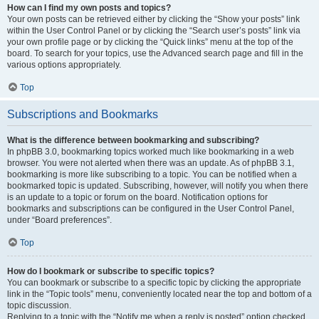
How can I find my own posts and topics?
Your own posts can be retrieved either by clicking the “Show your posts” link
within the User Control Panel or by clicking the “Search user’s posts” link via
your own profile page or by clicking the “Quick links” menu at the top of the
board. To search for your topics, use the Advanced search page and fill in the
various options appropriately.
Top
Subscriptions and Bookmarks
What is the difference between bookmarking and subscribing?
In phpBB 3.0, bookmarking topics worked much like bookmarking in a web
browser. You were not alerted when there was an update. As of phpBB 3.1,
bookmarking is more like subscribing to a topic. You can be notified when a
bookmarked topic is updated. Subscribing, however, will notify you when there
is an update to a topic or forum on the board. Notification options for
bookmarks and subscriptions can be configured in the User Control Panel,
under “Board preferences”.
Top
How do I bookmark or subscribe to specific topics?
You can bookmark or subscribe to a specific topic by clicking the appropriate
link in the “Topic tools” menu, conveniently located near the top and bottom of a
topic discussion.
Replying to a topic with the “Notify me when a reply is posted” option checked