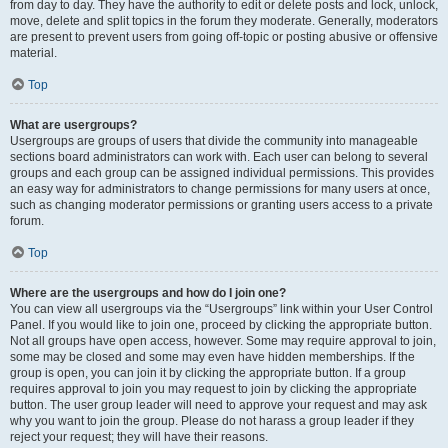
from day to day. They have the authority to edit or delete posts and lock, unlock,
move, delete and split topics in the forum they moderate. Generally, moderators
are present to prevent users from going off-topic or posting abusive or offensive
material.
Top
What are usergroups?
Usergroups are groups of users that divide the community into manageable
sections board administrators can work with. Each user can belong to several
groups and each group can be assigned individual permissions. This provides
an easy way for administrators to change permissions for many users at once,
such as changing moderator permissions or granting users access to a private
forum.
Top
Where are the usergroups and how do I join one?
You can view all usergroups via the “Usergroups” link within your User Control
Panel. If you would like to join one, proceed by clicking the appropriate button.
Not all groups have open access, however. Some may require approval to join,
some may be closed and some may even have hidden memberships. If the
group is open, you can join it by clicking the appropriate button. If a group
requires approval to join you may request to join by clicking the appropriate
button. The user group leader will need to approve your request and may ask
why you want to join the group. Please do not harass a group leader if they
reject your request; they will have their reasons.