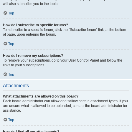
will also subscribe you to the topic.
Top
How do I subscribe to specific forums?
To subscribe to a specific forum, click the “Subscribe forum” link, at the bottom
of page, upon entering the forum.
Top
How do I remove my subscriptions?
To remove your subscriptions, go to your User Control Panel and follow the
links to your subscriptions.
Top
Attachments
What attachments are allowed on this board?
Each board administrator can allow or disallow certain attachment types. If you
are unsure what is allowed to be uploaded, contact the board administrator for
assistance.
Top
How do I find all my attachments?