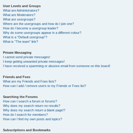
User Levels and Groups
What are Administrators?
What are Moderators?
What are usergroups?
Where are the usergroups and how do I join one?
How do I become a usergroup leader?
Why do some usergroups appear in a different colour?
What is a “Default usergroup”?
What is “The team” link?
Private Messaging
I cannot send private messages!
I keep getting unwanted private messages!
I have received a spamming or abusive email from someone on this board!
Friends and Foes
What are my Friends and Foes lists?
How can I add / remove users to my Friends or Foes list?
Searching the Forums
How can I search a forum or forums?
Why does my search return no results?
Why does my search return a blank page!?
How do I search for members?
How can I find my own posts and topics?
Subscriptions and Bookmarks