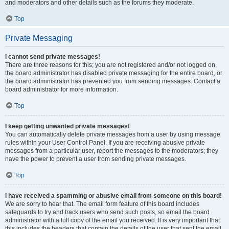
and moderators and other details such as the forums they moderate.
Top
Private Messaging
I cannot send private messages!
There are three reasons for this; you are not registered and/or not logged on,
the board administrator has disabled private messaging for the entire board, or
the board administrator has prevented you from sending messages. Contact a
board administrator for more information.
Top
I keep getting unwanted private messages!
You can automatically delete private messages from a user by using message
rules within your User Control Panel. If you are receiving abusive private
messages from a particular user, report the messages to the moderators; they
have the power to prevent a user from sending private messages.
Top
I have received a spamming or abusive email from someone on this board!
We are sorry to hear that. The email form feature of this board includes
safeguards to try and track users who send such posts, so email the board
administrator with a full copy of the email you received. It is very important that
this includes the headers that contain the details of the user that sent the email.