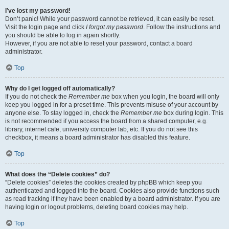
I’ve lost my password!
Don’t panic! While your password cannot be retrieved, it can easily be reset.
Visit the login page and click
I forgot my password
. Follow the instructions and
you should be able to log in again shortly.
However, if you are not able to reset your password, contact a board
administrator.
Top
Why do I get logged off automatically?
If you do not check the
Remember me
box when you login, the board will only
keep you logged in for a preset time. This prevents misuse of your account by
anyone else. To stay logged in, check the
Remember me
box during login. This
is not recommended if you access the board from a shared computer, e.g.
library, internet cafe, university computer lab, etc. If you do not see this
checkbox, it means a board administrator has disabled this feature.
Top
What does the “Delete cookies” do?
“Delete cookies” deletes the cookies created by phpBB which keep you
authenticated and logged into the board. Cookies also provide functions such
as read tracking if they have been enabled by a board administrator. If you are
having login or logout problems, deleting board cookies may help.
Top