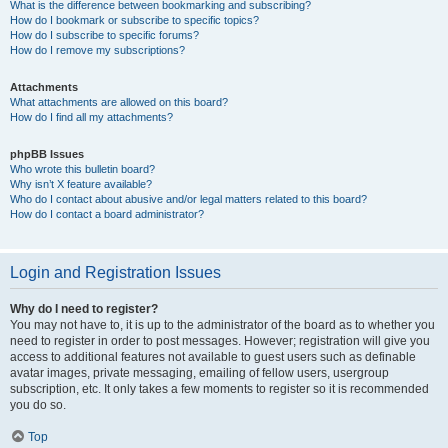
What is the difference between bookmarking and subscribing?
How do I bookmark or subscribe to specific topics?
How do I subscribe to specific forums?
How do I remove my subscriptions?
Attachments
What attachments are allowed on this board?
How do I find all my attachments?
phpBB Issues
Who wrote this bulletin board?
Why isn’t X feature available?
Who do I contact about abusive and/or legal matters related to this board?
How do I contact a board administrator?
Login and Registration Issues
Why do I need to register?
You may not have to, it is up to the administrator of the board as to whether you
need to register in order to post messages. However; registration will give you
access to additional features not available to guest users such as definable
avatar images, private messaging, emailing of fellow users, usergroup
subscription, etc. It only takes a few moments to register so it is recommended
you do so.
Top