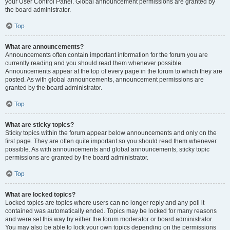
your User Control Panel. Global announcement permissions are granted by
the board administrator.
Top
What are announcements?
Announcements often contain important information for the forum you are
currently reading and you should read them whenever possible.
Announcements appear at the top of every page in the forum to which they are
posted. As with global announcements, announcement permissions are
granted by the board administrator.
Top
What are sticky topics?
Sticky topics within the forum appear below announcements and only on the
first page. They are often quite important so you should read them whenever
possible. As with announcements and global announcements, sticky topic
permissions are granted by the board administrator.
Top
What are locked topics?
Locked topics are topics where users can no longer reply and any poll it
contained was automatically ended. Topics may be locked for many reasons
and were set this way by either the forum moderator or board administrator.
You may also be able to lock your own topics depending on the permissions