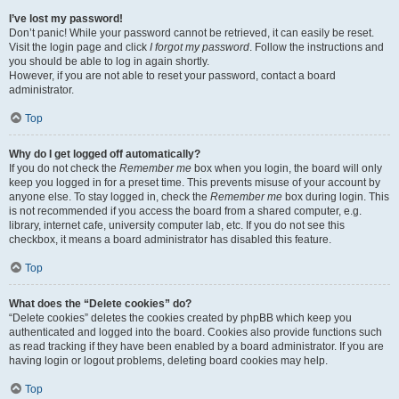
I’ve lost my password!
Don’t panic! While your password cannot be retrieved, it can easily be reset.
Visit the login page and click
I forgot my password
. Follow the instructions and
you should be able to log in again shortly.
However, if you are not able to reset your password, contact a board
administrator.
Top
Why do I get logged off automatically?
If you do not check the
Remember me
box when you login, the board will only
keep you logged in for a preset time. This prevents misuse of your account by
anyone else. To stay logged in, check the
Remember me
box during login. This
is not recommended if you access the board from a shared computer, e.g.
library, internet cafe, university computer lab, etc. If you do not see this
checkbox, it means a board administrator has disabled this feature.
Top
What does the “Delete cookies” do?
“Delete cookies” deletes the cookies created by phpBB which keep you
authenticated and logged into the board. Cookies also provide functions such
as read tracking if they have been enabled by a board administrator. If you are
having login or logout problems, deleting board cookies may help.
Top