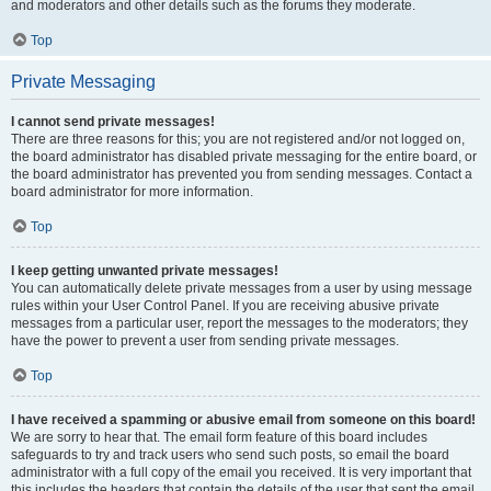
and moderators and other details such as the forums they moderate.
Top
Private Messaging
I cannot send private messages!
There are three reasons for this; you are not registered and/or not logged on,
the board administrator has disabled private messaging for the entire board, or
the board administrator has prevented you from sending messages. Contact a
board administrator for more information.
Top
I keep getting unwanted private messages!
You can automatically delete private messages from a user by using message
rules within your User Control Panel. If you are receiving abusive private
messages from a particular user, report the messages to the moderators; they
have the power to prevent a user from sending private messages.
Top
I have received a spamming or abusive email from someone on this board!
We are sorry to hear that. The email form feature of this board includes
safeguards to try and track users who send such posts, so email the board
administrator with a full copy of the email you received. It is very important that
this includes the headers that contain the details of the user that sent the email.