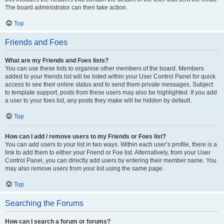
The board administrator can then take action.
Top
Friends and Foes
What are my Friends and Foes lists?
You can use these lists to organise other members of the board. Members
added to your friends list will be listed within your User Control Panel for quick
access to see their online status and to send them private messages. Subject
to template support, posts from these users may also be highlighted. If you add
a user to your foes list, any posts they make will be hidden by default.
Top
How can I add / remove users to my Friends or Foes list?
You can add users to your list in two ways. Within each user’s profile, there is a
link to add them to either your Friend or Foe list. Alternatively, from your User
Control Panel, you can directly add users by entering their member name. You
may also remove users from your list using the same page.
Top
Searching the Forums
How can I search a forum or forums?