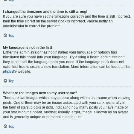
I changed the timezone and the time is still wrong!
If you are sure you have set the timezone correctly and the time is still incorrect,
then the time stored on the server clock is incorrect. Please notify an
administrator to correct the problem.
Top
My language is not in the list!
Either the administrator has not installed your language or nobody has
translated this board into your language. Try asking a board administrator if
they can install the language pack you need. If the language pack does not
exist, feel free to create a new translation. More information can be found at the
phpBB
® website.
Top
What are the images next to my username?
There are two images which may appear along with a username when viewing
posts. One of them may be an image associated with your rank, generally in
the form of stars, blocks or dots, indicating how many posts you have made or
your status on the board. Another, usually larger, image is known as an avatar
and is generally unique or personal to each user.
Top