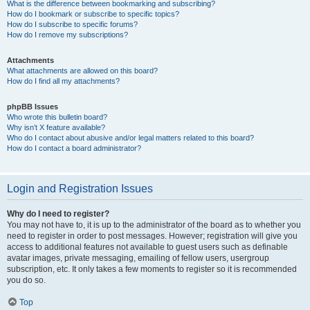
What is the difference between bookmarking and subscribing?
How do I bookmark or subscribe to specific topics?
How do I subscribe to specific forums?
How do I remove my subscriptions?
Attachments
What attachments are allowed on this board?
How do I find all my attachments?
phpBB Issues
Who wrote this bulletin board?
Why isn’t X feature available?
Who do I contact about abusive and/or legal matters related to this board?
How do I contact a board administrator?
Login and Registration Issues
Why do I need to register?
You may not have to, it is up to the administrator of the board as to whether you
need to register in order to post messages. However; registration will give you
access to additional features not available to guest users such as definable
avatar images, private messaging, emailing of fellow users, usergroup
subscription, etc. It only takes a few moments to register so it is recommended
you do so.
Top