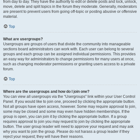
from day to day. They have the authority to edit or delete posts and lock, unlock,
move, delete and split topics in the forum they moderate. Generally, moderators
are present to prevent users from going off-topic or posting abusive or offensive
material.
Top
What are usergroups?
Usergroups are groups of users that divide the community into manageable
sections board administrators can work with. Each user can belong to several
groups and each group can be assigned individual permissions. This provides
an easy way for administrators to change permissions for many users at once,
such as changing moderator permissions or granting users access to a private
forum.
Top
Where are the usergroups and how do I join one?
You can view all usergroups via the “Usergroups” link within your User Control
Panel. If you would like to join one, proceed by clicking the appropriate button.
Not all groups have open access, however. Some may require approval to join,
some may be closed and some may even have hidden memberships. If the
group is open, you can join it by clicking the appropriate button. If a group
requires approval to join you may request to join by clicking the appropriate
button. The user group leader will need to approve your request and may ask
why you want to join the group. Please do not harass a group leader if they
reject your request; they will have their reasons.