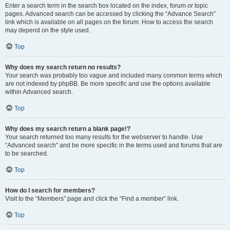
Enter a search term in the search box located on the index, forum or topic
pages. Advanced search can be accessed by clicking the “Advance Search”
link which is available on all pages on the forum. How to access the search
may depend on the style used.
Top
Why does my search return no results?
Your search was probably too vague and included many common terms which
are not indexed by phpBB. Be more specific and use the options available
within Advanced search.
Top
Why does my search return a blank page!?
Your search returned too many results for the webserver to handle. Use
“Advanced search” and be more specific in the terms used and forums that are
to be searched.
Top
How do I search for members?
Visit to the “Members” page and click the “Find a member” link.
Top