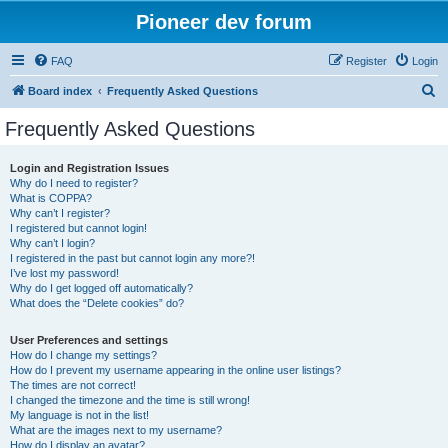
Pioneer dev forum
FAQ
Register
Login
S
Board index
Frequently Asked Questions
e
Frequently Asked Questions
a
r
Login and Registration Issues
Why do I need to register?
c
What is COPPA?
h
Why can’t I register?
I registered but cannot login!
Why can’t I login?
I registered in the past but cannot login any more?!
I’ve lost my password!
Why do I get logged off automatically?
What does the “Delete cookies” do?
User Preferences and settings
How do I change my settings?
How do I prevent my username appearing in the online user listings?
The times are not correct!
I changed the timezone and the time is still wrong!
My language is not in the list!
What are the images next to my username?
How do I display an avatar?