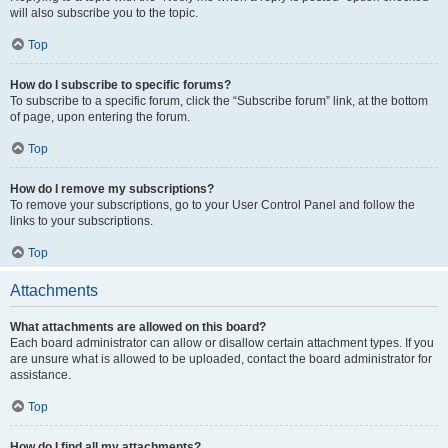
will also subscribe you to the topic.
Top
How do I subscribe to specific forums?
To subscribe to a specific forum, click the “Subscribe forum” link, at the bottom
of page, upon entering the forum.
Top
How do I remove my subscriptions?
To remove your subscriptions, go to your User Control Panel and follow the
links to your subscriptions.
Top
Attachments
What attachments are allowed on this board?
Each board administrator can allow or disallow certain attachment types. If you
are unsure what is allowed to be uploaded, contact the board administrator for
assistance.
Top
How do I find all my attachments?