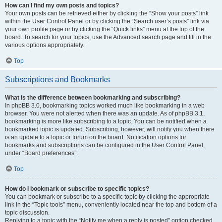
How can I find my own posts and topics?
Your own posts can be retrieved either by clicking the “Show your posts” link
within the User Control Panel or by clicking the “Search user’s posts” link via
your own profile page or by clicking the “Quick links” menu at the top of the
board. To search for your topics, use the Advanced search page and fill in the
various options appropriately.
Top
Subscriptions and Bookmarks
What is the difference between bookmarking and subscribing?
In phpBB 3.0, bookmarking topics worked much like bookmarking in a web
browser. You were not alerted when there was an update. As of phpBB 3.1,
bookmarking is more like subscribing to a topic. You can be notified when a
bookmarked topic is updated. Subscribing, however, will notify you when there
is an update to a topic or forum on the board. Notification options for
bookmarks and subscriptions can be configured in the User Control Panel,
under “Board preferences”.
Top
How do I bookmark or subscribe to specific topics?
You can bookmark or subscribe to a specific topic by clicking the appropriate
link in the “Topic tools” menu, conveniently located near the top and bottom of a
topic discussion.
Replying to a topic with the “Notify me when a reply is posted” option checked