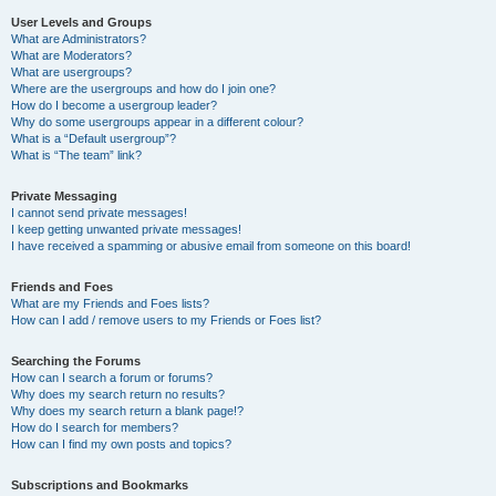
User Levels and Groups
What are Administrators?
What are Moderators?
What are usergroups?
Where are the usergroups and how do I join one?
How do I become a usergroup leader?
Why do some usergroups appear in a different colour?
What is a “Default usergroup”?
What is “The team” link?
Private Messaging
I cannot send private messages!
I keep getting unwanted private messages!
I have received a spamming or abusive email from someone on this board!
Friends and Foes
What are my Friends and Foes lists?
How can I add / remove users to my Friends or Foes list?
Searching the Forums
How can I search a forum or forums?
Why does my search return no results?
Why does my search return a blank page!?
How do I search for members?
How can I find my own posts and topics?
Subscriptions and Bookmarks