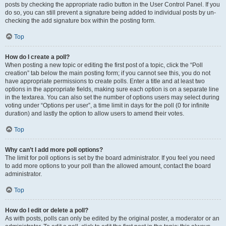
posts by checking the appropriate radio button in the User Control Panel. If you
do so, you can still prevent a signature being added to individual posts by un-
checking the add signature box within the posting form.
Top
How do I create a poll?
When posting a new topic or editing the first post of a topic, click the “Poll
creation” tab below the main posting form; if you cannot see this, you do not
have appropriate permissions to create polls. Enter a title and at least two
options in the appropriate fields, making sure each option is on a separate line
in the textarea. You can also set the number of options users may select during
voting under “Options per user”, a time limit in days for the poll (0 for infinite
duration) and lastly the option to allow users to amend their votes.
Top
Why can’t I add more poll options?
The limit for poll options is set by the board administrator. If you feel you need
to add more options to your poll than the allowed amount, contact the board
administrator.
Top
How do I edit or delete a poll?
As with posts, polls can only be edited by the original poster, a moderator or an