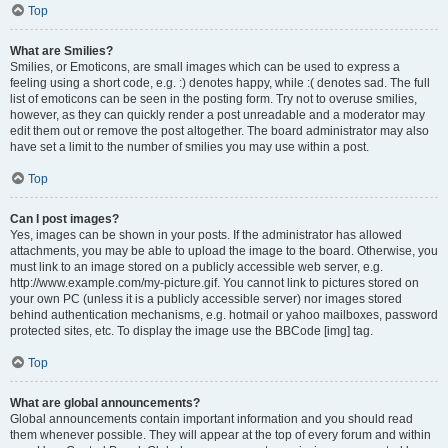
Top
What are Smilies?
Smilies, or Emoticons, are small images which can be used to express a
feeling using a short code, e.g. :) denotes happy, while :( denotes sad. The full
list of emoticons can be seen in the posting form. Try not to overuse smilies,
however, as they can quickly render a post unreadable and a moderator may
edit them out or remove the post altogether. The board administrator may also
have set a limit to the number of smilies you may use within a post.
Top
Can I post images?
Yes, images can be shown in your posts. If the administrator has allowed
attachments, you may be able to upload the image to the board. Otherwise, you
must link to an image stored on a publicly accessible web server, e.g.
http://www.example.com/my-picture.gif. You cannot link to pictures stored on
your own PC (unless it is a publicly accessible server) nor images stored
behind authentication mechanisms, e.g. hotmail or yahoo mailboxes, password
protected sites, etc. To display the image use the BBCode [img] tag.
Top
What are global announcements?
Global announcements contain important information and you should read
them whenever possible. They will appear at the top of every forum and within