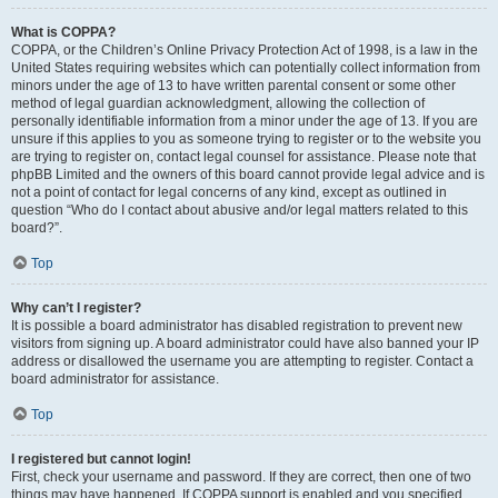
What is COPPA?
COPPA, or the Children’s Online Privacy Protection Act of 1998, is a law in the
United States requiring websites which can potentially collect information from
minors under the age of 13 to have written parental consent or some other
method of legal guardian acknowledgment, allowing the collection of
personally identifiable information from a minor under the age of 13. If you are
unsure if this applies to you as someone trying to register or to the website you
are trying to register on, contact legal counsel for assistance. Please note that
phpBB Limited and the owners of this board cannot provide legal advice and is
not a point of contact for legal concerns of any kind, except as outlined in
question “Who do I contact about abusive and/or legal matters related to this
board?”.
Top
Why can’t I register?
It is possible a board administrator has disabled registration to prevent new
visitors from signing up. A board administrator could have also banned your IP
address or disallowed the username you are attempting to register. Contact a
board administrator for assistance.
Top
I registered but cannot login!
First, check your username and password. If they are correct, then one of two
things may have happened. If COPPA support is enabled and you specified