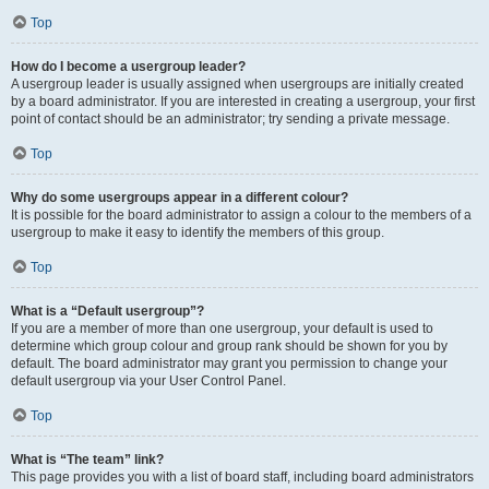
Top
How do I become a usergroup leader?
A usergroup leader is usually assigned when usergroups are initially created
by a board administrator. If you are interested in creating a usergroup, your first
point of contact should be an administrator; try sending a private message.
Top
Why do some usergroups appear in a different colour?
It is possible for the board administrator to assign a colour to the members of a
usergroup to make it easy to identify the members of this group.
Top
What is a “Default usergroup”?
If you are a member of more than one usergroup, your default is used to
determine which group colour and group rank should be shown for you by
default. The board administrator may grant you permission to change your
default usergroup via your User Control Panel.
Top
What is “The team” link?
This page provides you with a list of board staff, including board administrators