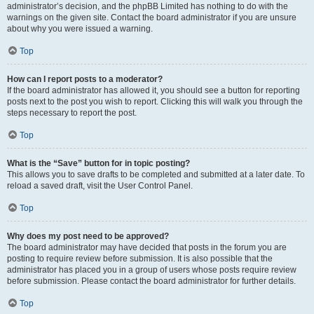
administrator’s decision, and the phpBB Limited has nothing to do with the
warnings on the given site. Contact the board administrator if you are unsure
about why you were issued a warning.
Top
How can I report posts to a moderator?
If the board administrator has allowed it, you should see a button for reporting
posts next to the post you wish to report. Clicking this will walk you through the
steps necessary to report the post.
Top
What is the “Save” button for in topic posting?
This allows you to save drafts to be completed and submitted at a later date. To
reload a saved draft, visit the User Control Panel.
Top
Why does my post need to be approved?
The board administrator may have decided that posts in the forum you are
posting to require review before submission. It is also possible that the
administrator has placed you in a group of users whose posts require review
before submission. Please contact the board administrator for further details.
Top