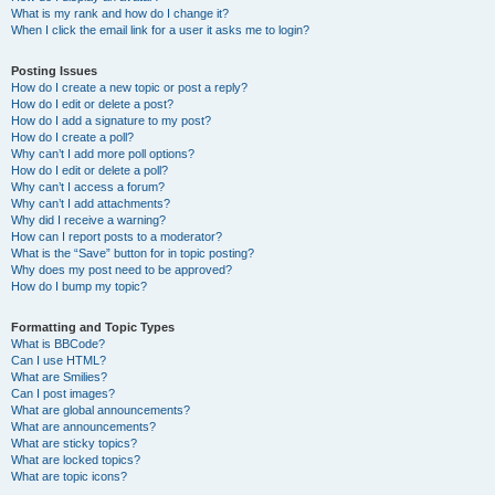
What is my rank and how do I change it?
When I click the email link for a user it asks me to login?
Posting Issues
How do I create a new topic or post a reply?
How do I edit or delete a post?
How do I add a signature to my post?
How do I create a poll?
Why can’t I add more poll options?
How do I edit or delete a poll?
Why can’t I access a forum?
Why can’t I add attachments?
Why did I receive a warning?
How can I report posts to a moderator?
What is the “Save” button for in topic posting?
Why does my post need to be approved?
How do I bump my topic?
Formatting and Topic Types
What is BBCode?
Can I use HTML?
What are Smilies?
Can I post images?
What are global announcements?
What are announcements?
What are sticky topics?
What are locked topics?
What are topic icons?