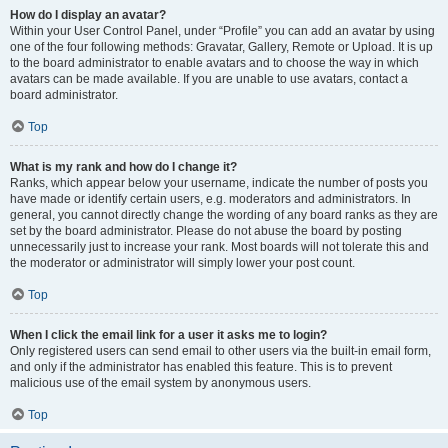
How do I display an avatar?
Within your User Control Panel, under “Profile” you can add an avatar by using
one of the four following methods: Gravatar, Gallery, Remote or Upload. It is up
to the board administrator to enable avatars and to choose the way in which
avatars can be made available. If you are unable to use avatars, contact a
board administrator.
Top
What is my rank and how do I change it?
Ranks, which appear below your username, indicate the number of posts you
have made or identify certain users, e.g. moderators and administrators. In
general, you cannot directly change the wording of any board ranks as they are
set by the board administrator. Please do not abuse the board by posting
unnecessarily just to increase your rank. Most boards will not tolerate this and
the moderator or administrator will simply lower your post count.
Top
When I click the email link for a user it asks me to login?
Only registered users can send email to other users via the built-in email form,
and only if the administrator has enabled this feature. This is to prevent
malicious use of the email system by anonymous users.
Top