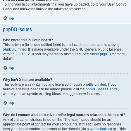
To find your list of attachments that you have uploaded, go to your User Control
Panel and follow the links to the attachments section.
Top
phpBB Issues
Who wrote this bulletin board?
This software (in its unmodified form) is produced, released and is copyright
phpBB Limited
. It is made available under the GNU General Public License,
version 2 (GPL-2.0) and may be freely distributed. See
About phpBB
for more
details.
Top
Why isn’t X feature available?
This software was written by and licensed through phpBB Limited. If you
believe a feature needs to be added please visit the
phpBB Ideas Centre
,
where you can upvote existing ideas or suggest new features.
Top
Who do I contact about abusive and/or legal matters related to this board?
Any of the administrators listed on the “The team” page should be an
appropriate point of contact for your complaints. If this still gets no response
then you should contact the owner of the domain (do a
whois lookup
) or, if this