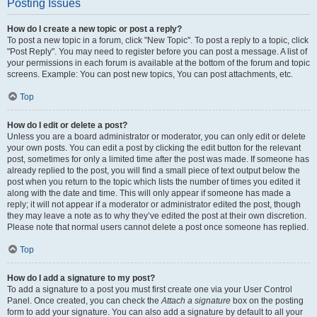
Posting Issues
How do I create a new topic or post a reply?
To post a new topic in a forum, click "New Topic". To post a reply to a topic, click
"Post Reply". You may need to register before you can post a message. A list of
your permissions in each forum is available at the bottom of the forum and topic
screens. Example: You can post new topics, You can post attachments, etc.
Top
How do I edit or delete a post?
Unless you are a board administrator or moderator, you can only edit or delete
your own posts. You can edit a post by clicking the edit button for the relevant
post, sometimes for only a limited time after the post was made. If someone has
already replied to the post, you will find a small piece of text output below the
post when you return to the topic which lists the number of times you edited it
along with the date and time. This will only appear if someone has made a
reply; it will not appear if a moderator or administrator edited the post, though
they may leave a note as to why they’ve edited the post at their own discretion.
Please note that normal users cannot delete a post once someone has replied.
Top
How do I add a signature to my post?
To add a signature to a post you must first create one via your User Control
Panel. Once created, you can check the
Attach a signature
box on the posting
form to add your signature. You can also add a signature by default to all your