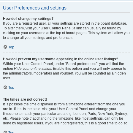
User Preferences and settings
How do I change my settings?
If you are a registered user, all your settings are stored in the board database.
To alter them, visit your User Control Panel; a link can usually be found by
clicking on your username at the top of board pages. This system will allow you
to change all your settings and preferences.
Top
How do I prevent my username appearing in the online user listings?
Within your User Control Panel, under “Board preferences”, you will find the
option
Hide your online status
. Enable this option and you will only appear to
the administrators, moderators and yourself. You will be counted as a hidden
user.
Top
The times are not correct!
It is possible the time displayed is from a timezone different from the one you
are in. If this is the case, visit your User Control Panel and change your
timezone to match your particular area, e.g. London, Paris, New York, Sydney,
etc. Please note that changing the timezone, like most settings, can only be
done by registered users. If you are not registered, this is a good time to do so.
Top