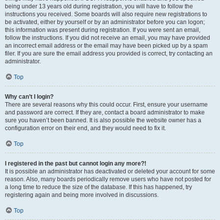
being under 13 years old during registration, you will have to follow the
instructions you received. Some boards will also require new registrations to
be activated, either by yourself or by an administrator before you can logon;
this information was present during registration. If you were sent an email,
follow the instructions. If you did not receive an email, you may have provided
an incorrect email address or the email may have been picked up by a spam
filer. If you are sure the email address you provided is correct, try contacting an
administrator.
Top
Why can’t I login?
There are several reasons why this could occur. First, ensure your username
and password are correct. If they are, contact a board administrator to make
sure you haven’t been banned. It is also possible the website owner has a
configuration error on their end, and they would need to fix it.
Top
I registered in the past but cannot login any more?!
It is possible an administrator has deactivated or deleted your account for some
reason. Also, many boards periodically remove users who have not posted for
a long time to reduce the size of the database. If this has happened, try
registering again and being more involved in discussions.
Top