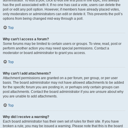
administrator. To edit a poll, click to edit the first post in the topic; this always
has the poll associated with it. If no one has cast a vote, users can delete the
poll or edit any poll option. However, if members have already placed votes,
only moderators or administrators can edit or delete it. This prevents the poll’s
options from being changed mid-way through a poll.
Top
Why can’t I access a forum?
Some forums may be limited to certain users or groups. To view, read, post or
perform another action you may need special permissions. Contact a
moderator or board administrator to grant you access.
Top
Why can’t I add attachments?
Attachment permissions are granted on a per forum, per group, or per user
basis. The board administrator may not have allowed attachments to be added
for the specific forum you are posting in, or perhaps only certain groups can
post attachments. Contact the board administrator if you are unsure about why
you are unable to add attachments.
Top
Why did I receive a warning?
Each board administrator has their own set of rules for their site. If you have
broken a rule, you may be issued a warning. Please note that this is the board