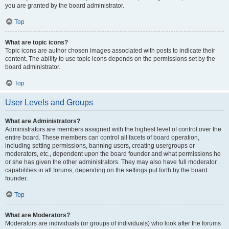
you are granted by the board administrator.
Top
What are topic icons?
Topic icons are author chosen images associated with posts to indicate their
content. The ability to use topic icons depends on the permissions set by the
board administrator.
Top
User Levels and Groups
What are Administrators?
Administrators are members assigned with the highest level of control over the
entire board. These members can control all facets of board operation,
including setting permissions, banning users, creating usergroups or
moderators, etc., dependent upon the board founder and what permissions he
or she has given the other administrators. They may also have full moderator
capabilities in all forums, depending on the settings put forth by the board
founder.
Top
What are Moderators?
Moderators are individuals (or groups of individuals) who look after the forums