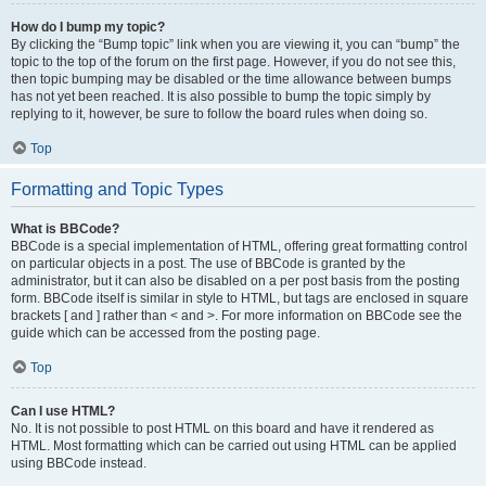
How do I bump my topic?
By clicking the “Bump topic” link when you are viewing it, you can “bump” the
topic to the top of the forum on the first page. However, if you do not see this,
then topic bumping may be disabled or the time allowance between bumps
has not yet been reached. It is also possible to bump the topic simply by
replying to it, however, be sure to follow the board rules when doing so.
Top
Formatting and Topic Types
What is BBCode?
BBCode is a special implementation of HTML, offering great formatting control
on particular objects in a post. The use of BBCode is granted by the
administrator, but it can also be disabled on a per post basis from the posting
form. BBCode itself is similar in style to HTML, but tags are enclosed in square
brackets [ and ] rather than < and >. For more information on BBCode see the
guide which can be accessed from the posting page.
Top
Can I use HTML?
No. It is not possible to post HTML on this board and have it rendered as
HTML. Most formatting which can be carried out using HTML can be applied
using BBCode instead.