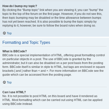
How do I bump my topic?
By clicking the “Bump topic” link when you are viewing it, you can “bump” the
topic to the top of the forum on the first page. However, if you do not see this,
then topic bumping may be disabled or the time allowance between bumps
has not yet been reached. It is also possible to bump the topic simply by
replying to it, however, be sure to follow the board rules when doing so.
Top
Formatting and Topic Types
What is BBCode?
BBCode is a special implementation of HTML, offering great formatting control
on particular objects in a post. The use of BBCode is granted by the
administrator, but it can also be disabled on a per post basis from the posting
form. BBCode itself is similar in style to HTML, but tags are enclosed in square
brackets [ and ] rather than < and >. For more information on BBCode see the
guide which can be accessed from the posting page.
Top
Can I use HTML?
No. It is not possible to post HTML on this board and have it rendered as
HTML. Most formatting which can be carried out using HTML can be applied
using BBCode instead.