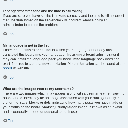
I changed the timezone and the time is still wrong!
If you are sure you have set the timezone correctly and the time is still incorrect,
then the time stored on the server clock is incorrect. Please notify an
administrator to correct the problem.
Top
My language is not in the list!
Either the administrator has not installed your language or nobody has
translated this board into your language. Try asking a board administrator if
they can install the language pack you need. If the language pack does not
exist, feel free to create a new translation. More information can be found at the
phpBB
® website.
Top
What are the images next to my username?
There are two images which may appear along with a username when viewing
posts. One of them may be an image associated with your rank, generally in
the form of stars, blocks or dots, indicating how many posts you have made or
your status on the board. Another, usually larger, image is known as an avatar
and is generally unique or personal to each user.
Top