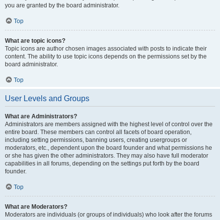
you are granted by the board administrator.
Top
What are topic icons?
Topic icons are author chosen images associated with posts to indicate their
content. The ability to use topic icons depends on the permissions set by the
board administrator.
Top
User Levels and Groups
What are Administrators?
Administrators are members assigned with the highest level of control over the
entire board. These members can control all facets of board operation,
including setting permissions, banning users, creating usergroups or
moderators, etc., dependent upon the board founder and what permissions he
or she has given the other administrators. They may also have full moderator
capabilities in all forums, depending on the settings put forth by the board
founder.
Top
What are Moderators?
Moderators are individuals (or groups of individuals) who look after the forums