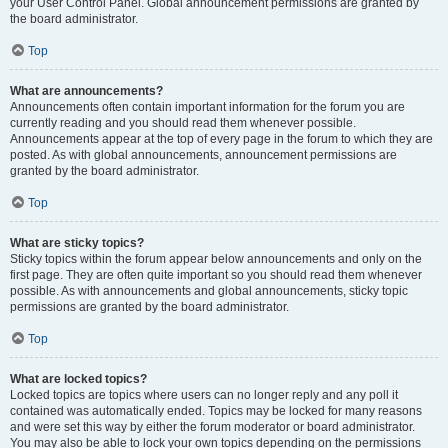
your User Control Panel. Global announcement permissions are granted by
the board administrator.
Top
What are announcements?
Announcements often contain important information for the forum you are
currently reading and you should read them whenever possible.
Announcements appear at the top of every page in the forum to which they are
posted. As with global announcements, announcement permissions are
granted by the board administrator.
Top
What are sticky topics?
Sticky topics within the forum appear below announcements and only on the
first page. They are often quite important so you should read them whenever
possible. As with announcements and global announcements, sticky topic
permissions are granted by the board administrator.
Top
What are locked topics?
Locked topics are topics where users can no longer reply and any poll it
contained was automatically ended. Topics may be locked for many reasons
and were set this way by either the forum moderator or board administrator.
You may also be able to lock your own topics depending on the permissions