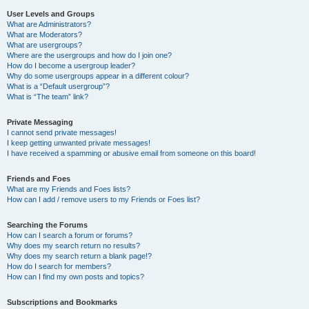
User Levels and Groups
What are Administrators?
What are Moderators?
What are usergroups?
Where are the usergroups and how do I join one?
How do I become a usergroup leader?
Why do some usergroups appear in a different colour?
What is a “Default usergroup”?
What is “The team” link?
Private Messaging
I cannot send private messages!
I keep getting unwanted private messages!
I have received a spamming or abusive email from someone on this board!
Friends and Foes
What are my Friends and Foes lists?
How can I add / remove users to my Friends or Foes list?
Searching the Forums
How can I search a forum or forums?
Why does my search return no results?
Why does my search return a blank page!?
How do I search for members?
How can I find my own posts and topics?
Subscriptions and Bookmarks