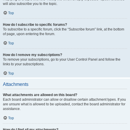
will also subscribe you to the topic.
Top
How do I subscribe to specific forums?
To subscribe to a specific forum, click the “Subscribe forum” link, at the bottom
of page, upon entering the forum.
Top
How do I remove my subscriptions?
To remove your subscriptions, go to your User Control Panel and follow the
links to your subscriptions.
Top
Attachments
What attachments are allowed on this board?
Each board administrator can allow or disallow certain attachment types. If you
are unsure what is allowed to be uploaded, contact the board administrator for
assistance.
Top
How do I find all my attachments?