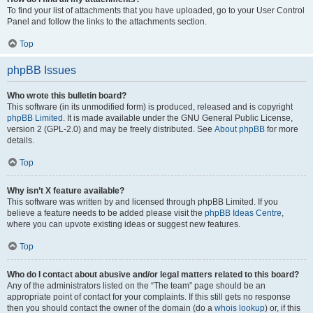
To find your list of attachments that you have uploaded, go to your User Control
Panel and follow the links to the attachments section.
Top
phpBB Issues
Who wrote this bulletin board?
This software (in its unmodified form) is produced, released and is copyright
phpBB Limited
. It is made available under the GNU General Public License,
version 2 (GPL-2.0) and may be freely distributed. See
About phpBB
for more
details.
Top
Why isn’t X feature available?
This software was written by and licensed through phpBB Limited. If you
believe a feature needs to be added please visit the
phpBB Ideas Centre
,
where you can upvote existing ideas or suggest new features.
Top
Who do I contact about abusive and/or legal matters related to this board?
Any of the administrators listed on the “The team” page should be an
appropriate point of contact for your complaints. If this still gets no response
then you should contact the owner of the domain (do a
whois lookup
) or, if this