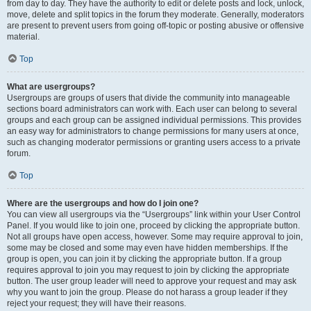
from day to day. They have the authority to edit or delete posts and lock, unlock,
move, delete and split topics in the forum they moderate. Generally, moderators
are present to prevent users from going off-topic or posting abusive or offensive
material.
Top
What are usergroups?
Usergroups are groups of users that divide the community into manageable
sections board administrators can work with. Each user can belong to several
groups and each group can be assigned individual permissions. This provides
an easy way for administrators to change permissions for many users at once,
such as changing moderator permissions or granting users access to a private
forum.
Top
Where are the usergroups and how do I join one?
You can view all usergroups via the “Usergroups” link within your User Control
Panel. If you would like to join one, proceed by clicking the appropriate button.
Not all groups have open access, however. Some may require approval to join,
some may be closed and some may even have hidden memberships. If the
group is open, you can join it by clicking the appropriate button. If a group
requires approval to join you may request to join by clicking the appropriate
button. The user group leader will need to approve your request and may ask
why you want to join the group. Please do not harass a group leader if they
reject your request; they will have their reasons.