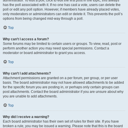
administrator. To edit a poll, click to edit the first post in the topic; this always
has the poll associated with it. If no one has cast a vote, users can delete the
poll or edit any poll option. However, if members have already placed votes,
only moderators or administrators can edit or delete it. This prevents the poll’s
options from being changed mid-way through a poll.
Top
Why can’t I access a forum?
Some forums may be limited to certain users or groups. To view, read, post or
perform another action you may need special permissions. Contact a
moderator or board administrator to grant you access.
Top
Why can’t I add attachments?
Attachment permissions are granted on a per forum, per group, or per user
basis. The board administrator may not have allowed attachments to be added
for the specific forum you are posting in, or perhaps only certain groups can
post attachments. Contact the board administrator if you are unsure about why
you are unable to add attachments.
Top
Why did I receive a warning?
Each board administrator has their own set of rules for their site. If you have
broken a rule, you may be issued a warning. Please note that this is the board