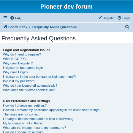
Pioneer dev forum
FAQ
Register
Login
S
Board index
Frequently Asked Questions
e
Frequently Asked Questions
a
r
Login and Registration Issues
Why do I need to register?
c
What is COPPA?
h
Why can’t I register?
I registered but cannot login!
Why can’t I login?
I registered in the past but cannot login any more?!
I’ve lost my password!
Why do I get logged off automatically?
What does the “Delete cookies” do?
User Preferences and settings
How do I change my settings?
How do I prevent my username appearing in the online user listings?
The times are not correct!
I changed the timezone and the time is still wrong!
My language is not in the list!
What are the images next to my username?
How do I display an avatar?