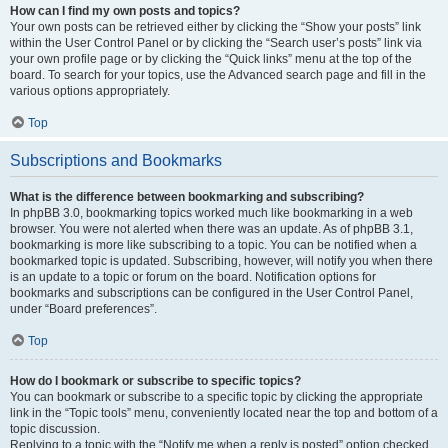
How can I find my own posts and topics?
Your own posts can be retrieved either by clicking the “Show your posts” link
within the User Control Panel or by clicking the “Search user’s posts” link via
your own profile page or by clicking the “Quick links” menu at the top of the
board. To search for your topics, use the Advanced search page and fill in the
various options appropriately.
Top
Subscriptions and Bookmarks
What is the difference between bookmarking and subscribing?
In phpBB 3.0, bookmarking topics worked much like bookmarking in a web
browser. You were not alerted when there was an update. As of phpBB 3.1,
bookmarking is more like subscribing to a topic. You can be notified when a
bookmarked topic is updated. Subscribing, however, will notify you when there
is an update to a topic or forum on the board. Notification options for
bookmarks and subscriptions can be configured in the User Control Panel,
under “Board preferences”.
Top
How do I bookmark or subscribe to specific topics?
You can bookmark or subscribe to a specific topic by clicking the appropriate
link in the “Topic tools” menu, conveniently located near the top and bottom of a
topic discussion.
Replying to a topic with the “Notify me when a reply is posted” option checked