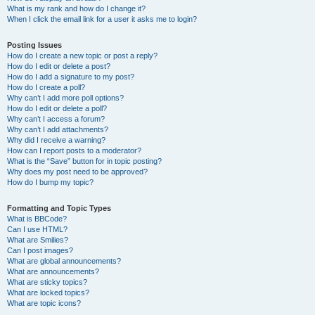
What is my rank and how do I change it?
When I click the email link for a user it asks me to login?
Posting Issues
How do I create a new topic or post a reply?
How do I edit or delete a post?
How do I add a signature to my post?
How do I create a poll?
Why can’t I add more poll options?
How do I edit or delete a poll?
Why can’t I access a forum?
Why can’t I add attachments?
Why did I receive a warning?
How can I report posts to a moderator?
What is the “Save” button for in topic posting?
Why does my post need to be approved?
How do I bump my topic?
Formatting and Topic Types
What is BBCode?
Can I use HTML?
What are Smilies?
Can I post images?
What are global announcements?
What are announcements?
What are sticky topics?
What are locked topics?
What are topic icons?