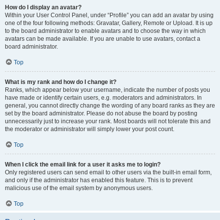
How do I display an avatar?
Within your User Control Panel, under “Profile” you can add an avatar by using
one of the four following methods: Gravatar, Gallery, Remote or Upload. It is up
to the board administrator to enable avatars and to choose the way in which
avatars can be made available. If you are unable to use avatars, contact a
board administrator.
Top
What is my rank and how do I change it?
Ranks, which appear below your username, indicate the number of posts you
have made or identify certain users, e.g. moderators and administrators. In
general, you cannot directly change the wording of any board ranks as they are
set by the board administrator. Please do not abuse the board by posting
unnecessarily just to increase your rank. Most boards will not tolerate this and
the moderator or administrator will simply lower your post count.
Top
When I click the email link for a user it asks me to login?
Only registered users can send email to other users via the built-in email form,
and only if the administrator has enabled this feature. This is to prevent
malicious use of the email system by anonymous users.
Top