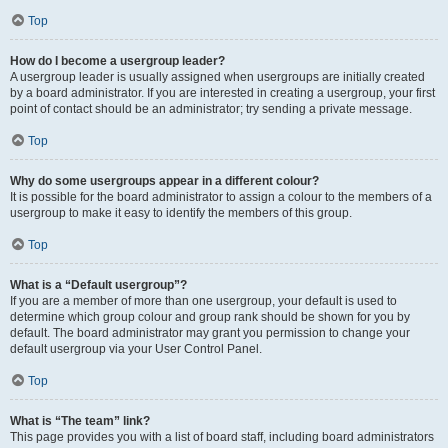
Top
How do I become a usergroup leader?
A usergroup leader is usually assigned when usergroups are initially created
by a board administrator. If you are interested in creating a usergroup, your first
point of contact should be an administrator; try sending a private message.
Top
Why do some usergroups appear in a different colour?
It is possible for the board administrator to assign a colour to the members of a
usergroup to make it easy to identify the members of this group.
Top
What is a “Default usergroup”?
If you are a member of more than one usergroup, your default is used to
determine which group colour and group rank should be shown for you by
default. The board administrator may grant you permission to change your
default usergroup via your User Control Panel.
Top
What is “The team” link?
This page provides you with a list of board staff, including board administrators