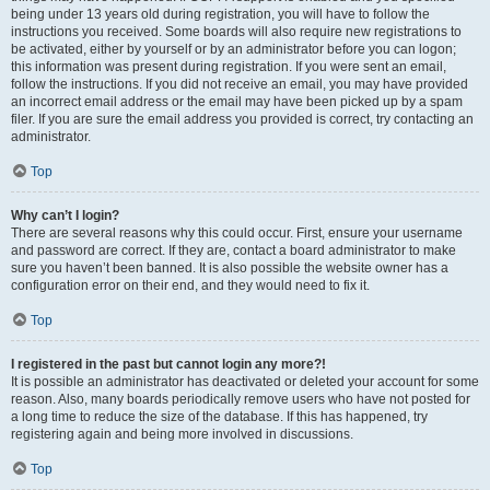
being under 13 years old during registration, you will have to follow the
instructions you received. Some boards will also require new registrations to
be activated, either by yourself or by an administrator before you can logon;
this information was present during registration. If you were sent an email,
follow the instructions. If you did not receive an email, you may have provided
an incorrect email address or the email may have been picked up by a spam
filer. If you are sure the email address you provided is correct, try contacting an
administrator.
Top
Why can’t I login?
There are several reasons why this could occur. First, ensure your username
and password are correct. If they are, contact a board administrator to make
sure you haven’t been banned. It is also possible the website owner has a
configuration error on their end, and they would need to fix it.
Top
I registered in the past but cannot login any more?!
It is possible an administrator has deactivated or deleted your account for some
reason. Also, many boards periodically remove users who have not posted for
a long time to reduce the size of the database. If this has happened, try
registering again and being more involved in discussions.
Top