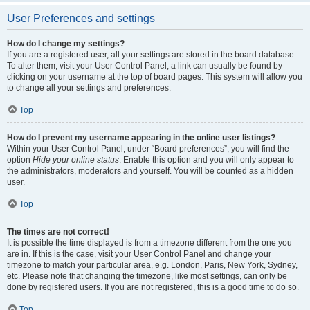
User Preferences and settings
How do I change my settings?
If you are a registered user, all your settings are stored in the board database.
To alter them, visit your User Control Panel; a link can usually be found by
clicking on your username at the top of board pages. This system will allow you
to change all your settings and preferences.
Top
How do I prevent my username appearing in the online user listings?
Within your User Control Panel, under “Board preferences”, you will find the
option
Hide your online status
. Enable this option and you will only appear to
the administrators, moderators and yourself. You will be counted as a hidden
user.
Top
The times are not correct!
It is possible the time displayed is from a timezone different from the one you
are in. If this is the case, visit your User Control Panel and change your
timezone to match your particular area, e.g. London, Paris, New York, Sydney,
etc. Please note that changing the timezone, like most settings, can only be
done by registered users. If you are not registered, this is a good time to do so.
Top