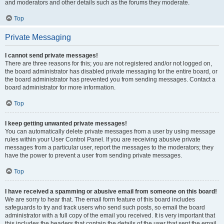
and moderators and other details such as the forums they moderate.
Top
Private Messaging
I cannot send private messages!
There are three reasons for this; you are not registered and/or not logged on,
the board administrator has disabled private messaging for the entire board, or
the board administrator has prevented you from sending messages. Contact a
board administrator for more information.
Top
I keep getting unwanted private messages!
You can automatically delete private messages from a user by using message
rules within your User Control Panel. If you are receiving abusive private
messages from a particular user, report the messages to the moderators; they
have the power to prevent a user from sending private messages.
Top
I have received a spamming or abusive email from someone on this board!
We are sorry to hear that. The email form feature of this board includes
safeguards to try and track users who send such posts, so email the board
administrator with a full copy of the email you received. It is very important that
this includes the headers that contain the details of the user that sent the email.