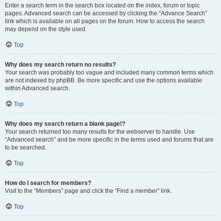
Enter a search term in the search box located on the index, forum or topic
pages. Advanced search can be accessed by clicking the “Advance Search”
link which is available on all pages on the forum. How to access the search
may depend on the style used.
Top
Why does my search return no results?
Your search was probably too vague and included many common terms which
are not indexed by phpBB. Be more specific and use the options available
within Advanced search.
Top
Why does my search return a blank page!?
Your search returned too many results for the webserver to handle. Use
“Advanced search” and be more specific in the terms used and forums that are
to be searched.
Top
How do I search for members?
Visit to the “Members” page and click the “Find a member” link.
Top