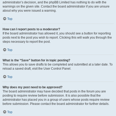
administrator’s decision, and the phpBB Limited has nothing to do with the
warnings on the given site. Contact the board administrator if you are unsure
about why you were issued a warning.
Top
How can I report posts to a moderator?
If the board administrator has allowed it, you should see a button for reporting
posts next to the post you wish to report. Clicking this will walk you through the
steps necessary to report the post.
Top
What is the “Save” button for in topic posting?
This allows you to save drafts to be completed and submitted at a later date. To
reload a saved draft, visit the User Control Panel.
Top
Why does my post need to be approved?
The board administrator may have decided that posts in the forum you are
posting to require review before submission. It is also possible that the
administrator has placed you in a group of users whose posts require review
before submission. Please contact the board administrator for further details.
Top