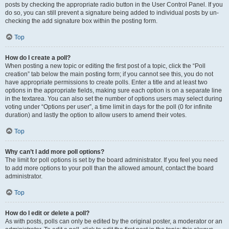
posts by checking the appropriate radio button in the User Control Panel. If you
do so, you can still prevent a signature being added to individual posts by un-
checking the add signature box within the posting form.
Top
How do I create a poll?
When posting a new topic or editing the first post of a topic, click the “Poll
creation” tab below the main posting form; if you cannot see this, you do not
have appropriate permissions to create polls. Enter a title and at least two
options in the appropriate fields, making sure each option is on a separate line
in the textarea. You can also set the number of options users may select during
voting under “Options per user”, a time limit in days for the poll (0 for infinite
duration) and lastly the option to allow users to amend their votes.
Top
Why can’t I add more poll options?
The limit for poll options is set by the board administrator. If you feel you need
to add more options to your poll than the allowed amount, contact the board
administrator.
Top
How do I edit or delete a poll?
As with posts, polls can only be edited by the original poster, a moderator or an