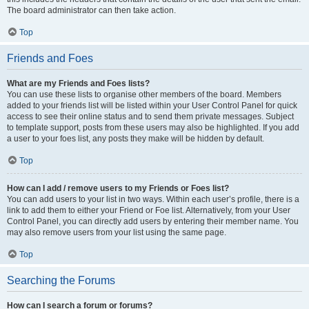
The board administrator can then take action.
Top
Friends and Foes
What are my Friends and Foes lists?
You can use these lists to organise other members of the board. Members
added to your friends list will be listed within your User Control Panel for quick
access to see their online status and to send them private messages. Subject
to template support, posts from these users may also be highlighted. If you add
a user to your foes list, any posts they make will be hidden by default.
Top
How can I add / remove users to my Friends or Foes list?
You can add users to your list in two ways. Within each user’s profile, there is a
link to add them to either your Friend or Foe list. Alternatively, from your User
Control Panel, you can directly add users by entering their member name. You
may also remove users from your list using the same page.
Top
Searching the Forums
How can I search a forum or forums?