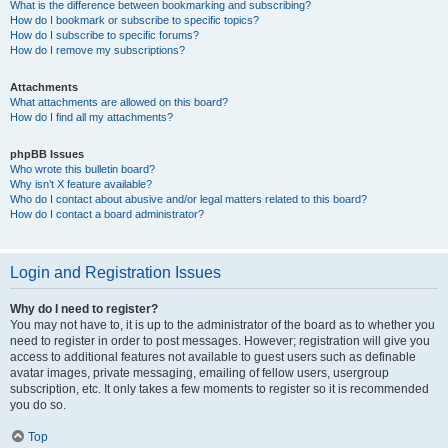
What is the difference between bookmarking and subscribing?
How do I bookmark or subscribe to specific topics?
How do I subscribe to specific forums?
How do I remove my subscriptions?
Attachments
What attachments are allowed on this board?
How do I find all my attachments?
phpBB Issues
Who wrote this bulletin board?
Why isn’t X feature available?
Who do I contact about abusive and/or legal matters related to this board?
How do I contact a board administrator?
Login and Registration Issues
Why do I need to register?
You may not have to, it is up to the administrator of the board as to whether you
need to register in order to post messages. However; registration will give you
access to additional features not available to guest users such as definable
avatar images, private messaging, emailing of fellow users, usergroup
subscription, etc. It only takes a few moments to register so it is recommended
you do so.
Top