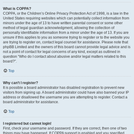
What is COPPA?
COPPA, or the Children’s Online Privacy Protection Act of 1998, is a law in the
United States requiring websites which can potentially collect information from
minors under the age of 13 to have written parental consent or some other
method of legal guardian acknowledgment, allowing the collection of
personally identifiable information from a minor under the age of 13. If you are
unsure if this applies to you as someone trying to register or to the website you
are trying to register on, contact legal counsel for assistance. Please note that
phpBB Limited and the owners of this board cannot provide legal advice and is
not a point of contact for legal concerns of any kind, except as outlined in
question “Who do I contact about abusive and/or legal matters related to this
board?”.
Top
Why can’t I register?
It is possible a board administrator has disabled registration to prevent new
visitors from signing up. A board administrator could have also banned your IP
address or disallowed the username you are attempting to register. Contact a
board administrator for assistance.
Top
I registered but cannot login!
First, check your username and password. If they are correct, then one of two
things may have happened. If COPPA support is enabled and you specified