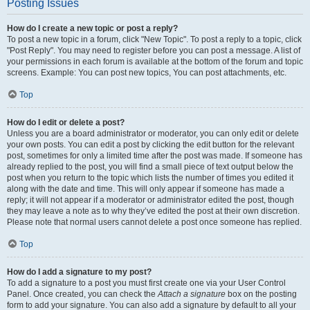
Posting Issues
How do I create a new topic or post a reply?
To post a new topic in a forum, click "New Topic". To post a reply to a topic, click
"Post Reply". You may need to register before you can post a message. A list of
your permissions in each forum is available at the bottom of the forum and topic
screens. Example: You can post new topics, You can post attachments, etc.
Top
How do I edit or delete a post?
Unless you are a board administrator or moderator, you can only edit or delete
your own posts. You can edit a post by clicking the edit button for the relevant
post, sometimes for only a limited time after the post was made. If someone has
already replied to the post, you will find a small piece of text output below the
post when you return to the topic which lists the number of times you edited it
along with the date and time. This will only appear if someone has made a
reply; it will not appear if a moderator or administrator edited the post, though
they may leave a note as to why they’ve edited the post at their own discretion.
Please note that normal users cannot delete a post once someone has replied.
Top
How do I add a signature to my post?
To add a signature to a post you must first create one via your User Control
Panel. Once created, you can check the
Attach a signature
box on the posting
form to add your signature. You can also add a signature by default to all your