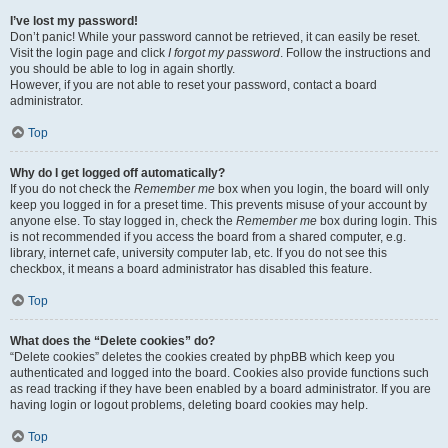
I’ve lost my password!
Don’t panic! While your password cannot be retrieved, it can easily be reset.
Visit the login page and click
I forgot my password
. Follow the instructions and
you should be able to log in again shortly.
However, if you are not able to reset your password, contact a board
administrator.
Top
Why do I get logged off automatically?
If you do not check the
Remember me
box when you login, the board will only
keep you logged in for a preset time. This prevents misuse of your account by
anyone else. To stay logged in, check the
Remember me
box during login. This
is not recommended if you access the board from a shared computer, e.g.
library, internet cafe, university computer lab, etc. If you do not see this
checkbox, it means a board administrator has disabled this feature.
Top
What does the “Delete cookies” do?
“Delete cookies” deletes the cookies created by phpBB which keep you
authenticated and logged into the board. Cookies also provide functions such
as read tracking if they have been enabled by a board administrator. If you are
having login or logout problems, deleting board cookies may help.
Top