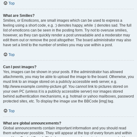
Top
What are Smilies?
Smilies, or Emoticons, are small images which can be used to express a
feeling using a short code, e.g. :) denotes happy, while :( denotes sad. The full
list of emoticons can be seen in the posting form. Try not to overuse smilies,
however, as they can quickly render a post unreadable and a moderator may
edit them out or remove the post altogether. The board administrator may also
have set a limit to the number of smilies you may use within a post.
Top
Can I post images?
Yes, images can be shown in your posts. If the administrator has allowed
attachments, you may be able to upload the image to the board. Otherwise, you
must link to an image stored on a publicly accessible web server, e.g.
http://www.example.com/my-picture.gif. You cannot link to pictures stored on
your own PC (unless it is a publicly accessible server) nor images stored
behind authentication mechanisms, e.g. hotmail or yahoo mailboxes, password
protected sites, etc. To display the image use the BBCode [img] tag.
Top
What are global announcements?
Global announcements contain important information and you should read
them whenever possible. They will appear at the top of every forum and within