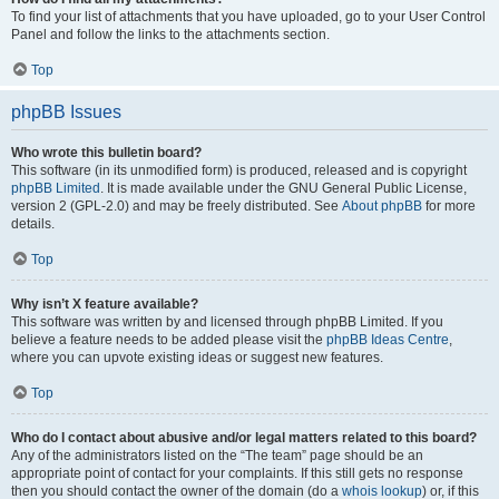
To find your list of attachments that you have uploaded, go to your User Control
Panel and follow the links to the attachments section.
Top
phpBB Issues
Who wrote this bulletin board?
This software (in its unmodified form) is produced, released and is copyright
phpBB Limited
. It is made available under the GNU General Public License,
version 2 (GPL-2.0) and may be freely distributed. See
About phpBB
for more
details.
Top
Why isn’t X feature available?
This software was written by and licensed through phpBB Limited. If you
believe a feature needs to be added please visit the
phpBB Ideas Centre
,
where you can upvote existing ideas or suggest new features.
Top
Who do I contact about abusive and/or legal matters related to this board?
Any of the administrators listed on the “The team” page should be an
appropriate point of contact for your complaints. If this still gets no response
then you should contact the owner of the domain (do a
whois lookup
) or, if this