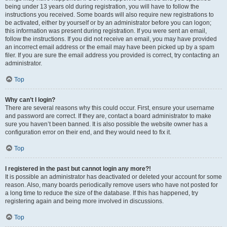
being under 13 years old during registration, you will have to follow the
instructions you received. Some boards will also require new registrations to
be activated, either by yourself or by an administrator before you can logon;
this information was present during registration. If you were sent an email,
follow the instructions. If you did not receive an email, you may have provided
an incorrect email address or the email may have been picked up by a spam
filer. If you are sure the email address you provided is correct, try contacting an
administrator.
Top
Why can’t I login?
There are several reasons why this could occur. First, ensure your username
and password are correct. If they are, contact a board administrator to make
sure you haven’t been banned. It is also possible the website owner has a
configuration error on their end, and they would need to fix it.
Top
I registered in the past but cannot login any more?!
It is possible an administrator has deactivated or deleted your account for some
reason. Also, many boards periodically remove users who have not posted for
a long time to reduce the size of the database. If this has happened, try
registering again and being more involved in discussions.
Top