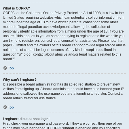
What is COPPA?
COPPA, or the Children’s Online Privacy Protection Act of 1998, is a law in the
United States requiring websites which can potentially collect information from
minors under the age of 13 to have written parental consent or some other
method of legal guardian acknowledgment, allowing the collection of
personally identifiable information from a minor under the age of 13. If you are
unsure if this applies to you as someone trying to register or to the website you
are trying to register on, contact legal counsel for assistance. Please note that
phpBB Limited and the owners of this board cannot provide legal advice and is
not a point of contact for legal concerns of any kind, except as outlined in
question “Who do I contact about abusive and/or legal matters related to this
board?”.
Top
Why can’t I register?
It is possible a board administrator has disabled registration to prevent new
visitors from signing up. A board administrator could have also banned your IP
address or disallowed the username you are attempting to register. Contact a
board administrator for assistance.
Top
I registered but cannot login!
First, check your username and password. If they are correct, then one of two
things may have happened. If COPPA support is enabled and you specified