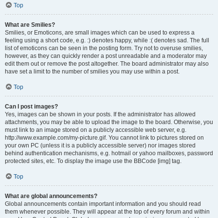
Top
What are Smilies?
Smilies, or Emoticons, are small images which can be used to express a
feeling using a short code, e.g. :) denotes happy, while :( denotes sad. The full
list of emoticons can be seen in the posting form. Try not to overuse smilies,
however, as they can quickly render a post unreadable and a moderator may
edit them out or remove the post altogether. The board administrator may also
have set a limit to the number of smilies you may use within a post.
Top
Can I post images?
Yes, images can be shown in your posts. If the administrator has allowed
attachments, you may be able to upload the image to the board. Otherwise, you
must link to an image stored on a publicly accessible web server, e.g.
http://www.example.com/my-picture.gif. You cannot link to pictures stored on
your own PC (unless it is a publicly accessible server) nor images stored
behind authentication mechanisms, e.g. hotmail or yahoo mailboxes, password
protected sites, etc. To display the image use the BBCode [img] tag.
Top
What are global announcements?
Global announcements contain important information and you should read
them whenever possible. They will appear at the top of every forum and within