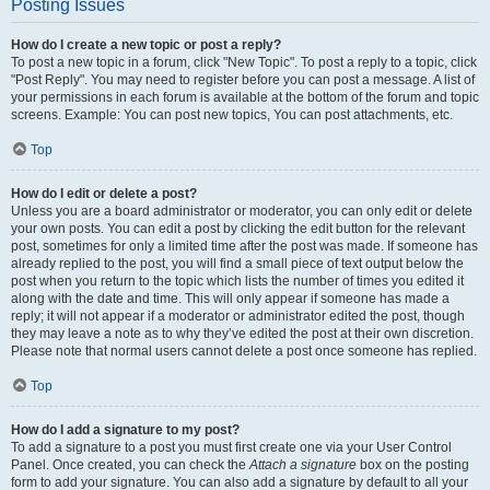
Posting Issues
How do I create a new topic or post a reply?
To post a new topic in a forum, click "New Topic". To post a reply to a topic, click
"Post Reply". You may need to register before you can post a message. A list of
your permissions in each forum is available at the bottom of the forum and topic
screens. Example: You can post new topics, You can post attachments, etc.
Top
How do I edit or delete a post?
Unless you are a board administrator or moderator, you can only edit or delete
your own posts. You can edit a post by clicking the edit button for the relevant
post, sometimes for only a limited time after the post was made. If someone has
already replied to the post, you will find a small piece of text output below the
post when you return to the topic which lists the number of times you edited it
along with the date and time. This will only appear if someone has made a
reply; it will not appear if a moderator or administrator edited the post, though
they may leave a note as to why they’ve edited the post at their own discretion.
Please note that normal users cannot delete a post once someone has replied.
Top
How do I add a signature to my post?
To add a signature to a post you must first create one via your User Control
Panel. Once created, you can check the
Attach a signature
box on the posting
form to add your signature. You can also add a signature by default to all your