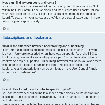
How can I find my own posts and topics?
Your own posts can be retrieved either by clicking the “Show your posts” link
within the User Control Panel or by clicking the “Search user’s posts” link via
your own profile page or by clicking the “Quick links” menu at the top of the
board. To search for your topics, use the Advanced search page and fill in the
various options appropriately.
Top
Subscriptions and Bookmarks
What is the difference between bookmarking and subscribing?
In phpBB 3.0, bookmarking topics worked much like bookmarking in a web
browser. You were not alerted when there was an update. As of phpBB 3.1,
bookmarking is more like subscribing to a topic. You can be notified when a
bookmarked topic is updated. Subscribing, however, will notify you when there
is an update to a topic or forum on the board. Notification options for
bookmarks and subscriptions can be configured in the User Control Panel,
under “Board preferences”.
Top
How do I bookmark or subscribe to specific topics?
You can bookmark or subscribe to a specific topic by clicking the appropriate
link in the “Topic tools” menu, conveniently located near the top and bottom of a
topic discussion.
Replying to a topic with the “Notify me when a reply is posted” option checked