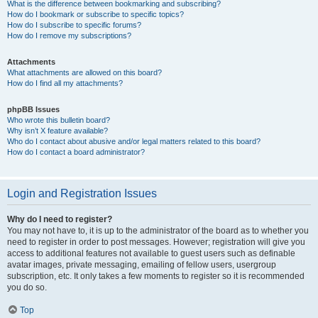
What is the difference between bookmarking and subscribing?
How do I bookmark or subscribe to specific topics?
How do I subscribe to specific forums?
How do I remove my subscriptions?
Attachments
What attachments are allowed on this board?
How do I find all my attachments?
phpBB Issues
Who wrote this bulletin board?
Why isn’t X feature available?
Who do I contact about abusive and/or legal matters related to this board?
How do I contact a board administrator?
Login and Registration Issues
Why do I need to register?
You may not have to, it is up to the administrator of the board as to whether you
need to register in order to post messages. However; registration will give you
access to additional features not available to guest users such as definable
avatar images, private messaging, emailing of fellow users, usergroup
subscription, etc. It only takes a few moments to register so it is recommended
you do so.
Top