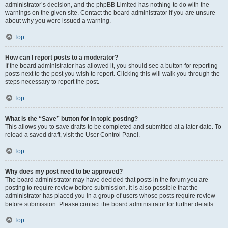
administrator’s decision, and the phpBB Limited has nothing to do with the
warnings on the given site. Contact the board administrator if you are unsure
about why you were issued a warning.
Top
How can I report posts to a moderator?
If the board administrator has allowed it, you should see a button for reporting
posts next to the post you wish to report. Clicking this will walk you through the
steps necessary to report the post.
Top
What is the “Save” button for in topic posting?
This allows you to save drafts to be completed and submitted at a later date. To
reload a saved draft, visit the User Control Panel.
Top
Why does my post need to be approved?
The board administrator may have decided that posts in the forum you are
posting to require review before submission. It is also possible that the
administrator has placed you in a group of users whose posts require review
before submission. Please contact the board administrator for further details.
Top