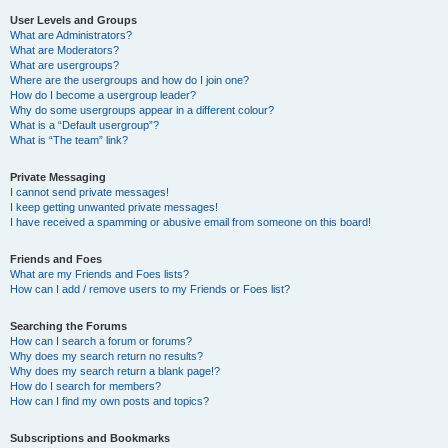
User Levels and Groups
What are Administrators?
What are Moderators?
What are usergroups?
Where are the usergroups and how do I join one?
How do I become a usergroup leader?
Why do some usergroups appear in a different colour?
What is a “Default usergroup”?
What is “The team” link?
Private Messaging
I cannot send private messages!
I keep getting unwanted private messages!
I have received a spamming or abusive email from someone on this board!
Friends and Foes
What are my Friends and Foes lists?
How can I add / remove users to my Friends or Foes list?
Searching the Forums
How can I search a forum or forums?
Why does my search return no results?
Why does my search return a blank page!?
How do I search for members?
How can I find my own posts and topics?
Subscriptions and Bookmarks