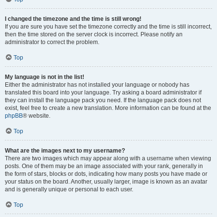
I changed the timezone and the time is still wrong!
If you are sure you have set the timezone correctly and the time is still incorrect,
then the time stored on the server clock is incorrect. Please notify an
administrator to correct the problem.
Top
My language is not in the list!
Either the administrator has not installed your language or nobody has
translated this board into your language. Try asking a board administrator if
they can install the language pack you need. If the language pack does not
exist, feel free to create a new translation. More information can be found at the
phpBB
® website.
Top
What are the images next to my username?
There are two images which may appear along with a username when viewing
posts. One of them may be an image associated with your rank, generally in
the form of stars, blocks or dots, indicating how many posts you have made or
your status on the board. Another, usually larger, image is known as an avatar
and is generally unique or personal to each user.
Top