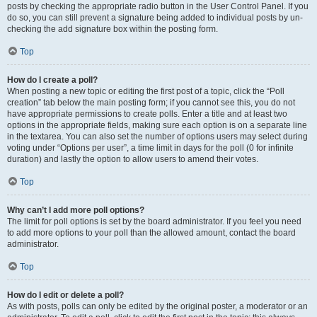
posts by checking the appropriate radio button in the User Control Panel. If you
do so, you can still prevent a signature being added to individual posts by un-
checking the add signature box within the posting form.
Top
How do I create a poll?
When posting a new topic or editing the first post of a topic, click the “Poll
creation” tab below the main posting form; if you cannot see this, you do not
have appropriate permissions to create polls. Enter a title and at least two
options in the appropriate fields, making sure each option is on a separate line
in the textarea. You can also set the number of options users may select during
voting under “Options per user”, a time limit in days for the poll (0 for infinite
duration) and lastly the option to allow users to amend their votes.
Top
Why can’t I add more poll options?
The limit for poll options is set by the board administrator. If you feel you need
to add more options to your poll than the allowed amount, contact the board
administrator.
Top
How do I edit or delete a poll?
As with posts, polls can only be edited by the original poster, a moderator or an