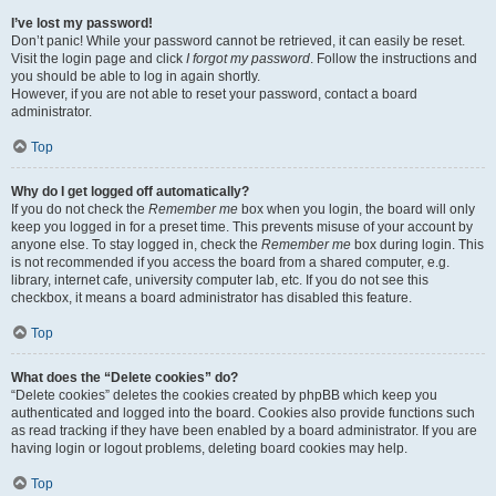
I’ve lost my password!
Don’t panic! While your password cannot be retrieved, it can easily be reset.
Visit the login page and click
I forgot my password
. Follow the instructions and
you should be able to log in again shortly.
However, if you are not able to reset your password, contact a board
administrator.
Top
Why do I get logged off automatically?
If you do not check the
Remember me
box when you login, the board will only
keep you logged in for a preset time. This prevents misuse of your account by
anyone else. To stay logged in, check the
Remember me
box during login. This
is not recommended if you access the board from a shared computer, e.g.
library, internet cafe, university computer lab, etc. If you do not see this
checkbox, it means a board administrator has disabled this feature.
Top
What does the “Delete cookies” do?
“Delete cookies” deletes the cookies created by phpBB which keep you
authenticated and logged into the board. Cookies also provide functions such
as read tracking if they have been enabled by a board administrator. If you are
having login or logout problems, deleting board cookies may help.
Top