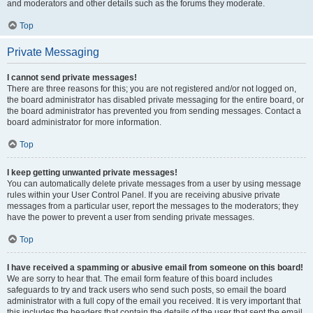
and moderators and other details such as the forums they moderate.
Top
Private Messaging
I cannot send private messages!
There are three reasons for this; you are not registered and/or not logged on,
the board administrator has disabled private messaging for the entire board, or
the board administrator has prevented you from sending messages. Contact a
board administrator for more information.
Top
I keep getting unwanted private messages!
You can automatically delete private messages from a user by using message
rules within your User Control Panel. If you are receiving abusive private
messages from a particular user, report the messages to the moderators; they
have the power to prevent a user from sending private messages.
Top
I have received a spamming or abusive email from someone on this board!
We are sorry to hear that. The email form feature of this board includes
safeguards to try and track users who send such posts, so email the board
administrator with a full copy of the email you received. It is very important that
this includes the headers that contain the details of the user that sent the email.