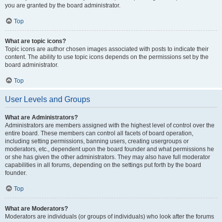
you are granted by the board administrator.
Top
What are topic icons?
Topic icons are author chosen images associated with posts to indicate their
content. The ability to use topic icons depends on the permissions set by the
board administrator.
Top
User Levels and Groups
What are Administrators?
Administrators are members assigned with the highest level of control over the
entire board. These members can control all facets of board operation,
including setting permissions, banning users, creating usergroups or
moderators, etc., dependent upon the board founder and what permissions he
or she has given the other administrators. They may also have full moderator
capabilities in all forums, depending on the settings put forth by the board
founder.
Top
What are Moderators?
Moderators are individuals (or groups of individuals) who look after the forums