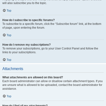
will also subscribe you to the topic.
Top
How do I subscribe to specific forums?
To subscribe to a specific forum, click the “Subscribe forum” link, at the bottom
of page, upon entering the forum.
Top
How do I remove my subscriptions?
To remove your subscriptions, go to your User Control Panel and follow the
links to your subscriptions.
Top
Attachments
What attachments are allowed on this board?
Each board administrator can allow or disallow certain attachment types. If you
are unsure what is allowed to be uploaded, contact the board administrator for
assistance.
Top
How do I find all my attachments?