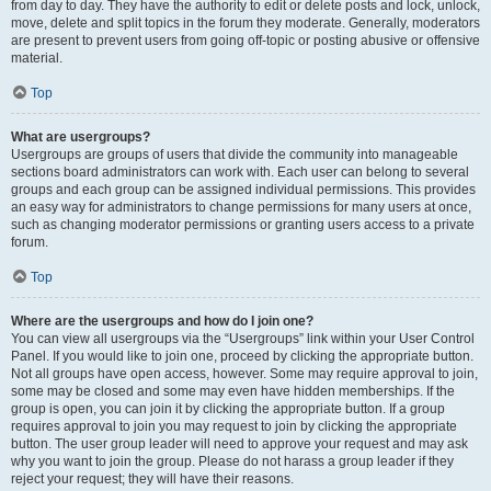
from day to day. They have the authority to edit or delete posts and lock, unlock,
move, delete and split topics in the forum they moderate. Generally, moderators
are present to prevent users from going off-topic or posting abusive or offensive
material.
Top
What are usergroups?
Usergroups are groups of users that divide the community into manageable
sections board administrators can work with. Each user can belong to several
groups and each group can be assigned individual permissions. This provides
an easy way for administrators to change permissions for many users at once,
such as changing moderator permissions or granting users access to a private
forum.
Top
Where are the usergroups and how do I join one?
You can view all usergroups via the “Usergroups” link within your User Control
Panel. If you would like to join one, proceed by clicking the appropriate button.
Not all groups have open access, however. Some may require approval to join,
some may be closed and some may even have hidden memberships. If the
group is open, you can join it by clicking the appropriate button. If a group
requires approval to join you may request to join by clicking the appropriate
button. The user group leader will need to approve your request and may ask
why you want to join the group. Please do not harass a group leader if they
reject your request; they will have their reasons.