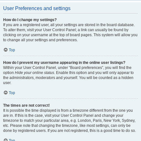
User Preferences and settings
How do I change my settings?
If you are a registered user, all your settings are stored in the board database.
To alter them, visit your User Control Panel; a link can usually be found by
clicking on your username at the top of board pages. This system will allow you
to change all your settings and preferences.
Top
How do I prevent my username appearing in the online user listings?
Within your User Control Panel, under “Board preferences”, you will find the
option
Hide your online status
. Enable this option and you will only appear to
the administrators, moderators and yourself. You will be counted as a hidden
user.
Top
The times are not correct!
It is possible the time displayed is from a timezone different from the one you
are in. If this is the case, visit your User Control Panel and change your
timezone to match your particular area, e.g. London, Paris, New York, Sydney,
etc. Please note that changing the timezone, like most settings, can only be
done by registered users. If you are not registered, this is a good time to do so.
Top