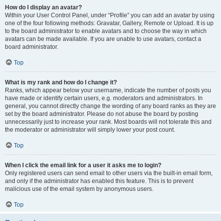
How do I display an avatar?
Within your User Control Panel, under “Profile” you can add an avatar by using
one of the four following methods: Gravatar, Gallery, Remote or Upload. It is up
to the board administrator to enable avatars and to choose the way in which
avatars can be made available. If you are unable to use avatars, contact a
board administrator.
Top
What is my rank and how do I change it?
Ranks, which appear below your username, indicate the number of posts you
have made or identify certain users, e.g. moderators and administrators. In
general, you cannot directly change the wording of any board ranks as they are
set by the board administrator. Please do not abuse the board by posting
unnecessarily just to increase your rank. Most boards will not tolerate this and
the moderator or administrator will simply lower your post count.
Top
When I click the email link for a user it asks me to login?
Only registered users can send email to other users via the built-in email form,
and only if the administrator has enabled this feature. This is to prevent
malicious use of the email system by anonymous users.
Top