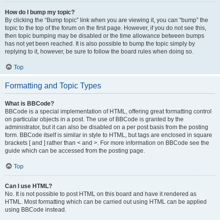
How do I bump my topic?
By clicking the “Bump topic” link when you are viewing it, you can “bump” the
topic to the top of the forum on the first page. However, if you do not see this,
then topic bumping may be disabled or the time allowance between bumps
has not yet been reached. It is also possible to bump the topic simply by
replying to it, however, be sure to follow the board rules when doing so.
Top
Formatting and Topic Types
What is BBCode?
BBCode is a special implementation of HTML, offering great formatting control
on particular objects in a post. The use of BBCode is granted by the
administrator, but it can also be disabled on a per post basis from the posting
form. BBCode itself is similar in style to HTML, but tags are enclosed in square
brackets [ and ] rather than < and >. For more information on BBCode see the
guide which can be accessed from the posting page.
Top
Can I use HTML?
No. It is not possible to post HTML on this board and have it rendered as
HTML. Most formatting which can be carried out using HTML can be applied
using BBCode instead.