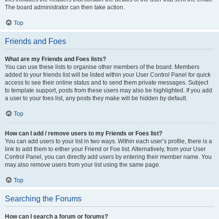
The board administrator can then take action.
Top
Friends and Foes
What are my Friends and Foes lists?
You can use these lists to organise other members of the board. Members
added to your friends list will be listed within your User Control Panel for quick
access to see their online status and to send them private messages. Subject
to template support, posts from these users may also be highlighted. If you add
a user to your foes list, any posts they make will be hidden by default.
Top
How can I add / remove users to my Friends or Foes list?
You can add users to your list in two ways. Within each user’s profile, there is a
link to add them to either your Friend or Foe list. Alternatively, from your User
Control Panel, you can directly add users by entering their member name. You
may also remove users from your list using the same page.
Top
Searching the Forums
How can I search a forum or forums?