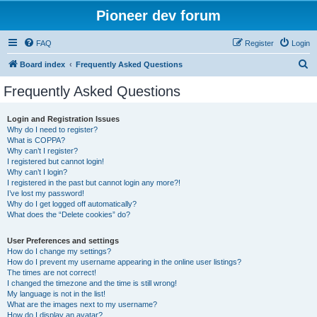
Pioneer dev forum
FAQ
Register
Login
S
Board index
Frequently Asked Questions
e
Frequently Asked Questions
a
r
Login and Registration Issues
Why do I need to register?
c
What is COPPA?
h
Why can’t I register?
I registered but cannot login!
Why can’t I login?
I registered in the past but cannot login any more?!
I’ve lost my password!
Why do I get logged off automatically?
What does the “Delete cookies” do?
User Preferences and settings
How do I change my settings?
How do I prevent my username appearing in the online user listings?
The times are not correct!
I changed the timezone and the time is still wrong!
My language is not in the list!
What are the images next to my username?
How do I display an avatar?