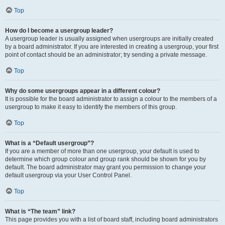
Top
How do I become a usergroup leader?
A usergroup leader is usually assigned when usergroups are initially created
by a board administrator. If you are interested in creating a usergroup, your first
point of contact should be an administrator; try sending a private message.
Top
Why do some usergroups appear in a different colour?
It is possible for the board administrator to assign a colour to the members of a
usergroup to make it easy to identify the members of this group.
Top
What is a “Default usergroup”?
If you are a member of more than one usergroup, your default is used to
determine which group colour and group rank should be shown for you by
default. The board administrator may grant you permission to change your
default usergroup via your User Control Panel.
Top
What is “The team” link?
This page provides you with a list of board staff, including board administrators