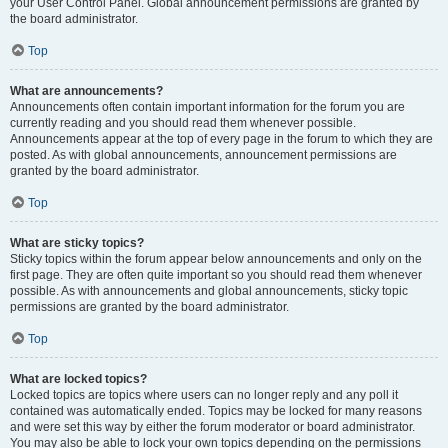
your User Control Panel. Global announcement permissions are granted by
the board administrator.
Top
What are announcements?
Announcements often contain important information for the forum you are
currently reading and you should read them whenever possible.
Announcements appear at the top of every page in the forum to which they are
posted. As with global announcements, announcement permissions are
granted by the board administrator.
Top
What are sticky topics?
Sticky topics within the forum appear below announcements and only on the
first page. They are often quite important so you should read them whenever
possible. As with announcements and global announcements, sticky topic
permissions are granted by the board administrator.
Top
What are locked topics?
Locked topics are topics where users can no longer reply and any poll it
contained was automatically ended. Topics may be locked for many reasons
and were set this way by either the forum moderator or board administrator.
You may also be able to lock your own topics depending on the permissions