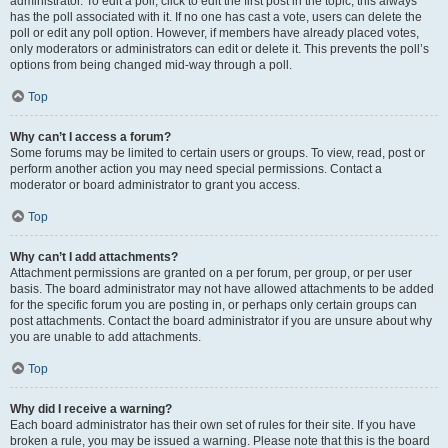
administrator. To edit a poll, click to edit the first post in the topic; this always
has the poll associated with it. If no one has cast a vote, users can delete the
poll or edit any poll option. However, if members have already placed votes,
only moderators or administrators can edit or delete it. This prevents the poll’s
options from being changed mid-way through a poll.
Top
Why can’t I access a forum?
Some forums may be limited to certain users or groups. To view, read, post or
perform another action you may need special permissions. Contact a
moderator or board administrator to grant you access.
Top
Why can’t I add attachments?
Attachment permissions are granted on a per forum, per group, or per user
basis. The board administrator may not have allowed attachments to be added
for the specific forum you are posting in, or perhaps only certain groups can
post attachments. Contact the board administrator if you are unsure about why
you are unable to add attachments.
Top
Why did I receive a warning?
Each board administrator has their own set of rules for their site. If you have
broken a rule, you may be issued a warning. Please note that this is the board