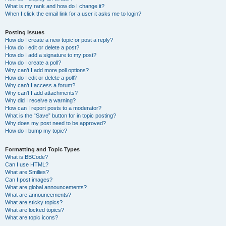
What is my rank and how do I change it?
When I click the email link for a user it asks me to login?
Posting Issues
How do I create a new topic or post a reply?
How do I edit or delete a post?
How do I add a signature to my post?
How do I create a poll?
Why can’t I add more poll options?
How do I edit or delete a poll?
Why can’t I access a forum?
Why can’t I add attachments?
Why did I receive a warning?
How can I report posts to a moderator?
What is the “Save” button for in topic posting?
Why does my post need to be approved?
How do I bump my topic?
Formatting and Topic Types
What is BBCode?
Can I use HTML?
What are Smilies?
Can I post images?
What are global announcements?
What are announcements?
What are sticky topics?
What are locked topics?
What are topic icons?