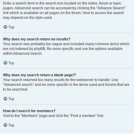
Enter a search term in the search box located on the index, forum or topic
pages. Advanced search can be accessed by clicking the “Advance Search”
link which is available on all pages on the forum. How to access the search
may depend on the style used.
Top
Why does my search return no results?
Your search was probably too vague and included many common terms which
are not indexed by phpBB. Be more specific and use the options available
within Advanced search.
Top
Why does my search return a blank page!?
Your search returned too many results for the webserver to handle. Use
“Advanced search” and be more specific in the terms used and forums that are
to be searched.
Top
How do I search for members?
Visit to the “Members” page and click the “Find a member” link.
Top