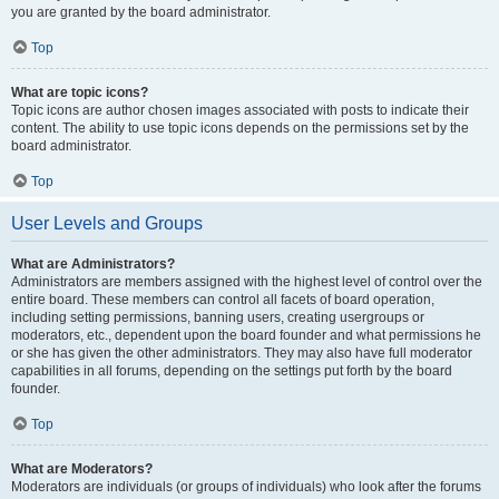
you are granted by the board administrator.
Top
What are topic icons?
Topic icons are author chosen images associated with posts to indicate their
content. The ability to use topic icons depends on the permissions set by the
board administrator.
Top
User Levels and Groups
What are Administrators?
Administrators are members assigned with the highest level of control over the
entire board. These members can control all facets of board operation,
including setting permissions, banning users, creating usergroups or
moderators, etc., dependent upon the board founder and what permissions he
or she has given the other administrators. They may also have full moderator
capabilities in all forums, depending on the settings put forth by the board
founder.
Top
What are Moderators?
Moderators are individuals (or groups of individuals) who look after the forums