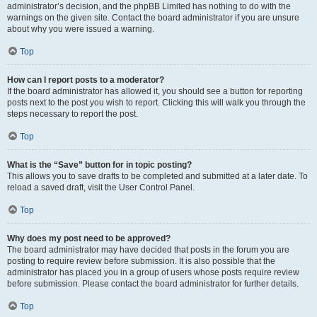
administrator’s decision, and the phpBB Limited has nothing to do with the
warnings on the given site. Contact the board administrator if you are unsure
about why you were issued a warning.
Top
How can I report posts to a moderator?
If the board administrator has allowed it, you should see a button for reporting
posts next to the post you wish to report. Clicking this will walk you through the
steps necessary to report the post.
Top
What is the “Save” button for in topic posting?
This allows you to save drafts to be completed and submitted at a later date. To
reload a saved draft, visit the User Control Panel.
Top
Why does my post need to be approved?
The board administrator may have decided that posts in the forum you are
posting to require review before submission. It is also possible that the
administrator has placed you in a group of users whose posts require review
before submission. Please contact the board administrator for further details.
Top