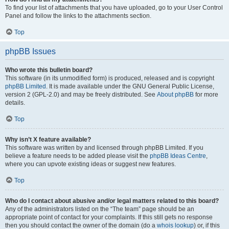
To find your list of attachments that you have uploaded, go to your User Control
Panel and follow the links to the attachments section.
Top
phpBB Issues
Who wrote this bulletin board?
This software (in its unmodified form) is produced, released and is copyright
phpBB Limited
. It is made available under the GNU General Public License,
version 2 (GPL-2.0) and may be freely distributed. See
About phpBB
for more
details.
Top
Why isn’t X feature available?
This software was written by and licensed through phpBB Limited. If you
believe a feature needs to be added please visit the
phpBB Ideas Centre
,
where you can upvote existing ideas or suggest new features.
Top
Who do I contact about abusive and/or legal matters related to this board?
Any of the administrators listed on the “The team” page should be an
appropriate point of contact for your complaints. If this still gets no response
then you should contact the owner of the domain (do a
whois lookup
) or, if this