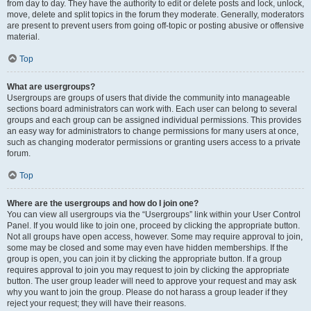
from day to day. They have the authority to edit or delete posts and lock, unlock,
move, delete and split topics in the forum they moderate. Generally, moderators
are present to prevent users from going off-topic or posting abusive or offensive
material.
Top
What are usergroups?
Usergroups are groups of users that divide the community into manageable
sections board administrators can work with. Each user can belong to several
groups and each group can be assigned individual permissions. This provides
an easy way for administrators to change permissions for many users at once,
such as changing moderator permissions or granting users access to a private
forum.
Top
Where are the usergroups and how do I join one?
You can view all usergroups via the “Usergroups” link within your User Control
Panel. If you would like to join one, proceed by clicking the appropriate button.
Not all groups have open access, however. Some may require approval to join,
some may be closed and some may even have hidden memberships. If the
group is open, you can join it by clicking the appropriate button. If a group
requires approval to join you may request to join by clicking the appropriate
button. The user group leader will need to approve your request and may ask
why you want to join the group. Please do not harass a group leader if they
reject your request; they will have their reasons.