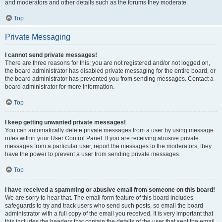
and moderators and other details such as the forums they moderate.
Top
Private Messaging
I cannot send private messages!
There are three reasons for this; you are not registered and/or not logged on,
the board administrator has disabled private messaging for the entire board, or
the board administrator has prevented you from sending messages. Contact a
board administrator for more information.
Top
I keep getting unwanted private messages!
You can automatically delete private messages from a user by using message
rules within your User Control Panel. If you are receiving abusive private
messages from a particular user, report the messages to the moderators; they
have the power to prevent a user from sending private messages.
Top
I have received a spamming or abusive email from someone on this board!
We are sorry to hear that. The email form feature of this board includes
safeguards to try and track users who send such posts, so email the board
administrator with a full copy of the email you received. It is very important that
this includes the headers that contain the details of the user that sent the email.