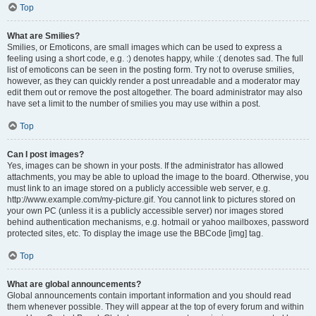
Top
What are Smilies?
Smilies, or Emoticons, are small images which can be used to express a
feeling using a short code, e.g. :) denotes happy, while :( denotes sad. The full
list of emoticons can be seen in the posting form. Try not to overuse smilies,
however, as they can quickly render a post unreadable and a moderator may
edit them out or remove the post altogether. The board administrator may also
have set a limit to the number of smilies you may use within a post.
Top
Can I post images?
Yes, images can be shown in your posts. If the administrator has allowed
attachments, you may be able to upload the image to the board. Otherwise, you
must link to an image stored on a publicly accessible web server, e.g.
http://www.example.com/my-picture.gif. You cannot link to pictures stored on
your own PC (unless it is a publicly accessible server) nor images stored
behind authentication mechanisms, e.g. hotmail or yahoo mailboxes, password
protected sites, etc. To display the image use the BBCode [img] tag.
Top
What are global announcements?
Global announcements contain important information and you should read
them whenever possible. They will appear at the top of every forum and within