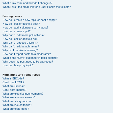
What is my rank and how do I change it?
When I click the email link for a user it asks me to login?
Posting Issues
How do I create a new topic or post a reply?
How do I edit or delete a post?
How do I add a signature to my post?
How do I create a poll?
Why can’t I add more poll options?
How do I edit or delete a poll?
Why can’t I access a forum?
Why can’t I add attachments?
Why did I receive a warning?
How can I report posts to a moderator?
What is the “Save” button for in topic posting?
Why does my post need to be approved?
How do I bump my topic?
Formatting and Topic Types
What is BBCode?
Can I use HTML?
What are Smilies?
Can I post images?
What are global announcements?
What are announcements?
What are sticky topics?
What are locked topics?
What are topic icons?