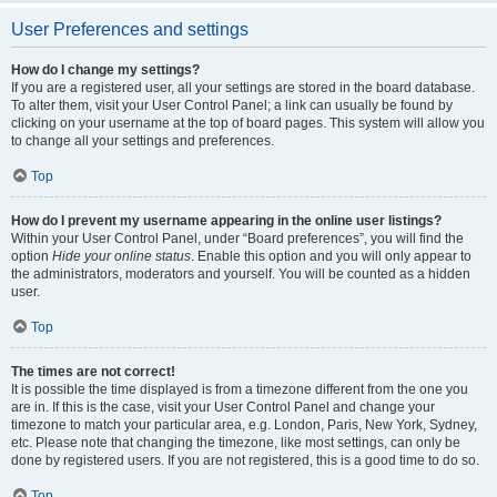
User Preferences and settings
How do I change my settings?
If you are a registered user, all your settings are stored in the board database.
To alter them, visit your User Control Panel; a link can usually be found by
clicking on your username at the top of board pages. This system will allow you
to change all your settings and preferences.
Top
How do I prevent my username appearing in the online user listings?
Within your User Control Panel, under “Board preferences”, you will find the
option
Hide your online status
. Enable this option and you will only appear to
the administrators, moderators and yourself. You will be counted as a hidden
user.
Top
The times are not correct!
It is possible the time displayed is from a timezone different from the one you
are in. If this is the case, visit your User Control Panel and change your
timezone to match your particular area, e.g. London, Paris, New York, Sydney,
etc. Please note that changing the timezone, like most settings, can only be
done by registered users. If you are not registered, this is a good time to do so.
Top