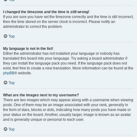
I changed the timezone and the time is still wrong!
If you are sure you have set the timezone correctly and the time is still incorrect,
then the time stored on the server clock is incorrect. Please notify an
administrator to correct the problem.
Top
My language is not in the list!
Either the administrator has not installed your language or nobody has
translated this board into your language. Try asking a board administrator if
they can install the language pack you need. If the language pack does not
exist, feel free to create a new translation. More information can be found at the
phpBB
® website.
Top
What are the images next to my username?
There are two images which may appear along with a username when viewing
posts. One of them may be an image associated with your rank, generally in
the form of stars, blocks or dots, indicating how many posts you have made or
your status on the board. Another, usually larger, image is known as an avatar
and is generally unique or personal to each user.
Top