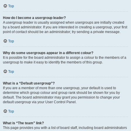
Top
How do I become a usergroup leader?
A usergroup leader is usually assigned when usergroups are initially created
by a board administrator. If you are interested in creating a usergroup, your first
point of contact should be an administrator; try sending a private message.
Top
Why do some usergroups appear in a different colour?
It is possible for the board administrator to assign a colour to the members of a
usergroup to make it easy to identify the members of this group.
Top
What is a “Default usergroup”?
If you are a member of more than one usergroup, your default is used to
determine which group colour and group rank should be shown for you by
default. The board administrator may grant you permission to change your
default usergroup via your User Control Panel.
Top
What is “The team” link?
This page provides you with a list of board staff, including board administrators