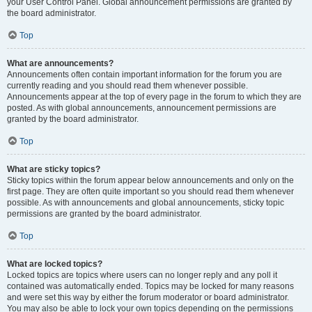
your User Control Panel. Global announcement permissions are granted by
the board administrator.
Top
What are announcements?
Announcements often contain important information for the forum you are
currently reading and you should read them whenever possible.
Announcements appear at the top of every page in the forum to which they are
posted. As with global announcements, announcement permissions are
granted by the board administrator.
Top
What are sticky topics?
Sticky topics within the forum appear below announcements and only on the
first page. They are often quite important so you should read them whenever
possible. As with announcements and global announcements, sticky topic
permissions are granted by the board administrator.
Top
What are locked topics?
Locked topics are topics where users can no longer reply and any poll it
contained was automatically ended. Topics may be locked for many reasons
and were set this way by either the forum moderator or board administrator.
You may also be able to lock your own topics depending on the permissions