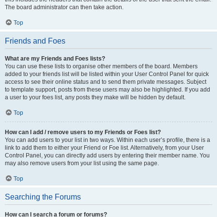
The board administrator can then take action.
Top
Friends and Foes
What are my Friends and Foes lists?
You can use these lists to organise other members of the board. Members
added to your friends list will be listed within your User Control Panel for quick
access to see their online status and to send them private messages. Subject
to template support, posts from these users may also be highlighted. If you add
a user to your foes list, any posts they make will be hidden by default.
Top
How can I add / remove users to my Friends or Foes list?
You can add users to your list in two ways. Within each user’s profile, there is a
link to add them to either your Friend or Foe list. Alternatively, from your User
Control Panel, you can directly add users by entering their member name. You
may also remove users from your list using the same page.
Top
Searching the Forums
How can I search a forum or forums?