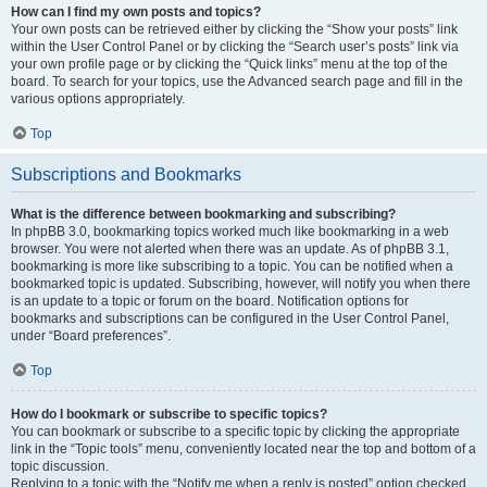
How can I find my own posts and topics?
Your own posts can be retrieved either by clicking the “Show your posts” link
within the User Control Panel or by clicking the “Search user’s posts” link via
your own profile page or by clicking the “Quick links” menu at the top of the
board. To search for your topics, use the Advanced search page and fill in the
various options appropriately.
Top
Subscriptions and Bookmarks
What is the difference between bookmarking and subscribing?
In phpBB 3.0, bookmarking topics worked much like bookmarking in a web
browser. You were not alerted when there was an update. As of phpBB 3.1,
bookmarking is more like subscribing to a topic. You can be notified when a
bookmarked topic is updated. Subscribing, however, will notify you when there
is an update to a topic or forum on the board. Notification options for
bookmarks and subscriptions can be configured in the User Control Panel,
under “Board preferences”.
Top
How do I bookmark or subscribe to specific topics?
You can bookmark or subscribe to a specific topic by clicking the appropriate
link in the “Topic tools” menu, conveniently located near the top and bottom of a
topic discussion.
Replying to a topic with the “Notify me when a reply is posted” option checked