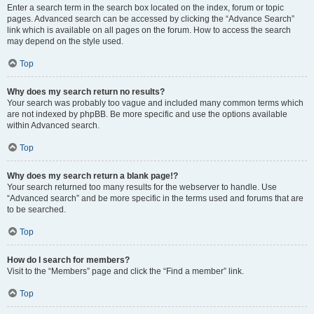
Enter a search term in the search box located on the index, forum or topic
pages. Advanced search can be accessed by clicking the “Advance Search”
link which is available on all pages on the forum. How to access the search
may depend on the style used.
Top
Why does my search return no results?
Your search was probably too vague and included many common terms which
are not indexed by phpBB. Be more specific and use the options available
within Advanced search.
Top
Why does my search return a blank page!?
Your search returned too many results for the webserver to handle. Use
“Advanced search” and be more specific in the terms used and forums that are
to be searched.
Top
How do I search for members?
Visit to the “Members” page and click the “Find a member” link.
Top