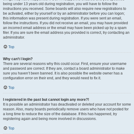
being under 13 years old during registration, you will have to follow the
instructions you received. Some boards will also require new registrations to
be activated, either by yourself or by an administrator before you can logon;
this information was present during registration. If you were sent an email,
follow the instructions. If you did not receive an email, you may have provided
an incorrect email address or the email may have been picked up by a spam
filer. If you are sure the email address you provided is correct, try contacting an
administrator.
Top
Why can’t I login?
There are several reasons why this could occur. First, ensure your username
and password are correct. If they are, contact a board administrator to make
sure you haven’t been banned. It is also possible the website owner has a
configuration error on their end, and they would need to fix it.
Top
I registered in the past but cannot login any more?!
It is possible an administrator has deactivated or deleted your account for some
reason. Also, many boards periodically remove users who have not posted for
a long time to reduce the size of the database. If this has happened, try
registering again and being more involved in discussions.
Top