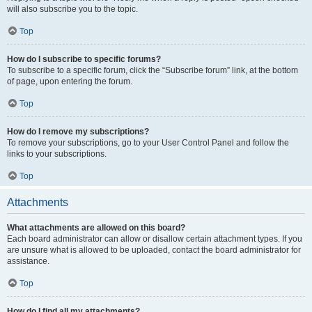
will also subscribe you to the topic.
Top
How do I subscribe to specific forums?
To subscribe to a specific forum, click the “Subscribe forum” link, at the bottom
of page, upon entering the forum.
Top
How do I remove my subscriptions?
To remove your subscriptions, go to your User Control Panel and follow the
links to your subscriptions.
Top
Attachments
What attachments are allowed on this board?
Each board administrator can allow or disallow certain attachment types. If you
are unsure what is allowed to be uploaded, contact the board administrator for
assistance.
Top
How do I find all my attachments?