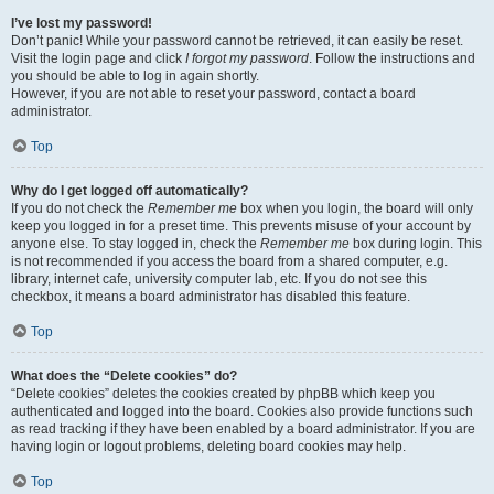
I’ve lost my password!
Don’t panic! While your password cannot be retrieved, it can easily be reset.
Visit the login page and click
I forgot my password
. Follow the instructions and
you should be able to log in again shortly.
However, if you are not able to reset your password, contact a board
administrator.
Top
Why do I get logged off automatically?
If you do not check the
Remember me
box when you login, the board will only
keep you logged in for a preset time. This prevents misuse of your account by
anyone else. To stay logged in, check the
Remember me
box during login. This
is not recommended if you access the board from a shared computer, e.g.
library, internet cafe, university computer lab, etc. If you do not see this
checkbox, it means a board administrator has disabled this feature.
Top
What does the “Delete cookies” do?
“Delete cookies” deletes the cookies created by phpBB which keep you
authenticated and logged into the board. Cookies also provide functions such
as read tracking if they have been enabled by a board administrator. If you are
having login or logout problems, deleting board cookies may help.
Top