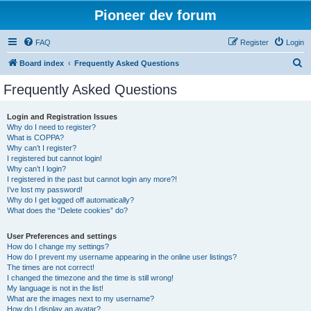
Pioneer dev forum
FAQ
Register
Login
S
Board index
Frequently Asked Questions
e
Frequently Asked Questions
a
r
Login and Registration Issues
Why do I need to register?
c
What is COPPA?
h
Why can’t I register?
I registered but cannot login!
Why can’t I login?
I registered in the past but cannot login any more?!
I’ve lost my password!
Why do I get logged off automatically?
What does the “Delete cookies” do?
User Preferences and settings
How do I change my settings?
How do I prevent my username appearing in the online user listings?
The times are not correct!
I changed the timezone and the time is still wrong!
My language is not in the list!
What are the images next to my username?
How do I display an avatar?