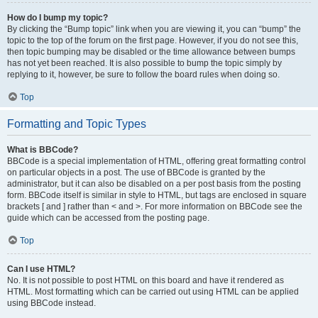
How do I bump my topic?
By clicking the “Bump topic” link when you are viewing it, you can “bump” the
topic to the top of the forum on the first page. However, if you do not see this,
then topic bumping may be disabled or the time allowance between bumps
has not yet been reached. It is also possible to bump the topic simply by
replying to it, however, be sure to follow the board rules when doing so.
Top
Formatting and Topic Types
What is BBCode?
BBCode is a special implementation of HTML, offering great formatting control
on particular objects in a post. The use of BBCode is granted by the
administrator, but it can also be disabled on a per post basis from the posting
form. BBCode itself is similar in style to HTML, but tags are enclosed in square
brackets [ and ] rather than < and >. For more information on BBCode see the
guide which can be accessed from the posting page.
Top
Can I use HTML?
No. It is not possible to post HTML on this board and have it rendered as
HTML. Most formatting which can be carried out using HTML can be applied
using BBCode instead.