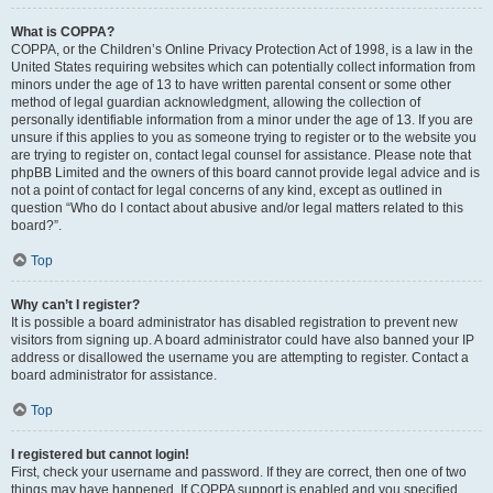
What is COPPA?
COPPA, or the Children’s Online Privacy Protection Act of 1998, is a law in the
United States requiring websites which can potentially collect information from
minors under the age of 13 to have written parental consent or some other
method of legal guardian acknowledgment, allowing the collection of
personally identifiable information from a minor under the age of 13. If you are
unsure if this applies to you as someone trying to register or to the website you
are trying to register on, contact legal counsel for assistance. Please note that
phpBB Limited and the owners of this board cannot provide legal advice and is
not a point of contact for legal concerns of any kind, except as outlined in
question “Who do I contact about abusive and/or legal matters related to this
board?”.
Top
Why can’t I register?
It is possible a board administrator has disabled registration to prevent new
visitors from signing up. A board administrator could have also banned your IP
address or disallowed the username you are attempting to register. Contact a
board administrator for assistance.
Top
I registered but cannot login!
First, check your username and password. If they are correct, then one of two
things may have happened. If COPPA support is enabled and you specified