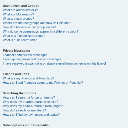
User Levels and Groups
What are Administrators?
What are Moderators?
What are usergroups?
Where are the usergroups and how do I join one?
How do I become a usergroup leader?
Why do some usergroups appear in a different colour?
What is a “Default usergroup”?
What is “The team” link?
Private Messaging
I cannot send private messages!
I keep getting unwanted private messages!
I have received a spamming or abusive email from someone on this board!
Friends and Foes
What are my Friends and Foes lists?
How can I add / remove users to my Friends or Foes list?
Searching the Forums
How can I search a forum or forums?
Why does my search return no results?
Why does my search return a blank page!?
How do I search for members?
How can I find my own posts and topics?
Subscriptions and Bookmarks