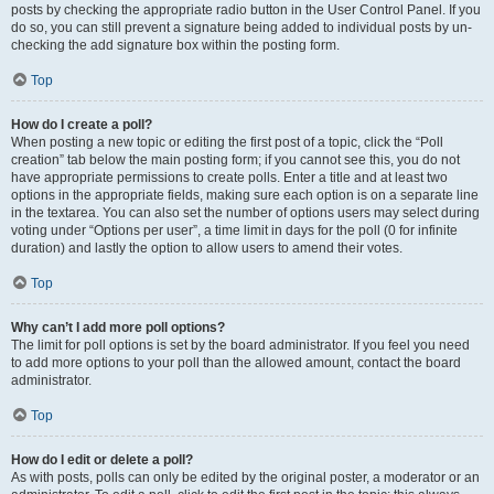
posts by checking the appropriate radio button in the User Control Panel. If you
do so, you can still prevent a signature being added to individual posts by un-
checking the add signature box within the posting form.
Top
How do I create a poll?
When posting a new topic or editing the first post of a topic, click the “Poll
creation” tab below the main posting form; if you cannot see this, you do not
have appropriate permissions to create polls. Enter a title and at least two
options in the appropriate fields, making sure each option is on a separate line
in the textarea. You can also set the number of options users may select during
voting under “Options per user”, a time limit in days for the poll (0 for infinite
duration) and lastly the option to allow users to amend their votes.
Top
Why can’t I add more poll options?
The limit for poll options is set by the board administrator. If you feel you need
to add more options to your poll than the allowed amount, contact the board
administrator.
Top
How do I edit or delete a poll?
As with posts, polls can only be edited by the original poster, a moderator or an