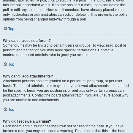
administrator. To edit a poll, click to edit the first post in the topic; this always
has the poll associated with it. If no one has cast a vote, users can delete the
poll or edit any poll option. However, if members have already placed votes,
only moderators or administrators can edit or delete it. This prevents the poll’s
options from being changed mid-way through a poll.
Top
Why can’t I access a forum?
Some forums may be limited to certain users or groups. To view, read, post or
perform another action you may need special permissions. Contact a
moderator or board administrator to grant you access.
Top
Why can’t I add attachments?
Attachment permissions are granted on a per forum, per group, or per user
basis. The board administrator may not have allowed attachments to be added
for the specific forum you are posting in, or perhaps only certain groups can
post attachments. Contact the board administrator if you are unsure about why
you are unable to add attachments.
Top
Why did I receive a warning?
Each board administrator has their own set of rules for their site. If you have
broken a rule, you may be issued a warning. Please note that this is the board