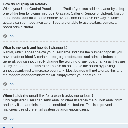
How do I display an avatar?
Within your User Control Panel, under “Profile” you can add an avatar by using
one of the four following methods: Gravatar, Gallery, Remote or Upload. It is up
to the board administrator to enable avatars and to choose the way in which
avatars can be made available. If you are unable to use avatars, contact a
board administrator.
Top
What is my rank and how do I change it?
Ranks, which appear below your username, indicate the number of posts you
have made or identify certain users, e.g. moderators and administrators. In
general, you cannot directly change the wording of any board ranks as they are
set by the board administrator. Please do not abuse the board by posting
unnecessarily just to increase your rank. Most boards will not tolerate this and
the moderator or administrator will simply lower your post count.
Top
When I click the email link for a user it asks me to login?
Only registered users can send email to other users via the built-in email form,
and only if the administrator has enabled this feature. This is to prevent
malicious use of the email system by anonymous users.
Top