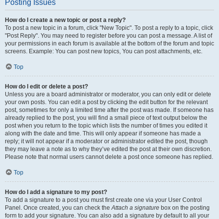
Posting Issues
How do I create a new topic or post a reply?
To post a new topic in a forum, click "New Topic". To post a reply to a topic, click
"Post Reply". You may need to register before you can post a message. A list of
your permissions in each forum is available at the bottom of the forum and topic
screens. Example: You can post new topics, You can post attachments, etc.
Top
How do I edit or delete a post?
Unless you are a board administrator or moderator, you can only edit or delete
your own posts. You can edit a post by clicking the edit button for the relevant
post, sometimes for only a limited time after the post was made. If someone has
already replied to the post, you will find a small piece of text output below the
post when you return to the topic which lists the number of times you edited it
along with the date and time. This will only appear if someone has made a
reply; it will not appear if a moderator or administrator edited the post, though
they may leave a note as to why they’ve edited the post at their own discretion.
Please note that normal users cannot delete a post once someone has replied.
Top
How do I add a signature to my post?
To add a signature to a post you must first create one via your User Control
Panel. Once created, you can check the
Attach a signature
box on the posting
form to add your signature. You can also add a signature by default to all your