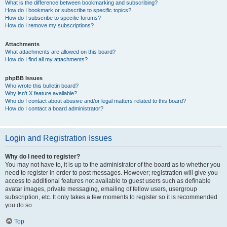
What is the difference between bookmarking and subscribing?
How do I bookmark or subscribe to specific topics?
How do I subscribe to specific forums?
How do I remove my subscriptions?
Attachments
What attachments are allowed on this board?
How do I find all my attachments?
phpBB Issues
Who wrote this bulletin board?
Why isn’t X feature available?
Who do I contact about abusive and/or legal matters related to this board?
How do I contact a board administrator?
Login and Registration Issues
Why do I need to register?
You may not have to, it is up to the administrator of the board as to whether you
need to register in order to post messages. However; registration will give you
access to additional features not available to guest users such as definable
avatar images, private messaging, emailing of fellow users, usergroup
subscription, etc. It only takes a few moments to register so it is recommended
you do so.
Top