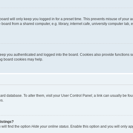
oard will only keep you logged in for a preset time. This prevents misuse of your 
oard from a shared computer, e.g. library, internet cafe, university computer lab, e
eep you authenticated and logged into the board. Cookies also provide functions s
ting board cookies may help.
 board database. To alter them, visit your User Control Panel; a link can usually be 
es.
istings?
will find the option
Hide your online status
. Enable this option and you will only a