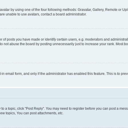
vatar by using one of the four following methods: Gravatar, Gallery, Remote or Uplo
re unable to use avatars, contact a board administrator.
f posts you have made or identify certain users, e.g. moderators and administrato
do not abuse the board by posting unnecessarily just to increase your rank. Most boa
t-in email form, and only if the administrator has enabled this feature. This is to 
y to a topic, click "Post Reply". You may need to register before you can post a messa
ew topics, You can post attachments, etc.