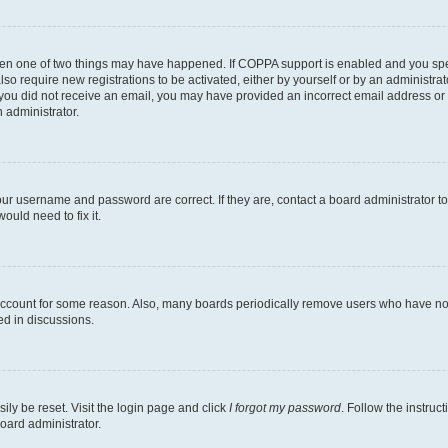
then one of two things may have happened. If COPPA support is enabled and you speci
lso require new registrations to be activated, either by yourself or by an administra
. If you did not receive an email, you may have provided an incorrect email address o
n administrator.
our username and password are correct. If they are, contact a board administrator t
ould need to fix it.
 account for some reason. Also, many boards periodically remove users who have not p
ed in discussions.
ily be reset. Visit the login page and click
I forgot my password
. Follow the instruc
oard administrator.