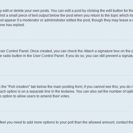
dit or delete your own posts. You can edit a post by clicking the edit button for the
ind a small piece of text output below the post when you return to the topic which li
not appear if a moderator or administrator edited the post, though they may leave a n
ne has replied.
 User Control Panel. Once created, you can check the
Attach a signature
box on the p
te radio button in the User Control Panel. If you do so, you can still prevent a sign
ck the “Poll creation” tab below the main posting form; if you cannot see this, you do 
each option is on a separate line in the textarea. You can also set the number of op
 the option to allow users to amend their votes.
you feel you need to add more options to your poll than the allowed amount, contact th