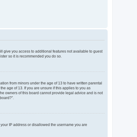
ll give you access to additional features not available to guest
gister so it is recommended you do so.
mation from minors under the age of 13 to have written parental
e age of 13. If you are unsure if this applies to you as
 the owners of this board cannot provide legal advice and is not
 board?”.
ed your IP address or disallowed the username you are