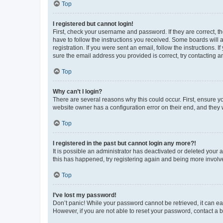
Top
I registered but cannot login!
First, check your username and password. If they are correct, 
have to follow the instructions you received. Some boards will a
registration. If you were sent an email, follow the instructions
sure the email address you provided is correct, try contacting a
Top
Why can’t I login?
There are several reasons why this could occur. First, ensure y
website owner has a configuration error on their end, and they w
Top
I registered in the past but cannot login any more?!
It is possible an administrator has deactivated or deleted your
this has happened, try registering again and being more involv
Top
I’ve lost my password!
Don’t panic! While your password cannot be retrieved, it can eas
However, if you are not able to reset your password, contact a b