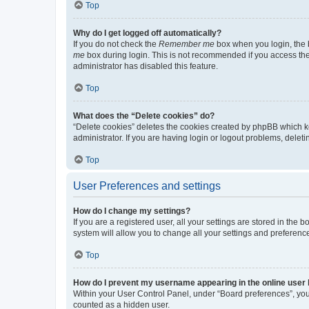
Top
Why do I get logged off automatically?
If you do not check the
Remember me
box when you login, the b
me
box during login. This is not recommended if you access the b
administrator has disabled this feature.
Top
What does the “Delete cookies” do?
“Delete cookies” deletes the cookies created by phpBB which k
administrator. If you are having login or logout problems, dele
Top
User Preferences and settings
How do I change my settings?
If you are a registered user, all your settings are stored in the
system will allow you to change all your settings and preferenc
Top
How do I prevent my username appearing in the online user l
Within your User Control Panel, under “Board preferences”, you 
counted as a hidden user.