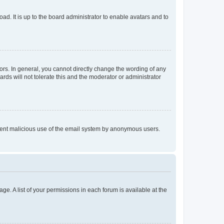
ad. It is up to the board administrator to enable avatars and to
rs. In general, you cannot directly change the wording of any
rds will not tolerate this and the moderator or administrator
prevent malicious use of the email system by anonymous users.
ge. A list of your permissions in each forum is available at the