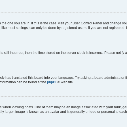
om the one you are in. If this is the case, visit your User Control Panel and change y
ike most settings, can only be done by registered users. If you are not registered, t
s still incorrect, then the time stored on the server clock is incorrect. Please notify 
ody has translated this board into your language. Try asking a board administrator i
 information can be found at the
phpBB
® website.
hen viewing posts. One of them may be an image associated with your rank, genera
ly larger, image is known as an avatar and is generally unique or personal to each