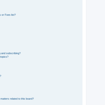
 or Foes list?
g and subscribing?
 topics?
d?
matters related to this board?