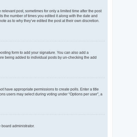
 relevant post, sometimes for only a limited time after the post
sts the number of times you edited it along with the date and
ote as to why they’ve edited the post at their own discretion.
osting form to add your signature. You can also add a
ature being added to individual posts by un-checking the add
not have appropriate permissions to create polls. Enter a title
tions users may select during voting under “Options per user”, a
e board administrator.