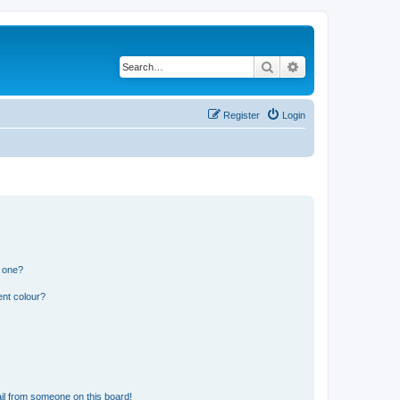
Search
Advanced search
Register
Login
n one?
ent colour?
il from someone on this board!