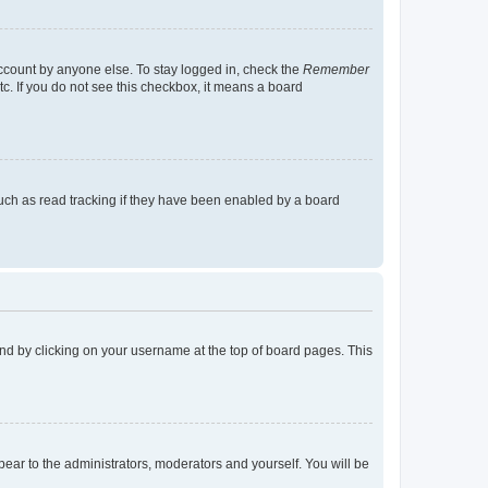
account by anyone else. To stay logged in, check the
Remember
tc. If you do not see this checkbox, it means a board
uch as read tracking if they have been enabled by a board
found by clicking on your username at the top of board pages. This
ppear to the administrators, moderators and yourself. You will be