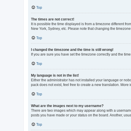
Top
The times are not correct!
It is possible the time displayed is from a timezone different fr
New York, Sydney, etc. Please note that changing the timezone, l
Top
I changed the timezone and the time is still wrong!
If you are sure you have set the timezone correctly and the time i
Top
My language is not in the list!
Either the administrator has not installed your language or nob
pack does not exist, feel free to create a new translation. More
Top
What are the images next to my username?
There are two images which may appear along with a username w
posts you have made or your status on the board. Another, usual
Top