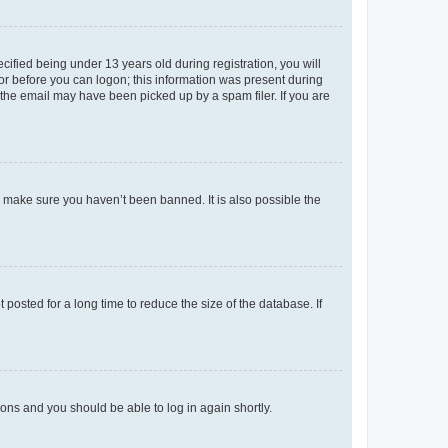
fied being under 13 years old during registration, you will
tor before you can logon; this information was present during
r the email may have been picked up by a spam filer. If you are
o make sure you haven’t been banned. It is also possible the
osted for a long time to reduce the size of the database. If
tions and you should be able to log in again shortly.