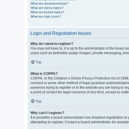
What are announcements?
What are sticky topics?
What are locked topics?
What are topic icons?
Login and Registration Issues
Why do I need to register?
You may not have to, it is up to the administrator of the board a
users such as definable avatar images, private messaging, email
Top
What is COPPA?
COPPA, or the Children’s Online Privacy Protection Act of 1998, 
consent or some other method of legal guardian acknowledgment, 
someone trying to register or to the website you are trying to r
a point of contact for legal concerns of any kind, except as outl
Top
Why can’t I register?
It is possible a board administrator has disabled registration 
attempting to register. Contact a board administrator for assista