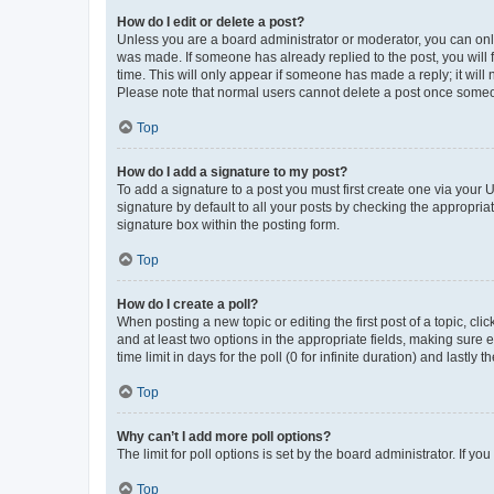
How do I edit or delete a post?
Unless you are a board administrator or moderator, you can only e
was made. If someone has already replied to the post, you will f
time. This will only appear if someone has made a reply; it will 
Please note that normal users cannot delete a post once someo
Top
How do I add a signature to my post?
To add a signature to a post you must first create one via your
signature by default to all your posts by checking the appropria
signature box within the posting form.
Top
How do I create a poll?
When posting a new topic or editing the first post of a topic, cli
and at least two options in the appropriate fields, making sure 
time limit in days for the poll (0 for infinite duration) and lastly
Top
Why can’t I add more poll options?
The limit for poll options is set by the board administrator. If 
Top