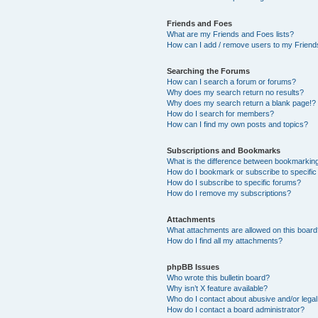
Friends and Foes
What are my Friends and Foes lists?
How can I add / remove users to my Friends
Searching the Forums
How can I search a forum or forums?
Why does my search return no results?
Why does my search return a blank page!?
How do I search for members?
How can I find my own posts and topics?
Subscriptions and Bookmarks
What is the difference between bookmarkin
How do I bookmark or subscribe to specific
How do I subscribe to specific forums?
How do I remove my subscriptions?
Attachments
What attachments are allowed on this boar
How do I find all my attachments?
phpBB Issues
Who wrote this bulletin board?
Why isn’t X feature available?
Who do I contact about abusive and/or legal 
How do I contact a board administrator?