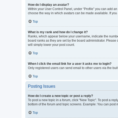
How do I display an avatar?
Within your User Control Panel, under “Profile” you can add an a
choose the way in which avatars can be made available. If you a
Top
What is my rank and how do I change it?
Ranks, which appear below your username, indicate the number o
board ranks as they are set by the board administrator. Please 
will simply lower your post count.
Top
When I click the email link for a user it asks me to login?
Only registered users can send email to other users via the buil
Top
Posting Issues
How do I create a new topic or post a reply?
To post a new topic in a forum, click "New Topic". To post a repl
bottom of the forum and topic screens. Example: You can post n
Top