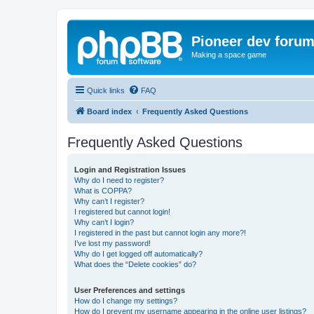
Pioneer dev foru
Making a space game
Quick links
FAQ
Board index
Frequently Asked Questions
Frequently Asked Questions
Login and Registration Issues
Why do I need to register?
What is COPPA?
Why can’t I register?
I registered but cannot login!
Why can’t I login?
I registered in the past but cannot login any more?!
I’ve lost my password!
Why do I get logged off automatically?
What does the “Delete cookies” do?
User Preferences and settings
How do I change my settings?
How do I prevent my username appearing in the online user listings?