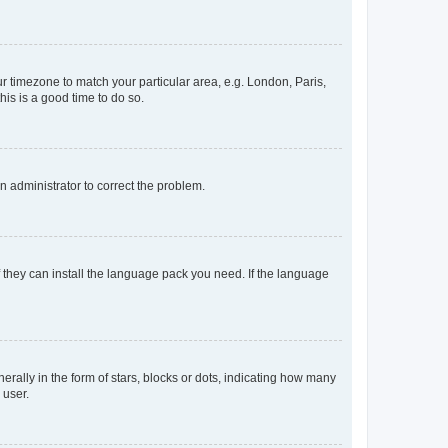
our timezone to match your particular area, e.g. London, Paris,
his is a good time to do so.
an administrator to correct the problem.
f they can install the language pack you need. If the language
lly in the form of stars, blocks or dots, indicating how many
 user.