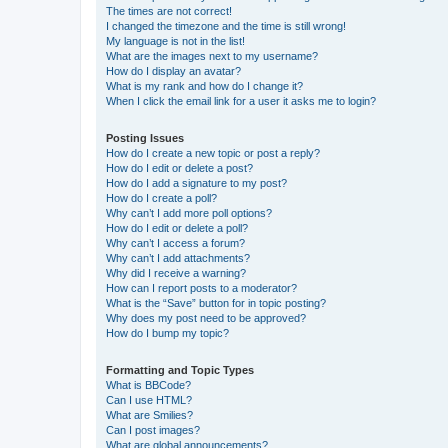
The times are not correct!
I changed the timezone and the time is still wrong!
My language is not in the list!
What are the images next to my username?
How do I display an avatar?
What is my rank and how do I change it?
When I click the email link for a user it asks me to login?
Posting Issues
How do I create a new topic or post a reply?
How do I edit or delete a post?
How do I add a signature to my post?
How do I create a poll?
Why can’t I add more poll options?
How do I edit or delete a poll?
Why can’t I access a forum?
Why can’t I add attachments?
Why did I receive a warning?
How can I report posts to a moderator?
What is the “Save” button for in topic posting?
Why does my post need to be approved?
How do I bump my topic?
Formatting and Topic Types
What is BBCode?
Can I use HTML?
What are Smilies?
Can I post images?
What are global announcements?