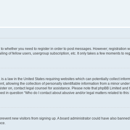
s to whether you need to register in order to post messages. However; registration wi
ing of fellow users, usergroup subscription, etc. It only takes a few moments to re
is a law in the United States requiring websites which can potentially collect infor
allowing the collection of personally identifiable information from a minor under th
egister on, contact legal counsel for assistance. Please note that phpBB Limited and
ined in question “Who do I contact about abusive and/or legal matters related to this
to prevent new visitors from signing up. A board administrator could have also bann
nce.