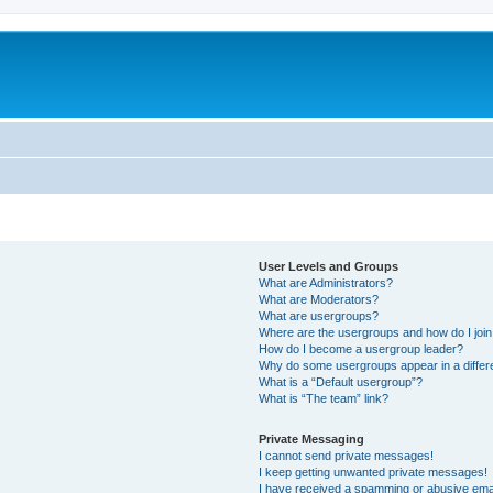
m
User Levels and Groups
What are Administrators?
What are Moderators?
What are usergroups?
Where are the usergroups and how do I joi
How do I become a usergroup leader?
Why do some usergroups appear in a differ
What is a “Default usergroup”?
What is “The team” link?
Private Messaging
I cannot send private messages!
I keep getting unwanted private messages!
I have received a spamming or abusive ema