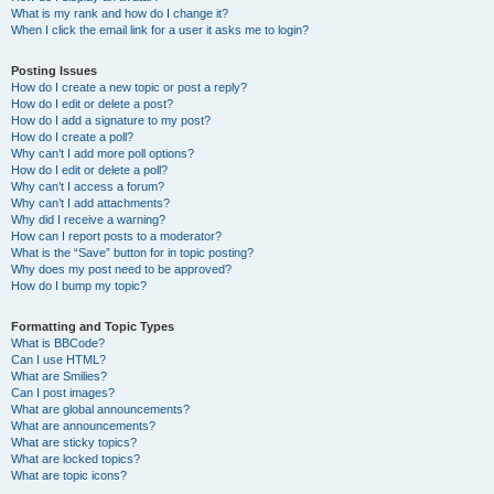
What is my rank and how do I change it?
When I click the email link for a user it asks me to login?
Posting Issues
How do I create a new topic or post a reply?
How do I edit or delete a post?
How do I add a signature to my post?
How do I create a poll?
Why can’t I add more poll options?
How do I edit or delete a poll?
Why can’t I access a forum?
Why can’t I add attachments?
Why did I receive a warning?
How can I report posts to a moderator?
What is the “Save” button for in topic posting?
Why does my post need to be approved?
How do I bump my topic?
Formatting and Topic Types
What is BBCode?
Can I use HTML?
What are Smilies?
Can I post images?
What are global announcements?
What are announcements?
What are sticky topics?
What are locked topics?
What are topic icons?