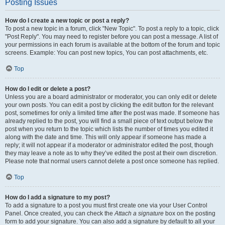
Posting Issues
How do I create a new topic or post a reply?
To post a new topic in a forum, click "New Topic". To post a reply to a topic, click
"Post Reply". You may need to register before you can post a message. A list of
your permissions in each forum is available at the bottom of the forum and topic
screens. Example: You can post new topics, You can post attachments, etc.
Top
How do I edit or delete a post?
Unless you are a board administrator or moderator, you can only edit or delete
your own posts. You can edit a post by clicking the edit button for the relevant
post, sometimes for only a limited time after the post was made. If someone has
already replied to the post, you will find a small piece of text output below the
post when you return to the topic which lists the number of times you edited it
along with the date and time. This will only appear if someone has made a
reply; it will not appear if a moderator or administrator edited the post, though
they may leave a note as to why they’ve edited the post at their own discretion.
Please note that normal users cannot delete a post once someone has replied.
Top
How do I add a signature to my post?
To add a signature to a post you must first create one via your User Control
Panel. Once created, you can check the
Attach a signature
box on the posting
form to add your signature. You can also add a signature by default to all your