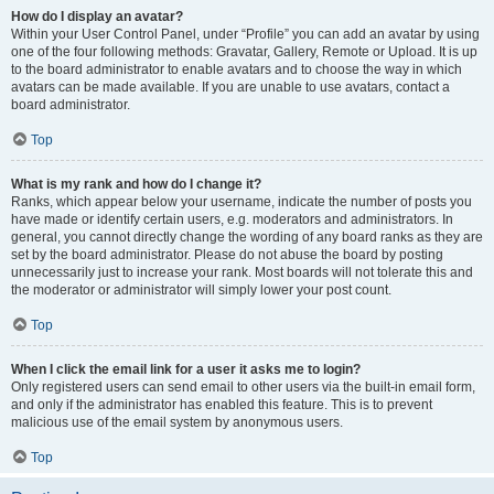
How do I display an avatar?
Within your User Control Panel, under “Profile” you can add an avatar by using
one of the four following methods: Gravatar, Gallery, Remote or Upload. It is up
to the board administrator to enable avatars and to choose the way in which
avatars can be made available. If you are unable to use avatars, contact a
board administrator.
Top
What is my rank and how do I change it?
Ranks, which appear below your username, indicate the number of posts you
have made or identify certain users, e.g. moderators and administrators. In
general, you cannot directly change the wording of any board ranks as they are
set by the board administrator. Please do not abuse the board by posting
unnecessarily just to increase your rank. Most boards will not tolerate this and
the moderator or administrator will simply lower your post count.
Top
When I click the email link for a user it asks me to login?
Only registered users can send email to other users via the built-in email form,
and only if the administrator has enabled this feature. This is to prevent
malicious use of the email system by anonymous users.
Top