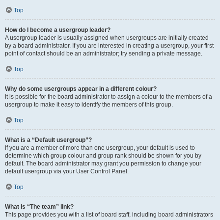
Top
How do I become a usergroup leader?
A usergroup leader is usually assigned when usergroups are initially created
by a board administrator. If you are interested in creating a usergroup, your first
point of contact should be an administrator; try sending a private message.
Top
Why do some usergroups appear in a different colour?
It is possible for the board administrator to assign a colour to the members of a
usergroup to make it easy to identify the members of this group.
Top
What is a “Default usergroup”?
If you are a member of more than one usergroup, your default is used to
determine which group colour and group rank should be shown for you by
default. The board administrator may grant you permission to change your
default usergroup via your User Control Panel.
Top
What is “The team” link?
This page provides you with a list of board staff, including board administrators