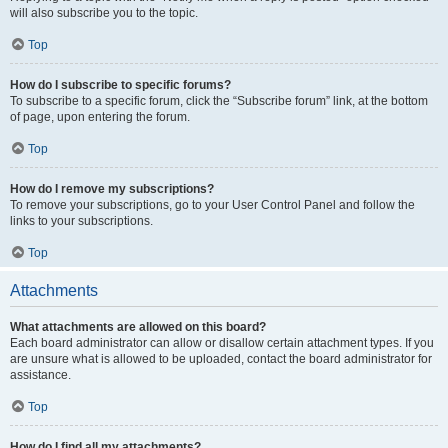
will also subscribe you to the topic.
Top
How do I subscribe to specific forums?
To subscribe to a specific forum, click the “Subscribe forum” link, at the bottom
of page, upon entering the forum.
Top
How do I remove my subscriptions?
To remove your subscriptions, go to your User Control Panel and follow the
links to your subscriptions.
Top
Attachments
What attachments are allowed on this board?
Each board administrator can allow or disallow certain attachment types. If you
are unsure what is allowed to be uploaded, contact the board administrator for
assistance.
Top
How do I find all my attachments?