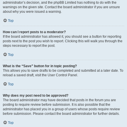
administrator’s decision, and the phpBB Limited has nothing to do with the
warnings on the given site. Contact the board administrator if you are unsure
about why you were issued a warning.
Top
How can I report posts to a moderator?
If the board administrator has allowed it, you should see a button for reporting
posts next to the post you wish to report. Clicking this will walk you through the
steps necessary to report the post.
Top
What is the “Save” button for in topic posting?
This allows you to save drafts to be completed and submitted at a later date. To
reload a saved draft, visit the User Control Panel.
Top
Why does my post need to be approved?
The board administrator may have decided that posts in the forum you are
posting to require review before submission. It is also possible that the
administrator has placed you in a group of users whose posts require review
before submission. Please contact the board administrator for further details.
Top