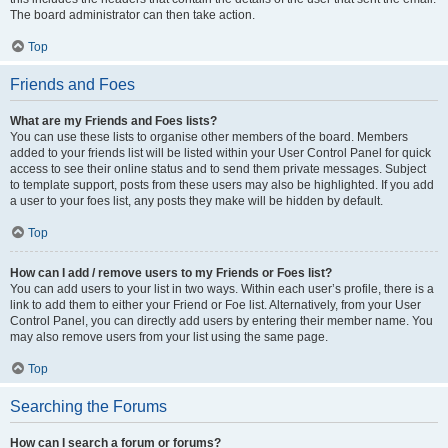
The board administrator can then take action.
Top
Friends and Foes
What are my Friends and Foes lists?
You can use these lists to organise other members of the board. Members
added to your friends list will be listed within your User Control Panel for quick
access to see their online status and to send them private messages. Subject
to template support, posts from these users may also be highlighted. If you add
a user to your foes list, any posts they make will be hidden by default.
Top
How can I add / remove users to my Friends or Foes list?
You can add users to your list in two ways. Within each user’s profile, there is a
link to add them to either your Friend or Foe list. Alternatively, from your User
Control Panel, you can directly add users by entering their member name. You
may also remove users from your list using the same page.
Top
Searching the Forums
How can I search a forum or forums?