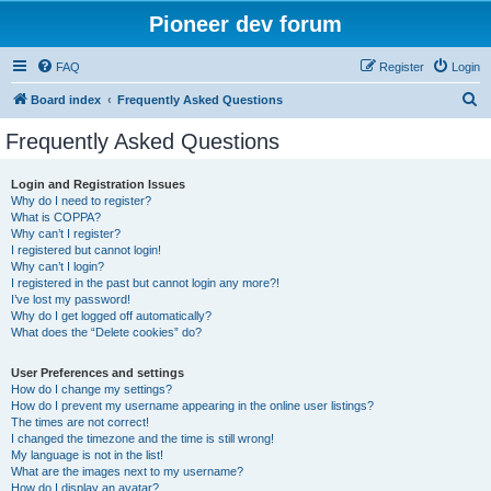
Pioneer dev forum
FAQ
Register
Login
S
Board index
Frequently Asked Questions
e
Frequently Asked Questions
a
r
Login and Registration Issues
Why do I need to register?
c
What is COPPA?
h
Why can’t I register?
I registered but cannot login!
Why can’t I login?
I registered in the past but cannot login any more?!
I’ve lost my password!
Why do I get logged off automatically?
What does the “Delete cookies” do?
User Preferences and settings
How do I change my settings?
How do I prevent my username appearing in the online user listings?
The times are not correct!
I changed the timezone and the time is still wrong!
My language is not in the list!
What are the images next to my username?
How do I display an avatar?