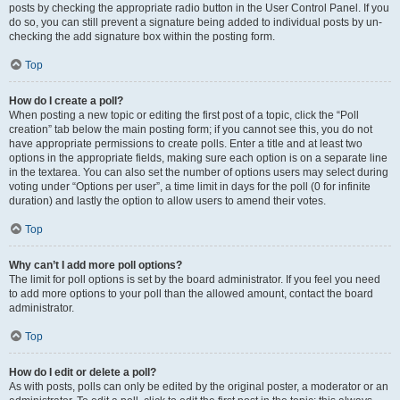
posts by checking the appropriate radio button in the User Control Panel. If you
do so, you can still prevent a signature being added to individual posts by un-
checking the add signature box within the posting form.
Top
How do I create a poll?
When posting a new topic or editing the first post of a topic, click the “Poll
creation” tab below the main posting form; if you cannot see this, you do not
have appropriate permissions to create polls. Enter a title and at least two
options in the appropriate fields, making sure each option is on a separate line
in the textarea. You can also set the number of options users may select during
voting under “Options per user”, a time limit in days for the poll (0 for infinite
duration) and lastly the option to allow users to amend their votes.
Top
Why can’t I add more poll options?
The limit for poll options is set by the board administrator. If you feel you need
to add more options to your poll than the allowed amount, contact the board
administrator.
Top
How do I edit or delete a poll?
As with posts, polls can only be edited by the original poster, a moderator or an