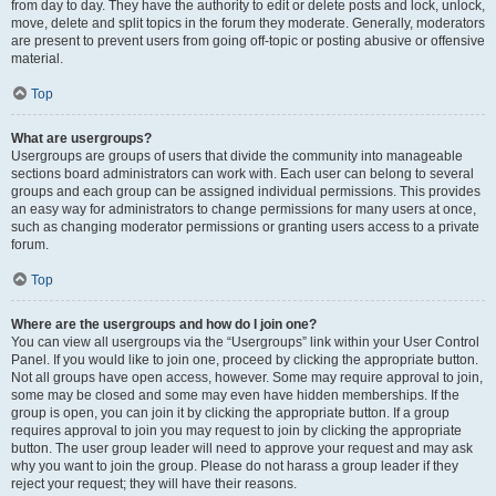
from day to day. They have the authority to edit or delete posts and lock, unlock,
move, delete and split topics in the forum they moderate. Generally, moderators
are present to prevent users from going off-topic or posting abusive or offensive
material.
Top
What are usergroups?
Usergroups are groups of users that divide the community into manageable
sections board administrators can work with. Each user can belong to several
groups and each group can be assigned individual permissions. This provides
an easy way for administrators to change permissions for many users at once,
such as changing moderator permissions or granting users access to a private
forum.
Top
Where are the usergroups and how do I join one?
You can view all usergroups via the “Usergroups” link within your User Control
Panel. If you would like to join one, proceed by clicking the appropriate button.
Not all groups have open access, however. Some may require approval to join,
some may be closed and some may even have hidden memberships. If the
group is open, you can join it by clicking the appropriate button. If a group
requires approval to join you may request to join by clicking the appropriate
button. The user group leader will need to approve your request and may ask
why you want to join the group. Please do not harass a group leader if they
reject your request; they will have their reasons.