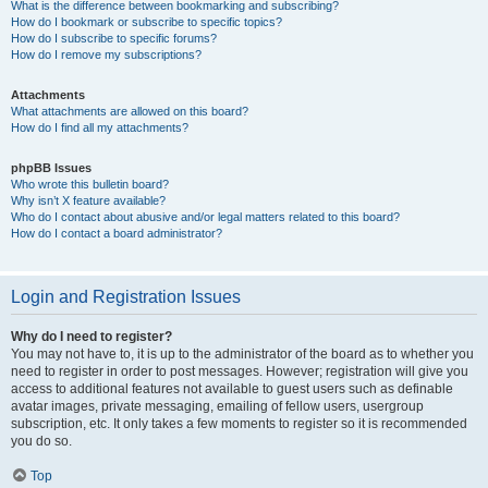
What is the difference between bookmarking and subscribing?
How do I bookmark or subscribe to specific topics?
How do I subscribe to specific forums?
How do I remove my subscriptions?
Attachments
What attachments are allowed on this board?
How do I find all my attachments?
phpBB Issues
Who wrote this bulletin board?
Why isn’t X feature available?
Who do I contact about abusive and/or legal matters related to this board?
How do I contact a board administrator?
Login and Registration Issues
Why do I need to register?
You may not have to, it is up to the administrator of the board as to whether you
need to register in order to post messages. However; registration will give you
access to additional features not available to guest users such as definable
avatar images, private messaging, emailing of fellow users, usergroup
subscription, etc. It only takes a few moments to register so it is recommended
you do so.
Top