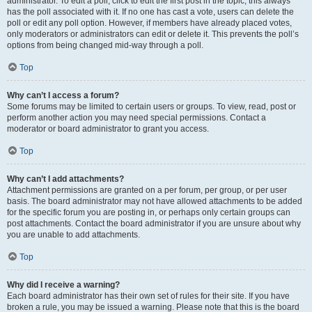
administrator. To edit a poll, click to edit the first post in the topic; this always
has the poll associated with it. If no one has cast a vote, users can delete the
poll or edit any poll option. However, if members have already placed votes,
only moderators or administrators can edit or delete it. This prevents the poll’s
options from being changed mid-way through a poll.
Top
Why can’t I access a forum?
Some forums may be limited to certain users or groups. To view, read, post or
perform another action you may need special permissions. Contact a
moderator or board administrator to grant you access.
Top
Why can’t I add attachments?
Attachment permissions are granted on a per forum, per group, or per user
basis. The board administrator may not have allowed attachments to be added
for the specific forum you are posting in, or perhaps only certain groups can
post attachments. Contact the board administrator if you are unsure about why
you are unable to add attachments.
Top
Why did I receive a warning?
Each board administrator has their own set of rules for their site. If you have
broken a rule, you may be issued a warning. Please note that this is the board