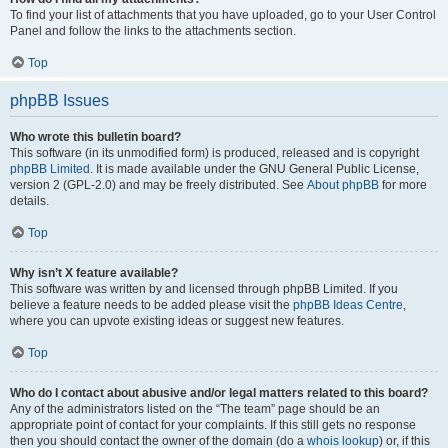
To find your list of attachments that you have uploaded, go to your User Control
Panel and follow the links to the attachments section.
Top
phpBB Issues
Who wrote this bulletin board?
This software (in its unmodified form) is produced, released and is copyright
phpBB Limited
. It is made available under the GNU General Public License,
version 2 (GPL-2.0) and may be freely distributed. See
About phpBB
for more
details.
Top
Why isn’t X feature available?
This software was written by and licensed through phpBB Limited. If you
believe a feature needs to be added please visit the
phpBB Ideas Centre
,
where you can upvote existing ideas or suggest new features.
Top
Who do I contact about abusive and/or legal matters related to this board?
Any of the administrators listed on the “The team” page should be an
appropriate point of contact for your complaints. If this still gets no response
then you should contact the owner of the domain (do a
whois lookup
) or, if this