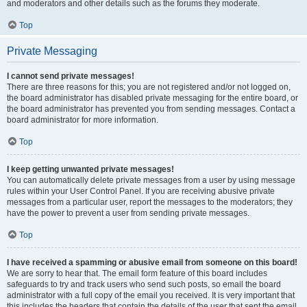
and moderators and other details such as the forums they moderate.
Top
Private Messaging
I cannot send private messages!
There are three reasons for this; you are not registered and/or not logged on,
the board administrator has disabled private messaging for the entire board, or
the board administrator has prevented you from sending messages. Contact a
board administrator for more information.
Top
I keep getting unwanted private messages!
You can automatically delete private messages from a user by using message
rules within your User Control Panel. If you are receiving abusive private
messages from a particular user, report the messages to the moderators; they
have the power to prevent a user from sending private messages.
Top
I have received a spamming or abusive email from someone on this board!
We are sorry to hear that. The email form feature of this board includes
safeguards to try and track users who send such posts, so email the board
administrator with a full copy of the email you received. It is very important that
this includes the headers that contain the details of the user that sent the email.