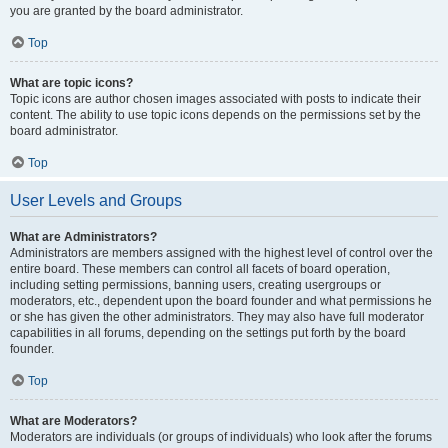
you are granted by the board administrator.
Top
What are topic icons?
Topic icons are author chosen images associated with posts to indicate their
content. The ability to use topic icons depends on the permissions set by the
board administrator.
Top
User Levels and Groups
What are Administrators?
Administrators are members assigned with the highest level of control over the
entire board. These members can control all facets of board operation,
including setting permissions, banning users, creating usergroups or
moderators, etc., dependent upon the board founder and what permissions he
or she has given the other administrators. They may also have full moderator
capabilities in all forums, depending on the settings put forth by the board
founder.
Top
What are Moderators?
Moderators are individuals (or groups of individuals) who look after the forums