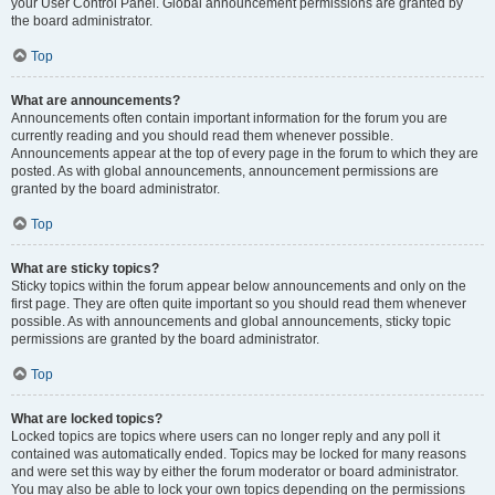
your User Control Panel. Global announcement permissions are granted by
the board administrator.
Top
What are announcements?
Announcements often contain important information for the forum you are
currently reading and you should read them whenever possible.
Announcements appear at the top of every page in the forum to which they are
posted. As with global announcements, announcement permissions are
granted by the board administrator.
Top
What are sticky topics?
Sticky topics within the forum appear below announcements and only on the
first page. They are often quite important so you should read them whenever
possible. As with announcements and global announcements, sticky topic
permissions are granted by the board administrator.
Top
What are locked topics?
Locked topics are topics where users can no longer reply and any poll it
contained was automatically ended. Topics may be locked for many reasons
and were set this way by either the forum moderator or board administrator.
You may also be able to lock your own topics depending on the permissions