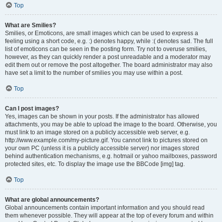
Top
What are Smilies?
Smilies, or Emoticons, are small images which can be used to express a
feeling using a short code, e.g. :) denotes happy, while :( denotes sad. The full
list of emoticons can be seen in the posting form. Try not to overuse smilies,
however, as they can quickly render a post unreadable and a moderator may
edit them out or remove the post altogether. The board administrator may also
have set a limit to the number of smilies you may use within a post.
Top
Can I post images?
Yes, images can be shown in your posts. If the administrator has allowed
attachments, you may be able to upload the image to the board. Otherwise, you
must link to an image stored on a publicly accessible web server, e.g.
http://www.example.com/my-picture.gif. You cannot link to pictures stored on
your own PC (unless it is a publicly accessible server) nor images stored
behind authentication mechanisms, e.g. hotmail or yahoo mailboxes, password
protected sites, etc. To display the image use the BBCode [img] tag.
Top
What are global announcements?
Global announcements contain important information and you should read
them whenever possible. They will appear at the top of every forum and within