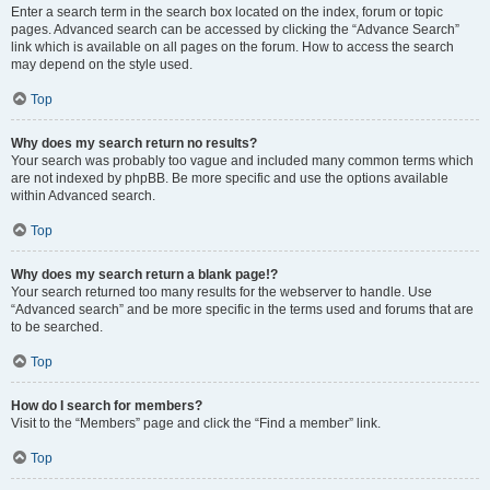
Enter a search term in the search box located on the index, forum or topic
pages. Advanced search can be accessed by clicking the “Advance Search”
link which is available on all pages on the forum. How to access the search
may depend on the style used.
Top
Why does my search return no results?
Your search was probably too vague and included many common terms which
are not indexed by phpBB. Be more specific and use the options available
within Advanced search.
Top
Why does my search return a blank page!?
Your search returned too many results for the webserver to handle. Use
“Advanced search” and be more specific in the terms used and forums that are
to be searched.
Top
How do I search for members?
Visit to the “Members” page and click the “Find a member” link.
Top