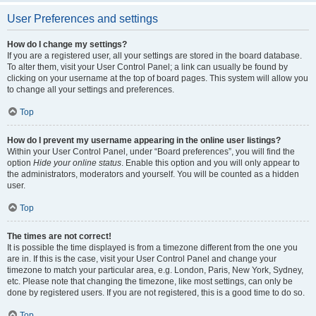
User Preferences and settings
How do I change my settings?
If you are a registered user, all your settings are stored in the board database.
To alter them, visit your User Control Panel; a link can usually be found by
clicking on your username at the top of board pages. This system will allow you
to change all your settings and preferences.
Top
How do I prevent my username appearing in the online user listings?
Within your User Control Panel, under “Board preferences”, you will find the
option
Hide your online status
. Enable this option and you will only appear to
the administrators, moderators and yourself. You will be counted as a hidden
user.
Top
The times are not correct!
It is possible the time displayed is from a timezone different from the one you
are in. If this is the case, visit your User Control Panel and change your
timezone to match your particular area, e.g. London, Paris, New York, Sydney,
etc. Please note that changing the timezone, like most settings, can only be
done by registered users. If you are not registered, this is a good time to do so.
Top