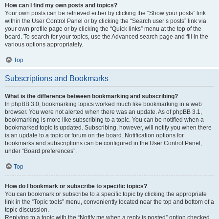
How can I find my own posts and topics?
Your own posts can be retrieved either by clicking the “Show your posts” link
within the User Control Panel or by clicking the “Search user’s posts” link via
your own profile page or by clicking the “Quick links” menu at the top of the
board. To search for your topics, use the Advanced search page and fill in the
various options appropriately.
Top
Subscriptions and Bookmarks
What is the difference between bookmarking and subscribing?
In phpBB 3.0, bookmarking topics worked much like bookmarking in a web
browser. You were not alerted when there was an update. As of phpBB 3.1,
bookmarking is more like subscribing to a topic. You can be notified when a
bookmarked topic is updated. Subscribing, however, will notify you when there
is an update to a topic or forum on the board. Notification options for
bookmarks and subscriptions can be configured in the User Control Panel,
under “Board preferences”.
Top
How do I bookmark or subscribe to specific topics?
You can bookmark or subscribe to a specific topic by clicking the appropriate
link in the “Topic tools” menu, conveniently located near the top and bottom of a
topic discussion.
Replying to a topic with the “Notify me when a reply is posted” option checked