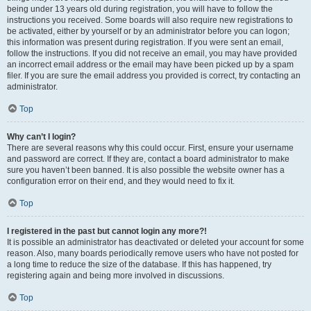
being under 13 years old during registration, you will have to follow the
instructions you received. Some boards will also require new registrations to
be activated, either by yourself or by an administrator before you can logon;
this information was present during registration. If you were sent an email,
follow the instructions. If you did not receive an email, you may have provided
an incorrect email address or the email may have been picked up by a spam
filer. If you are sure the email address you provided is correct, try contacting an
administrator.
Top
Why can’t I login?
There are several reasons why this could occur. First, ensure your username
and password are correct. If they are, contact a board administrator to make
sure you haven’t been banned. It is also possible the website owner has a
configuration error on their end, and they would need to fix it.
Top
I registered in the past but cannot login any more?!
It is possible an administrator has deactivated or deleted your account for some
reason. Also, many boards periodically remove users who have not posted for
a long time to reduce the size of the database. If this has happened, try
registering again and being more involved in discussions.
Top