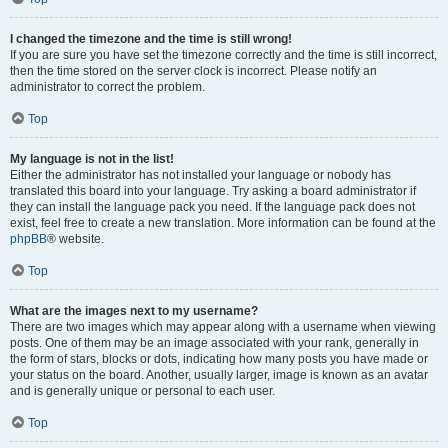
I changed the timezone and the time is still wrong!
If you are sure you have set the timezone correctly and the time is still incorrect,
then the time stored on the server clock is incorrect. Please notify an
administrator to correct the problem.
Top
My language is not in the list!
Either the administrator has not installed your language or nobody has
translated this board into your language. Try asking a board administrator if
they can install the language pack you need. If the language pack does not
exist, feel free to create a new translation. More information can be found at the
phpBB
® website.
Top
What are the images next to my username?
There are two images which may appear along with a username when viewing
posts. One of them may be an image associated with your rank, generally in
the form of stars, blocks or dots, indicating how many posts you have made or
your status on the board. Another, usually larger, image is known as an avatar
and is generally unique or personal to each user.
Top