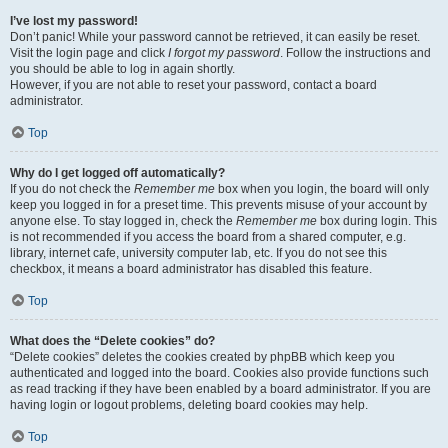
I’ve lost my password!
Don’t panic! While your password cannot be retrieved, it can easily be reset.
Visit the login page and click
I forgot my password
. Follow the instructions and
you should be able to log in again shortly.
However, if you are not able to reset your password, contact a board
administrator.
Top
Why do I get logged off automatically?
If you do not check the
Remember me
box when you login, the board will only
keep you logged in for a preset time. This prevents misuse of your account by
anyone else. To stay logged in, check the
Remember me
box during login. This
is not recommended if you access the board from a shared computer, e.g.
library, internet cafe, university computer lab, etc. If you do not see this
checkbox, it means a board administrator has disabled this feature.
Top
What does the “Delete cookies” do?
“Delete cookies” deletes the cookies created by phpBB which keep you
authenticated and logged into the board. Cookies also provide functions such
as read tracking if they have been enabled by a board administrator. If you are
having login or logout problems, deleting board cookies may help.
Top