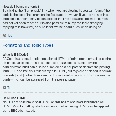
How do I bump my topic?
By clicking the “Bump topic” link when you are viewing it, you can “bump” the
topic to the top of the forum on the first page. However, if you do not see this,
then topic bumping may be disabled or the time allowance between bumps
has not yet been reached. It is also possible to bump the topic simply by
replying to it, however, be sure to follow the board rules when doing so.
Top
Formatting and Topic Types
What is BBCode?
BBCode is a special implementation of HTML, offering great formatting control
on particular objects in a post. The use of BBCode is granted by the
administrator, but it can also be disabled on a per post basis from the posting
form. BBCode itself is similar in style to HTML, but tags are enclosed in square
brackets [ and ] rather than < and >. For more information on BBCode see the
guide which can be accessed from the posting page.
Top
Can I use HTML?
No. It is not possible to post HTML on this board and have it rendered as
HTML. Most formatting which can be carried out using HTML can be applied
using BBCode instead.