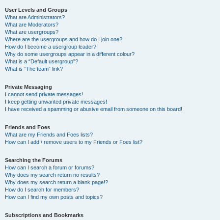
User Levels and Groups
What are Administrators?
What are Moderators?
What are usergroups?
Where are the usergroups and how do I join one?
How do I become a usergroup leader?
Why do some usergroups appear in a different colour?
What is a “Default usergroup”?
What is “The team” link?
Private Messaging
I cannot send private messages!
I keep getting unwanted private messages!
I have received a spamming or abusive email from someone on this board!
Friends and Foes
What are my Friends and Foes lists?
How can I add / remove users to my Friends or Foes list?
Searching the Forums
How can I search a forum or forums?
Why does my search return no results?
Why does my search return a blank page!?
How do I search for members?
How can I find my own posts and topics?
Subscriptions and Bookmarks