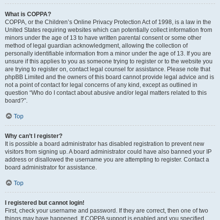
What is COPPA?
COPPA, or the Children’s Online Privacy Protection Act of 1998, is a law in the
United States requiring websites which can potentially collect information from
minors under the age of 13 to have written parental consent or some other
method of legal guardian acknowledgment, allowing the collection of
personally identifiable information from a minor under the age of 13. If you are
unsure if this applies to you as someone trying to register or to the website you
are trying to register on, contact legal counsel for assistance. Please note that
phpBB Limited and the owners of this board cannot provide legal advice and is
not a point of contact for legal concerns of any kind, except as outlined in
question “Who do I contact about abusive and/or legal matters related to this
board?”.
Top
Why can’t I register?
It is possible a board administrator has disabled registration to prevent new
visitors from signing up. A board administrator could have also banned your IP
address or disallowed the username you are attempting to register. Contact a
board administrator for assistance.
Top
I registered but cannot login!
First, check your username and password. If they are correct, then one of two
things may have happened. If COPPA support is enabled and you specified