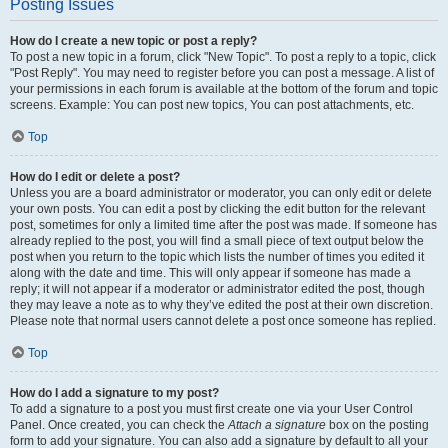
Posting Issues
How do I create a new topic or post a reply?
To post a new topic in a forum, click "New Topic". To post a reply to a topic, click
"Post Reply". You may need to register before you can post a message. A list of
your permissions in each forum is available at the bottom of the forum and topic
screens. Example: You can post new topics, You can post attachments, etc.
Top
How do I edit or delete a post?
Unless you are a board administrator or moderator, you can only edit or delete
your own posts. You can edit a post by clicking the edit button for the relevant
post, sometimes for only a limited time after the post was made. If someone has
already replied to the post, you will find a small piece of text output below the
post when you return to the topic which lists the number of times you edited it
along with the date and time. This will only appear if someone has made a
reply; it will not appear if a moderator or administrator edited the post, though
they may leave a note as to why they’ve edited the post at their own discretion.
Please note that normal users cannot delete a post once someone has replied.
Top
How do I add a signature to my post?
To add a signature to a post you must first create one via your User Control
Panel. Once created, you can check the
Attach a signature
box on the posting
form to add your signature. You can also add a signature by default to all your