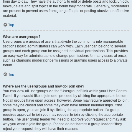
from day to day. They have the authority to edit or delete posts and lock, unlock,
move, delete and split topics in the forum they moderate. Generally, moderators
are present to prevent users from going off-topic or posting abusive or offensive
material.
Top
What are usergroups?
Usergroups are groups of users that divide the community into manageable
sections board administrators can work with. Each user can belong to several
groups and each group can be assigned individual permissions. This provides
an easy way for administrators to change permissions for many users at once,
such as changing moderator permissions or granting users access to a private
forum.
Top
Where are the usergroups and how do I join one?
You can view all usergroups via the “Usergroups” link within your User Control
Panel. If you would like to join one, proceed by clicking the appropriate button.
Not all groups have open access, however. Some may require approval to join,
some may be closed and some may even have hidden memberships. If the
group is open, you can join it by clicking the appropriate button. If a group
requires approval to join you may request to join by clicking the appropriate
button. The user group leader will need to approve your request and may ask
why you want to join the group. Please do not harass a group leader if they
reject your request; they will have their reasons.