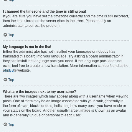
I changed the timezone and the time is still wrong!
If you are sure you have set the timezone correctly and the time is still incorrect,
then the time stored on the server clock is incorrect. Please notify an
administrator to correct the problem.
Top
My language is not in the list!
Either the administrator has not installed your language or nobody has
translated this board into your language. Try asking a board administrator if
they can install the language pack you need. If the language pack does not
exist, feel free to create a new translation. More information can be found at the
phpBB
® website.
Top
What are the images next to my username?
There are two images which may appear along with a username when viewing
posts. One of them may be an image associated with your rank, generally in
the form of stars, blocks or dots, indicating how many posts you have made or
your status on the board. Another, usually larger, image is known as an avatar
and is generally unique or personal to each user.
Top