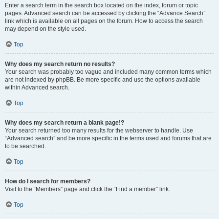
Enter a search term in the search box located on the index, forum or topic
pages. Advanced search can be accessed by clicking the “Advance Search”
link which is available on all pages on the forum. How to access the search
may depend on the style used.
Top
Why does my search return no results?
Your search was probably too vague and included many common terms which
are not indexed by phpBB. Be more specific and use the options available
within Advanced search.
Top
Why does my search return a blank page!?
Your search returned too many results for the webserver to handle. Use
“Advanced search” and be more specific in the terms used and forums that are
to be searched.
Top
How do I search for members?
Visit to the “Members” page and click the “Find a member” link.
Top