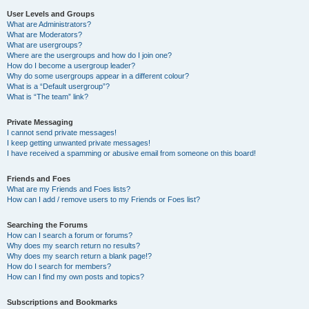
User Levels and Groups
What are Administrators?
What are Moderators?
What are usergroups?
Where are the usergroups and how do I join one?
How do I become a usergroup leader?
Why do some usergroups appear in a different colour?
What is a “Default usergroup”?
What is “The team” link?
Private Messaging
I cannot send private messages!
I keep getting unwanted private messages!
I have received a spamming or abusive email from someone on this board!
Friends and Foes
What are my Friends and Foes lists?
How can I add / remove users to my Friends or Foes list?
Searching the Forums
How can I search a forum or forums?
Why does my search return no results?
Why does my search return a blank page!?
How do I search for members?
How can I find my own posts and topics?
Subscriptions and Bookmarks