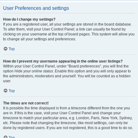
User Preferences and settings
How do I change my settings?
If you are a registered user, all your settings are stored in the board database.
To alter them, visit your User Control Panel; a link can usually be found by
clicking on your username at the top of board pages. This system will allow you
to change all your settings and preferences.
Top
How do I prevent my username appearing in the online user listings?
Within your User Control Panel, under “Board preferences”, you will find the
option
Hide your online status
. Enable this option and you will only appear to
the administrators, moderators and yourself. You will be counted as a hidden
user.
Top
The times are not correct!
It is possible the time displayed is from a timezone different from the one you
are in. If this is the case, visit your User Control Panel and change your
timezone to match your particular area, e.g. London, Paris, New York, Sydney,
etc. Please note that changing the timezone, like most settings, can only be
done by registered users. If you are not registered, this is a good time to do so.
Top