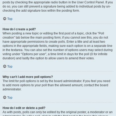
posts by checking the appropriate radio button in the User Control Panel. If you
do so, you can still prevent a signature being added to individual posts by un-
checking the add signature box within the posting form.
Top
How do I create a poll?
When posting a new topic or editing the first post of a topic, click the “Poll
creation” tab below the main posting form; if you cannot see this, you do not
have appropriate permissions to create polls. Enter a title and at least two
options in the appropriate fields, making sure each option is on a separate line
in the textarea. You can also set the number of options users may select during
voting under “Options per user”, a time limit in days for the poll (0 for infinite
duration) and lastly the option to allow users to amend their votes.
Top
Why can’t I add more poll options?
The limit for poll options is set by the board administrator. If you feel you need
to add more options to your poll than the allowed amount, contact the board
administrator.
Top
How do I edit or delete a poll?
As with posts, polls can only be edited by the original poster, a moderator or an