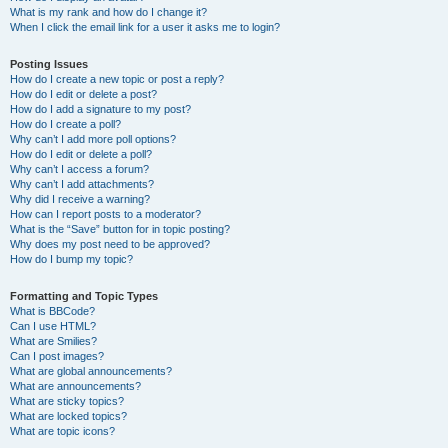
What is my rank and how do I change it?
When I click the email link for a user it asks me to login?
Posting Issues
How do I create a new topic or post a reply?
How do I edit or delete a post?
How do I add a signature to my post?
How do I create a poll?
Why can’t I add more poll options?
How do I edit or delete a poll?
Why can’t I access a forum?
Why can’t I add attachments?
Why did I receive a warning?
How can I report posts to a moderator?
What is the “Save” button for in topic posting?
Why does my post need to be approved?
How do I bump my topic?
Formatting and Topic Types
What is BBCode?
Can I use HTML?
What are Smilies?
Can I post images?
What are global announcements?
What are announcements?
What are sticky topics?
What are locked topics?
What are topic icons?