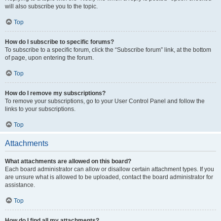
will also subscribe you to the topic.
Top
How do I subscribe to specific forums?
To subscribe to a specific forum, click the “Subscribe forum” link, at the bottom
of page, upon entering the forum.
Top
How do I remove my subscriptions?
To remove your subscriptions, go to your User Control Panel and follow the
links to your subscriptions.
Top
Attachments
What attachments are allowed on this board?
Each board administrator can allow or disallow certain attachment types. If you
are unsure what is allowed to be uploaded, contact the board administrator for
assistance.
Top
How do I find all my attachments?