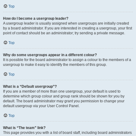
Top
How do I become a usergroup leader?
A usergroup leader is usually assigned when usergroups are initially created
by a board administrator. If you are interested in creating a usergroup, your first
point of contact should be an administrator; try sending a private message.
Top
Why do some usergroups appear in a different colour?
It is possible for the board administrator to assign a colour to the members of a
usergroup to make it easy to identify the members of this group.
Top
What is a “Default usergroup”?
If you are a member of more than one usergroup, your default is used to
determine which group colour and group rank should be shown for you by
default. The board administrator may grant you permission to change your
default usergroup via your User Control Panel.
Top
What is “The team” link?
This page provides you with a list of board staff, including board administrators