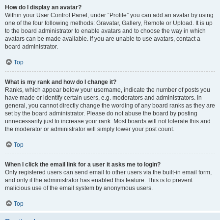
How do I display an avatar?
Within your User Control Panel, under “Profile” you can add an avatar by using
one of the four following methods: Gravatar, Gallery, Remote or Upload. It is up
to the board administrator to enable avatars and to choose the way in which
avatars can be made available. If you are unable to use avatars, contact a
board administrator.
Top
What is my rank and how do I change it?
Ranks, which appear below your username, indicate the number of posts you
have made or identify certain users, e.g. moderators and administrators. In
general, you cannot directly change the wording of any board ranks as they are
set by the board administrator. Please do not abuse the board by posting
unnecessarily just to increase your rank. Most boards will not tolerate this and
the moderator or administrator will simply lower your post count.
Top
When I click the email link for a user it asks me to login?
Only registered users can send email to other users via the built-in email form,
and only if the administrator has enabled this feature. This is to prevent
malicious use of the email system by anonymous users.
Top