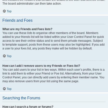
The board administrator can then take action.
Top
Friends and Foes
What are my Friends and Foes lists?
You can use these lists to organise other members of the board. Members
added to your friends list will be listed within your User Control Panel for quick
access to see their online status and to send them private messages. Subject
to template support, posts from these users may also be highlighted. If you add
a user to your foes list, any posts they make will be hidden by default.
Top
How can I add / remove users to my Friends or Foes list?
You can add users to your list in two ways. Within each user’s profile, there is a
link to add them to either your Friend or Foe list. Alternatively, from your User
Control Panel, you can directly add users by entering their member name. You
may also remove users from your list using the same page.
Top
Searching the Forums
How can I search a forum or forums?