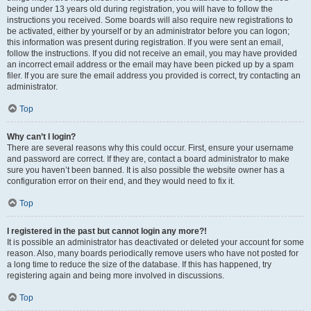
being under 13 years old during registration, you will have to follow the
instructions you received. Some boards will also require new registrations to
be activated, either by yourself or by an administrator before you can logon;
this information was present during registration. If you were sent an email,
follow the instructions. If you did not receive an email, you may have provided
an incorrect email address or the email may have been picked up by a spam
filer. If you are sure the email address you provided is correct, try contacting an
administrator.
Top
Why can’t I login?
There are several reasons why this could occur. First, ensure your username
and password are correct. If they are, contact a board administrator to make
sure you haven’t been banned. It is also possible the website owner has a
configuration error on their end, and they would need to fix it.
Top
I registered in the past but cannot login any more?!
It is possible an administrator has deactivated or deleted your account for some
reason. Also, many boards periodically remove users who have not posted for
a long time to reduce the size of the database. If this has happened, try
registering again and being more involved in discussions.
Top