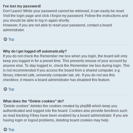
I’ve lost my password!
Don’t panic! While your password cannot be retrieved, it can easily be reset.
Visit the login page and click
I forgot my password
. Follow the instructions and
you should be able to log in again shortly.
However, if you are not able to reset your password, contact a board
administrator.
Top
Why do I get logged off automatically?
If you do not check the
Remember me
box when you login, the board will only
keep you logged in for a preset time. This prevents misuse of your account by
anyone else. To stay logged in, check the
Remember me
box during login. This
is not recommended if you access the board from a shared computer, e.g.
library, internet cafe, university computer lab, etc. If you do not see this
checkbox, it means a board administrator has disabled this feature.
Top
What does the “Delete cookies” do?
“Delete cookies” deletes the cookies created by phpBB which keep you
authenticated and logged into the board. Cookies also provide functions such
as read tracking if they have been enabled by a board administrator. If you are
having login or logout problems, deleting board cookies may help.
Top