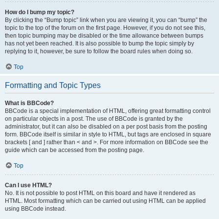
How do I bump my topic?
By clicking the “Bump topic” link when you are viewing it, you can “bump” the
topic to the top of the forum on the first page. However, if you do not see this,
then topic bumping may be disabled or the time allowance between bumps
has not yet been reached. It is also possible to bump the topic simply by
replying to it, however, be sure to follow the board rules when doing so.
Top
Formatting and Topic Types
What is BBCode?
BBCode is a special implementation of HTML, offering great formatting control
on particular objects in a post. The use of BBCode is granted by the
administrator, but it can also be disabled on a per post basis from the posting
form. BBCode itself is similar in style to HTML, but tags are enclosed in square
brackets [ and ] rather than < and >. For more information on BBCode see the
guide which can be accessed from the posting page.
Top
Can I use HTML?
No. It is not possible to post HTML on this board and have it rendered as
HTML. Most formatting which can be carried out using HTML can be applied
using BBCode instead.