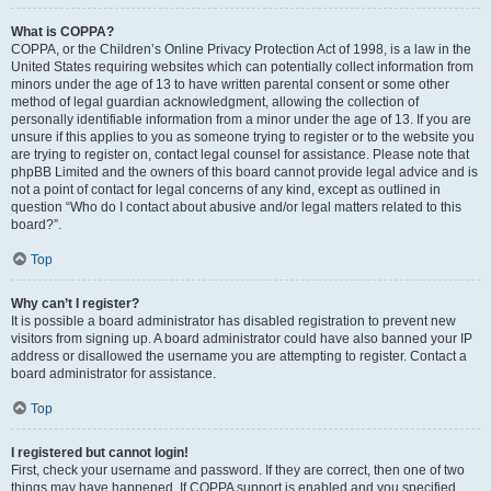
What is COPPA?
COPPA, or the Children’s Online Privacy Protection Act of 1998, is a law in the
United States requiring websites which can potentially collect information from
minors under the age of 13 to have written parental consent or some other
method of legal guardian acknowledgment, allowing the collection of
personally identifiable information from a minor under the age of 13. If you are
unsure if this applies to you as someone trying to register or to the website you
are trying to register on, contact legal counsel for assistance. Please note that
phpBB Limited and the owners of this board cannot provide legal advice and is
not a point of contact for legal concerns of any kind, except as outlined in
question “Who do I contact about abusive and/or legal matters related to this
board?”.
Top
Why can’t I register?
It is possible a board administrator has disabled registration to prevent new
visitors from signing up. A board administrator could have also banned your IP
address or disallowed the username you are attempting to register. Contact a
board administrator for assistance.
Top
I registered but cannot login!
First, check your username and password. If they are correct, then one of two
things may have happened. If COPPA support is enabled and you specified