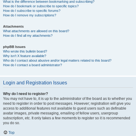
What is the difference between bookmarking and subscribing?
How do I bookmark or subscribe to specific topics?
How do I subscribe to specific forums?
How do I remove my subscriptions?
Attachments
What attachments are allowed on this board?
How do I find all my attachments?
phpBB Issues
Who wrote this bulletin board?
Why isn’t X feature available?
Who do I contact about abusive and/or legal matters related to this board?
How do I contact a board administrator?
Login and Registration Issues
Why do I need to register?
You may not have to, it is up to the administrator of the board as to whether you
need to register in order to post messages. However; registration will give you
access to additional features not available to guest users such as definable
avatar images, private messaging, emailing of fellow users, usergroup
subscription, etc. It only takes a few moments to register so it is recommended
you do so.
Top