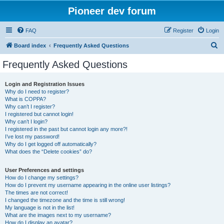
Pioneer dev forum
FAQ
Register
Login
S
Board index
Frequently Asked Questions
e
Frequently Asked Questions
a
r
Login and Registration Issues
Why do I need to register?
c
What is COPPA?
h
Why can’t I register?
I registered but cannot login!
Why can’t I login?
I registered in the past but cannot login any more?!
I’ve lost my password!
Why do I get logged off automatically?
What does the “Delete cookies” do?
User Preferences and settings
How do I change my settings?
How do I prevent my username appearing in the online user listings?
The times are not correct!
I changed the timezone and the time is still wrong!
My language is not in the list!
What are the images next to my username?
How do I display an avatar?