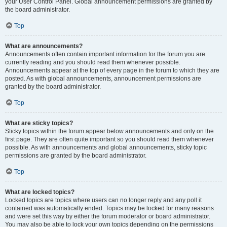
your User Control Panel. Global announcement permissions are granted by
the board administrator.
Top
What are announcements?
Announcements often contain important information for the forum you are
currently reading and you should read them whenever possible.
Announcements appear at the top of every page in the forum to which they are
posted. As with global announcements, announcement permissions are
granted by the board administrator.
Top
What are sticky topics?
Sticky topics within the forum appear below announcements and only on the
first page. They are often quite important so you should read them whenever
possible. As with announcements and global announcements, sticky topic
permissions are granted by the board administrator.
Top
What are locked topics?
Locked topics are topics where users can no longer reply and any poll it
contained was automatically ended. Topics may be locked for many reasons
and were set this way by either the forum moderator or board administrator.
You may also be able to lock your own topics depending on the permissions