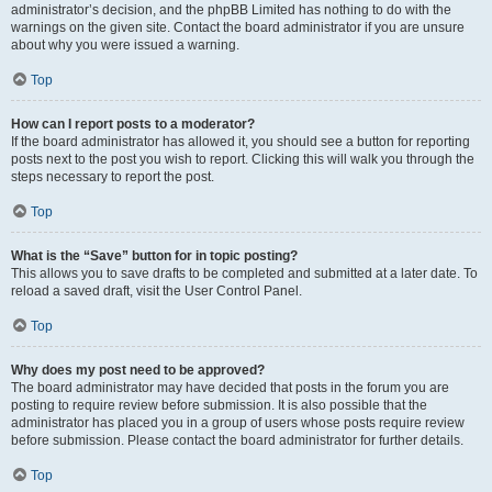
administrator’s decision, and the phpBB Limited has nothing to do with the
warnings on the given site. Contact the board administrator if you are unsure
about why you were issued a warning.
Top
How can I report posts to a moderator?
If the board administrator has allowed it, you should see a button for reporting
posts next to the post you wish to report. Clicking this will walk you through the
steps necessary to report the post.
Top
What is the “Save” button for in topic posting?
This allows you to save drafts to be completed and submitted at a later date. To
reload a saved draft, visit the User Control Panel.
Top
Why does my post need to be approved?
The board administrator may have decided that posts in the forum you are
posting to require review before submission. It is also possible that the
administrator has placed you in a group of users whose posts require review
before submission. Please contact the board administrator for further details.
Top