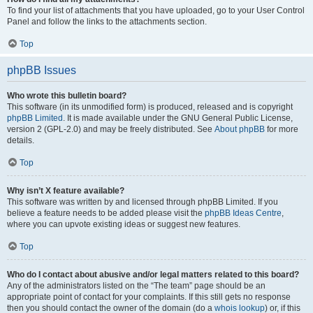
To find your list of attachments that you have uploaded, go to your User Control
Panel and follow the links to the attachments section.
Top
phpBB Issues
Who wrote this bulletin board?
This software (in its unmodified form) is produced, released and is copyright
phpBB Limited
. It is made available under the GNU General Public License,
version 2 (GPL-2.0) and may be freely distributed. See
About phpBB
for more
details.
Top
Why isn’t X feature available?
This software was written by and licensed through phpBB Limited. If you
believe a feature needs to be added please visit the
phpBB Ideas Centre
,
where you can upvote existing ideas or suggest new features.
Top
Who do I contact about abusive and/or legal matters related to this board?
Any of the administrators listed on the “The team” page should be an
appropriate point of contact for your complaints. If this still gets no response
then you should contact the owner of the domain (do a
whois lookup
) or, if this