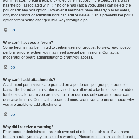
administrator. To edit a poll, click to edit the first post in the topic; this always
has the poll associated with it. If no one has cast a vote, users can delete the
poll or edit any poll option. However, if members have already placed votes,
only moderators or administrators can edit or delete it. This prevents the poll’s
options from being changed mid-way through a poll.
Top
Why can’t I access a forum?
Some forums may be limited to certain users or groups. To view, read, post or
perform another action you may need special permissions. Contact a
moderator or board administrator to grant you access.
Top
Why can’t I add attachments?
Attachment permissions are granted on a per forum, per group, or per user
basis. The board administrator may not have allowed attachments to be added
for the specific forum you are posting in, or perhaps only certain groups can
post attachments. Contact the board administrator if you are unsure about why
you are unable to add attachments.
Top
Why did I receive a warning?
Each board administrator has their own set of rules for their site. If you have
broken a rule, you may be issued a warning. Please note that this is the board