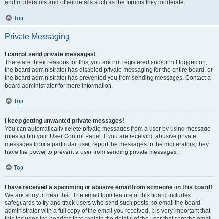
and moderators and other details such as the forums they moderate.
Top
Private Messaging
I cannot send private messages!
There are three reasons for this; you are not registered and/or not logged on,
the board administrator has disabled private messaging for the entire board, or
the board administrator has prevented you from sending messages. Contact a
board administrator for more information.
Top
I keep getting unwanted private messages!
You can automatically delete private messages from a user by using message
rules within your User Control Panel. If you are receiving abusive private
messages from a particular user, report the messages to the moderators; they
have the power to prevent a user from sending private messages.
Top
I have received a spamming or abusive email from someone on this board!
We are sorry to hear that. The email form feature of this board includes
safeguards to try and track users who send such posts, so email the board
administrator with a full copy of the email you received. It is very important that
this includes the headers that contain the details of the user that sent the email.