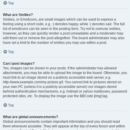
Top
What are Smilies?
Smilies, or Emoticons, are small images which can be used to express a
feeling using a short code, e.g. :) denotes happy, while :( denotes sad. The full
list of emoticons can be seen in the posting form. Try not to overuse smilies,
however, as they can quickly render a post unreadable and a moderator may
edit them out or remove the post altogether. The board administrator may also
have set a limit to the number of smilies you may use within a post.
Top
Can I post images?
Yes, images can be shown in your posts. If the administrator has allowed
attachments, you may be able to upload the image to the board. Otherwise, you
must link to an image stored on a publicly accessible web server, e.g.
http://www.example.com/my-picture.gif. You cannot link to pictures stored on
your own PC (unless it is a publicly accessible server) nor images stored
behind authentication mechanisms, e.g. hotmail or yahoo mailboxes, password
protected sites, etc. To display the image use the BBCode [img] tag.
Top
What are global announcements?
Global announcements contain important information and you should read
them whenever possible. They will appear at the top of every forum and within