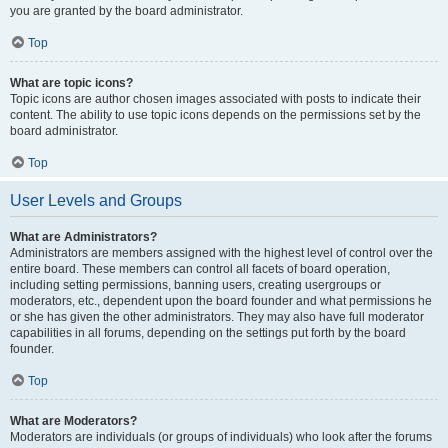
you are granted by the board administrator.
Top
What are topic icons?
Topic icons are author chosen images associated with posts to indicate their
content. The ability to use topic icons depends on the permissions set by the
board administrator.
Top
User Levels and Groups
What are Administrators?
Administrators are members assigned with the highest level of control over the
entire board. These members can control all facets of board operation,
including setting permissions, banning users, creating usergroups or
moderators, etc., dependent upon the board founder and what permissions he
or she has given the other administrators. They may also have full moderator
capabilities in all forums, depending on the settings put forth by the board
founder.
Top
What are Moderators?
Moderators are individuals (or groups of individuals) who look after the forums