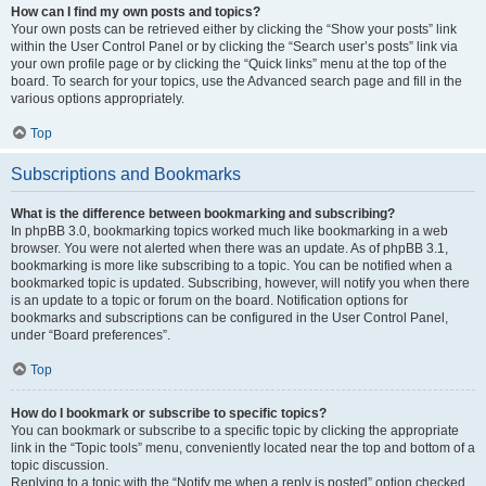
How can I find my own posts and topics?
Your own posts can be retrieved either by clicking the “Show your posts” link
within the User Control Panel or by clicking the “Search user’s posts” link via
your own profile page or by clicking the “Quick links” menu at the top of the
board. To search for your topics, use the Advanced search page and fill in the
various options appropriately.
Top
Subscriptions and Bookmarks
What is the difference between bookmarking and subscribing?
In phpBB 3.0, bookmarking topics worked much like bookmarking in a web
browser. You were not alerted when there was an update. As of phpBB 3.1,
bookmarking is more like subscribing to a topic. You can be notified when a
bookmarked topic is updated. Subscribing, however, will notify you when there
is an update to a topic or forum on the board. Notification options for
bookmarks and subscriptions can be configured in the User Control Panel,
under “Board preferences”.
Top
How do I bookmark or subscribe to specific topics?
You can bookmark or subscribe to a specific topic by clicking the appropriate
link in the “Topic tools” menu, conveniently located near the top and bottom of a
topic discussion.
Replying to a topic with the “Notify me when a reply is posted” option checked