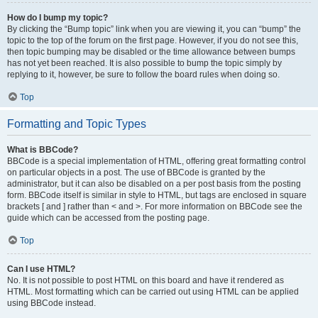
How do I bump my topic?
By clicking the “Bump topic” link when you are viewing it, you can “bump” the
topic to the top of the forum on the first page. However, if you do not see this,
then topic bumping may be disabled or the time allowance between bumps
has not yet been reached. It is also possible to bump the topic simply by
replying to it, however, be sure to follow the board rules when doing so.
Top
Formatting and Topic Types
What is BBCode?
BBCode is a special implementation of HTML, offering great formatting control
on particular objects in a post. The use of BBCode is granted by the
administrator, but it can also be disabled on a per post basis from the posting
form. BBCode itself is similar in style to HTML, but tags are enclosed in square
brackets [ and ] rather than < and >. For more information on BBCode see the
guide which can be accessed from the posting page.
Top
Can I use HTML?
No. It is not possible to post HTML on this board and have it rendered as
HTML. Most formatting which can be carried out using HTML can be applied
using BBCode instead.