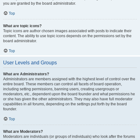
you are granted by the board administrator.
Top
What are topic icons?
Topic icons are author chosen images associated with posts to indicate their
content. The ability to use topic icons depends on the permissions set by the
board administrator.
Top
User Levels and Groups
What are Administrators?
Administrators are members assigned with the highest level of control over the
entire board. These members can control all facets of board operation,
including setting permissions, banning users, creating usergroups or
moderators, etc., dependent upon the board founder and what permissions he
or she has given the other administrators. They may also have full moderator
capabilities in all forums, depending on the settings put forth by the board
founder.
Top
What are Moderators?
Moderators are individuals (or groups of individuals) who look after the forums