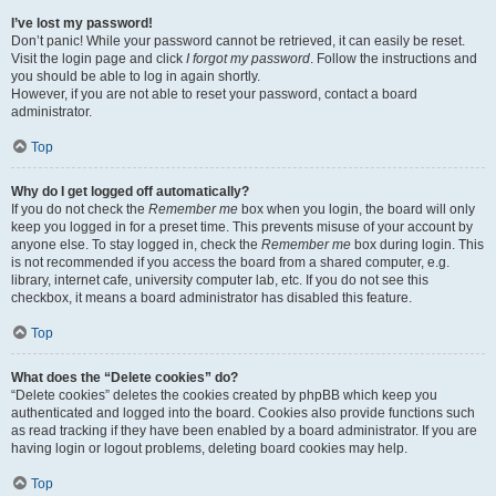
I’ve lost my password!
Don’t panic! While your password cannot be retrieved, it can easily be reset.
Visit the login page and click
I forgot my password
. Follow the instructions and
you should be able to log in again shortly.
However, if you are not able to reset your password, contact a board
administrator.
Top
Why do I get logged off automatically?
If you do not check the
Remember me
box when you login, the board will only
keep you logged in for a preset time. This prevents misuse of your account by
anyone else. To stay logged in, check the
Remember me
box during login. This
is not recommended if you access the board from a shared computer, e.g.
library, internet cafe, university computer lab, etc. If you do not see this
checkbox, it means a board administrator has disabled this feature.
Top
What does the “Delete cookies” do?
“Delete cookies” deletes the cookies created by phpBB which keep you
authenticated and logged into the board. Cookies also provide functions such
as read tracking if they have been enabled by a board administrator. If you are
having login or logout problems, deleting board cookies may help.
Top