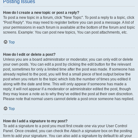
Posting Issues
How do I create a new topic or post a reply?
To post a new topic in a forum, click "New Topic". To post a reply to a topic, click
"Post Reply". You may need to register before you can post a message. A list of
your permissions in each forum is available at the bottom of the forum and topic
screens. Example: You can post new topics, You can post attachments, etc.
Top
How do I edit or delete a post?
Unless you are a board administrator or moderator, you can only edit or delete
your own posts. You can edit a post by clicking the edit button for the relevant
post, sometimes for only a limited time after the post was made. If someone has
already replied to the post, you will find a small piece of text output below the
post when you return to the topic which lists the number of times you edited it
along with the date and time. This will only appear if someone has made a
reply; it will not appear if a moderator or administrator edited the post, though
they may leave a note as to why they’ve edited the post at their own discretion.
Please note that normal users cannot delete a post once someone has replied.
Top
How do I add a signature to my post?
To add a signature to a post you must first create one via your User Control
Panel. Once created, you can check the
Attach a signature
box on the posting
form to add your signature. You can also add a signature by default to all your