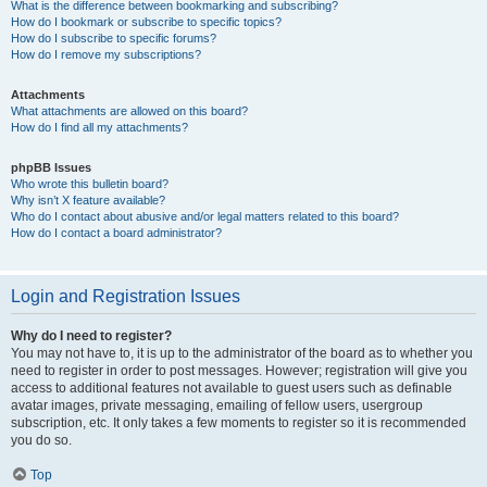
What is the difference between bookmarking and subscribing?
How do I bookmark or subscribe to specific topics?
How do I subscribe to specific forums?
How do I remove my subscriptions?
Attachments
What attachments are allowed on this board?
How do I find all my attachments?
phpBB Issues
Who wrote this bulletin board?
Why isn’t X feature available?
Who do I contact about abusive and/or legal matters related to this board?
How do I contact a board administrator?
Login and Registration Issues
Why do I need to register?
You may not have to, it is up to the administrator of the board as to whether you
need to register in order to post messages. However; registration will give you
access to additional features not available to guest users such as definable
avatar images, private messaging, emailing of fellow users, usergroup
subscription, etc. It only takes a few moments to register so it is recommended
you do so.
Top