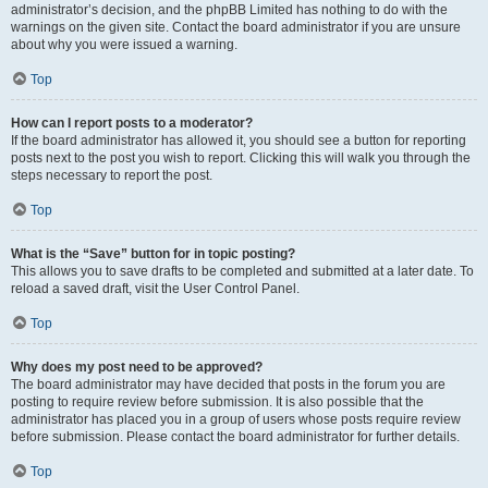
administrator’s decision, and the phpBB Limited has nothing to do with the
warnings on the given site. Contact the board administrator if you are unsure
about why you were issued a warning.
Top
How can I report posts to a moderator?
If the board administrator has allowed it, you should see a button for reporting
posts next to the post you wish to report. Clicking this will walk you through the
steps necessary to report the post.
Top
What is the “Save” button for in topic posting?
This allows you to save drafts to be completed and submitted at a later date. To
reload a saved draft, visit the User Control Panel.
Top
Why does my post need to be approved?
The board administrator may have decided that posts in the forum you are
posting to require review before submission. It is also possible that the
administrator has placed you in a group of users whose posts require review
before submission. Please contact the board administrator for further details.
Top