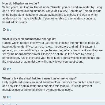
How do I display an avatar?
Within your User Control Panel, under “Profile” you can add an avatar by using
one of the four following methods: Gravatar, Gallery, Remote or Upload. It is up
to the board administrator to enable avatars and to choose the way in which
avatars can be made available. If you are unable to use avatars, contact a
board administrator.
Top
What is my rank and how do I change it?
Ranks, which appear below your username, indicate the number of posts you
have made or identify certain users, e.g. moderators and administrators. In
general, you cannot directly change the wording of any board ranks as they are
set by the board administrator. Please do not abuse the board by posting
unnecessarily just to increase your rank. Most boards will not tolerate this and
the moderator or administrator will simply lower your post count.
Top
When I click the email link for a user it asks me to login?
Only registered users can send email to other users via the built-in email form,
and only if the administrator has enabled this feature. This is to prevent
malicious use of the email system by anonymous users.
Top