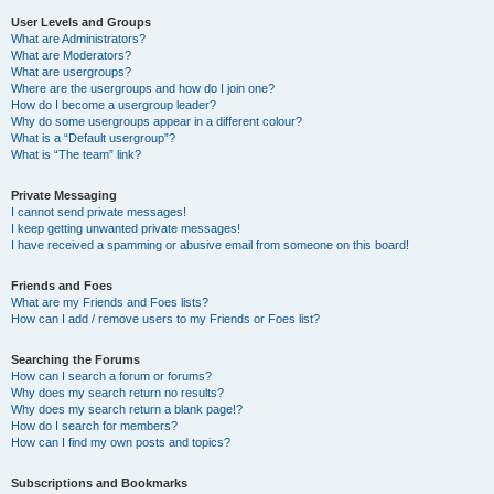
User Levels and Groups
What are Administrators?
What are Moderators?
What are usergroups?
Where are the usergroups and how do I join one?
How do I become a usergroup leader?
Why do some usergroups appear in a different colour?
What is a “Default usergroup”?
What is “The team” link?
Private Messaging
I cannot send private messages!
I keep getting unwanted private messages!
I have received a spamming or abusive email from someone on this board!
Friends and Foes
What are my Friends and Foes lists?
How can I add / remove users to my Friends or Foes list?
Searching the Forums
How can I search a forum or forums?
Why does my search return no results?
Why does my search return a blank page!?
How do I search for members?
How can I find my own posts and topics?
Subscriptions and Bookmarks