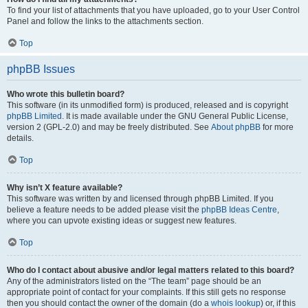
To find your list of attachments that you have uploaded, go to your User Control
Panel and follow the links to the attachments section.
Top
phpBB Issues
Who wrote this bulletin board?
This software (in its unmodified form) is produced, released and is copyright
phpBB Limited
. It is made available under the GNU General Public License,
version 2 (GPL-2.0) and may be freely distributed. See
About phpBB
for more
details.
Top
Why isn’t X feature available?
This software was written by and licensed through phpBB Limited. If you
believe a feature needs to be added please visit the
phpBB Ideas Centre
,
where you can upvote existing ideas or suggest new features.
Top
Who do I contact about abusive and/or legal matters related to this board?
Any of the administrators listed on the “The team” page should be an
appropriate point of contact for your complaints. If this still gets no response
then you should contact the owner of the domain (do a
whois lookup
) or, if this