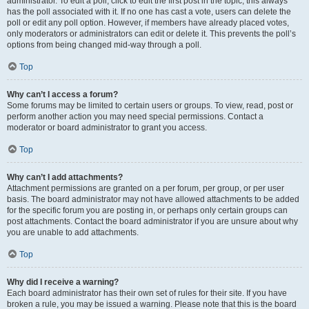
administrator. To edit a poll, click to edit the first post in the topic; this always
has the poll associated with it. If no one has cast a vote, users can delete the
poll or edit any poll option. However, if members have already placed votes,
only moderators or administrators can edit or delete it. This prevents the poll’s
options from being changed mid-way through a poll.
Top
Why can’t I access a forum?
Some forums may be limited to certain users or groups. To view, read, post or
perform another action you may need special permissions. Contact a
moderator or board administrator to grant you access.
Top
Why can’t I add attachments?
Attachment permissions are granted on a per forum, per group, or per user
basis. The board administrator may not have allowed attachments to be added
for the specific forum you are posting in, or perhaps only certain groups can
post attachments. Contact the board administrator if you are unsure about why
you are unable to add attachments.
Top
Why did I receive a warning?
Each board administrator has their own set of rules for their site. If you have
broken a rule, you may be issued a warning. Please note that this is the board