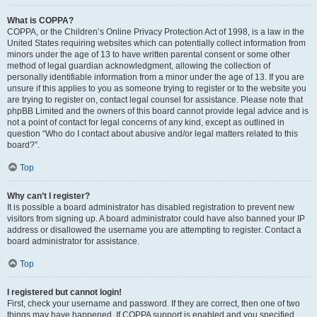
What is COPPA?
COPPA, or the Children’s Online Privacy Protection Act of 1998, is a law in the
United States requiring websites which can potentially collect information from
minors under the age of 13 to have written parental consent or some other
method of legal guardian acknowledgment, allowing the collection of
personally identifiable information from a minor under the age of 13. If you are
unsure if this applies to you as someone trying to register or to the website you
are trying to register on, contact legal counsel for assistance. Please note that
phpBB Limited and the owners of this board cannot provide legal advice and is
not a point of contact for legal concerns of any kind, except as outlined in
question “Who do I contact about abusive and/or legal matters related to this
board?”.
Top
Why can’t I register?
It is possible a board administrator has disabled registration to prevent new
visitors from signing up. A board administrator could have also banned your IP
address or disallowed the username you are attempting to register. Contact a
board administrator for assistance.
Top
I registered but cannot login!
First, check your username and password. If they are correct, then one of two
things may have happened. If COPPA support is enabled and you specified