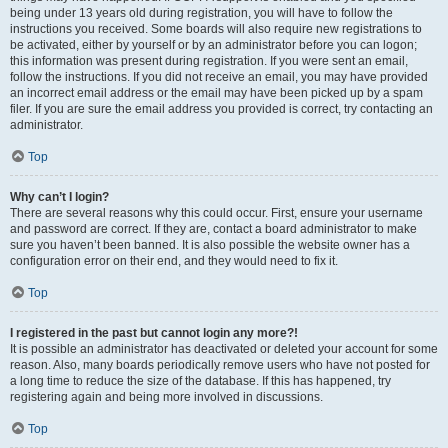
being under 13 years old during registration, you will have to follow the
instructions you received. Some boards will also require new registrations to
be activated, either by yourself or by an administrator before you can logon;
this information was present during registration. If you were sent an email,
follow the instructions. If you did not receive an email, you may have provided
an incorrect email address or the email may have been picked up by a spam
filer. If you are sure the email address you provided is correct, try contacting an
administrator.
Top
Why can’t I login?
There are several reasons why this could occur. First, ensure your username
and password are correct. If they are, contact a board administrator to make
sure you haven’t been banned. It is also possible the website owner has a
configuration error on their end, and they would need to fix it.
Top
I registered in the past but cannot login any more?!
It is possible an administrator has deactivated or deleted your account for some
reason. Also, many boards periodically remove users who have not posted for
a long time to reduce the size of the database. If this has happened, try
registering again and being more involved in discussions.
Top