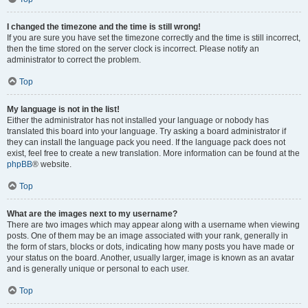
I changed the timezone and the time is still wrong!
If you are sure you have set the timezone correctly and the time is still incorrect,
then the time stored on the server clock is incorrect. Please notify an
administrator to correct the problem.
Top
My language is not in the list!
Either the administrator has not installed your language or nobody has
translated this board into your language. Try asking a board administrator if
they can install the language pack you need. If the language pack does not
exist, feel free to create a new translation. More information can be found at the
phpBB
® website.
Top
What are the images next to my username?
There are two images which may appear along with a username when viewing
posts. One of them may be an image associated with your rank, generally in
the form of stars, blocks or dots, indicating how many posts you have made or
your status on the board. Another, usually larger, image is known as an avatar
and is generally unique or personal to each user.
Top