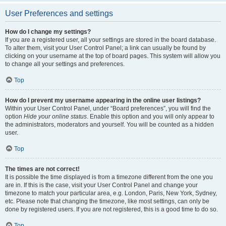
User Preferences and settings
How do I change my settings?
If you are a registered user, all your settings are stored in the board database.
To alter them, visit your User Control Panel; a link can usually be found by
clicking on your username at the top of board pages. This system will allow you
to change all your settings and preferences.
Top
How do I prevent my username appearing in the online user listings?
Within your User Control Panel, under “Board preferences”, you will find the
option
Hide your online status
. Enable this option and you will only appear to
the administrators, moderators and yourself. You will be counted as a hidden
user.
Top
The times are not correct!
It is possible the time displayed is from a timezone different from the one you
are in. If this is the case, visit your User Control Panel and change your
timezone to match your particular area, e.g. London, Paris, New York, Sydney,
etc. Please note that changing the timezone, like most settings, can only be
done by registered users. If you are not registered, this is a good time to do so.
Top