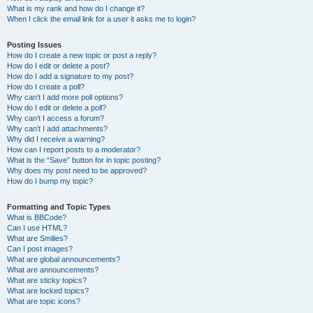
What is my rank and how do I change it?
When I click the email link for a user it asks me to login?
Posting Issues
How do I create a new topic or post a reply?
How do I edit or delete a post?
How do I add a signature to my post?
How do I create a poll?
Why can’t I add more poll options?
How do I edit or delete a poll?
Why can’t I access a forum?
Why can’t I add attachments?
Why did I receive a warning?
How can I report posts to a moderator?
What is the “Save” button for in topic posting?
Why does my post need to be approved?
How do I bump my topic?
Formatting and Topic Types
What is BBCode?
Can I use HTML?
What are Smilies?
Can I post images?
What are global announcements?
What are announcements?
What are sticky topics?
What are locked topics?
What are topic icons?