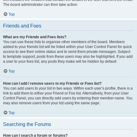
The board administrator can then take action.
Top
Friends and Foes
What are my Friends and Foes lists?
You can use these lists to organise other members of the board. Members
added to your friends list will be listed within your User Control Panel for quick
access to see their online status and to send them private messages. Subject
to template support, posts from these users may also be highlighted. If you add
a user to your foes list, any posts they make will be hidden by default.
Top
How can I add / remove users to my Friends or Foes list?
You can add users to your list in two ways. Within each user’s profile, there is a
link to add them to either your Friend or Foe list. Alternatively, from your User
Control Panel, you can directly add users by entering their member name. You
may also remove users from your list using the same page.
Top
Searching the Forums
How can I search a forum or forums?