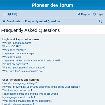
Pioneer dev forum
FAQ
Register
Login
S
Board index
Frequently Asked Questions
e
Frequently Asked Questions
a
r
Login and Registration Issues
Why do I need to register?
c
What is COPPA?
h
Why can’t I register?
I registered but cannot login!
Why can’t I login?
I registered in the past but cannot login any more?!
I’ve lost my password!
Why do I get logged off automatically?
What does the “Delete cookies” do?
User Preferences and settings
How do I change my settings?
How do I prevent my username appearing in the online user listings?
The times are not correct!
I changed the timezone and the time is still wrong!
My language is not in the list!
What are the images next to my username?
How do I display an avatar?