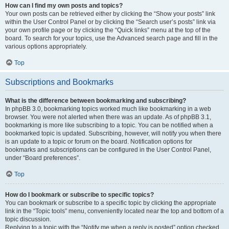
How can I find my own posts and topics?
Your own posts can be retrieved either by clicking the “Show your posts” link
within the User Control Panel or by clicking the “Search user’s posts” link via
your own profile page or by clicking the “Quick links” menu at the top of the
board. To search for your topics, use the Advanced search page and fill in the
various options appropriately.
Top
Subscriptions and Bookmarks
What is the difference between bookmarking and subscribing?
In phpBB 3.0, bookmarking topics worked much like bookmarking in a web
browser. You were not alerted when there was an update. As of phpBB 3.1,
bookmarking is more like subscribing to a topic. You can be notified when a
bookmarked topic is updated. Subscribing, however, will notify you when there
is an update to a topic or forum on the board. Notification options for
bookmarks and subscriptions can be configured in the User Control Panel,
under “Board preferences”.
Top
How do I bookmark or subscribe to specific topics?
You can bookmark or subscribe to a specific topic by clicking the appropriate
link in the “Topic tools” menu, conveniently located near the top and bottom of a
topic discussion.
Replying to a topic with the “Notify me when a reply is posted” option checked