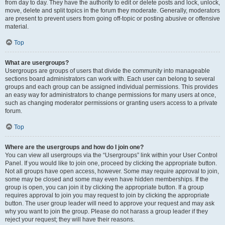
from day to day. They have the authority to edit or delete posts and lock, unlock,
move, delete and split topics in the forum they moderate. Generally, moderators
are present to prevent users from going off-topic or posting abusive or offensive
material.
Top
What are usergroups?
Usergroups are groups of users that divide the community into manageable
sections board administrators can work with. Each user can belong to several
groups and each group can be assigned individual permissions. This provides
an easy way for administrators to change permissions for many users at once,
such as changing moderator permissions or granting users access to a private
forum.
Top
Where are the usergroups and how do I join one?
You can view all usergroups via the “Usergroups” link within your User Control
Panel. If you would like to join one, proceed by clicking the appropriate button.
Not all groups have open access, however. Some may require approval to join,
some may be closed and some may even have hidden memberships. If the
group is open, you can join it by clicking the appropriate button. If a group
requires approval to join you may request to join by clicking the appropriate
button. The user group leader will need to approve your request and may ask
why you want to join the group. Please do not harass a group leader if they
reject your request; they will have their reasons.