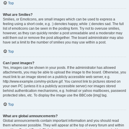
Top
What are Smilies?
Smilies, or Emoticons, are small images which can be used to express a
feeling using a short code, e.g. :) denotes happy, while :( denotes sad. The full
list of emoticons can be seen in the posting form. Try not to overuse smilies,
however, as they can quickly render a post unreadable and a moderator may
edit them out or remove the post altogether. The board administrator may also
have set a limit to the number of smilies you may use within a post.
Top
Can I post images?
Yes, images can be shown in your posts. If the administrator has allowed
attachments, you may be able to upload the image to the board. Otherwise, you
must link to an image stored on a publicly accessible web server, e.g.
http://www.example.com/my-picture.gif. You cannot link to pictures stored on
your own PC (unless it is a publicly accessible server) nor images stored
behind authentication mechanisms, e.g. hotmail or yahoo mailboxes, password
protected sites, etc. To display the image use the BBCode [img] tag.
Top
What are global announcements?
Global announcements contain important information and you should read
them whenever possible. They will appear at the top of every forum and within