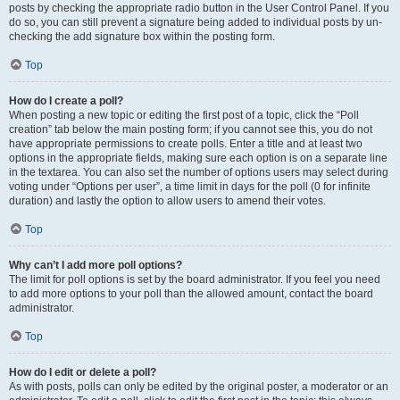
posts by checking the appropriate radio button in the User Control Panel. If you
do so, you can still prevent a signature being added to individual posts by un-
checking the add signature box within the posting form.
Top
How do I create a poll?
When posting a new topic or editing the first post of a topic, click the “Poll
creation” tab below the main posting form; if you cannot see this, you do not
have appropriate permissions to create polls. Enter a title and at least two
options in the appropriate fields, making sure each option is on a separate line
in the textarea. You can also set the number of options users may select during
voting under “Options per user”, a time limit in days for the poll (0 for infinite
duration) and lastly the option to allow users to amend their votes.
Top
Why can’t I add more poll options?
The limit for poll options is set by the board administrator. If you feel you need
to add more options to your poll than the allowed amount, contact the board
administrator.
Top
How do I edit or delete a poll?
As with posts, polls can only be edited by the original poster, a moderator or an