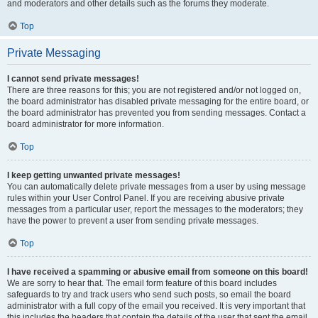
and moderators and other details such as the forums they moderate.
Top
Private Messaging
I cannot send private messages!
There are three reasons for this; you are not registered and/or not logged on,
the board administrator has disabled private messaging for the entire board, or
the board administrator has prevented you from sending messages. Contact a
board administrator for more information.
Top
I keep getting unwanted private messages!
You can automatically delete private messages from a user by using message
rules within your User Control Panel. If you are receiving abusive private
messages from a particular user, report the messages to the moderators; they
have the power to prevent a user from sending private messages.
Top
I have received a spamming or abusive email from someone on this board!
We are sorry to hear that. The email form feature of this board includes
safeguards to try and track users who send such posts, so email the board
administrator with a full copy of the email you received. It is very important that
this includes the headers that contain the details of the user that sent the email.