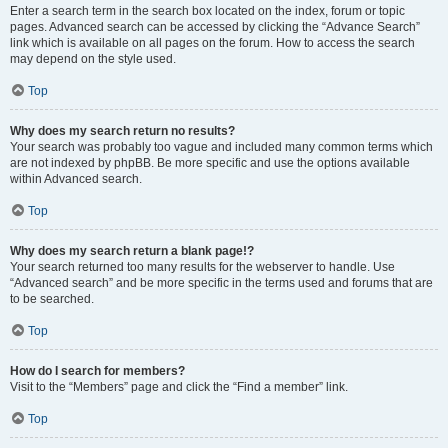
Enter a search term in the search box located on the index, forum or topic
pages. Advanced search can be accessed by clicking the “Advance Search”
link which is available on all pages on the forum. How to access the search
may depend on the style used.
Top
Why does my search return no results?
Your search was probably too vague and included many common terms which
are not indexed by phpBB. Be more specific and use the options available
within Advanced search.
Top
Why does my search return a blank page!?
Your search returned too many results for the webserver to handle. Use
“Advanced search” and be more specific in the terms used and forums that are
to be searched.
Top
How do I search for members?
Visit to the “Members” page and click the “Find a member” link.
Top