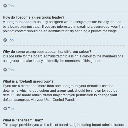
Top
How do I become a usergroup leader?
A usergroup leader is usually assigned when usergroups are initially created
by a board administrator. If you are interested in creating a usergroup, your first
point of contact should be an administrator; try sending a private message.
Top
Why do some usergroups appear in a different colour?
It is possible for the board administrator to assign a colour to the members of a
usergroup to make it easy to identify the members of this group.
Top
What is a “Default usergroup”?
If you are a member of more than one usergroup, your default is used to
determine which group colour and group rank should be shown for you by
default. The board administrator may grant you permission to change your
default usergroup via your User Control Panel.
Top
What is “The team” link?
This page provides you with a list of board staff, including board administrators