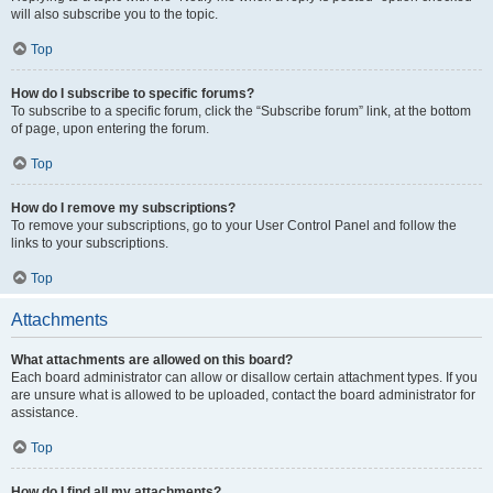
will also subscribe you to the topic.
Top
How do I subscribe to specific forums?
To subscribe to a specific forum, click the “Subscribe forum” link, at the bottom
of page, upon entering the forum.
Top
How do I remove my subscriptions?
To remove your subscriptions, go to your User Control Panel and follow the
links to your subscriptions.
Top
Attachments
What attachments are allowed on this board?
Each board administrator can allow or disallow certain attachment types. If you
are unsure what is allowed to be uploaded, contact the board administrator for
assistance.
Top
How do I find all my attachments?