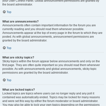
your User Control Panel. Global announcement permissions are granted by
the board administrator.
Top
What are announcements?
Announcements often contain important information for the forum you are
currently reading and you should read them whenever possible.
Announcements appear at the top of every page in the forum to which they are
posted. As with global announcements, announcement permissions are
granted by the board administrator.
Top
What are sticky topics?
Sticky topics within the forum appear below announcements and only on the
first page. They are often quite important so you should read them whenever
possible. As with announcements and global announcements, sticky topic
permissions are granted by the board administrator.
Top
What are locked topics?
Locked topics are topics where users can no longer reply and any poll it
contained was automatically ended. Topics may be locked for many reasons
and were set this way by either the forum moderator or board administrator.
You may also be able to lock your own topics depending on the permissions