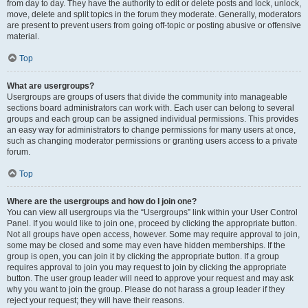
from day to day. They have the authority to edit or delete posts and lock, unlock,
move, delete and split topics in the forum they moderate. Generally, moderators
are present to prevent users from going off-topic or posting abusive or offensive
material.
Top
What are usergroups?
Usergroups are groups of users that divide the community into manageable
sections board administrators can work with. Each user can belong to several
groups and each group can be assigned individual permissions. This provides
an easy way for administrators to change permissions for many users at once,
such as changing moderator permissions or granting users access to a private
forum.
Top
Where are the usergroups and how do I join one?
You can view all usergroups via the “Usergroups” link within your User Control
Panel. If you would like to join one, proceed by clicking the appropriate button.
Not all groups have open access, however. Some may require approval to join,
some may be closed and some may even have hidden memberships. If the
group is open, you can join it by clicking the appropriate button. If a group
requires approval to join you may request to join by clicking the appropriate
button. The user group leader will need to approve your request and may ask
why you want to join the group. Please do not harass a group leader if they
reject your request; they will have their reasons.