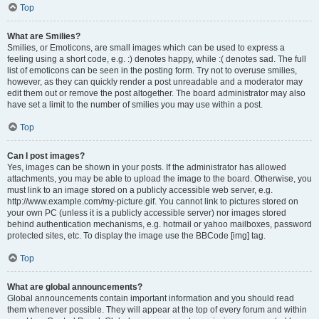
Top
What are Smilies?
Smilies, or Emoticons, are small images which can be used to express a
feeling using a short code, e.g. :) denotes happy, while :( denotes sad. The full
list of emoticons can be seen in the posting form. Try not to overuse smilies,
however, as they can quickly render a post unreadable and a moderator may
edit them out or remove the post altogether. The board administrator may also
have set a limit to the number of smilies you may use within a post.
Top
Can I post images?
Yes, images can be shown in your posts. If the administrator has allowed
attachments, you may be able to upload the image to the board. Otherwise, you
must link to an image stored on a publicly accessible web server, e.g.
http://www.example.com/my-picture.gif. You cannot link to pictures stored on
your own PC (unless it is a publicly accessible server) nor images stored
behind authentication mechanisms, e.g. hotmail or yahoo mailboxes, password
protected sites, etc. To display the image use the BBCode [img] tag.
Top
What are global announcements?
Global announcements contain important information and you should read
them whenever possible. They will appear at the top of every forum and within