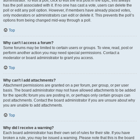
administrator. To edit a poll, click to edit the first post in the topic; this always
has the poll associated with it. If no one has cast a vote, users can delete the
poll or edit any poll option. However, if members have already placed votes,
only moderators or administrators can edit or delete it. This prevents the poll’s
options from being changed mid-way through a poll.
Top
Why can’t I access a forum?
Some forums may be limited to certain users or groups. To view, read, post or
perform another action you may need special permissions. Contact a
moderator or board administrator to grant you access.
Top
Why can’t I add attachments?
Attachment permissions are granted on a per forum, per group, or per user
basis. The board administrator may not have allowed attachments to be added
for the specific forum you are posting in, or perhaps only certain groups can
post attachments. Contact the board administrator if you are unsure about why
you are unable to add attachments.
Top
Why did I receive a warning?
Each board administrator has their own set of rules for their site. If you have
broken a rule, you may be issued a warning. Please note that this is the board