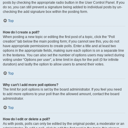
posts by checking the appropriate radio button in the User Control Panel. If you
do so, you can still prevent a signature being added to individual posts by un-
checking the add signature box within the posting form.
Top
How do I create a poll?
When posting a new topic or editing the first post of a topic, click the “Poll
creation” tab below the main posting form; if you cannot see this, you do not
have appropriate permissions to create polls. Enter a title and at least two
options in the appropriate fields, making sure each option is on a separate line
in the textarea. You can also set the number of options users may select during
voting under “Options per user”, a time limit in days for the poll (0 for infinite
duration) and lastly the option to allow users to amend their votes.
Top
Why can’t I add more poll options?
The limit for poll options is set by the board administrator. If you feel you need
to add more options to your poll than the allowed amount, contact the board
administrator.
Top
How do I edit or delete a poll?
As with posts, polls can only be edited by the original poster, a moderator or an