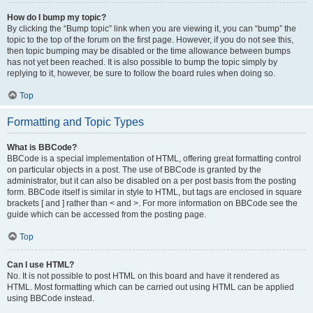
How do I bump my topic?
By clicking the “Bump topic” link when you are viewing it, you can “bump” the
topic to the top of the forum on the first page. However, if you do not see this,
then topic bumping may be disabled or the time allowance between bumps
has not yet been reached. It is also possible to bump the topic simply by
replying to it, however, be sure to follow the board rules when doing so.
Top
Formatting and Topic Types
What is BBCode?
BBCode is a special implementation of HTML, offering great formatting control
on particular objects in a post. The use of BBCode is granted by the
administrator, but it can also be disabled on a per post basis from the posting
form. BBCode itself is similar in style to HTML, but tags are enclosed in square
brackets [ and ] rather than < and >. For more information on BBCode see the
guide which can be accessed from the posting page.
Top
Can I use HTML?
No. It is not possible to post HTML on this board and have it rendered as
HTML. Most formatting which can be carried out using HTML can be applied
using BBCode instead.