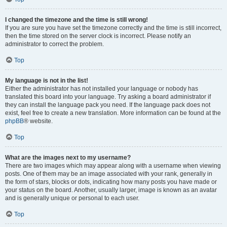
I changed the timezone and the time is still wrong!
If you are sure you have set the timezone correctly and the time is still incorrect,
then the time stored on the server clock is incorrect. Please notify an
administrator to correct the problem.
Top
My language is not in the list!
Either the administrator has not installed your language or nobody has
translated this board into your language. Try asking a board administrator if
they can install the language pack you need. If the language pack does not
exist, feel free to create a new translation. More information can be found at the
phpBB
® website.
Top
What are the images next to my username?
There are two images which may appear along with a username when viewing
posts. One of them may be an image associated with your rank, generally in
the form of stars, blocks or dots, indicating how many posts you have made or
your status on the board. Another, usually larger, image is known as an avatar
and is generally unique or personal to each user.
Top