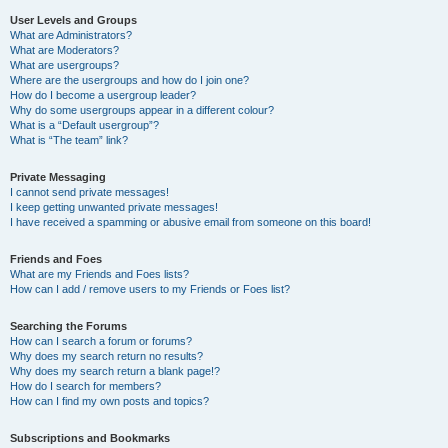
User Levels and Groups
What are Administrators?
What are Moderators?
What are usergroups?
Where are the usergroups and how do I join one?
How do I become a usergroup leader?
Why do some usergroups appear in a different colour?
What is a “Default usergroup”?
What is “The team” link?
Private Messaging
I cannot send private messages!
I keep getting unwanted private messages!
I have received a spamming or abusive email from someone on this board!
Friends and Foes
What are my Friends and Foes lists?
How can I add / remove users to my Friends or Foes list?
Searching the Forums
How can I search a forum or forums?
Why does my search return no results?
Why does my search return a blank page!?
How do I search for members?
How can I find my own posts and topics?
Subscriptions and Bookmarks