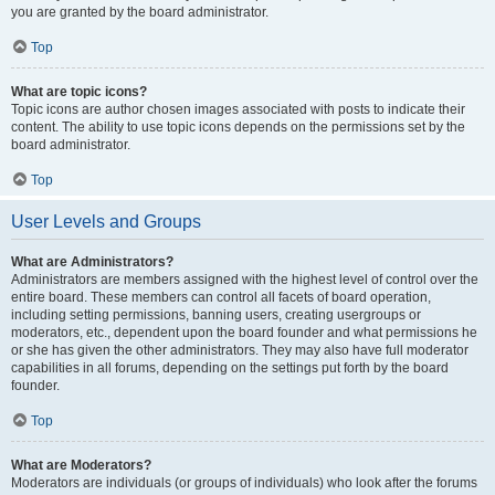
you are granted by the board administrator.
Top
What are topic icons?
Topic icons are author chosen images associated with posts to indicate their
content. The ability to use topic icons depends on the permissions set by the
board administrator.
Top
User Levels and Groups
What are Administrators?
Administrators are members assigned with the highest level of control over the
entire board. These members can control all facets of board operation,
including setting permissions, banning users, creating usergroups or
moderators, etc., dependent upon the board founder and what permissions he
or she has given the other administrators. They may also have full moderator
capabilities in all forums, depending on the settings put forth by the board
founder.
Top
What are Moderators?
Moderators are individuals (or groups of individuals) who look after the forums