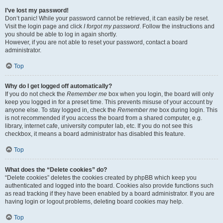
I’ve lost my password!
Don’t panic! While your password cannot be retrieved, it can easily be reset.
Visit the login page and click
I forgot my password
. Follow the instructions and
you should be able to log in again shortly.
However, if you are not able to reset your password, contact a board
administrator.
Top
Why do I get logged off automatically?
If you do not check the
Remember me
box when you login, the board will only
keep you logged in for a preset time. This prevents misuse of your account by
anyone else. To stay logged in, check the
Remember me
box during login. This
is not recommended if you access the board from a shared computer, e.g.
library, internet cafe, university computer lab, etc. If you do not see this
checkbox, it means a board administrator has disabled this feature.
Top
What does the “Delete cookies” do?
“Delete cookies” deletes the cookies created by phpBB which keep you
authenticated and logged into the board. Cookies also provide functions such
as read tracking if they have been enabled by a board administrator. If you are
having login or logout problems, deleting board cookies may help.
Top