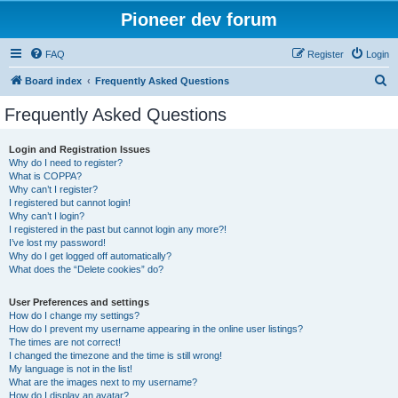
Pioneer dev forum
FAQ
Register
Login
S
Board index
Frequently Asked Questions
e
Frequently Asked Questions
a
r
Login and Registration Issues
Why do I need to register?
c
What is COPPA?
h
Why can’t I register?
I registered but cannot login!
Why can’t I login?
I registered in the past but cannot login any more?!
I’ve lost my password!
Why do I get logged off automatically?
What does the “Delete cookies” do?
User Preferences and settings
How do I change my settings?
How do I prevent my username appearing in the online user listings?
The times are not correct!
I changed the timezone and the time is still wrong!
My language is not in the list!
What are the images next to my username?
How do I display an avatar?