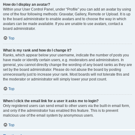
How do I display an avatar?
Within your User Control Panel, under “Profile” you can add an avatar by using
one of the four following methods: Gravatar, Gallery, Remote or Upload. It is up
to the board administrator to enable avatars and to choose the way in which
avatars can be made available. If you are unable to use avatars, contact a
board administrator.
Top
What is my rank and how do I change it?
Ranks, which appear below your username, indicate the number of posts you
have made or identify certain users, e.g. moderators and administrators. In
general, you cannot directly change the wording of any board ranks as they are
set by the board administrator. Please do not abuse the board by posting
unnecessarily just to increase your rank. Most boards will not tolerate this and
the moderator or administrator will simply lower your post count.
Top
When I click the email link for a user it asks me to login?
Only registered users can send email to other users via the built-in email form,
and only if the administrator has enabled this feature. This is to prevent
malicious use of the email system by anonymous users.
Top