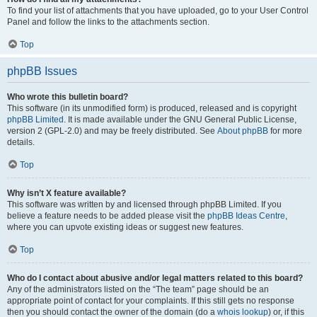
To find your list of attachments that you have uploaded, go to your User Control
Panel and follow the links to the attachments section.
Top
phpBB Issues
Who wrote this bulletin board?
This software (in its unmodified form) is produced, released and is copyright
phpBB Limited
. It is made available under the GNU General Public License,
version 2 (GPL-2.0) and may be freely distributed. See
About phpBB
for more
details.
Top
Why isn’t X feature available?
This software was written by and licensed through phpBB Limited. If you
believe a feature needs to be added please visit the
phpBB Ideas Centre
,
where you can upvote existing ideas or suggest new features.
Top
Who do I contact about abusive and/or legal matters related to this board?
Any of the administrators listed on the “The team” page should be an
appropriate point of contact for your complaints. If this still gets no response
then you should contact the owner of the domain (do a
whois lookup
) or, if this