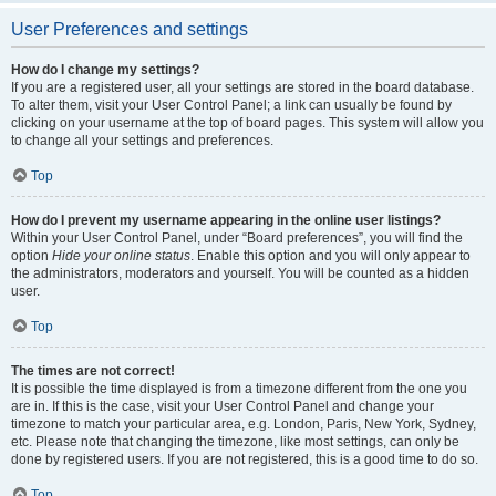
User Preferences and settings
How do I change my settings?
If you are a registered user, all your settings are stored in the board database.
To alter them, visit your User Control Panel; a link can usually be found by
clicking on your username at the top of board pages. This system will allow you
to change all your settings and preferences.
Top
How do I prevent my username appearing in the online user listings?
Within your User Control Panel, under “Board preferences”, you will find the
option
Hide your online status
. Enable this option and you will only appear to
the administrators, moderators and yourself. You will be counted as a hidden
user.
Top
The times are not correct!
It is possible the time displayed is from a timezone different from the one you
are in. If this is the case, visit your User Control Panel and change your
timezone to match your particular area, e.g. London, Paris, New York, Sydney,
etc. Please note that changing the timezone, like most settings, can only be
done by registered users. If you are not registered, this is a good time to do so.
Top