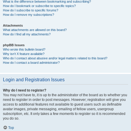
What is the difference between bookmarking and subscribing?
How do I bookmark or subscribe to specific topics?
How do I subscribe to specific forums?
How do I remove my subscriptions?
Attachments
What attachments are allowed on this board?
How do I find all my attachments?
phpBB Issues
Who wrote this bulletin board?
Why isn’t X feature available?
Who do I contact about abusive and/or legal matters related to this board?
How do I contact a board administrator?
Login and Registration Issues
Why do I need to register?
You may not have to, it is up to the administrator of the board as to whether you
need to register in order to post messages. However; registration will give you
access to additional features not available to guest users such as definable
avatar images, private messaging, emailing of fellow users, usergroup
subscription, etc. It only takes a few moments to register so it is recommended
you do so.
Top