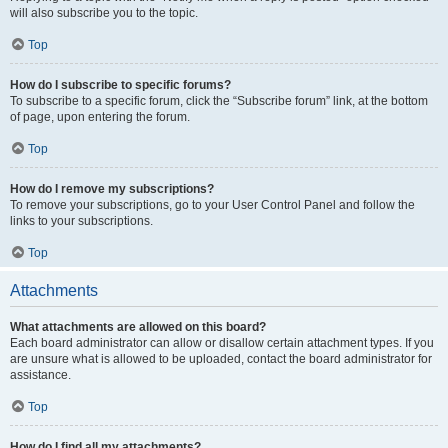
will also subscribe you to the topic.
Top
How do I subscribe to specific forums?
To subscribe to a specific forum, click the “Subscribe forum” link, at the bottom
of page, upon entering the forum.
Top
How do I remove my subscriptions?
To remove your subscriptions, go to your User Control Panel and follow the
links to your subscriptions.
Top
Attachments
What attachments are allowed on this board?
Each board administrator can allow or disallow certain attachment types. If you
are unsure what is allowed to be uploaded, contact the board administrator for
assistance.
Top
How do I find all my attachments?