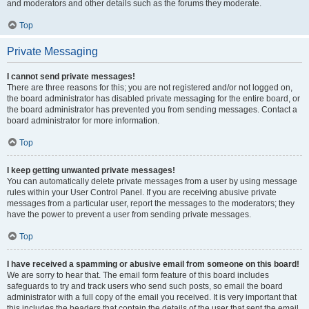
and moderators and other details such as the forums they moderate.
Top
Private Messaging
I cannot send private messages!
There are three reasons for this; you are not registered and/or not logged on,
the board administrator has disabled private messaging for the entire board, or
the board administrator has prevented you from sending messages. Contact a
board administrator for more information.
Top
I keep getting unwanted private messages!
You can automatically delete private messages from a user by using message
rules within your User Control Panel. If you are receiving abusive private
messages from a particular user, report the messages to the moderators; they
have the power to prevent a user from sending private messages.
Top
I have received a spamming or abusive email from someone on this board!
We are sorry to hear that. The email form feature of this board includes
safeguards to try and track users who send such posts, so email the board
administrator with a full copy of the email you received. It is very important that
this includes the headers that contain the details of the user that sent the email.