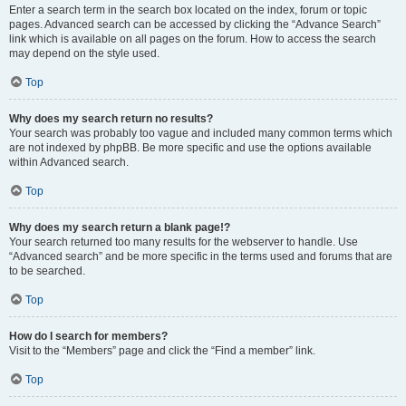
Enter a search term in the search box located on the index, forum or topic
pages. Advanced search can be accessed by clicking the “Advance Search”
link which is available on all pages on the forum. How to access the search
may depend on the style used.
Top
Why does my search return no results?
Your search was probably too vague and included many common terms which
are not indexed by phpBB. Be more specific and use the options available
within Advanced search.
Top
Why does my search return a blank page!?
Your search returned too many results for the webserver to handle. Use
“Advanced search” and be more specific in the terms used and forums that are
to be searched.
Top
How do I search for members?
Visit to the “Members” page and click the “Find a member” link.
Top