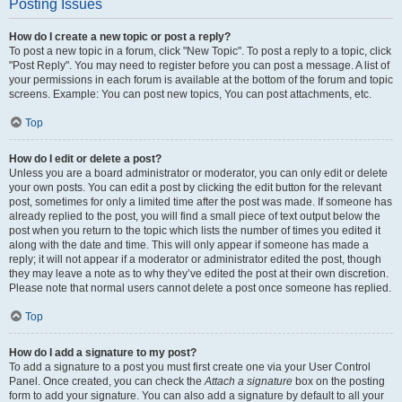
Posting Issues
How do I create a new topic or post a reply?
To post a new topic in a forum, click "New Topic". To post a reply to a topic, click
"Post Reply". You may need to register before you can post a message. A list of
your permissions in each forum is available at the bottom of the forum and topic
screens. Example: You can post new topics, You can post attachments, etc.
Top
How do I edit or delete a post?
Unless you are a board administrator or moderator, you can only edit or delete
your own posts. You can edit a post by clicking the edit button for the relevant
post, sometimes for only a limited time after the post was made. If someone has
already replied to the post, you will find a small piece of text output below the
post when you return to the topic which lists the number of times you edited it
along with the date and time. This will only appear if someone has made a
reply; it will not appear if a moderator or administrator edited the post, though
they may leave a note as to why they’ve edited the post at their own discretion.
Please note that normal users cannot delete a post once someone has replied.
Top
How do I add a signature to my post?
To add a signature to a post you must first create one via your User Control
Panel. Once created, you can check the
Attach a signature
box on the posting
form to add your signature. You can also add a signature by default to all your