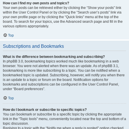
How can I find my own posts and topics?
Your own posts can be retrieved either by clicking the “Show your posts” link
within the User Control Panel or by clicking the “Search user’s posts” link via
your own profile page or by clicking the “Quick links” menu at the top of the
board. To search for your topics, use the Advanced search page and fill in the
various options appropriately.
Top
Subscriptions and Bookmarks
What is the difference between bookmarking and subscribing?
In phpBB 3.0, bookmarking topics worked much like bookmarking in a web
browser. You were not alerted when there was an update. As of phpBB 3.1,
bookmarking is more like subscribing to a topic. You can be notified when a
bookmarked topic is updated. Subscribing, however, will notify you when there
is an update to a topic or forum on the board. Notification options for
bookmarks and subscriptions can be configured in the User Control Panel,
under “Board preferences”.
Top
How do I bookmark or subscribe to specific topics?
You can bookmark or subscribe to a specific topic by clicking the appropriate
link in the “Topic tools” menu, conveniently located near the top and bottom of a
topic discussion.
Replying to a topic with the “Notify me when a reply is posted” option checked