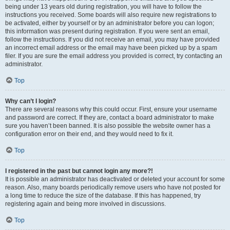
being under 13 years old during registration, you will have to follow the
instructions you received. Some boards will also require new registrations to
be activated, either by yourself or by an administrator before you can logon;
this information was present during registration. If you were sent an email,
follow the instructions. If you did not receive an email, you may have provided
an incorrect email address or the email may have been picked up by a spam
filer. If you are sure the email address you provided is correct, try contacting an
administrator.
Top
Why can’t I login?
There are several reasons why this could occur. First, ensure your username
and password are correct. If they are, contact a board administrator to make
sure you haven’t been banned. It is also possible the website owner has a
configuration error on their end, and they would need to fix it.
Top
I registered in the past but cannot login any more?!
It is possible an administrator has deactivated or deleted your account for some
reason. Also, many boards periodically remove users who have not posted for
a long time to reduce the size of the database. If this has happened, try
registering again and being more involved in discussions.
Top