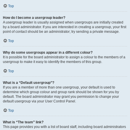
Top
How do I become a usergroup leader?
A usergroup leader is usually assigned when usergroups are initially created
by a board administrator. If you are interested in creating a usergroup, your first
point of contact should be an administrator; try sending a private message.
Top
Why do some usergroups appear in a different colour?
It is possible for the board administrator to assign a colour to the members of a
usergroup to make it easy to identify the members of this group.
Top
What is a “Default usergroup”?
If you are a member of more than one usergroup, your default is used to
determine which group colour and group rank should be shown for you by
default. The board administrator may grant you permission to change your
default usergroup via your User Control Panel.
Top
What is “The team” link?
This page provides you with a list of board staff, including board administrators