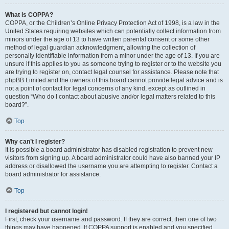
What is COPPA?
COPPA, or the Children’s Online Privacy Protection Act of 1998, is a law in the
United States requiring websites which can potentially collect information from
minors under the age of 13 to have written parental consent or some other
method of legal guardian acknowledgment, allowing the collection of
personally identifiable information from a minor under the age of 13. If you are
unsure if this applies to you as someone trying to register or to the website you
are trying to register on, contact legal counsel for assistance. Please note that
phpBB Limited and the owners of this board cannot provide legal advice and is
not a point of contact for legal concerns of any kind, except as outlined in
question “Who do I contact about abusive and/or legal matters related to this
board?”.
Top
Why can’t I register?
It is possible a board administrator has disabled registration to prevent new
visitors from signing up. A board administrator could have also banned your IP
address or disallowed the username you are attempting to register. Contact a
board administrator for assistance.
Top
I registered but cannot login!
First, check your username and password. If they are correct, then one of two
things may have happened. If COPPA support is enabled and you specified