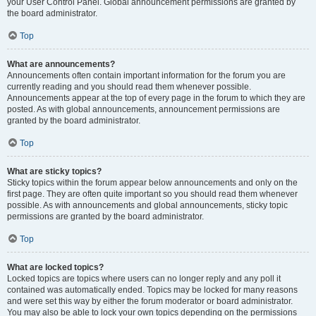
your User Control Panel. Global announcement permissions are granted by
the board administrator.
Top
What are announcements?
Announcements often contain important information for the forum you are
currently reading and you should read them whenever possible.
Announcements appear at the top of every page in the forum to which they are
posted. As with global announcements, announcement permissions are
granted by the board administrator.
Top
What are sticky topics?
Sticky topics within the forum appear below announcements and only on the
first page. They are often quite important so you should read them whenever
possible. As with announcements and global announcements, sticky topic
permissions are granted by the board administrator.
Top
What are locked topics?
Locked topics are topics where users can no longer reply and any poll it
contained was automatically ended. Topics may be locked for many reasons
and were set this way by either the forum moderator or board administrator.
You may also be able to lock your own topics depending on the permissions