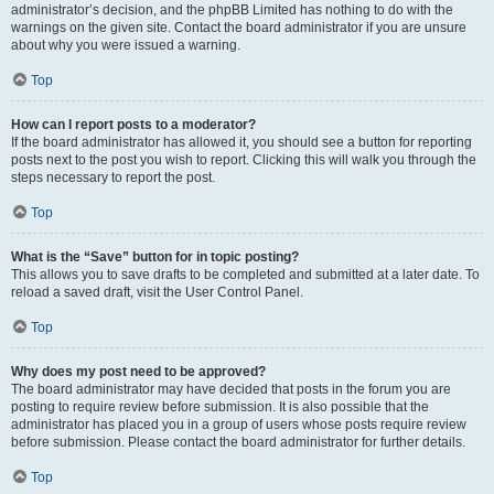
administrator’s decision, and the phpBB Limited has nothing to do with the
warnings on the given site. Contact the board administrator if you are unsure
about why you were issued a warning.
Top
How can I report posts to a moderator?
If the board administrator has allowed it, you should see a button for reporting
posts next to the post you wish to report. Clicking this will walk you through the
steps necessary to report the post.
Top
What is the “Save” button for in topic posting?
This allows you to save drafts to be completed and submitted at a later date. To
reload a saved draft, visit the User Control Panel.
Top
Why does my post need to be approved?
The board administrator may have decided that posts in the forum you are
posting to require review before submission. It is also possible that the
administrator has placed you in a group of users whose posts require review
before submission. Please contact the board administrator for further details.
Top