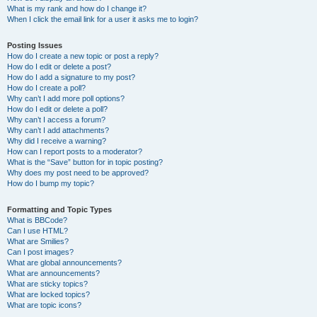
What is my rank and how do I change it?
When I click the email link for a user it asks me to login?
Posting Issues
How do I create a new topic or post a reply?
How do I edit or delete a post?
How do I add a signature to my post?
How do I create a poll?
Why can’t I add more poll options?
How do I edit or delete a poll?
Why can’t I access a forum?
Why can’t I add attachments?
Why did I receive a warning?
How can I report posts to a moderator?
What is the “Save” button for in topic posting?
Why does my post need to be approved?
How do I bump my topic?
Formatting and Topic Types
What is BBCode?
Can I use HTML?
What are Smilies?
Can I post images?
What are global announcements?
What are announcements?
What are sticky topics?
What are locked topics?
What are topic icons?