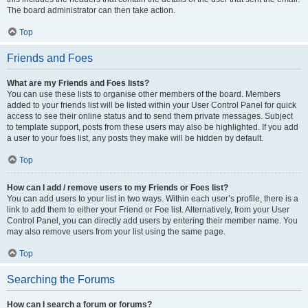
The board administrator can then take action.
Top
Friends and Foes
What are my Friends and Foes lists?
You can use these lists to organise other members of the board. Members
added to your friends list will be listed within your User Control Panel for quick
access to see their online status and to send them private messages. Subject
to template support, posts from these users may also be highlighted. If you add
a user to your foes list, any posts they make will be hidden by default.
Top
How can I add / remove users to my Friends or Foes list?
You can add users to your list in two ways. Within each user’s profile, there is a
link to add them to either your Friend or Foe list. Alternatively, from your User
Control Panel, you can directly add users by entering their member name. You
may also remove users from your list using the same page.
Top
Searching the Forums
How can I search a forum or forums?