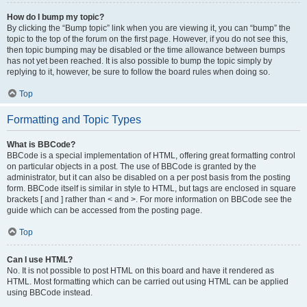
How do I bump my topic?
By clicking the “Bump topic” link when you are viewing it, you can “bump” the
topic to the top of the forum on the first page. However, if you do not see this,
then topic bumping may be disabled or the time allowance between bumps
has not yet been reached. It is also possible to bump the topic simply by
replying to it, however, be sure to follow the board rules when doing so.
Top
Formatting and Topic Types
What is BBCode?
BBCode is a special implementation of HTML, offering great formatting control
on particular objects in a post. The use of BBCode is granted by the
administrator, but it can also be disabled on a per post basis from the posting
form. BBCode itself is similar in style to HTML, but tags are enclosed in square
brackets [ and ] rather than < and >. For more information on BBCode see the
guide which can be accessed from the posting page.
Top
Can I use HTML?
No. It is not possible to post HTML on this board and have it rendered as
HTML. Most formatting which can be carried out using HTML can be applied
using BBCode instead.