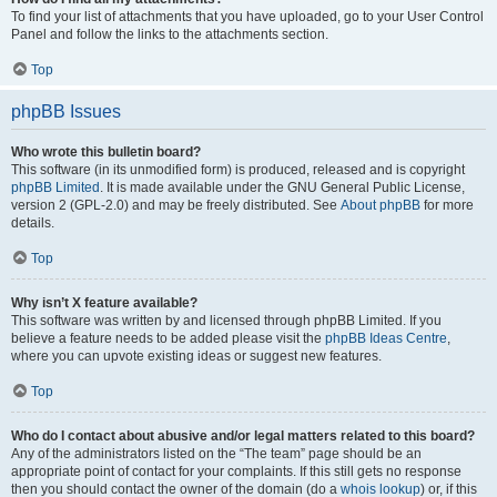
To find your list of attachments that you have uploaded, go to your User Control
Panel and follow the links to the attachments section.
Top
phpBB Issues
Who wrote this bulletin board?
This software (in its unmodified form) is produced, released and is copyright
phpBB Limited
. It is made available under the GNU General Public License,
version 2 (GPL-2.0) and may be freely distributed. See
About phpBB
for more
details.
Top
Why isn’t X feature available?
This software was written by and licensed through phpBB Limited. If you
believe a feature needs to be added please visit the
phpBB Ideas Centre
,
where you can upvote existing ideas or suggest new features.
Top
Who do I contact about abusive and/or legal matters related to this board?
Any of the administrators listed on the “The team” page should be an
appropriate point of contact for your complaints. If this still gets no response
then you should contact the owner of the domain (do a
whois lookup
) or, if this