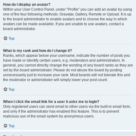
How do I display an avatar?
Within your User Control Panel, under “Profile” you can add an avatar by using
one of the four following methods: Gravatar, Gallery, Remote or Upload. It is up
to the board administrator to enable avatars and to choose the way in which
avatars can be made available. If you are unable to use avatars, contact a
board administrator.
Top
What is my rank and how do I change it?
Ranks, which appear below your username, indicate the number of posts you
have made or identify certain users, e.g. moderators and administrators. In
general, you cannot directly change the wording of any board ranks as they are
set by the board administrator. Please do not abuse the board by posting
unnecessarily just to increase your rank. Most boards will not tolerate this and
the moderator or administrator will simply lower your post count.
Top
When I click the email link for a user it asks me to login?
Only registered users can send email to other users via the built-in email form,
and only if the administrator has enabled this feature. This is to prevent
malicious use of the email system by anonymous users.
Top