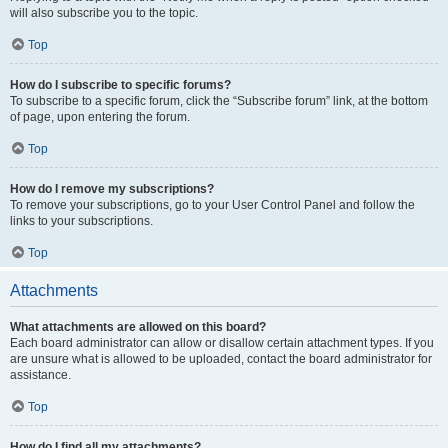
will also subscribe you to the topic.
Top
How do I subscribe to specific forums?
To subscribe to a specific forum, click the “Subscribe forum” link, at the bottom
of page, upon entering the forum.
Top
How do I remove my subscriptions?
To remove your subscriptions, go to your User Control Panel and follow the
links to your subscriptions.
Top
Attachments
What attachments are allowed on this board?
Each board administrator can allow or disallow certain attachment types. If you
are unsure what is allowed to be uploaded, contact the board administrator for
assistance.
Top
How do I find all my attachments?