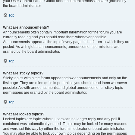
your User Control Panel. Global announcement permissions are granted by
the board administrator.
Top
What are announcements?
Announcements often contain important information for the forum you are
currently reading and you should read them whenever possible.
Announcements appear at the top of every page in the forum to which they are
posted. As with global announcements, announcement permissions are
granted by the board administrator.
Top
What are sticky topics?
Sticky topics within the forum appear below announcements and only on the
first page. They are often quite important so you should read them whenever
possible. As with announcements and global announcements, sticky topic
permissions are granted by the board administrator.
Top
What are locked topics?
Locked topics are topics where users can no longer reply and any poll it
contained was automatically ended. Topics may be locked for many reasons
and were set this way by either the forum moderator or board administrator.
You may also be able to lock your own topics depending on the permissions