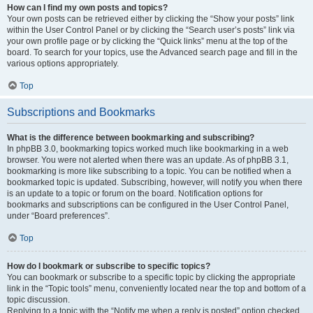
How can I find my own posts and topics?
Your own posts can be retrieved either by clicking the “Show your posts” link
within the User Control Panel or by clicking the “Search user’s posts” link via
your own profile page or by clicking the “Quick links” menu at the top of the
board. To search for your topics, use the Advanced search page and fill in the
various options appropriately.
Top
Subscriptions and Bookmarks
What is the difference between bookmarking and subscribing?
In phpBB 3.0, bookmarking topics worked much like bookmarking in a web
browser. You were not alerted when there was an update. As of phpBB 3.1,
bookmarking is more like subscribing to a topic. You can be notified when a
bookmarked topic is updated. Subscribing, however, will notify you when there
is an update to a topic or forum on the board. Notification options for
bookmarks and subscriptions can be configured in the User Control Panel,
under “Board preferences”.
Top
How do I bookmark or subscribe to specific topics?
You can bookmark or subscribe to a specific topic by clicking the appropriate
link in the “Topic tools” menu, conveniently located near the top and bottom of a
topic discussion.
Replying to a topic with the “Notify me when a reply is posted” option checked