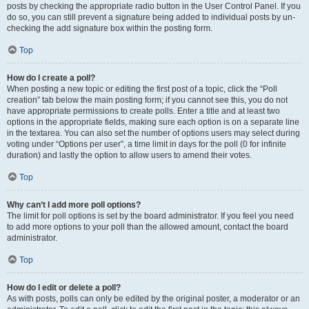
posts by checking the appropriate radio button in the User Control Panel. If you
do so, you can still prevent a signature being added to individual posts by un-
checking the add signature box within the posting form.
Top
How do I create a poll?
When posting a new topic or editing the first post of a topic, click the “Poll
creation” tab below the main posting form; if you cannot see this, you do not
have appropriate permissions to create polls. Enter a title and at least two
options in the appropriate fields, making sure each option is on a separate line
in the textarea. You can also set the number of options users may select during
voting under “Options per user”, a time limit in days for the poll (0 for infinite
duration) and lastly the option to allow users to amend their votes.
Top
Why can’t I add more poll options?
The limit for poll options is set by the board administrator. If you feel you need
to add more options to your poll than the allowed amount, contact the board
administrator.
Top
How do I edit or delete a poll?
As with posts, polls can only be edited by the original poster, a moderator or an