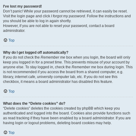
I’ve lost my password!
Don’t panic! While your password cannot be retrieved, it can easily be reset.
Visit the login page and click
I forgot my password
. Follow the instructions and
you should be able to log in again shortly.
However, if you are not able to reset your password, contact a board
administrator.
Top
Why do I get logged off automatically?
If you do not check the
Remember me
box when you login, the board will only
keep you logged in for a preset time. This prevents misuse of your account by
anyone else. To stay logged in, check the
Remember me
box during login. This
is not recommended if you access the board from a shared computer, e.g.
library, internet cafe, university computer lab, etc. If you do not see this
checkbox, it means a board administrator has disabled this feature.
Top
What does the “Delete cookies” do?
“Delete cookies” deletes the cookies created by phpBB which keep you
authenticated and logged into the board. Cookies also provide functions such
as read tracking if they have been enabled by a board administrator. If you are
having login or logout problems, deleting board cookies may help.
Top