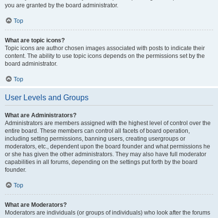
you are granted by the board administrator.
Top
What are topic icons?
Topic icons are author chosen images associated with posts to indicate their
content. The ability to use topic icons depends on the permissions set by the
board administrator.
Top
User Levels and Groups
What are Administrators?
Administrators are members assigned with the highest level of control over the
entire board. These members can control all facets of board operation,
including setting permissions, banning users, creating usergroups or
moderators, etc., dependent upon the board founder and what permissions he
or she has given the other administrators. They may also have full moderator
capabilities in all forums, depending on the settings put forth by the board
founder.
Top
What are Moderators?
Moderators are individuals (or groups of individuals) who look after the forums