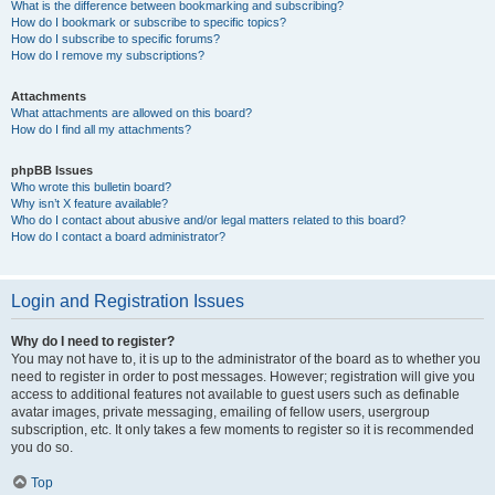
What is the difference between bookmarking and subscribing?
How do I bookmark or subscribe to specific topics?
How do I subscribe to specific forums?
How do I remove my subscriptions?
Attachments
What attachments are allowed on this board?
How do I find all my attachments?
phpBB Issues
Who wrote this bulletin board?
Why isn’t X feature available?
Who do I contact about abusive and/or legal matters related to this board?
How do I contact a board administrator?
Login and Registration Issues
Why do I need to register?
You may not have to, it is up to the administrator of the board as to whether you
need to register in order to post messages. However; registration will give you
access to additional features not available to guest users such as definable
avatar images, private messaging, emailing of fellow users, usergroup
subscription, etc. It only takes a few moments to register so it is recommended
you do so.
Top