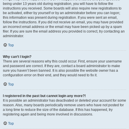
being under 13 years old during registration, you will have to follow the
instructions you received. Some boards will also require new registrations to
be activated, either by yourself or by an administrator before you can logon;
this information was present during registration. If you were sent an email,
follow the instructions. If you did not receive an email, you may have provided
an incorrect email address or the email may have been picked up by a spam
filer. If you are sure the email address you provided is correct, try contacting an
administrator.
Top
Why can’t I login?
There are several reasons why this could occur. First, ensure your username
and password are correct. If they are, contact a board administrator to make
sure you haven’t been banned. It is also possible the website owner has a
configuration error on their end, and they would need to fix it.
Top
I registered in the past but cannot login any more?!
It is possible an administrator has deactivated or deleted your account for some
reason. Also, many boards periodically remove users who have not posted for
a long time to reduce the size of the database. If this has happened, try
registering again and being more involved in discussions.
Top