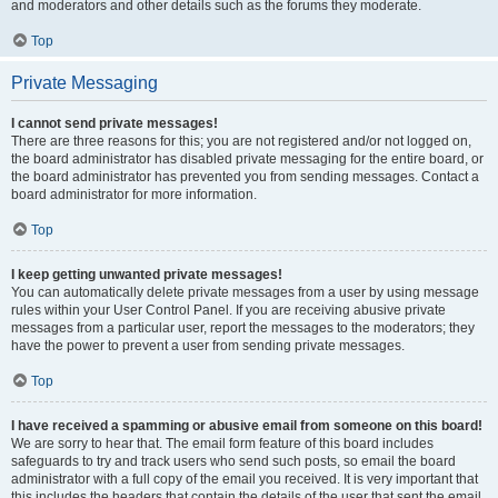
and moderators and other details such as the forums they moderate.
Top
Private Messaging
I cannot send private messages!
There are three reasons for this; you are not registered and/or not logged on,
the board administrator has disabled private messaging for the entire board, or
the board administrator has prevented you from sending messages. Contact a
board administrator for more information.
Top
I keep getting unwanted private messages!
You can automatically delete private messages from a user by using message
rules within your User Control Panel. If you are receiving abusive private
messages from a particular user, report the messages to the moderators; they
have the power to prevent a user from sending private messages.
Top
I have received a spamming or abusive email from someone on this board!
We are sorry to hear that. The email form feature of this board includes
safeguards to try and track users who send such posts, so email the board
administrator with a full copy of the email you received. It is very important that
this includes the headers that contain the details of the user that sent the email.