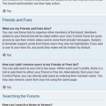
The board administrator can then take action.
Top
Friends and Foes
What are my Friends and Foes lists?
You can use these lists to organise other members of the board. Members
added to your friends list will be listed within your User Control Panel for quick
access to see their online status and to send them private messages. Subject
to template support, posts from these users may also be highlighted. If you add
a user to your foes list, any posts they make will be hidden by default.
Top
How can I add / remove users to my Friends or Foes list?
You can add users to your list in two ways. Within each user’s profile, there is a
link to add them to either your Friend or Foe list. Alternatively, from your User
Control Panel, you can directly add users by entering their member name. You
may also remove users from your list using the same page.
Top
Searching the Forums
How can I search a forum or forums?