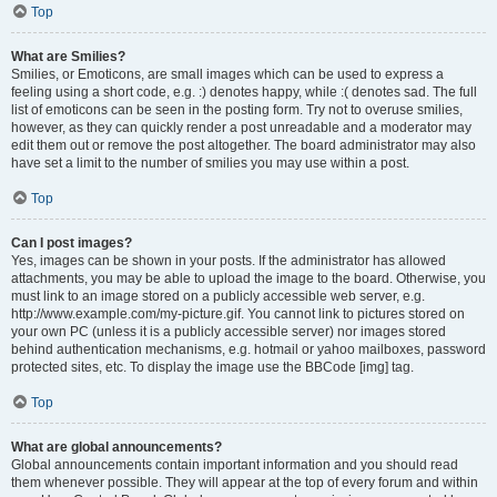
Top
What are Smilies?
Smilies, or Emoticons, are small images which can be used to express a
feeling using a short code, e.g. :) denotes happy, while :( denotes sad. The full
list of emoticons can be seen in the posting form. Try not to overuse smilies,
however, as they can quickly render a post unreadable and a moderator may
edit them out or remove the post altogether. The board administrator may also
have set a limit to the number of smilies you may use within a post.
Top
Can I post images?
Yes, images can be shown in your posts. If the administrator has allowed
attachments, you may be able to upload the image to the board. Otherwise, you
must link to an image stored on a publicly accessible web server, e.g.
http://www.example.com/my-picture.gif. You cannot link to pictures stored on
your own PC (unless it is a publicly accessible server) nor images stored
behind authentication mechanisms, e.g. hotmail or yahoo mailboxes, password
protected sites, etc. To display the image use the BBCode [img] tag.
Top
What are global announcements?
Global announcements contain important information and you should read
them whenever possible. They will appear at the top of every forum and within