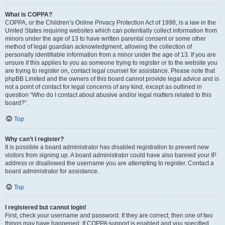
What is COPPA?
COPPA, or the Children’s Online Privacy Protection Act of 1998, is a law in the
United States requiring websites which can potentially collect information from
minors under the age of 13 to have written parental consent or some other
method of legal guardian acknowledgment, allowing the collection of
personally identifiable information from a minor under the age of 13. If you are
unsure if this applies to you as someone trying to register or to the website you
are trying to register on, contact legal counsel for assistance. Please note that
phpBB Limited and the owners of this board cannot provide legal advice and is
not a point of contact for legal concerns of any kind, except as outlined in
question “Who do I contact about abusive and/or legal matters related to this
board?”.
Top
Why can’t I register?
It is possible a board administrator has disabled registration to prevent new
visitors from signing up. A board administrator could have also banned your IP
address or disallowed the username you are attempting to register. Contact a
board administrator for assistance.
Top
I registered but cannot login!
First, check your username and password. If they are correct, then one of two
things may have happened. If COPPA support is enabled and you specified