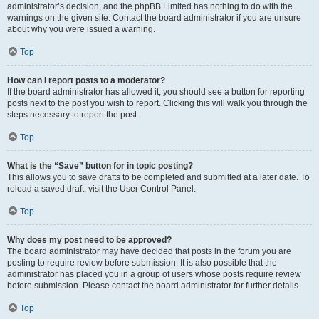
administrator’s decision, and the phpBB Limited has nothing to do with the
warnings on the given site. Contact the board administrator if you are unsure
about why you were issued a warning.
Top
How can I report posts to a moderator?
If the board administrator has allowed it, you should see a button for reporting
posts next to the post you wish to report. Clicking this will walk you through the
steps necessary to report the post.
Top
What is the “Save” button for in topic posting?
This allows you to save drafts to be completed and submitted at a later date. To
reload a saved draft, visit the User Control Panel.
Top
Why does my post need to be approved?
The board administrator may have decided that posts in the forum you are
posting to require review before submission. It is also possible that the
administrator has placed you in a group of users whose posts require review
before submission. Please contact the board administrator for further details.
Top