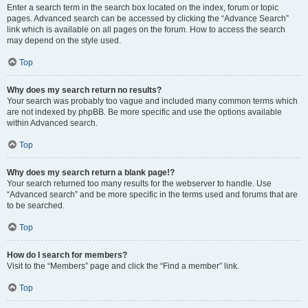
Enter a search term in the search box located on the index, forum or topic
pages. Advanced search can be accessed by clicking the “Advance Search”
link which is available on all pages on the forum. How to access the search
may depend on the style used.
Top
Why does my search return no results?
Your search was probably too vague and included many common terms which
are not indexed by phpBB. Be more specific and use the options available
within Advanced search.
Top
Why does my search return a blank page!?
Your search returned too many results for the webserver to handle. Use
“Advanced search” and be more specific in the terms used and forums that are
to be searched.
Top
How do I search for members?
Visit to the “Members” page and click the “Find a member” link.
Top