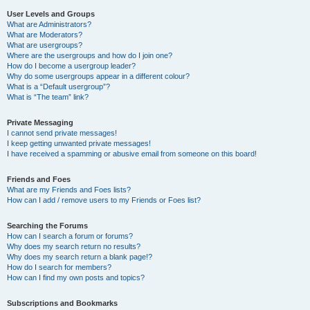
User Levels and Groups
What are Administrators?
What are Moderators?
What are usergroups?
Where are the usergroups and how do I join one?
How do I become a usergroup leader?
Why do some usergroups appear in a different colour?
What is a “Default usergroup”?
What is “The team” link?
Private Messaging
I cannot send private messages!
I keep getting unwanted private messages!
I have received a spamming or abusive email from someone on this board!
Friends and Foes
What are my Friends and Foes lists?
How can I add / remove users to my Friends or Foes list?
Searching the Forums
How can I search a forum or forums?
Why does my search return no results?
Why does my search return a blank page!?
How do I search for members?
How can I find my own posts and topics?
Subscriptions and Bookmarks