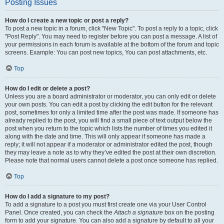
Posting Issues
How do I create a new topic or post a reply?
To post a new topic in a forum, click "New Topic". To post a reply to a topic, click
"Post Reply". You may need to register before you can post a message. A list of
your permissions in each forum is available at the bottom of the forum and topic
screens. Example: You can post new topics, You can post attachments, etc.
Top
How do I edit or delete a post?
Unless you are a board administrator or moderator, you can only edit or delete
your own posts. You can edit a post by clicking the edit button for the relevant
post, sometimes for only a limited time after the post was made. If someone has
already replied to the post, you will find a small piece of text output below the
post when you return to the topic which lists the number of times you edited it
along with the date and time. This will only appear if someone has made a
reply; it will not appear if a moderator or administrator edited the post, though
they may leave a note as to why they’ve edited the post at their own discretion.
Please note that normal users cannot delete a post once someone has replied.
Top
How do I add a signature to my post?
To add a signature to a post you must first create one via your User Control
Panel. Once created, you can check the
Attach a signature
box on the posting
form to add your signature. You can also add a signature by default to all your