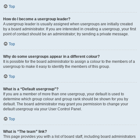
Top
How do I become a usergroup leader?
A usergroup leader is usually assigned when usergroups are initially created
by a board administrator. If you are interested in creating a usergroup, your first
point of contact should be an administrator; try sending a private message.
Top
Why do some usergroups appear in a different colour?
It is possible for the board administrator to assign a colour to the members of a
usergroup to make it easy to identify the members of this group.
Top
What is a “Default usergroup”?
If you are a member of more than one usergroup, your default is used to
determine which group colour and group rank should be shown for you by
default. The board administrator may grant you permission to change your
default usergroup via your User Control Panel.
Top
What is “The team” link?
This page provides you with a list of board staff, including board administrators