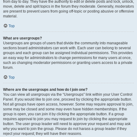
from day to day. They have the authority to edit or delete posts and lock, unlock,
move, delete and split topics in the forum they moderate. Generally, moderators
are present to prevent users from going off-topic or posting abusive or offensive
material.
Top
What are usergroups?
Usergroups are groups of users that divide the community into manageable
sections board administrators can work with. Each user can belong to several
groups and each group can be assigned individual permissions. This provides
an easy way for administrators to change permissions for many users at once,
such as changing moderator permissions or granting users access to a private
forum.
Top
Where are the usergroups and how do I join one?
You can view all usergroups via the “Usergroups” link within your User Control
Panel. If you would like to join one, proceed by clicking the appropriate button.
Not all groups have open access, however. Some may require approval to join,
some may be closed and some may even have hidden memberships. If the
group is open, you can join it by clicking the appropriate button. If a group
requires approval to join you may request to join by clicking the appropriate
button. The user group leader will need to approve your request and may ask
why you want to join the group. Please do not harass a group leader if they
reject your request; they will have their reasons.