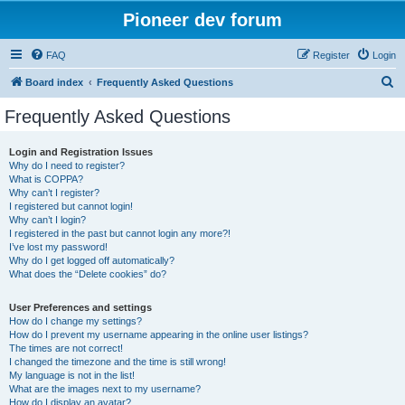
Pioneer dev forum
FAQ
Register
Login
S
Board index
Frequently Asked Questions
e
Frequently Asked Questions
a
r
Login and Registration Issues
Why do I need to register?
c
What is COPPA?
h
Why can’t I register?
I registered but cannot login!
Why can’t I login?
I registered in the past but cannot login any more?!
I’ve lost my password!
Why do I get logged off automatically?
What does the “Delete cookies” do?
User Preferences and settings
How do I change my settings?
How do I prevent my username appearing in the online user listings?
The times are not correct!
I changed the timezone and the time is still wrong!
My language is not in the list!
What are the images next to my username?
How do I display an avatar?