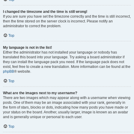
I changed the timezone and the time is still wrong!
If you are sure you have set the timezone correctly and the time is still incorrect,
then the time stored on the server clock is incorrect. Please notify an
administrator to correct the problem.
Top
My language is not in the list!
Either the administrator has not installed your language or nobody has
translated this board into your language. Try asking a board administrator if
they can install the language pack you need. If the language pack does not
exist, feel free to create a new translation. More information can be found at the
phpBB
® website.
Top
What are the images next to my username?
There are two images which may appear along with a username when viewing
posts. One of them may be an image associated with your rank, generally in
the form of stars, blocks or dots, indicating how many posts you have made or
your status on the board. Another, usually larger, image is known as an avatar
and is generally unique or personal to each user.
Top