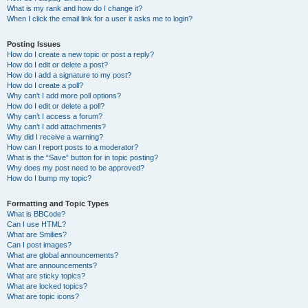
What is my rank and how do I change it?
When I click the email link for a user it asks me to login?
Posting Issues
How do I create a new topic or post a reply?
How do I edit or delete a post?
How do I add a signature to my post?
How do I create a poll?
Why can’t I add more poll options?
How do I edit or delete a poll?
Why can’t I access a forum?
Why can’t I add attachments?
Why did I receive a warning?
How can I report posts to a moderator?
What is the “Save” button for in topic posting?
Why does my post need to be approved?
How do I bump my topic?
Formatting and Topic Types
What is BBCode?
Can I use HTML?
What are Smilies?
Can I post images?
What are global announcements?
What are announcements?
What are sticky topics?
What are locked topics?
What are topic icons?