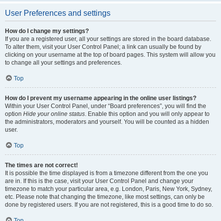
User Preferences and settings
How do I change my settings?
If you are a registered user, all your settings are stored in the board database.
To alter them, visit your User Control Panel; a link can usually be found by
clicking on your username at the top of board pages. This system will allow you
to change all your settings and preferences.
Top
How do I prevent my username appearing in the online user listings?
Within your User Control Panel, under “Board preferences”, you will find the
option
Hide your online status
. Enable this option and you will only appear to
the administrators, moderators and yourself. You will be counted as a hidden
user.
Top
The times are not correct!
It is possible the time displayed is from a timezone different from the one you
are in. If this is the case, visit your User Control Panel and change your
timezone to match your particular area, e.g. London, Paris, New York, Sydney,
etc. Please note that changing the timezone, like most settings, can only be
done by registered users. If you are not registered, this is a good time to do so.
Top