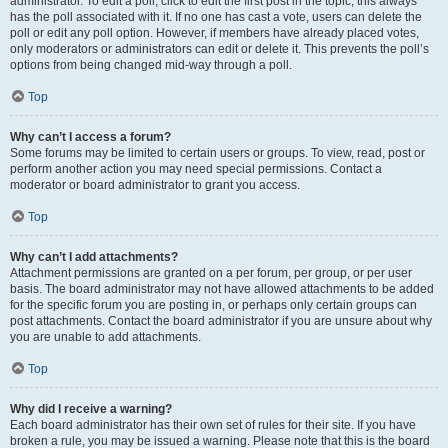
administrator. To edit a poll, click to edit the first post in the topic; this always
has the poll associated with it. If no one has cast a vote, users can delete the
poll or edit any poll option. However, if members have already placed votes,
only moderators or administrators can edit or delete it. This prevents the poll’s
options from being changed mid-way through a poll.
Top
Why can’t I access a forum?
Some forums may be limited to certain users or groups. To view, read, post or
perform another action you may need special permissions. Contact a
moderator or board administrator to grant you access.
Top
Why can’t I add attachments?
Attachment permissions are granted on a per forum, per group, or per user
basis. The board administrator may not have allowed attachments to be added
for the specific forum you are posting in, or perhaps only certain groups can
post attachments. Contact the board administrator if you are unsure about why
you are unable to add attachments.
Top
Why did I receive a warning?
Each board administrator has their own set of rules for their site. If you have
broken a rule, you may be issued a warning. Please note that this is the board