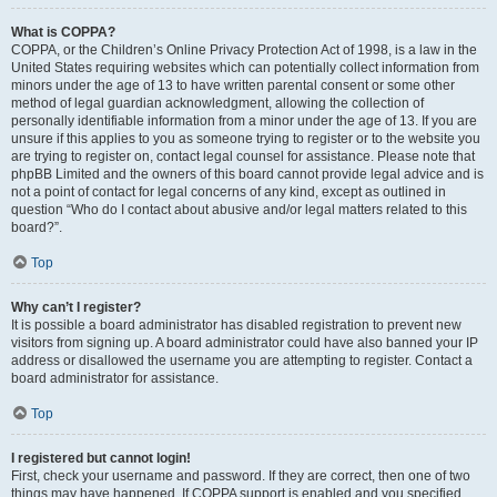
What is COPPA?
COPPA, or the Children’s Online Privacy Protection Act of 1998, is a law in the
United States requiring websites which can potentially collect information from
minors under the age of 13 to have written parental consent or some other
method of legal guardian acknowledgment, allowing the collection of
personally identifiable information from a minor under the age of 13. If you are
unsure if this applies to you as someone trying to register or to the website you
are trying to register on, contact legal counsel for assistance. Please note that
phpBB Limited and the owners of this board cannot provide legal advice and is
not a point of contact for legal concerns of any kind, except as outlined in
question “Who do I contact about abusive and/or legal matters related to this
board?”.
Top
Why can’t I register?
It is possible a board administrator has disabled registration to prevent new
visitors from signing up. A board administrator could have also banned your IP
address or disallowed the username you are attempting to register. Contact a
board administrator for assistance.
Top
I registered but cannot login!
First, check your username and password. If they are correct, then one of two
things may have happened. If COPPA support is enabled and you specified