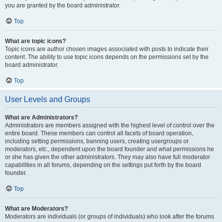
you are granted by the board administrator.
Top
What are topic icons?
Topic icons are author chosen images associated with posts to indicate their
content. The ability to use topic icons depends on the permissions set by the
board administrator.
Top
User Levels and Groups
What are Administrators?
Administrators are members assigned with the highest level of control over the
entire board. These members can control all facets of board operation,
including setting permissions, banning users, creating usergroups or
moderators, etc., dependent upon the board founder and what permissions he
or she has given the other administrators. They may also have full moderator
capabilities in all forums, depending on the settings put forth by the board
founder.
Top
What are Moderators?
Moderators are individuals (or groups of individuals) who look after the forums