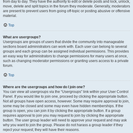
from day to day. They have the authority to edit or delete posts and lock, unlock,
move, delete and split topics in the forum they moderate. Generally, moderators
are present to prevent users from going off-topic or posting abusive or offensive
material.
Top
What are usergroups?
Usergroups are groups of users that divide the community into manageable
sections board administrators can work with. Each user can belong to several
groups and each group can be assigned individual permissions. This provides
an easy way for administrators to change permissions for many users at once,
such as changing moderator permissions or granting users access to a private
forum.
Top
Where are the usergroups and how do I join one?
You can view all usergroups via the “Usergroups” link within your User Control
Panel. If you would like to join one, proceed by clicking the appropriate button.
Not all groups have open access, however. Some may require approval to join,
some may be closed and some may even have hidden memberships. If the
group is open, you can join it by clicking the appropriate button. If a group
requires approval to join you may request to join by clicking the appropriate
button. The user group leader will need to approve your request and may ask
why you want to join the group. Please do not harass a group leader if they
reject your request; they will have their reasons.