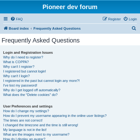
Pioneer dev forum
FAQ
Register
Login
S
Board index
Frequently Asked Questions
e
Frequently Asked Questions
a
r
Login and Registration Issues
Why do I need to register?
c
What is COPPA?
h
Why can’t I register?
I registered but cannot login!
Why can’t I login?
I registered in the past but cannot login any more?!
I’ve lost my password!
Why do I get logged off automatically?
What does the “Delete cookies” do?
User Preferences and settings
How do I change my settings?
How do I prevent my username appearing in the online user listings?
The times are not correct!
I changed the timezone and the time is still wrong!
My language is not in the list!
What are the images next to my username?
How do I display an avatar?