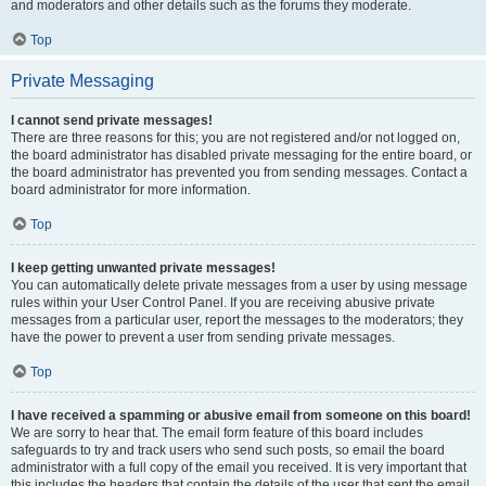
and moderators and other details such as the forums they moderate.
Top
Private Messaging
I cannot send private messages!
There are three reasons for this; you are not registered and/or not logged on,
the board administrator has disabled private messaging for the entire board, or
the board administrator has prevented you from sending messages. Contact a
board administrator for more information.
Top
I keep getting unwanted private messages!
You can automatically delete private messages from a user by using message
rules within your User Control Panel. If you are receiving abusive private
messages from a particular user, report the messages to the moderators; they
have the power to prevent a user from sending private messages.
Top
I have received a spamming or abusive email from someone on this board!
We are sorry to hear that. The email form feature of this board includes
safeguards to try and track users who send such posts, so email the board
administrator with a full copy of the email you received. It is very important that
this includes the headers that contain the details of the user that sent the email.