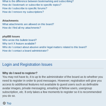
What is the difference between bookmarking and subscribing?
How do I bookmark or subscribe to specific topics?
How do I subscribe to specific forums?
How do I remove my subscriptions?
Attachments
What attachments are allowed on this board?
How do I find all my attachments?
phpBB Issues
Who wrote this bulletin board?
Why isn’t X feature available?
Who do I contact about abusive and/or legal matters related to this board?
How do I contact a board administrator?
Login and Registration Issues
Why do I need to register?
You may not have to, it is up to the administrator of the board as to whether you
need to register in order to post messages. However; registration will give you
access to additional features not available to guest users such as definable
avatar images, private messaging, emailing of fellow users, usergroup
subscription, etc. It only takes a few moments to register so it is recommended
you do so.
Top