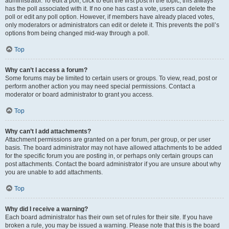
administrator. To edit a poll, click to edit the first post in the topic; this always
has the poll associated with it. If no one has cast a vote, users can delete the
poll or edit any poll option. However, if members have already placed votes,
only moderators or administrators can edit or delete it. This prevents the poll’s
options from being changed mid-way through a poll.
Top
Why can’t I access a forum?
Some forums may be limited to certain users or groups. To view, read, post or
perform another action you may need special permissions. Contact a
moderator or board administrator to grant you access.
Top
Why can’t I add attachments?
Attachment permissions are granted on a per forum, per group, or per user
basis. The board administrator may not have allowed attachments to be added
for the specific forum you are posting in, or perhaps only certain groups can
post attachments. Contact the board administrator if you are unsure about why
you are unable to add attachments.
Top
Why did I receive a warning?
Each board administrator has their own set of rules for their site. If you have
broken a rule, you may be issued a warning. Please note that this is the board