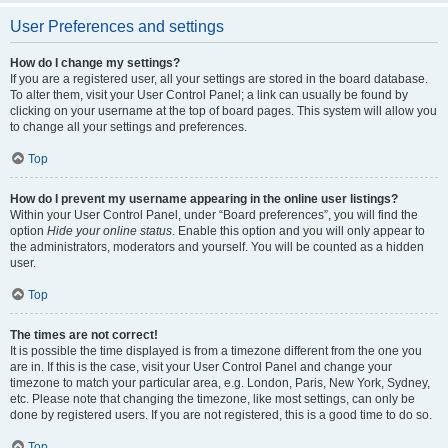
User Preferences and settings
How do I change my settings?
If you are a registered user, all your settings are stored in the board database.
To alter them, visit your User Control Panel; a link can usually be found by
clicking on your username at the top of board pages. This system will allow you
to change all your settings and preferences.
Top
How do I prevent my username appearing in the online user listings?
Within your User Control Panel, under “Board preferences”, you will find the
option
Hide your online status
. Enable this option and you will only appear to
the administrators, moderators and yourself. You will be counted as a hidden
user.
Top
The times are not correct!
It is possible the time displayed is from a timezone different from the one you
are in. If this is the case, visit your User Control Panel and change your
timezone to match your particular area, e.g. London, Paris, New York, Sydney,
etc. Please note that changing the timezone, like most settings, can only be
done by registered users. If you are not registered, this is a good time to do so.
Top