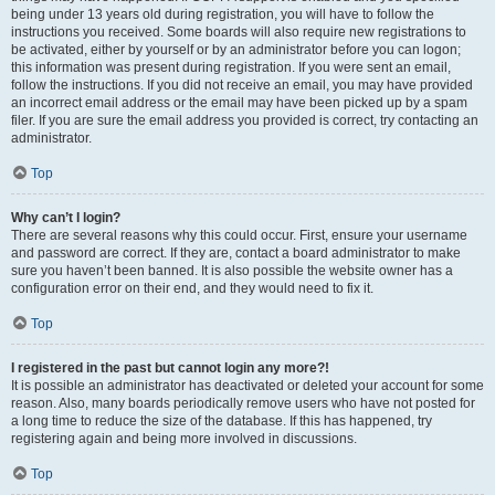
being under 13 years old during registration, you will have to follow the
instructions you received. Some boards will also require new registrations to
be activated, either by yourself or by an administrator before you can logon;
this information was present during registration. If you were sent an email,
follow the instructions. If you did not receive an email, you may have provided
an incorrect email address or the email may have been picked up by a spam
filer. If you are sure the email address you provided is correct, try contacting an
administrator.
Top
Why can’t I login?
There are several reasons why this could occur. First, ensure your username
and password are correct. If they are, contact a board administrator to make
sure you haven’t been banned. It is also possible the website owner has a
configuration error on their end, and they would need to fix it.
Top
I registered in the past but cannot login any more?!
It is possible an administrator has deactivated or deleted your account for some
reason. Also, many boards periodically remove users who have not posted for
a long time to reduce the size of the database. If this has happened, try
registering again and being more involved in discussions.
Top