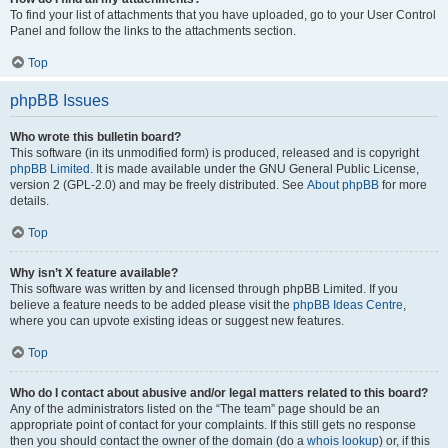
To find your list of attachments that you have uploaded, go to your User Control
Panel and follow the links to the attachments section.
Top
phpBB Issues
Who wrote this bulletin board?
This software (in its unmodified form) is produced, released and is copyright
phpBB Limited
. It is made available under the GNU General Public License,
version 2 (GPL-2.0) and may be freely distributed. See
About phpBB
for more
details.
Top
Why isn’t X feature available?
This software was written by and licensed through phpBB Limited. If you
believe a feature needs to be added please visit the
phpBB Ideas Centre
,
where you can upvote existing ideas or suggest new features.
Top
Who do I contact about abusive and/or legal matters related to this board?
Any of the administrators listed on the “The team” page should be an
appropriate point of contact for your complaints. If this still gets no response
then you should contact the owner of the domain (do a
whois lookup
) or, if this