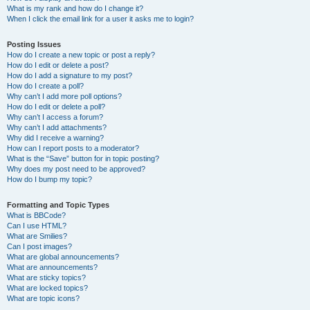
What is my rank and how do I change it?
When I click the email link for a user it asks me to login?
Posting Issues
How do I create a new topic or post a reply?
How do I edit or delete a post?
How do I add a signature to my post?
How do I create a poll?
Why can’t I add more poll options?
How do I edit or delete a poll?
Why can’t I access a forum?
Why can’t I add attachments?
Why did I receive a warning?
How can I report posts to a moderator?
What is the “Save” button for in topic posting?
Why does my post need to be approved?
How do I bump my topic?
Formatting and Topic Types
What is BBCode?
Can I use HTML?
What are Smilies?
Can I post images?
What are global announcements?
What are announcements?
What are sticky topics?
What are locked topics?
What are topic icons?