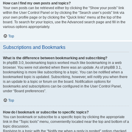
How can I find my own posts and topics?
Your own posts can be retrieved either by clicking the “Show your posts” link
within the User Control Panel or by clicking the “Search user’s posts” link via
your own profile page or by clicking the “Quick links” menu at the top of the
board. To search for your topics, use the Advanced search page and fill in the
various options appropriately.
Top
Subscriptions and Bookmarks
What is the difference between bookmarking and subscribing?
In phpBB 3.0, bookmarking topics worked much like bookmarking in a web
browser. You were not alerted when there was an update. As of phpBB 3.1,
bookmarking is more like subscribing to a topic. You can be notified when a
bookmarked topic is updated. Subscribing, however, will notify you when there
is an update to a topic or forum on the board. Notification options for
bookmarks and subscriptions can be configured in the User Control Panel,
under “Board preferences”.
Top
How do I bookmark or subscribe to specific topics?
You can bookmark or subscribe to a specific topic by clicking the appropriate
link in the “Topic tools” menu, conveniently located near the top and bottom of a
topic discussion.
Replying to a topic with the “Notify me when a reply is posted” option checked