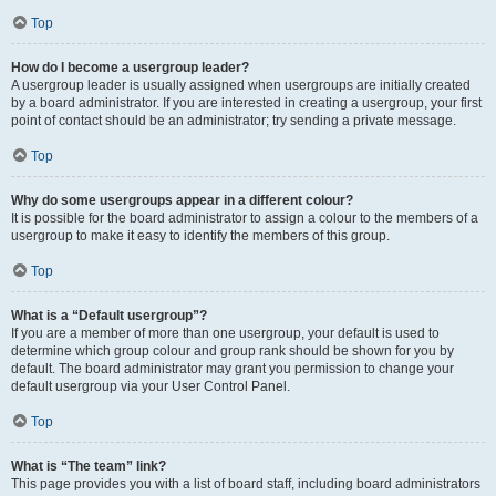
Top
How do I become a usergroup leader?
A usergroup leader is usually assigned when usergroups are initially created
by a board administrator. If you are interested in creating a usergroup, your first
point of contact should be an administrator; try sending a private message.
Top
Why do some usergroups appear in a different colour?
It is possible for the board administrator to assign a colour to the members of a
usergroup to make it easy to identify the members of this group.
Top
What is a “Default usergroup”?
If you are a member of more than one usergroup, your default is used to
determine which group colour and group rank should be shown for you by
default. The board administrator may grant you permission to change your
default usergroup via your User Control Panel.
Top
What is “The team” link?
This page provides you with a list of board staff, including board administrators