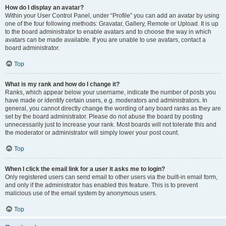
How do I display an avatar?
Within your User Control Panel, under “Profile” you can add an avatar by using
one of the four following methods: Gravatar, Gallery, Remote or Upload. It is up
to the board administrator to enable avatars and to choose the way in which
avatars can be made available. If you are unable to use avatars, contact a
board administrator.
Top
What is my rank and how do I change it?
Ranks, which appear below your username, indicate the number of posts you
have made or identify certain users, e.g. moderators and administrators. In
general, you cannot directly change the wording of any board ranks as they are
set by the board administrator. Please do not abuse the board by posting
unnecessarily just to increase your rank. Most boards will not tolerate this and
the moderator or administrator will simply lower your post count.
Top
When I click the email link for a user it asks me to login?
Only registered users can send email to other users via the built-in email form,
and only if the administrator has enabled this feature. This is to prevent
malicious use of the email system by anonymous users.
Top