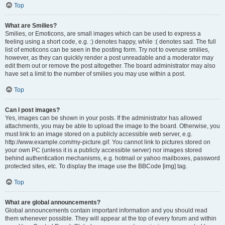
Top
What are Smilies?
Smilies, or Emoticons, are small images which can be used to express a
feeling using a short code, e.g. :) denotes happy, while :( denotes sad. The full
list of emoticons can be seen in the posting form. Try not to overuse smilies,
however, as they can quickly render a post unreadable and a moderator may
edit them out or remove the post altogether. The board administrator may also
have set a limit to the number of smilies you may use within a post.
Top
Can I post images?
Yes, images can be shown in your posts. If the administrator has allowed
attachments, you may be able to upload the image to the board. Otherwise, you
must link to an image stored on a publicly accessible web server, e.g.
http://www.example.com/my-picture.gif. You cannot link to pictures stored on
your own PC (unless it is a publicly accessible server) nor images stored
behind authentication mechanisms, e.g. hotmail or yahoo mailboxes, password
protected sites, etc. To display the image use the BBCode [img] tag.
Top
What are global announcements?
Global announcements contain important information and you should read
them whenever possible. They will appear at the top of every forum and within