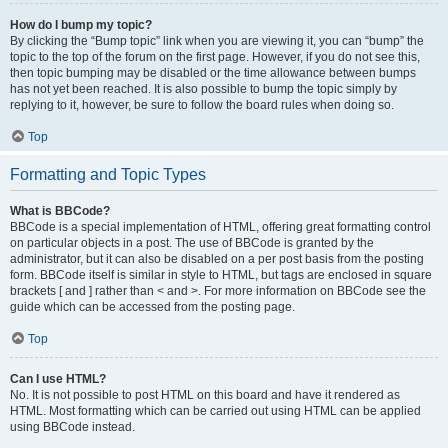
How do I bump my topic?
By clicking the “Bump topic” link when you are viewing it, you can “bump” the
topic to the top of the forum on the first page. However, if you do not see this,
then topic bumping may be disabled or the time allowance between bumps
has not yet been reached. It is also possible to bump the topic simply by
replying to it, however, be sure to follow the board rules when doing so.
Top
Formatting and Topic Types
What is BBCode?
BBCode is a special implementation of HTML, offering great formatting control
on particular objects in a post. The use of BBCode is granted by the
administrator, but it can also be disabled on a per post basis from the posting
form. BBCode itself is similar in style to HTML, but tags are enclosed in square
brackets [ and ] rather than < and >. For more information on BBCode see the
guide which can be accessed from the posting page.
Top
Can I use HTML?
No. It is not possible to post HTML on this board and have it rendered as
HTML. Most formatting which can be carried out using HTML can be applied
using BBCode instead.