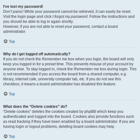
I’ve lost my password!
Don’t panic! While your password cannot be retrieved, it can easily be reset.
Visit the login page and click
I forgot my password
. Follow the instructions and
you should be able to log in again shortly.
However, if you are not able to reset your password, contact a board
administrator.
Top
Why do I get logged off automatically?
If you do not check the
Remember me
box when you login, the board will only
keep you logged in for a preset time. This prevents misuse of your account by
anyone else. To stay logged in, check the
Remember me
box during login. This
is not recommended if you access the board from a shared computer, e.g.
library, internet cafe, university computer lab, etc. If you do not see this
checkbox, it means a board administrator has disabled this feature.
Top
What does the “Delete cookies” do?
“Delete cookies” deletes the cookies created by phpBB which keep you
authenticated and logged into the board. Cookies also provide functions such
as read tracking if they have been enabled by a board administrator. If you are
having login or logout problems, deleting board cookies may help.
Top