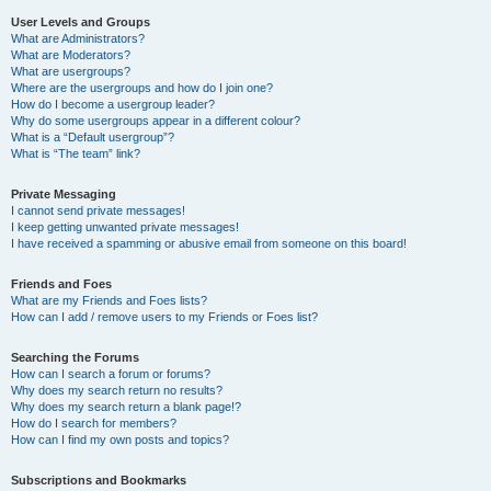
User Levels and Groups
What are Administrators?
What are Moderators?
What are usergroups?
Where are the usergroups and how do I join one?
How do I become a usergroup leader?
Why do some usergroups appear in a different colour?
What is a “Default usergroup”?
What is “The team” link?
Private Messaging
I cannot send private messages!
I keep getting unwanted private messages!
I have received a spamming or abusive email from someone on this board!
Friends and Foes
What are my Friends and Foes lists?
How can I add / remove users to my Friends or Foes list?
Searching the Forums
How can I search a forum or forums?
Why does my search return no results?
Why does my search return a blank page!?
How do I search for members?
How can I find my own posts and topics?
Subscriptions and Bookmarks