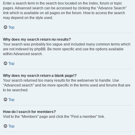
Enter a search term in the search box located on the index, forum or topic
pages. Advanced search can be accessed by clicking the “Advance Search”
link which is available on all pages on the forum. How to access the search
may depend on the style used.
Top
Why does my search return no results?
Your search was probably too vague and included many common terms which
are not indexed by phpBB. Be more specific and use the options available
within Advanced search.
Top
Why does my search return a blank page!?
Your search returned too many results for the webserver to handle. Use
“Advanced search” and be more specific in the terms used and forums that are
to be searched.
Top
How do I search for members?
Visit to the “Members” page and click the “Find a member” link.
Top