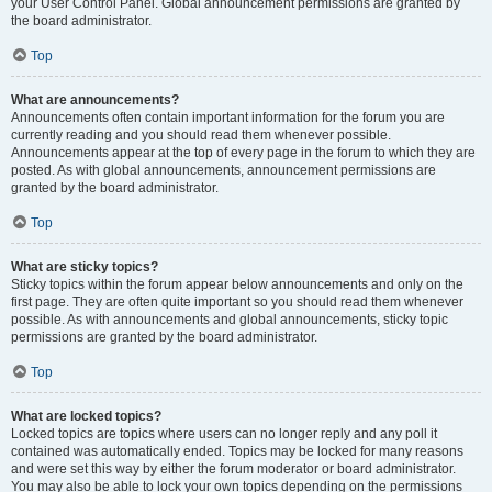
your User Control Panel. Global announcement permissions are granted by
the board administrator.
Top
What are announcements?
Announcements often contain important information for the forum you are
currently reading and you should read them whenever possible.
Announcements appear at the top of every page in the forum to which they are
posted. As with global announcements, announcement permissions are
granted by the board administrator.
Top
What are sticky topics?
Sticky topics within the forum appear below announcements and only on the
first page. They are often quite important so you should read them whenever
possible. As with announcements and global announcements, sticky topic
permissions are granted by the board administrator.
Top
What are locked topics?
Locked topics are topics where users can no longer reply and any poll it
contained was automatically ended. Topics may be locked for many reasons
and were set this way by either the forum moderator or board administrator.
You may also be able to lock your own topics depending on the permissions