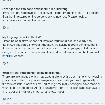
I changed the timezone and the time is still wrong!
If you are sure you have set the timezone correctly and the time is still incorrect,
then the time stored on the server clock is incorrect. Please notify an
administrator to correct the problem.
Top
My language is not in the list!
Either the administrator has not installed your language or nobody has
translated this board into your language. Try asking a board administrator if
they can install the language pack you need. If the language pack does not
exist, feel free to create a new translation. More information can be found at the
phpBB
® website.
Top
What are the images next to my username?
There are two images which may appear along with a username when viewing
posts. One of them may be an image associated with your rank, generally in
the form of stars, blocks or dots, indicating how many posts you have made or
your status on the board. Another, usually larger, image is known as an avatar
and is generally unique or personal to each user.
Top