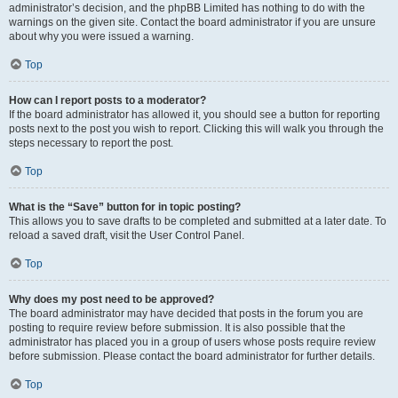
administrator’s decision, and the phpBB Limited has nothing to do with the
warnings on the given site. Contact the board administrator if you are unsure
about why you were issued a warning.
Top
How can I report posts to a moderator?
If the board administrator has allowed it, you should see a button for reporting
posts next to the post you wish to report. Clicking this will walk you through the
steps necessary to report the post.
Top
What is the “Save” button for in topic posting?
This allows you to save drafts to be completed and submitted at a later date. To
reload a saved draft, visit the User Control Panel.
Top
Why does my post need to be approved?
The board administrator may have decided that posts in the forum you are
posting to require review before submission. It is also possible that the
administrator has placed you in a group of users whose posts require review
before submission. Please contact the board administrator for further details.
Top