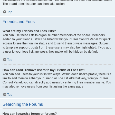
The board administrator can then take action.
Top
Friends and Foes
What are my Friends and Foes lists?
You can use these lists to organise other members of the board. Members
added to your friends list will be listed within your User Control Panel for quick
access to see their online status and to send them private messages. Subject
to template support, posts from these users may also be highlighted. If you add
a user to your foes list, any posts they make will be hidden by default.
Top
How can I add / remove users to my Friends or Foes list?
You can add users to your list in two ways. Within each user’s profile, there is a
link to add them to either your Friend or Foe list. Alternatively, from your User
Control Panel, you can directly add users by entering their member name. You
may also remove users from your list using the same page.
Top
Searching the Forums
How can I search a forum or forums?