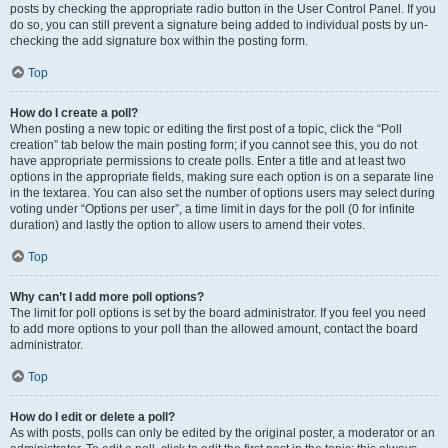
posts by checking the appropriate radio button in the User Control Panel. If you
do so, you can still prevent a signature being added to individual posts by un-
checking the add signature box within the posting form.
Top
How do I create a poll?
When posting a new topic or editing the first post of a topic, click the “Poll
creation” tab below the main posting form; if you cannot see this, you do not
have appropriate permissions to create polls. Enter a title and at least two
options in the appropriate fields, making sure each option is on a separate line
in the textarea. You can also set the number of options users may select during
voting under “Options per user”, a time limit in days for the poll (0 for infinite
duration) and lastly the option to allow users to amend their votes.
Top
Why can’t I add more poll options?
The limit for poll options is set by the board administrator. If you feel you need
to add more options to your poll than the allowed amount, contact the board
administrator.
Top
How do I edit or delete a poll?
As with posts, polls can only be edited by the original poster, a moderator or an