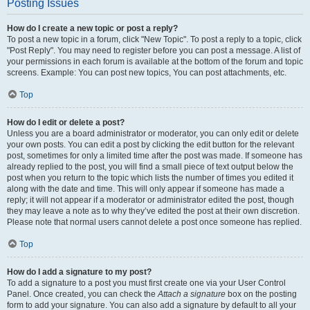
Posting Issues
How do I create a new topic or post a reply?
To post a new topic in a forum, click "New Topic". To post a reply to a topic, click
"Post Reply". You may need to register before you can post a message. A list of
your permissions in each forum is available at the bottom of the forum and topic
screens. Example: You can post new topics, You can post attachments, etc.
Top
How do I edit or delete a post?
Unless you are a board administrator or moderator, you can only edit or delete
your own posts. You can edit a post by clicking the edit button for the relevant
post, sometimes for only a limited time after the post was made. If someone has
already replied to the post, you will find a small piece of text output below the
post when you return to the topic which lists the number of times you edited it
along with the date and time. This will only appear if someone has made a
reply; it will not appear if a moderator or administrator edited the post, though
they may leave a note as to why they’ve edited the post at their own discretion.
Please note that normal users cannot delete a post once someone has replied.
Top
How do I add a signature to my post?
To add a signature to a post you must first create one via your User Control
Panel. Once created, you can check the
Attach a signature
box on the posting
form to add your signature. You can also add a signature by default to all your