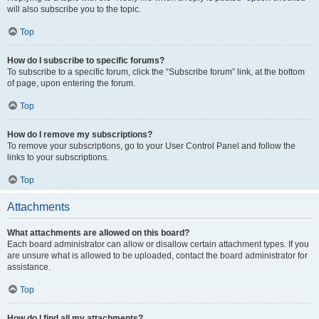
will also subscribe you to the topic.
Top
How do I subscribe to specific forums?
To subscribe to a specific forum, click the “Subscribe forum” link, at the bottom
of page, upon entering the forum.
Top
How do I remove my subscriptions?
To remove your subscriptions, go to your User Control Panel and follow the
links to your subscriptions.
Top
Attachments
What attachments are allowed on this board?
Each board administrator can allow or disallow certain attachment types. If you
are unsure what is allowed to be uploaded, contact the board administrator for
assistance.
Top
How do I find all my attachments?