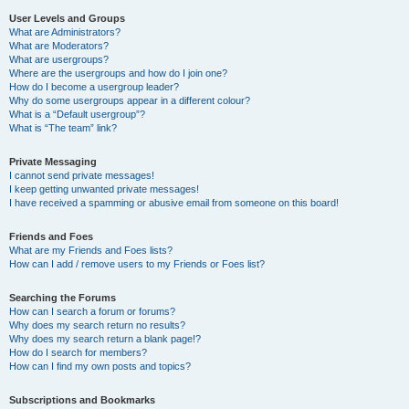
User Levels and Groups
What are Administrators?
What are Moderators?
What are usergroups?
Where are the usergroups and how do I join one?
How do I become a usergroup leader?
Why do some usergroups appear in a different colour?
What is a “Default usergroup”?
What is “The team” link?
Private Messaging
I cannot send private messages!
I keep getting unwanted private messages!
I have received a spamming or abusive email from someone on this board!
Friends and Foes
What are my Friends and Foes lists?
How can I add / remove users to my Friends or Foes list?
Searching the Forums
How can I search a forum or forums?
Why does my search return no results?
Why does my search return a blank page!?
How do I search for members?
How can I find my own posts and topics?
Subscriptions and Bookmarks