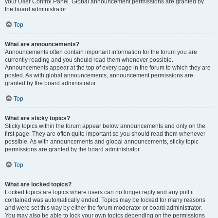
your User Control Panel. Global announcement permissions are granted by
the board administrator.
Top
What are announcements?
Announcements often contain important information for the forum you are
currently reading and you should read them whenever possible.
Announcements appear at the top of every page in the forum to which they are
posted. As with global announcements, announcement permissions are
granted by the board administrator.
Top
What are sticky topics?
Sticky topics within the forum appear below announcements and only on the
first page. They are often quite important so you should read them whenever
possible. As with announcements and global announcements, sticky topic
permissions are granted by the board administrator.
Top
What are locked topics?
Locked topics are topics where users can no longer reply and any poll it
contained was automatically ended. Topics may be locked for many reasons
and were set this way by either the forum moderator or board administrator.
You may also be able to lock your own topics depending on the permissions