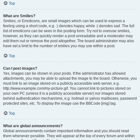
Top
What are Smilies?
Smilies, or Emoticons, are small images which can be used to express a
feeling using a short code, e.g. :) denotes happy, while :( denotes sad. The full
list of emoticons can be seen in the posting form. Try not to overuse smilies,
however, as they can quickly render a post unreadable and a moderator may
edit them out or remove the post altogether. The board administrator may also
have set a limit to the number of smilies you may use within a post.
Top
Can I post images?
Yes, images can be shown in your posts. If the administrator has allowed
attachments, you may be able to upload the image to the board. Otherwise, you
must link to an image stored on a publicly accessible web server, e.g.
http://www.example.com/my-picture.gif. You cannot link to pictures stored on
your own PC (unless it is a publicly accessible server) nor images stored
behind authentication mechanisms, e.g. hotmail or yahoo mailboxes, password
protected sites, etc. To display the image use the BBCode [img] tag.
Top
What are global announcements?
Global announcements contain important information and you should read
them whenever possible. They will appear at the top of every forum and within