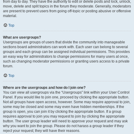
from day to day. They have the authority to edit or delete posts and lock, unlock,
move, delete and split topics in the forum they moderate. Generally, moderators
are present to prevent users from going off-topic or posting abusive or offensive
material.
Top
What are usergroups?
Usergroups are groups of users that divide the community into manageable
sections board administrators can work with. Each user can belong to several
groups and each group can be assigned individual permissions. This provides
an easy way for administrators to change permissions for many users at once,
such as changing moderator permissions or granting users access to a private
forum.
Top
Where are the usergroups and how do I join one?
You can view all usergroups via the “Usergroups” link within your User Control
Panel. If you would like to join one, proceed by clicking the appropriate button.
Not all groups have open access, however. Some may require approval to join,
some may be closed and some may even have hidden memberships. If the
group is open, you can join it by clicking the appropriate button. If a group
requires approval to join you may request to join by clicking the appropriate
button. The user group leader will need to approve your request and may ask
why you want to join the group. Please do not harass a group leader if they
reject your request; they will have their reasons.