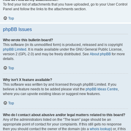
To find your list of attachments that you have uploaded, go to your User Control
Panel and follow the links to the attachments section.
Top
phpBB Issues
Who wrote this bulletin board?
This software (in its unmodified form) is produced, released and is copyright
phpBB Limited
. It is made available under the GNU General Public License,
version 2 (GPL-2.0) and may be freely distributed. See
About phpBB
for more
details.
Top
Why isn’t X feature available?
This software was written by and licensed through phpBB Limited. If you
believe a feature needs to be added please visit the
phpBB Ideas Centre
,
where you can upvote existing ideas or suggest new features.
Top
Who do I contact about abusive and/or legal matters related to this board?
Any of the administrators listed on the “The team” page should be an
appropriate point of contact for your complaints. If this still gets no response
then you should contact the owner of the domain (do a
whois lookup
) or, if this