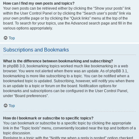
How can I find my own posts and topics?
Your own posts can be retrieved either by clicking the “Show your posts” link
within the User Control Panel or by clicking the “Search user’s posts” link via
your own profile page or by clicking the “Quick links” menu at the top of the
board. To search for your topics, use the Advanced search page and fill in the
various options appropriately.
Top
Subscriptions and Bookmarks
What is the difference between bookmarking and subscribing?
In phpBB 3.0, bookmarking topics worked much like bookmarking in a web
browser. You were not alerted when there was an update. As of phpBB 3.1,
bookmarking is more like subscribing to a topic. You can be notified when a
bookmarked topic is updated. Subscribing, however, will notify you when there
is an update to a topic or forum on the board. Notification options for
bookmarks and subscriptions can be configured in the User Control Panel,
under “Board preferences”.
Top
How do I bookmark or subscribe to specific topics?
You can bookmark or subscribe to a specific topic by clicking the appropriate
link in the “Topic tools” menu, conveniently located near the top and bottom of a
topic discussion.
Replying to a topic with the “Notify me when a reply is posted” option checked