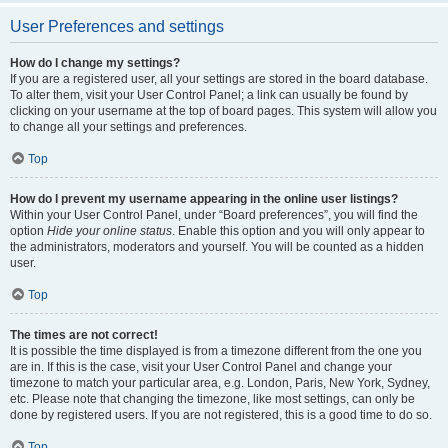
User Preferences and settings
How do I change my settings?
If you are a registered user, all your settings are stored in the board database.
To alter them, visit your User Control Panel; a link can usually be found by
clicking on your username at the top of board pages. This system will allow you
to change all your settings and preferences.
Top
How do I prevent my username appearing in the online user listings?
Within your User Control Panel, under “Board preferences”, you will find the
option
Hide your online status
. Enable this option and you will only appear to
the administrators, moderators and yourself. You will be counted as a hidden
user.
Top
The times are not correct!
It is possible the time displayed is from a timezone different from the one you
are in. If this is the case, visit your User Control Panel and change your
timezone to match your particular area, e.g. London, Paris, New York, Sydney,
etc. Please note that changing the timezone, like most settings, can only be
done by registered users. If you are not registered, this is a good time to do so.
Top