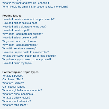
What is my rank and how do I change it?
When I click the email link for a user it asks me to login?
Posting Issues
How do I create a new topic or post a reply?
How do I edit or delete a post?
How do I add a signature to my post?
How do I create a poll?
Why can’t I add more poll options?
How do I edit or delete a poll?
Why can’t I access a forum?
Why can’t I add attachments?
Why did I receive a warning?
How can I report posts to a moderator?
What is the “Save” button for in topic posting?
Why does my post need to be approved?
How do I bump my topic?
Formatting and Topic Types
What is BBCode?
Can I use HTML?
What are Smilies?
Can I post images?
What are global announcements?
What are announcements?
What are sticky topics?
What are locked topics?
What are topic icons?