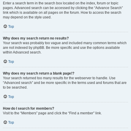
Enter a search term in the search box located on the index, forum or topic
pages. Advanced search can be accessed by clicking the “Advance Search”
link which is available on all pages on the forum. How to access the search
may depend on the style used.
Top
Why does my search return no results?
Your search was probably too vague and included many common terms which
are not indexed by phpBB. Be more specific and use the options available
within Advanced search.
Top
Why does my search return a blank page!?
Your search returned too many results for the webserver to handle. Use
“Advanced search” and be more specific in the terms used and forums that are
to be searched.
Top
How do I search for members?
Visit to the “Members” page and click the “Find a member” link.
Top