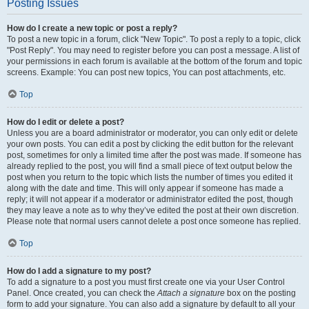
Posting Issues
How do I create a new topic or post a reply?
To post a new topic in a forum, click "New Topic". To post a reply to a topic, click
"Post Reply". You may need to register before you can post a message. A list of
your permissions in each forum is available at the bottom of the forum and topic
screens. Example: You can post new topics, You can post attachments, etc.
Top
How do I edit or delete a post?
Unless you are a board administrator or moderator, you can only edit or delete
your own posts. You can edit a post by clicking the edit button for the relevant
post, sometimes for only a limited time after the post was made. If someone has
already replied to the post, you will find a small piece of text output below the
post when you return to the topic which lists the number of times you edited it
along with the date and time. This will only appear if someone has made a
reply; it will not appear if a moderator or administrator edited the post, though
they may leave a note as to why they’ve edited the post at their own discretion.
Please note that normal users cannot delete a post once someone has replied.
Top
How do I add a signature to my post?
To add a signature to a post you must first create one via your User Control
Panel. Once created, you can check the
Attach a signature
box on the posting
form to add your signature. You can also add a signature by default to all your