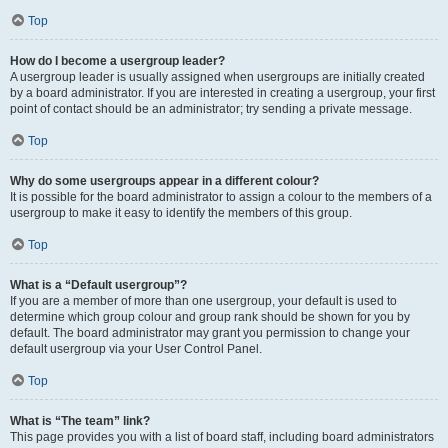
Top
How do I become a usergroup leader?
A usergroup leader is usually assigned when usergroups are initially created
by a board administrator. If you are interested in creating a usergroup, your first
point of contact should be an administrator; try sending a private message.
Top
Why do some usergroups appear in a different colour?
It is possible for the board administrator to assign a colour to the members of a
usergroup to make it easy to identify the members of this group.
Top
What is a “Default usergroup”?
If you are a member of more than one usergroup, your default is used to
determine which group colour and group rank should be shown for you by
default. The board administrator may grant you permission to change your
default usergroup via your User Control Panel.
Top
What is “The team” link?
This page provides you with a list of board staff, including board administrators