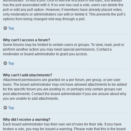
administrator. To edit a poll, click to edit the first post in the topic; this always
has the poll associated with it. If no one has cast a vote, users can delete the
poll or edit any poll option. However, if members have already placed votes,
only moderators or administrators can edit or delete it. This prevents the poll’s
options from being changed mid-way through a poll.
Top
Why can’t I access a forum?
Some forums may be limited to certain users or groups. To view, read, post or
perform another action you may need special permissions. Contact a
moderator or board administrator to grant you access.
Top
Why can’t I add attachments?
Attachment permissions are granted on a per forum, per group, or per user
basis. The board administrator may not have allowed attachments to be added
for the specific forum you are posting in, or perhaps only certain groups can
post attachments. Contact the board administrator if you are unsure about why
you are unable to add attachments.
Top
Why did I receive a warning?
Each board administrator has their own set of rules for their site. If you have
broken a rule, you may be issued a warning. Please note that this is the board