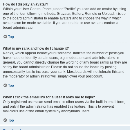
How do I display an avatar?
Within your User Control Panel, under “Profile” you can add an avatar by using
one of the four following methods: Gravatar, Gallery, Remote or Upload. It is up
to the board administrator to enable avatars and to choose the way in which
avatars can be made available. If you are unable to use avatars, contact a
board administrator.
Top
What is my rank and how do I change it?
Ranks, which appear below your username, indicate the number of posts you
have made or identify certain users, e.g. moderators and administrators. In
general, you cannot directly change the wording of any board ranks as they are
set by the board administrator. Please do not abuse the board by posting
unnecessarily just to increase your rank. Most boards will not tolerate this and
the moderator or administrator will simply lower your post count.
Top
When I click the email link for a user it asks me to login?
Only registered users can send email to other users via the built-in email form,
and only if the administrator has enabled this feature. This is to prevent
malicious use of the email system by anonymous users.
Top