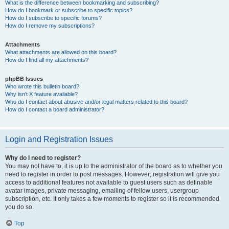
What is the difference between bookmarking and subscribing?
How do I bookmark or subscribe to specific topics?
How do I subscribe to specific forums?
How do I remove my subscriptions?
Attachments
What attachments are allowed on this board?
How do I find all my attachments?
phpBB Issues
Who wrote this bulletin board?
Why isn’t X feature available?
Who do I contact about abusive and/or legal matters related to this board?
How do I contact a board administrator?
Login and Registration Issues
Why do I need to register?
You may not have to, it is up to the administrator of the board as to whether you
need to register in order to post messages. However; registration will give you
access to additional features not available to guest users such as definable
avatar images, private messaging, emailing of fellow users, usergroup
subscription, etc. It only takes a few moments to register so it is recommended
you do so.
Top