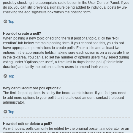
posts by checking the appropriate radio button in the User Control Panel. If you
do so, you can still prevent a signature being added to individual posts by un-
checking the add signature box within the posting form.
Top
How do I create a poll?
When posting a new topic or editing the first post of a topic, click the “Poll
creation” tab below the main posting form; if you cannot see this, you do not
have appropriate permissions to create polls. Enter a title and at least two
options in the appropriate fields, making sure each option is on a separate line
in the textarea. You can also set the number of options users may select during
voting under “Options per user”, a time limit in days for the poll (0 for infinite
duration) and lastly the option to allow users to amend their votes.
Top
Why can’t I add more poll options?
The limit for poll options is set by the board administrator. If you feel you need
to add more options to your poll than the allowed amount, contact the board
administrator.
Top
How do I edit or delete a poll?
As with posts, polls can only be edited by the original poster, a moderator or an