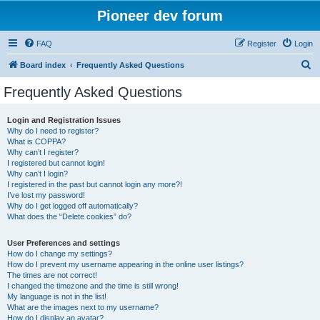
Pioneer dev forum
FAQ
Register
Login
S
Board index
Frequently Asked Questions
e
Frequently Asked Questions
a
r
Login and Registration Issues
Why do I need to register?
c
What is COPPA?
h
Why can’t I register?
I registered but cannot login!
Why can’t I login?
I registered in the past but cannot login any more?!
I’ve lost my password!
Why do I get logged off automatically?
What does the “Delete cookies” do?
User Preferences and settings
How do I change my settings?
How do I prevent my username appearing in the online user listings?
The times are not correct!
I changed the timezone and the time is still wrong!
My language is not in the list!
What are the images next to my username?
How do I display an avatar?