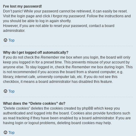
I’ve lost my password!
Don’t panic! While your password cannot be retrieved, it can easily be reset.
Visit the login page and click
I forgot my password
. Follow the instructions and
you should be able to log in again shortly.
However, if you are not able to reset your password, contact a board
administrator.
Top
Why do I get logged off automatically?
If you do not check the
Remember me
box when you login, the board will only
keep you logged in for a preset time. This prevents misuse of your account by
anyone else. To stay logged in, check the
Remember me
box during login. This
is not recommended if you access the board from a shared computer, e.g.
library, internet cafe, university computer lab, etc. If you do not see this
checkbox, it means a board administrator has disabled this feature.
Top
What does the “Delete cookies” do?
“Delete cookies” deletes the cookies created by phpBB which keep you
authenticated and logged into the board. Cookies also provide functions such
as read tracking if they have been enabled by a board administrator. If you are
having login or logout problems, deleting board cookies may help.
Top