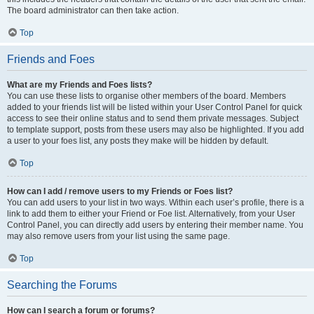
The board administrator can then take action.
Top
Friends and Foes
What are my Friends and Foes lists?
You can use these lists to organise other members of the board. Members
added to your friends list will be listed within your User Control Panel for quick
access to see their online status and to send them private messages. Subject
to template support, posts from these users may also be highlighted. If you add
a user to your foes list, any posts they make will be hidden by default.
Top
How can I add / remove users to my Friends or Foes list?
You can add users to your list in two ways. Within each user’s profile, there is a
link to add them to either your Friend or Foe list. Alternatively, from your User
Control Panel, you can directly add users by entering their member name. You
may also remove users from your list using the same page.
Top
Searching the Forums
How can I search a forum or forums?