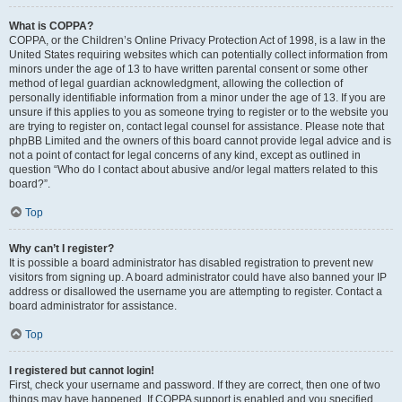
What is COPPA?
COPPA, or the Children’s Online Privacy Protection Act of 1998, is a law in the
United States requiring websites which can potentially collect information from
minors under the age of 13 to have written parental consent or some other
method of legal guardian acknowledgment, allowing the collection of
personally identifiable information from a minor under the age of 13. If you are
unsure if this applies to you as someone trying to register or to the website you
are trying to register on, contact legal counsel for assistance. Please note that
phpBB Limited and the owners of this board cannot provide legal advice and is
not a point of contact for legal concerns of any kind, except as outlined in
question “Who do I contact about abusive and/or legal matters related to this
board?”.
Top
Why can’t I register?
It is possible a board administrator has disabled registration to prevent new
visitors from signing up. A board administrator could have also banned your IP
address or disallowed the username you are attempting to register. Contact a
board administrator for assistance.
Top
I registered but cannot login!
First, check your username and password. If they are correct, then one of two
things may have happened. If COPPA support is enabled and you specified