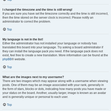
I changed the timezone and the time is still wrong!
If you are sure you have set the timezone correctly and the time is still incorrect,
then the time stored on the server clock is incorrect. Please notify an
administrator to correct the problem.
Top
My language is not in the list!
Either the administrator has not installed your language or nobody has
translated this board into your language. Try asking a board administrator if
they can install the language pack you need. If the language pack does not
exist, feel free to create a new translation. More information can be found at the
phpBB
® website.
Top
What are the images next to my username?
There are two images which may appear along with a username when viewing
posts. One of them may be an image associated with your rank, generally in
the form of stars, blocks or dots, indicating how many posts you have made or
your status on the board. Another, usually larger, image is known as an avatar
and is generally unique or personal to each user.
Top