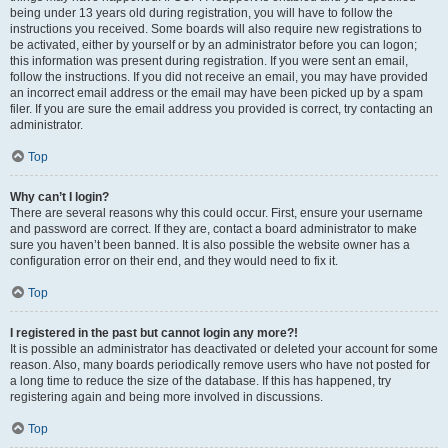
being under 13 years old during registration, you will have to follow the
instructions you received. Some boards will also require new registrations to
be activated, either by yourself or by an administrator before you can logon;
this information was present during registration. If you were sent an email,
follow the instructions. If you did not receive an email, you may have provided
an incorrect email address or the email may have been picked up by a spam
filer. If you are sure the email address you provided is correct, try contacting an
administrator.
Top
Why can’t I login?
There are several reasons why this could occur. First, ensure your username
and password are correct. If they are, contact a board administrator to make
sure you haven’t been banned. It is also possible the website owner has a
configuration error on their end, and they would need to fix it.
Top
I registered in the past but cannot login any more?!
It is possible an administrator has deactivated or deleted your account for some
reason. Also, many boards periodically remove users who have not posted for
a long time to reduce the size of the database. If this has happened, try
registering again and being more involved in discussions.
Top