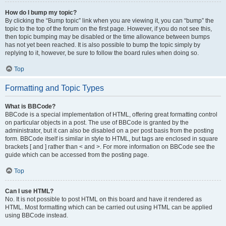
How do I bump my topic?
By clicking the “Bump topic” link when you are viewing it, you can “bump” the
topic to the top of the forum on the first page. However, if you do not see this,
then topic bumping may be disabled or the time allowance between bumps
has not yet been reached. It is also possible to bump the topic simply by
replying to it, however, be sure to follow the board rules when doing so.
Top
Formatting and Topic Types
What is BBCode?
BBCode is a special implementation of HTML, offering great formatting control
on particular objects in a post. The use of BBCode is granted by the
administrator, but it can also be disabled on a per post basis from the posting
form. BBCode itself is similar in style to HTML, but tags are enclosed in square
brackets [ and ] rather than < and >. For more information on BBCode see the
guide which can be accessed from the posting page.
Top
Can I use HTML?
No. It is not possible to post HTML on this board and have it rendered as
HTML. Most formatting which can be carried out using HTML can be applied
using BBCode instead.