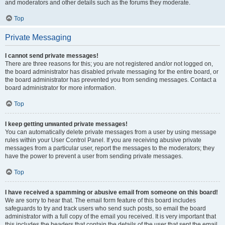
and moderators and other details such as the forums they moderate.
Top
Private Messaging
I cannot send private messages!
There are three reasons for this; you are not registered and/or not logged on,
the board administrator has disabled private messaging for the entire board, or
the board administrator has prevented you from sending messages. Contact a
board administrator for more information.
Top
I keep getting unwanted private messages!
You can automatically delete private messages from a user by using message
rules within your User Control Panel. If you are receiving abusive private
messages from a particular user, report the messages to the moderators; they
have the power to prevent a user from sending private messages.
Top
I have received a spamming or abusive email from someone on this board!
We are sorry to hear that. The email form feature of this board includes
safeguards to try and track users who send such posts, so email the board
administrator with a full copy of the email you received. It is very important that
this includes the headers that contain the details of the user that sent the email.