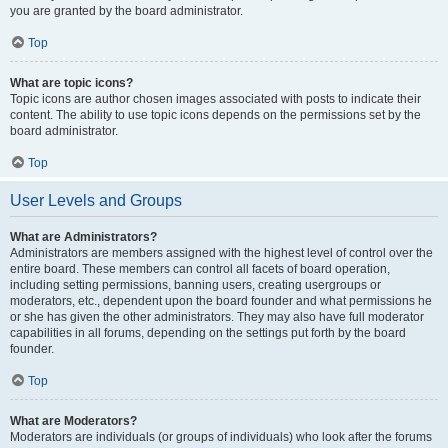
you are granted by the board administrator.
Top
What are topic icons?
Topic icons are author chosen images associated with posts to indicate their
content. The ability to use topic icons depends on the permissions set by the
board administrator.
Top
User Levels and Groups
What are Administrators?
Administrators are members assigned with the highest level of control over the
entire board. These members can control all facets of board operation,
including setting permissions, banning users, creating usergroups or
moderators, etc., dependent upon the board founder and what permissions he
or she has given the other administrators. They may also have full moderator
capabilities in all forums, depending on the settings put forth by the board
founder.
Top
What are Moderators?
Moderators are individuals (or groups of individuals) who look after the forums