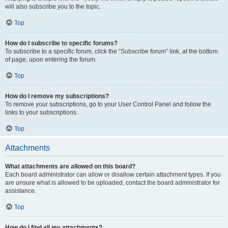
will also subscribe you to the topic.
Top
How do I subscribe to specific forums?
To subscribe to a specific forum, click the “Subscribe forum” link, at the bottom
of page, upon entering the forum.
Top
How do I remove my subscriptions?
To remove your subscriptions, go to your User Control Panel and follow the
links to your subscriptions.
Top
Attachments
What attachments are allowed on this board?
Each board administrator can allow or disallow certain attachment types. If you
are unsure what is allowed to be uploaded, contact the board administrator for
assistance.
Top
How do I find all my attachments?