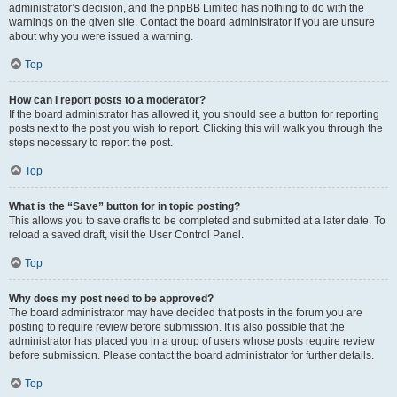
administrator’s decision, and the phpBB Limited has nothing to do with the
warnings on the given site. Contact the board administrator if you are unsure
about why you were issued a warning.
Top
How can I report posts to a moderator?
If the board administrator has allowed it, you should see a button for reporting
posts next to the post you wish to report. Clicking this will walk you through the
steps necessary to report the post.
Top
What is the “Save” button for in topic posting?
This allows you to save drafts to be completed and submitted at a later date. To
reload a saved draft, visit the User Control Panel.
Top
Why does my post need to be approved?
The board administrator may have decided that posts in the forum you are
posting to require review before submission. It is also possible that the
administrator has placed you in a group of users whose posts require review
before submission. Please contact the board administrator for further details.
Top