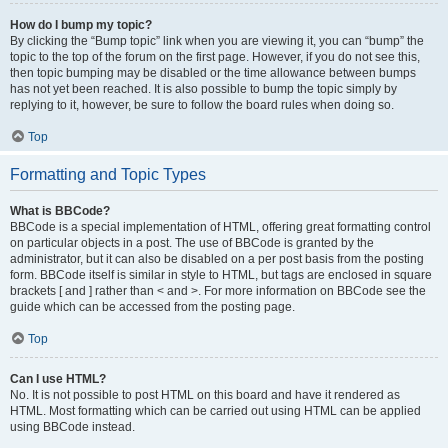
How do I bump my topic?
By clicking the “Bump topic” link when you are viewing it, you can “bump” the
topic to the top of the forum on the first page. However, if you do not see this,
then topic bumping may be disabled or the time allowance between bumps
has not yet been reached. It is also possible to bump the topic simply by
replying to it, however, be sure to follow the board rules when doing so.
Top
Formatting and Topic Types
What is BBCode?
BBCode is a special implementation of HTML, offering great formatting control
on particular objects in a post. The use of BBCode is granted by the
administrator, but it can also be disabled on a per post basis from the posting
form. BBCode itself is similar in style to HTML, but tags are enclosed in square
brackets [ and ] rather than < and >. For more information on BBCode see the
guide which can be accessed from the posting page.
Top
Can I use HTML?
No. It is not possible to post HTML on this board and have it rendered as
HTML. Most formatting which can be carried out using HTML can be applied
using BBCode instead.