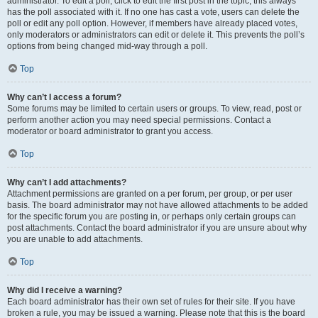
administrator. To edit a poll, click to edit the first post in the topic; this always
has the poll associated with it. If no one has cast a vote, users can delete the
poll or edit any poll option. However, if members have already placed votes,
only moderators or administrators can edit or delete it. This prevents the poll’s
options from being changed mid-way through a poll.
Top
Why can’t I access a forum?
Some forums may be limited to certain users or groups. To view, read, post or
perform another action you may need special permissions. Contact a
moderator or board administrator to grant you access.
Top
Why can’t I add attachments?
Attachment permissions are granted on a per forum, per group, or per user
basis. The board administrator may not have allowed attachments to be added
for the specific forum you are posting in, or perhaps only certain groups can
post attachments. Contact the board administrator if you are unsure about why
you are unable to add attachments.
Top
Why did I receive a warning?
Each board administrator has their own set of rules for their site. If you have
broken a rule, you may be issued a warning. Please note that this is the board