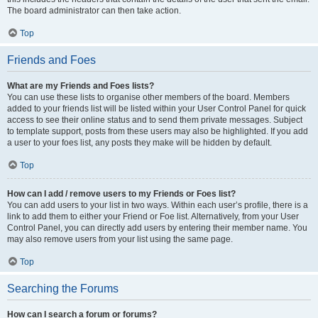
The board administrator can then take action.
Top
Friends and Foes
What are my Friends and Foes lists?
You can use these lists to organise other members of the board. Members
added to your friends list will be listed within your User Control Panel for quick
access to see their online status and to send them private messages. Subject
to template support, posts from these users may also be highlighted. If you add
a user to your foes list, any posts they make will be hidden by default.
Top
How can I add / remove users to my Friends or Foes list?
You can add users to your list in two ways. Within each user’s profile, there is a
link to add them to either your Friend or Foe list. Alternatively, from your User
Control Panel, you can directly add users by entering their member name. You
may also remove users from your list using the same page.
Top
Searching the Forums
How can I search a forum or forums?