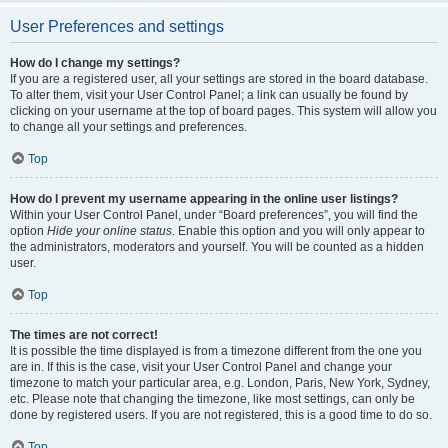
User Preferences and settings
How do I change my settings?
If you are a registered user, all your settings are stored in the board database.
To alter them, visit your User Control Panel; a link can usually be found by
clicking on your username at the top of board pages. This system will allow you
to change all your settings and preferences.
Top
How do I prevent my username appearing in the online user listings?
Within your User Control Panel, under “Board preferences”, you will find the
option
Hide your online status
. Enable this option and you will only appear to
the administrators, moderators and yourself. You will be counted as a hidden
user.
Top
The times are not correct!
It is possible the time displayed is from a timezone different from the one you
are in. If this is the case, visit your User Control Panel and change your
timezone to match your particular area, e.g. London, Paris, New York, Sydney,
etc. Please note that changing the timezone, like most settings, can only be
done by registered users. If you are not registered, this is a good time to do so.
Top