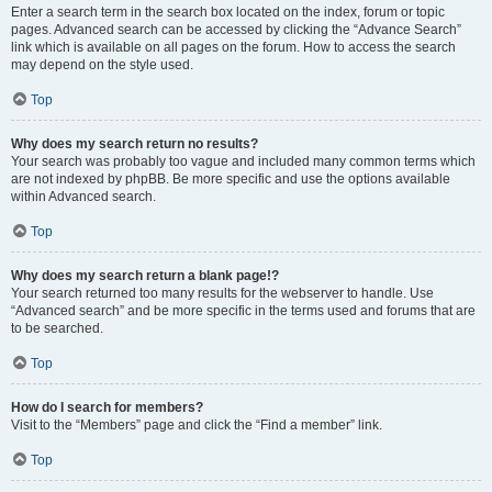
Enter a search term in the search box located on the index, forum or topic
pages. Advanced search can be accessed by clicking the “Advance Search”
link which is available on all pages on the forum. How to access the search
may depend on the style used.
Top
Why does my search return no results?
Your search was probably too vague and included many common terms which
are not indexed by phpBB. Be more specific and use the options available
within Advanced search.
Top
Why does my search return a blank page!?
Your search returned too many results for the webserver to handle. Use
“Advanced search” and be more specific in the terms used and forums that are
to be searched.
Top
How do I search for members?
Visit to the “Members” page and click the “Find a member” link.
Top