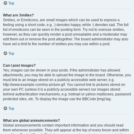
Top
What are Smilies?
Smilies, or Emoticons, are small images which can be used to express a
feeling using a short code, e.g. :) denotes happy, while :( denotes sad. The full
list of emoticons can be seen in the posting form. Try not to overuse smilies,
however, as they can quickly render a post unreadable and a moderator may
edit them out or remove the post altogether. The board administrator may also
have set a limit to the number of smilies you may use within a post.
Top
Can I post images?
Yes, images can be shown in your posts. If the administrator has allowed
attachments, you may be able to upload the image to the board. Otherwise, you
must link to an image stored on a publicly accessible web server, e.g.
http://www.example.com/my-picture.gif. You cannot link to pictures stored on
your own PC (unless it is a publicly accessible server) nor images stored
behind authentication mechanisms, e.g. hotmail or yahoo mailboxes, password
protected sites, etc. To display the image use the BBCode [img] tag.
Top
What are global announcements?
Global announcements contain important information and you should read
them whenever possible. They will appear at the top of every forum and within