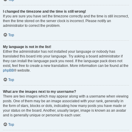
I changed the timezone and the time is still wrong!
If you are sure you have set the timezone correctly and the time is still incorrect,
then the time stored on the server clock is incorrect. Please notify an
administrator to correct the problem.
Top
My language is not in the list!
Either the administrator has not installed your language or nobody has
translated this board into your language. Try asking a board administrator if
they can install the language pack you need. If the language pack does not
exist, feel free to create a new translation. More information can be found at the
phpBB
® website.
Top
What are the images next to my username?
There are two images which may appear along with a username when viewing
posts. One of them may be an image associated with your rank, generally in
the form of stars, blocks or dots, indicating how many posts you have made or
your status on the board. Another, usually larger, image is known as an avatar
and is generally unique or personal to each user.
Top