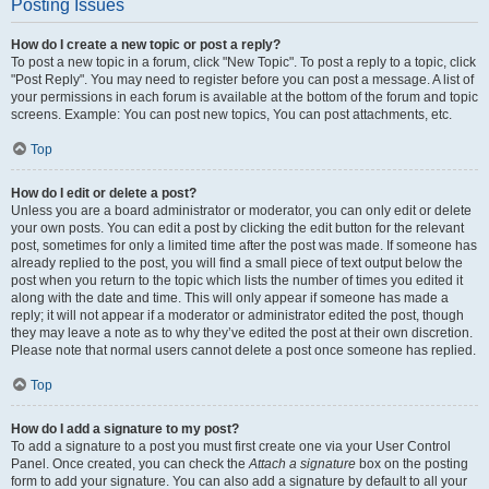
Posting Issues
How do I create a new topic or post a reply?
To post a new topic in a forum, click "New Topic". To post a reply to a topic, click
"Post Reply". You may need to register before you can post a message. A list of
your permissions in each forum is available at the bottom of the forum and topic
screens. Example: You can post new topics, You can post attachments, etc.
Top
How do I edit or delete a post?
Unless you are a board administrator or moderator, you can only edit or delete
your own posts. You can edit a post by clicking the edit button for the relevant
post, sometimes for only a limited time after the post was made. If someone has
already replied to the post, you will find a small piece of text output below the
post when you return to the topic which lists the number of times you edited it
along with the date and time. This will only appear if someone has made a
reply; it will not appear if a moderator or administrator edited the post, though
they may leave a note as to why they’ve edited the post at their own discretion.
Please note that normal users cannot delete a post once someone has replied.
Top
How do I add a signature to my post?
To add a signature to a post you must first create one via your User Control
Panel. Once created, you can check the
Attach a signature
box on the posting
form to add your signature. You can also add a signature by default to all your