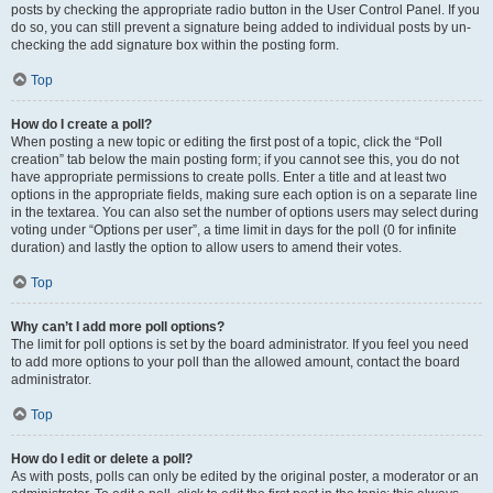
posts by checking the appropriate radio button in the User Control Panel. If you
do so, you can still prevent a signature being added to individual posts by un-
checking the add signature box within the posting form.
Top
How do I create a poll?
When posting a new topic or editing the first post of a topic, click the “Poll
creation” tab below the main posting form; if you cannot see this, you do not
have appropriate permissions to create polls. Enter a title and at least two
options in the appropriate fields, making sure each option is on a separate line
in the textarea. You can also set the number of options users may select during
voting under “Options per user”, a time limit in days for the poll (0 for infinite
duration) and lastly the option to allow users to amend their votes.
Top
Why can’t I add more poll options?
The limit for poll options is set by the board administrator. If you feel you need
to add more options to your poll than the allowed amount, contact the board
administrator.
Top
How do I edit or delete a poll?
As with posts, polls can only be edited by the original poster, a moderator or an