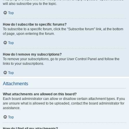
will also subscribe you to the topic.
Top
How do I subscribe to specific forums?
To subscribe to a specific forum, click the “Subscribe forum” link, at the bottom
of page, upon entering the forum.
Top
How do I remove my subscriptions?
To remove your subscriptions, go to your User Control Panel and follow the
links to your subscriptions.
Top
Attachments
What attachments are allowed on this board?
Each board administrator can allow or disallow certain attachment types. If you
are unsure what is allowed to be uploaded, contact the board administrator for
assistance.
Top
How do I find all my attachments?