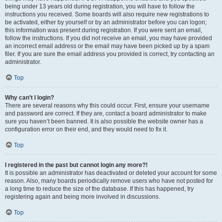
being under 13 years old during registration, you will have to follow the
instructions you received. Some boards will also require new registrations to
be activated, either by yourself or by an administrator before you can logon;
this information was present during registration. If you were sent an email,
follow the instructions. If you did not receive an email, you may have provided
an incorrect email address or the email may have been picked up by a spam
filer. If you are sure the email address you provided is correct, try contacting an
administrator.
Top
Why can’t I login?
There are several reasons why this could occur. First, ensure your username
and password are correct. If they are, contact a board administrator to make
sure you haven’t been banned. It is also possible the website owner has a
configuration error on their end, and they would need to fix it.
Top
I registered in the past but cannot login any more?!
It is possible an administrator has deactivated or deleted your account for some
reason. Also, many boards periodically remove users who have not posted for
a long time to reduce the size of the database. If this has happened, try
registering again and being more involved in discussions.
Top