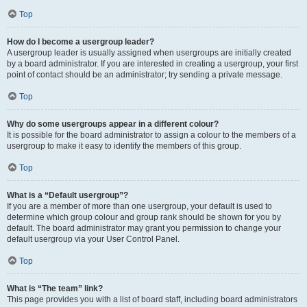
Top
How do I become a usergroup leader?
A usergroup leader is usually assigned when usergroups are initially created
by a board administrator. If you are interested in creating a usergroup, your first
point of contact should be an administrator; try sending a private message.
Top
Why do some usergroups appear in a different colour?
It is possible for the board administrator to assign a colour to the members of a
usergroup to make it easy to identify the members of this group.
Top
What is a “Default usergroup”?
If you are a member of more than one usergroup, your default is used to
determine which group colour and group rank should be shown for you by
default. The board administrator may grant you permission to change your
default usergroup via your User Control Panel.
Top
What is “The team” link?
This page provides you with a list of board staff, including board administrators