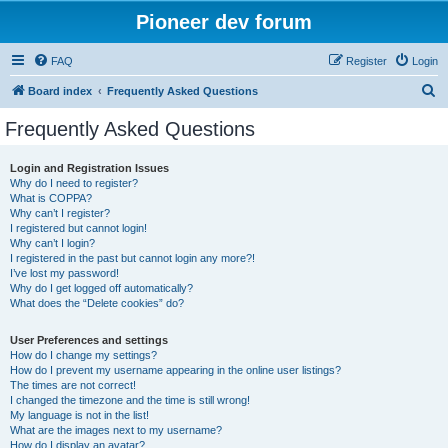
Pioneer dev forum
FAQ
Register
Login
S
Board index
Frequently Asked Questions
e
Frequently Asked Questions
a
r
Login and Registration Issues
Why do I need to register?
c
What is COPPA?
h
Why can’t I register?
I registered but cannot login!
Why can’t I login?
I registered in the past but cannot login any more?!
I’ve lost my password!
Why do I get logged off automatically?
What does the “Delete cookies” do?
User Preferences and settings
How do I change my settings?
How do I prevent my username appearing in the online user listings?
The times are not correct!
I changed the timezone and the time is still wrong!
My language is not in the list!
What are the images next to my username?
How do I display an avatar?