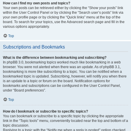
How can I find my own posts and topics?
Your own posts can be retrieved either by clicking the “Show your posts” link
within the User Control Panel or by clicking the “Search user’s posts” link via
your own profile page or by clicking the “Quick links” menu at the top of the
board. To search for your topics, use the Advanced search page and fill in the
various options appropriately.
Top
Subscriptions and Bookmarks
What is the difference between bookmarking and subscribing?
In phpBB 3.0, bookmarking topics worked much like bookmarking in a web
browser. You were not alerted when there was an update. As of phpBB 3.1,
bookmarking is more like subscribing to a topic. You can be notified when a
bookmarked topic is updated. Subscribing, however, will notify you when there
is an update to a topic or forum on the board. Notification options for
bookmarks and subscriptions can be configured in the User Control Panel,
under “Board preferences”.
Top
How do I bookmark or subscribe to specific topics?
You can bookmark or subscribe to a specific topic by clicking the appropriate
link in the “Topic tools” menu, conveniently located near the top and bottom of a
topic discussion.
Replying to a topic with the “Notify me when a reply is posted” option checked