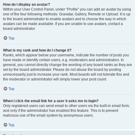
How do I display an avatar?
Within your User Control Panel, under “Profile” you can add an avatar by using
one of the four following methods: Gravatar, Gallery, Remote or Upload. It is up
to the board administrator to enable avatars and to choose the way in which
avatars can be made available. If you are unable to use avatars, contact a
board administrator.
Top
What is my rank and how do I change it?
Ranks, which appear below your username, indicate the number of posts you
have made or identify certain users, e.g. moderators and administrators. In
general, you cannot directly change the wording of any board ranks as they are
set by the board administrator. Please do not abuse the board by posting
unnecessarily just to increase your rank. Most boards will not tolerate this and
the moderator or administrator will simply lower your post count.
Top
When I click the email link for a user it asks me to login?
Only registered users can send email to other users via the built-in email form,
and only if the administrator has enabled this feature. This is to prevent
malicious use of the email system by anonymous users.
Top