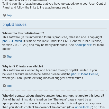
To find your list of attachments that you have uploaded, go to your User Control
Panel and follow the links to the attachments section.
Top
phpBB Issues
Who wrote this bulletin board?
This software (in its unmodified form) is produced, released and is copyright
phpBB Limited
. It is made available under the GNU General Public License,
version 2 (GPL-2.0) and may be freely distributed. See
About phpBB
for more
details.
Top
Why isn’t X feature available?
This software was written by and licensed through phpBB Limited. If you
believe a feature needs to be added please visit the
phpBB Ideas Centre
,
where you can upvote existing ideas or suggest new features.
Top
Who do I contact about abusive and/or legal matters related to this board?
Any of the administrators listed on the “The team” page should be an
appropriate point of contact for your complaints. If this still gets no response
then you should contact the owner of the domain (do a
whois lookup
) or, if this