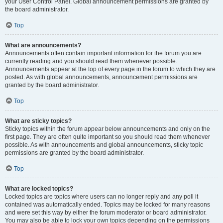
your User Control Panel. Global announcement permissions are granted by
the board administrator.
Top
What are announcements?
Announcements often contain important information for the forum you are
currently reading and you should read them whenever possible.
Announcements appear at the top of every page in the forum to which they are
posted. As with global announcements, announcement permissions are
granted by the board administrator.
Top
What are sticky topics?
Sticky topics within the forum appear below announcements and only on the
first page. They are often quite important so you should read them whenever
possible. As with announcements and global announcements, sticky topic
permissions are granted by the board administrator.
Top
What are locked topics?
Locked topics are topics where users can no longer reply and any poll it
contained was automatically ended. Topics may be locked for many reasons
and were set this way by either the forum moderator or board administrator.
You may also be able to lock your own topics depending on the permissions