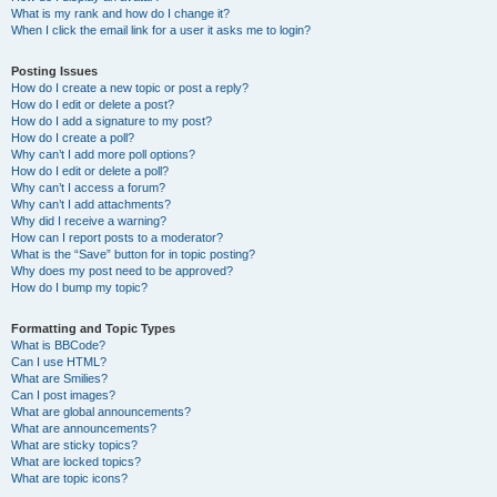
What is my rank and how do I change it?
When I click the email link for a user it asks me to login?
Posting Issues
How do I create a new topic or post a reply?
How do I edit or delete a post?
How do I add a signature to my post?
How do I create a poll?
Why can’t I add more poll options?
How do I edit or delete a poll?
Why can’t I access a forum?
Why can’t I add attachments?
Why did I receive a warning?
How can I report posts to a moderator?
What is the “Save” button for in topic posting?
Why does my post need to be approved?
How do I bump my topic?
Formatting and Topic Types
What is BBCode?
Can I use HTML?
What are Smilies?
Can I post images?
What are global announcements?
What are announcements?
What are sticky topics?
What are locked topics?
What are topic icons?