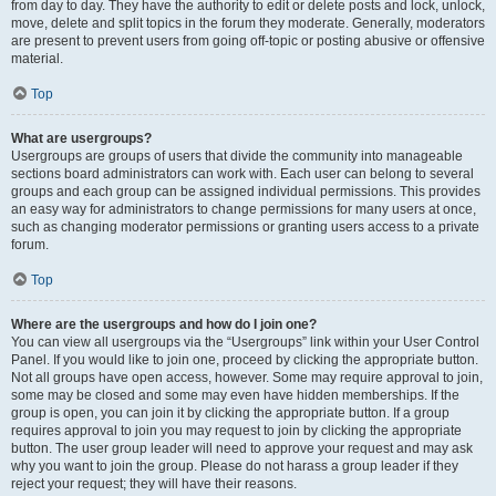
from day to day. They have the authority to edit or delete posts and lock, unlock,
move, delete and split topics in the forum they moderate. Generally, moderators
are present to prevent users from going off-topic or posting abusive or offensive
material.
Top
What are usergroups?
Usergroups are groups of users that divide the community into manageable
sections board administrators can work with. Each user can belong to several
groups and each group can be assigned individual permissions. This provides
an easy way for administrators to change permissions for many users at once,
such as changing moderator permissions or granting users access to a private
forum.
Top
Where are the usergroups and how do I join one?
You can view all usergroups via the “Usergroups” link within your User Control
Panel. If you would like to join one, proceed by clicking the appropriate button.
Not all groups have open access, however. Some may require approval to join,
some may be closed and some may even have hidden memberships. If the
group is open, you can join it by clicking the appropriate button. If a group
requires approval to join you may request to join by clicking the appropriate
button. The user group leader will need to approve your request and may ask
why you want to join the group. Please do not harass a group leader if they
reject your request; they will have their reasons.