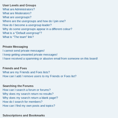
User Levels and Groups
What are Administrators?
What are Moderators?
What are usergroups?
Where are the usergroups and how do I join one?
How do I become a usergroup leader?
Why do some usergroups appear in a different colour?
What is a “Default usergroup”?
What is “The team” link?
Private Messaging
I cannot send private messages!
I keep getting unwanted private messages!
I have received a spamming or abusive email from someone on this board!
Friends and Foes
What are my Friends and Foes lists?
How can I add / remove users to my Friends or Foes list?
Searching the Forums
How can I search a forum or forums?
Why does my search return no results?
Why does my search return a blank page!?
How do I search for members?
How can I find my own posts and topics?
Subscriptions and Bookmarks