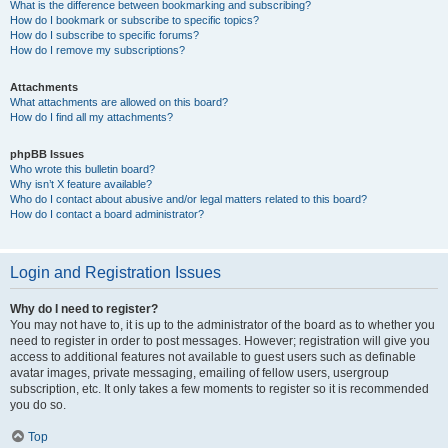
What is the difference between bookmarking and subscribing?
How do I bookmark or subscribe to specific topics?
How do I subscribe to specific forums?
How do I remove my subscriptions?
Attachments
What attachments are allowed on this board?
How do I find all my attachments?
phpBB Issues
Who wrote this bulletin board?
Why isn’t X feature available?
Who do I contact about abusive and/or legal matters related to this board?
How do I contact a board administrator?
Login and Registration Issues
Why do I need to register?
You may not have to, it is up to the administrator of the board as to whether you
need to register in order to post messages. However; registration will give you
access to additional features not available to guest users such as definable
avatar images, private messaging, emailing of fellow users, usergroup
subscription, etc. It only takes a few moments to register so it is recommended
you do so.
Top