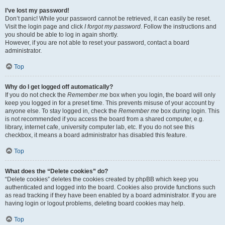
I’ve lost my password!
Don’t panic! While your password cannot be retrieved, it can easily be reset.
Visit the login page and click
I forgot my password
. Follow the instructions and
you should be able to log in again shortly.
However, if you are not able to reset your password, contact a board
administrator.
Top
Why do I get logged off automatically?
If you do not check the
Remember me
box when you login, the board will only
keep you logged in for a preset time. This prevents misuse of your account by
anyone else. To stay logged in, check the
Remember me
box during login. This
is not recommended if you access the board from a shared computer, e.g.
library, internet cafe, university computer lab, etc. If you do not see this
checkbox, it means a board administrator has disabled this feature.
Top
What does the “Delete cookies” do?
“Delete cookies” deletes the cookies created by phpBB which keep you
authenticated and logged into the board. Cookies also provide functions such
as read tracking if they have been enabled by a board administrator. If you are
having login or logout problems, deleting board cookies may help.
Top