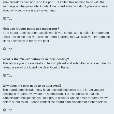
administrator’s decision, and the phpBB Limited has nothing to do with the
warnings on the given site. Contact the board administrator if you are unsure
about why you were issued a warning.
Top
How can I report posts to a moderator?
If the board administrator has allowed it, you should see a button for reporting
posts next to the post you wish to report. Clicking this will walk you through the
steps necessary to report the post.
Top
What is the “Save” button for in topic posting?
This allows you to save drafts to be completed and submitted at a later date. To
reload a saved draft, visit the User Control Panel.
Top
Why does my post need to be approved?
The board administrator may have decided that posts in the forum you are
posting to require review before submission. It is also possible that the
administrator has placed you in a group of users whose posts require review
before submission. Please contact the board administrator for further details.
Top