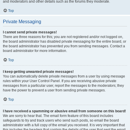
and moderators and other details such as the forums they moderate.
Top
Private Messaging
I cannot send private messages!
There are three reasons for this; you are not registered and/or not logged on,
the board administrator has disabled private messaging for the entire board, or
the board administrator has prevented you from sending messages. Contact a
board administrator for more information.
Top
I keep getting unwanted private messages!
You can automatically delete private messages from a user by using message
rules within your User Control Panel. If you are receiving abusive private
messages from a particular user, report the messages to the moderators; they
have the power to prevent a user from sending private messages.
Top
I have received a spamming or abusive email from someone on this board!
We are sorry to hear that. The email form feature of this board includes
safeguards to try and track users who send such posts, so email the board
administrator with a full copy of the email you received. It is very important that
this includes the headers that contain the details of the user that sent the email.