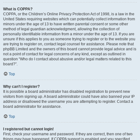
What is COPPA?
COPPA, or the Children’s Online Privacy Protection Act of 1998, is a law in the
United States requiring websites which can potentially collect information from
minors under the age of 13 to have written parental consent or some other
method of legal guardian acknowledgment, allowing the collection of
personally identifiable information from a minor under the age of 13. If you are
unsure if this applies to you as someone trying to register or to the website you
are trying to register on, contact legal counsel for assistance. Please note that
phpBB Limited and the owners of this board cannot provide legal advice and is
not a point of contact for legal concerns of any kind, except as outlined in
question “Who do I contact about abusive and/or legal matters related to this
board?”.
Top
Why can’t I register?
It is possible a board administrator has disabled registration to prevent new
visitors from signing up. A board administrator could have also banned your IP
address or disallowed the username you are attempting to register. Contact a
board administrator for assistance.
Top
I registered but cannot login!
First, check your username and password. If they are correct, then one of two
things may have happened. If COPPA support is enabled and you specified