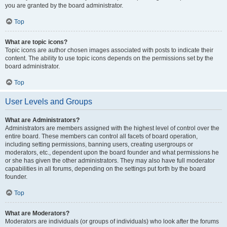
you are granted by the board administrator.
Top
What are topic icons?
Topic icons are author chosen images associated with posts to indicate their
content. The ability to use topic icons depends on the permissions set by the
board administrator.
Top
User Levels and Groups
What are Administrators?
Administrators are members assigned with the highest level of control over the
entire board. These members can control all facets of board operation,
including setting permissions, banning users, creating usergroups or
moderators, etc., dependent upon the board founder and what permissions he
or she has given the other administrators. They may also have full moderator
capabilities in all forums, depending on the settings put forth by the board
founder.
Top
What are Moderators?
Moderators are individuals (or groups of individuals) who look after the forums