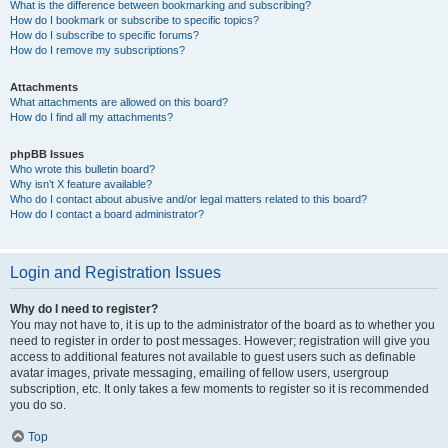
What is the difference between bookmarking and subscribing?
How do I bookmark or subscribe to specific topics?
How do I subscribe to specific forums?
How do I remove my subscriptions?
Attachments
What attachments are allowed on this board?
How do I find all my attachments?
phpBB Issues
Who wrote this bulletin board?
Why isn’t X feature available?
Who do I contact about abusive and/or legal matters related to this board?
How do I contact a board administrator?
Login and Registration Issues
Why do I need to register?
You may not have to, it is up to the administrator of the board as to whether you
need to register in order to post messages. However; registration will give you
access to additional features not available to guest users such as definable
avatar images, private messaging, emailing of fellow users, usergroup
subscription, etc. It only takes a few moments to register so it is recommended
you do so.
Top