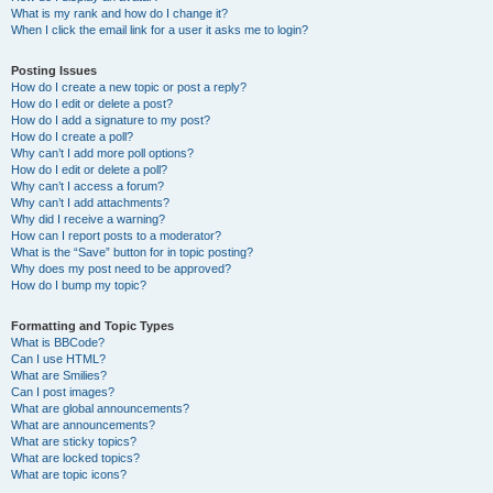
What is my rank and how do I change it?
When I click the email link for a user it asks me to login?
Posting Issues
How do I create a new topic or post a reply?
How do I edit or delete a post?
How do I add a signature to my post?
How do I create a poll?
Why can’t I add more poll options?
How do I edit or delete a poll?
Why can’t I access a forum?
Why can’t I add attachments?
Why did I receive a warning?
How can I report posts to a moderator?
What is the “Save” button for in topic posting?
Why does my post need to be approved?
How do I bump my topic?
Formatting and Topic Types
What is BBCode?
Can I use HTML?
What are Smilies?
Can I post images?
What are global announcements?
What are announcements?
What are sticky topics?
What are locked topics?
What are topic icons?