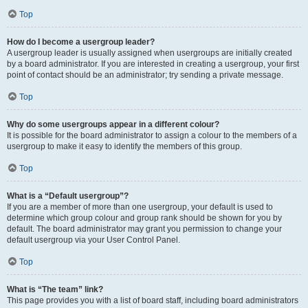
Top
How do I become a usergroup leader?
A usergroup leader is usually assigned when usergroups are initially created
by a board administrator. If you are interested in creating a usergroup, your first
point of contact should be an administrator; try sending a private message.
Top
Why do some usergroups appear in a different colour?
It is possible for the board administrator to assign a colour to the members of a
usergroup to make it easy to identify the members of this group.
Top
What is a “Default usergroup”?
If you are a member of more than one usergroup, your default is used to
determine which group colour and group rank should be shown for you by
default. The board administrator may grant you permission to change your
default usergroup via your User Control Panel.
Top
What is “The team” link?
This page provides you with a list of board staff, including board administrators