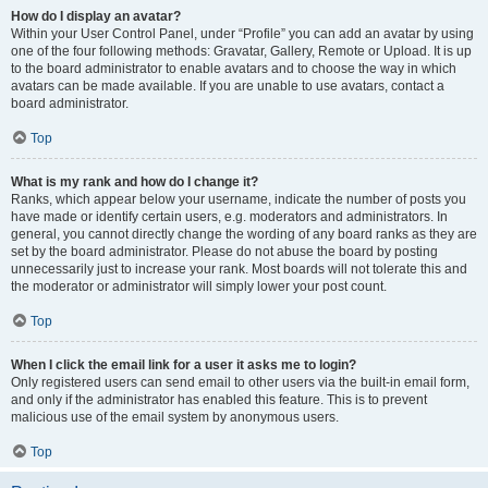
How do I display an avatar?
Within your User Control Panel, under “Profile” you can add an avatar by using
one of the four following methods: Gravatar, Gallery, Remote or Upload. It is up
to the board administrator to enable avatars and to choose the way in which
avatars can be made available. If you are unable to use avatars, contact a
board administrator.
Top
What is my rank and how do I change it?
Ranks, which appear below your username, indicate the number of posts you
have made or identify certain users, e.g. moderators and administrators. In
general, you cannot directly change the wording of any board ranks as they are
set by the board administrator. Please do not abuse the board by posting
unnecessarily just to increase your rank. Most boards will not tolerate this and
the moderator or administrator will simply lower your post count.
Top
When I click the email link for a user it asks me to login?
Only registered users can send email to other users via the built-in email form,
and only if the administrator has enabled this feature. This is to prevent
malicious use of the email system by anonymous users.
Top