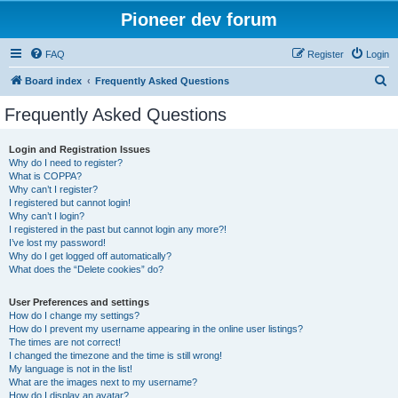
Pioneer dev forum
FAQ
Register
Login
S
Board index
Frequently Asked Questions
e
Frequently Asked Questions
a
r
Login and Registration Issues
Why do I need to register?
c
What is COPPA?
h
Why can’t I register?
I registered but cannot login!
Why can’t I login?
I registered in the past but cannot login any more?!
I’ve lost my password!
Why do I get logged off automatically?
What does the “Delete cookies” do?
User Preferences and settings
How do I change my settings?
How do I prevent my username appearing in the online user listings?
The times are not correct!
I changed the timezone and the time is still wrong!
My language is not in the list!
What are the images next to my username?
How do I display an avatar?