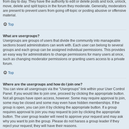
from day to day. They have the authority to edit or delete posts and lock, unlock,
move, delete and split topics in the forum they moderate. Generally, moderators
are present to prevent users from going off-topic or posting abusive or offensive
material.
Top
What are usergroups?
Usergroups are groups of users that divide the community into manageable
sections board administrators can work with. Each user can belong to several
groups and each group can be assigned individual permissions. This provides
an easy way for administrators to change permissions for many users at once,
such as changing moderator permissions or granting users access to a private
forum.
Top
Where are the usergroups and how do I join one?
You can view all usergroups via the “Usergroups” link within your User Control
Panel. If you would like to join one, proceed by clicking the appropriate button.
Not all groups have open access, however. Some may require approval to join,
some may be closed and some may even have hidden memberships. If the
group is open, you can join it by clicking the appropriate button. If a group
requires approval to join you may request to join by clicking the appropriate
button. The user group leader will need to approve your request and may ask
why you want to join the group. Please do not harass a group leader if they
reject your request; they will have their reasons.