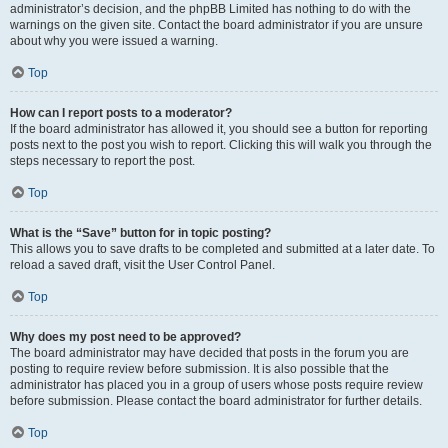
administrator’s decision, and the phpBB Limited has nothing to do with the
warnings on the given site. Contact the board administrator if you are unsure
about why you were issued a warning.
Top
How can I report posts to a moderator?
If the board administrator has allowed it, you should see a button for reporting
posts next to the post you wish to report. Clicking this will walk you through the
steps necessary to report the post.
Top
What is the “Save” button for in topic posting?
This allows you to save drafts to be completed and submitted at a later date. To
reload a saved draft, visit the User Control Panel.
Top
Why does my post need to be approved?
The board administrator may have decided that posts in the forum you are
posting to require review before submission. It is also possible that the
administrator has placed you in a group of users whose posts require review
before submission. Please contact the board administrator for further details.
Top