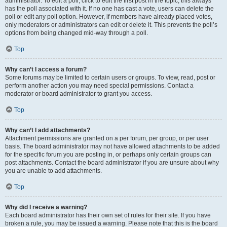
administrator. To edit a poll, click to edit the first post in the topic; this always
has the poll associated with it. If no one has cast a vote, users can delete the
poll or edit any poll option. However, if members have already placed votes,
only moderators or administrators can edit or delete it. This prevents the poll’s
options from being changed mid-way through a poll.
Top
Why can’t I access a forum?
Some forums may be limited to certain users or groups. To view, read, post or
perform another action you may need special permissions. Contact a
moderator or board administrator to grant you access.
Top
Why can’t I add attachments?
Attachment permissions are granted on a per forum, per group, or per user
basis. The board administrator may not have allowed attachments to be added
for the specific forum you are posting in, or perhaps only certain groups can
post attachments. Contact the board administrator if you are unsure about why
you are unable to add attachments.
Top
Why did I receive a warning?
Each board administrator has their own set of rules for their site. If you have
broken a rule, you may be issued a warning. Please note that this is the board