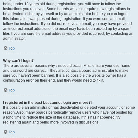
being under 13 years old during registration, you will have to follow the
instructions you received. Some boards will also require new registrations to
be activated, either by yourself or by an administrator before you can logon;
this information was present during registration. If you were sent an email,
follow the instructions. If you did not receive an email, you may have provided
an incorrect email address or the email may have been picked up by a spam
filer. If you are sure the email address you provided is correct, try contacting an
administrator.
Top
Why can’t I login?
There are several reasons why this could occur. First, ensure your username
and password are correct. If they are, contact a board administrator to make
sure you haven’t been banned. It is also possible the website owner has a
configuration error on their end, and they would need to fix it.
Top
I registered in the past but cannot login any more?!
It is possible an administrator has deactivated or deleted your account for some
reason. Also, many boards periodically remove users who have not posted for
a long time to reduce the size of the database. If this has happened, try
registering again and being more involved in discussions.
Top