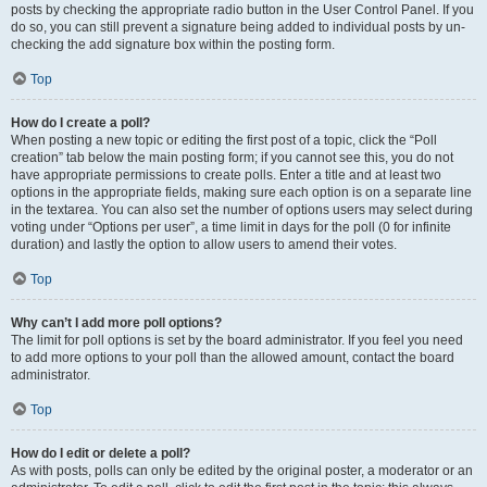
posts by checking the appropriate radio button in the User Control Panel. If you
do so, you can still prevent a signature being added to individual posts by un-
checking the add signature box within the posting form.
Top
How do I create a poll?
When posting a new topic or editing the first post of a topic, click the “Poll
creation” tab below the main posting form; if you cannot see this, you do not
have appropriate permissions to create polls. Enter a title and at least two
options in the appropriate fields, making sure each option is on a separate line
in the textarea. You can also set the number of options users may select during
voting under “Options per user”, a time limit in days for the poll (0 for infinite
duration) and lastly the option to allow users to amend their votes.
Top
Why can’t I add more poll options?
The limit for poll options is set by the board administrator. If you feel you need
to add more options to your poll than the allowed amount, contact the board
administrator.
Top
How do I edit or delete a poll?
As with posts, polls can only be edited by the original poster, a moderator or an