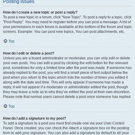
Posting Issues
How do I create a new topic or post a reply?
To post a new topic in a forum, click "New Topic". To post a reply to a topic, click
"Post Reply". You may need to register before you can post a message. A list of
your permissions in each forum is available at the bottom of the forum and topic
screens. Example: You can post new topics, You can post attachments, etc.
Top
How do I edit or delete a post?
Unless you are a board administrator or moderator, you can only edit or delete
your own posts. You can edit a post by clicking the edit button for the relevant
post, sometimes for only a limited time after the post was made. If someone has
already replied to the post, you will find a small piece of text output below the
post when you return to the topic which lists the number of times you edited it
along with the date and time. This will only appear if someone has made a
reply; it will not appear if a moderator or administrator edited the post, though
they may leave a note as to why they’ve edited the post at their own discretion.
Please note that normal users cannot delete a post once someone has replied.
Top
How do I add a signature to my post?
To add a signature to a post you must first create one via your User Control
Panel. Once created, you can check the
Attach a signature
box on the posting
form to add your signature. You can also add a signature by default to all your