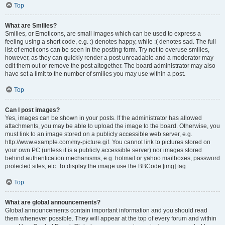
Top
What are Smilies?
Smilies, or Emoticons, are small images which can be used to express a
feeling using a short code, e.g. :) denotes happy, while :( denotes sad. The full
list of emoticons can be seen in the posting form. Try not to overuse smilies,
however, as they can quickly render a post unreadable and a moderator may
edit them out or remove the post altogether. The board administrator may also
have set a limit to the number of smilies you may use within a post.
Top
Can I post images?
Yes, images can be shown in your posts. If the administrator has allowed
attachments, you may be able to upload the image to the board. Otherwise, you
must link to an image stored on a publicly accessible web server, e.g.
http://www.example.com/my-picture.gif. You cannot link to pictures stored on
your own PC (unless it is a publicly accessible server) nor images stored
behind authentication mechanisms, e.g. hotmail or yahoo mailboxes, password
protected sites, etc. To display the image use the BBCode [img] tag.
Top
What are global announcements?
Global announcements contain important information and you should read
them whenever possible. They will appear at the top of every forum and within