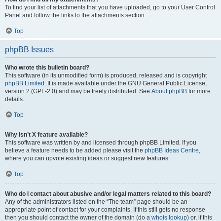
To find your list of attachments that you have uploaded, go to your User Control
Panel and follow the links to the attachments section.
Top
phpBB Issues
Who wrote this bulletin board?
This software (in its unmodified form) is produced, released and is copyright
phpBB Limited
. It is made available under the GNU General Public License,
version 2 (GPL-2.0) and may be freely distributed. See
About phpBB
for more
details.
Top
Why isn’t X feature available?
This software was written by and licensed through phpBB Limited. If you
believe a feature needs to be added please visit the
phpBB Ideas Centre
,
where you can upvote existing ideas or suggest new features.
Top
Who do I contact about abusive and/or legal matters related to this board?
Any of the administrators listed on the “The team” page should be an
appropriate point of contact for your complaints. If this still gets no response
then you should contact the owner of the domain (do a
whois lookup
) or, if this