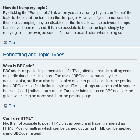
How do I bump my topic?
By clicking the “Bump topic” link when you are viewing it, you can “bump” the
topic to the top of the forum on the first page. However, if you do not see this,
then topic bumping may be disabled or the time allowance between bumps
has not yet been reached. It is also possible to bump the topic simply by
replying to it, however, be sure to follow the board rules when doing so.
Top
Formatting and Topic Types
What is BBCode?
BBCode is a special implementation of HTML, offering great formatting control
on particular objects in a post. The use of BBCode is granted by the
administrator, but it can also be disabled on a per post basis from the posting
form. BBCode itself is similar in style to HTML, but tags are enclosed in square
brackets [ and ] rather than < and >. For more information on BBCode see the
guide which can be accessed from the posting page.
Top
Can I use HTML?
No. It is not possible to post HTML on this board and have it rendered as
HTML. Most formatting which can be carried out using HTML can be applied
using BBCode instead.