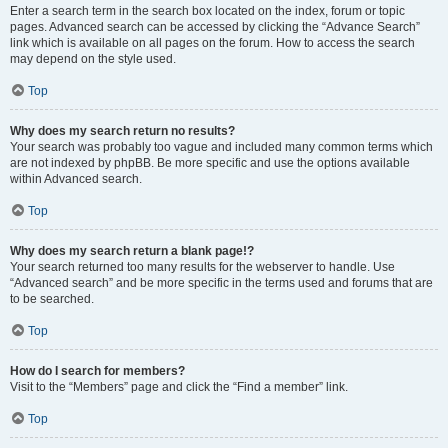
Enter a search term in the search box located on the index, forum or topic
pages. Advanced search can be accessed by clicking the “Advance Search”
link which is available on all pages on the forum. How to access the search
may depend on the style used.
Top
Why does my search return no results?
Your search was probably too vague and included many common terms which
are not indexed by phpBB. Be more specific and use the options available
within Advanced search.
Top
Why does my search return a blank page!?
Your search returned too many results for the webserver to handle. Use
“Advanced search” and be more specific in the terms used and forums that are
to be searched.
Top
How do I search for members?
Visit to the “Members” page and click the “Find a member” link.
Top