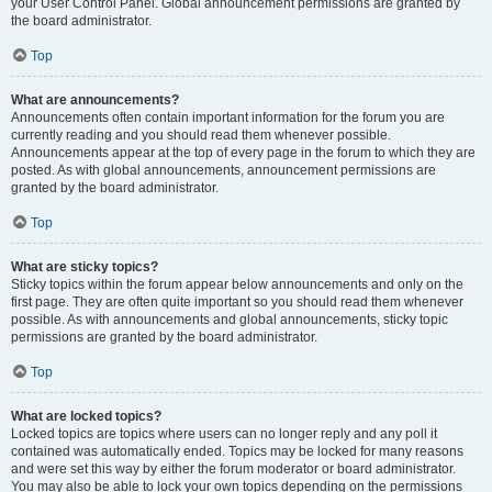
your User Control Panel. Global announcement permissions are granted by
the board administrator.
Top
What are announcements?
Announcements often contain important information for the forum you are
currently reading and you should read them whenever possible.
Announcements appear at the top of every page in the forum to which they are
posted. As with global announcements, announcement permissions are
granted by the board administrator.
Top
What are sticky topics?
Sticky topics within the forum appear below announcements and only on the
first page. They are often quite important so you should read them whenever
possible. As with announcements and global announcements, sticky topic
permissions are granted by the board administrator.
Top
What are locked topics?
Locked topics are topics where users can no longer reply and any poll it
contained was automatically ended. Topics may be locked for many reasons
and were set this way by either the forum moderator or board administrator.
You may also be able to lock your own topics depending on the permissions