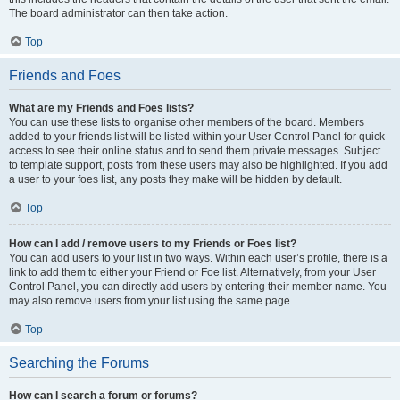
The board administrator can then take action.
Top
Friends and Foes
What are my Friends and Foes lists?
You can use these lists to organise other members of the board. Members
added to your friends list will be listed within your User Control Panel for quick
access to see their online status and to send them private messages. Subject
to template support, posts from these users may also be highlighted. If you add
a user to your foes list, any posts they make will be hidden by default.
Top
How can I add / remove users to my Friends or Foes list?
You can add users to your list in two ways. Within each user’s profile, there is a
link to add them to either your Friend or Foe list. Alternatively, from your User
Control Panel, you can directly add users by entering their member name. You
may also remove users from your list using the same page.
Top
Searching the Forums
How can I search a forum or forums?