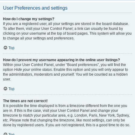
User Preferences and settings
How do I change my settings?
If you are a registered user, all your settings are stored in the board database.
To alter them, visit your User Control Panel; a link can usually be found by
clicking on your username at the top of board pages. This system will allow you
to change all your settings and preferences.
Top
How do I prevent my username appearing in the online user listings?
Within your User Control Panel, under “Board preferences”, you will find the
option
Hide your online status
. Enable this option and you will only appear to
the administrators, moderators and yourself. You will be counted as a hidden
user.
Top
The times are not correct!
It is possible the time displayed is from a timezone different from the one you
are in. If this is the case, visit your User Control Panel and change your
timezone to match your particular area, e.g. London, Paris, New York, Sydney,
etc. Please note that changing the timezone, like most settings, can only be
done by registered users. If you are not registered, this is a good time to do so.
Top