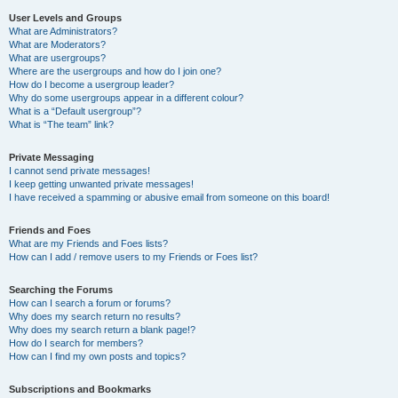
User Levels and Groups
What are Administrators?
What are Moderators?
What are usergroups?
Where are the usergroups and how do I join one?
How do I become a usergroup leader?
Why do some usergroups appear in a different colour?
What is a “Default usergroup”?
What is “The team” link?
Private Messaging
I cannot send private messages!
I keep getting unwanted private messages!
I have received a spamming or abusive email from someone on this board!
Friends and Foes
What are my Friends and Foes lists?
How can I add / remove users to my Friends or Foes list?
Searching the Forums
How can I search a forum or forums?
Why does my search return no results?
Why does my search return a blank page!?
How do I search for members?
How can I find my own posts and topics?
Subscriptions and Bookmarks