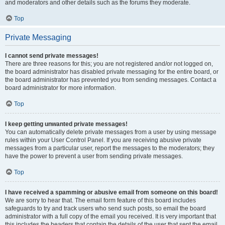
and moderators and other details such as the forums they moderate.
Top
Private Messaging
I cannot send private messages!
There are three reasons for this; you are not registered and/or not logged on,
the board administrator has disabled private messaging for the entire board, or
the board administrator has prevented you from sending messages. Contact a
board administrator for more information.
Top
I keep getting unwanted private messages!
You can automatically delete private messages from a user by using message
rules within your User Control Panel. If you are receiving abusive private
messages from a particular user, report the messages to the moderators; they
have the power to prevent a user from sending private messages.
Top
I have received a spamming or abusive email from someone on this board!
We are sorry to hear that. The email form feature of this board includes
safeguards to try and track users who send such posts, so email the board
administrator with a full copy of the email you received. It is very important that
this includes the headers that contain the details of the user that sent the email.