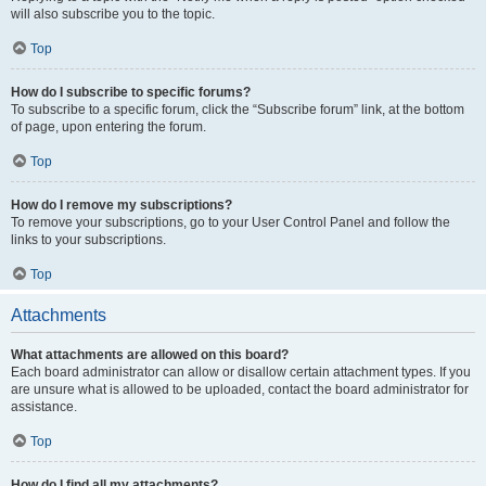
will also subscribe you to the topic.
Top
How do I subscribe to specific forums?
To subscribe to a specific forum, click the “Subscribe forum” link, at the bottom
of page, upon entering the forum.
Top
How do I remove my subscriptions?
To remove your subscriptions, go to your User Control Panel and follow the
links to your subscriptions.
Top
Attachments
What attachments are allowed on this board?
Each board administrator can allow or disallow certain attachment types. If you
are unsure what is allowed to be uploaded, contact the board administrator for
assistance.
Top
How do I find all my attachments?