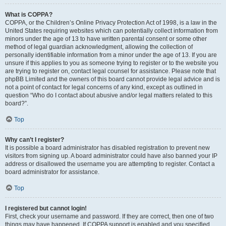
What is COPPA?
COPPA, or the Children’s Online Privacy Protection Act of 1998, is a law in the
United States requiring websites which can potentially collect information from
minors under the age of 13 to have written parental consent or some other
method of legal guardian acknowledgment, allowing the collection of
personally identifiable information from a minor under the age of 13. If you are
unsure if this applies to you as someone trying to register or to the website you
are trying to register on, contact legal counsel for assistance. Please note that
phpBB Limited and the owners of this board cannot provide legal advice and is
not a point of contact for legal concerns of any kind, except as outlined in
question “Who do I contact about abusive and/or legal matters related to this
board?”.
Top
Why can’t I register?
It is possible a board administrator has disabled registration to prevent new
visitors from signing up. A board administrator could have also banned your IP
address or disallowed the username you are attempting to register. Contact a
board administrator for assistance.
Top
I registered but cannot login!
First, check your username and password. If they are correct, then one of two
things may have happened. If COPPA support is enabled and you specified