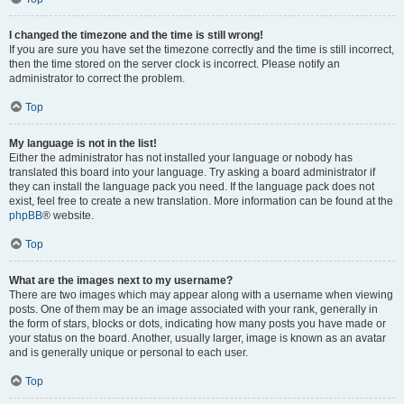
I changed the timezone and the time is still wrong!
If you are sure you have set the timezone correctly and the time is still incorrect,
then the time stored on the server clock is incorrect. Please notify an
administrator to correct the problem.
Top
My language is not in the list!
Either the administrator has not installed your language or nobody has
translated this board into your language. Try asking a board administrator if
they can install the language pack you need. If the language pack does not
exist, feel free to create a new translation. More information can be found at the
phpBB
® website.
Top
What are the images next to my username?
There are two images which may appear along with a username when viewing
posts. One of them may be an image associated with your rank, generally in
the form of stars, blocks or dots, indicating how many posts you have made or
your status on the board. Another, usually larger, image is known as an avatar
and is generally unique or personal to each user.
Top