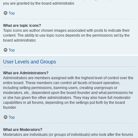
you are granted by the board administrator.
Top
What are topic icons?
Topic icons are author chosen images associated with posts to indicate their
content. The ability to use topic icons depends on the permissions set by the
board administrator.
Top
User Levels and Groups
What are Administrators?
Administrators are members assigned with the highest level of control over the
entire board. These members can control all facets of board operation,
including setting permissions, banning users, creating usergroups or
moderators, etc., dependent upon the board founder and what permissions he
or she has given the other administrators. They may also have full moderator
capabilities in all forums, depending on the settings put forth by the board
founder.
Top
What are Moderators?
Moderators are individuals (or groups of individuals) who look after the forums