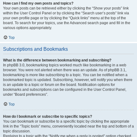
How can I find my own posts and topics?
Your own posts can be retrieved either by clicking the “Show your posts” link
within the User Control Panel or by clicking the “Search user’s posts” link via
your own profile page or by clicking the “Quick links” menu at the top of the
board. To search for your topics, use the Advanced search page and fill in the
various options appropriately.
Top
Subscriptions and Bookmarks
What is the difference between bookmarking and subscribing?
In phpBB 3.0, bookmarking topics worked much like bookmarking in a web
browser. You were not alerted when there was an update. As of phpBB 3.1,
bookmarking is more like subscribing to a topic. You can be notified when a
bookmarked topic is updated. Subscribing, however, will notify you when there
is an update to a topic or forum on the board. Notification options for
bookmarks and subscriptions can be configured in the User Control Panel,
under “Board preferences”.
Top
How do I bookmark or subscribe to specific topics?
You can bookmark or subscribe to a specific topic by clicking the appropriate
link in the “Topic tools” menu, conveniently located near the top and bottom of a
topic discussion.
Replying to a topic with the “Notify me when a reply is posted” option checked