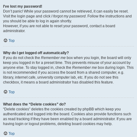
I’ve lost my password!
Don’t panic! While your password cannot be retrieved, it can easily be reset.
Visit the login page and click
I forgot my password
. Follow the instructions and
you should be able to log in again shortly.
However, if you are not able to reset your password, contact a board
administrator.
Top
Why do I get logged off automatically?
If you do not check the
Remember me
box when you login, the board will only
keep you logged in for a preset time. This prevents misuse of your account by
anyone else. To stay logged in, check the
Remember me
box during login. This
is not recommended if you access the board from a shared computer, e.g.
library, internet cafe, university computer lab, etc. If you do not see this
checkbox, it means a board administrator has disabled this feature.
Top
What does the “Delete cookies” do?
“Delete cookies” deletes the cookies created by phpBB which keep you
authenticated and logged into the board. Cookies also provide functions such
as read tracking if they have been enabled by a board administrator. If you are
having login or logout problems, deleting board cookies may help.
Top