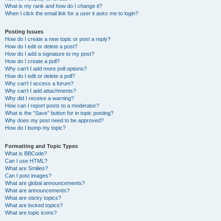
What is my rank and how do I change it?
When I click the email link for a user it asks me to login?
Posting Issues
How do I create a new topic or post a reply?
How do I edit or delete a post?
How do I add a signature to my post?
How do I create a poll?
Why can’t I add more poll options?
How do I edit or delete a poll?
Why can’t I access a forum?
Why can’t I add attachments?
Why did I receive a warning?
How can I report posts to a moderator?
What is the “Save” button for in topic posting?
Why does my post need to be approved?
How do I bump my topic?
Formatting and Topic Types
What is BBCode?
Can I use HTML?
What are Smilies?
Can I post images?
What are global announcements?
What are announcements?
What are sticky topics?
What are locked topics?
What are topic icons?