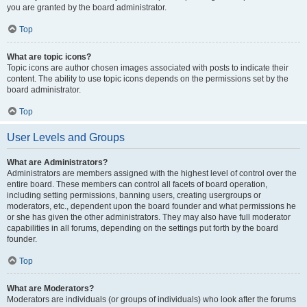
you are granted by the board administrator.
Top
What are topic icons?
Topic icons are author chosen images associated with posts to indicate their
content. The ability to use topic icons depends on the permissions set by the
board administrator.
Top
User Levels and Groups
What are Administrators?
Administrators are members assigned with the highest level of control over the
entire board. These members can control all facets of board operation,
including setting permissions, banning users, creating usergroups or
moderators, etc., dependent upon the board founder and what permissions he
or she has given the other administrators. They may also have full moderator
capabilities in all forums, depending on the settings put forth by the board
founder.
Top
What are Moderators?
Moderators are individuals (or groups of individuals) who look after the forums