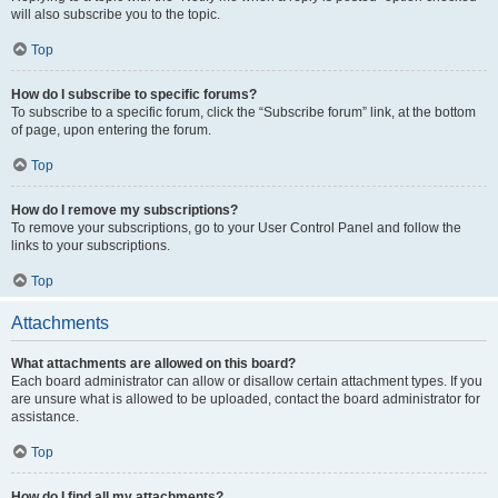
will also subscribe you to the topic.
Top
How do I subscribe to specific forums?
To subscribe to a specific forum, click the “Subscribe forum” link, at the bottom
of page, upon entering the forum.
Top
How do I remove my subscriptions?
To remove your subscriptions, go to your User Control Panel and follow the
links to your subscriptions.
Top
Attachments
What attachments are allowed on this board?
Each board administrator can allow or disallow certain attachment types. If you
are unsure what is allowed to be uploaded, contact the board administrator for
assistance.
Top
How do I find all my attachments?