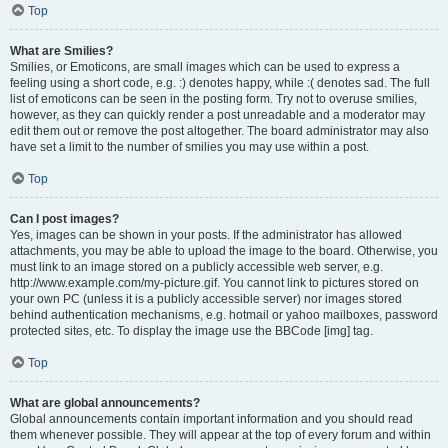
Top
What are Smilies?
Smilies, or Emoticons, are small images which can be used to express a
feeling using a short code, e.g. :) denotes happy, while :( denotes sad. The full
list of emoticons can be seen in the posting form. Try not to overuse smilies,
however, as they can quickly render a post unreadable and a moderator may
edit them out or remove the post altogether. The board administrator may also
have set a limit to the number of smilies you may use within a post.
Top
Can I post images?
Yes, images can be shown in your posts. If the administrator has allowed
attachments, you may be able to upload the image to the board. Otherwise, you
must link to an image stored on a publicly accessible web server, e.g.
http://www.example.com/my-picture.gif. You cannot link to pictures stored on
your own PC (unless it is a publicly accessible server) nor images stored
behind authentication mechanisms, e.g. hotmail or yahoo mailboxes, password
protected sites, etc. To display the image use the BBCode [img] tag.
Top
What are global announcements?
Global announcements contain important information and you should read
them whenever possible. They will appear at the top of every forum and within