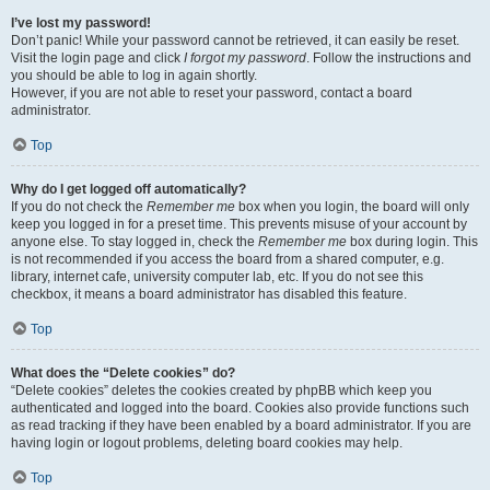
I’ve lost my password!
Don’t panic! While your password cannot be retrieved, it can easily be reset.
Visit the login page and click
I forgot my password
. Follow the instructions and
you should be able to log in again shortly.
However, if you are not able to reset your password, contact a board
administrator.
Top
Why do I get logged off automatically?
If you do not check the
Remember me
box when you login, the board will only
keep you logged in for a preset time. This prevents misuse of your account by
anyone else. To stay logged in, check the
Remember me
box during login. This
is not recommended if you access the board from a shared computer, e.g.
library, internet cafe, university computer lab, etc. If you do not see this
checkbox, it means a board administrator has disabled this feature.
Top
What does the “Delete cookies” do?
“Delete cookies” deletes the cookies created by phpBB which keep you
authenticated and logged into the board. Cookies also provide functions such
as read tracking if they have been enabled by a board administrator. If you are
having login or logout problems, deleting board cookies may help.
Top