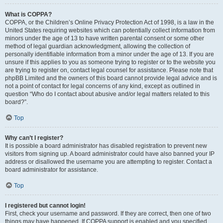
What is COPPA?
COPPA, or the Children’s Online Privacy Protection Act of 1998, is a law in the
United States requiring websites which can potentially collect information from
minors under the age of 13 to have written parental consent or some other
method of legal guardian acknowledgment, allowing the collection of
personally identifiable information from a minor under the age of 13. If you are
unsure if this applies to you as someone trying to register or to the website you
are trying to register on, contact legal counsel for assistance. Please note that
phpBB Limited and the owners of this board cannot provide legal advice and is
not a point of contact for legal concerns of any kind, except as outlined in
question “Who do I contact about abusive and/or legal matters related to this
board?”.
Top
Why can’t I register?
It is possible a board administrator has disabled registration to prevent new
visitors from signing up. A board administrator could have also banned your IP
address or disallowed the username you are attempting to register. Contact a
board administrator for assistance.
Top
I registered but cannot login!
First, check your username and password. If they are correct, then one of two
things may have happened. If COPPA support is enabled and you specified