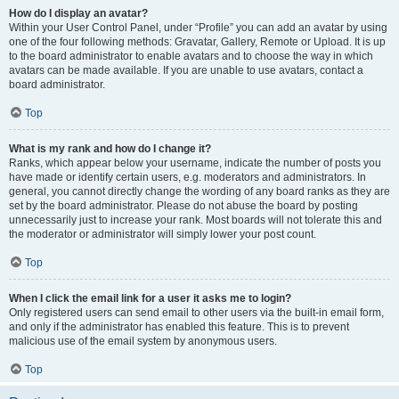
How do I display an avatar?
Within your User Control Panel, under “Profile” you can add an avatar by using
one of the four following methods: Gravatar, Gallery, Remote or Upload. It is up
to the board administrator to enable avatars and to choose the way in which
avatars can be made available. If you are unable to use avatars, contact a
board administrator.
Top
What is my rank and how do I change it?
Ranks, which appear below your username, indicate the number of posts you
have made or identify certain users, e.g. moderators and administrators. In
general, you cannot directly change the wording of any board ranks as they are
set by the board administrator. Please do not abuse the board by posting
unnecessarily just to increase your rank. Most boards will not tolerate this and
the moderator or administrator will simply lower your post count.
Top
When I click the email link for a user it asks me to login?
Only registered users can send email to other users via the built-in email form,
and only if the administrator has enabled this feature. This is to prevent
malicious use of the email system by anonymous users.
Top