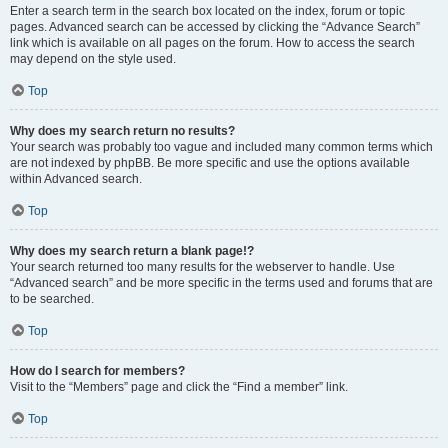
Enter a search term in the search box located on the index, forum or topic
pages. Advanced search can be accessed by clicking the “Advance Search”
link which is available on all pages on the forum. How to access the search
may depend on the style used.
Top
Why does my search return no results?
Your search was probably too vague and included many common terms which
are not indexed by phpBB. Be more specific and use the options available
within Advanced search.
Top
Why does my search return a blank page!?
Your search returned too many results for the webserver to handle. Use
“Advanced search” and be more specific in the terms used and forums that are
to be searched.
Top
How do I search for members?
Visit to the “Members” page and click the “Find a member” link.
Top