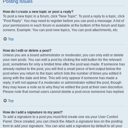
Posting Issues
How do I create a new topic or post a reply?
To post a new topic in a forum, click "New Topic". To post a reply to a topic, click
"Post Reply". You may need to register before you can post a message. A list of
your permissions in each forum is available at the bottom of the forum and topic
screens. Example: You can post new topics, You can post attachments, etc.
Top
How do I edit or delete a post?
Unless you are a board administrator or moderator, you can only edit or delete
your own posts. You can edit a post by clicking the edit button for the relevant
post, sometimes for only a limited time after the post was made. If someone has
already replied to the post, you will find a small piece of text output below the
post when you return to the topic which lists the number of times you edited it
along with the date and time. This will only appear if someone has made a
reply; it will not appear if a moderator or administrator edited the post, though
they may leave a note as to why they’ve edited the post at their own discretion.
Please note that normal users cannot delete a post once someone has replied.
Top
How do I add a signature to my post?
To add a signature to a post you must first create one via your User Control
Panel. Once created, you can check the
Attach a signature
box on the posting
form to add your signature. You can also add a signature by default to all your