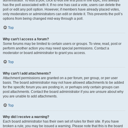
administrator. To edit a poll, click to edit the first post in the topic; this always
has the poll associated with it. If no one has cast a vote, users can delete the
poll or edit any poll option. However, if members have already placed votes,
only moderators or administrators can edit or delete it. This prevents the poll’s
options from being changed mid-way through a poll.
Top
Why can’t I access a forum?
Some forums may be limited to certain users or groups. To view, read, post or
perform another action you may need special permissions. Contact a
moderator or board administrator to grant you access.
Top
Why can’t I add attachments?
Attachment permissions are granted on a per forum, per group, or per user
basis. The board administrator may not have allowed attachments to be added
for the specific forum you are posting in, or perhaps only certain groups can
post attachments. Contact the board administrator if you are unsure about why
you are unable to add attachments.
Top
Why did I receive a warning?
Each board administrator has their own set of rules for their site. If you have
broken a rule, you may be issued a warning. Please note that this is the board