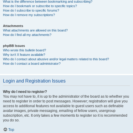
What is the difference between bookmarking and subscribing?
How do I bookmark or subscribe to specific topics?
How do I subscribe to specific forums?
How do I remove my subscriptions?
Attachments
What attachments are allowed on this board?
How do I find all my attachments?
phpBB Issues
Who wrote this bulletin board?
Why isn’t X feature available?
Who do I contact about abusive and/or legal matters related to this board?
How do I contact a board administrator?
Login and Registration Issues
Why do I need to register?
You may not have to, it is up to the administrator of the board as to whether you
need to register in order to post messages. However; registration will give you
access to additional features not available to guest users such as definable
avatar images, private messaging, emailing of fellow users, usergroup
subscription, etc. It only takes a few moments to register so it is recommended
you do so.
Top