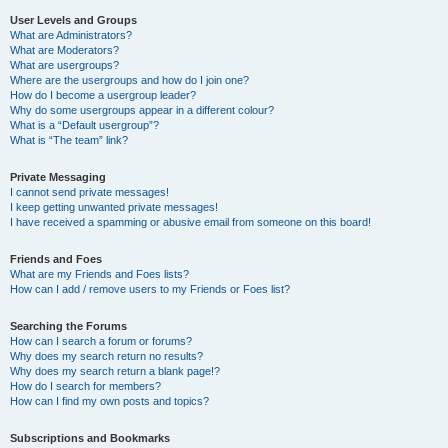
User Levels and Groups
What are Administrators?
What are Moderators?
What are usergroups?
Where are the usergroups and how do I join one?
How do I become a usergroup leader?
Why do some usergroups appear in a different colour?
What is a “Default usergroup”?
What is “The team” link?
Private Messaging
I cannot send private messages!
I keep getting unwanted private messages!
I have received a spamming or abusive email from someone on this board!
Friends and Foes
What are my Friends and Foes lists?
How can I add / remove users to my Friends or Foes list?
Searching the Forums
How can I search a forum or forums?
Why does my search return no results?
Why does my search return a blank page!?
How do I search for members?
How can I find my own posts and topics?
Subscriptions and Bookmarks