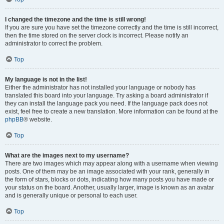
I changed the timezone and the time is still wrong!
If you are sure you have set the timezone correctly and the time is still incorrect,
then the time stored on the server clock is incorrect. Please notify an
administrator to correct the problem.
Top
My language is not in the list!
Either the administrator has not installed your language or nobody has
translated this board into your language. Try asking a board administrator if
they can install the language pack you need. If the language pack does not
exist, feel free to create a new translation. More information can be found at the
phpBB
® website.
Top
What are the images next to my username?
There are two images which may appear along with a username when viewing
posts. One of them may be an image associated with your rank, generally in
the form of stars, blocks or dots, indicating how many posts you have made or
your status on the board. Another, usually larger, image is known as an avatar
and is generally unique or personal to each user.
Top