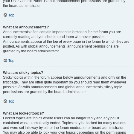
your User Control Panel. Global announcement permissions are granted by
the board administrator.
Top
What are announcements?
Announcements often contain important information for the forum you are
currently reading and you should read them whenever possible.
Announcements appear at the top of every page in the forum to which they are
posted. As with global announcements, announcement permissions are
granted by the board administrator.
Top
What are sticky topics?
Sticky topics within the forum appear below announcements and only on the
first page. They are often quite important so you should read them whenever
possible. As with announcements and global announcements, sticky topic
permissions are granted by the board administrator.
Top
What are locked topics?
Locked topics are topics where users can no longer reply and any poll it
contained was automatically ended. Topics may be locked for many reasons
and were set this way by either the forum moderator or board administrator.
You may also be able to lock your own topics depending on the permissions