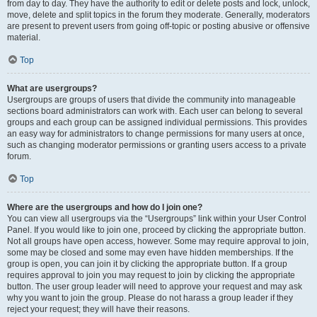
from day to day. They have the authority to edit or delete posts and lock, unlock,
move, delete and split topics in the forum they moderate. Generally, moderators
are present to prevent users from going off-topic or posting abusive or offensive
material.
Top
What are usergroups?
Usergroups are groups of users that divide the community into manageable
sections board administrators can work with. Each user can belong to several
groups and each group can be assigned individual permissions. This provides
an easy way for administrators to change permissions for many users at once,
such as changing moderator permissions or granting users access to a private
forum.
Top
Where are the usergroups and how do I join one?
You can view all usergroups via the “Usergroups” link within your User Control
Panel. If you would like to join one, proceed by clicking the appropriate button.
Not all groups have open access, however. Some may require approval to join,
some may be closed and some may even have hidden memberships. If the
group is open, you can join it by clicking the appropriate button. If a group
requires approval to join you may request to join by clicking the appropriate
button. The user group leader will need to approve your request and may ask
why you want to join the group. Please do not harass a group leader if they
reject your request; they will have their reasons.