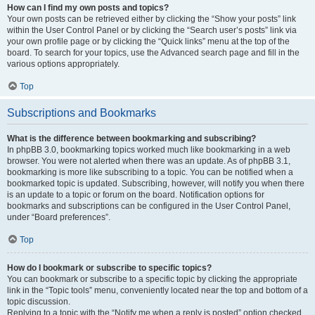
How can I find my own posts and topics?
Your own posts can be retrieved either by clicking the “Show your posts” link
within the User Control Panel or by clicking the “Search user’s posts” link via
your own profile page or by clicking the “Quick links” menu at the top of the
board. To search for your topics, use the Advanced search page and fill in the
various options appropriately.
Top
Subscriptions and Bookmarks
What is the difference between bookmarking and subscribing?
In phpBB 3.0, bookmarking topics worked much like bookmarking in a web
browser. You were not alerted when there was an update. As of phpBB 3.1,
bookmarking is more like subscribing to a topic. You can be notified when a
bookmarked topic is updated. Subscribing, however, will notify you when there
is an update to a topic or forum on the board. Notification options for
bookmarks and subscriptions can be configured in the User Control Panel,
under “Board preferences”.
Top
How do I bookmark or subscribe to specific topics?
You can bookmark or subscribe to a specific topic by clicking the appropriate
link in the “Topic tools” menu, conveniently located near the top and bottom of a
topic discussion.
Replying to a topic with the “Notify me when a reply is posted” option checked