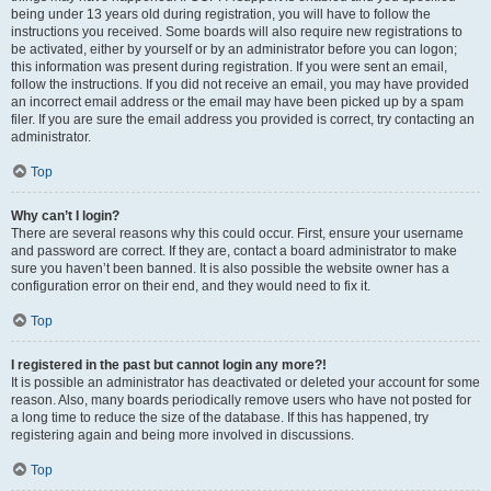
being under 13 years old during registration, you will have to follow the
instructions you received. Some boards will also require new registrations to
be activated, either by yourself or by an administrator before you can logon;
this information was present during registration. If you were sent an email,
follow the instructions. If you did not receive an email, you may have provided
an incorrect email address or the email may have been picked up by a spam
filer. If you are sure the email address you provided is correct, try contacting an
administrator.
Top
Why can’t I login?
There are several reasons why this could occur. First, ensure your username
and password are correct. If they are, contact a board administrator to make
sure you haven’t been banned. It is also possible the website owner has a
configuration error on their end, and they would need to fix it.
Top
I registered in the past but cannot login any more?!
It is possible an administrator has deactivated or deleted your account for some
reason. Also, many boards periodically remove users who have not posted for
a long time to reduce the size of the database. If this has happened, try
registering again and being more involved in discussions.
Top