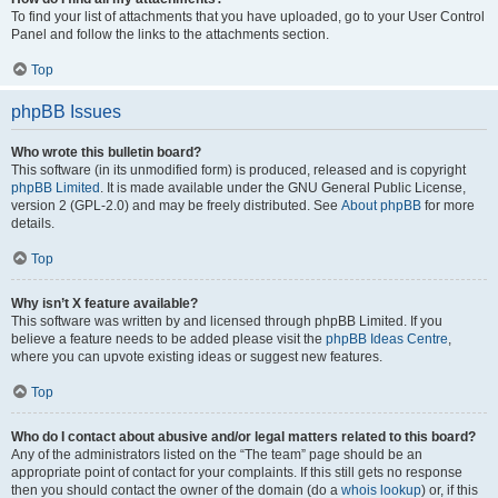
To find your list of attachments that you have uploaded, go to your User Control
Panel and follow the links to the attachments section.
Top
phpBB Issues
Who wrote this bulletin board?
This software (in its unmodified form) is produced, released and is copyright
phpBB Limited
. It is made available under the GNU General Public License,
version 2 (GPL-2.0) and may be freely distributed. See
About phpBB
for more
details.
Top
Why isn’t X feature available?
This software was written by and licensed through phpBB Limited. If you
believe a feature needs to be added please visit the
phpBB Ideas Centre
,
where you can upvote existing ideas or suggest new features.
Top
Who do I contact about abusive and/or legal matters related to this board?
Any of the administrators listed on the “The team” page should be an
appropriate point of contact for your complaints. If this still gets no response
then you should contact the owner of the domain (do a
whois lookup
) or, if this