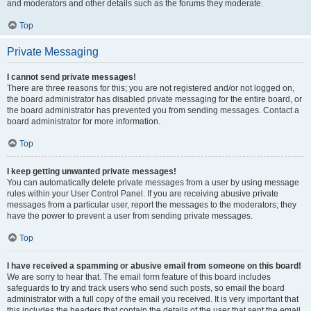
and moderators and other details such as the forums they moderate.
Top
Private Messaging
I cannot send private messages!
There are three reasons for this; you are not registered and/or not logged on,
the board administrator has disabled private messaging for the entire board, or
the board administrator has prevented you from sending messages. Contact a
board administrator for more information.
Top
I keep getting unwanted private messages!
You can automatically delete private messages from a user by using message
rules within your User Control Panel. If you are receiving abusive private
messages from a particular user, report the messages to the moderators; they
have the power to prevent a user from sending private messages.
Top
I have received a spamming or abusive email from someone on this board!
We are sorry to hear that. The email form feature of this board includes
safeguards to try and track users who send such posts, so email the board
administrator with a full copy of the email you received. It is very important that
this includes the headers that contain the details of the user that sent the email.