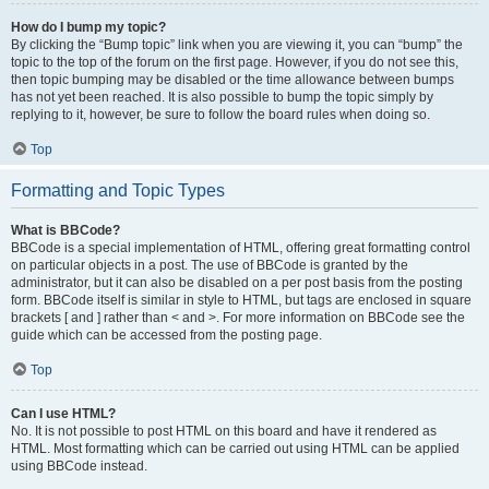
How do I bump my topic?
By clicking the “Bump topic” link when you are viewing it, you can “bump” the
topic to the top of the forum on the first page. However, if you do not see this,
then topic bumping may be disabled or the time allowance between bumps
has not yet been reached. It is also possible to bump the topic simply by
replying to it, however, be sure to follow the board rules when doing so.
Top
Formatting and Topic Types
What is BBCode?
BBCode is a special implementation of HTML, offering great formatting control
on particular objects in a post. The use of BBCode is granted by the
administrator, but it can also be disabled on a per post basis from the posting
form. BBCode itself is similar in style to HTML, but tags are enclosed in square
brackets [ and ] rather than < and >. For more information on BBCode see the
guide which can be accessed from the posting page.
Top
Can I use HTML?
No. It is not possible to post HTML on this board and have it rendered as
HTML. Most formatting which can be carried out using HTML can be applied
using BBCode instead.