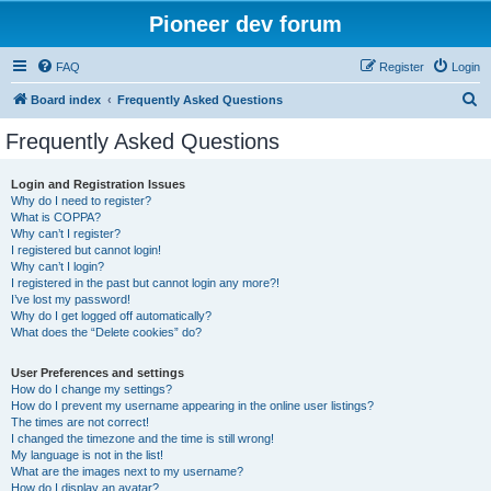
Pioneer dev forum
FAQ
Register
Login
S
Board index
Frequently Asked Questions
e
Frequently Asked Questions
a
r
Login and Registration Issues
Why do I need to register?
c
What is COPPA?
h
Why can’t I register?
I registered but cannot login!
Why can’t I login?
I registered in the past but cannot login any more?!
I’ve lost my password!
Why do I get logged off automatically?
What does the “Delete cookies” do?
User Preferences and settings
How do I change my settings?
How do I prevent my username appearing in the online user listings?
The times are not correct!
I changed the timezone and the time is still wrong!
My language is not in the list!
What are the images next to my username?
How do I display an avatar?