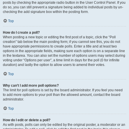
posts by checking the appropriate radio button in the User Control Panel. If you
do so, you can still prevent a signature being added to individual posts by un-
checking the add signature box within the posting form.
Top
How do I create a poll?
When posting a new topic or editing the first post of a topic, click the “Poll
creation” tab below the main posting form; if you cannot see this, you do not
have appropriate permissions to create polls. Enter a title and at least two
options in the appropriate fields, making sure each option is on a separate line
in the textarea. You can also set the number of options users may select during
voting under “Options per user”, a time limit in days for the poll (0 for infinite
duration) and lastly the option to allow users to amend their votes.
Top
Why can’t I add more poll options?
The limit for poll options is set by the board administrator. If you feel you need
to add more options to your poll than the allowed amount, contact the board
administrator.
Top
How do I edit or delete a poll?
As with posts, polls can only be edited by the original poster, a moderator or an