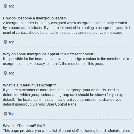
Top
How do I become a usergroup leader?
A usergroup leader is usually assigned when usergroups are initially created
by a board administrator. If you are interested in creating a usergroup, your first
point of contact should be an administrator; try sending a private message.
Top
Why do some usergroups appear in a different colour?
It is possible for the board administrator to assign a colour to the members of a
usergroup to make it easy to identify the members of this group.
Top
What is a “Default usergroup”?
If you are a member of more than one usergroup, your default is used to
determine which group colour and group rank should be shown for you by
default. The board administrator may grant you permission to change your
default usergroup via your User Control Panel.
Top
What is “The team” link?
This page provides you with a list of board staff, including board administrators