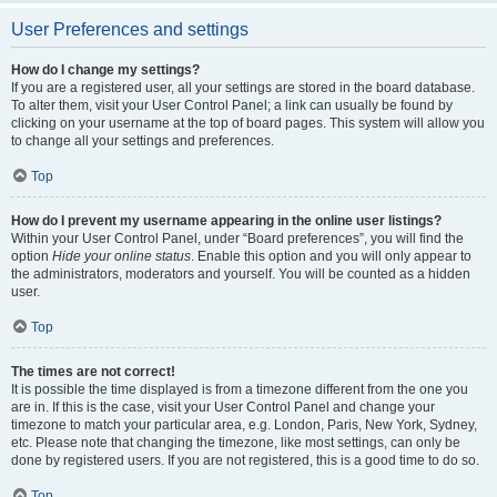
User Preferences and settings
How do I change my settings?
If you are a registered user, all your settings are stored in the board database.
To alter them, visit your User Control Panel; a link can usually be found by
clicking on your username at the top of board pages. This system will allow you
to change all your settings and preferences.
Top
How do I prevent my username appearing in the online user listings?
Within your User Control Panel, under “Board preferences”, you will find the
option
Hide your online status
. Enable this option and you will only appear to
the administrators, moderators and yourself. You will be counted as a hidden
user.
Top
The times are not correct!
It is possible the time displayed is from a timezone different from the one you
are in. If this is the case, visit your User Control Panel and change your
timezone to match your particular area, e.g. London, Paris, New York, Sydney,
etc. Please note that changing the timezone, like most settings, can only be
done by registered users. If you are not registered, this is a good time to do so.
Top