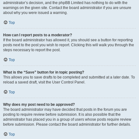
administrator’s decision, and the phpBB Limited has nothing to do with the
warnings on the given site. Contact the board administrator if you are unsure
about why you were issued a warning.
Top
How can I report posts to a moderator?
If the board administrator has allowed it, you should see a button for reporting
posts next to the post you wish to report. Clicking this will walk you through the
steps necessary to report the post.
Top
What is the “Save” button for in topic posting?
This allows you to save drafts to be completed and submitted at a later date. To
reload a saved draft, visit the User Control Panel.
Top
Why does my post need to be approved?
The board administrator may have decided that posts in the forum you are
posting to require review before submission. It is also possible that the
administrator has placed you in a group of users whose posts require review
before submission. Please contact the board administrator for further details.
Top