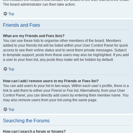
The board administrator can then take action.
Top
Friends and Foes
What are my Friends and Foes lists?
You can use these lists to organise other members of the board. Members
added to your friends list will be listed within your User Control Panel for quick
access to see their online status and to send them private messages. Subject
to template support, posts from these users may also be highlighted. If you add
a user to your foes list, any posts they make will be hidden by default.
Top
How can I add / remove users to my Friends or Foes list?
You can add users to your list in two ways. Within each user’s profile, there is a
link to add them to either your Friend or Foe list. Alternatively, from your User
Control Panel, you can directly add users by entering their member name. You
may also remove users from your list using the same page.
Top
Searching the Forums
How can I search a forum or forums?