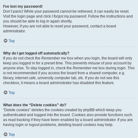
I’ve lost my password!
Don’t panic! While your password cannot be retrieved, it can easily be reset.
Visit the login page and click
I forgot my password
. Follow the instructions and
you should be able to log in again shortly.
However, if you are not able to reset your password, contact a board
administrator.
Top
Why do I get logged off automatically?
If you do not check the
Remember me
box when you login, the board will only
keep you logged in for a preset time. This prevents misuse of your account by
anyone else. To stay logged in, check the
Remember me
box during login. This
is not recommended if you access the board from a shared computer, e.g.
library, internet cafe, university computer lab, etc. If you do not see this
checkbox, it means a board administrator has disabled this feature.
Top
What does the “Delete cookies” do?
“Delete cookies” deletes the cookies created by phpBB which keep you
authenticated and logged into the board. Cookies also provide functions such
as read tracking if they have been enabled by a board administrator. If you are
having login or logout problems, deleting board cookies may help.
Top