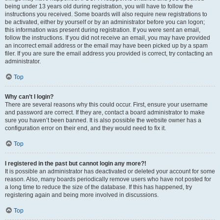
being under 13 years old during registration, you will have to follow the
instructions you received. Some boards will also require new registrations to
be activated, either by yourself or by an administrator before you can logon;
this information was present during registration. If you were sent an email,
follow the instructions. If you did not receive an email, you may have provided
an incorrect email address or the email may have been picked up by a spam
filer. If you are sure the email address you provided is correct, try contacting an
administrator.
Top
Why can’t I login?
There are several reasons why this could occur. First, ensure your username
and password are correct. If they are, contact a board administrator to make
sure you haven’t been banned. It is also possible the website owner has a
configuration error on their end, and they would need to fix it.
Top
I registered in the past but cannot login any more?!
It is possible an administrator has deactivated or deleted your account for some
reason. Also, many boards periodically remove users who have not posted for
a long time to reduce the size of the database. If this has happened, try
registering again and being more involved in discussions.
Top