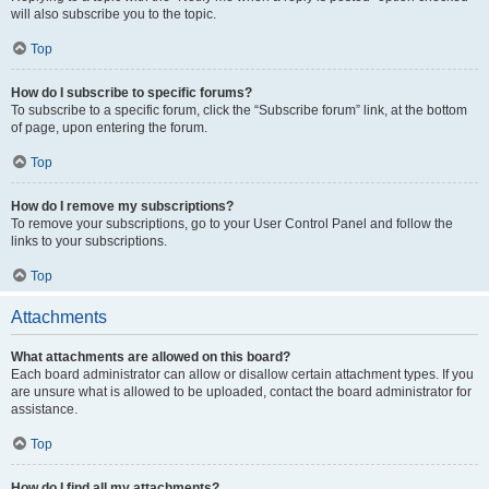
will also subscribe you to the topic.
Top
How do I subscribe to specific forums?
To subscribe to a specific forum, click the “Subscribe forum” link, at the bottom
of page, upon entering the forum.
Top
How do I remove my subscriptions?
To remove your subscriptions, go to your User Control Panel and follow the
links to your subscriptions.
Top
Attachments
What attachments are allowed on this board?
Each board administrator can allow or disallow certain attachment types. If you
are unsure what is allowed to be uploaded, contact the board administrator for
assistance.
Top
How do I find all my attachments?