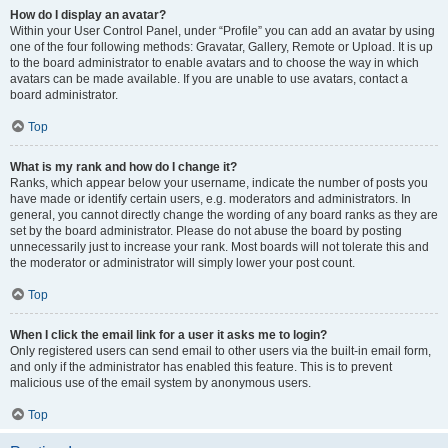
How do I display an avatar?
Within your User Control Panel, under “Profile” you can add an avatar by using
one of the four following methods: Gravatar, Gallery, Remote or Upload. It is up
to the board administrator to enable avatars and to choose the way in which
avatars can be made available. If you are unable to use avatars, contact a
board administrator.
Top
What is my rank and how do I change it?
Ranks, which appear below your username, indicate the number of posts you
have made or identify certain users, e.g. moderators and administrators. In
general, you cannot directly change the wording of any board ranks as they are
set by the board administrator. Please do not abuse the board by posting
unnecessarily just to increase your rank. Most boards will not tolerate this and
the moderator or administrator will simply lower your post count.
Top
When I click the email link for a user it asks me to login?
Only registered users can send email to other users via the built-in email form,
and only if the administrator has enabled this feature. This is to prevent
malicious use of the email system by anonymous users.
Top