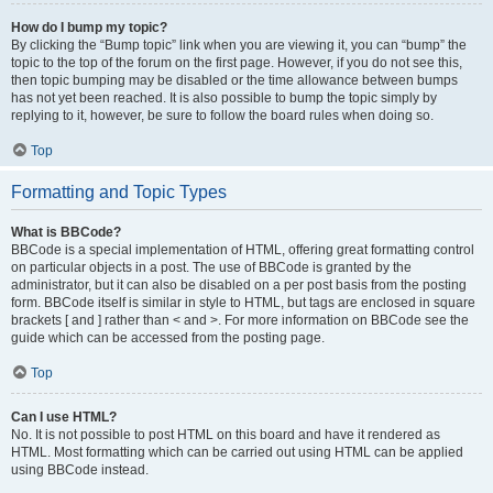
How do I bump my topic?
By clicking the “Bump topic” link when you are viewing it, you can “bump” the
topic to the top of the forum on the first page. However, if you do not see this,
then topic bumping may be disabled or the time allowance between bumps
has not yet been reached. It is also possible to bump the topic simply by
replying to it, however, be sure to follow the board rules when doing so.
Top
Formatting and Topic Types
What is BBCode?
BBCode is a special implementation of HTML, offering great formatting control
on particular objects in a post. The use of BBCode is granted by the
administrator, but it can also be disabled on a per post basis from the posting
form. BBCode itself is similar in style to HTML, but tags are enclosed in square
brackets [ and ] rather than < and >. For more information on BBCode see the
guide which can be accessed from the posting page.
Top
Can I use HTML?
No. It is not possible to post HTML on this board and have it rendered as
HTML. Most formatting which can be carried out using HTML can be applied
using BBCode instead.