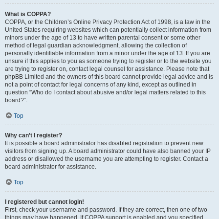
What is COPPA?
COPPA, or the Children’s Online Privacy Protection Act of 1998, is a law in the
United States requiring websites which can potentially collect information from
minors under the age of 13 to have written parental consent or some other
method of legal guardian acknowledgment, allowing the collection of
personally identifiable information from a minor under the age of 13. If you are
unsure if this applies to you as someone trying to register or to the website you
are trying to register on, contact legal counsel for assistance. Please note that
phpBB Limited and the owners of this board cannot provide legal advice and is
not a point of contact for legal concerns of any kind, except as outlined in
question “Who do I contact about abusive and/or legal matters related to this
board?”.
Top
Why can’t I register?
It is possible a board administrator has disabled registration to prevent new
visitors from signing up. A board administrator could have also banned your IP
address or disallowed the username you are attempting to register. Contact a
board administrator for assistance.
Top
I registered but cannot login!
First, check your username and password. If they are correct, then one of two
things may have happened. If COPPA support is enabled and you specified