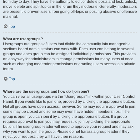
from day to day. They have the authority to edit or delete posts and lock, unlock,
move, delete and split topics in the forum they moderate. Generally, moderators
are present to prevent users from going off-topic or posting abusive or offensive
material.
Top
What are usergroups?
Usergroups are groups of users that divide the community into manageable
sections board administrators can work with. Each user can belong to several
groups and each group can be assigned individual permissions. This provides
an easy way for administrators to change permissions for many users at once,
such as changing moderator permissions or granting users access to a private
forum.
Top
Where are the usergroups and how do I join one?
You can view all usergroups via the “Usergroups” link within your User Control
Panel. If you would like to join one, proceed by clicking the appropriate button.
Not all groups have open access, however. Some may require approval to join,
some may be closed and some may even have hidden memberships. If the
group is open, you can join it by clicking the appropriate button. If a group
requires approval to join you may request to join by clicking the appropriate
button. The user group leader will need to approve your request and may ask
why you want to join the group. Please do not harass a group leader if they
reject your request; they will have their reasons.