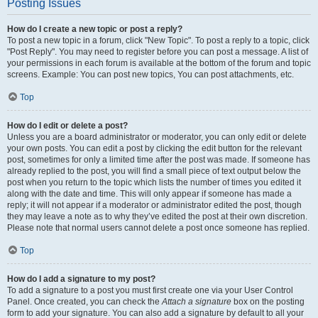
Posting Issues
How do I create a new topic or post a reply?
To post a new topic in a forum, click "New Topic". To post a reply to a topic, click
"Post Reply". You may need to register before you can post a message. A list of
your permissions in each forum is available at the bottom of the forum and topic
screens. Example: You can post new topics, You can post attachments, etc.
Top
How do I edit or delete a post?
Unless you are a board administrator or moderator, you can only edit or delete
your own posts. You can edit a post by clicking the edit button for the relevant
post, sometimes for only a limited time after the post was made. If someone has
already replied to the post, you will find a small piece of text output below the
post when you return to the topic which lists the number of times you edited it
along with the date and time. This will only appear if someone has made a
reply; it will not appear if a moderator or administrator edited the post, though
they may leave a note as to why they’ve edited the post at their own discretion.
Please note that normal users cannot delete a post once someone has replied.
Top
How do I add a signature to my post?
To add a signature to a post you must first create one via your User Control
Panel. Once created, you can check the
Attach a signature
box on the posting
form to add your signature. You can also add a signature by default to all your