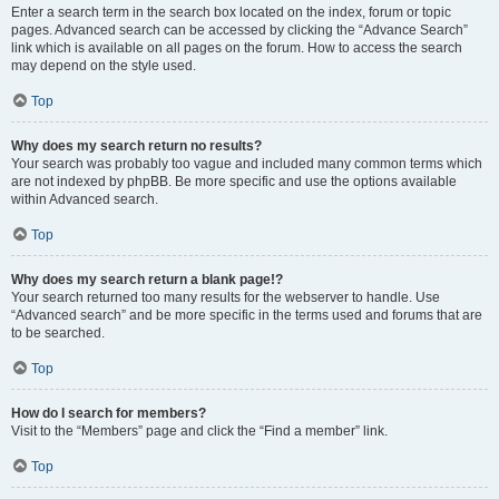
Enter a search term in the search box located on the index, forum or topic
pages. Advanced search can be accessed by clicking the “Advance Search”
link which is available on all pages on the forum. How to access the search
may depend on the style used.
Top
Why does my search return no results?
Your search was probably too vague and included many common terms which
are not indexed by phpBB. Be more specific and use the options available
within Advanced search.
Top
Why does my search return a blank page!?
Your search returned too many results for the webserver to handle. Use
“Advanced search” and be more specific in the terms used and forums that are
to be searched.
Top
How do I search for members?
Visit to the “Members” page and click the “Find a member” link.
Top