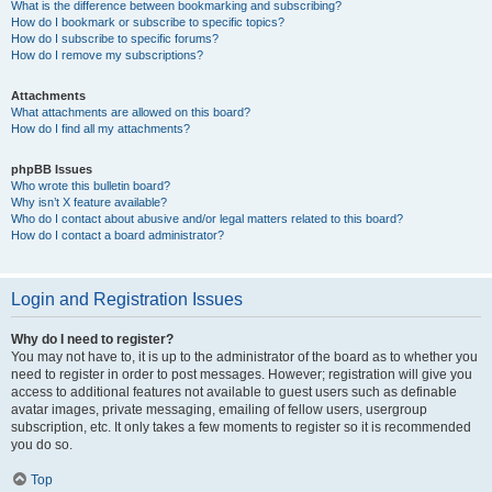
What is the difference between bookmarking and subscribing?
How do I bookmark or subscribe to specific topics?
How do I subscribe to specific forums?
How do I remove my subscriptions?
Attachments
What attachments are allowed on this board?
How do I find all my attachments?
phpBB Issues
Who wrote this bulletin board?
Why isn’t X feature available?
Who do I contact about abusive and/or legal matters related to this board?
How do I contact a board administrator?
Login and Registration Issues
Why do I need to register?
You may not have to, it is up to the administrator of the board as to whether you
need to register in order to post messages. However; registration will give you
access to additional features not available to guest users such as definable
avatar images, private messaging, emailing of fellow users, usergroup
subscription, etc. It only takes a few moments to register so it is recommended
you do so.
Top