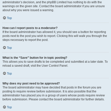
administrator’s decision, and the phpBB Limited has nothing to do with the
warnings on the given site. Contact the board administrator if you are unsure
about why you were issued a warning.
Top
How can I report posts to a moderator?
If the board administrator has allowed it, you should see a button for reporting
posts next to the post you wish to report. Clicking this will walk you through the
steps necessary to report the post.
Top
What is the “Save” button for in topic posting?
This allows you to save drafts to be completed and submitted at a later date. To
reload a saved draft, visit the User Control Panel.
Top
Why does my post need to be approved?
The board administrator may have decided that posts in the forum you are
posting to require review before submission. It is also possible that the
administrator has placed you in a group of users whose posts require review
before submission. Please contact the board administrator for further details.
Top