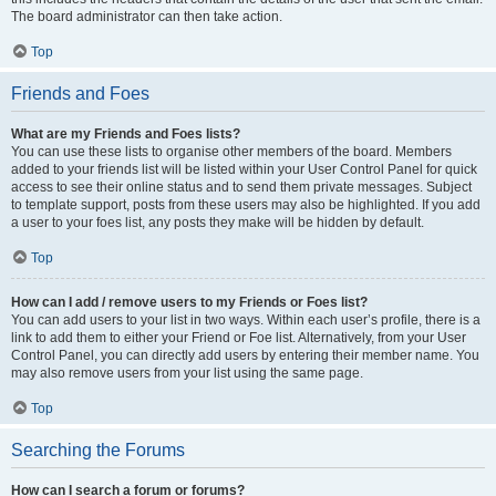
The board administrator can then take action.
Top
Friends and Foes
What are my Friends and Foes lists?
You can use these lists to organise other members of the board. Members
added to your friends list will be listed within your User Control Panel for quick
access to see their online status and to send them private messages. Subject
to template support, posts from these users may also be highlighted. If you add
a user to your foes list, any posts they make will be hidden by default.
Top
How can I add / remove users to my Friends or Foes list?
You can add users to your list in two ways. Within each user’s profile, there is a
link to add them to either your Friend or Foe list. Alternatively, from your User
Control Panel, you can directly add users by entering their member name. You
may also remove users from your list using the same page.
Top
Searching the Forums
How can I search a forum or forums?