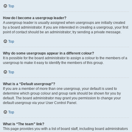
Top
How do I become a usergroup leader?
A usergroup leader is usually assigned when usergroups are initially created
by a board administrator. If you are interested in creating a usergroup, your first
point of contact should be an administrator; try sending a private message.
Top
Why do some usergroups appear in a different colour?
It is possible for the board administrator to assign a colour to the members of a
usergroup to make it easy to identify the members of this group.
Top
What is a “Default usergroup”?
If you are a member of more than one usergroup, your default is used to
determine which group colour and group rank should be shown for you by
default. The board administrator may grant you permission to change your
default usergroup via your User Control Panel.
Top
What is “The team” link?
This page provides you with a list of board staff, including board administrators