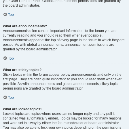
your User Control Panel. Global announcement permissions are granted by
the board administrator.
Top
What are announcements?
Announcements often contain important information for the forum you are
currently reading and you should read them whenever possible.
Announcements appear at the top of every page in the forum to which they are
posted. As with global announcements, announcement permissions are
granted by the board administrator.
Top
What are sticky topics?
Sticky topics within the forum appear below announcements and only on the
first page. They are often quite important so you should read them whenever
possible. As with announcements and global announcements, sticky topic
permissions are granted by the board administrator.
Top
What are locked topics?
Locked topics are topics where users can no longer reply and any poll it
contained was automatically ended. Topics may be locked for many reasons
and were set this way by either the forum moderator or board administrator.
You may also be able to lock your own topics depending on the permissions