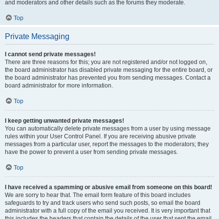
and moderators and other details such as the forums they moderate.
Top
Private Messaging
I cannot send private messages!
There are three reasons for this; you are not registered and/or not logged on,
the board administrator has disabled private messaging for the entire board, or
the board administrator has prevented you from sending messages. Contact a
board administrator for more information.
Top
I keep getting unwanted private messages!
You can automatically delete private messages from a user by using message
rules within your User Control Panel. If you are receiving abusive private
messages from a particular user, report the messages to the moderators; they
have the power to prevent a user from sending private messages.
Top
I have received a spamming or abusive email from someone on this board!
We are sorry to hear that. The email form feature of this board includes
safeguards to try and track users who send such posts, so email the board
administrator with a full copy of the email you received. It is very important that
this includes the headers that contain the details of the user that sent the email.