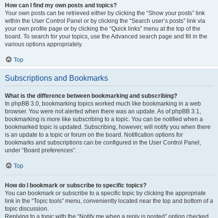
How can I find my own posts and topics?
Your own posts can be retrieved either by clicking the “Show your posts” link
within the User Control Panel or by clicking the “Search user’s posts” link via
your own profile page or by clicking the “Quick links” menu at the top of the
board. To search for your topics, use the Advanced search page and fill in the
various options appropriately.
Top
Subscriptions and Bookmarks
What is the difference between bookmarking and subscribing?
In phpBB 3.0, bookmarking topics worked much like bookmarking in a web
browser. You were not alerted when there was an update. As of phpBB 3.1,
bookmarking is more like subscribing to a topic. You can be notified when a
bookmarked topic is updated. Subscribing, however, will notify you when there
is an update to a topic or forum on the board. Notification options for
bookmarks and subscriptions can be configured in the User Control Panel,
under “Board preferences”.
Top
How do I bookmark or subscribe to specific topics?
You can bookmark or subscribe to a specific topic by clicking the appropriate
link in the “Topic tools” menu, conveniently located near the top and bottom of a
topic discussion.
Replying to a topic with the “Notify me when a reply is posted” option checked