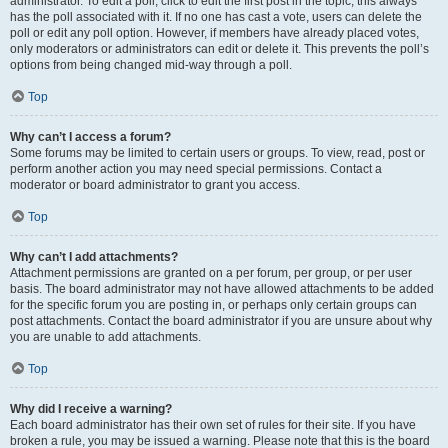
administrator. To edit a poll, click to edit the first post in the topic; this always
has the poll associated with it. If no one has cast a vote, users can delete the
poll or edit any poll option. However, if members have already placed votes,
only moderators or administrators can edit or delete it. This prevents the poll’s
options from being changed mid-way through a poll.
Top
Why can’t I access a forum?
Some forums may be limited to certain users or groups. To view, read, post or
perform another action you may need special permissions. Contact a
moderator or board administrator to grant you access.
Top
Why can’t I add attachments?
Attachment permissions are granted on a per forum, per group, or per user
basis. The board administrator may not have allowed attachments to be added
for the specific forum you are posting in, or perhaps only certain groups can
post attachments. Contact the board administrator if you are unsure about why
you are unable to add attachments.
Top
Why did I receive a warning?
Each board administrator has their own set of rules for their site. If you have
broken a rule, you may be issued a warning. Please note that this is the board