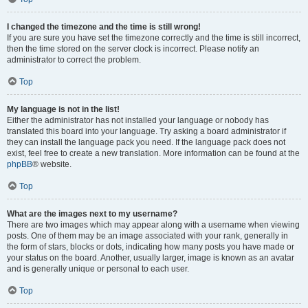
I changed the timezone and the time is still wrong!
If you are sure you have set the timezone correctly and the time is still incorrect,
then the time stored on the server clock is incorrect. Please notify an
administrator to correct the problem.
Top
My language is not in the list!
Either the administrator has not installed your language or nobody has
translated this board into your language. Try asking a board administrator if
they can install the language pack you need. If the language pack does not
exist, feel free to create a new translation. More information can be found at the
phpBB
® website.
Top
What are the images next to my username?
There are two images which may appear along with a username when viewing
posts. One of them may be an image associated with your rank, generally in
the form of stars, blocks or dots, indicating how many posts you have made or
your status on the board. Another, usually larger, image is known as an avatar
and is generally unique or personal to each user.
Top