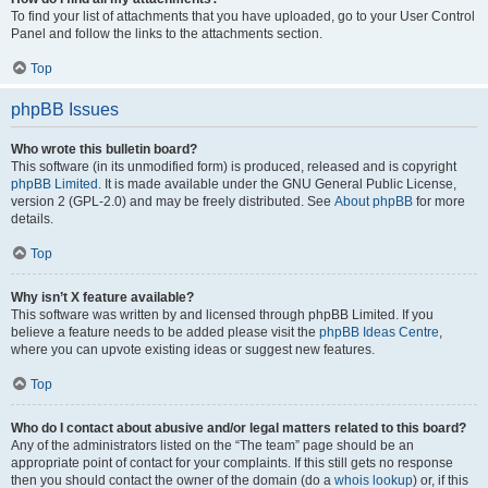
To find your list of attachments that you have uploaded, go to your User Control
Panel and follow the links to the attachments section.
Top
phpBB Issues
Who wrote this bulletin board?
This software (in its unmodified form) is produced, released and is copyright
phpBB Limited
. It is made available under the GNU General Public License,
version 2 (GPL-2.0) and may be freely distributed. See
About phpBB
for more
details.
Top
Why isn’t X feature available?
This software was written by and licensed through phpBB Limited. If you
believe a feature needs to be added please visit the
phpBB Ideas Centre
,
where you can upvote existing ideas or suggest new features.
Top
Who do I contact about abusive and/or legal matters related to this board?
Any of the administrators listed on the “The team” page should be an
appropriate point of contact for your complaints. If this still gets no response
then you should contact the owner of the domain (do a
whois lookup
) or, if this