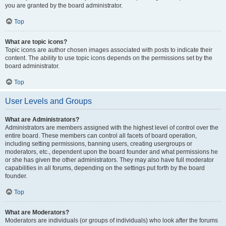
you are granted by the board administrator.
Top
What are topic icons?
Topic icons are author chosen images associated with posts to indicate their
content. The ability to use topic icons depends on the permissions set by the
board administrator.
Top
User Levels and Groups
What are Administrators?
Administrators are members assigned with the highest level of control over the
entire board. These members can control all facets of board operation,
including setting permissions, banning users, creating usergroups or
moderators, etc., dependent upon the board founder and what permissions he
or she has given the other administrators. They may also have full moderator
capabilities in all forums, depending on the settings put forth by the board
founder.
Top
What are Moderators?
Moderators are individuals (or groups of individuals) who look after the forums