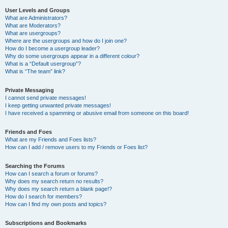
User Levels and Groups
What are Administrators?
What are Moderators?
What are usergroups?
Where are the usergroups and how do I join one?
How do I become a usergroup leader?
Why do some usergroups appear in a different colour?
What is a “Default usergroup”?
What is “The team” link?
Private Messaging
I cannot send private messages!
I keep getting unwanted private messages!
I have received a spamming or abusive email from someone on this board!
Friends and Foes
What are my Friends and Foes lists?
How can I add / remove users to my Friends or Foes list?
Searching the Forums
How can I search a forum or forums?
Why does my search return no results?
Why does my search return a blank page!?
How do I search for members?
How can I find my own posts and topics?
Subscriptions and Bookmarks