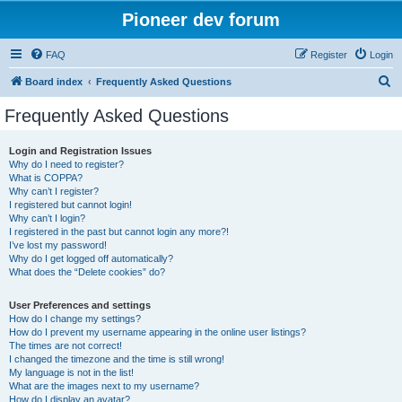
Pioneer dev forum
FAQ
Register
Login
S
Board index
Frequently Asked Questions
e
Frequently Asked Questions
a
r
Login and Registration Issues
Why do I need to register?
c
What is COPPA?
h
Why can’t I register?
I registered but cannot login!
Why can’t I login?
I registered in the past but cannot login any more?!
I’ve lost my password!
Why do I get logged off automatically?
What does the “Delete cookies” do?
User Preferences and settings
How do I change my settings?
How do I prevent my username appearing in the online user listings?
The times are not correct!
I changed the timezone and the time is still wrong!
My language is not in the list!
What are the images next to my username?
How do I display an avatar?