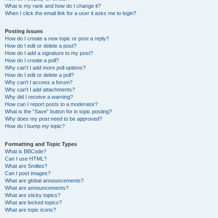
What is my rank and how do I change it?
When I click the email link for a user it asks me to login?
Posting Issues
How do I create a new topic or post a reply?
How do I edit or delete a post?
How do I add a signature to my post?
How do I create a poll?
Why can’t I add more poll options?
How do I edit or delete a poll?
Why can’t I access a forum?
Why can’t I add attachments?
Why did I receive a warning?
How can I report posts to a moderator?
What is the “Save” button for in topic posting?
Why does my post need to be approved?
How do I bump my topic?
Formatting and Topic Types
What is BBCode?
Can I use HTML?
What are Smilies?
Can I post images?
What are global announcements?
What are announcements?
What are sticky topics?
What are locked topics?
What are topic icons?