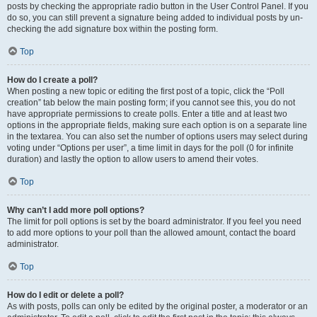
posts by checking the appropriate radio button in the User Control Panel. If you
do so, you can still prevent a signature being added to individual posts by un-
checking the add signature box within the posting form.
Top
How do I create a poll?
When posting a new topic or editing the first post of a topic, click the “Poll
creation” tab below the main posting form; if you cannot see this, you do not
have appropriate permissions to create polls. Enter a title and at least two
options in the appropriate fields, making sure each option is on a separate line
in the textarea. You can also set the number of options users may select during
voting under “Options per user”, a time limit in days for the poll (0 for infinite
duration) and lastly the option to allow users to amend their votes.
Top
Why can’t I add more poll options?
The limit for poll options is set by the board administrator. If you feel you need
to add more options to your poll than the allowed amount, contact the board
administrator.
Top
How do I edit or delete a poll?
As with posts, polls can only be edited by the original poster, a moderator or an