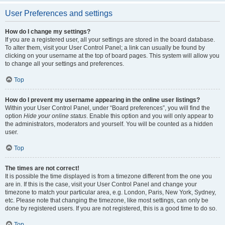
User Preferences and settings
How do I change my settings?
If you are a registered user, all your settings are stored in the board database.
To alter them, visit your User Control Panel; a link can usually be found by
clicking on your username at the top of board pages. This system will allow you
to change all your settings and preferences.
Top
How do I prevent my username appearing in the online user listings?
Within your User Control Panel, under “Board preferences”, you will find the
option
Hide your online status
. Enable this option and you will only appear to
the administrators, moderators and yourself. You will be counted as a hidden
user.
Top
The times are not correct!
It is possible the time displayed is from a timezone different from the one you
are in. If this is the case, visit your User Control Panel and change your
timezone to match your particular area, e.g. London, Paris, New York, Sydney,
etc. Please note that changing the timezone, like most settings, can only be
done by registered users. If you are not registered, this is a good time to do so.
Top