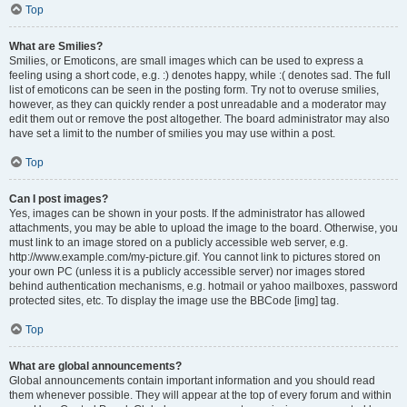
Top
What are Smilies?
Smilies, or Emoticons, are small images which can be used to express a
feeling using a short code, e.g. :) denotes happy, while :( denotes sad. The full
list of emoticons can be seen in the posting form. Try not to overuse smilies,
however, as they can quickly render a post unreadable and a moderator may
edit them out or remove the post altogether. The board administrator may also
have set a limit to the number of smilies you may use within a post.
Top
Can I post images?
Yes, images can be shown in your posts. If the administrator has allowed
attachments, you may be able to upload the image to the board. Otherwise, you
must link to an image stored on a publicly accessible web server, e.g.
http://www.example.com/my-picture.gif. You cannot link to pictures stored on
your own PC (unless it is a publicly accessible server) nor images stored
behind authentication mechanisms, e.g. hotmail or yahoo mailboxes, password
protected sites, etc. To display the image use the BBCode [img] tag.
Top
What are global announcements?
Global announcements contain important information and you should read
them whenever possible. They will appear at the top of every forum and within