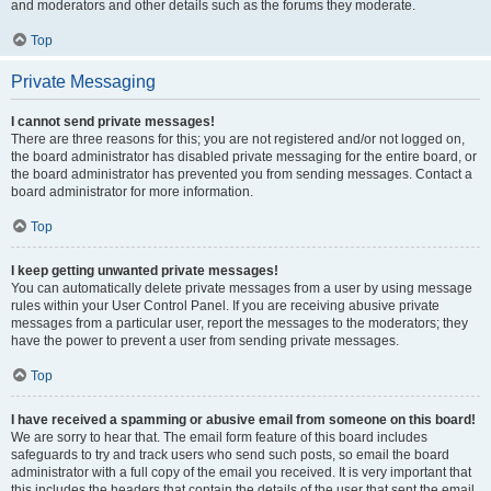
and moderators and other details such as the forums they moderate.
Top
Private Messaging
I cannot send private messages!
There are three reasons for this; you are not registered and/or not logged on,
the board administrator has disabled private messaging for the entire board, or
the board administrator has prevented you from sending messages. Contact a
board administrator for more information.
Top
I keep getting unwanted private messages!
You can automatically delete private messages from a user by using message
rules within your User Control Panel. If you are receiving abusive private
messages from a particular user, report the messages to the moderators; they
have the power to prevent a user from sending private messages.
Top
I have received a spamming or abusive email from someone on this board!
We are sorry to hear that. The email form feature of this board includes
safeguards to try and track users who send such posts, so email the board
administrator with a full copy of the email you received. It is very important that
this includes the headers that contain the details of the user that sent the email.