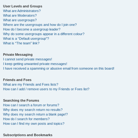
User Levels and Groups
What are Administrators?
What are Moderators?
What are usergroups?
Where are the usergroups and how do I join one?
How do I become a usergroup leader?
Why do some usergroups appear in a different colour?
What is a “Default usergroup”?
What is “The team” link?
Private Messaging
I cannot send private messages!
I keep getting unwanted private messages!
I have received a spamming or abusive email from someone on this board!
Friends and Foes
What are my Friends and Foes lists?
How can I add / remove users to my Friends or Foes list?
Searching the Forums
How can I search a forum or forums?
Why does my search return no results?
Why does my search return a blank page!?
How do I search for members?
How can I find my own posts and topics?
Subscriptions and Bookmarks