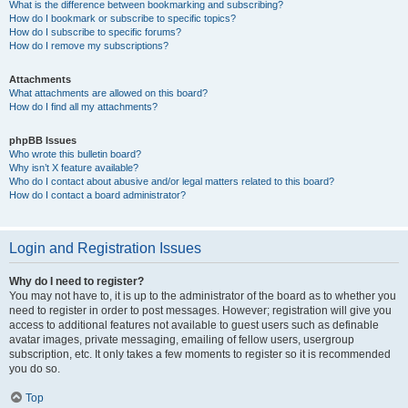
What is the difference between bookmarking and subscribing?
How do I bookmark or subscribe to specific topics?
How do I subscribe to specific forums?
How do I remove my subscriptions?
Attachments
What attachments are allowed on this board?
How do I find all my attachments?
phpBB Issues
Who wrote this bulletin board?
Why isn’t X feature available?
Who do I contact about abusive and/or legal matters related to this board?
How do I contact a board administrator?
Login and Registration Issues
Why do I need to register?
You may not have to, it is up to the administrator of the board as to whether you
need to register in order to post messages. However; registration will give you
access to additional features not available to guest users such as definable
avatar images, private messaging, emailing of fellow users, usergroup
subscription, etc. It only takes a few moments to register so it is recommended
you do so.
Top