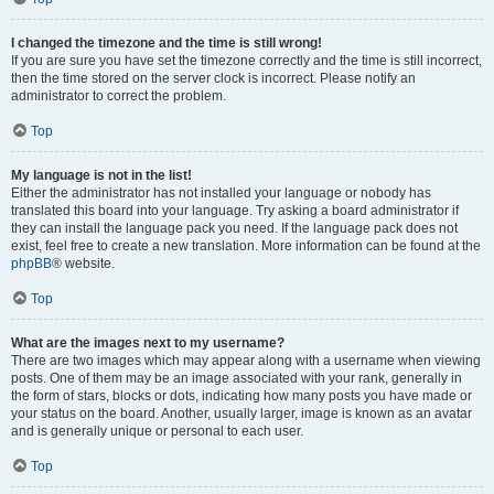
I changed the timezone and the time is still wrong!
If you are sure you have set the timezone correctly and the time is still incorrect,
then the time stored on the server clock is incorrect. Please notify an
administrator to correct the problem.
Top
My language is not in the list!
Either the administrator has not installed your language or nobody has
translated this board into your language. Try asking a board administrator if
they can install the language pack you need. If the language pack does not
exist, feel free to create a new translation. More information can be found at the
phpBB
® website.
Top
What are the images next to my username?
There are two images which may appear along with a username when viewing
posts. One of them may be an image associated with your rank, generally in
the form of stars, blocks or dots, indicating how many posts you have made or
your status on the board. Another, usually larger, image is known as an avatar
and is generally unique or personal to each user.
Top