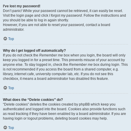
I’ve lost my password!
Don’t panic! While your password cannot be retrieved, it can easily be reset.
Visit the login page and click
I forgot my password
. Follow the instructions and
you should be able to log in again shortly.
However, if you are not able to reset your password, contact a board
administrator.
Top
Why do I get logged off automatically?
If you do not check the
Remember me
box when you login, the board will only
keep you logged in for a preset time. This prevents misuse of your account by
anyone else. To stay logged in, check the
Remember me
box during login. This
is not recommended if you access the board from a shared computer, e.g.
library, internet cafe, university computer lab, etc. If you do not see this
checkbox, it means a board administrator has disabled this feature.
Top
What does the “Delete cookies” do?
“Delete cookies” deletes the cookies created by phpBB which keep you
authenticated and logged into the board. Cookies also provide functions such
as read tracking if they have been enabled by a board administrator. If you are
having login or logout problems, deleting board cookies may help.
Top