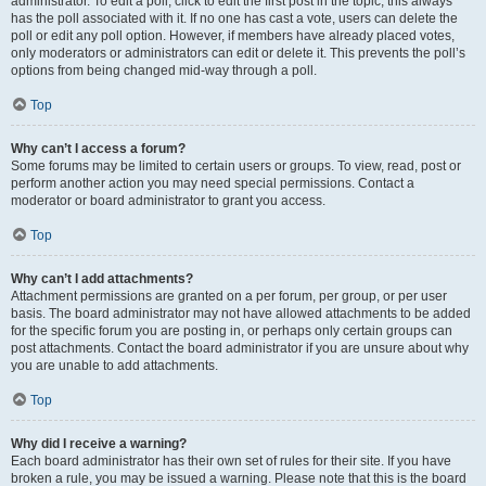
administrator. To edit a poll, click to edit the first post in the topic; this always
has the poll associated with it. If no one has cast a vote, users can delete the
poll or edit any poll option. However, if members have already placed votes,
only moderators or administrators can edit or delete it. This prevents the poll’s
options from being changed mid-way through a poll.
Top
Why can’t I access a forum?
Some forums may be limited to certain users or groups. To view, read, post or
perform another action you may need special permissions. Contact a
moderator or board administrator to grant you access.
Top
Why can’t I add attachments?
Attachment permissions are granted on a per forum, per group, or per user
basis. The board administrator may not have allowed attachments to be added
for the specific forum you are posting in, or perhaps only certain groups can
post attachments. Contact the board administrator if you are unsure about why
you are unable to add attachments.
Top
Why did I receive a warning?
Each board administrator has their own set of rules for their site. If you have
broken a rule, you may be issued a warning. Please note that this is the board