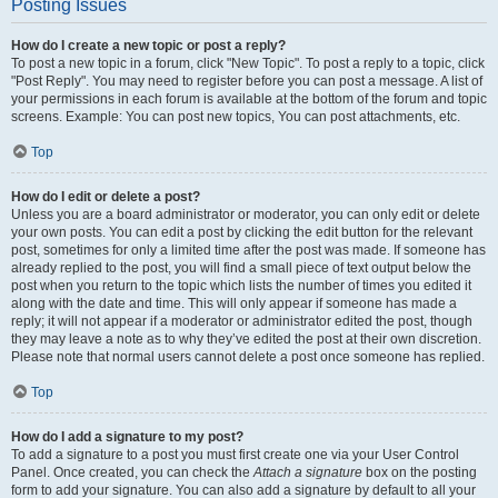
Posting Issues
How do I create a new topic or post a reply?
To post a new topic in a forum, click "New Topic". To post a reply to a topic, click
"Post Reply". You may need to register before you can post a message. A list of
your permissions in each forum is available at the bottom of the forum and topic
screens. Example: You can post new topics, You can post attachments, etc.
Top
How do I edit or delete a post?
Unless you are a board administrator or moderator, you can only edit or delete
your own posts. You can edit a post by clicking the edit button for the relevant
post, sometimes for only a limited time after the post was made. If someone has
already replied to the post, you will find a small piece of text output below the
post when you return to the topic which lists the number of times you edited it
along with the date and time. This will only appear if someone has made a
reply; it will not appear if a moderator or administrator edited the post, though
they may leave a note as to why they’ve edited the post at their own discretion.
Please note that normal users cannot delete a post once someone has replied.
Top
How do I add a signature to my post?
To add a signature to a post you must first create one via your User Control
Panel. Once created, you can check the
Attach a signature
box on the posting
form to add your signature. You can also add a signature by default to all your