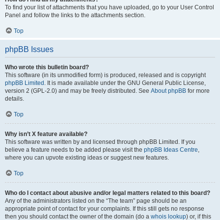
To find your list of attachments that you have uploaded, go to your User Control
Panel and follow the links to the attachments section.
Top
phpBB Issues
Who wrote this bulletin board?
This software (in its unmodified form) is produced, released and is copyright
phpBB Limited
. It is made available under the GNU General Public License,
version 2 (GPL-2.0) and may be freely distributed. See
About phpBB
for more
details.
Top
Why isn’t X feature available?
This software was written by and licensed through phpBB Limited. If you
believe a feature needs to be added please visit the
phpBB Ideas Centre
,
where you can upvote existing ideas or suggest new features.
Top
Who do I contact about abusive and/or legal matters related to this board?
Any of the administrators listed on the “The team” page should be an
appropriate point of contact for your complaints. If this still gets no response
then you should contact the owner of the domain (do a
whois lookup
) or, if this