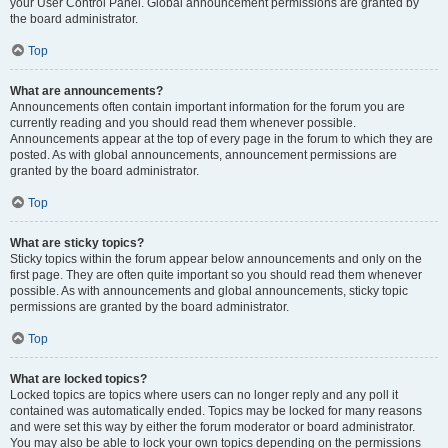
your User Control Panel. Global announcement permissions are granted by
the board administrator.
Top
What are announcements?
Announcements often contain important information for the forum you are
currently reading and you should read them whenever possible.
Announcements appear at the top of every page in the forum to which they are
posted. As with global announcements, announcement permissions are
granted by the board administrator.
Top
What are sticky topics?
Sticky topics within the forum appear below announcements and only on the
first page. They are often quite important so you should read them whenever
possible. As with announcements and global announcements, sticky topic
permissions are granted by the board administrator.
Top
What are locked topics?
Locked topics are topics where users can no longer reply and any poll it
contained was automatically ended. Topics may be locked for many reasons
and were set this way by either the forum moderator or board administrator.
You may also be able to lock your own topics depending on the permissions