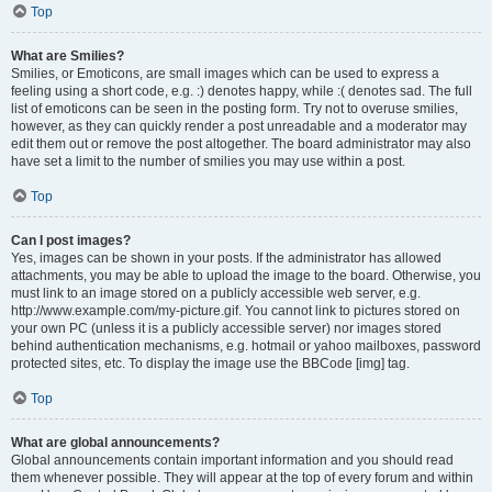
Top
What are Smilies?
Smilies, or Emoticons, are small images which can be used to express a
feeling using a short code, e.g. :) denotes happy, while :( denotes sad. The full
list of emoticons can be seen in the posting form. Try not to overuse smilies,
however, as they can quickly render a post unreadable and a moderator may
edit them out or remove the post altogether. The board administrator may also
have set a limit to the number of smilies you may use within a post.
Top
Can I post images?
Yes, images can be shown in your posts. If the administrator has allowed
attachments, you may be able to upload the image to the board. Otherwise, you
must link to an image stored on a publicly accessible web server, e.g.
http://www.example.com/my-picture.gif. You cannot link to pictures stored on
your own PC (unless it is a publicly accessible server) nor images stored
behind authentication mechanisms, e.g. hotmail or yahoo mailboxes, password
protected sites, etc. To display the image use the BBCode [img] tag.
Top
What are global announcements?
Global announcements contain important information and you should read
them whenever possible. They will appear at the top of every forum and within