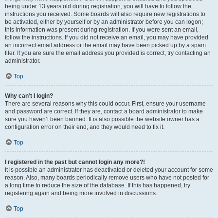
being under 13 years old during registration, you will have to follow the
instructions you received. Some boards will also require new registrations to
be activated, either by yourself or by an administrator before you can logon;
this information was present during registration. If you were sent an email,
follow the instructions. If you did not receive an email, you may have provided
an incorrect email address or the email may have been picked up by a spam
filer. If you are sure the email address you provided is correct, try contacting an
administrator.
Top
Why can’t I login?
There are several reasons why this could occur. First, ensure your username
and password are correct. If they are, contact a board administrator to make
sure you haven’t been banned. It is also possible the website owner has a
configuration error on their end, and they would need to fix it.
Top
I registered in the past but cannot login any more?!
It is possible an administrator has deactivated or deleted your account for some
reason. Also, many boards periodically remove users who have not posted for
a long time to reduce the size of the database. If this has happened, try
registering again and being more involved in discussions.
Top