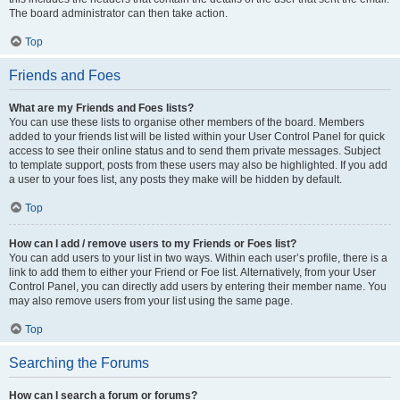
The board administrator can then take action.
Top
Friends and Foes
What are my Friends and Foes lists?
You can use these lists to organise other members of the board. Members
added to your friends list will be listed within your User Control Panel for quick
access to see their online status and to send them private messages. Subject
to template support, posts from these users may also be highlighted. If you add
a user to your foes list, any posts they make will be hidden by default.
Top
How can I add / remove users to my Friends or Foes list?
You can add users to your list in two ways. Within each user’s profile, there is a
link to add them to either your Friend or Foe list. Alternatively, from your User
Control Panel, you can directly add users by entering their member name. You
may also remove users from your list using the same page.
Top
Searching the Forums
How can I search a forum or forums?