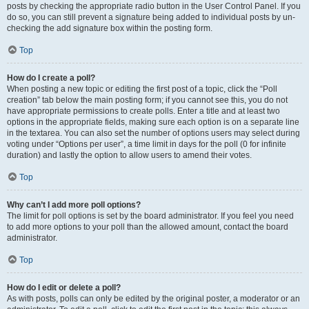
posts by checking the appropriate radio button in the User Control Panel. If you
do so, you can still prevent a signature being added to individual posts by un-
checking the add signature box within the posting form.
Top
How do I create a poll?
When posting a new topic or editing the first post of a topic, click the “Poll
creation” tab below the main posting form; if you cannot see this, you do not
have appropriate permissions to create polls. Enter a title and at least two
options in the appropriate fields, making sure each option is on a separate line
in the textarea. You can also set the number of options users may select during
voting under “Options per user”, a time limit in days for the poll (0 for infinite
duration) and lastly the option to allow users to amend their votes.
Top
Why can’t I add more poll options?
The limit for poll options is set by the board administrator. If you feel you need
to add more options to your poll than the allowed amount, contact the board
administrator.
Top
How do I edit or delete a poll?
As with posts, polls can only be edited by the original poster, a moderator or an