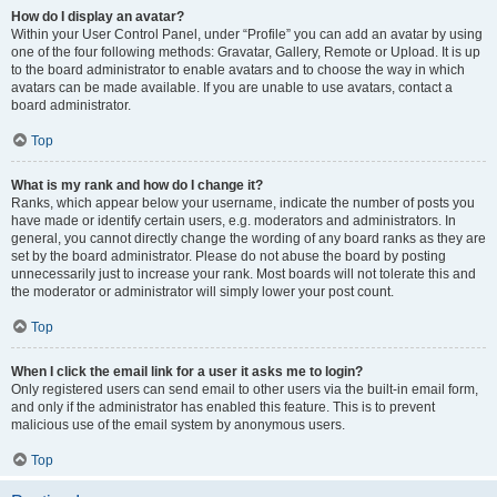
How do I display an avatar?
Within your User Control Panel, under “Profile” you can add an avatar by using
one of the four following methods: Gravatar, Gallery, Remote or Upload. It is up
to the board administrator to enable avatars and to choose the way in which
avatars can be made available. If you are unable to use avatars, contact a
board administrator.
Top
What is my rank and how do I change it?
Ranks, which appear below your username, indicate the number of posts you
have made or identify certain users, e.g. moderators and administrators. In
general, you cannot directly change the wording of any board ranks as they are
set by the board administrator. Please do not abuse the board by posting
unnecessarily just to increase your rank. Most boards will not tolerate this and
the moderator or administrator will simply lower your post count.
Top
When I click the email link for a user it asks me to login?
Only registered users can send email to other users via the built-in email form,
and only if the administrator has enabled this feature. This is to prevent
malicious use of the email system by anonymous users.
Top