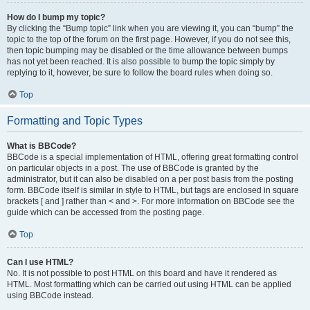
How do I bump my topic?
By clicking the “Bump topic” link when you are viewing it, you can “bump” the
topic to the top of the forum on the first page. However, if you do not see this,
then topic bumping may be disabled or the time allowance between bumps
has not yet been reached. It is also possible to bump the topic simply by
replying to it, however, be sure to follow the board rules when doing so.
Top
Formatting and Topic Types
What is BBCode?
BBCode is a special implementation of HTML, offering great formatting control
on particular objects in a post. The use of BBCode is granted by the
administrator, but it can also be disabled on a per post basis from the posting
form. BBCode itself is similar in style to HTML, but tags are enclosed in square
brackets [ and ] rather than < and >. For more information on BBCode see the
guide which can be accessed from the posting page.
Top
Can I use HTML?
No. It is not possible to post HTML on this board and have it rendered as
HTML. Most formatting which can be carried out using HTML can be applied
using BBCode instead.