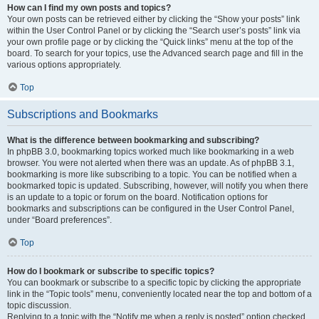
How can I find my own posts and topics?
Your own posts can be retrieved either by clicking the “Show your posts” link
within the User Control Panel or by clicking the “Search user’s posts” link via
your own profile page or by clicking the “Quick links” menu at the top of the
board. To search for your topics, use the Advanced search page and fill in the
various options appropriately.
Top
Subscriptions and Bookmarks
What is the difference between bookmarking and subscribing?
In phpBB 3.0, bookmarking topics worked much like bookmarking in a web
browser. You were not alerted when there was an update. As of phpBB 3.1,
bookmarking is more like subscribing to a topic. You can be notified when a
bookmarked topic is updated. Subscribing, however, will notify you when there
is an update to a topic or forum on the board. Notification options for
bookmarks and subscriptions can be configured in the User Control Panel,
under “Board preferences”.
Top
How do I bookmark or subscribe to specific topics?
You can bookmark or subscribe to a specific topic by clicking the appropriate
link in the “Topic tools” menu, conveniently located near the top and bottom of a
topic discussion.
Replying to a topic with the “Notify me when a reply is posted” option checked