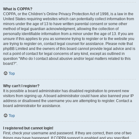
What is COPPA?
COPPA, or the Children’s Online Privacy Protection Act of 1998, is a law in the
United States requiring websites which can potentially collect information from
minors under the age of 13 to have written parental consent or some other
method of legal guardian acknowledgment, allowing the collection of
personally identifiable information from a minor under the age of 13. If you are
unsure if this applies to you as someone trying to register or to the website you
are trying to register on, contact legal counsel for assistance. Please note that
phpBB Limited and the owners of this board cannot provide legal advice and is
not a point of contact for legal concerns of any kind, except as outlined in
question “Who do I contact about abusive and/or legal matters related to this
board?”.
Top
Why can’t I register?
It is possible a board administrator has disabled registration to prevent new
visitors from signing up. A board administrator could have also banned your IP
address or disallowed the username you are attempting to register. Contact a
board administrator for assistance.
Top
I registered but cannot login!
First, check your username and password. If they are correct, then one of two
things may have happened. If COPPA support is enabled and you specified