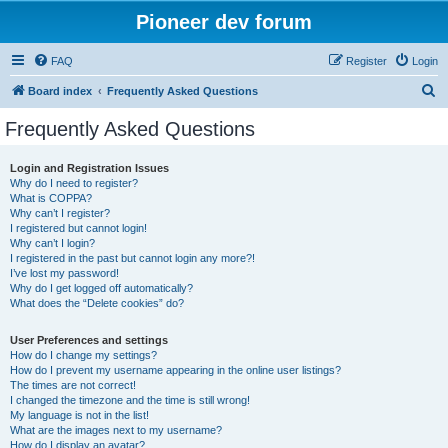
Pioneer dev forum
FAQ
Register
Login
S
Board index
Frequently Asked Questions
e
Frequently Asked Questions
a
r
Login and Registration Issues
Why do I need to register?
c
What is COPPA?
h
Why can’t I register?
I registered but cannot login!
Why can’t I login?
I registered in the past but cannot login any more?!
I’ve lost my password!
Why do I get logged off automatically?
What does the “Delete cookies” do?
User Preferences and settings
How do I change my settings?
How do I prevent my username appearing in the online user listings?
The times are not correct!
I changed the timezone and the time is still wrong!
My language is not in the list!
What are the images next to my username?
How do I display an avatar?