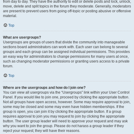
from day to day. They have the authority to edit or delete posts and lock, unlock,
move, delete and split topics in the forum they moderate. Generally, moderators
are present to prevent users from going off-topic or posting abusive or offensive
material.
Top
What are usergroups?
Usergroups are groups of users that divide the community into manageable
sections board administrators can work with. Each user can belong to several
groups and each group can be assigned individual permissions. This provides
an easy way for administrators to change permissions for many users at once,
such as changing moderator permissions or granting users access to a private
forum.
Top
Where are the usergroups and how do I join one?
You can view all usergroups via the “Usergroups” link within your User Control
Panel. If you would like to join one, proceed by clicking the appropriate button.
Not all groups have open access, however. Some may require approval to join,
some may be closed and some may even have hidden memberships. If the
group is open, you can join it by clicking the appropriate button. If a group
requires approval to join you may request to join by clicking the appropriate
button. The user group leader will need to approve your request and may ask
why you want to join the group. Please do not harass a group leader if they
reject your request; they will have their reasons.