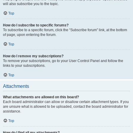
will also subscribe you to the topic.
Top
How do I subscribe to specific forums?
To subscribe to a specific forum, click the “Subscribe forum” link, at the bottom
of page, upon entering the forum.
Top
How do I remove my subscriptions?
To remove your subscriptions, go to your User Control Panel and follow the
links to your subscriptions.
Top
Attachments
What attachments are allowed on this board?
Each board administrator can allow or disallow certain attachment types. If you
are unsure what is allowed to be uploaded, contact the board administrator for
assistance.
Top
How do I find all my attachments?