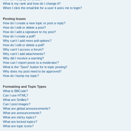
What is my rank and how do I change it?
When I click the email link for a user it asks me to login?
Posting Issues
How do I create a new topic or post a reply?
How do I edit or delete a post?
How do I add a signature to my post?
How do I create a poll?
Why can’t I add more poll options?
How do I edit or delete a poll?
Why can’t I access a forum?
Why can’t I add attachments?
Why did I receive a warning?
How can I report posts to a moderator?
What is the “Save” button for in topic posting?
Why does my post need to be approved?
How do I bump my topic?
Formatting and Topic Types
What is BBCode?
Can I use HTML?
What are Smilies?
Can I post images?
What are global announcements?
What are announcements?
What are sticky topics?
What are locked topics?
What are topic icons?