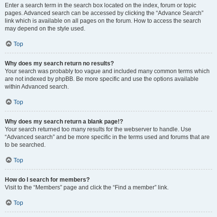
Enter a search term in the search box located on the index, forum or topic
pages. Advanced search can be accessed by clicking the “Advance Search”
link which is available on all pages on the forum. How to access the search
may depend on the style used.
Top
Why does my search return no results?
Your search was probably too vague and included many common terms which
are not indexed by phpBB. Be more specific and use the options available
within Advanced search.
Top
Why does my search return a blank page!?
Your search returned too many results for the webserver to handle. Use
“Advanced search” and be more specific in the terms used and forums that are
to be searched.
Top
How do I search for members?
Visit to the “Members” page and click the “Find a member” link.
Top