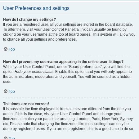
User Preferences and settings
How do I change my settings?
If you are a registered user, all your settings are stored in the board database.
To alter them, visit your User Control Panel; a link can usually be found by
clicking on your username at the top of board pages. This system will allow you
to change all your settings and preferences.
Top
How do I prevent my username appearing in the online user listings?
Within your User Control Panel, under “Board preferences”, you will find the
option
Hide your online status
. Enable this option and you will only appear to
the administrators, moderators and yourself. You will be counted as a hidden
user.
Top
The times are not correct!
It is possible the time displayed is from a timezone different from the one you
are in. If this is the case, visit your User Control Panel and change your
timezone to match your particular area, e.g. London, Paris, New York, Sydney,
etc. Please note that changing the timezone, like most settings, can only be
done by registered users. If you are not registered, this is a good time to do so.
Top