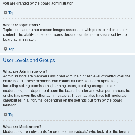
you are granted by the board administrator.
Top
What are topic icons?
Topic icons are author chosen images associated with posts to indicate their
content. The ability to use topic icons depends on the permissions set by the
board administrator.
Top
User Levels and Groups
What are Administrators?
Administrators are members assigned with the highest level of control over the
entire board. These members can control all facets of board operation,
including setting permissions, banning users, creating usergroups or
moderators, etc., dependent upon the board founder and what permissions he
or she has given the other administrators. They may also have full moderator
capabilities in all forums, depending on the settings put forth by the board
founder.
Top
What are Moderators?
Moderators are individuals (or groups of individuals) who look after the forums