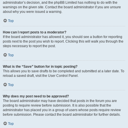
administrator’s decision, and the phpBB Limited has nothing to do with the
warnings on the given site. Contact the board administrator if you are unsure
about why you were issued a warning.
Top
How can I report posts to a moderator?
If the board administrator has allowed it, you should see a button for reporting
posts next to the post you wish to report. Clicking this will walk you through the
steps necessary to report the post.
Top
What is the “Save” button for in topic posting?
This allows you to save drafts to be completed and submitted at a later date. To
reload a saved draft, visit the User Control Panel.
Top
Why does my post need to be approved?
The board administrator may have decided that posts in the forum you are
posting to require review before submission. It is also possible that the
administrator has placed you in a group of users whose posts require review
before submission. Please contact the board administrator for further details.
Top