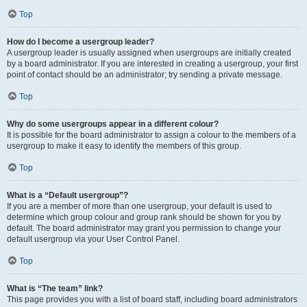
Top
How do I become a usergroup leader?
A usergroup leader is usually assigned when usergroups are initially created
by a board administrator. If you are interested in creating a usergroup, your first
point of contact should be an administrator; try sending a private message.
Top
Why do some usergroups appear in a different colour?
It is possible for the board administrator to assign a colour to the members of a
usergroup to make it easy to identify the members of this group.
Top
What is a “Default usergroup”?
If you are a member of more than one usergroup, your default is used to
determine which group colour and group rank should be shown for you by
default. The board administrator may grant you permission to change your
default usergroup via your User Control Panel.
Top
What is “The team” link?
This page provides you with a list of board staff, including board administrators