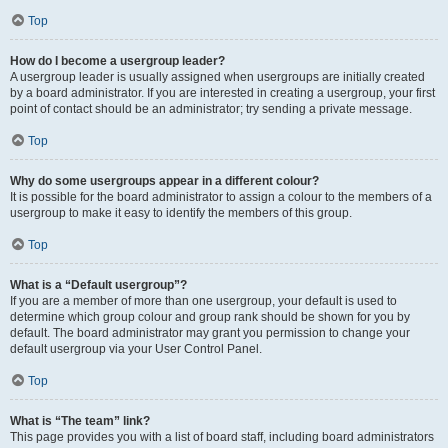
Top
How do I become a usergroup leader?
A usergroup leader is usually assigned when usergroups are initially created
by a board administrator. If you are interested in creating a usergroup, your first
point of contact should be an administrator; try sending a private message.
Top
Why do some usergroups appear in a different colour?
It is possible for the board administrator to assign a colour to the members of a
usergroup to make it easy to identify the members of this group.
Top
What is a “Default usergroup”?
If you are a member of more than one usergroup, your default is used to
determine which group colour and group rank should be shown for you by
default. The board administrator may grant you permission to change your
default usergroup via your User Control Panel.
Top
What is “The team” link?
This page provides you with a list of board staff, including board administrators