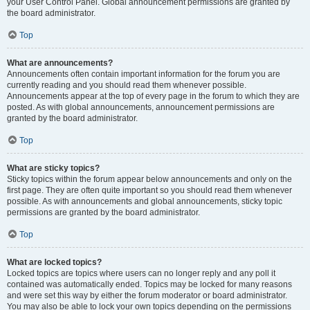
your User Control Panel. Global announcement permissions are granted by
the board administrator.
Top
What are announcements?
Announcements often contain important information for the forum you are
currently reading and you should read them whenever possible.
Announcements appear at the top of every page in the forum to which they are
posted. As with global announcements, announcement permissions are
granted by the board administrator.
Top
What are sticky topics?
Sticky topics within the forum appear below announcements and only on the
first page. They are often quite important so you should read them whenever
possible. As with announcements and global announcements, sticky topic
permissions are granted by the board administrator.
Top
What are locked topics?
Locked topics are topics where users can no longer reply and any poll it
contained was automatically ended. Topics may be locked for many reasons
and were set this way by either the forum moderator or board administrator.
You may also be able to lock your own topics depending on the permissions