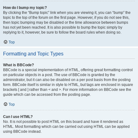
How do I bump my topic?
By clicking the “Bump topic” link when you are viewing it, you can “bump” the
topic to the top of the forum on the first page. However, if you do not see this,
then topic bumping may be disabled or the time allowance between bumps
has not yet been reached. It is also possible to bump the topic simply by
replying to it, however, be sure to follow the board rules when doing so.
Top
Formatting and Topic Types
What is BBCode?
BBCode is a special implementation of HTML, offering great formatting control
on particular objects in a post. The use of BBCode is granted by the
administrator, but it can also be disabled on a per post basis from the posting
form. BBCode itself is similar in style to HTML, but tags are enclosed in square
brackets [ and ] rather than < and >. For more information on BBCode see the
guide which can be accessed from the posting page.
Top
Can I use HTML?
No. It is not possible to post HTML on this board and have it rendered as
HTML. Most formatting which can be carried out using HTML can be applied
using BBCode instead.