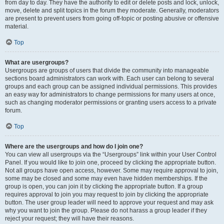
from day to day. They have the authority to edit or delete posts and lock, unlock,
move, delete and split topics in the forum they moderate. Generally, moderators
are present to prevent users from going off-topic or posting abusive or offensive
material.
Top
What are usergroups?
Usergroups are groups of users that divide the community into manageable
sections board administrators can work with. Each user can belong to several
groups and each group can be assigned individual permissions. This provides
an easy way for administrators to change permissions for many users at once,
such as changing moderator permissions or granting users access to a private
forum.
Top
Where are the usergroups and how do I join one?
You can view all usergroups via the “Usergroups” link within your User Control
Panel. If you would like to join one, proceed by clicking the appropriate button.
Not all groups have open access, however. Some may require approval to join,
some may be closed and some may even have hidden memberships. If the
group is open, you can join it by clicking the appropriate button. If a group
requires approval to join you may request to join by clicking the appropriate
button. The user group leader will need to approve your request and may ask
why you want to join the group. Please do not harass a group leader if they
reject your request; they will have their reasons.