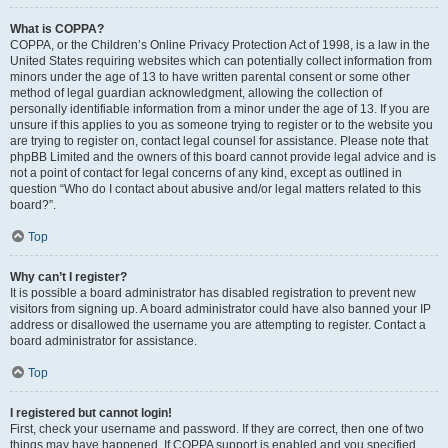
What is COPPA?
COPPA, or the Children’s Online Privacy Protection Act of 1998, is a law in the
United States requiring websites which can potentially collect information from
minors under the age of 13 to have written parental consent or some other
method of legal guardian acknowledgment, allowing the collection of
personally identifiable information from a minor under the age of 13. If you are
unsure if this applies to you as someone trying to register or to the website you
are trying to register on, contact legal counsel for assistance. Please note that
phpBB Limited and the owners of this board cannot provide legal advice and is
not a point of contact for legal concerns of any kind, except as outlined in
question “Who do I contact about abusive and/or legal matters related to this
board?”.
Top
Why can’t I register?
It is possible a board administrator has disabled registration to prevent new
visitors from signing up. A board administrator could have also banned your IP
address or disallowed the username you are attempting to register. Contact a
board administrator for assistance.
Top
I registered but cannot login!
First, check your username and password. If they are correct, then one of two
things may have happened. If COPPA support is enabled and you specified