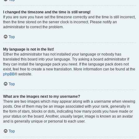
I changed the timezone and the time is still wrong!
If you are sure you have set the timezone correctly and the time is still incorrect,
then the time stored on the server clock is incorrect. Please notify an
administrator to correct the problem.
Top
My language is not in the list!
Either the administrator has not installed your language or nobody has
translated this board into your language. Try asking a board administrator if
they can install the language pack you need. If the language pack does not
exist, feel free to create a new translation. More information can be found at the
phpBB
® website.
Top
What are the images next to my username?
There are two images which may appear along with a username when viewing
posts. One of them may be an image associated with your rank, generally in
the form of stars, blocks or dots, indicating how many posts you have made or
your status on the board. Another, usually larger, image is known as an avatar
and is generally unique or personal to each user.
Top