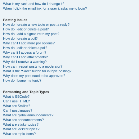
What is my rank and how do I change it?
When I click the email link for a user it asks me to login?
Posting Issues
How do I create a new topic or post a reply?
How do I edit or delete a post?
How do I add a signature to my post?
How do I create a poll?
Why can’t I add more poll options?
How do I edit or delete a poll?
Why can’t I access a forum?
Why can’t I add attachments?
Why did I receive a warning?
How can I report posts to a moderator?
What is the “Save” button for in topic posting?
Why does my post need to be approved?
How do I bump my topic?
Formatting and Topic Types
What is BBCode?
Can I use HTML?
What are Smilies?
Can I post images?
What are global announcements?
What are announcements?
What are sticky topics?
What are locked topics?
What are topic icons?