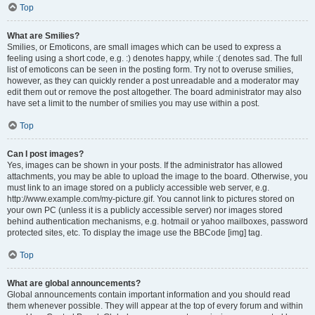
Top
What are Smilies?
Smilies, or Emoticons, are small images which can be used to express a
feeling using a short code, e.g. :) denotes happy, while :( denotes sad. The full
list of emoticons can be seen in the posting form. Try not to overuse smilies,
however, as they can quickly render a post unreadable and a moderator may
edit them out or remove the post altogether. The board administrator may also
have set a limit to the number of smilies you may use within a post.
Top
Can I post images?
Yes, images can be shown in your posts. If the administrator has allowed
attachments, you may be able to upload the image to the board. Otherwise, you
must link to an image stored on a publicly accessible web server, e.g.
http://www.example.com/my-picture.gif. You cannot link to pictures stored on
your own PC (unless it is a publicly accessible server) nor images stored
behind authentication mechanisms, e.g. hotmail or yahoo mailboxes, password
protected sites, etc. To display the image use the BBCode [img] tag.
Top
What are global announcements?
Global announcements contain important information and you should read
them whenever possible. They will appear at the top of every forum and within