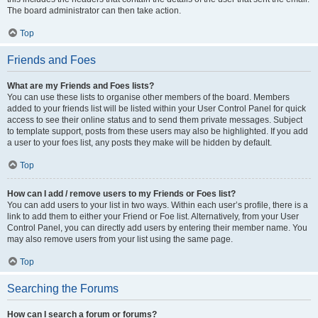
The board administrator can then take action.
Top
Friends and Foes
What are my Friends and Foes lists?
You can use these lists to organise other members of the board. Members
added to your friends list will be listed within your User Control Panel for quick
access to see their online status and to send them private messages. Subject
to template support, posts from these users may also be highlighted. If you add
a user to your foes list, any posts they make will be hidden by default.
Top
How can I add / remove users to my Friends or Foes list?
You can add users to your list in two ways. Within each user’s profile, there is a
link to add them to either your Friend or Foe list. Alternatively, from your User
Control Panel, you can directly add users by entering their member name. You
may also remove users from your list using the same page.
Top
Searching the Forums
How can I search a forum or forums?