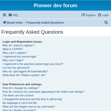
Pioneer dev forum
FAQ
Register
Login
S
Board index
Frequently Asked Questions
e
Frequently Asked Questions
a
r
Login and Registration Issues
Why do I need to register?
c
What is COPPA?
h
Why can’t I register?
I registered but cannot login!
Why can’t I login?
I registered in the past but cannot login any more?!
I’ve lost my password!
Why do I get logged off automatically?
What does the “Delete cookies” do?
User Preferences and settings
How do I change my settings?
How do I prevent my username appearing in the online user listings?
The times are not correct!
I changed the timezone and the time is still wrong!
My language is not in the list!
What are the images next to my username?
How do I display an avatar?