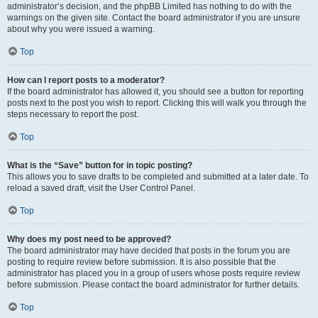
administrator’s decision, and the phpBB Limited has nothing to do with the
warnings on the given site. Contact the board administrator if you are unsure
about why you were issued a warning.
Top
How can I report posts to a moderator?
If the board administrator has allowed it, you should see a button for reporting
posts next to the post you wish to report. Clicking this will walk you through the
steps necessary to report the post.
Top
What is the “Save” button for in topic posting?
This allows you to save drafts to be completed and submitted at a later date. To
reload a saved draft, visit the User Control Panel.
Top
Why does my post need to be approved?
The board administrator may have decided that posts in the forum you are
posting to require review before submission. It is also possible that the
administrator has placed you in a group of users whose posts require review
before submission. Please contact the board administrator for further details.
Top