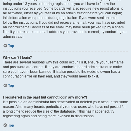
being under 13 years old during registration, you will have to follow the
instructions you received. Some boards will also require new registrations to
be activated, either by yourself or by an administrator before you can logon;
this information was present during registration. If you were sent an email,
follow the instructions. If you did not receive an email, you may have provided
an incorrect email address or the email may have been picked up by a spam
filer. If you are sure the email address you provided is correct, try contacting an
administrator.
Top
Why can’t I login?
There are several reasons why this could occur. First, ensure your username
and password are correct. If they are, contact a board administrator to make
sure you haven’t been banned. It is also possible the website owner has a
configuration error on their end, and they would need to fix it.
Top
I registered in the past but cannot login any more?!
It is possible an administrator has deactivated or deleted your account for some
reason. Also, many boards periodically remove users who have not posted for
a long time to reduce the size of the database. If this has happened, try
registering again and being more involved in discussions.
Top