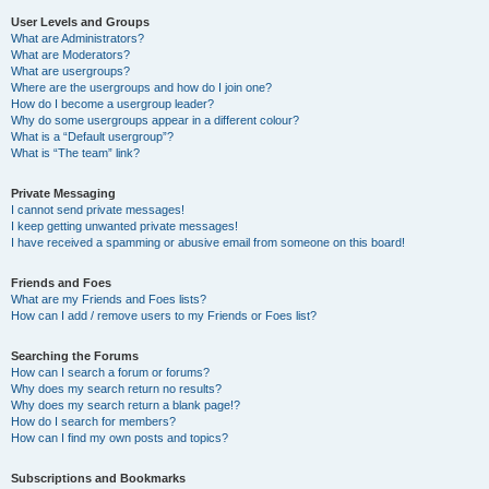
User Levels and Groups
What are Administrators?
What are Moderators?
What are usergroups?
Where are the usergroups and how do I join one?
How do I become a usergroup leader?
Why do some usergroups appear in a different colour?
What is a “Default usergroup”?
What is “The team” link?
Private Messaging
I cannot send private messages!
I keep getting unwanted private messages!
I have received a spamming or abusive email from someone on this board!
Friends and Foes
What are my Friends and Foes lists?
How can I add / remove users to my Friends or Foes list?
Searching the Forums
How can I search a forum or forums?
Why does my search return no results?
Why does my search return a blank page!?
How do I search for members?
How can I find my own posts and topics?
Subscriptions and Bookmarks