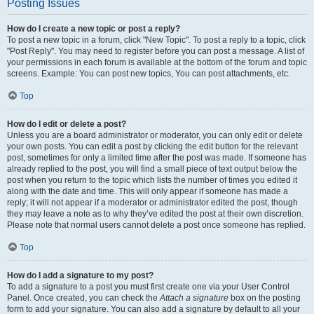
Posting Issues
How do I create a new topic or post a reply?
To post a new topic in a forum, click "New Topic". To post a reply to a topic, click
"Post Reply". You may need to register before you can post a message. A list of
your permissions in each forum is available at the bottom of the forum and topic
screens. Example: You can post new topics, You can post attachments, etc.
Top
How do I edit or delete a post?
Unless you are a board administrator or moderator, you can only edit or delete
your own posts. You can edit a post by clicking the edit button for the relevant
post, sometimes for only a limited time after the post was made. If someone has
already replied to the post, you will find a small piece of text output below the
post when you return to the topic which lists the number of times you edited it
along with the date and time. This will only appear if someone has made a
reply; it will not appear if a moderator or administrator edited the post, though
they may leave a note as to why they’ve edited the post at their own discretion.
Please note that normal users cannot delete a post once someone has replied.
Top
How do I add a signature to my post?
To add a signature to a post you must first create one via your User Control
Panel. Once created, you can check the
Attach a signature
box on the posting
form to add your signature. You can also add a signature by default to all your