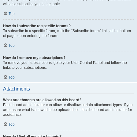
will also subscribe you to the topic.
Top
How do I subscribe to specific forums?
To subscribe to a specific forum, click the “Subscribe forum” link, at the bottom
of page, upon entering the forum.
Top
How do I remove my subscriptions?
To remove your subscriptions, go to your User Control Panel and follow the
links to your subscriptions.
Top
Attachments
What attachments are allowed on this board?
Each board administrator can allow or disallow certain attachment types. If you
are unsure what is allowed to be uploaded, contact the board administrator for
assistance.
Top
How do I find all my attachments?