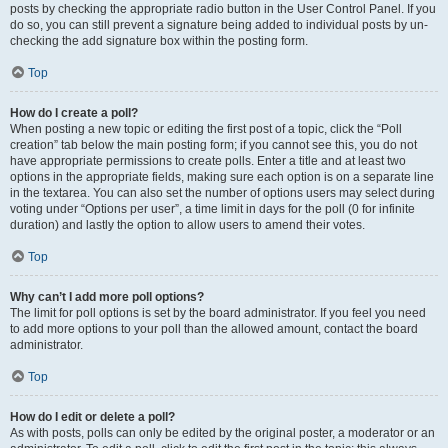
posts by checking the appropriate radio button in the User Control Panel. If you
do so, you can still prevent a signature being added to individual posts by un-
checking the add signature box within the posting form.
Top
How do I create a poll?
When posting a new topic or editing the first post of a topic, click the “Poll
creation” tab below the main posting form; if you cannot see this, you do not
have appropriate permissions to create polls. Enter a title and at least two
options in the appropriate fields, making sure each option is on a separate line
in the textarea. You can also set the number of options users may select during
voting under “Options per user”, a time limit in days for the poll (0 for infinite
duration) and lastly the option to allow users to amend their votes.
Top
Why can’t I add more poll options?
The limit for poll options is set by the board administrator. If you feel you need
to add more options to your poll than the allowed amount, contact the board
administrator.
Top
How do I edit or delete a poll?
As with posts, polls can only be edited by the original poster, a moderator or an