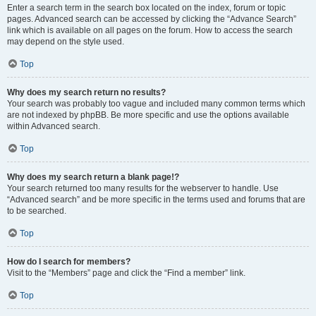
Enter a search term in the search box located on the index, forum or topic
pages. Advanced search can be accessed by clicking the “Advance Search”
link which is available on all pages on the forum. How to access the search
may depend on the style used.
Top
Why does my search return no results?
Your search was probably too vague and included many common terms which
are not indexed by phpBB. Be more specific and use the options available
within Advanced search.
Top
Why does my search return a blank page!?
Your search returned too many results for the webserver to handle. Use
“Advanced search” and be more specific in the terms used and forums that are
to be searched.
Top
How do I search for members?
Visit to the “Members” page and click the “Find a member” link.
Top