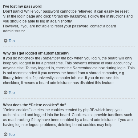
I’ve lost my password!
Don’t panic! While your password cannot be retrieved, it can easily be reset.
Visit the login page and click
I forgot my password
. Follow the instructions and
you should be able to log in again shortly.
However, if you are not able to reset your password, contact a board
administrator.
Top
Why do I get logged off automatically?
If you do not check the
Remember me
box when you login, the board will only
keep you logged in for a preset time. This prevents misuse of your account by
anyone else. To stay logged in, check the
Remember me
box during login. This
is not recommended if you access the board from a shared computer, e.g.
library, internet cafe, university computer lab, etc. If you do not see this
checkbox, it means a board administrator has disabled this feature.
Top
What does the “Delete cookies” do?
“Delete cookies” deletes the cookies created by phpBB which keep you
authenticated and logged into the board. Cookies also provide functions such
as read tracking if they have been enabled by a board administrator. If you are
having login or logout problems, deleting board cookies may help.
Top