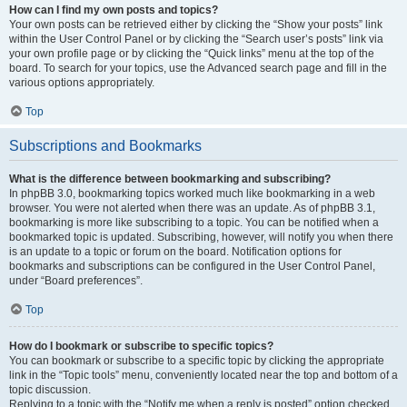
How can I find my own posts and topics?
Your own posts can be retrieved either by clicking the “Show your posts” link
within the User Control Panel or by clicking the “Search user’s posts” link via
your own profile page or by clicking the “Quick links” menu at the top of the
board. To search for your topics, use the Advanced search page and fill in the
various options appropriately.
Top
Subscriptions and Bookmarks
What is the difference between bookmarking and subscribing?
In phpBB 3.0, bookmarking topics worked much like bookmarking in a web
browser. You were not alerted when there was an update. As of phpBB 3.1,
bookmarking is more like subscribing to a topic. You can be notified when a
bookmarked topic is updated. Subscribing, however, will notify you when there
is an update to a topic or forum on the board. Notification options for
bookmarks and subscriptions can be configured in the User Control Panel,
under “Board preferences”.
Top
How do I bookmark or subscribe to specific topics?
You can bookmark or subscribe to a specific topic by clicking the appropriate
link in the “Topic tools” menu, conveniently located near the top and bottom of a
topic discussion.
Replying to a topic with the “Notify me when a reply is posted” option checked