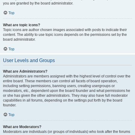
you are granted by the board administrator.
Top
What are topic icons?
Topic icons are author chosen images associated with posts to indicate their
content. The ability to use topic icons depends on the permissions set by the
board administrator.
Top
User Levels and Groups
What are Administrators?
Administrators are members assigned with the highest level of control over the
entire board. These members can control all facets of board operation,
including setting permissions, banning users, creating usergroups or
moderators, etc., dependent upon the board founder and what permissions he
or she has given the other administrators. They may also have full moderator
capabilities in all forums, depending on the settings put forth by the board
founder.
Top
What are Moderators?
Moderators are individuals (or groups of individuals) who look after the forums