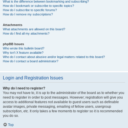
What is the difference between bookmarking and subscribing?
How do I bookmark or subscribe to specific topics?
How do I subscribe to specific forums?
How do I remove my subscriptions?
Attachments
What attachments are allowed on this board?
How do I find all my attachments?
phpBB Issues
Who wrote this bulletin board?
Why isn’t X feature available?
Who do I contact about abusive and/or legal matters related to this board?
How do I contact a board administrator?
Login and Registration Issues
Why do I need to register?
You may not have to, it is up to the administrator of the board as to whether you
need to register in order to post messages. However; registration will give you
access to additional features not available to guest users such as definable
avatar images, private messaging, emailing of fellow users, usergroup
subscription, etc. It only takes a few moments to register so it is recommended
you do so.
Top