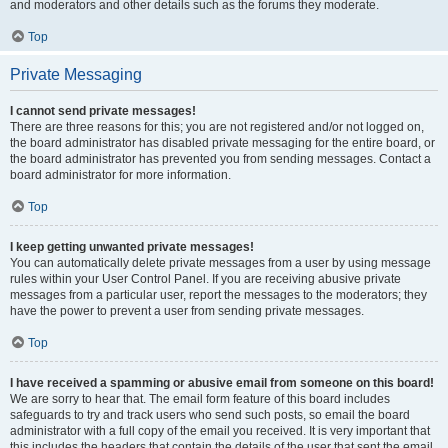
and moderators and other details such as the forums they moderate.
Top
Private Messaging
I cannot send private messages!
There are three reasons for this; you are not registered and/or not logged on,
the board administrator has disabled private messaging for the entire board, or
the board administrator has prevented you from sending messages. Contact a
board administrator for more information.
Top
I keep getting unwanted private messages!
You can automatically delete private messages from a user by using message
rules within your User Control Panel. If you are receiving abusive private
messages from a particular user, report the messages to the moderators; they
have the power to prevent a user from sending private messages.
Top
I have received a spamming or abusive email from someone on this board!
We are sorry to hear that. The email form feature of this board includes
safeguards to try and track users who send such posts, so email the board
administrator with a full copy of the email you received. It is very important that
this includes the headers that contain the details of the user that sent the email.