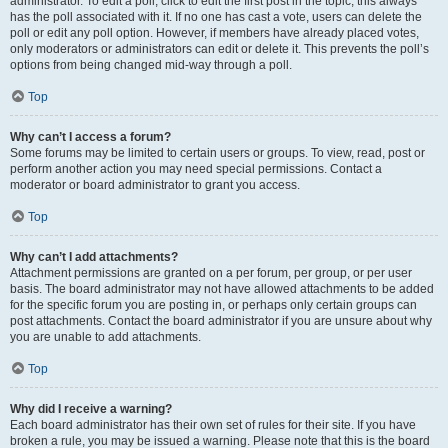
administrator. To edit a poll, click to edit the first post in the topic; this always
has the poll associated with it. If no one has cast a vote, users can delete the
poll or edit any poll option. However, if members have already placed votes,
only moderators or administrators can edit or delete it. This prevents the poll’s
options from being changed mid-way through a poll.
Top
Why can’t I access a forum?
Some forums may be limited to certain users or groups. To view, read, post or
perform another action you may need special permissions. Contact a
moderator or board administrator to grant you access.
Top
Why can’t I add attachments?
Attachment permissions are granted on a per forum, per group, or per user
basis. The board administrator may not have allowed attachments to be added
for the specific forum you are posting in, or perhaps only certain groups can
post attachments. Contact the board administrator if you are unsure about why
you are unable to add attachments.
Top
Why did I receive a warning?
Each board administrator has their own set of rules for their site. If you have
broken a rule, you may be issued a warning. Please note that this is the board