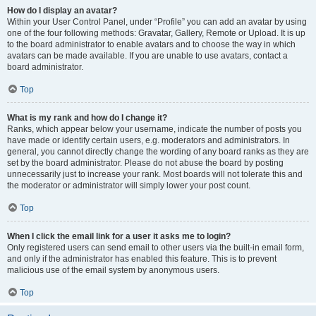
How do I display an avatar?
Within your User Control Panel, under “Profile” you can add an avatar by using
one of the four following methods: Gravatar, Gallery, Remote or Upload. It is up
to the board administrator to enable avatars and to choose the way in which
avatars can be made available. If you are unable to use avatars, contact a
board administrator.
Top
What is my rank and how do I change it?
Ranks, which appear below your username, indicate the number of posts you
have made or identify certain users, e.g. moderators and administrators. In
general, you cannot directly change the wording of any board ranks as they are
set by the board administrator. Please do not abuse the board by posting
unnecessarily just to increase your rank. Most boards will not tolerate this and
the moderator or administrator will simply lower your post count.
Top
When I click the email link for a user it asks me to login?
Only registered users can send email to other users via the built-in email form,
and only if the administrator has enabled this feature. This is to prevent
malicious use of the email system by anonymous users.
Top