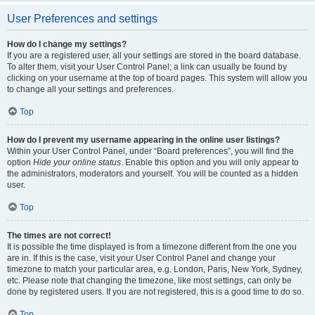
User Preferences and settings
How do I change my settings?
If you are a registered user, all your settings are stored in the board database.
To alter them, visit your User Control Panel; a link can usually be found by
clicking on your username at the top of board pages. This system will allow you
to change all your settings and preferences.
Top
How do I prevent my username appearing in the online user listings?
Within your User Control Panel, under “Board preferences”, you will find the
option
Hide your online status
. Enable this option and you will only appear to
the administrators, moderators and yourself. You will be counted as a hidden
user.
Top
The times are not correct!
It is possible the time displayed is from a timezone different from the one you
are in. If this is the case, visit your User Control Panel and change your
timezone to match your particular area, e.g. London, Paris, New York, Sydney,
etc. Please note that changing the timezone, like most settings, can only be
done by registered users. If you are not registered, this is a good time to do so.
Top