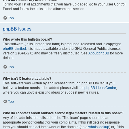
To find your list of attachments that you have uploaded, go to your User Control
Panel and follow the links to the attachments section.
Top
phpBB Issues
Who wrote this bulletin board?
This software (in its unmodified form) is produced, released and is copyright
phpBB Limited
. It is made available under the GNU General Public License,
version 2 (GPL-2.0) and may be freely distributed. See
About phpBB
for more
details.
Top
Why isn’t X feature available?
This software was written by and licensed through phpBB Limited. If you
believe a feature needs to be added please visit the
phpBB Ideas Centre
,
where you can upvote existing ideas or suggest new features.
Top
Who do I contact about abusive and/or legal matters related to this board?
Any of the administrators listed on the “The team” page should be an
appropriate point of contact for your complaints. If this still gets no response
then you should contact the owner of the domain (do a
whois lookup
) or, if this