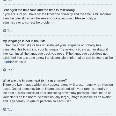
I changed the timezone and the time is still wrong!
If you are sure you have set the timezone correctly and the time is still incorrect,
then the time stored on the server clock is incorrect. Please notify an
administrator to correct the problem.
Top
My language is not in the list!
Either the administrator has not installed your language or nobody has
translated this board into your language. Try asking a board administrator if
they can install the language pack you need. If the language pack does not
exist, feel free to create a new translation. More information can be found at the
phpBB
® website.
Top
What are the images next to my username?
There are two images which may appear along with a username when viewing
posts. One of them may be an image associated with your rank, generally in
the form of stars, blocks or dots, indicating how many posts you have made or
your status on the board. Another, usually larger, image is known as an avatar
and is generally unique or personal to each user.
Top