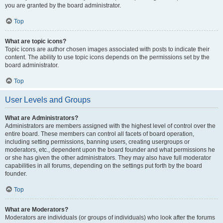
you are granted by the board administrator.
Top
What are topic icons?
Topic icons are author chosen images associated with posts to indicate their
content. The ability to use topic icons depends on the permissions set by the
board administrator.
Top
User Levels and Groups
What are Administrators?
Administrators are members assigned with the highest level of control over the
entire board. These members can control all facets of board operation,
including setting permissions, banning users, creating usergroups or
moderators, etc., dependent upon the board founder and what permissions he
or she has given the other administrators. They may also have full moderator
capabilities in all forums, depending on the settings put forth by the board
founder.
Top
What are Moderators?
Moderators are individuals (or groups of individuals) who look after the forums