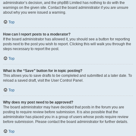
administrator’s decision, and the phpBB Limited has nothing to do with the
warnings on the given site. Contact the board administrator if you are unsure
about why you were issued a warning.
Top
How can I report posts to a moderator?
If the board administrator has allowed it, you should see a button for reporting
posts next to the post you wish to report. Clicking this will walk you through the
steps necessary to report the post.
Top
What is the “Save” button for in topic posting?
This allows you to save drafts to be completed and submitted at a later date. To
reload a saved draft, visit the User Control Panel.
Top
Why does my post need to be approved?
The board administrator may have decided that posts in the forum you are
posting to require review before submission. It is also possible that the
administrator has placed you in a group of users whose posts require review
before submission. Please contact the board administrator for further details.
Top