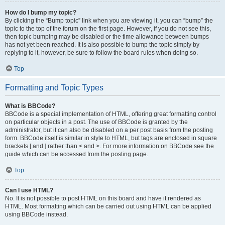
How do I bump my topic?
By clicking the “Bump topic” link when you are viewing it, you can “bump” the
topic to the top of the forum on the first page. However, if you do not see this,
then topic bumping may be disabled or the time allowance between bumps
has not yet been reached. It is also possible to bump the topic simply by
replying to it, however, be sure to follow the board rules when doing so.
Top
Formatting and Topic Types
What is BBCode?
BBCode is a special implementation of HTML, offering great formatting control
on particular objects in a post. The use of BBCode is granted by the
administrator, but it can also be disabled on a per post basis from the posting
form. BBCode itself is similar in style to HTML, but tags are enclosed in square
brackets [ and ] rather than < and >. For more information on BBCode see the
guide which can be accessed from the posting page.
Top
Can I use HTML?
No. It is not possible to post HTML on this board and have it rendered as
HTML. Most formatting which can be carried out using HTML can be applied
using BBCode instead.