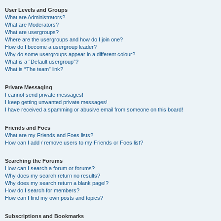
User Levels and Groups
What are Administrators?
What are Moderators?
What are usergroups?
Where are the usergroups and how do I join one?
How do I become a usergroup leader?
Why do some usergroups appear in a different colour?
What is a “Default usergroup”?
What is “The team” link?
Private Messaging
I cannot send private messages!
I keep getting unwanted private messages!
I have received a spamming or abusive email from someone on this board!
Friends and Foes
What are my Friends and Foes lists?
How can I add / remove users to my Friends or Foes list?
Searching the Forums
How can I search a forum or forums?
Why does my search return no results?
Why does my search return a blank page!?
How do I search for members?
How can I find my own posts and topics?
Subscriptions and Bookmarks