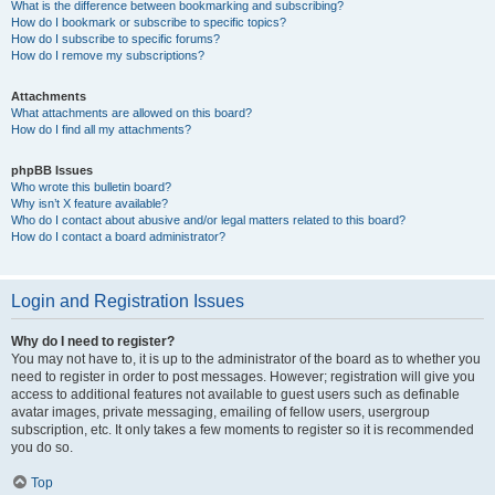
What is the difference between bookmarking and subscribing?
How do I bookmark or subscribe to specific topics?
How do I subscribe to specific forums?
How do I remove my subscriptions?
Attachments
What attachments are allowed on this board?
How do I find all my attachments?
phpBB Issues
Who wrote this bulletin board?
Why isn’t X feature available?
Who do I contact about abusive and/or legal matters related to this board?
How do I contact a board administrator?
Login and Registration Issues
Why do I need to register?
You may not have to, it is up to the administrator of the board as to whether you
need to register in order to post messages. However; registration will give you
access to additional features not available to guest users such as definable
avatar images, private messaging, emailing of fellow users, usergroup
subscription, etc. It only takes a few moments to register so it is recommended
you do so.
Top