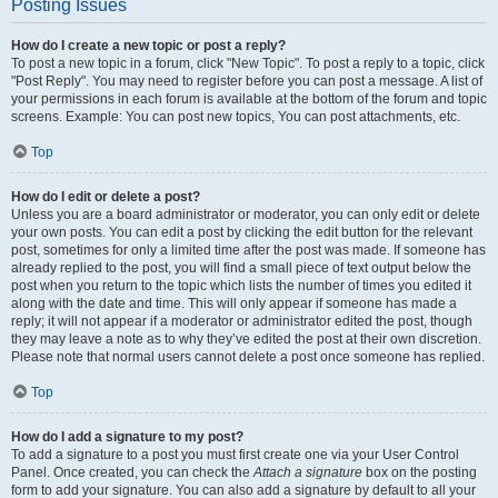
Posting Issues
How do I create a new topic or post a reply?
To post a new topic in a forum, click "New Topic". To post a reply to a topic, click
"Post Reply". You may need to register before you can post a message. A list of
your permissions in each forum is available at the bottom of the forum and topic
screens. Example: You can post new topics, You can post attachments, etc.
Top
How do I edit or delete a post?
Unless you are a board administrator or moderator, you can only edit or delete
your own posts. You can edit a post by clicking the edit button for the relevant
post, sometimes for only a limited time after the post was made. If someone has
already replied to the post, you will find a small piece of text output below the
post when you return to the topic which lists the number of times you edited it
along with the date and time. This will only appear if someone has made a
reply; it will not appear if a moderator or administrator edited the post, though
they may leave a note as to why they’ve edited the post at their own discretion.
Please note that normal users cannot delete a post once someone has replied.
Top
How do I add a signature to my post?
To add a signature to a post you must first create one via your User Control
Panel. Once created, you can check the
Attach a signature
box on the posting
form to add your signature. You can also add a signature by default to all your