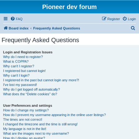
Pioneer dev forum
FAQ
Register
Login
S
Board index
Frequently Asked Questions
e
Frequently Asked Questions
a
r
Login and Registration Issues
Why do I need to register?
c
What is COPPA?
h
Why can’t I register?
I registered but cannot login!
Why can’t I login?
I registered in the past but cannot login any more?!
I’ve lost my password!
Why do I get logged off automatically?
What does the “Delete cookies” do?
User Preferences and settings
How do I change my settings?
How do I prevent my username appearing in the online user listings?
The times are not correct!
I changed the timezone and the time is still wrong!
My language is not in the list!
What are the images next to my username?
How do I display an avatar?