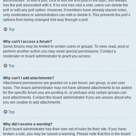
administrator. To edit a poll, click to edit the first post in the topic; this always
has the poll associated with it. If no one has cast a vote, users can delete the
poll or edit any poll option. However, if members have already placed votes,
only moderators or administrators can edit or delete it. This prevents the poll’s
options from being changed mid-way through a poll.
Top
Why can’t I access a forum?
Some forums may be limited to certain users or groups. To view, read, post or
perform another action you may need special permissions. Contact a
moderator or board administrator to grant you access.
Top
Why can’t I add attachments?
Attachment permissions are granted on a per forum, per group, or per user
basis. The board administrator may not have allowed attachments to be added
for the specific forum you are posting in, or perhaps only certain groups can
post attachments. Contact the board administrator if you are unsure about why
you are unable to add attachments.
Top
Why did I receive a warning?
Each board administrator has their own set of rules for their site. If you have
broken a rule, you may be issued a warning. Please note that this is the board