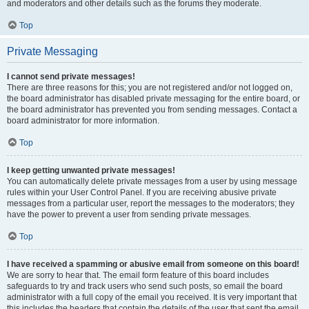
and moderators and other details such as the forums they moderate.
Top
Private Messaging
I cannot send private messages!
There are three reasons for this; you are not registered and/or not logged on,
the board administrator has disabled private messaging for the entire board, or
the board administrator has prevented you from sending messages. Contact a
board administrator for more information.
Top
I keep getting unwanted private messages!
You can automatically delete private messages from a user by using message
rules within your User Control Panel. If you are receiving abusive private
messages from a particular user, report the messages to the moderators; they
have the power to prevent a user from sending private messages.
Top
I have received a spamming or abusive email from someone on this board!
We are sorry to hear that. The email form feature of this board includes
safeguards to try and track users who send such posts, so email the board
administrator with a full copy of the email you received. It is very important that
this includes the headers that contain the details of the user that sent the email.