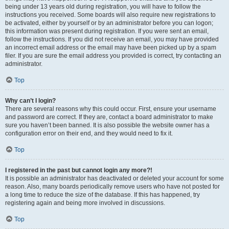
being under 13 years old during registration, you will have to follow the
instructions you received. Some boards will also require new registrations to
be activated, either by yourself or by an administrator before you can logon;
this information was present during registration. If you were sent an email,
follow the instructions. If you did not receive an email, you may have provided
an incorrect email address or the email may have been picked up by a spam
filer. If you are sure the email address you provided is correct, try contacting an
administrator.
Top
Why can’t I login?
There are several reasons why this could occur. First, ensure your username
and password are correct. If they are, contact a board administrator to make
sure you haven’t been banned. It is also possible the website owner has a
configuration error on their end, and they would need to fix it.
Top
I registered in the past but cannot login any more?!
It is possible an administrator has deactivated or deleted your account for some
reason. Also, many boards periodically remove users who have not posted for
a long time to reduce the size of the database. If this has happened, try
registering again and being more involved in discussions.
Top