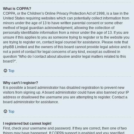
What is COPPA?
COPPA, or the Children’s Online Privacy Protection Act of 1998, is a law in the
United States requiring websites which can potentially collect information from
minors under the age of 13 to have written parental consent or some other
method of legal guardian acknowledgment, allowing the collection of
personally identifiable information from a minor under the age of 13. If you are
unsure if this applies to you as someone trying to register or to the website you
are trying to register on, contact legal counsel for assistance. Please note that
phpBB Limited and the owners of this board cannot provide legal advice and is
not a point of contact for legal concerns of any kind, except as outlined in
question “Who do I contact about abusive and/or legal matters related to this
board?”.
Top
Why can’t I register?
It is possible a board administrator has disabled registration to prevent new
visitors from signing up. A board administrator could have also banned your IP
address or disallowed the username you are attempting to register. Contact a
board administrator for assistance.
Top
I registered but cannot login!
First, check your username and password. If they are correct, then one of two
things may have happened. If COPPA support is enabled and you specified