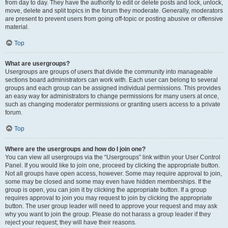
from day to day. They have the authority to edit or delete posts and lock, unlock,
move, delete and split topics in the forum they moderate. Generally, moderators
are present to prevent users from going off-topic or posting abusive or offensive
material.
Top
What are usergroups?
Usergroups are groups of users that divide the community into manageable
sections board administrators can work with. Each user can belong to several
groups and each group can be assigned individual permissions. This provides
an easy way for administrators to change permissions for many users at once,
such as changing moderator permissions or granting users access to a private
forum.
Top
Where are the usergroups and how do I join one?
You can view all usergroups via the “Usergroups” link within your User Control
Panel. If you would like to join one, proceed by clicking the appropriate button.
Not all groups have open access, however. Some may require approval to join,
some may be closed and some may even have hidden memberships. If the
group is open, you can join it by clicking the appropriate button. If a group
requires approval to join you may request to join by clicking the appropriate
button. The user group leader will need to approve your request and may ask
why you want to join the group. Please do not harass a group leader if they
reject your request; they will have their reasons.