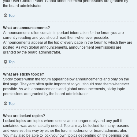
your User Control Panel. Global announcement permissions are granted by
the board administrator.
Top
What are announcements?
Announcements often contain important information for the forum you are
currently reading and you should read them whenever possible.
Announcements appear at the top of every page in the forum to which they are
posted. As with global announcements, announcement permissions are
granted by the board administrator.
Top
What are sticky topics?
Sticky topics within the forum appear below announcements and only on the
first page. They are often quite important so you should read them whenever
possible. As with announcements and global announcements, sticky topic
permissions are granted by the board administrator.
Top
What are locked topics?
Locked topics are topics where users can no longer reply and any poll it
contained was automatically ended. Topics may be locked for many reasons
and were set this way by either the forum moderator or board administrator.
You may also be able to lock your own topics depending on the permissions