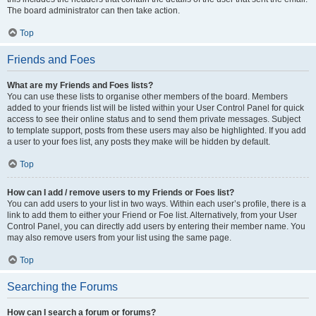
The board administrator can then take action.
Top
Friends and Foes
What are my Friends and Foes lists?
You can use these lists to organise other members of the board. Members
added to your friends list will be listed within your User Control Panel for quick
access to see their online status and to send them private messages. Subject
to template support, posts from these users may also be highlighted. If you add
a user to your foes list, any posts they make will be hidden by default.
Top
How can I add / remove users to my Friends or Foes list?
You can add users to your list in two ways. Within each user’s profile, there is a
link to add them to either your Friend or Foe list. Alternatively, from your User
Control Panel, you can directly add users by entering their member name. You
may also remove users from your list using the same page.
Top
Searching the Forums
How can I search a forum or forums?