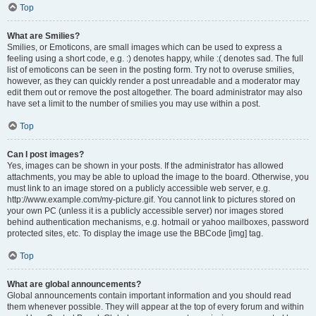
Top
What are Smilies?
Smilies, or Emoticons, are small images which can be used to express a
feeling using a short code, e.g. :) denotes happy, while :( denotes sad. The full
list of emoticons can be seen in the posting form. Try not to overuse smilies,
however, as they can quickly render a post unreadable and a moderator may
edit them out or remove the post altogether. The board administrator may also
have set a limit to the number of smilies you may use within a post.
Top
Can I post images?
Yes, images can be shown in your posts. If the administrator has allowed
attachments, you may be able to upload the image to the board. Otherwise, you
must link to an image stored on a publicly accessible web server, e.g.
http://www.example.com/my-picture.gif. You cannot link to pictures stored on
your own PC (unless it is a publicly accessible server) nor images stored
behind authentication mechanisms, e.g. hotmail or yahoo mailboxes, password
protected sites, etc. To display the image use the BBCode [img] tag.
Top
What are global announcements?
Global announcements contain important information and you should read
them whenever possible. They will appear at the top of every forum and within