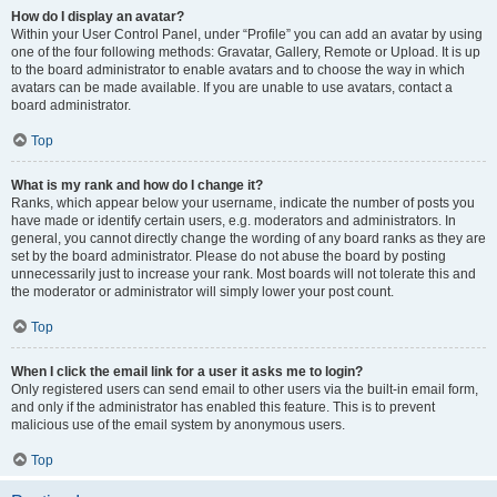
How do I display an avatar?
Within your User Control Panel, under “Profile” you can add an avatar by using
one of the four following methods: Gravatar, Gallery, Remote or Upload. It is up
to the board administrator to enable avatars and to choose the way in which
avatars can be made available. If you are unable to use avatars, contact a
board administrator.
Top
What is my rank and how do I change it?
Ranks, which appear below your username, indicate the number of posts you
have made or identify certain users, e.g. moderators and administrators. In
general, you cannot directly change the wording of any board ranks as they are
set by the board administrator. Please do not abuse the board by posting
unnecessarily just to increase your rank. Most boards will not tolerate this and
the moderator or administrator will simply lower your post count.
Top
When I click the email link for a user it asks me to login?
Only registered users can send email to other users via the built-in email form,
and only if the administrator has enabled this feature. This is to prevent
malicious use of the email system by anonymous users.
Top