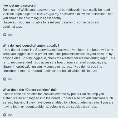
I’ve lost my password!
Don’t panic! While your password cannot be retrieved, it can easily be reset.
Visit the login page and click
I forgot my password
. Follow the instructions and
you should be able to log in again shortly.
However, if you are not able to reset your password, contact a board
administrator.
Top
Why do I get logged off automatically?
If you do not check the
Remember me
box when you login, the board will only
keep you logged in for a preset time. This prevents misuse of your account by
anyone else. To stay logged in, check the
Remember me
box during login. This
is not recommended if you access the board from a shared computer, e.g.
library, internet cafe, university computer lab, etc. If you do not see this
checkbox, it means a board administrator has disabled this feature.
Top
What does the “Delete cookies” do?
“Delete cookies” deletes the cookies created by phpBB which keep you
authenticated and logged into the board. Cookies also provide functions such
as read tracking if they have been enabled by a board administrator. If you are
having login or logout problems, deleting board cookies may help.
Top