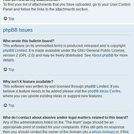
To find your list of attachments that you have uploaded, go to your User Control
Panel and follow the links to the attachments section.
Top
phpBB Issues
Who wrote this bulletin board?
This software (in its unmodified form) is produced, released and is copyright
phpBB Limited
. It is made available under the GNU General Public License,
version 2 (GPL-2.0) and may be freely distributed. See
About phpBB
for more
details.
Top
Why isn’t X feature available?
This software was written by and licensed through phpBB Limited. If you
believe a feature needs to be added please visit the
phpBB Ideas Centre
,
where you can upvote existing ideas or suggest new features.
Top
Who do I contact about abusive and/or legal matters related to this board?
Any of the administrators listed on the “The team” page should be an
appropriate point of contact for your complaints. If this still gets no response
then you should contact the owner of the domain (do a
whois lookup
) or, if this