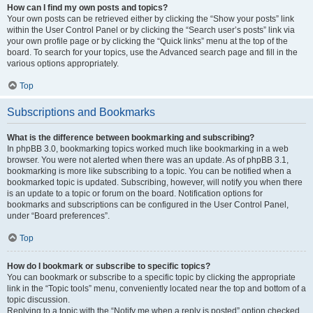
How can I find my own posts and topics?
Your own posts can be retrieved either by clicking the “Show your posts” link
within the User Control Panel or by clicking the “Search user’s posts” link via
your own profile page or by clicking the “Quick links” menu at the top of the
board. To search for your topics, use the Advanced search page and fill in the
various options appropriately.
Top
Subscriptions and Bookmarks
What is the difference between bookmarking and subscribing?
In phpBB 3.0, bookmarking topics worked much like bookmarking in a web
browser. You were not alerted when there was an update. As of phpBB 3.1,
bookmarking is more like subscribing to a topic. You can be notified when a
bookmarked topic is updated. Subscribing, however, will notify you when there
is an update to a topic or forum on the board. Notification options for
bookmarks and subscriptions can be configured in the User Control Panel,
under “Board preferences”.
Top
How do I bookmark or subscribe to specific topics?
You can bookmark or subscribe to a specific topic by clicking the appropriate
link in the “Topic tools” menu, conveniently located near the top and bottom of a
topic discussion.
Replying to a topic with the “Notify me when a reply is posted” option checked