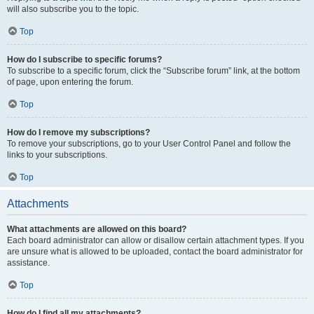
will also subscribe you to the topic.
Top
How do I subscribe to specific forums?
To subscribe to a specific forum, click the “Subscribe forum” link, at the bottom
of page, upon entering the forum.
Top
How do I remove my subscriptions?
To remove your subscriptions, go to your User Control Panel and follow the
links to your subscriptions.
Top
Attachments
What attachments are allowed on this board?
Each board administrator can allow or disallow certain attachment types. If you
are unsure what is allowed to be uploaded, contact the board administrator for
assistance.
Top
How do I find all my attachments?