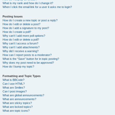
What is my rank and how do I change it?
When I click the email link for a user it asks me to login?
Posting Issues
How do I create a new topic or post a reply?
How do I edit or delete a post?
How do I add a signature to my post?
How do I create a poll?
Why can’t I add more poll options?
How do I edit or delete a poll?
Why can’t I access a forum?
Why can’t I add attachments?
Why did I receive a warning?
How can I report posts to a moderator?
What is the “Save” button for in topic posting?
Why does my post need to be approved?
How do I bump my topic?
Formatting and Topic Types
What is BBCode?
Can I use HTML?
What are Smilies?
Can I post images?
What are global announcements?
What are announcements?
What are sticky topics?
What are locked topics?
What are topic icons?