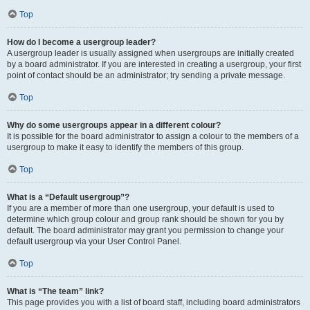
Top
How do I become a usergroup leader?
A usergroup leader is usually assigned when usergroups are initially created
by a board administrator. If you are interested in creating a usergroup, your first
point of contact should be an administrator; try sending a private message.
Top
Why do some usergroups appear in a different colour?
It is possible for the board administrator to assign a colour to the members of a
usergroup to make it easy to identify the members of this group.
Top
What is a “Default usergroup”?
If you are a member of more than one usergroup, your default is used to
determine which group colour and group rank should be shown for you by
default. The board administrator may grant you permission to change your
default usergroup via your User Control Panel.
Top
What is “The team” link?
This page provides you with a list of board staff, including board administrators