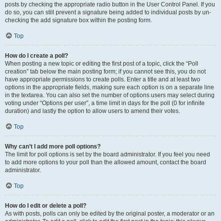
posts by checking the appropriate radio button in the User Control Panel. If you
do so, you can still prevent a signature being added to individual posts by un-
checking the add signature box within the posting form.
Top
How do I create a poll?
When posting a new topic or editing the first post of a topic, click the “Poll
creation” tab below the main posting form; if you cannot see this, you do not
have appropriate permissions to create polls. Enter a title and at least two
options in the appropriate fields, making sure each option is on a separate line
in the textarea. You can also set the number of options users may select during
voting under “Options per user”, a time limit in days for the poll (0 for infinite
duration) and lastly the option to allow users to amend their votes.
Top
Why can’t I add more poll options?
The limit for poll options is set by the board administrator. If you feel you need
to add more options to your poll than the allowed amount, contact the board
administrator.
Top
How do I edit or delete a poll?
As with posts, polls can only be edited by the original poster, a moderator or an