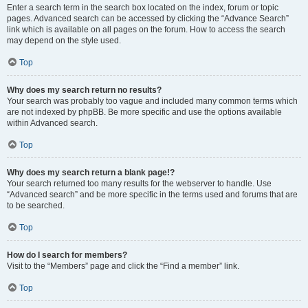
Enter a search term in the search box located on the index, forum or topic
pages. Advanced search can be accessed by clicking the “Advance Search”
link which is available on all pages on the forum. How to access the search
may depend on the style used.
Top
Why does my search return no results?
Your search was probably too vague and included many common terms which
are not indexed by phpBB. Be more specific and use the options available
within Advanced search.
Top
Why does my search return a blank page!?
Your search returned too many results for the webserver to handle. Use
“Advanced search” and be more specific in the terms used and forums that are
to be searched.
Top
How do I search for members?
Visit to the “Members” page and click the “Find a member” link.
Top