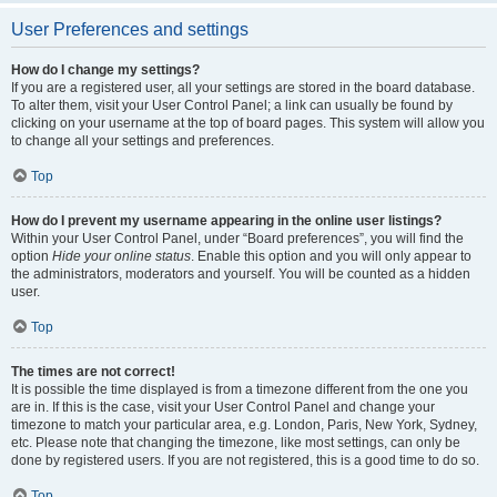
User Preferences and settings
How do I change my settings?
If you are a registered user, all your settings are stored in the board database.
To alter them, visit your User Control Panel; a link can usually be found by
clicking on your username at the top of board pages. This system will allow you
to change all your settings and preferences.
Top
How do I prevent my username appearing in the online user listings?
Within your User Control Panel, under “Board preferences”, you will find the
option
Hide your online status
. Enable this option and you will only appear to
the administrators, moderators and yourself. You will be counted as a hidden
user.
Top
The times are not correct!
It is possible the time displayed is from a timezone different from the one you
are in. If this is the case, visit your User Control Panel and change your
timezone to match your particular area, e.g. London, Paris, New York, Sydney,
etc. Please note that changing the timezone, like most settings, can only be
done by registered users. If you are not registered, this is a good time to do so.
Top