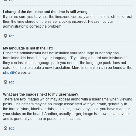
I changed the timezone and the time is still wrong!
If you are sure you have set the timezone correctly and the time is still incorrect,
then the time stored on the server clock is incorrect. Please notify an
administrator to correct the problem.
Top
My language is not in the list!
Either the administrator has not installed your language or nobody has
translated this board into your language. Try asking a board administrator if
they can install the language pack you need. If the language pack does not
exist, feel free to create a new translation. More information can be found at the
phpBB
® website.
Top
What are the images next to my username?
There are two images which may appear along with a username when viewing
posts. One of them may be an image associated with your rank, generally in
the form of stars, blocks or dots, indicating how many posts you have made or
your status on the board. Another, usually larger, image is known as an avatar
and is generally unique or personal to each user.
Top