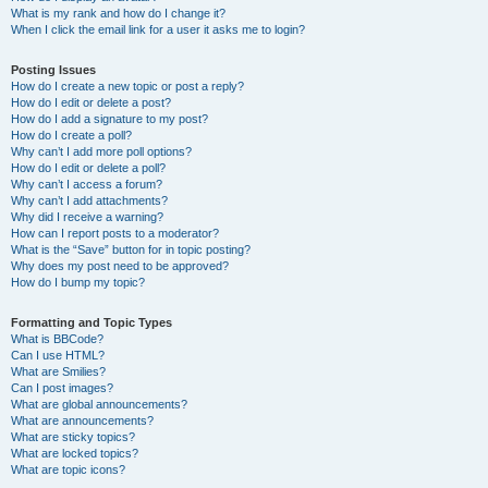
What is my rank and how do I change it?
When I click the email link for a user it asks me to login?
Posting Issues
How do I create a new topic or post a reply?
How do I edit or delete a post?
How do I add a signature to my post?
How do I create a poll?
Why can’t I add more poll options?
How do I edit or delete a poll?
Why can’t I access a forum?
Why can’t I add attachments?
Why did I receive a warning?
How can I report posts to a moderator?
What is the “Save” button for in topic posting?
Why does my post need to be approved?
How do I bump my topic?
Formatting and Topic Types
What is BBCode?
Can I use HTML?
What are Smilies?
Can I post images?
What are global announcements?
What are announcements?
What are sticky topics?
What are locked topics?
What are topic icons?