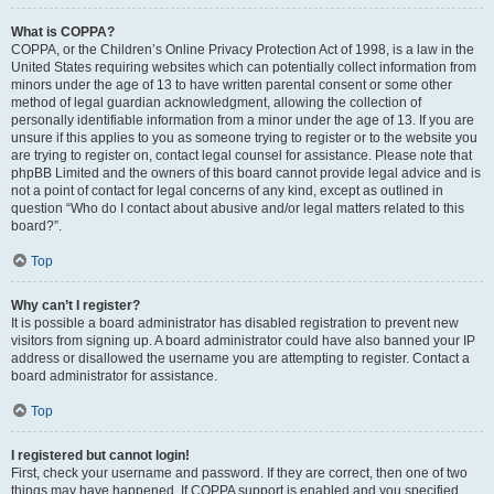
What is COPPA?
COPPA, or the Children’s Online Privacy Protection Act of 1998, is a law in the
United States requiring websites which can potentially collect information from
minors under the age of 13 to have written parental consent or some other
method of legal guardian acknowledgment, allowing the collection of
personally identifiable information from a minor under the age of 13. If you are
unsure if this applies to you as someone trying to register or to the website you
are trying to register on, contact legal counsel for assistance. Please note that
phpBB Limited and the owners of this board cannot provide legal advice and is
not a point of contact for legal concerns of any kind, except as outlined in
question “Who do I contact about abusive and/or legal matters related to this
board?”.
Top
Why can’t I register?
It is possible a board administrator has disabled registration to prevent new
visitors from signing up. A board administrator could have also banned your IP
address or disallowed the username you are attempting to register. Contact a
board administrator for assistance.
Top
I registered but cannot login!
First, check your username and password. If they are correct, then one of two
things may have happened. If COPPA support is enabled and you specified