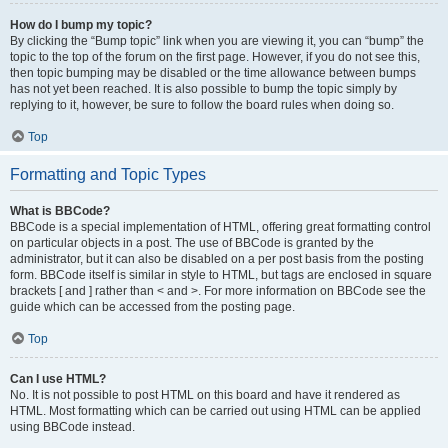
How do I bump my topic?
By clicking the “Bump topic” link when you are viewing it, you can “bump” the
topic to the top of the forum on the first page. However, if you do not see this,
then topic bumping may be disabled or the time allowance between bumps
has not yet been reached. It is also possible to bump the topic simply by
replying to it, however, be sure to follow the board rules when doing so.
Top
Formatting and Topic Types
What is BBCode?
BBCode is a special implementation of HTML, offering great formatting control
on particular objects in a post. The use of BBCode is granted by the
administrator, but it can also be disabled on a per post basis from the posting
form. BBCode itself is similar in style to HTML, but tags are enclosed in square
brackets [ and ] rather than < and >. For more information on BBCode see the
guide which can be accessed from the posting page.
Top
Can I use HTML?
No. It is not possible to post HTML on this board and have it rendered as
HTML. Most formatting which can be carried out using HTML can be applied
using BBCode instead.