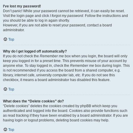
I’ve lost my password!
Don’t panic! While your password cannot be retrieved, it can easily be reset.
Visit the login page and click
I forgot my password
. Follow the instructions and
you should be able to log in again shortly.
However, if you are not able to reset your password, contact a board
administrator.
Top
Why do I get logged off automatically?
If you do not check the
Remember me
box when you login, the board will only
keep you logged in for a preset time. This prevents misuse of your account by
anyone else. To stay logged in, check the
Remember me
box during login. This
is not recommended if you access the board from a shared computer, e.g.
library, internet cafe, university computer lab, etc. If you do not see this
checkbox, it means a board administrator has disabled this feature.
Top
What does the “Delete cookies” do?
“Delete cookies” deletes the cookies created by phpBB which keep you
authenticated and logged into the board. Cookies also provide functions such
as read tracking if they have been enabled by a board administrator. If you are
having login or logout problems, deleting board cookies may help.
Top