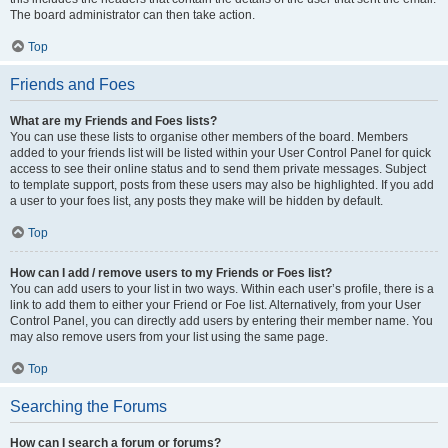
The board administrator can then take action.
Top
Friends and Foes
What are my Friends and Foes lists?
You can use these lists to organise other members of the board. Members
added to your friends list will be listed within your User Control Panel for quick
access to see their online status and to send them private messages. Subject
to template support, posts from these users may also be highlighted. If you add
a user to your foes list, any posts they make will be hidden by default.
Top
How can I add / remove users to my Friends or Foes list?
You can add users to your list in two ways. Within each user’s profile, there is a
link to add them to either your Friend or Foe list. Alternatively, from your User
Control Panel, you can directly add users by entering their member name. You
may also remove users from your list using the same page.
Top
Searching the Forums
How can I search a forum or forums?