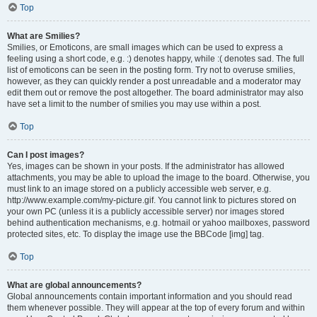
Top
What are Smilies?
Smilies, or Emoticons, are small images which can be used to express a
feeling using a short code, e.g. :) denotes happy, while :( denotes sad. The full
list of emoticons can be seen in the posting form. Try not to overuse smilies,
however, as they can quickly render a post unreadable and a moderator may
edit them out or remove the post altogether. The board administrator may also
have set a limit to the number of smilies you may use within a post.
Top
Can I post images?
Yes, images can be shown in your posts. If the administrator has allowed
attachments, you may be able to upload the image to the board. Otherwise, you
must link to an image stored on a publicly accessible web server, e.g.
http://www.example.com/my-picture.gif. You cannot link to pictures stored on
your own PC (unless it is a publicly accessible server) nor images stored
behind authentication mechanisms, e.g. hotmail or yahoo mailboxes, password
protected sites, etc. To display the image use the BBCode [img] tag.
Top
What are global announcements?
Global announcements contain important information and you should read
them whenever possible. They will appear at the top of every forum and within