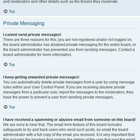
and moderators and other details such as the forums they moderate.
Top
Private Messaging
I cannot send private messages!
There are three reasons for this; you are not registered and/or not logged on,
the board administrator has disabled private messaging for the entire board, or
the board administrator has prevented you from sending messages. Contact a
board administrator for more information.
Top
I keep getting unwanted private messages!
You can automatically delete private messages from a user by using message
rules within your User Control Panel. If you are receiving abusive private
messages from a particular user, report the messages to the moderators; they
have the power to prevent a user from sending private messages.
Top
I have received a spamming or abusive email from someone on this board!
We are sorry to hear that. The email form feature of this board includes
safeguards to try and track users who send such posts, so email the board
administrator with a full copy of the email you received. It is very important that
this includes the headers that contain the details of the user that sent the email.