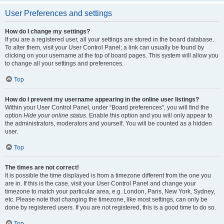
User Preferences and settings
How do I change my settings?
If you are a registered user, all your settings are stored in the board database.
To alter them, visit your User Control Panel; a link can usually be found by
clicking on your username at the top of board pages. This system will allow you
to change all your settings and preferences.
Top
How do I prevent my username appearing in the online user listings?
Within your User Control Panel, under “Board preferences”, you will find the
option
Hide your online status
. Enable this option and you will only appear to
the administrators, moderators and yourself. You will be counted as a hidden
user.
Top
The times are not correct!
It is possible the time displayed is from a timezone different from the one you
are in. If this is the case, visit your User Control Panel and change your
timezone to match your particular area, e.g. London, Paris, New York, Sydney,
etc. Please note that changing the timezone, like most settings, can only be
done by registered users. If you are not registered, this is a good time to do so.
Top