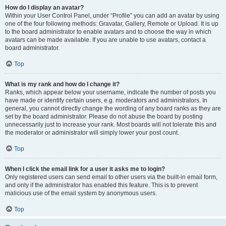
How do I display an avatar?
Within your User Control Panel, under “Profile” you can add an avatar by using
one of the four following methods: Gravatar, Gallery, Remote or Upload. It is up
to the board administrator to enable avatars and to choose the way in which
avatars can be made available. If you are unable to use avatars, contact a
board administrator.
Top
What is my rank and how do I change it?
Ranks, which appear below your username, indicate the number of posts you
have made or identify certain users, e.g. moderators and administrators. In
general, you cannot directly change the wording of any board ranks as they are
set by the board administrator. Please do not abuse the board by posting
unnecessarily just to increase your rank. Most boards will not tolerate this and
the moderator or administrator will simply lower your post count.
Top
When I click the email link for a user it asks me to login?
Only registered users can send email to other users via the built-in email form,
and only if the administrator has enabled this feature. This is to prevent
malicious use of the email system by anonymous users.
Top