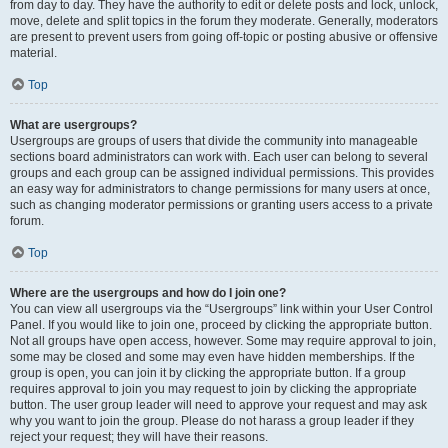
from day to day. They have the authority to edit or delete posts and lock, unlock,
move, delete and split topics in the forum they moderate. Generally, moderators
are present to prevent users from going off-topic or posting abusive or offensive
material.
Top
What are usergroups?
Usergroups are groups of users that divide the community into manageable
sections board administrators can work with. Each user can belong to several
groups and each group can be assigned individual permissions. This provides
an easy way for administrators to change permissions for many users at once,
such as changing moderator permissions or granting users access to a private
forum.
Top
Where are the usergroups and how do I join one?
You can view all usergroups via the “Usergroups” link within your User Control
Panel. If you would like to join one, proceed by clicking the appropriate button.
Not all groups have open access, however. Some may require approval to join,
some may be closed and some may even have hidden memberships. If the
group is open, you can join it by clicking the appropriate button. If a group
requires approval to join you may request to join by clicking the appropriate
button. The user group leader will need to approve your request and may ask
why you want to join the group. Please do not harass a group leader if they
reject your request; they will have their reasons.