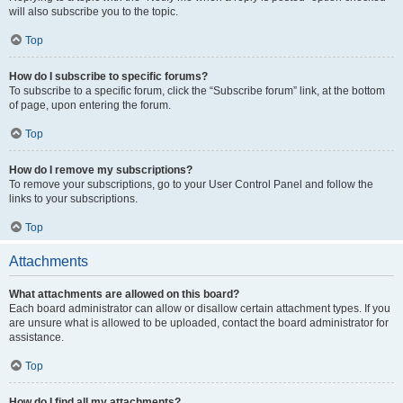
will also subscribe you to the topic.
Top
How do I subscribe to specific forums?
To subscribe to a specific forum, click the “Subscribe forum” link, at the bottom
of page, upon entering the forum.
Top
How do I remove my subscriptions?
To remove your subscriptions, go to your User Control Panel and follow the
links to your subscriptions.
Top
Attachments
What attachments are allowed on this board?
Each board administrator can allow or disallow certain attachment types. If you
are unsure what is allowed to be uploaded, contact the board administrator for
assistance.
Top
How do I find all my attachments?