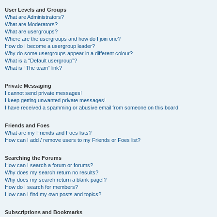
User Levels and Groups
What are Administrators?
What are Moderators?
What are usergroups?
Where are the usergroups and how do I join one?
How do I become a usergroup leader?
Why do some usergroups appear in a different colour?
What is a “Default usergroup”?
What is “The team” link?
Private Messaging
I cannot send private messages!
I keep getting unwanted private messages!
I have received a spamming or abusive email from someone on this board!
Friends and Foes
What are my Friends and Foes lists?
How can I add / remove users to my Friends or Foes list?
Searching the Forums
How can I search a forum or forums?
Why does my search return no results?
Why does my search return a blank page!?
How do I search for members?
How can I find my own posts and topics?
Subscriptions and Bookmarks