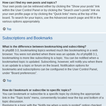
How can I find my own posts and topics?
Your own posts can be retrieved either by clicking the “Show your posts” link
within the User Control Panel or by clicking the “Search user’s posts” link via
your own profile page or by clicking the “Quick links” menu at the top of the
board. To search for your topics, use the Advanced search page and fill in the
various options appropriately.
Top
Subscriptions and Bookmarks
What is the difference between bookmarking and subscribing?
In phpBB 3.0, bookmarking topics worked much like bookmarking in a web
browser. You were not alerted when there was an update. As of phpBB 3.1,
bookmarking is more like subscribing to a topic. You can be notified when a
bookmarked topic is updated. Subscribing, however, will notify you when there
is an update to a topic or forum on the board. Notification options for
bookmarks and subscriptions can be configured in the User Control Panel,
under “Board preferences”.
Top
How do I bookmark or subscribe to specific topics?
You can bookmark or subscribe to a specific topic by clicking the appropriate
link in the “Topic tools” menu, conveniently located near the top and bottom of a
topic discussion.
Replying to a topic with the “Notify me when a reply is posted” option checked