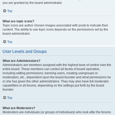
you are granted by the board administrator.
Top
What are topic icons?
Topic icons are author chosen images associated with posts to indicate their
content. The ability to use topic icons depends on the permissions set by the
board administrator.
Top
User Levels and Groups
What are Administrators?
Administrators are members assigned with the highest level of control over the
entire board. These members can control all facets of board operation,
including setting permissions, banning users, creating usergroups or
moderators, etc., dependent upon the board founder and what permissions he
or she has given the other administrators. They may also have full moderator
capabilities in all forums, depending on the settings put forth by the board
founder.
Top
What are Moderators?
Moderators are individuals (or groups of individuals) who look after the forums