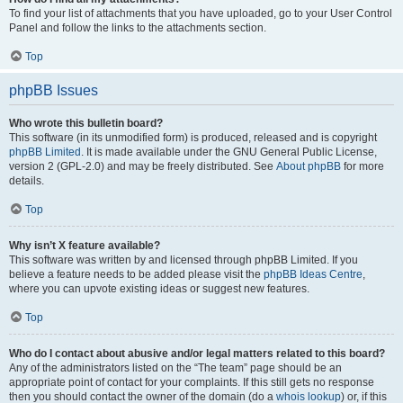
To find your list of attachments that you have uploaded, go to your User Control
Panel and follow the links to the attachments section.
Top
phpBB Issues
Who wrote this bulletin board?
This software (in its unmodified form) is produced, released and is copyright
phpBB Limited
. It is made available under the GNU General Public License,
version 2 (GPL-2.0) and may be freely distributed. See
About phpBB
for more
details.
Top
Why isn’t X feature available?
This software was written by and licensed through phpBB Limited. If you
believe a feature needs to be added please visit the
phpBB Ideas Centre
,
where you can upvote existing ideas or suggest new features.
Top
Who do I contact about abusive and/or legal matters related to this board?
Any of the administrators listed on the “The team” page should be an
appropriate point of contact for your complaints. If this still gets no response
then you should contact the owner of the domain (do a
whois lookup
) or, if this