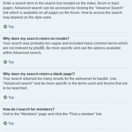
Enter a search term in the search box located on the index, forum or topic
pages. Advanced search can be accessed by clicking the “Advance Search”
link which is available on all pages on the forum. How to access the search
may depend on the style used.
Top
Why does my search return no results?
Your search was probably too vague and included many common terms which
are not indexed by phpBB. Be more specific and use the options available
within Advanced search.
Top
Why does my search return a blank page!?
Your search returned too many results for the webserver to handle. Use
“Advanced search” and be more specific in the terms used and forums that are
to be searched.
Top
How do I search for members?
Visit to the “Members” page and click the “Find a member” link.
Top