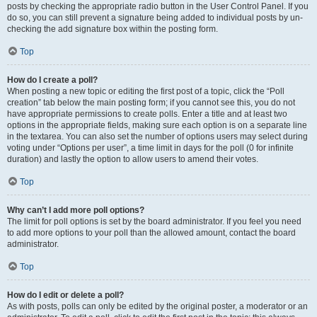
posts by checking the appropriate radio button in the User Control Panel. If you
do so, you can still prevent a signature being added to individual posts by un-
checking the add signature box within the posting form.
Top
How do I create a poll?
When posting a new topic or editing the first post of a topic, click the “Poll
creation” tab below the main posting form; if you cannot see this, you do not
have appropriate permissions to create polls. Enter a title and at least two
options in the appropriate fields, making sure each option is on a separate line
in the textarea. You can also set the number of options users may select during
voting under “Options per user”, a time limit in days for the poll (0 for infinite
duration) and lastly the option to allow users to amend their votes.
Top
Why can’t I add more poll options?
The limit for poll options is set by the board administrator. If you feel you need
to add more options to your poll than the allowed amount, contact the board
administrator.
Top
How do I edit or delete a poll?
As with posts, polls can only be edited by the original poster, a moderator or an