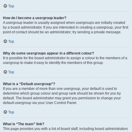
Top
How do I become a usergroup leader?
A usergroup leader is usually assigned when usergroups are initially created
by a board administrator. If you are interested in creating a usergroup, your first
point of contact should be an administrator; try sending a private message.
Top
Why do some usergroups appear in a different colour?
It is possible for the board administrator to assign a colour to the members of a
usergroup to make it easy to identify the members of this group.
Top
What is a “Default usergroup”?
If you are a member of more than one usergroup, your default is used to
determine which group colour and group rank should be shown for you by
default. The board administrator may grant you permission to change your
default usergroup via your User Control Panel.
Top
What is “The team” link?
This page provides you with a list of board staff, including board administrators