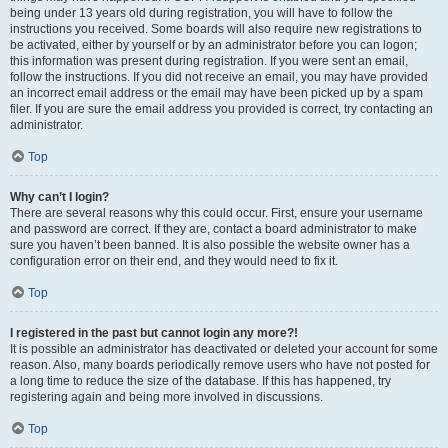
being under 13 years old during registration, you will have to follow the
instructions you received. Some boards will also require new registrations to
be activated, either by yourself or by an administrator before you can logon;
this information was present during registration. If you were sent an email,
follow the instructions. If you did not receive an email, you may have provided
an incorrect email address or the email may have been picked up by a spam
filer. If you are sure the email address you provided is correct, try contacting an
administrator.
Top
Why can’t I login?
There are several reasons why this could occur. First, ensure your username
and password are correct. If they are, contact a board administrator to make
sure you haven’t been banned. It is also possible the website owner has a
configuration error on their end, and they would need to fix it.
Top
I registered in the past but cannot login any more?!
It is possible an administrator has deactivated or deleted your account for some
reason. Also, many boards periodically remove users who have not posted for
a long time to reduce the size of the database. If this has happened, try
registering again and being more involved in discussions.
Top