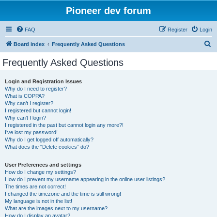
Pioneer dev forum
FAQ
Register
Login
S
Board index
Frequently Asked Questions
e
Frequently Asked Questions
a
r
Login and Registration Issues
Why do I need to register?
c
What is COPPA?
h
Why can’t I register?
I registered but cannot login!
Why can’t I login?
I registered in the past but cannot login any more?!
I’ve lost my password!
Why do I get logged off automatically?
What does the “Delete cookies” do?
User Preferences and settings
How do I change my settings?
How do I prevent my username appearing in the online user listings?
The times are not correct!
I changed the timezone and the time is still wrong!
My language is not in the list!
What are the images next to my username?
How do I display an avatar?