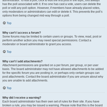
administrator. To edit a poll, click to edit the first post in the topic; this always
has the poll associated with it. If no one has cast a vote, users can delete the
poll or edit any poll option. However, if members have already placed votes,
only moderators or administrators can edit or delete it. This prevents the poll’s
options from being changed mid-way through a poll.
Top
Why can’t I access a forum?
Some forums may be limited to certain users or groups. To view, read, post or
perform another action you may need special permissions. Contact a
moderator or board administrator to grant you access.
Top
Why can’t I add attachments?
Attachment permissions are granted on a per forum, per group, or per user
basis. The board administrator may not have allowed attachments to be added
for the specific forum you are posting in, or perhaps only certain groups can
post attachments. Contact the board administrator if you are unsure about why
you are unable to add attachments.
Top
Why did I receive a warning?
Each board administrator has their own set of rules for their site. If you have
broken a rule, you may be issued a warning. Please note that this is the board