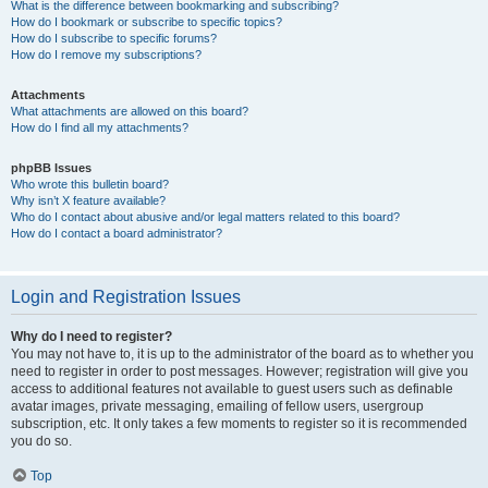
What is the difference between bookmarking and subscribing?
How do I bookmark or subscribe to specific topics?
How do I subscribe to specific forums?
How do I remove my subscriptions?
Attachments
What attachments are allowed on this board?
How do I find all my attachments?
phpBB Issues
Who wrote this bulletin board?
Why isn’t X feature available?
Who do I contact about abusive and/or legal matters related to this board?
How do I contact a board administrator?
Login and Registration Issues
Why do I need to register?
You may not have to, it is up to the administrator of the board as to whether you
need to register in order to post messages. However; registration will give you
access to additional features not available to guest users such as definable
avatar images, private messaging, emailing of fellow users, usergroup
subscription, etc. It only takes a few moments to register so it is recommended
you do so.
Top