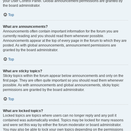
your User Control Panel. Global announcement permissions are granted by
the board administrator.
Top
What are announcements?
Announcements often contain important information for the forum you are
currently reading and you should read them whenever possible.
Announcements appear at the top of every page in the forum to which they are
posted. As with global announcements, announcement permissions are
granted by the board administrator.
Top
What are sticky topics?
Sticky topics within the forum appear below announcements and only on the
first page. They are often quite important so you should read them whenever
possible. As with announcements and global announcements, sticky topic
permissions are granted by the board administrator.
Top
What are locked topics?
Locked topics are topics where users can no longer reply and any poll it
contained was automatically ended. Topics may be locked for many reasons
and were set this way by either the forum moderator or board administrator.
You may also be able to lock your own topics depending on the permissions