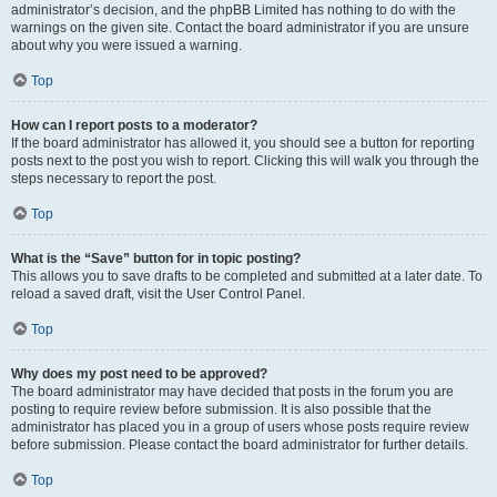
administrator’s decision, and the phpBB Limited has nothing to do with the
warnings on the given site. Contact the board administrator if you are unsure
about why you were issued a warning.
Top
How can I report posts to a moderator?
If the board administrator has allowed it, you should see a button for reporting
posts next to the post you wish to report. Clicking this will walk you through the
steps necessary to report the post.
Top
What is the “Save” button for in topic posting?
This allows you to save drafts to be completed and submitted at a later date. To
reload a saved draft, visit the User Control Panel.
Top
Why does my post need to be approved?
The board administrator may have decided that posts in the forum you are
posting to require review before submission. It is also possible that the
administrator has placed you in a group of users whose posts require review
before submission. Please contact the board administrator for further details.
Top