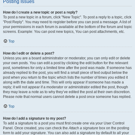
Posting Issues
How do I create a new topic or post a reply?
To post a new topic in a forum, click "New Topic". To post a reply to a topic, click
"Post Reply". You may need to register before you can post a message. A list of
your permissions in each forum is available at the bottom of the forum and topic
screens. Example: You can post new topics, You can post attachments, etc.
Top
How do I edit or delete a post?
Unless you are a board administrator or moderator, you can only edit or delete
your own posts. You can edit a post by clicking the edit button for the relevant
post, sometimes for only a limited time after the post was made. If someone has
already replied to the post, you will find a small piece of text output below the
post when you return to the topic which lists the number of times you edited it
along with the date and time. This will only appear if someone has made a
reply; it will not appear if a moderator or administrator edited the post, though
they may leave a note as to why they’ve edited the post at their own discretion.
Please note that normal users cannot delete a post once someone has replied.
Top
How do I add a signature to my post?
To add a signature to a post you must first create one via your User Control
Panel. Once created, you can check the
Attach a signature
box on the posting
form to add your signature. You can also add a signature by default to all your