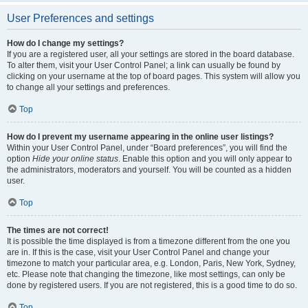
User Preferences and settings
How do I change my settings?
If you are a registered user, all your settings are stored in the board database.
To alter them, visit your User Control Panel; a link can usually be found by
clicking on your username at the top of board pages. This system will allow you
to change all your settings and preferences.
Top
How do I prevent my username appearing in the online user listings?
Within your User Control Panel, under “Board preferences”, you will find the
option
Hide your online status
. Enable this option and you will only appear to
the administrators, moderators and yourself. You will be counted as a hidden
user.
Top
The times are not correct!
It is possible the time displayed is from a timezone different from the one you
are in. If this is the case, visit your User Control Panel and change your
timezone to match your particular area, e.g. London, Paris, New York, Sydney,
etc. Please note that changing the timezone, like most settings, can only be
done by registered users. If you are not registered, this is a good time to do so.
Top