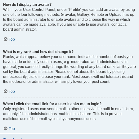
How do I display an avatar?
Within your User Control Panel, under “Profile” you can add an avatar by using
one of the four following methods: Gravatar, Gallery, Remote or Upload. It is up
to the board administrator to enable avatars and to choose the way in which
avatars can be made available. If you are unable to use avatars, contact a
board administrator.
Top
What is my rank and how do I change it?
Ranks, which appear below your username, indicate the number of posts you
have made or identify certain users, e.g. moderators and administrators. In
general, you cannot directly change the wording of any board ranks as they are
set by the board administrator. Please do not abuse the board by posting
unnecessarily just to increase your rank. Most boards will not tolerate this and
the moderator or administrator will simply lower your post count.
Top
When I click the email link for a user it asks me to login?
Only registered users can send email to other users via the built-in email form,
and only if the administrator has enabled this feature. This is to prevent
malicious use of the email system by anonymous users.
Top