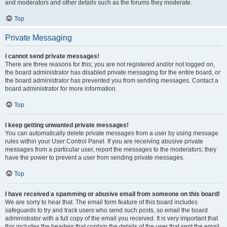
and moderators and other details such as the forums they moderate.
Top
Private Messaging
I cannot send private messages!
There are three reasons for this; you are not registered and/or not logged on,
the board administrator has disabled private messaging for the entire board, or
the board administrator has prevented you from sending messages. Contact a
board administrator for more information.
Top
I keep getting unwanted private messages!
You can automatically delete private messages from a user by using message
rules within your User Control Panel. If you are receiving abusive private
messages from a particular user, report the messages to the moderators; they
have the power to prevent a user from sending private messages.
Top
I have received a spamming or abusive email from someone on this board!
We are sorry to hear that. The email form feature of this board includes
safeguards to try and track users who send such posts, so email the board
administrator with a full copy of the email you received. It is very important that
this includes the headers that contain the details of the user that sent the email.