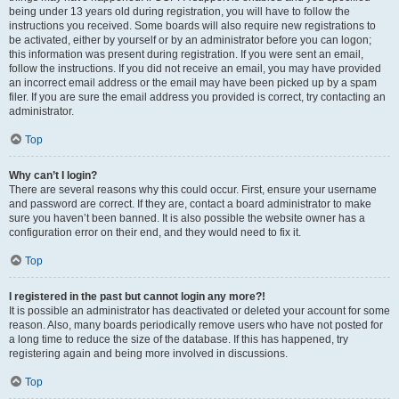
being under 13 years old during registration, you will have to follow the
instructions you received. Some boards will also require new registrations to
be activated, either by yourself or by an administrator before you can logon;
this information was present during registration. If you were sent an email,
follow the instructions. If you did not receive an email, you may have provided
an incorrect email address or the email may have been picked up by a spam
filer. If you are sure the email address you provided is correct, try contacting an
administrator.
Top
Why can’t I login?
There are several reasons why this could occur. First, ensure your username
and password are correct. If they are, contact a board administrator to make
sure you haven’t been banned. It is also possible the website owner has a
configuration error on their end, and they would need to fix it.
Top
I registered in the past but cannot login any more?!
It is possible an administrator has deactivated or deleted your account for some
reason. Also, many boards periodically remove users who have not posted for
a long time to reduce the size of the database. If this has happened, try
registering again and being more involved in discussions.
Top