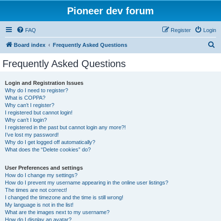
Pioneer dev forum
FAQ
Register
Login
S
Board index
Frequently Asked Questions
e
Frequently Asked Questions
a
r
Login and Registration Issues
Why do I need to register?
c
What is COPPA?
h
Why can’t I register?
I registered but cannot login!
Why can’t I login?
I registered in the past but cannot login any more?!
I’ve lost my password!
Why do I get logged off automatically?
What does the “Delete cookies” do?
User Preferences and settings
How do I change my settings?
How do I prevent my username appearing in the online user listings?
The times are not correct!
I changed the timezone and the time is still wrong!
My language is not in the list!
What are the images next to my username?
How do I display an avatar?