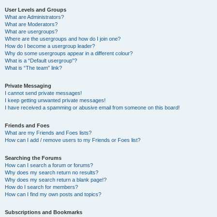
User Levels and Groups
What are Administrators?
What are Moderators?
What are usergroups?
Where are the usergroups and how do I join one?
How do I become a usergroup leader?
Why do some usergroups appear in a different colour?
What is a “Default usergroup”?
What is “The team” link?
Private Messaging
I cannot send private messages!
I keep getting unwanted private messages!
I have received a spamming or abusive email from someone on this board!
Friends and Foes
What are my Friends and Foes lists?
How can I add / remove users to my Friends or Foes list?
Searching the Forums
How can I search a forum or forums?
Why does my search return no results?
Why does my search return a blank page!?
How do I search for members?
How can I find my own posts and topics?
Subscriptions and Bookmarks