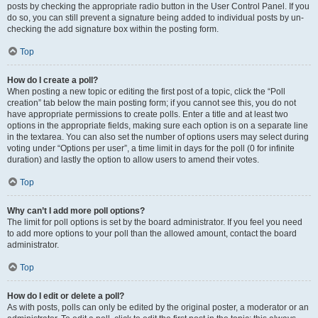
posts by checking the appropriate radio button in the User Control Panel. If you
do so, you can still prevent a signature being added to individual posts by un-
checking the add signature box within the posting form.
Top
How do I create a poll?
When posting a new topic or editing the first post of a topic, click the “Poll
creation” tab below the main posting form; if you cannot see this, you do not
have appropriate permissions to create polls. Enter a title and at least two
options in the appropriate fields, making sure each option is on a separate line
in the textarea. You can also set the number of options users may select during
voting under “Options per user”, a time limit in days for the poll (0 for infinite
duration) and lastly the option to allow users to amend their votes.
Top
Why can’t I add more poll options?
The limit for poll options is set by the board administrator. If you feel you need
to add more options to your poll than the allowed amount, contact the board
administrator.
Top
How do I edit or delete a poll?
As with posts, polls can only be edited by the original poster, a moderator or an