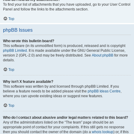
To find your list of attachments that you have uploaded, go to your User Control
Panel and follow the links to the attachments section.
Top
phpBB Issues
Who wrote this bulletin board?
This software (in its unmodified form) is produced, released and is copyright
phpBB Limited
. It is made available under the GNU General Public License,
version 2 (GPL-2.0) and may be freely distributed. See
About phpBB
for more
details.
Top
Why isn’t X feature available?
This software was written by and licensed through phpBB Limited. If you
believe a feature needs to be added please visit the
phpBB Ideas Centre
,
where you can upvote existing ideas or suggest new features.
Top
Who do I contact about abusive and/or legal matters related to this board?
Any of the administrators listed on the “The team” page should be an
appropriate point of contact for your complaints. If this still gets no response
then you should contact the owner of the domain (do a
whois lookup
) or, if this