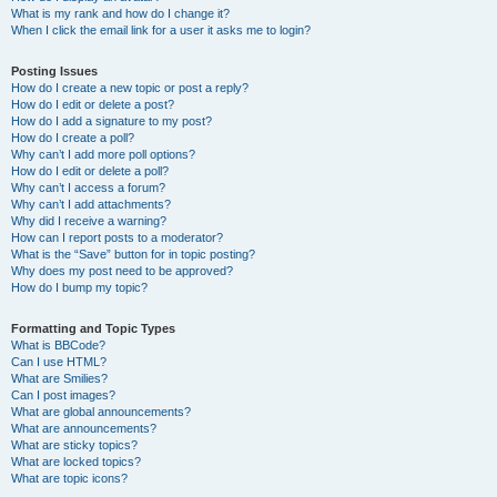
What is my rank and how do I change it?
When I click the email link for a user it asks me to login?
Posting Issues
How do I create a new topic or post a reply?
How do I edit or delete a post?
How do I add a signature to my post?
How do I create a poll?
Why can’t I add more poll options?
How do I edit or delete a poll?
Why can’t I access a forum?
Why can’t I add attachments?
Why did I receive a warning?
How can I report posts to a moderator?
What is the “Save” button for in topic posting?
Why does my post need to be approved?
How do I bump my topic?
Formatting and Topic Types
What is BBCode?
Can I use HTML?
What are Smilies?
Can I post images?
What are global announcements?
What are announcements?
What are sticky topics?
What are locked topics?
What are topic icons?