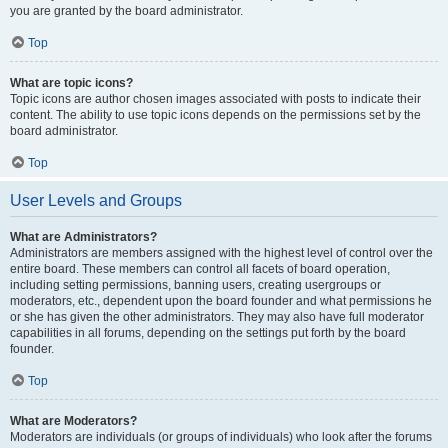
you are granted by the board administrator.
Top
What are topic icons?
Topic icons are author chosen images associated with posts to indicate their
content. The ability to use topic icons depends on the permissions set by the
board administrator.
Top
User Levels and Groups
What are Administrators?
Administrators are members assigned with the highest level of control over the
entire board. These members can control all facets of board operation,
including setting permissions, banning users, creating usergroups or
moderators, etc., dependent upon the board founder and what permissions he
or she has given the other administrators. They may also have full moderator
capabilities in all forums, depending on the settings put forth by the board
founder.
Top
What are Moderators?
Moderators are individuals (or groups of individuals) who look after the forums