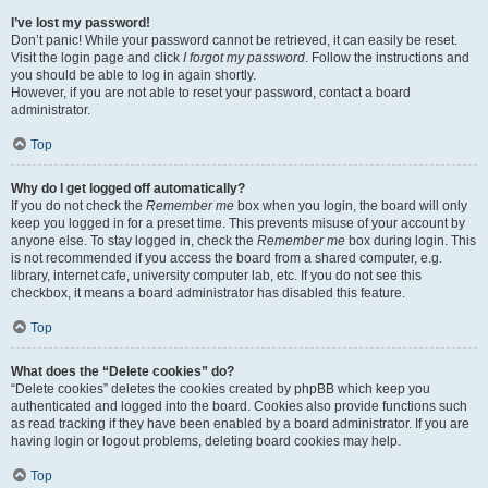
I’ve lost my password!
Don’t panic! While your password cannot be retrieved, it can easily be reset.
Visit the login page and click
I forgot my password
. Follow the instructions and
you should be able to log in again shortly.
However, if you are not able to reset your password, contact a board
administrator.
Top
Why do I get logged off automatically?
If you do not check the
Remember me
box when you login, the board will only
keep you logged in for a preset time. This prevents misuse of your account by
anyone else. To stay logged in, check the
Remember me
box during login. This
is not recommended if you access the board from a shared computer, e.g.
library, internet cafe, university computer lab, etc. If you do not see this
checkbox, it means a board administrator has disabled this feature.
Top
What does the “Delete cookies” do?
“Delete cookies” deletes the cookies created by phpBB which keep you
authenticated and logged into the board. Cookies also provide functions such
as read tracking if they have been enabled by a board administrator. If you are
having login or logout problems, deleting board cookies may help.
Top