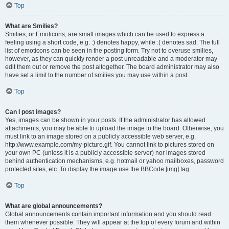
Top
What are Smilies?
Smilies, or Emoticons, are small images which can be used to express a
feeling using a short code, e.g. :) denotes happy, while :( denotes sad. The full
list of emoticons can be seen in the posting form. Try not to overuse smilies,
however, as they can quickly render a post unreadable and a moderator may
edit them out or remove the post altogether. The board administrator may also
have set a limit to the number of smilies you may use within a post.
Top
Can I post images?
Yes, images can be shown in your posts. If the administrator has allowed
attachments, you may be able to upload the image to the board. Otherwise, you
must link to an image stored on a publicly accessible web server, e.g.
http://www.example.com/my-picture.gif. You cannot link to pictures stored on
your own PC (unless it is a publicly accessible server) nor images stored
behind authentication mechanisms, e.g. hotmail or yahoo mailboxes, password
protected sites, etc. To display the image use the BBCode [img] tag.
Top
What are global announcements?
Global announcements contain important information and you should read
them whenever possible. They will appear at the top of every forum and within