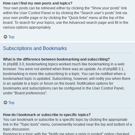
How can I find my own posts and topics?
Your own posts can be retrieved either by clicking the “Show your posts” link
within the User Control Panel or by clicking the “Search user’s posts” link via
your own profile page or by clicking the “Quick links” menu at the top of the
board. To search for your topics, use the Advanced search page and fill in the
various options appropriately.
Top
Subscriptions and Bookmarks
What is the difference between bookmarking and subscribing?
In phpBB 3.0, bookmarking topics worked much like bookmarking in a web
browser. You were not alerted when there was an update. As of phpBB 3.1,
bookmarking is more like subscribing to a topic. You can be notified when a
bookmarked topic is updated. Subscribing, however, will notify you when there
is an update to a topic or forum on the board. Notification options for
bookmarks and subscriptions can be configured in the User Control Panel,
under “Board preferences”.
Top
How do I bookmark or subscribe to specific topics?
You can bookmark or subscribe to a specific topic by clicking the appropriate
link in the “Topic tools” menu, conveniently located near the top and bottom of a
topic discussion.
Replying to a topic with the “Notify me when a reply is posted” option checked