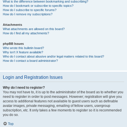
What is the difference between bookmarking and subscribing?
How do I bookmark or subscribe to specific topics?
How do I subscribe to specific forums?
How do I remove my subscriptions?
Attachments
What attachments are allowed on this board?
How do I find all my attachments?
phpBB Issues
Who wrote this bulletin board?
Why isn’t X feature available?
Who do I contact about abusive and/or legal matters related to this board?
How do I contact a board administrator?
Login and Registration Issues
Why do I need to register?
You may not have to, it is up to the administrator of the board as to whether you
need to register in order to post messages. However; registration will give you
access to additional features not available to guest users such as definable
avatar images, private messaging, emailing of fellow users, usergroup
subscription, etc. It only takes a few moments to register so it is recommended
you do so.
Top