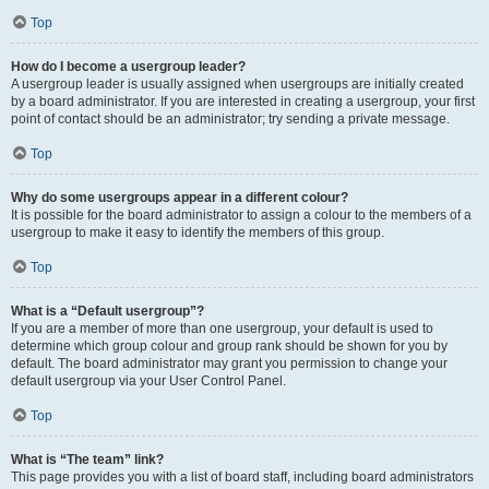
Top
How do I become a usergroup leader?
A usergroup leader is usually assigned when usergroups are initially created
by a board administrator. If you are interested in creating a usergroup, your first
point of contact should be an administrator; try sending a private message.
Top
Why do some usergroups appear in a different colour?
It is possible for the board administrator to assign a colour to the members of a
usergroup to make it easy to identify the members of this group.
Top
What is a “Default usergroup”?
If you are a member of more than one usergroup, your default is used to
determine which group colour and group rank should be shown for you by
default. The board administrator may grant you permission to change your
default usergroup via your User Control Panel.
Top
What is “The team” link?
This page provides you with a list of board staff, including board administrators