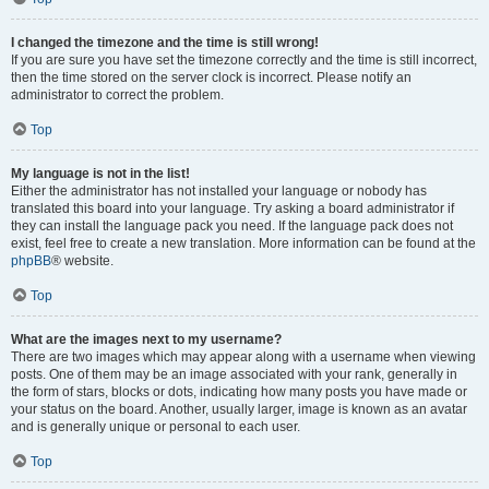
I changed the timezone and the time is still wrong!
If you are sure you have set the timezone correctly and the time is still incorrect,
then the time stored on the server clock is incorrect. Please notify an
administrator to correct the problem.
Top
My language is not in the list!
Either the administrator has not installed your language or nobody has
translated this board into your language. Try asking a board administrator if
they can install the language pack you need. If the language pack does not
exist, feel free to create a new translation. More information can be found at the
phpBB
® website.
Top
What are the images next to my username?
There are two images which may appear along with a username when viewing
posts. One of them may be an image associated with your rank, generally in
the form of stars, blocks or dots, indicating how many posts you have made or
your status on the board. Another, usually larger, image is known as an avatar
and is generally unique or personal to each user.
Top