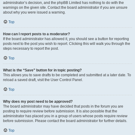
administrator’s decision, and the phpBB Limited has nothing to do with the
warnings on the given site. Contact the board administrator if you are unsure
about why you were issued a warning.
Top
How can I report posts to a moderator?
If the board administrator has allowed it, you should see a button for reporting
posts next to the post you wish to report. Clicking this will walk you through the
steps necessary to report the post.
Top
What is the “Save” button for in topic posting?
This allows you to save drafts to be completed and submitted at a later date. To
reload a saved draft, visit the User Control Panel.
Top
Why does my post need to be approved?
The board administrator may have decided that posts in the forum you are
posting to require review before submission. It is also possible that the
administrator has placed you in a group of users whose posts require review
before submission. Please contact the board administrator for further details.
Top