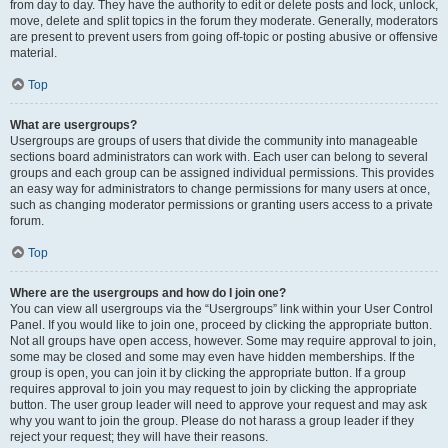
from day to day. They have the authority to edit or delete posts and lock, unlock,
move, delete and split topics in the forum they moderate. Generally, moderators
are present to prevent users from going off-topic or posting abusive or offensive
material.
Top
What are usergroups?
Usergroups are groups of users that divide the community into manageable
sections board administrators can work with. Each user can belong to several
groups and each group can be assigned individual permissions. This provides
an easy way for administrators to change permissions for many users at once,
such as changing moderator permissions or granting users access to a private
forum.
Top
Where are the usergroups and how do I join one?
You can view all usergroups via the “Usergroups” link within your User Control
Panel. If you would like to join one, proceed by clicking the appropriate button.
Not all groups have open access, however. Some may require approval to join,
some may be closed and some may even have hidden memberships. If the
group is open, you can join it by clicking the appropriate button. If a group
requires approval to join you may request to join by clicking the appropriate
button. The user group leader will need to approve your request and may ask
why you want to join the group. Please do not harass a group leader if they
reject your request; they will have their reasons.