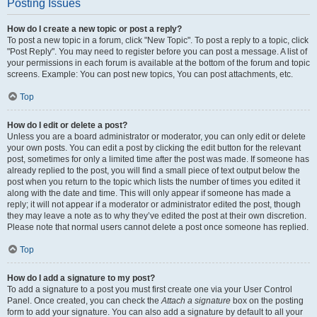
Posting Issues
How do I create a new topic or post a reply?
To post a new topic in a forum, click "New Topic". To post a reply to a topic, click
"Post Reply". You may need to register before you can post a message. A list of
your permissions in each forum is available at the bottom of the forum and topic
screens. Example: You can post new topics, You can post attachments, etc.
Top
How do I edit or delete a post?
Unless you are a board administrator or moderator, you can only edit or delete
your own posts. You can edit a post by clicking the edit button for the relevant
post, sometimes for only a limited time after the post was made. If someone has
already replied to the post, you will find a small piece of text output below the
post when you return to the topic which lists the number of times you edited it
along with the date and time. This will only appear if someone has made a
reply; it will not appear if a moderator or administrator edited the post, though
they may leave a note as to why they’ve edited the post at their own discretion.
Please note that normal users cannot delete a post once someone has replied.
Top
How do I add a signature to my post?
To add a signature to a post you must first create one via your User Control
Panel. Once created, you can check the
Attach a signature
box on the posting
form to add your signature. You can also add a signature by default to all your