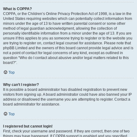
What is COPPA?
COPPA, or the Children’s Online Privacy Protection Act of 1998, is a law in the
United States requiring websites which can potentially collect information from
minors under the age of 13 to have written parental consent or some other
method of legal guardian acknowledgment, allowing the collection of
personally identifiable information from a minor under the age of 13. If you are
unsure if this applies to you as someone trying to register or to the website you
are trying to register on, contact legal counsel for assistance. Please note that
phpBB Limited and the owners of this board cannot provide legal advice and is
not a point of contact for legal concerns of any kind, except as outlined in
question “Who do I contact about abusive and/or legal matters related to this
board?”.
Top
Why can’t I register?
It is possible a board administrator has disabled registration to prevent new
visitors from signing up. A board administrator could have also banned your IP
address or disallowed the username you are attempting to register. Contact a
board administrator for assistance.
Top
I registered but cannot login!
First, check your username and password. If they are correct, then one of two
things may have happened. If COPPA support is enabled and you specified