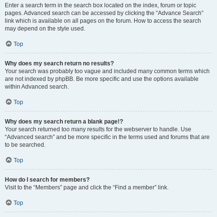
Enter a search term in the search box located on the index, forum or topic
pages. Advanced search can be accessed by clicking the “Advance Search”
link which is available on all pages on the forum. How to access the search
may depend on the style used.
Top
Why does my search return no results?
Your search was probably too vague and included many common terms which
are not indexed by phpBB. Be more specific and use the options available
within Advanced search.
Top
Why does my search return a blank page!?
Your search returned too many results for the webserver to handle. Use
“Advanced search” and be more specific in the terms used and forums that are
to be searched.
Top
How do I search for members?
Visit to the “Members” page and click the “Find a member” link.
Top