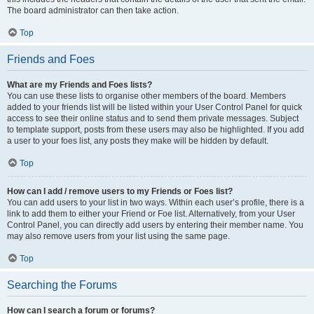
The board administrator can then take action.
Top
Friends and Foes
What are my Friends and Foes lists?
You can use these lists to organise other members of the board. Members
added to your friends list will be listed within your User Control Panel for quick
access to see their online status and to send them private messages. Subject
to template support, posts from these users may also be highlighted. If you add
a user to your foes list, any posts they make will be hidden by default.
Top
How can I add / remove users to my Friends or Foes list?
You can add users to your list in two ways. Within each user’s profile, there is a
link to add them to either your Friend or Foe list. Alternatively, from your User
Control Panel, you can directly add users by entering their member name. You
may also remove users from your list using the same page.
Top
Searching the Forums
How can I search a forum or forums?