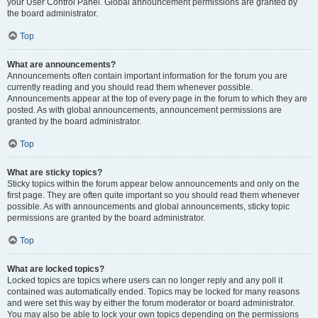
your User Control Panel. Global announcement permissions are granted by
the board administrator.
Top
What are announcements?
Announcements often contain important information for the forum you are
currently reading and you should read them whenever possible.
Announcements appear at the top of every page in the forum to which they are
posted. As with global announcements, announcement permissions are
granted by the board administrator.
Top
What are sticky topics?
Sticky topics within the forum appear below announcements and only on the
first page. They are often quite important so you should read them whenever
possible. As with announcements and global announcements, sticky topic
permissions are granted by the board administrator.
Top
What are locked topics?
Locked topics are topics where users can no longer reply and any poll it
contained was automatically ended. Topics may be locked for many reasons
and were set this way by either the forum moderator or board administrator.
You may also be able to lock your own topics depending on the permissions