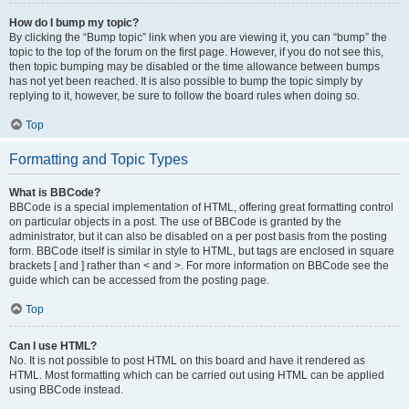
How do I bump my topic?
By clicking the “Bump topic” link when you are viewing it, you can “bump” the
topic to the top of the forum on the first page. However, if you do not see this,
then topic bumping may be disabled or the time allowance between bumps
has not yet been reached. It is also possible to bump the topic simply by
replying to it, however, be sure to follow the board rules when doing so.
Top
Formatting and Topic Types
What is BBCode?
BBCode is a special implementation of HTML, offering great formatting control
on particular objects in a post. The use of BBCode is granted by the
administrator, but it can also be disabled on a per post basis from the posting
form. BBCode itself is similar in style to HTML, but tags are enclosed in square
brackets [ and ] rather than < and >. For more information on BBCode see the
guide which can be accessed from the posting page.
Top
Can I use HTML?
No. It is not possible to post HTML on this board and have it rendered as
HTML. Most formatting which can be carried out using HTML can be applied
using BBCode instead.