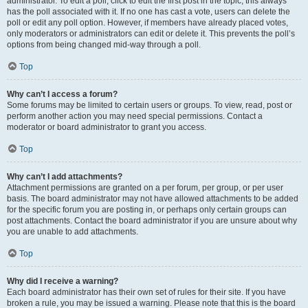
administrator. To edit a poll, click to edit the first post in the topic; this always
has the poll associated with it. If no one has cast a vote, users can delete the
poll or edit any poll option. However, if members have already placed votes,
only moderators or administrators can edit or delete it. This prevents the poll’s
options from being changed mid-way through a poll.
Top
Why can’t I access a forum?
Some forums may be limited to certain users or groups. To view, read, post or
perform another action you may need special permissions. Contact a
moderator or board administrator to grant you access.
Top
Why can’t I add attachments?
Attachment permissions are granted on a per forum, per group, or per user
basis. The board administrator may not have allowed attachments to be added
for the specific forum you are posting in, or perhaps only certain groups can
post attachments. Contact the board administrator if you are unsure about why
you are unable to add attachments.
Top
Why did I receive a warning?
Each board administrator has their own set of rules for their site. If you have
broken a rule, you may be issued a warning. Please note that this is the board