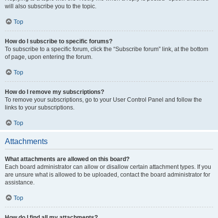
will also subscribe you to the topic.
Top
How do I subscribe to specific forums?
To subscribe to a specific forum, click the “Subscribe forum” link, at the bottom
of page, upon entering the forum.
Top
How do I remove my subscriptions?
To remove your subscriptions, go to your User Control Panel and follow the
links to your subscriptions.
Top
Attachments
What attachments are allowed on this board?
Each board administrator can allow or disallow certain attachment types. If you
are unsure what is allowed to be uploaded, contact the board administrator for
assistance.
Top
How do I find all my attachments?