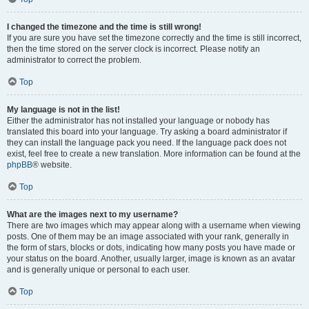
I changed the timezone and the time is still wrong!
If you are sure you have set the timezone correctly and the time is still incorrect,
then the time stored on the server clock is incorrect. Please notify an
administrator to correct the problem.
Top
My language is not in the list!
Either the administrator has not installed your language or nobody has
translated this board into your language. Try asking a board administrator if
they can install the language pack you need. If the language pack does not
exist, feel free to create a new translation. More information can be found at the
phpBB
® website.
Top
What are the images next to my username?
There are two images which may appear along with a username when viewing
posts. One of them may be an image associated with your rank, generally in
the form of stars, blocks or dots, indicating how many posts you have made or
your status on the board. Another, usually larger, image is known as an avatar
and is generally unique or personal to each user.
Top