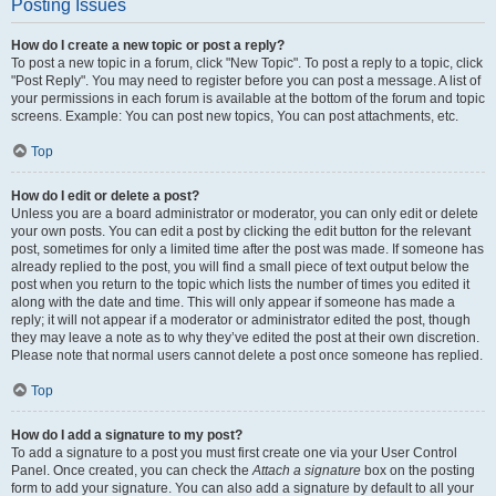
Posting Issues
How do I create a new topic or post a reply?
To post a new topic in a forum, click "New Topic". To post a reply to a topic, click
"Post Reply". You may need to register before you can post a message. A list of
your permissions in each forum is available at the bottom of the forum and topic
screens. Example: You can post new topics, You can post attachments, etc.
Top
How do I edit or delete a post?
Unless you are a board administrator or moderator, you can only edit or delete
your own posts. You can edit a post by clicking the edit button for the relevant
post, sometimes for only a limited time after the post was made. If someone has
already replied to the post, you will find a small piece of text output below the
post when you return to the topic which lists the number of times you edited it
along with the date and time. This will only appear if someone has made a
reply; it will not appear if a moderator or administrator edited the post, though
they may leave a note as to why they’ve edited the post at their own discretion.
Please note that normal users cannot delete a post once someone has replied.
Top
How do I add a signature to my post?
To add a signature to a post you must first create one via your User Control
Panel. Once created, you can check the
Attach a signature
box on the posting
form to add your signature. You can also add a signature by default to all your