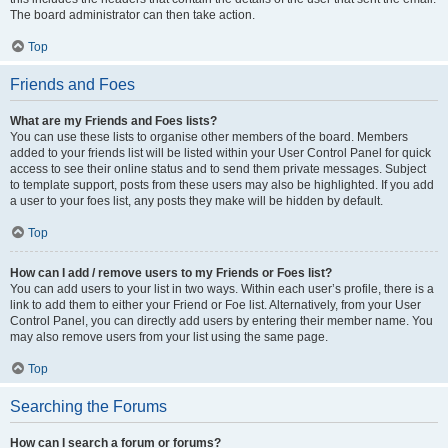
The board administrator can then take action.
Top
Friends and Foes
What are my Friends and Foes lists?
You can use these lists to organise other members of the board. Members
added to your friends list will be listed within your User Control Panel for quick
access to see their online status and to send them private messages. Subject
to template support, posts from these users may also be highlighted. If you add
a user to your foes list, any posts they make will be hidden by default.
Top
How can I add / remove users to my Friends or Foes list?
You can add users to your list in two ways. Within each user’s profile, there is a
link to add them to either your Friend or Foe list. Alternatively, from your User
Control Panel, you can directly add users by entering their member name. You
may also remove users from your list using the same page.
Top
Searching the Forums
How can I search a forum or forums?