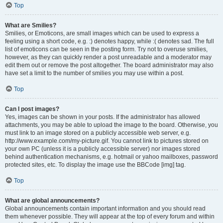
Top
What are Smilies?
Smilies, or Emoticons, are small images which can be used to express a
feeling using a short code, e.g. :) denotes happy, while :( denotes sad. The full
list of emoticons can be seen in the posting form. Try not to overuse smilies,
however, as they can quickly render a post unreadable and a moderator may
edit them out or remove the post altogether. The board administrator may also
have set a limit to the number of smilies you may use within a post.
Top
Can I post images?
Yes, images can be shown in your posts. If the administrator has allowed
attachments, you may be able to upload the image to the board. Otherwise, you
must link to an image stored on a publicly accessible web server, e.g.
http://www.example.com/my-picture.gif. You cannot link to pictures stored on
your own PC (unless it is a publicly accessible server) nor images stored
behind authentication mechanisms, e.g. hotmail or yahoo mailboxes, password
protected sites, etc. To display the image use the BBCode [img] tag.
Top
What are global announcements?
Global announcements contain important information and you should read
them whenever possible. They will appear at the top of every forum and within