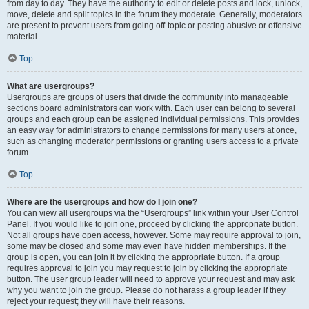
from day to day. They have the authority to edit or delete posts and lock, unlock,
move, delete and split topics in the forum they moderate. Generally, moderators
are present to prevent users from going off-topic or posting abusive or offensive
material.
Top
What are usergroups?
Usergroups are groups of users that divide the community into manageable
sections board administrators can work with. Each user can belong to several
groups and each group can be assigned individual permissions. This provides
an easy way for administrators to change permissions for many users at once,
such as changing moderator permissions or granting users access to a private
forum.
Top
Where are the usergroups and how do I join one?
You can view all usergroups via the “Usergroups” link within your User Control
Panel. If you would like to join one, proceed by clicking the appropriate button.
Not all groups have open access, however. Some may require approval to join,
some may be closed and some may even have hidden memberships. If the
group is open, you can join it by clicking the appropriate button. If a group
requires approval to join you may request to join by clicking the appropriate
button. The user group leader will need to approve your request and may ask
why you want to join the group. Please do not harass a group leader if they
reject your request; they will have their reasons.