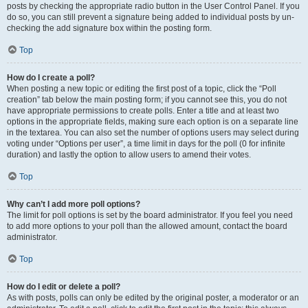
posts by checking the appropriate radio button in the User Control Panel. If you
do so, you can still prevent a signature being added to individual posts by un-
checking the add signature box within the posting form.
Top
How do I create a poll?
When posting a new topic or editing the first post of a topic, click the “Poll
creation” tab below the main posting form; if you cannot see this, you do not
have appropriate permissions to create polls. Enter a title and at least two
options in the appropriate fields, making sure each option is on a separate line
in the textarea. You can also set the number of options users may select during
voting under “Options per user”, a time limit in days for the poll (0 for infinite
duration) and lastly the option to allow users to amend their votes.
Top
Why can’t I add more poll options?
The limit for poll options is set by the board administrator. If you feel you need
to add more options to your poll than the allowed amount, contact the board
administrator.
Top
How do I edit or delete a poll?
As with posts, polls can only be edited by the original poster, a moderator or an