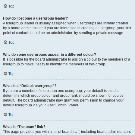
Top
How do I become a usergroup leader?
A usergroup leader is usually assigned when usergroups are initially created
by a board administrator. If you are interested in creating a usergroup, your first
point of contact should be an administrator; try sending a private message.
Top
Why do some usergroups appear in a different colour?
It is possible for the board administrator to assign a colour to the members of a
usergroup to make it easy to identify the members of this group.
Top
What is a “Default usergroup”?
If you are a member of more than one usergroup, your default is used to
determine which group colour and group rank should be shown for you by
default. The board administrator may grant you permission to change your
default usergroup via your User Control Panel.
Top
What is “The team” link?
This page provides you with a list of board staff, including board administrators