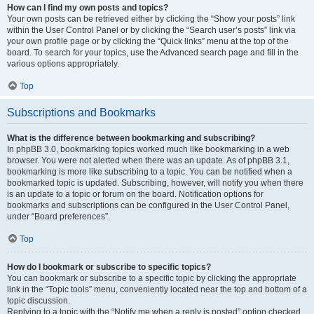
How can I find my own posts and topics?
Your own posts can be retrieved either by clicking the “Show your posts” link
within the User Control Panel or by clicking the “Search user’s posts” link via
your own profile page or by clicking the “Quick links” menu at the top of the
board. To search for your topics, use the Advanced search page and fill in the
various options appropriately.
Top
Subscriptions and Bookmarks
What is the difference between bookmarking and subscribing?
In phpBB 3.0, bookmarking topics worked much like bookmarking in a web
browser. You were not alerted when there was an update. As of phpBB 3.1,
bookmarking is more like subscribing to a topic. You can be notified when a
bookmarked topic is updated. Subscribing, however, will notify you when there
is an update to a topic or forum on the board. Notification options for
bookmarks and subscriptions can be configured in the User Control Panel,
under “Board preferences”.
Top
How do I bookmark or subscribe to specific topics?
You can bookmark or subscribe to a specific topic by clicking the appropriate
link in the “Topic tools” menu, conveniently located near the top and bottom of a
topic discussion.
Replying to a topic with the “Notify me when a reply is posted” option checked