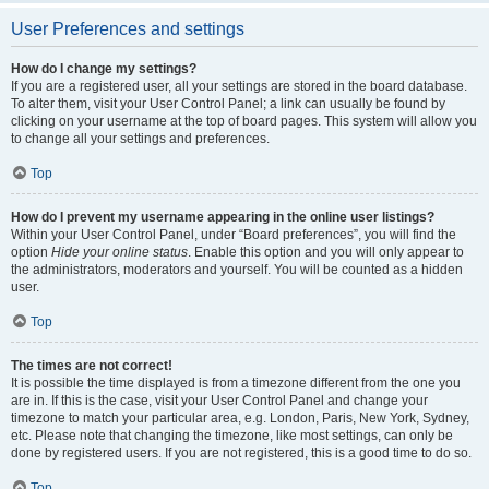
User Preferences and settings
How do I change my settings?
If you are a registered user, all your settings are stored in the board database.
To alter them, visit your User Control Panel; a link can usually be found by
clicking on your username at the top of board pages. This system will allow you
to change all your settings and preferences.
Top
How do I prevent my username appearing in the online user listings?
Within your User Control Panel, under “Board preferences”, you will find the
option
Hide your online status
. Enable this option and you will only appear to
the administrators, moderators and yourself. You will be counted as a hidden
user.
Top
The times are not correct!
It is possible the time displayed is from a timezone different from the one you
are in. If this is the case, visit your User Control Panel and change your
timezone to match your particular area, e.g. London, Paris, New York, Sydney,
etc. Please note that changing the timezone, like most settings, can only be
done by registered users. If you are not registered, this is a good time to do so.
Top