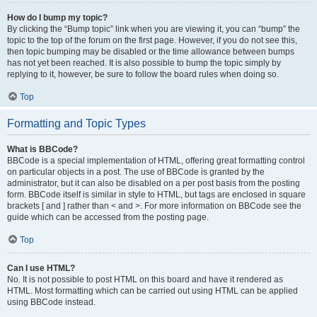
How do I bump my topic?
By clicking the “Bump topic” link when you are viewing it, you can “bump” the
topic to the top of the forum on the first page. However, if you do not see this,
then topic bumping may be disabled or the time allowance between bumps
has not yet been reached. It is also possible to bump the topic simply by
replying to it, however, be sure to follow the board rules when doing so.
Top
Formatting and Topic Types
What is BBCode?
BBCode is a special implementation of HTML, offering great formatting control
on particular objects in a post. The use of BBCode is granted by the
administrator, but it can also be disabled on a per post basis from the posting
form. BBCode itself is similar in style to HTML, but tags are enclosed in square
brackets [ and ] rather than < and >. For more information on BBCode see the
guide which can be accessed from the posting page.
Top
Can I use HTML?
No. It is not possible to post HTML on this board and have it rendered as
HTML. Most formatting which can be carried out using HTML can be applied
using BBCode instead.