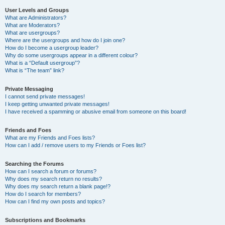
User Levels and Groups
What are Administrators?
What are Moderators?
What are usergroups?
Where are the usergroups and how do I join one?
How do I become a usergroup leader?
Why do some usergroups appear in a different colour?
What is a “Default usergroup”?
What is “The team” link?
Private Messaging
I cannot send private messages!
I keep getting unwanted private messages!
I have received a spamming or abusive email from someone on this board!
Friends and Foes
What are my Friends and Foes lists?
How can I add / remove users to my Friends or Foes list?
Searching the Forums
How can I search a forum or forums?
Why does my search return no results?
Why does my search return a blank page!?
How do I search for members?
How can I find my own posts and topics?
Subscriptions and Bookmarks