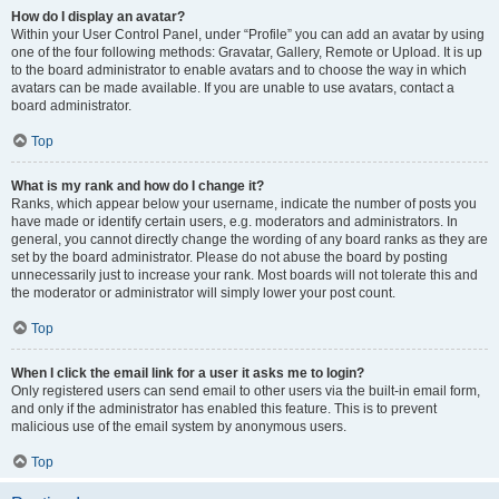
How do I display an avatar?
Within your User Control Panel, under “Profile” you can add an avatar by using
one of the four following methods: Gravatar, Gallery, Remote or Upload. It is up
to the board administrator to enable avatars and to choose the way in which
avatars can be made available. If you are unable to use avatars, contact a
board administrator.
Top
What is my rank and how do I change it?
Ranks, which appear below your username, indicate the number of posts you
have made or identify certain users, e.g. moderators and administrators. In
general, you cannot directly change the wording of any board ranks as they are
set by the board administrator. Please do not abuse the board by posting
unnecessarily just to increase your rank. Most boards will not tolerate this and
the moderator or administrator will simply lower your post count.
Top
When I click the email link for a user it asks me to login?
Only registered users can send email to other users via the built-in email form,
and only if the administrator has enabled this feature. This is to prevent
malicious use of the email system by anonymous users.
Top