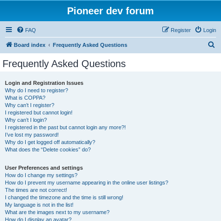
Pioneer dev forum
FAQ
Register
Login
S
Board index
Frequently Asked Questions
e
Frequently Asked Questions
a
r
Login and Registration Issues
Why do I need to register?
c
What is COPPA?
h
Why can’t I register?
I registered but cannot login!
Why can’t I login?
I registered in the past but cannot login any more?!
I’ve lost my password!
Why do I get logged off automatically?
What does the “Delete cookies” do?
User Preferences and settings
How do I change my settings?
How do I prevent my username appearing in the online user listings?
The times are not correct!
I changed the timezone and the time is still wrong!
My language is not in the list!
What are the images next to my username?
How do I display an avatar?