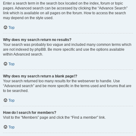
Enter a search term in the search box located on the index, forum or topic
pages. Advanced search can be accessed by clicking the “Advance Search”
link which is available on all pages on the forum. How to access the search
may depend on the style used.
Top
Why does my search return no results?
Your search was probably too vague and included many common terms which
are not indexed by phpBB. Be more specific and use the options available
within Advanced search.
Top
Why does my search return a blank page!?
Your search returned too many results for the webserver to handle. Use
“Advanced search” and be more specific in the terms used and forums that are
to be searched.
Top
How do I search for members?
Visit to the “Members” page and click the “Find a member” link.
Top