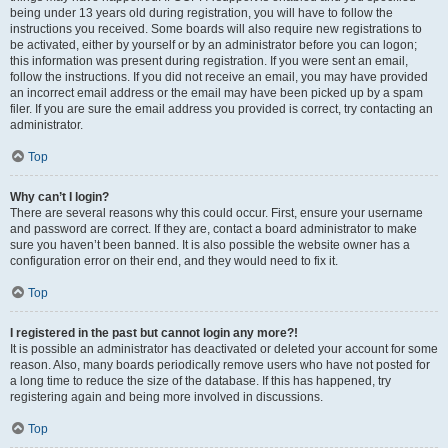
being under 13 years old during registration, you will have to follow the
instructions you received. Some boards will also require new registrations to
be activated, either by yourself or by an administrator before you can logon;
this information was present during registration. If you were sent an email,
follow the instructions. If you did not receive an email, you may have provided
an incorrect email address or the email may have been picked up by a spam
filer. If you are sure the email address you provided is correct, try contacting an
administrator.
Top
Why can’t I login?
There are several reasons why this could occur. First, ensure your username
and password are correct. If they are, contact a board administrator to make
sure you haven’t been banned. It is also possible the website owner has a
configuration error on their end, and they would need to fix it.
Top
I registered in the past but cannot login any more?!
It is possible an administrator has deactivated or deleted your account for some
reason. Also, many boards periodically remove users who have not posted for
a long time to reduce the size of the database. If this has happened, try
registering again and being more involved in discussions.
Top