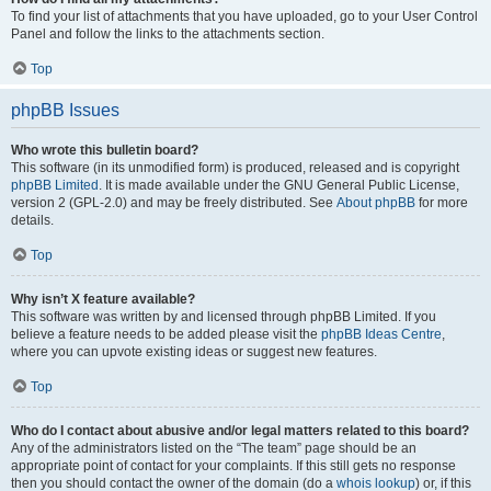
To find your list of attachments that you have uploaded, go to your User Control
Panel and follow the links to the attachments section.
Top
phpBB Issues
Who wrote this bulletin board?
This software (in its unmodified form) is produced, released and is copyright
phpBB Limited
. It is made available under the GNU General Public License,
version 2 (GPL-2.0) and may be freely distributed. See
About phpBB
for more
details.
Top
Why isn’t X feature available?
This software was written by and licensed through phpBB Limited. If you
believe a feature needs to be added please visit the
phpBB Ideas Centre
,
where you can upvote existing ideas or suggest new features.
Top
Who do I contact about abusive and/or legal matters related to this board?
Any of the administrators listed on the “The team” page should be an
appropriate point of contact for your complaints. If this still gets no response
then you should contact the owner of the domain (do a
whois lookup
) or, if this