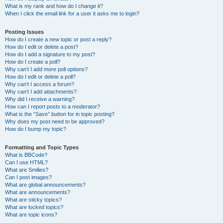
What is my rank and how do I change it?
When I click the email link for a user it asks me to login?
Posting Issues
How do I create a new topic or post a reply?
How do I edit or delete a post?
How do I add a signature to my post?
How do I create a poll?
Why can’t I add more poll options?
How do I edit or delete a poll?
Why can’t I access a forum?
Why can’t I add attachments?
Why did I receive a warning?
How can I report posts to a moderator?
What is the “Save” button for in topic posting?
Why does my post need to be approved?
How do I bump my topic?
Formatting and Topic Types
What is BBCode?
Can I use HTML?
What are Smilies?
Can I post images?
What are global announcements?
What are announcements?
What are sticky topics?
What are locked topics?
What are topic icons?