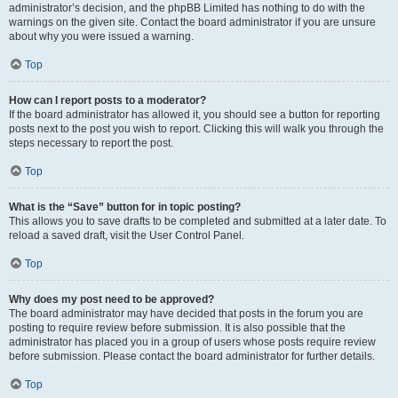
administrator’s decision, and the phpBB Limited has nothing to do with the
warnings on the given site. Contact the board administrator if you are unsure
about why you were issued a warning.
Top
How can I report posts to a moderator?
If the board administrator has allowed it, you should see a button for reporting
posts next to the post you wish to report. Clicking this will walk you through the
steps necessary to report the post.
Top
What is the “Save” button for in topic posting?
This allows you to save drafts to be completed and submitted at a later date. To
reload a saved draft, visit the User Control Panel.
Top
Why does my post need to be approved?
The board administrator may have decided that posts in the forum you are
posting to require review before submission. It is also possible that the
administrator has placed you in a group of users whose posts require review
before submission. Please contact the board administrator for further details.
Top