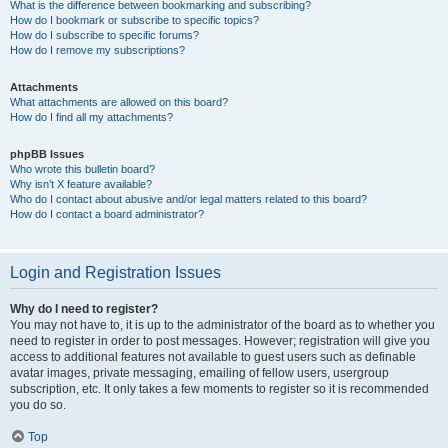
What is the difference between bookmarking and subscribing?
How do I bookmark or subscribe to specific topics?
How do I subscribe to specific forums?
How do I remove my subscriptions?
Attachments
What attachments are allowed on this board?
How do I find all my attachments?
phpBB Issues
Who wrote this bulletin board?
Why isn’t X feature available?
Who do I contact about abusive and/or legal matters related to this board?
How do I contact a board administrator?
Login and Registration Issues
Why do I need to register?
You may not have to, it is up to the administrator of the board as to whether you
need to register in order to post messages. However; registration will give you
access to additional features not available to guest users such as definable
avatar images, private messaging, emailing of fellow users, usergroup
subscription, etc. It only takes a few moments to register so it is recommended
you do so.
Top