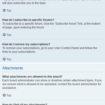
will also subscribe you to the topic.
Top
How do I subscribe to specific forums?
To subscribe to a specific forum, click the “Subscribe forum” link, at the bottom
of page, upon entering the forum.
Top
How do I remove my subscriptions?
To remove your subscriptions, go to your User Control Panel and follow the
links to your subscriptions.
Top
Attachments
What attachments are allowed on this board?
Each board administrator can allow or disallow certain attachment types. If you
are unsure what is allowed to be uploaded, contact the board administrator for
assistance.
Top
How do I find all my attachments?