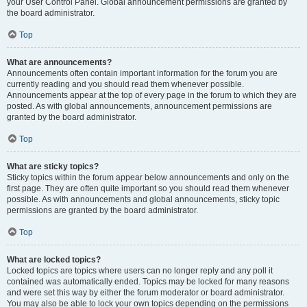
your User Control Panel. Global announcement permissions are granted by
the board administrator.
Top
What are announcements?
Announcements often contain important information for the forum you are
currently reading and you should read them whenever possible.
Announcements appear at the top of every page in the forum to which they are
posted. As with global announcements, announcement permissions are
granted by the board administrator.
Top
What are sticky topics?
Sticky topics within the forum appear below announcements and only on the
first page. They are often quite important so you should read them whenever
possible. As with announcements and global announcements, sticky topic
permissions are granted by the board administrator.
Top
What are locked topics?
Locked topics are topics where users can no longer reply and any poll it
contained was automatically ended. Topics may be locked for many reasons
and were set this way by either the forum moderator or board administrator.
You may also be able to lock your own topics depending on the permissions