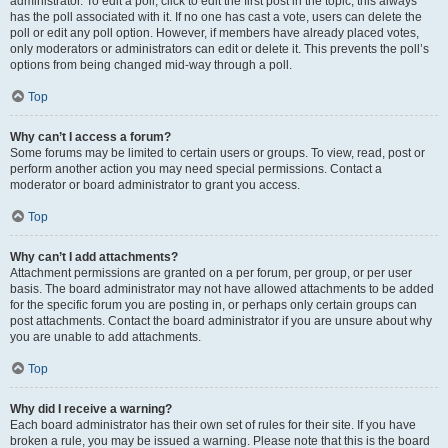
administrator. To edit a poll, click to edit the first post in the topic; this always
has the poll associated with it. If no one has cast a vote, users can delete the
poll or edit any poll option. However, if members have already placed votes,
only moderators or administrators can edit or delete it. This prevents the poll’s
options from being changed mid-way through a poll.
Top
Why can’t I access a forum?
Some forums may be limited to certain users or groups. To view, read, post or
perform another action you may need special permissions. Contact a
moderator or board administrator to grant you access.
Top
Why can’t I add attachments?
Attachment permissions are granted on a per forum, per group, or per user
basis. The board administrator may not have allowed attachments to be added
for the specific forum you are posting in, or perhaps only certain groups can
post attachments. Contact the board administrator if you are unsure about why
you are unable to add attachments.
Top
Why did I receive a warning?
Each board administrator has their own set of rules for their site. If you have
broken a rule, you may be issued a warning. Please note that this is the board