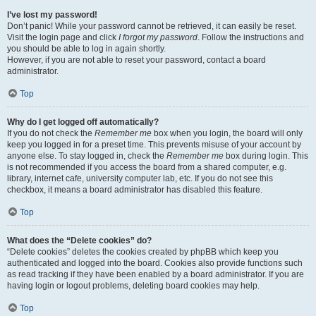
I’ve lost my password!
Don’t panic! While your password cannot be retrieved, it can easily be reset.
Visit the login page and click
I forgot my password
. Follow the instructions and
you should be able to log in again shortly.
However, if you are not able to reset your password, contact a board
administrator.
Top
Why do I get logged off automatically?
If you do not check the
Remember me
box when you login, the board will only
keep you logged in for a preset time. This prevents misuse of your account by
anyone else. To stay logged in, check the
Remember me
box during login. This
is not recommended if you access the board from a shared computer, e.g.
library, internet cafe, university computer lab, etc. If you do not see this
checkbox, it means a board administrator has disabled this feature.
Top
What does the “Delete cookies” do?
“Delete cookies” deletes the cookies created by phpBB which keep you
authenticated and logged into the board. Cookies also provide functions such
as read tracking if they have been enabled by a board administrator. If you are
having login or logout problems, deleting board cookies may help.
Top