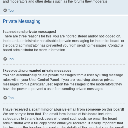
and moderators and other details such as the forums they moderate.
Top
Private Messaging
I cannot send private messages!
There are three reasons for this; you are not registered and/or not logged on,
the board administrator has disabled private messaging for the entire board, or
the board administrator has prevented you from sending messages. Contact a
board administrator for more information.
Top
I keep getting unwanted private messages!
You can automatically delete private messages from a user by using message
rules within your User Control Panel. If you are receiving abusive private
messages from a particular user, report the messages to the moderators; they
have the power to prevent a user from sending private messages.
Top
I have received a spamming or abusive email from someone on this board!
We are sorry to hear that. The email form feature of this board includes
safeguards to try and track users who send such posts, so email the board
administrator with a full copy of the email you received. It is very important that
this includes the headers that contain the details of the user that sent the email.