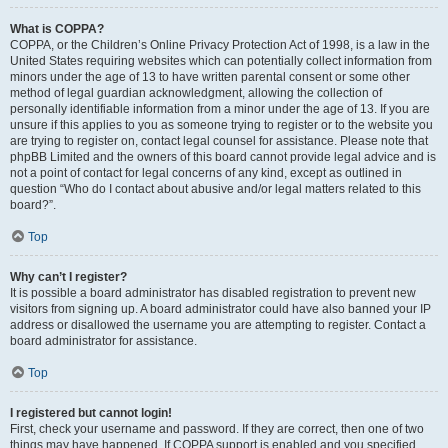
What is COPPA?
COPPA, or the Children’s Online Privacy Protection Act of 1998, is a law in the
United States requiring websites which can potentially collect information from
minors under the age of 13 to have written parental consent or some other
method of legal guardian acknowledgment, allowing the collection of
personally identifiable information from a minor under the age of 13. If you are
unsure if this applies to you as someone trying to register or to the website you
are trying to register on, contact legal counsel for assistance. Please note that
phpBB Limited and the owners of this board cannot provide legal advice and is
not a point of contact for legal concerns of any kind, except as outlined in
question “Who do I contact about abusive and/or legal matters related to this
board?”.
Top
Why can’t I register?
It is possible a board administrator has disabled registration to prevent new
visitors from signing up. A board administrator could have also banned your IP
address or disallowed the username you are attempting to register. Contact a
board administrator for assistance.
Top
I registered but cannot login!
First, check your username and password. If they are correct, then one of two
things may have happened. If COPPA support is enabled and you specified