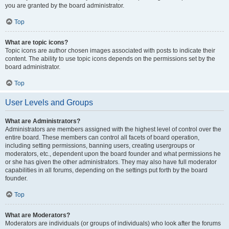
you are granted by the board administrator.
Top
What are topic icons?
Topic icons are author chosen images associated with posts to indicate their
content. The ability to use topic icons depends on the permissions set by the
board administrator.
Top
User Levels and Groups
What are Administrators?
Administrators are members assigned with the highest level of control over the
entire board. These members can control all facets of board operation,
including setting permissions, banning users, creating usergroups or
moderators, etc., dependent upon the board founder and what permissions he
or she has given the other administrators. They may also have full moderator
capabilities in all forums, depending on the settings put forth by the board
founder.
Top
What are Moderators?
Moderators are individuals (or groups of individuals) who look after the forums