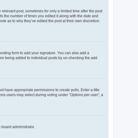
 relevant post, sometimes for only a limited time after the post
sts the number of times you edited it along with the date and
ote as to why they’ve edited the post at their own discretion.
osting form to add your signature. You can also add a
ature being added to individual posts by un-checking the add
not have appropriate permissions to create polls. Enter a title
tions users may select during voting under “Options per user”, a
e board administrator.