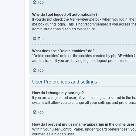
Top
Why do I get logged off automatically?
If you do not check the
Remember me
box when you login, the b
me
box during login. This is not recommended if you access the b
administrator has disabled this feature.
Top
What does the “Delete cookies” do?
“Delete cookies” deletes the cookies created by phpBB which k
administrator. If you are having login or logout problems, dele
Top
User Preferences and settings
How do I change my settings?
If you are a registered user, all your settings are stored in the
system will allow you to change all your settings and preferenc
Top
How do I prevent my username appearing in the online user l
Within your User Control Panel, under “Board preferences”, you 
counted as a hidden user.