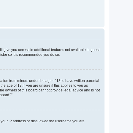
ll give you access to additional features not available to guest
gister so it is recommended you do so.
mation from minors under the age of 13 to have written parental
e age of 13. If you are unsure if this applies to you as
 the owners of this board cannot provide legal advice and is not
 board?”.
ed your IP address or disallowed the username you are