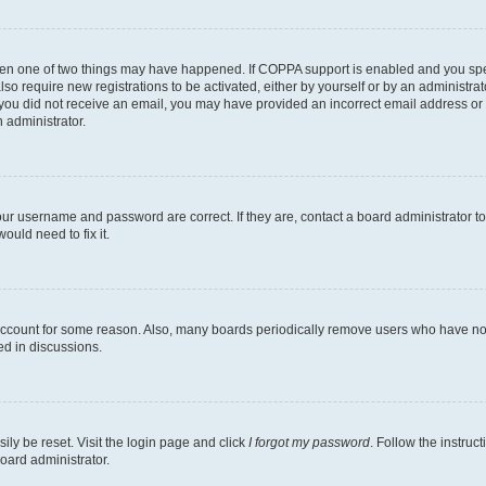
then one of two things may have happened. If COPPA support is enabled and you speci
lso require new registrations to be activated, either by yourself or by an administra
. If you did not receive an email, you may have provided an incorrect email address o
n administrator.
our username and password are correct. If they are, contact a board administrator t
ould need to fix it.
 account for some reason. Also, many boards periodically remove users who have not p
ed in discussions.
ily be reset. Visit the login page and click
I forgot my password
. Follow the instruc
oard administrator.