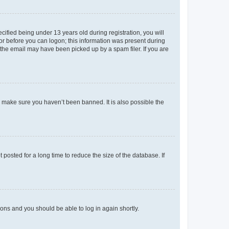
fied being under 13 years old during registration, you will
tor before you can logon; this information was present during
r the email may have been picked up by a spam filer. If you are
o make sure you haven’t been banned. It is also possible the
osted for a long time to reduce the size of the database. If
tions and you should be able to log in again shortly.