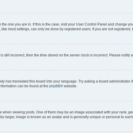
om the one you are in. If this is the case, visit your User Control Panel and change y
ike most settings, can only be done by registered users. If you are not registered, t
s still incorrect, then the time stored on the server clock is incorrect. Please notify 
ody has translated this board into your language. Try asking a board administrator i
 information can be found at the
phpBB
® website.
hen viewing posts. One of them may be an image associated with your rank, genera
ly larger, image is known as an avatar and is generally unique or personal to each