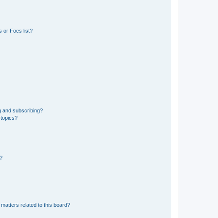
 or Foes list?
g and subscribing?
 topics?
d?
matters related to this board?