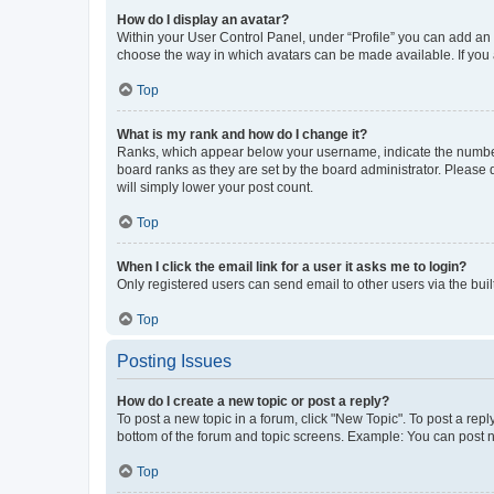
How do I display an avatar?
Within your User Control Panel, under “Profile” you can add an a
choose the way in which avatars can be made available. If you a
Top
What is my rank and how do I change it?
Ranks, which appear below your username, indicate the number o
board ranks as they are set by the board administrator. Please 
will simply lower your post count.
Top
When I click the email link for a user it asks me to login?
Only registered users can send email to other users via the buil
Top
Posting Issues
How do I create a new topic or post a reply?
To post a new topic in a forum, click "New Topic". To post a repl
bottom of the forum and topic screens. Example: You can post n
Top