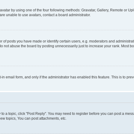
vatar by using one of the four following methods: Gravatar, Gallery, Remote or Uplo
re unable to use avatars, contact a board administrator.
f posts you have made or identify certain users, e.g. moderators and administrato
do not abuse the board by posting unnecessarily just to increase your rank. Most boa
t-in email form, and only if the administrator has enabled this feature. This is to 
y to a topic, click "Post Reply". You may need to register before you can post a messa
ew topics, You can post attachments, etc.