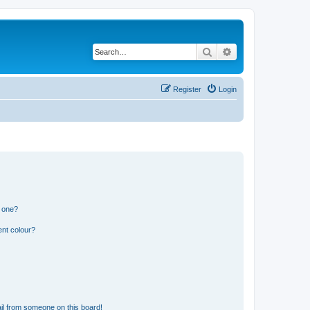
Search
Advanced search
Register
Login
n one?
ent colour?
il from someone on this board!