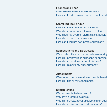
Friends and Foes
What are my Friends and Foes lists?
How can I add / remove users to my Friends
Searching the Forums
How can I search a forum or forums?
Why does my search return no results?
Why does my search return a blank page!?
How do I search for members?
How can I find my own posts and topics?
Subscriptions and Bookmarks
What is the difference between bookmarkin
How do I bookmark or subscribe to specific
How do I subscribe to specific forums?
How do I remove my subscriptions?
Attachments
What attachments are allowed on this boar
How do I find all my attachments?
phpBB Issues
Who wrote this bulletin board?
Why isn’t X feature available?
Who do I contact about abusive and/or legal 
How do I contact a board administrator?