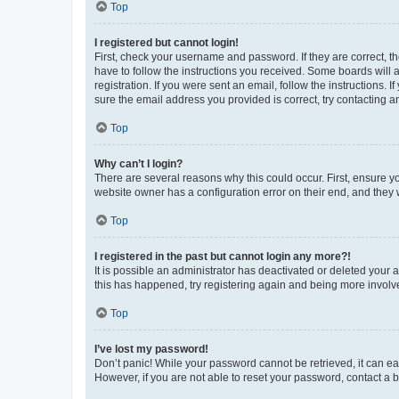
Top
I registered but cannot login!
First, check your username and password. If they are correct, 
have to follow the instructions you received. Some boards will a
registration. If you were sent an email, follow the instructions
sure the email address you provided is correct, try contacting a
Top
Why can’t I login?
There are several reasons why this could occur. First, ensure y
website owner has a configuration error on their end, and they w
Top
I registered in the past but cannot login any more?!
It is possible an administrator has deactivated or deleted your
this has happened, try registering again and being more involv
Top
I’ve lost my password!
Don’t panic! While your password cannot be retrieved, it can eas
However, if you are not able to reset your password, contact a b