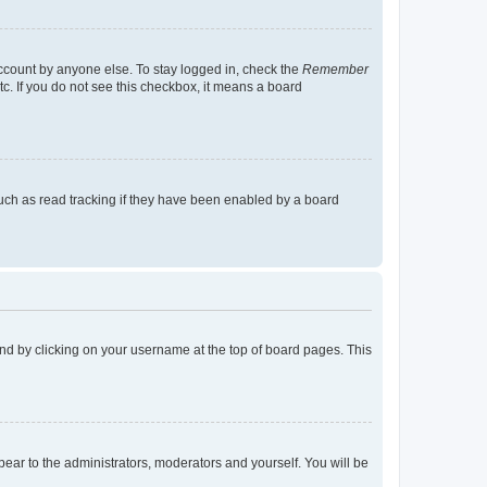
account by anyone else. To stay logged in, check the
Remember
tc. If you do not see this checkbox, it means a board
uch as read tracking if they have been enabled by a board
found by clicking on your username at the top of board pages. This
ppear to the administrators, moderators and yourself. You will be