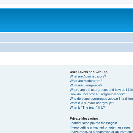
m
User Levels and Groups
What are Administrators?
What are Moderators?
What are usergroups?
Where are the usergroups and how do I joi
How do I become a usergroup leader?
Why do some usergroups appear in a differ
What is a “Default usergroup”?
What is “The team” link?
Private Messaging
I cannot send private messages!
I keep getting unwanted private messages!
I have received a spamming or abusive ema