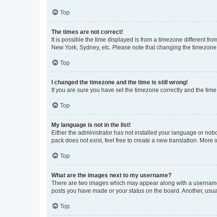
Top
The times are not correct!
It is possible the time displayed is from a timezone different fr
New York, Sydney, etc. Please note that changing the timezone, l
Top
I changed the timezone and the time is still wrong!
If you are sure you have set the timezone correctly and the time i
Top
My language is not in the list!
Either the administrator has not installed your language or nob
pack does not exist, feel free to create a new translation. More
Top
What are the images next to my username?
There are two images which may appear along with a username w
posts you have made or your status on the board. Another, usual
Top