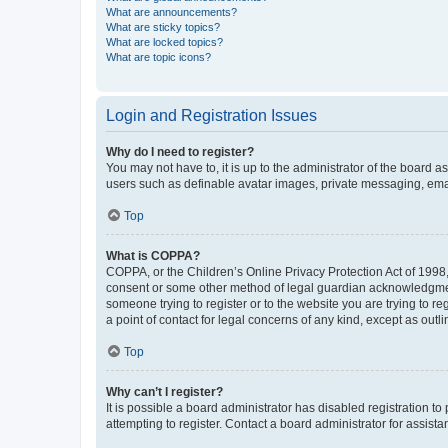
What are announcements?
What are sticky topics?
What are locked topics?
What are topic icons?
Login and Registration Issues
Why do I need to register?
You may not have to, it is up to the administrator of the board a
users such as definable avatar images, private messaging, email
Top
What is COPPA?
COPPA, or the Children’s Online Privacy Protection Act of 1998, 
consent or some other method of legal guardian acknowledgment, 
someone trying to register or to the website you are trying to r
a point of contact for legal concerns of any kind, except as outl
Top
Why can’t I register?
It is possible a board administrator has disabled registration 
attempting to register. Contact a board administrator for assista