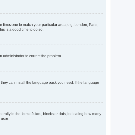
our timezone to match your particular area, e.g. London, Paris,
his is a good time to do so.
an administrator to correct the problem.
f they can install the language pack you need. If the language
lly in the form of stars, blocks or dots, indicating how many
 user.