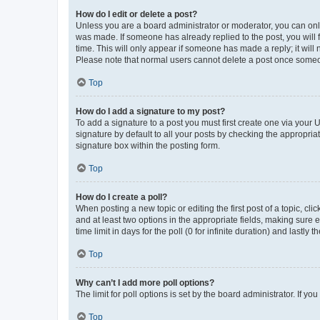
How do I edit or delete a post?
Unless you are a board administrator or moderator, you can only e
was made. If someone has already replied to the post, you will f
time. This will only appear if someone has made a reply; it will 
Please note that normal users cannot delete a post once someo
Top
How do I add a signature to my post?
To add a signature to a post you must first create one via your
signature by default to all your posts by checking the appropria
signature box within the posting form.
Top
How do I create a poll?
When posting a new topic or editing the first post of a topic, cli
and at least two options in the appropriate fields, making sure 
time limit in days for the poll (0 for infinite duration) and lastly
Top
Why can’t I add more poll options?
The limit for poll options is set by the board administrator. If 
Top