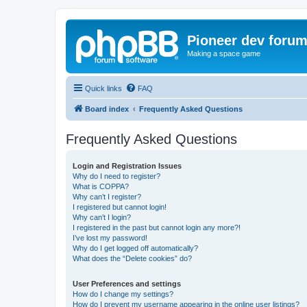
Pioneer dev foru
Making a space game
Quick links
FAQ
Board index
Frequently Asked Questions
Frequently Asked Questions
Login and Registration Issues
Why do I need to register?
What is COPPA?
Why can’t I register?
I registered but cannot login!
Why can’t I login?
I registered in the past but cannot login any more?!
I’ve lost my password!
Why do I get logged off automatically?
What does the “Delete cookies” do?
User Preferences and settings
How do I change my settings?
How do I prevent my username appearing in the online user listings?