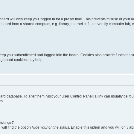
oard will only keep you logged in for a preset time. This prevents misuse of your 
oard from a shared computer, e.g. library, internet cafe, university computer lab, e
eep you authenticated and logged into the board. Cookies also provide functions s
ting board cookies may help.
 board database. To alter them, visit your User Control Panel; a link can usually be 
es.
istings?
will find the option
Hide your online status
. Enable this option and you will only a