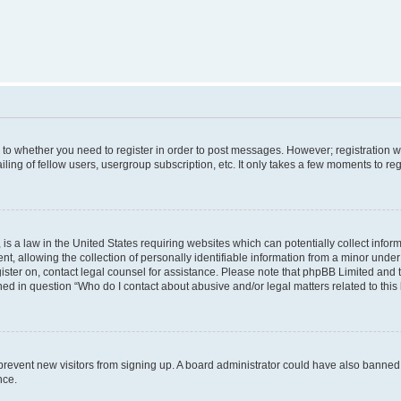
s to whether you need to register in order to post messages. However; registration wi
ing of fellow users, usergroup subscription, etc. It only takes a few moments to re
is a law in the United States requiring websites which can potentially collect infor
allowing the collection of personally identifiable information from a minor under th
egister on, contact legal counsel for assistance. Please note that phpBB Limited and
ined in question “Who do I contact about abusive and/or legal matters related to this
to prevent new visitors from signing up. A board administrator could have also bann
nce.