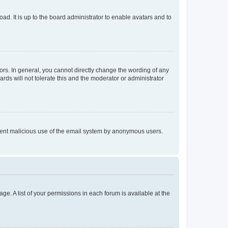
ad. It is up to the board administrator to enable avatars and to
rs. In general, you cannot directly change the wording of any
rds will not tolerate this and the moderator or administrator
prevent malicious use of the email system by anonymous users.
ge. A list of your permissions in each forum is available at the