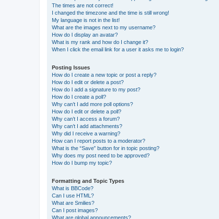
The times are not correct!
I changed the timezone and the time is still wrong!
My language is not in the list!
What are the images next to my username?
How do I display an avatar?
What is my rank and how do I change it?
When I click the email link for a user it asks me to login?
Posting Issues
How do I create a new topic or post a reply?
How do I edit or delete a post?
How do I add a signature to my post?
How do I create a poll?
Why can’t I add more poll options?
How do I edit or delete a poll?
Why can’t I access a forum?
Why can’t I add attachments?
Why did I receive a warning?
How can I report posts to a moderator?
What is the “Save” button for in topic posting?
Why does my post need to be approved?
How do I bump my topic?
Formatting and Topic Types
What is BBCode?
Can I use HTML?
What are Smilies?
Can I post images?
What are global announcements?