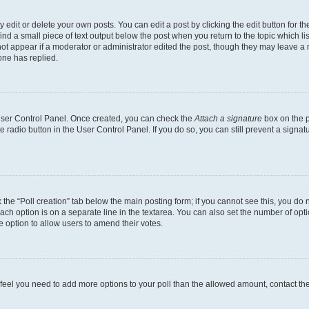
dit or delete your own posts. You can edit a post by clicking the edit button for the
ind a small piece of text output below the post when you return to the topic which li
not appear if a moderator or administrator edited the post, though they may leave a n
ne has replied.
 User Control Panel. Once created, you can check the
Attach a signature
box on the p
te radio button in the User Control Panel. If you do so, you can still prevent a sign
ck the “Poll creation” tab below the main posting form; if you cannot see this, you do 
each option is on a separate line in the textarea. You can also set the number of op
 the option to allow users to amend their votes.
you feel you need to add more options to your poll than the allowed amount, contact th