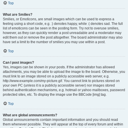
Top
What are Smilies?
Smilies, or Emoticons, are small images which can be used to express a
feeling using a short code, e.g. :) denotes happy, while :( denotes sad. The full
list of emoticons can be seen in the posting form. Try not to overuse smilies,
however, as they can quickly render a post unreadable and a moderator may
edit them out or remove the post altogether. The board administrator may also
have set a limit to the number of smilies you may use within a post.
Top
Can I post images?
Yes, images can be shown in your posts. If the administrator has allowed
attachments, you may be able to upload the image to the board. Otherwise, you
must link to an image stored on a publicly accessible web server, e.g.
http://www.example.com/my-picture.gif. You cannot link to pictures stored on
your own PC (unless it is a publicly accessible server) nor images stored
behind authentication mechanisms, e.g. hotmail or yahoo mailboxes, password
protected sites, etc. To display the image use the BBCode [img] tag.
Top
What are global announcements?
Global announcements contain important information and you should read
them whenever possible. They will appear at the top of every forum and within