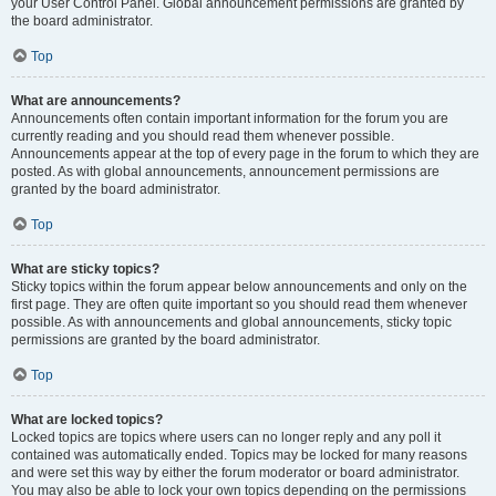
your User Control Panel. Global announcement permissions are granted by
the board administrator.
Top
What are announcements?
Announcements often contain important information for the forum you are
currently reading and you should read them whenever possible.
Announcements appear at the top of every page in the forum to which they are
posted. As with global announcements, announcement permissions are
granted by the board administrator.
Top
What are sticky topics?
Sticky topics within the forum appear below announcements and only on the
first page. They are often quite important so you should read them whenever
possible. As with announcements and global announcements, sticky topic
permissions are granted by the board administrator.
Top
What are locked topics?
Locked topics are topics where users can no longer reply and any poll it
contained was automatically ended. Topics may be locked for many reasons
and were set this way by either the forum moderator or board administrator.
You may also be able to lock your own topics depending on the permissions