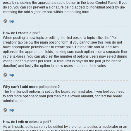
posts by checking the appropriate radio button in the User Control Panel. If you
do so, you can still prevent a signature being added to individual posts by un-
checking the add signature box within the posting form.
Top
How do I create a poll?
When posting a new topic or editing the first post of a topic, click the “Poll
creation” tab below the main posting form; if you cannot see this, you do not
have appropriate permissions to create polls. Enter a title and at least two
options in the appropriate fields, making sure each option is on a separate line
in the textarea. You can also set the number of options users may select during
voting under “Options per user”, a time limit in days for the poll (0 for infinite
duration) and lastly the option to allow users to amend their votes.
Top
Why can’t I add more poll options?
The limit for poll options is set by the board administrator. If you feel you need
to add more options to your poll than the allowed amount, contact the board
administrator.
Top
How do I edit or delete a poll?
As with posts, polls can only be edited by the original poster, a moderator or an