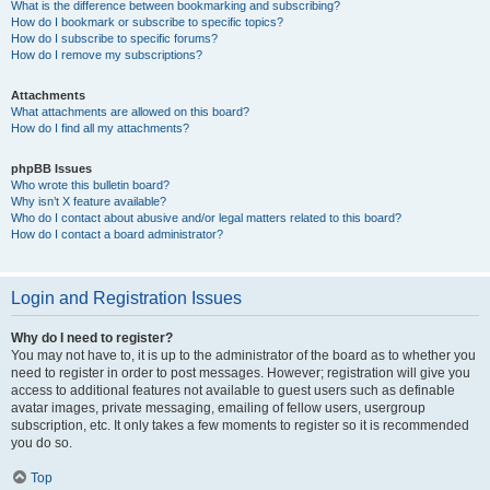
What is the difference between bookmarking and subscribing?
How do I bookmark or subscribe to specific topics?
How do I subscribe to specific forums?
How do I remove my subscriptions?
Attachments
What attachments are allowed on this board?
How do I find all my attachments?
phpBB Issues
Who wrote this bulletin board?
Why isn’t X feature available?
Who do I contact about abusive and/or legal matters related to this board?
How do I contact a board administrator?
Login and Registration Issues
Why do I need to register?
You may not have to, it is up to the administrator of the board as to whether you
need to register in order to post messages. However; registration will give you
access to additional features not available to guest users such as definable
avatar images, private messaging, emailing of fellow users, usergroup
subscription, etc. It only takes a few moments to register so it is recommended
you do so.
Top