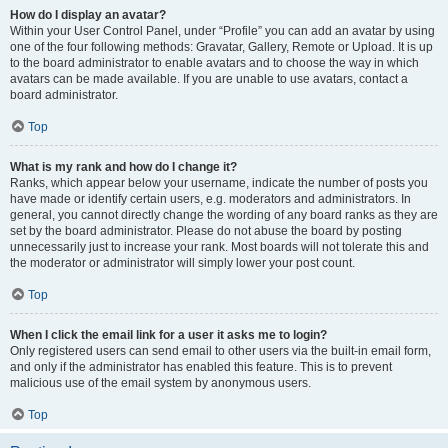
How do I display an avatar?
Within your User Control Panel, under “Profile” you can add an avatar by using
one of the four following methods: Gravatar, Gallery, Remote or Upload. It is up
to the board administrator to enable avatars and to choose the way in which
avatars can be made available. If you are unable to use avatars, contact a
board administrator.
Top
What is my rank and how do I change it?
Ranks, which appear below your username, indicate the number of posts you
have made or identify certain users, e.g. moderators and administrators. In
general, you cannot directly change the wording of any board ranks as they are
set by the board administrator. Please do not abuse the board by posting
unnecessarily just to increase your rank. Most boards will not tolerate this and
the moderator or administrator will simply lower your post count.
Top
When I click the email link for a user it asks me to login?
Only registered users can send email to other users via the built-in email form,
and only if the administrator has enabled this feature. This is to prevent
malicious use of the email system by anonymous users.
Top