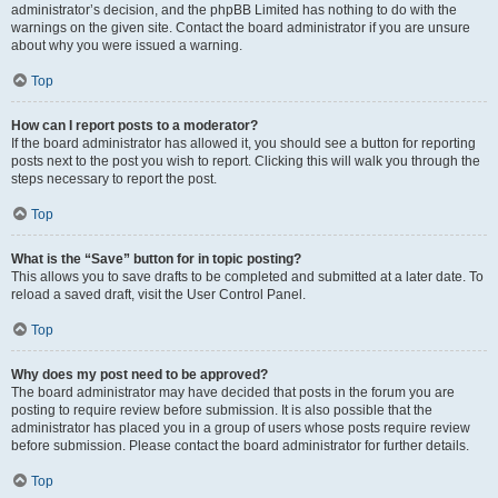
administrator’s decision, and the phpBB Limited has nothing to do with the
warnings on the given site. Contact the board administrator if you are unsure
about why you were issued a warning.
Top
How can I report posts to a moderator?
If the board administrator has allowed it, you should see a button for reporting
posts next to the post you wish to report. Clicking this will walk you through the
steps necessary to report the post.
Top
What is the “Save” button for in topic posting?
This allows you to save drafts to be completed and submitted at a later date. To
reload a saved draft, visit the User Control Panel.
Top
Why does my post need to be approved?
The board administrator may have decided that posts in the forum you are
posting to require review before submission. It is also possible that the
administrator has placed you in a group of users whose posts require review
before submission. Please contact the board administrator for further details.
Top