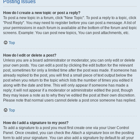
Posting Issues
How do I create a new topic or post a reply?
To post a new topic in a forum, click "New Topic". To post a reply to a topic, click
"Post Reply". You may need to register before you can post a message. A list of
your permissions in each forum is available at the bottom of the forum and topic
screens. Example: You can post new topics, You can post attachments, etc.
Top
How do I edit or delete a post?
Unless you are a board administrator or moderator, you can only edit or delete
your own posts. You can edit a post by clicking the edit button for the relevant
post, sometimes for only a limited time after the post was made. If someone has
already replied to the post, you will find a small piece of text output below the
post when you return to the topic which lists the number of times you edited it
along with the date and time. This will only appear if someone has made a
reply; it will not appear if a moderator or administrator edited the post, though
they may leave a note as to why they’ve edited the post at their own discretion.
Please note that normal users cannot delete a post once someone has replied.
Top
How do I add a signature to my post?
To add a signature to a post you must first create one via your User Control
Panel. Once created, you can check the
Attach a signature
box on the posting
form to add your signature. You can also add a signature by default to all your