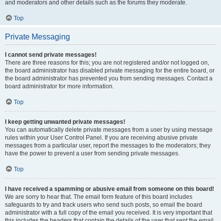
and moderators and other details such as the forums they moderate.
Top
Private Messaging
I cannot send private messages!
There are three reasons for this; you are not registered and/or not logged on,
the board administrator has disabled private messaging for the entire board, or
the board administrator has prevented you from sending messages. Contact a
board administrator for more information.
Top
I keep getting unwanted private messages!
You can automatically delete private messages from a user by using message
rules within your User Control Panel. If you are receiving abusive private
messages from a particular user, report the messages to the moderators; they
have the power to prevent a user from sending private messages.
Top
I have received a spamming or abusive email from someone on this board!
We are sorry to hear that. The email form feature of this board includes
safeguards to try and track users who send such posts, so email the board
administrator with a full copy of the email you received. It is very important that
this includes the headers that contain the details of the user that sent the email.