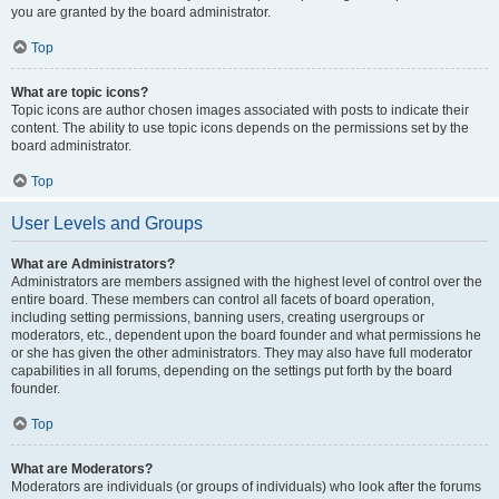
you are granted by the board administrator.
Top
What are topic icons?
Topic icons are author chosen images associated with posts to indicate their
content. The ability to use topic icons depends on the permissions set by the
board administrator.
Top
User Levels and Groups
What are Administrators?
Administrators are members assigned with the highest level of control over the
entire board. These members can control all facets of board operation,
including setting permissions, banning users, creating usergroups or
moderators, etc., dependent upon the board founder and what permissions he
or she has given the other administrators. They may also have full moderator
capabilities in all forums, depending on the settings put forth by the board
founder.
Top
What are Moderators?
Moderators are individuals (or groups of individuals) who look after the forums