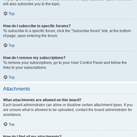
will also subscribe you to the topic.
Top
How do I subscribe to specific forums?
To subscribe to a specific forum, click the “Subscribe forum” link, at the bottom
of page, upon entering the forum.
Top
How do I remove my subscriptions?
To remove your subscriptions, go to your User Control Panel and follow the
links to your subscriptions.
Top
Attachments
What attachments are allowed on this board?
Each board administrator can allow or disallow certain attachment types. If you
are unsure what is allowed to be uploaded, contact the board administrator for
assistance.
Top
How do I find all my attachments?