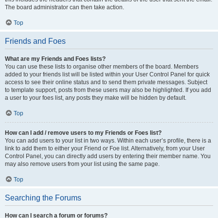
The board administrator can then take action.
Top
Friends and Foes
What are my Friends and Foes lists?
You can use these lists to organise other members of the board. Members
added to your friends list will be listed within your User Control Panel for quick
access to see their online status and to send them private messages. Subject
to template support, posts from these users may also be highlighted. If you add
a user to your foes list, any posts they make will be hidden by default.
Top
How can I add / remove users to my Friends or Foes list?
You can add users to your list in two ways. Within each user’s profile, there is a
link to add them to either your Friend or Foe list. Alternatively, from your User
Control Panel, you can directly add users by entering their member name. You
may also remove users from your list using the same page.
Top
Searching the Forums
How can I search a forum or forums?