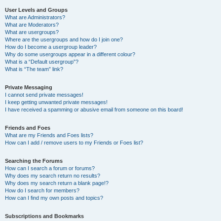
User Levels and Groups
What are Administrators?
What are Moderators?
What are usergroups?
Where are the usergroups and how do I join one?
How do I become a usergroup leader?
Why do some usergroups appear in a different colour?
What is a “Default usergroup”?
What is “The team” link?
Private Messaging
I cannot send private messages!
I keep getting unwanted private messages!
I have received a spamming or abusive email from someone on this board!
Friends and Foes
What are my Friends and Foes lists?
How can I add / remove users to my Friends or Foes list?
Searching the Forums
How can I search a forum or forums?
Why does my search return no results?
Why does my search return a blank page!?
How do I search for members?
How can I find my own posts and topics?
Subscriptions and Bookmarks