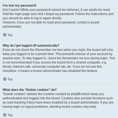
I’ve lost my password!
Don’t panic! While your password cannot be retrieved, it can easily be reset.
Visit the login page and click
I forgot my password
. Follow the instructions and
you should be able to log in again shortly.
However, if you are not able to reset your password, contact a board
administrator.
Top
Why do I get logged off automatically?
If you do not check the
Remember me
box when you login, the board will only
keep you logged in for a preset time. This prevents misuse of your account by
anyone else. To stay logged in, check the
Remember me
box during login. This
is not recommended if you access the board from a shared computer, e.g.
library, internet cafe, university computer lab, etc. If you do not see this
checkbox, it means a board administrator has disabled this feature.
Top
What does the “Delete cookies” do?
“Delete cookies” deletes the cookies created by phpBB which keep you
authenticated and logged into the board. Cookies also provide functions such
as read tracking if they have been enabled by a board administrator. If you are
having login or logout problems, deleting board cookies may help.
Top