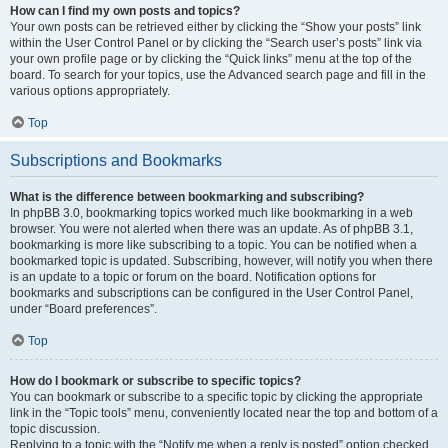
How can I find my own posts and topics?
Your own posts can be retrieved either by clicking the “Show your posts” link
within the User Control Panel or by clicking the “Search user’s posts” link via
your own profile page or by clicking the “Quick links” menu at the top of the
board. To search for your topics, use the Advanced search page and fill in the
various options appropriately.
Top
Subscriptions and Bookmarks
What is the difference between bookmarking and subscribing?
In phpBB 3.0, bookmarking topics worked much like bookmarking in a web
browser. You were not alerted when there was an update. As of phpBB 3.1,
bookmarking is more like subscribing to a topic. You can be notified when a
bookmarked topic is updated. Subscribing, however, will notify you when there
is an update to a topic or forum on the board. Notification options for
bookmarks and subscriptions can be configured in the User Control Panel,
under “Board preferences”.
Top
How do I bookmark or subscribe to specific topics?
You can bookmark or subscribe to a specific topic by clicking the appropriate
link in the “Topic tools” menu, conveniently located near the top and bottom of a
topic discussion.
Replying to a topic with the “Notify me when a reply is posted” option checked