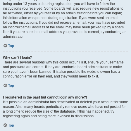
being under 13 years old during registration, you will have to follow the
instructions you received. Some boards will also require new registrations to
be activated, either by yourself or by an administrator before you can logon;
this information was present during registration. If you were sent an email,
follow the instructions. If you did not receive an email, you may have provided
an incorrect email address or the email may have been picked up by a spam
filer. If you are sure the email address you provided is correct, try contacting an
administrator.
Top
Why can’t I login?
There are several reasons why this could occur. First, ensure your username
and password are correct. If they are, contact a board administrator to make
sure you haven’t been banned. It is also possible the website owner has a
configuration error on their end, and they would need to fix it.
Top
I registered in the past but cannot login any more?!
It is possible an administrator has deactivated or deleted your account for some
reason. Also, many boards periodically remove users who have not posted for
a long time to reduce the size of the database. If this has happened, try
registering again and being more involved in discussions.
Top