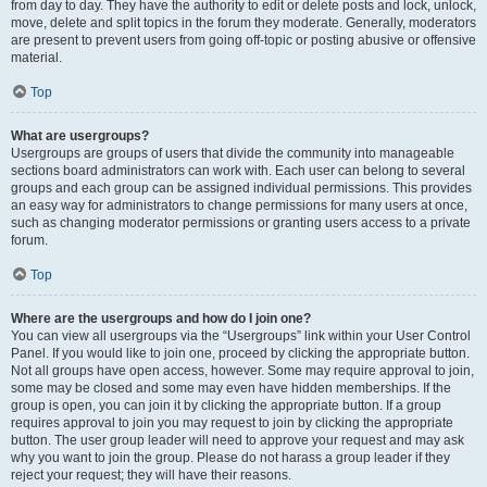
from day to day. They have the authority to edit or delete posts and lock, unlock,
move, delete and split topics in the forum they moderate. Generally, moderators
are present to prevent users from going off-topic or posting abusive or offensive
material.
Top
What are usergroups?
Usergroups are groups of users that divide the community into manageable
sections board administrators can work with. Each user can belong to several
groups and each group can be assigned individual permissions. This provides
an easy way for administrators to change permissions for many users at once,
such as changing moderator permissions or granting users access to a private
forum.
Top
Where are the usergroups and how do I join one?
You can view all usergroups via the “Usergroups” link within your User Control
Panel. If you would like to join one, proceed by clicking the appropriate button.
Not all groups have open access, however. Some may require approval to join,
some may be closed and some may even have hidden memberships. If the
group is open, you can join it by clicking the appropriate button. If a group
requires approval to join you may request to join by clicking the appropriate
button. The user group leader will need to approve your request and may ask
why you want to join the group. Please do not harass a group leader if they
reject your request; they will have their reasons.