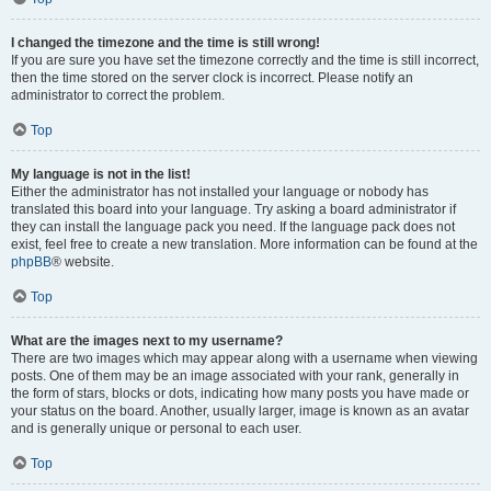
I changed the timezone and the time is still wrong!
If you are sure you have set the timezone correctly and the time is still incorrect,
then the time stored on the server clock is incorrect. Please notify an
administrator to correct the problem.
Top
My language is not in the list!
Either the administrator has not installed your language or nobody has
translated this board into your language. Try asking a board administrator if
they can install the language pack you need. If the language pack does not
exist, feel free to create a new translation. More information can be found at the
phpBB
® website.
Top
What are the images next to my username?
There are two images which may appear along with a username when viewing
posts. One of them may be an image associated with your rank, generally in
the form of stars, blocks or dots, indicating how many posts you have made or
your status on the board. Another, usually larger, image is known as an avatar
and is generally unique or personal to each user.
Top