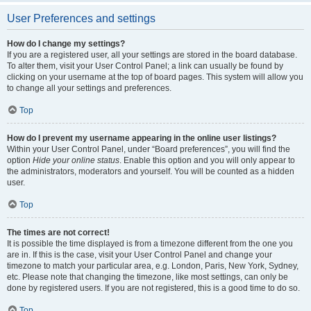
User Preferences and settings
How do I change my settings?
If you are a registered user, all your settings are stored in the board database.
To alter them, visit your User Control Panel; a link can usually be found by
clicking on your username at the top of board pages. This system will allow you
to change all your settings and preferences.
Top
How do I prevent my username appearing in the online user listings?
Within your User Control Panel, under “Board preferences”, you will find the
option
Hide your online status
. Enable this option and you will only appear to
the administrators, moderators and yourself. You will be counted as a hidden
user.
Top
The times are not correct!
It is possible the time displayed is from a timezone different from the one you
are in. If this is the case, visit your User Control Panel and change your
timezone to match your particular area, e.g. London, Paris, New York, Sydney,
etc. Please note that changing the timezone, like most settings, can only be
done by registered users. If you are not registered, this is a good time to do so.
Top