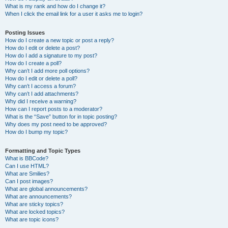
What is my rank and how do I change it?
When I click the email link for a user it asks me to login?
Posting Issues
How do I create a new topic or post a reply?
How do I edit or delete a post?
How do I add a signature to my post?
How do I create a poll?
Why can’t I add more poll options?
How do I edit or delete a poll?
Why can’t I access a forum?
Why can’t I add attachments?
Why did I receive a warning?
How can I report posts to a moderator?
What is the “Save” button for in topic posting?
Why does my post need to be approved?
How do I bump my topic?
Formatting and Topic Types
What is BBCode?
Can I use HTML?
What are Smilies?
Can I post images?
What are global announcements?
What are announcements?
What are sticky topics?
What are locked topics?
What are topic icons?