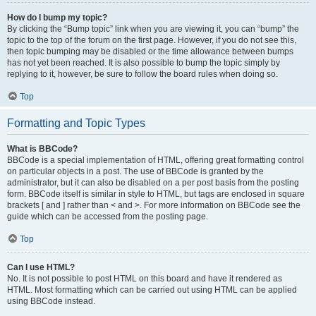
How do I bump my topic?
By clicking the “Bump topic” link when you are viewing it, you can “bump” the
topic to the top of the forum on the first page. However, if you do not see this,
then topic bumping may be disabled or the time allowance between bumps
has not yet been reached. It is also possible to bump the topic simply by
replying to it, however, be sure to follow the board rules when doing so.
Top
Formatting and Topic Types
What is BBCode?
BBCode is a special implementation of HTML, offering great formatting control
on particular objects in a post. The use of BBCode is granted by the
administrator, but it can also be disabled on a per post basis from the posting
form. BBCode itself is similar in style to HTML, but tags are enclosed in square
brackets [ and ] rather than < and >. For more information on BBCode see the
guide which can be accessed from the posting page.
Top
Can I use HTML?
No. It is not possible to post HTML on this board and have it rendered as
HTML. Most formatting which can be carried out using HTML can be applied
using BBCode instead.