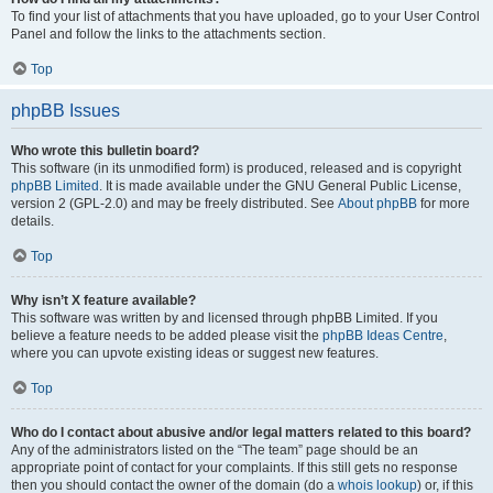
To find your list of attachments that you have uploaded, go to your User Control
Panel and follow the links to the attachments section.
Top
phpBB Issues
Who wrote this bulletin board?
This software (in its unmodified form) is produced, released and is copyright
phpBB Limited
. It is made available under the GNU General Public License,
version 2 (GPL-2.0) and may be freely distributed. See
About phpBB
for more
details.
Top
Why isn’t X feature available?
This software was written by and licensed through phpBB Limited. If you
believe a feature needs to be added please visit the
phpBB Ideas Centre
,
where you can upvote existing ideas or suggest new features.
Top
Who do I contact about abusive and/or legal matters related to this board?
Any of the administrators listed on the “The team” page should be an
appropriate point of contact for your complaints. If this still gets no response
then you should contact the owner of the domain (do a
whois lookup
) or, if this