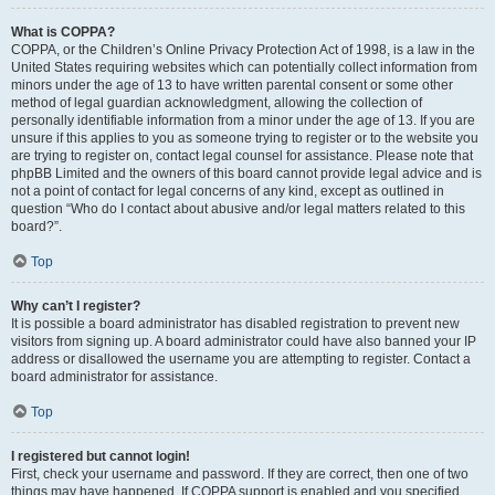
What is COPPA?
COPPA, or the Children’s Online Privacy Protection Act of 1998, is a law in the
United States requiring websites which can potentially collect information from
minors under the age of 13 to have written parental consent or some other
method of legal guardian acknowledgment, allowing the collection of
personally identifiable information from a minor under the age of 13. If you are
unsure if this applies to you as someone trying to register or to the website you
are trying to register on, contact legal counsel for assistance. Please note that
phpBB Limited and the owners of this board cannot provide legal advice and is
not a point of contact for legal concerns of any kind, except as outlined in
question “Who do I contact about abusive and/or legal matters related to this
board?”.
Top
Why can’t I register?
It is possible a board administrator has disabled registration to prevent new
visitors from signing up. A board administrator could have also banned your IP
address or disallowed the username you are attempting to register. Contact a
board administrator for assistance.
Top
I registered but cannot login!
First, check your username and password. If they are correct, then one of two
things may have happened. If COPPA support is enabled and you specified