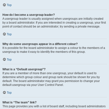
Top
How do I become a usergroup leader?
A usergroup leader is usually assigned when usergroups are initially created
by a board administrator. If you are interested in creating a usergroup, your first
point of contact should be an administrator; try sending a private message.
Top
Why do some usergroups appear in a different colour?
It is possible for the board administrator to assign a colour to the members of a
usergroup to make it easy to identify the members of this group.
Top
What is a “Default usergroup”?
If you are a member of more than one usergroup, your default is used to
determine which group colour and group rank should be shown for you by
default. The board administrator may grant you permission to change your
default usergroup via your User Control Panel.
Top
What is “The team” link?
This page provides you with a list of board staff, including board administrators