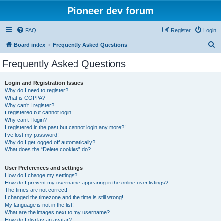
Pioneer dev forum
FAQ
Register
Login
S
Board index
Frequently Asked Questions
e
Frequently Asked Questions
a
r
Login and Registration Issues
Why do I need to register?
c
What is COPPA?
h
Why can’t I register?
I registered but cannot login!
Why can’t I login?
I registered in the past but cannot login any more?!
I’ve lost my password!
Why do I get logged off automatically?
What does the “Delete cookies” do?
User Preferences and settings
How do I change my settings?
How do I prevent my username appearing in the online user listings?
The times are not correct!
I changed the timezone and the time is still wrong!
My language is not in the list!
What are the images next to my username?
How do I display an avatar?