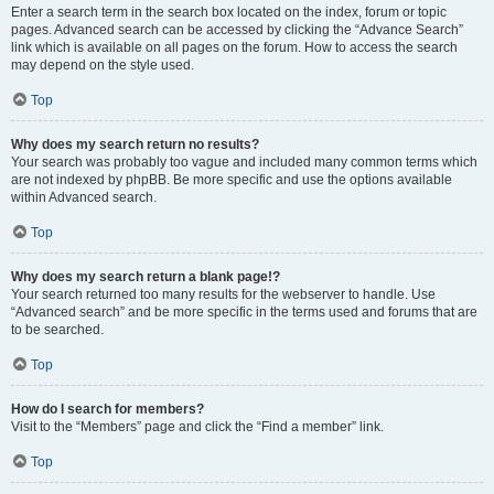
Enter a search term in the search box located on the index, forum or topic
pages. Advanced search can be accessed by clicking the “Advance Search”
link which is available on all pages on the forum. How to access the search
may depend on the style used.
Top
Why does my search return no results?
Your search was probably too vague and included many common terms which
are not indexed by phpBB. Be more specific and use the options available
within Advanced search.
Top
Why does my search return a blank page!?
Your search returned too many results for the webserver to handle. Use
“Advanced search” and be more specific in the terms used and forums that are
to be searched.
Top
How do I search for members?
Visit to the “Members” page and click the “Find a member” link.
Top