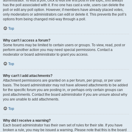
administrator. To edit a poll, click to edit the first post in the topic; this always
has the poll associated with it. If no one has cast a vote, users can delete the
poll or edit any poll option. However, if members have already placed votes,
only moderators or administrators can edit or delete it. This prevents the poll’s
options from being changed mid-way through a poll.
Top
Why can’t I access a forum?
Some forums may be limited to certain users or groups. To view, read, post or
perform another action you may need special permissions. Contact a
moderator or board administrator to grant you access.
Top
Why can’t I add attachments?
Attachment permissions are granted on a per forum, per group, or per user
basis. The board administrator may not have allowed attachments to be added
for the specific forum you are posting in, or perhaps only certain groups can
post attachments. Contact the board administrator if you are unsure about why
you are unable to add attachments.
Top
Why did I receive a warning?
Each board administrator has their own set of rules for their site. If you have
broken a rule, you may be issued a warning. Please note that this is the board