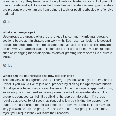
from day to day. They have the authority to edit or delete posts and lock, unlock,
move, delete and split topics in the forum they moderate. Generally, moderators
are present to prevent users from going off-topic or posting abusive or offensive
material.
Top
What are usergroups?
Usergroups are groups of users that divide the community into manageable
sections board administrators can work with. Each user can belong to several
groups and each group can be assigned individual permissions. This provides
an easy way for administrators to change permissions for many users at once,
such as changing moderator permissions or granting users access to a private
forum.
Top
Where are the usergroups and how do I join one?
You can view all usergroups via the “Usergroups” link within your User Control
Panel. If you would like to join one, proceed by clicking the appropriate button.
Not all groups have open access, however. Some may require approval to join,
some may be closed and some may even have hidden memberships. If the
group is open, you can join it by clicking the appropriate button. If a group
requires approval to join you may request to join by clicking the appropriate
button. The user group leader will need to approve your request and may ask
why you want to join the group. Please do not harass a group leader if they
reject your request; they will have their reasons.