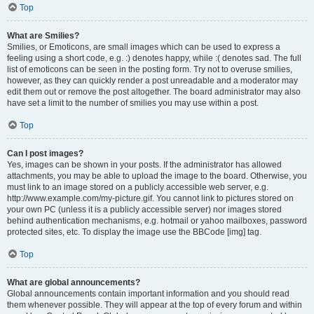
Top
What are Smilies?
Smilies, or Emoticons, are small images which can be used to express a
feeling using a short code, e.g. :) denotes happy, while :( denotes sad. The full
list of emoticons can be seen in the posting form. Try not to overuse smilies,
however, as they can quickly render a post unreadable and a moderator may
edit them out or remove the post altogether. The board administrator may also
have set a limit to the number of smilies you may use within a post.
Top
Can I post images?
Yes, images can be shown in your posts. If the administrator has allowed
attachments, you may be able to upload the image to the board. Otherwise, you
must link to an image stored on a publicly accessible web server, e.g.
http://www.example.com/my-picture.gif. You cannot link to pictures stored on
your own PC (unless it is a publicly accessible server) nor images stored
behind authentication mechanisms, e.g. hotmail or yahoo mailboxes, password
protected sites, etc. To display the image use the BBCode [img] tag.
Top
What are global announcements?
Global announcements contain important information and you should read
them whenever possible. They will appear at the top of every forum and within