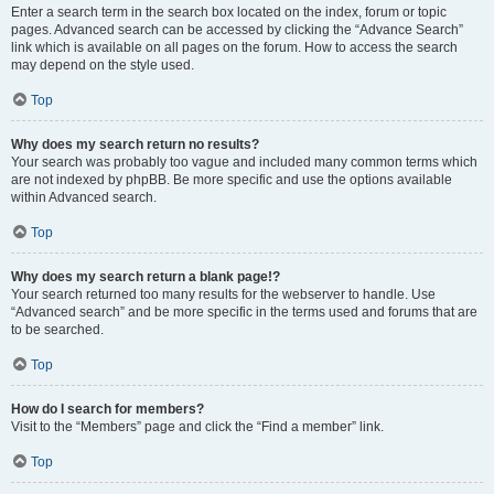
Enter a search term in the search box located on the index, forum or topic
pages. Advanced search can be accessed by clicking the “Advance Search”
link which is available on all pages on the forum. How to access the search
may depend on the style used.
Top
Why does my search return no results?
Your search was probably too vague and included many common terms which
are not indexed by phpBB. Be more specific and use the options available
within Advanced search.
Top
Why does my search return a blank page!?
Your search returned too many results for the webserver to handle. Use
“Advanced search” and be more specific in the terms used and forums that are
to be searched.
Top
How do I search for members?
Visit to the “Members” page and click the “Find a member” link.
Top