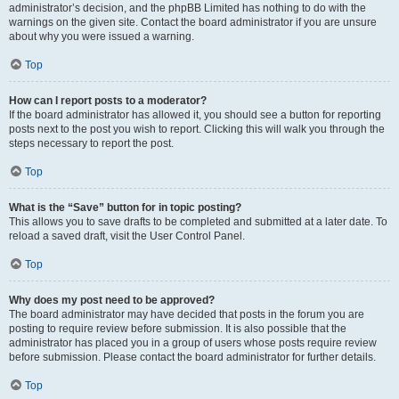
administrator’s decision, and the phpBB Limited has nothing to do with the
warnings on the given site. Contact the board administrator if you are unsure
about why you were issued a warning.
Top
How can I report posts to a moderator?
If the board administrator has allowed it, you should see a button for reporting
posts next to the post you wish to report. Clicking this will walk you through the
steps necessary to report the post.
Top
What is the “Save” button for in topic posting?
This allows you to save drafts to be completed and submitted at a later date. To
reload a saved draft, visit the User Control Panel.
Top
Why does my post need to be approved?
The board administrator may have decided that posts in the forum you are
posting to require review before submission. It is also possible that the
administrator has placed you in a group of users whose posts require review
before submission. Please contact the board administrator for further details.
Top