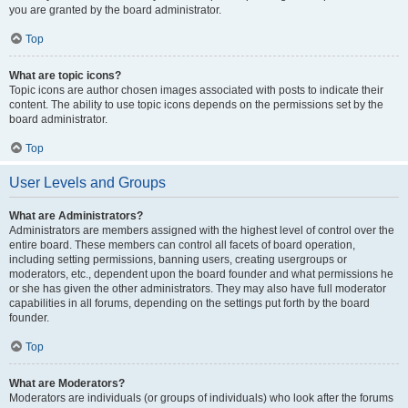
you are granted by the board administrator.
Top
What are topic icons?
Topic icons are author chosen images associated with posts to indicate their
content. The ability to use topic icons depends on the permissions set by the
board administrator.
Top
User Levels and Groups
What are Administrators?
Administrators are members assigned with the highest level of control over the
entire board. These members can control all facets of board operation,
including setting permissions, banning users, creating usergroups or
moderators, etc., dependent upon the board founder and what permissions he
or she has given the other administrators. They may also have full moderator
capabilities in all forums, depending on the settings put forth by the board
founder.
Top
What are Moderators?
Moderators are individuals (or groups of individuals) who look after the forums