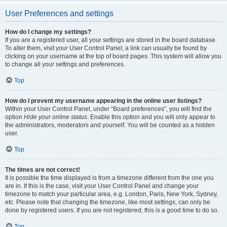
User Preferences and settings
How do I change my settings?
If you are a registered user, all your settings are stored in the board database.
To alter them, visit your User Control Panel; a link can usually be found by
clicking on your username at the top of board pages. This system will allow you
to change all your settings and preferences.
Top
How do I prevent my username appearing in the online user listings?
Within your User Control Panel, under “Board preferences”, you will find the
option
Hide your online status
. Enable this option and you will only appear to
the administrators, moderators and yourself. You will be counted as a hidden
user.
Top
The times are not correct!
It is possible the time displayed is from a timezone different from the one you
are in. If this is the case, visit your User Control Panel and change your
timezone to match your particular area, e.g. London, Paris, New York, Sydney,
etc. Please note that changing the timezone, like most settings, can only be
done by registered users. If you are not registered, this is a good time to do so.
Top