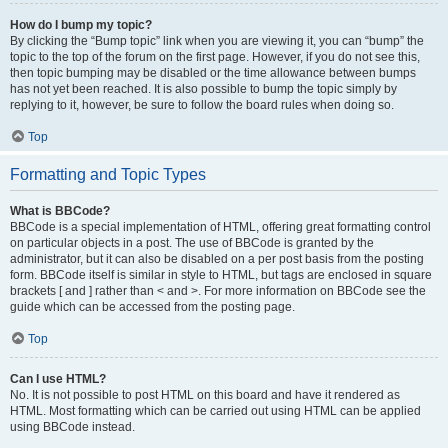
How do I bump my topic?
By clicking the “Bump topic” link when you are viewing it, you can “bump” the
topic to the top of the forum on the first page. However, if you do not see this,
then topic bumping may be disabled or the time allowance between bumps
has not yet been reached. It is also possible to bump the topic simply by
replying to it, however, be sure to follow the board rules when doing so.
Top
Formatting and Topic Types
What is BBCode?
BBCode is a special implementation of HTML, offering great formatting control
on particular objects in a post. The use of BBCode is granted by the
administrator, but it can also be disabled on a per post basis from the posting
form. BBCode itself is similar in style to HTML, but tags are enclosed in square
brackets [ and ] rather than < and >. For more information on BBCode see the
guide which can be accessed from the posting page.
Top
Can I use HTML?
No. It is not possible to post HTML on this board and have it rendered as
HTML. Most formatting which can be carried out using HTML can be applied
using BBCode instead.