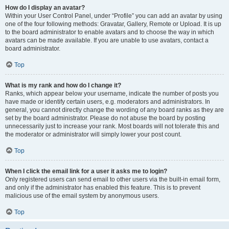
How do I display an avatar?
Within your User Control Panel, under “Profile” you can add an avatar by using
one of the four following methods: Gravatar, Gallery, Remote or Upload. It is up
to the board administrator to enable avatars and to choose the way in which
avatars can be made available. If you are unable to use avatars, contact a
board administrator.
Top
What is my rank and how do I change it?
Ranks, which appear below your username, indicate the number of posts you
have made or identify certain users, e.g. moderators and administrators. In
general, you cannot directly change the wording of any board ranks as they are
set by the board administrator. Please do not abuse the board by posting
unnecessarily just to increase your rank. Most boards will not tolerate this and
the moderator or administrator will simply lower your post count.
Top
When I click the email link for a user it asks me to login?
Only registered users can send email to other users via the built-in email form,
and only if the administrator has enabled this feature. This is to prevent
malicious use of the email system by anonymous users.
Top