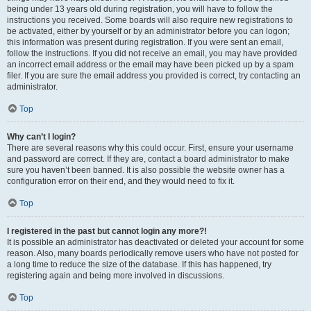
being under 13 years old during registration, you will have to follow the
instructions you received. Some boards will also require new registrations to
be activated, either by yourself or by an administrator before you can logon;
this information was present during registration. If you were sent an email,
follow the instructions. If you did not receive an email, you may have provided
an incorrect email address or the email may have been picked up by a spam
filer. If you are sure the email address you provided is correct, try contacting an
administrator.
Top
Why can’t I login?
There are several reasons why this could occur. First, ensure your username
and password are correct. If they are, contact a board administrator to make
sure you haven’t been banned. It is also possible the website owner has a
configuration error on their end, and they would need to fix it.
Top
I registered in the past but cannot login any more?!
It is possible an administrator has deactivated or deleted your account for some
reason. Also, many boards periodically remove users who have not posted for
a long time to reduce the size of the database. If this has happened, try
registering again and being more involved in discussions.
Top