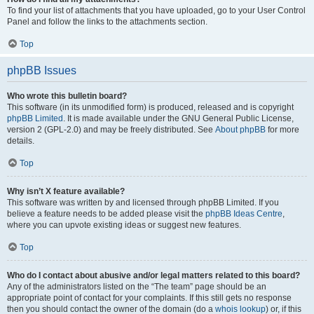
To find your list of attachments that you have uploaded, go to your User Control
Panel and follow the links to the attachments section.
Top
phpBB Issues
Who wrote this bulletin board?
This software (in its unmodified form) is produced, released and is copyright
phpBB Limited
. It is made available under the GNU General Public License,
version 2 (GPL-2.0) and may be freely distributed. See
About phpBB
for more
details.
Top
Why isn’t X feature available?
This software was written by and licensed through phpBB Limited. If you
believe a feature needs to be added please visit the
phpBB Ideas Centre
,
where you can upvote existing ideas or suggest new features.
Top
Who do I contact about abusive and/or legal matters related to this board?
Any of the administrators listed on the “The team” page should be an
appropriate point of contact for your complaints. If this still gets no response
then you should contact the owner of the domain (do a
whois lookup
) or, if this