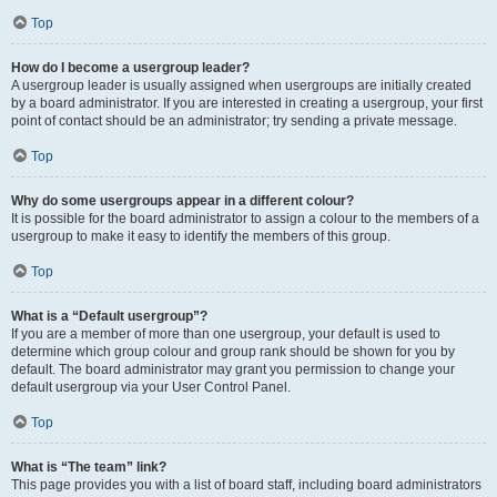
Top
How do I become a usergroup leader?
A usergroup leader is usually assigned when usergroups are initially created
by a board administrator. If you are interested in creating a usergroup, your first
point of contact should be an administrator; try sending a private message.
Top
Why do some usergroups appear in a different colour?
It is possible for the board administrator to assign a colour to the members of a
usergroup to make it easy to identify the members of this group.
Top
What is a “Default usergroup”?
If you are a member of more than one usergroup, your default is used to
determine which group colour and group rank should be shown for you by
default. The board administrator may grant you permission to change your
default usergroup via your User Control Panel.
Top
What is “The team” link?
This page provides you with a list of board staff, including board administrators