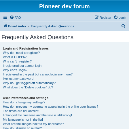
Pioneer dev forum
FAQ
Register
Login
S
Board index
Frequently Asked Questions
e
Frequently Asked Questions
a
r
Login and Registration Issues
Why do I need to register?
c
What is COPPA?
h
Why can’t I register?
I registered but cannot login!
Why can’t I login?
I registered in the past but cannot login any more?!
I’ve lost my password!
Why do I get logged off automatically?
What does the “Delete cookies” do?
User Preferences and settings
How do I change my settings?
How do I prevent my username appearing in the online user listings?
The times are not correct!
I changed the timezone and the time is still wrong!
My language is not in the list!
What are the images next to my username?
How do I display an avatar?