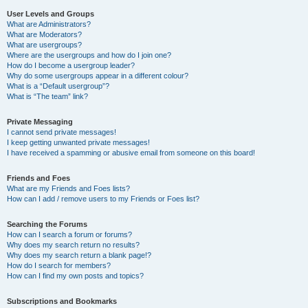
User Levels and Groups
What are Administrators?
What are Moderators?
What are usergroups?
Where are the usergroups and how do I join one?
How do I become a usergroup leader?
Why do some usergroups appear in a different colour?
What is a “Default usergroup”?
What is “The team” link?
Private Messaging
I cannot send private messages!
I keep getting unwanted private messages!
I have received a spamming or abusive email from someone on this board!
Friends and Foes
What are my Friends and Foes lists?
How can I add / remove users to my Friends or Foes list?
Searching the Forums
How can I search a forum or forums?
Why does my search return no results?
Why does my search return a blank page!?
How do I search for members?
How can I find my own posts and topics?
Subscriptions and Bookmarks