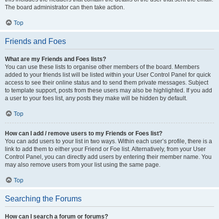
The board administrator can then take action.
Top
Friends and Foes
What are my Friends and Foes lists?
You can use these lists to organise other members of the board. Members
added to your friends list will be listed within your User Control Panel for quick
access to see their online status and to send them private messages. Subject
to template support, posts from these users may also be highlighted. If you add
a user to your foes list, any posts they make will be hidden by default.
Top
How can I add / remove users to my Friends or Foes list?
You can add users to your list in two ways. Within each user’s profile, there is a
link to add them to either your Friend or Foe list. Alternatively, from your User
Control Panel, you can directly add users by entering their member name. You
may also remove users from your list using the same page.
Top
Searching the Forums
How can I search a forum or forums?