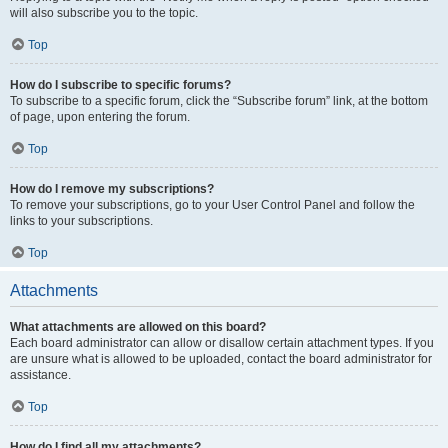
will also subscribe you to the topic.
Top
How do I subscribe to specific forums?
To subscribe to a specific forum, click the “Subscribe forum” link, at the bottom
of page, upon entering the forum.
Top
How do I remove my subscriptions?
To remove your subscriptions, go to your User Control Panel and follow the
links to your subscriptions.
Top
Attachments
What attachments are allowed on this board?
Each board administrator can allow or disallow certain attachment types. If you
are unsure what is allowed to be uploaded, contact the board administrator for
assistance.
Top
How do I find all my attachments?