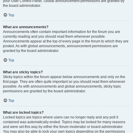
your User Control Panel. Global announcement permissions are granted by
the board administrator.
Top
What are announcements?
Announcements often contain important information for the forum you are
currently reading and you should read them whenever possible.
Announcements appear at the top of every page in the forum to which they are
posted. As with global announcements, announcement permissions are
granted by the board administrator.
Top
What are sticky topics?
Sticky topics within the forum appear below announcements and only on the
first page. They are often quite important so you should read them whenever
possible. As with announcements and global announcements, sticky topic
permissions are granted by the board administrator.
Top
What are locked topics?
Locked topics are topics where users can no longer reply and any poll it
contained was automatically ended. Topics may be locked for many reasons
and were set this way by either the forum moderator or board administrator.
You may also be able to lock your own topics depending on the permissions