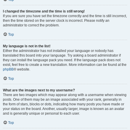
I changed the timezone and the time is still wrong!
If you are sure you have set the timezone correctly and the time is still incorrect,
then the time stored on the server clock is incorrect. Please notify an
administrator to correct the problem.
Top
My language is not in the list!
Either the administrator has not installed your language or nobody has
translated this board into your language. Try asking a board administrator if
they can install the language pack you need. If the language pack does not
exist, feel free to create a new translation. More information can be found at the
phpBB
® website.
Top
What are the images next to my username?
There are two images which may appear along with a username when viewing
posts. One of them may be an image associated with your rank, generally in
the form of stars, blocks or dots, indicating how many posts you have made or
your status on the board. Another, usually larger, image is known as an avatar
and is generally unique or personal to each user.
Top