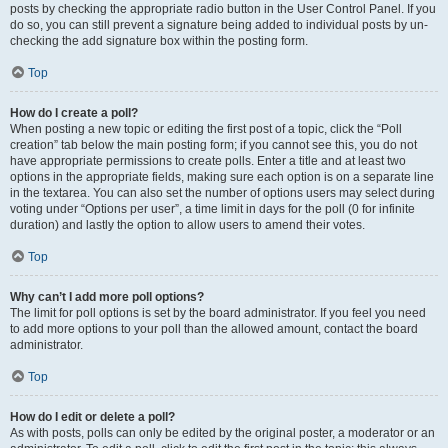
posts by checking the appropriate radio button in the User Control Panel. If you
do so, you can still prevent a signature being added to individual posts by un-
checking the add signature box within the posting form.
Top
How do I create a poll?
When posting a new topic or editing the first post of a topic, click the “Poll
creation” tab below the main posting form; if you cannot see this, you do not
have appropriate permissions to create polls. Enter a title and at least two
options in the appropriate fields, making sure each option is on a separate line
in the textarea. You can also set the number of options users may select during
voting under “Options per user”, a time limit in days for the poll (0 for infinite
duration) and lastly the option to allow users to amend their votes.
Top
Why can’t I add more poll options?
The limit for poll options is set by the board administrator. If you feel you need
to add more options to your poll than the allowed amount, contact the board
administrator.
Top
How do I edit or delete a poll?
As with posts, polls can only be edited by the original poster, a moderator or an