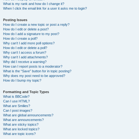
What is my rank and how do I change it?
When I click the email link for a user it asks me to login?
Posting Issues
How do I create a new topic or post a reply?
How do I edit or delete a post?
How do I add a signature to my post?
How do I create a poll?
Why can’t I add more poll options?
How do I edit or delete a poll?
Why can’t I access a forum?
Why can’t I add attachments?
Why did I receive a warning?
How can I report posts to a moderator?
What is the “Save” button for in topic posting?
Why does my post need to be approved?
How do I bump my topic?
Formatting and Topic Types
What is BBCode?
Can I use HTML?
What are Smilies?
Can I post images?
What are global announcements?
What are announcements?
What are sticky topics?
What are locked topics?
What are topic icons?