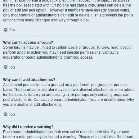
administrator. To edit a poll, click to edit the first post in the topic; this always
has the poll associated with it. If no one has cast a vote, users can delete the
poll or edit any poll option. However, if members have already placed votes,
only moderators or administrators can edit or delete it. This prevents the poll’s
options from being changed mid-way through a poll.
Top
Why can’t I access a forum?
Some forums may be limited to certain users or groups. To view, read, post or
perform another action you may need special permissions. Contact a
moderator or board administrator to grant you access.
Top
Why can’t I add attachments?
Attachment permissions are granted on a per forum, per group, or per user
basis. The board administrator may not have allowed attachments to be added
for the specific forum you are posting in, or perhaps only certain groups can
post attachments. Contact the board administrator if you are unsure about why
you are unable to add attachments.
Top
Why did I receive a warning?
Each board administrator has their own set of rules for their site. If you have
broken a rule, you may be issued a warning. Please note that this is the board