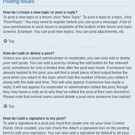
Posting Issues
How do I create a new topic or post a reply?
To post a new topic in a forum, click "New Topic". To post a reply to a topic, click
"Post Reply". You may need to register before you can post a message. A list of
your permissions in each forum is available at the bottom of the forum and topic
screens. Example: You can post new topics, You can post attachments, etc.
Top
How do I edit or delete a post?
Unless you are a board administrator or moderator, you can only edit or delete
your own posts. You can edit a post by clicking the edit button for the relevant
post, sometimes for only a limited time after the post was made. If someone has
already replied to the post, you will find a small piece of text output below the
post when you return to the topic which lists the number of times you edited it
along with the date and time. This will only appear if someone has made a
reply; it will not appear if a moderator or administrator edited the post, though
they may leave a note as to why they’ve edited the post at their own discretion.
Please note that normal users cannot delete a post once someone has replied.
Top
How do I add a signature to my post?
To add a signature to a post you must first create one via your User Control
Panel. Once created, you can check the
Attach a signature
box on the posting
form to add your signature. You can also add a signature by default to all your