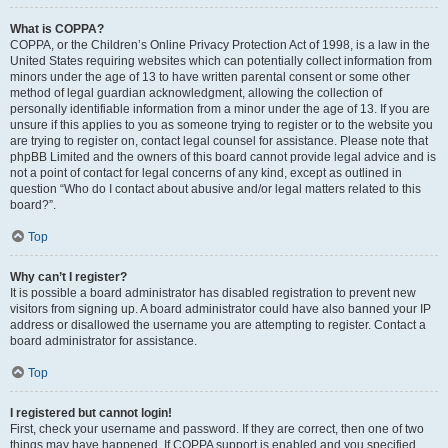
What is COPPA?
COPPA, or the Children’s Online Privacy Protection Act of 1998, is a law in the
United States requiring websites which can potentially collect information from
minors under the age of 13 to have written parental consent or some other
method of legal guardian acknowledgment, allowing the collection of
personally identifiable information from a minor under the age of 13. If you are
unsure if this applies to you as someone trying to register or to the website you
are trying to register on, contact legal counsel for assistance. Please note that
phpBB Limited and the owners of this board cannot provide legal advice and is
not a point of contact for legal concerns of any kind, except as outlined in
question “Who do I contact about abusive and/or legal matters related to this
board?”.
Top
Why can’t I register?
It is possible a board administrator has disabled registration to prevent new
visitors from signing up. A board administrator could have also banned your IP
address or disallowed the username you are attempting to register. Contact a
board administrator for assistance.
Top
I registered but cannot login!
First, check your username and password. If they are correct, then one of two
things may have happened. If COPPA support is enabled and you specified