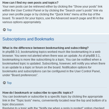
How can I find my own posts and topics?
Your own posts can be retrieved either by clicking the “Show your posts” link
within the User Control Panel or by clicking the “Search user’s posts” link via
your own profile page or by clicking the “Quick links” menu at the top of the
board. To search for your topics, use the Advanced search page and fill in the
various options appropriately.
Top
Subscriptions and Bookmarks
What is the difference between bookmarking and subscribing?
In phpBB 3.0, bookmarking topics worked much like bookmarking in a web
browser. You were not alerted when there was an update. As of phpBB 3.1,
bookmarking is more like subscribing to a topic. You can be notified when a
bookmarked topic is updated. Subscribing, however, will notify you when there
is an update to a topic or forum on the board. Notification options for
bookmarks and subscriptions can be configured in the User Control Panel,
under “Board preferences”.
Top
How do I bookmark or subscribe to specific topics?
You can bookmark or subscribe to a specific topic by clicking the appropriate
link in the “Topic tools” menu, conveniently located near the top and bottom of a
topic discussion.
Replying to a topic with the “Notify me when a reply is posted” option checked