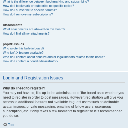
What is the difference between bookmarking and subscribing?
How do I bookmark or subscribe to specific topics?
How do I subscribe to specific forums?
How do I remove my subscriptions?
Attachments
What attachments are allowed on this board?
How do I find all my attachments?
phpBB Issues
Who wrote this bulletin board?
Why isn’t X feature available?
Who do I contact about abusive and/or legal matters related to this board?
How do I contact a board administrator?
Login and Registration Issues
Why do I need to register?
You may not have to, it is up to the administrator of the board as to whether you
need to register in order to post messages. However; registration will give you
access to additional features not available to guest users such as definable
avatar images, private messaging, emailing of fellow users, usergroup
subscription, etc. It only takes a few moments to register so it is recommended
you do so.
Top