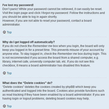
I’ve lost my password!
Don’t panic! While your password cannot be retrieved, it can easily be reset.
Visit the login page and click
I forgot my password
. Follow the instructions and
you should be able to log in again shortly.
However, if you are not able to reset your password, contact a board
administrator.
Top
Why do I get logged off automatically?
If you do not check the
Remember me
box when you login, the board will only
keep you logged in for a preset time. This prevents misuse of your account by
anyone else. To stay logged in, check the
Remember me
box during login. This
is not recommended if you access the board from a shared computer, e.g.
library, internet cafe, university computer lab, etc. If you do not see this
checkbox, it means a board administrator has disabled this feature.
Top
What does the “Delete cookies” do?
“Delete cookies” deletes the cookies created by phpBB which keep you
authenticated and logged into the board. Cookies also provide functions such
as read tracking if they have been enabled by a board administrator. If you are
having login or logout problems, deleting board cookies may help.
Top