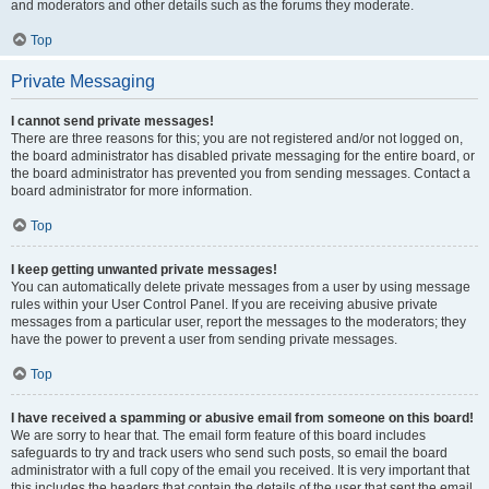
and moderators and other details such as the forums they moderate.
Top
Private Messaging
I cannot send private messages!
There are three reasons for this; you are not registered and/or not logged on,
the board administrator has disabled private messaging for the entire board, or
the board administrator has prevented you from sending messages. Contact a
board administrator for more information.
Top
I keep getting unwanted private messages!
You can automatically delete private messages from a user by using message
rules within your User Control Panel. If you are receiving abusive private
messages from a particular user, report the messages to the moderators; they
have the power to prevent a user from sending private messages.
Top
I have received a spamming or abusive email from someone on this board!
We are sorry to hear that. The email form feature of this board includes
safeguards to try and track users who send such posts, so email the board
administrator with a full copy of the email you received. It is very important that
this includes the headers that contain the details of the user that sent the email.