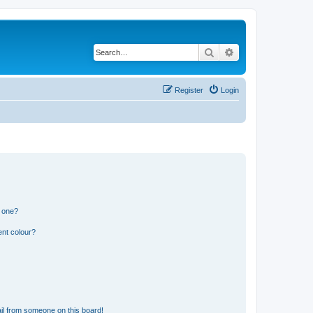
Search
Advanced search
Register
Login
n one?
ent colour?
il from someone on this board!