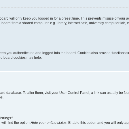
oard will only keep you logged in for a preset time. This prevents misuse of your 
oard from a shared computer, e.g. library, internet cafe, university computer lab, e
eep you authenticated and logged into the board. Cookies also provide functions s
ting board cookies may help.
 board database. To alter them, visit your User Control Panel; a link can usually be 
es.
istings?
will find the option
Hide your online status
. Enable this option and you will only a