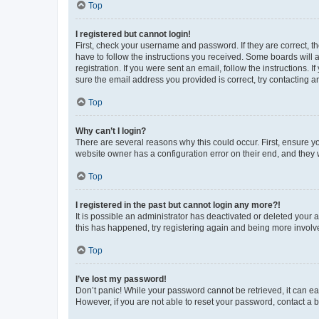
Top
I registered but cannot login!
First, check your username and password. If they are correct, 
have to follow the instructions you received. Some boards will a
registration. If you were sent an email, follow the instructions
sure the email address you provided is correct, try contacting a
Top
Why can’t I login?
There are several reasons why this could occur. First, ensure y
website owner has a configuration error on their end, and they w
Top
I registered in the past but cannot login any more?!
It is possible an administrator has deactivated or deleted your
this has happened, try registering again and being more involv
Top
I’ve lost my password!
Don’t panic! While your password cannot be retrieved, it can eas
However, if you are not able to reset your password, contact a b