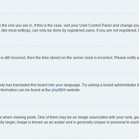
om the one you are in. If this is the case, visit your User Control Panel and change y
ike most settings, can only be done by registered users. If you are not registered, t
s still incorrect, then the time stored on the server clock is incorrect. Please notify 
ody has translated this board into your language. Try asking a board administrator i
 information can be found at the
phpBB
® website.
hen viewing posts. One of them may be an image associated with your rank, genera
ly larger, image is known as an avatar and is generally unique or personal to each