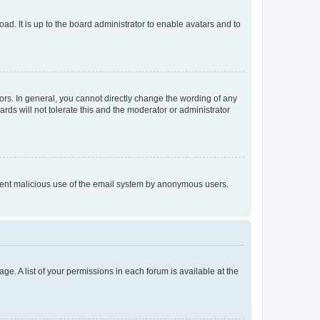
ad. It is up to the board administrator to enable avatars and to
rs. In general, you cannot directly change the wording of any
rds will not tolerate this and the moderator or administrator
prevent malicious use of the email system by anonymous users.
ge. A list of your permissions in each forum is available at the