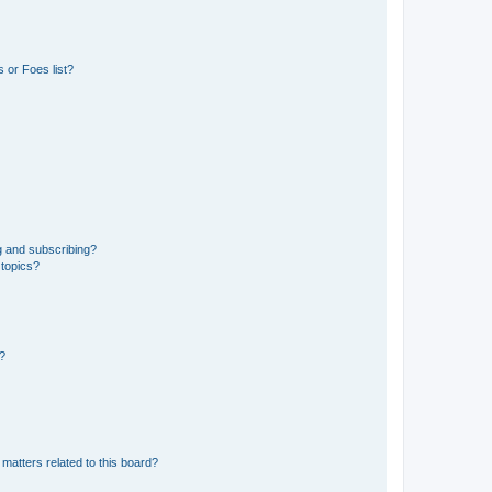
 or Foes list?
g and subscribing?
 topics?
d?
matters related to this board?