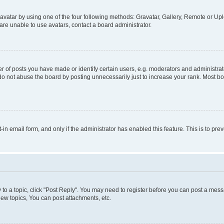
vatar by using one of the four following methods: Gravatar, Gallery, Remote or Uplo
re unable to use avatars, contact a board administrator.
f posts you have made or identify certain users, e.g. moderators and administrato
do not abuse the board by posting unnecessarily just to increase your rank. Most boa
t-in email form, and only if the administrator has enabled this feature. This is to 
y to a topic, click "Post Reply". You may need to register before you can post a messa
ew topics, You can post attachments, etc.