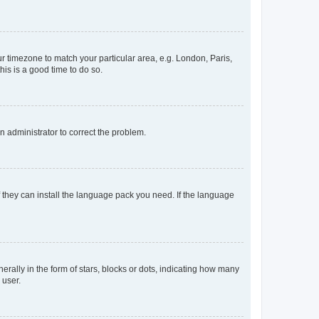
our timezone to match your particular area, e.g. London, Paris,
his is a good time to do so.
an administrator to correct the problem.
f they can install the language pack you need. If the language
lly in the form of stars, blocks or dots, indicating how many
 user.