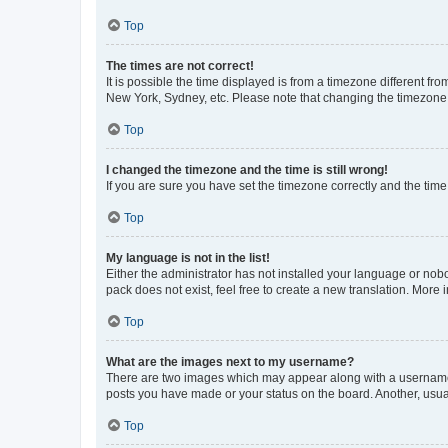
Top
The times are not correct!
It is possible the time displayed is from a timezone different fr
New York, Sydney, etc. Please note that changing the timezone, l
Top
I changed the timezone and the time is still wrong!
If you are sure you have set the timezone correctly and the time i
Top
My language is not in the list!
Either the administrator has not installed your language or nob
pack does not exist, feel free to create a new translation. More
Top
What are the images next to my username?
There are two images which may appear along with a username w
posts you have made or your status on the board. Another, usual
Top