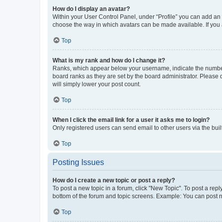
How do I display an avatar?
Within your User Control Panel, under “Profile” you can add an a
choose the way in which avatars can be made available. If you a
Top
What is my rank and how do I change it?
Ranks, which appear below your username, indicate the number o
board ranks as they are set by the board administrator. Please 
will simply lower your post count.
Top
When I click the email link for a user it asks me to login?
Only registered users can send email to other users via the buil
Top
Posting Issues
How do I create a new topic or post a reply?
To post a new topic in a forum, click "New Topic". To post a repl
bottom of the forum and topic screens. Example: You can post n
Top