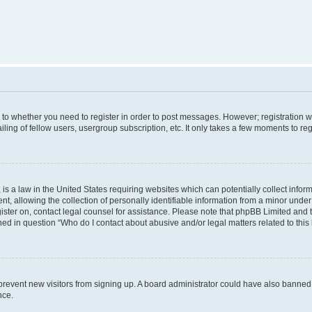
s to whether you need to register in order to post messages. However; registration wi
ing of fellow users, usergroup subscription, etc. It only takes a few moments to re
is a law in the United States requiring websites which can potentially collect infor
allowing the collection of personally identifiable information from a minor under th
egister on, contact legal counsel for assistance. Please note that phpBB Limited and
ined in question “Who do I contact about abusive and/or legal matters related to this
to prevent new visitors from signing up. A board administrator could have also bann
nce.