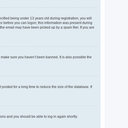
fied being under 13 years old during registration, you will
tor before you can logon; this information was present during
r the email may have been picked up by a spam filer. If you are
o make sure you haven’t been banned. It is also possible the
osted for a long time to reduce the size of the database. If
tions and you should be able to log in again shortly.