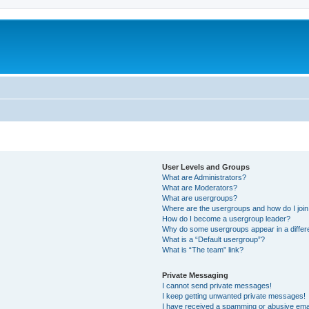
m
User Levels and Groups
What are Administrators?
What are Moderators?
What are usergroups?
Where are the usergroups and how do I joi
How do I become a usergroup leader?
Why do some usergroups appear in a differ
What is a “Default usergroup”?
What is “The team” link?
Private Messaging
I cannot send private messages!
I keep getting unwanted private messages!
I have received a spamming or abusive ema