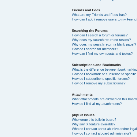
Friends and Foes
What are my Friends and Foes lists?
How can I add / remove users to my Friends
Searching the Forums
How can I search a forum or forums?
Why does my search return no results?
Why does my search return a blank page!?
How do I search for members?
How can I find my own posts and topics?
Subscriptions and Bookmarks
What is the difference between bookmarkin
How do I bookmark or subscribe to specific
How do I subscribe to specific forums?
How do I remove my subscriptions?
Attachments
What attachments are allowed on this boar
How do I find all my attachments?
phpBB Issues
Who wrote this bulletin board?
Why isn’t X feature available?
Who do I contact about abusive and/or legal 
How do I contact a board administrator?