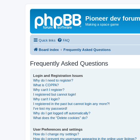
Pioneer dev foru
Making a space game
Quick links
FAQ
Board index
Frequently Asked Questions
Frequently Asked Questions
Login and Registration Issues
Why do I need to register?
What is COPPA?
Why can’t I register?
I registered but cannot login!
Why can’t I login?
I registered in the past but cannot login any more?!
I’ve lost my password!
Why do I get logged off automatically?
What does the “Delete cookies” do?
User Preferences and settings
How do I change my settings?
How do I prevent my username appearing in the online user listings?