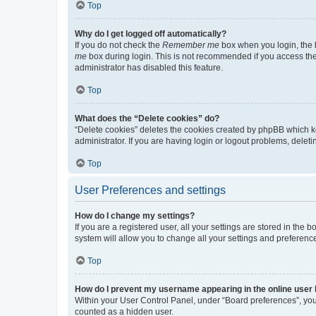
Top
Why do I get logged off automatically?
If you do not check the
Remember me
box when you login, the b
me
box during login. This is not recommended if you access the b
administrator has disabled this feature.
Top
What does the “Delete cookies” do?
“Delete cookies” deletes the cookies created by phpBB which k
administrator. If you are having login or logout problems, dele
Top
User Preferences and settings
How do I change my settings?
If you are a registered user, all your settings are stored in the
system will allow you to change all your settings and preferenc
Top
How do I prevent my username appearing in the online user l
Within your User Control Panel, under “Board preferences”, you 
counted as a hidden user.