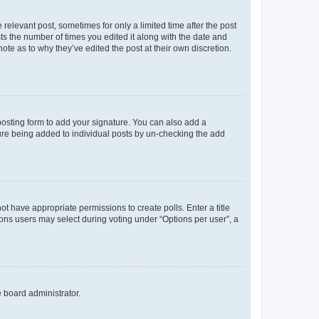
 relevant post, sometimes for only a limited time after the post
sts the number of times you edited it along with the date and
ote as to why they’ve edited the post at their own discretion.
osting form to add your signature. You can also add a
ature being added to individual posts by un-checking the add
not have appropriate permissions to create polls. Enter a title
tions users may select during voting under “Options per user”, a
e board administrator.