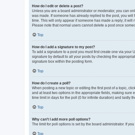
How do I edit or delete a post?
Unless you are a board administrator or moderator, you can only e
was made. If someone has already replied to the post, you will f
time. This will only appear if someone has made a reply; it will 
Please note that normal users cannot delete a post once someo
Top
How do I add a signature to my post?
To add a signature to a post you must first create one via your
signature by default to all your posts by checking the appropria
signature box within the posting form.
Top
How do I create a poll?
When posting a new topic or editing the first post of a topic, cli
and at least two options in the appropriate fields, making sure 
time limit in days for the poll (0 for infinite duration) and lastly
Top
Why can’t I add more poll options?
The limit for poll options is set by the board administrator. If 
Top