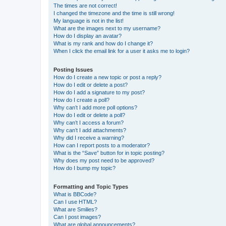
The times are not correct!
I changed the timezone and the time is still wrong!
My language is not in the list!
What are the images next to my username?
How do I display an avatar?
What is my rank and how do I change it?
When I click the email link for a user it asks me to login?
Posting Issues
How do I create a new topic or post a reply?
How do I edit or delete a post?
How do I add a signature to my post?
How do I create a poll?
Why can’t I add more poll options?
How do I edit or delete a poll?
Why can’t I access a forum?
Why can’t I add attachments?
Why did I receive a warning?
How can I report posts to a moderator?
What is the “Save” button for in topic posting?
Why does my post need to be approved?
How do I bump my topic?
Formatting and Topic Types
What is BBCode?
Can I use HTML?
What are Smilies?
Can I post images?
What are global announcements?