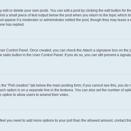
dit or delete your own posts. You can edit a post by clicking the edit button for the
ind a small piece of text output below the post when you return to the topic which li
not appear if a moderator or administrator edited the post, though they may leave a n
ne has replied.
 User Control Panel. Once created, you can check the
Attach a signature
box on the p
te radio button in the User Control Panel. If you do so, you can still prevent a sign
ck the “Poll creation” tab below the main posting form; if you cannot see this, you do 
each option is on a separate line in the textarea. You can also set the number of op
 the option to allow users to amend their votes.
you feel you need to add more options to your poll than the allowed amount, contact th