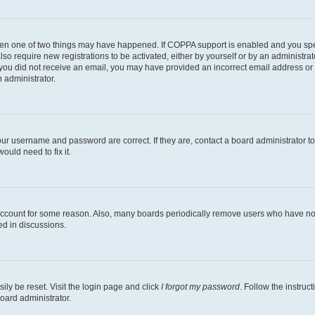
then one of two things may have happened. If COPPA support is enabled and you speci
lso require new registrations to be activated, either by yourself or by an administra
. If you did not receive an email, you may have provided an incorrect email address o
n administrator.
our username and password are correct. If they are, contact a board administrator t
ould need to fix it.
 account for some reason. Also, many boards periodically remove users who have not p
ed in discussions.
ily be reset. Visit the login page and click
I forgot my password
. Follow the instruc
oard administrator.