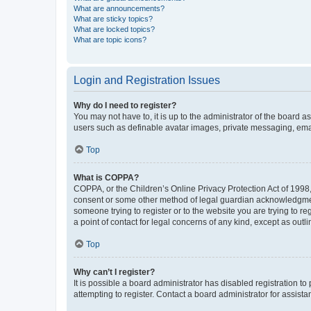
What are announcements?
What are sticky topics?
What are locked topics?
What are topic icons?
Login and Registration Issues
Why do I need to register?
You may not have to, it is up to the administrator of the board a
users such as definable avatar images, private messaging, email
Top
What is COPPA?
COPPA, or the Children’s Online Privacy Protection Act of 1998, 
consent or some other method of legal guardian acknowledgment, 
someone trying to register or to the website you are trying to r
a point of contact for legal concerns of any kind, except as outl
Top
Why can’t I register?
It is possible a board administrator has disabled registration 
attempting to register. Contact a board administrator for assista