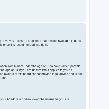
ll give you access to additional features not available to guest
gister so it is recommended you do so.
mation from minors under the age of 13 to have written parental
e age of 13. If you are unsure if this applies to you as
 the owners of this board cannot provide legal advice and is not
 board?”.
ed your IP address or disallowed the username you are