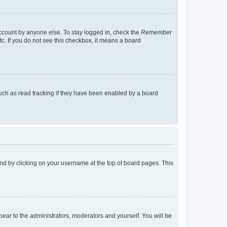
account by anyone else. To stay logged in, check the
Remember
tc. If you do not see this checkbox, it means a board
uch as read tracking if they have been enabled by a board
found by clicking on your username at the top of board pages. This
ppear to the administrators, moderators and yourself. You will be