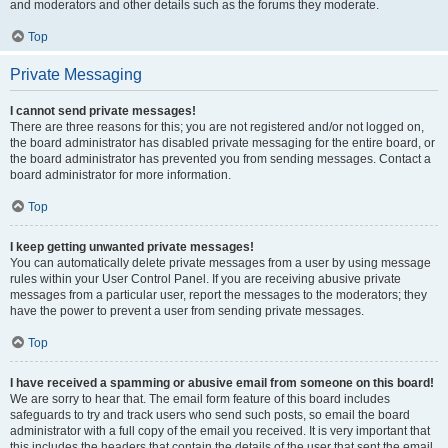
and moderators and other details such as the forums they moderate.
Top
Private Messaging
I cannot send private messages!
There are three reasons for this; you are not registered and/or not logged on,
the board administrator has disabled private messaging for the entire board, or
the board administrator has prevented you from sending messages. Contact a
board administrator for more information.
Top
I keep getting unwanted private messages!
You can automatically delete private messages from a user by using message
rules within your User Control Panel. If you are receiving abusive private
messages from a particular user, report the messages to the moderators; they
have the power to prevent a user from sending private messages.
Top
I have received a spamming or abusive email from someone on this board!
We are sorry to hear that. The email form feature of this board includes
safeguards to try and track users who send such posts, so email the board
administrator with a full copy of the email you received. It is very important that
this includes the headers that contain the details of the user that sent the email.