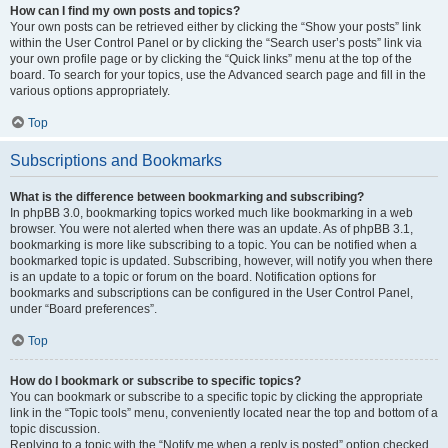
How can I find my own posts and topics?
Your own posts can be retrieved either by clicking the “Show your posts” link
within the User Control Panel or by clicking the “Search user’s posts” link via
your own profile page or by clicking the “Quick links” menu at the top of the
board. To search for your topics, use the Advanced search page and fill in the
various options appropriately.
Top
Subscriptions and Bookmarks
What is the difference between bookmarking and subscribing?
In phpBB 3.0, bookmarking topics worked much like bookmarking in a web
browser. You were not alerted when there was an update. As of phpBB 3.1,
bookmarking is more like subscribing to a topic. You can be notified when a
bookmarked topic is updated. Subscribing, however, will notify you when there
is an update to a topic or forum on the board. Notification options for
bookmarks and subscriptions can be configured in the User Control Panel,
under “Board preferences”.
Top
How do I bookmark or subscribe to specific topics?
You can bookmark or subscribe to a specific topic by clicking the appropriate
link in the “Topic tools” menu, conveniently located near the top and bottom of a
topic discussion.
Replying to a topic with the “Notify me when a reply is posted” option checked