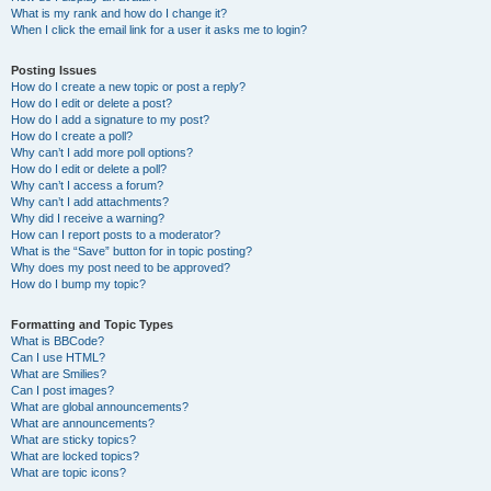
What is my rank and how do I change it?
When I click the email link for a user it asks me to login?
Posting Issues
How do I create a new topic or post a reply?
How do I edit or delete a post?
How do I add a signature to my post?
How do I create a poll?
Why can’t I add more poll options?
How do I edit or delete a poll?
Why can’t I access a forum?
Why can’t I add attachments?
Why did I receive a warning?
How can I report posts to a moderator?
What is the “Save” button for in topic posting?
Why does my post need to be approved?
How do I bump my topic?
Formatting and Topic Types
What is BBCode?
Can I use HTML?
What are Smilies?
Can I post images?
What are global announcements?
What are announcements?
What are sticky topics?
What are locked topics?
What are topic icons?