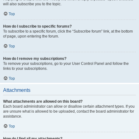
will also subscribe you to the topic.
Top
How do I subscribe to specific forums?
To subscribe to a specific forum, click the “Subscribe forum” link, at the bottom
of page, upon entering the forum.
Top
How do I remove my subscriptions?
To remove your subscriptions, go to your User Control Panel and follow the
links to your subscriptions.
Top
Attachments
What attachments are allowed on this board?
Each board administrator can allow or disallow certain attachment types. If you
are unsure what is allowed to be uploaded, contact the board administrator for
assistance.
Top
How do I find all my attachments?