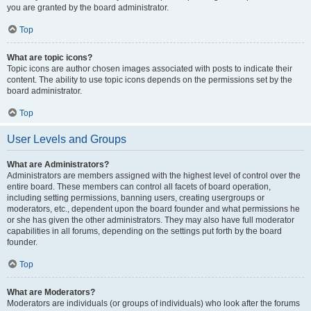
you are granted by the board administrator.
Top
What are topic icons?
Topic icons are author chosen images associated with posts to indicate their
content. The ability to use topic icons depends on the permissions set by the
board administrator.
Top
User Levels and Groups
What are Administrators?
Administrators are members assigned with the highest level of control over the
entire board. These members can control all facets of board operation,
including setting permissions, banning users, creating usergroups or
moderators, etc., dependent upon the board founder and what permissions he
or she has given the other administrators. They may also have full moderator
capabilities in all forums, depending on the settings put forth by the board
founder.
Top
What are Moderators?
Moderators are individuals (or groups of individuals) who look after the forums