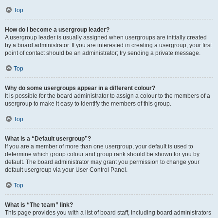
Top
How do I become a usergroup leader?
A usergroup leader is usually assigned when usergroups are initially created
by a board administrator. If you are interested in creating a usergroup, your first
point of contact should be an administrator; try sending a private message.
Top
Why do some usergroups appear in a different colour?
It is possible for the board administrator to assign a colour to the members of a
usergroup to make it easy to identify the members of this group.
Top
What is a “Default usergroup”?
If you are a member of more than one usergroup, your default is used to
determine which group colour and group rank should be shown for you by
default. The board administrator may grant you permission to change your
default usergroup via your User Control Panel.
Top
What is “The team” link?
This page provides you with a list of board staff, including board administrators