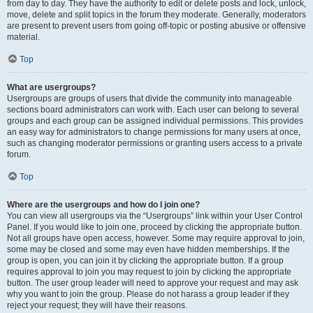
from day to day. They have the authority to edit or delete posts and lock, unlock,
move, delete and split topics in the forum they moderate. Generally, moderators
are present to prevent users from going off-topic or posting abusive or offensive
material.
Top
What are usergroups?
Usergroups are groups of users that divide the community into manageable
sections board administrators can work with. Each user can belong to several
groups and each group can be assigned individual permissions. This provides
an easy way for administrators to change permissions for many users at once,
such as changing moderator permissions or granting users access to a private
forum.
Top
Where are the usergroups and how do I join one?
You can view all usergroups via the “Usergroups” link within your User Control
Panel. If you would like to join one, proceed by clicking the appropriate button.
Not all groups have open access, however. Some may require approval to join,
some may be closed and some may even have hidden memberships. If the
group is open, you can join it by clicking the appropriate button. If a group
requires approval to join you may request to join by clicking the appropriate
button. The user group leader will need to approve your request and may ask
why you want to join the group. Please do not harass a group leader if they
reject your request; they will have their reasons.