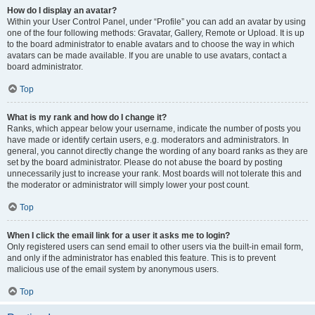
How do I display an avatar?
Within your User Control Panel, under “Profile” you can add an avatar by using
one of the four following methods: Gravatar, Gallery, Remote or Upload. It is up
to the board administrator to enable avatars and to choose the way in which
avatars can be made available. If you are unable to use avatars, contact a
board administrator.
Top
What is my rank and how do I change it?
Ranks, which appear below your username, indicate the number of posts you
have made or identify certain users, e.g. moderators and administrators. In
general, you cannot directly change the wording of any board ranks as they are
set by the board administrator. Please do not abuse the board by posting
unnecessarily just to increase your rank. Most boards will not tolerate this and
the moderator or administrator will simply lower your post count.
Top
When I click the email link for a user it asks me to login?
Only registered users can send email to other users via the built-in email form,
and only if the administrator has enabled this feature. This is to prevent
malicious use of the email system by anonymous users.
Top