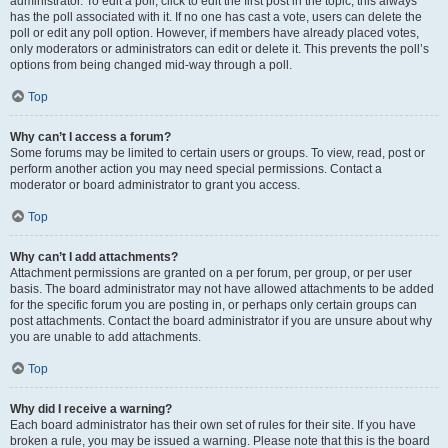
administrator. To edit a poll, click to edit the first post in the topic; this always
has the poll associated with it. If no one has cast a vote, users can delete the
poll or edit any poll option. However, if members have already placed votes,
only moderators or administrators can edit or delete it. This prevents the poll’s
options from being changed mid-way through a poll.
Top
Why can’t I access a forum?
Some forums may be limited to certain users or groups. To view, read, post or
perform another action you may need special permissions. Contact a
moderator or board administrator to grant you access.
Top
Why can’t I add attachments?
Attachment permissions are granted on a per forum, per group, or per user
basis. The board administrator may not have allowed attachments to be added
for the specific forum you are posting in, or perhaps only certain groups can
post attachments. Contact the board administrator if you are unsure about why
you are unable to add attachments.
Top
Why did I receive a warning?
Each board administrator has their own set of rules for their site. If you have
broken a rule, you may be issued a warning. Please note that this is the board