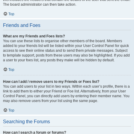
The board administrator can then take action.
Top
Friends and Foes
What are my Friends and Foes lists?
You can use these lists to organise other members of the board. Members
added to your friends list will be listed within your User Control Panel for quick
access to see their online status and to send them private messages. Subject
to template support, posts from these users may also be highlighted. If you add
a user to your foes list, any posts they make will be hidden by default.
Top
How can I add / remove users to my Friends or Foes list?
You can add users to your list in two ways. Within each user’s profile, there is a
link to add them to either your Friend or Foe list. Alternatively, from your User
Control Panel, you can directly add users by entering their member name. You
may also remove users from your list using the same page.
Top
Searching the Forums
How can I search a forum or forums?