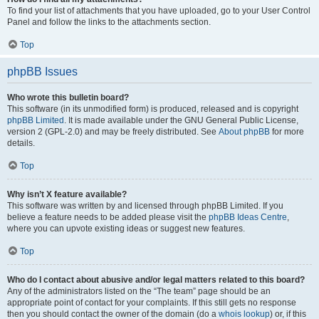
To find your list of attachments that you have uploaded, go to your User Control
Panel and follow the links to the attachments section.
Top
phpBB Issues
Who wrote this bulletin board?
This software (in its unmodified form) is produced, released and is copyright
phpBB Limited
. It is made available under the GNU General Public License,
version 2 (GPL-2.0) and may be freely distributed. See
About phpBB
for more
details.
Top
Why isn’t X feature available?
This software was written by and licensed through phpBB Limited. If you
believe a feature needs to be added please visit the
phpBB Ideas Centre
,
where you can upvote existing ideas or suggest new features.
Top
Who do I contact about abusive and/or legal matters related to this board?
Any of the administrators listed on the “The team” page should be an
appropriate point of contact for your complaints. If this still gets no response
then you should contact the owner of the domain (do a
whois lookup
) or, if this