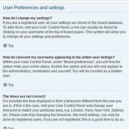
User Preferences and settings
How do I change my settings?
If you are a registered user, all your settings are stored in the board database.
To alter them, visit your User Control Panel; a link can usually be found by
clicking on your username at the top of board pages. This system will allow you
to change all your settings and preferences.
Top
How do I prevent my username appearing in the online user listings?
Within your User Control Panel, under “Board preferences”, you will find the
option
Hide your online status
. Enable this option and you will only appear to
the administrators, moderators and yourself. You will be counted as a hidden
user.
Top
The times are not correct!
It is possible the time displayed is from a timezone different from the one you
are in. If this is the case, visit your User Control Panel and change your
timezone to match your particular area, e.g. London, Paris, New York, Sydney,
etc. Please note that changing the timezone, like most settings, can only be
done by registered users. If you are not registered, this is a good time to do so.
Top