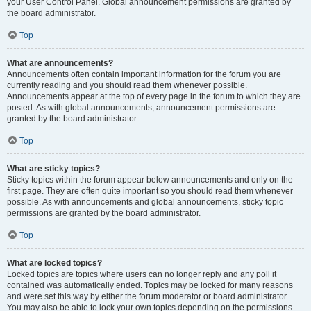
your User Control Panel. Global announcement permissions are granted by
the board administrator.
Top
What are announcements?
Announcements often contain important information for the forum you are
currently reading and you should read them whenever possible.
Announcements appear at the top of every page in the forum to which they are
posted. As with global announcements, announcement permissions are
granted by the board administrator.
Top
What are sticky topics?
Sticky topics within the forum appear below announcements and only on the
first page. They are often quite important so you should read them whenever
possible. As with announcements and global announcements, sticky topic
permissions are granted by the board administrator.
Top
What are locked topics?
Locked topics are topics where users can no longer reply and any poll it
contained was automatically ended. Topics may be locked for many reasons
and were set this way by either the forum moderator or board administrator.
You may also be able to lock your own topics depending on the permissions