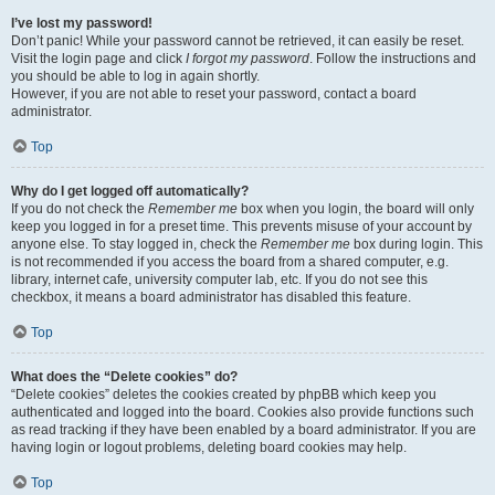
I’ve lost my password!
Don’t panic! While your password cannot be retrieved, it can easily be reset.
Visit the login page and click
I forgot my password
. Follow the instructions and
you should be able to log in again shortly.
However, if you are not able to reset your password, contact a board
administrator.
Top
Why do I get logged off automatically?
If you do not check the
Remember me
box when you login, the board will only
keep you logged in for a preset time. This prevents misuse of your account by
anyone else. To stay logged in, check the
Remember me
box during login. This
is not recommended if you access the board from a shared computer, e.g.
library, internet cafe, university computer lab, etc. If you do not see this
checkbox, it means a board administrator has disabled this feature.
Top
What does the “Delete cookies” do?
“Delete cookies” deletes the cookies created by phpBB which keep you
authenticated and logged into the board. Cookies also provide functions such
as read tracking if they have been enabled by a board administrator. If you are
having login or logout problems, deleting board cookies may help.
Top