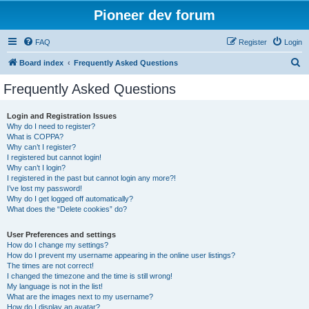
Pioneer dev forum
FAQ
Register
Login
S
Board index
Frequently Asked Questions
e
Frequently Asked Questions
a
r
Login and Registration Issues
Why do I need to register?
c
What is COPPA?
h
Why can’t I register?
I registered but cannot login!
Why can’t I login?
I registered in the past but cannot login any more?!
I’ve lost my password!
Why do I get logged off automatically?
What does the “Delete cookies” do?
User Preferences and settings
How do I change my settings?
How do I prevent my username appearing in the online user listings?
The times are not correct!
I changed the timezone and the time is still wrong!
My language is not in the list!
What are the images next to my username?
How do I display an avatar?