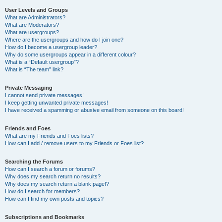
User Levels and Groups
What are Administrators?
What are Moderators?
What are usergroups?
Where are the usergroups and how do I join one?
How do I become a usergroup leader?
Why do some usergroups appear in a different colour?
What is a “Default usergroup”?
What is “The team” link?
Private Messaging
I cannot send private messages!
I keep getting unwanted private messages!
I have received a spamming or abusive email from someone on this board!
Friends and Foes
What are my Friends and Foes lists?
How can I add / remove users to my Friends or Foes list?
Searching the Forums
How can I search a forum or forums?
Why does my search return no results?
Why does my search return a blank page!?
How do I search for members?
How can I find my own posts and topics?
Subscriptions and Bookmarks