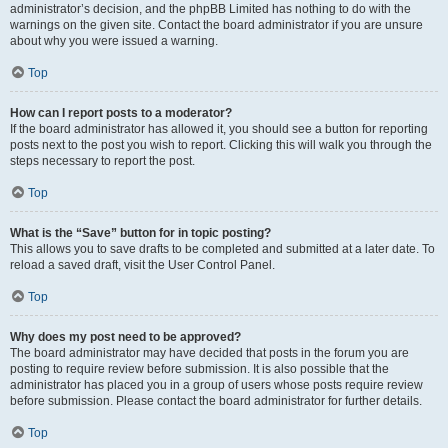
administrator’s decision, and the phpBB Limited has nothing to do with the
warnings on the given site. Contact the board administrator if you are unsure
about why you were issued a warning.
Top
How can I report posts to a moderator?
If the board administrator has allowed it, you should see a button for reporting
posts next to the post you wish to report. Clicking this will walk you through the
steps necessary to report the post.
Top
What is the “Save” button for in topic posting?
This allows you to save drafts to be completed and submitted at a later date. To
reload a saved draft, visit the User Control Panel.
Top
Why does my post need to be approved?
The board administrator may have decided that posts in the forum you are
posting to require review before submission. It is also possible that the
administrator has placed you in a group of users whose posts require review
before submission. Please contact the board administrator for further details.
Top