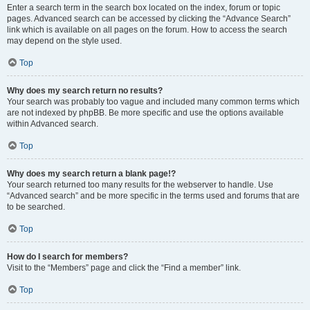
Enter a search term in the search box located on the index, forum or topic
pages. Advanced search can be accessed by clicking the “Advance Search”
link which is available on all pages on the forum. How to access the search
may depend on the style used.
Top
Why does my search return no results?
Your search was probably too vague and included many common terms which
are not indexed by phpBB. Be more specific and use the options available
within Advanced search.
Top
Why does my search return a blank page!?
Your search returned too many results for the webserver to handle. Use
“Advanced search” and be more specific in the terms used and forums that are
to be searched.
Top
How do I search for members?
Visit to the “Members” page and click the “Find a member” link.
Top