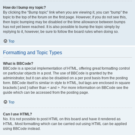
How do I bump my topic?
By clicking the “Bump topic” link when you are viewing it, you can “bump” the
topic to the top of the forum on the first page. However, if you do not see this,
then topic bumping may be disabled or the time allowance between bumps
has not yet been reached. It is also possible to bump the topic simply by
replying to it, however, be sure to follow the board rules when doing so.
Top
Formatting and Topic Types
What is BBCode?
BBCode is a special implementation of HTML, offering great formatting control
on particular objects in a post. The use of BBCode is granted by the
administrator, but it can also be disabled on a per post basis from the posting
form. BBCode itself is similar in style to HTML, but tags are enclosed in square
brackets [ and ] rather than < and >. For more information on BBCode see the
guide which can be accessed from the posting page.
Top
Can I use HTML?
No. It is not possible to post HTML on this board and have it rendered as
HTML. Most formatting which can be carried out using HTML can be applied
using BBCode instead.