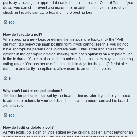
posts by checking the appropriate radio button in the User Control Panel. If you
do so, you can still prevent a signature being added to individual posts by un-
checking the add signature box within the posting form.
Top
How do I create a poll?
When posting a new topic or editing the first post of a topic, click the “Poll
creation” tab below the main posting form; if you cannot see this, you do not
have appropriate permissions to create polls. Enter a title and at least two
options in the appropriate fields, making sure each option is on a separate line
in the textarea. You can also set the number of options users may select during
voting under “Options per user”, a time limit in days for the poll (0 for infinite
duration) and lastly the option to allow users to amend their votes.
Top
Why can’t I add more poll options?
The limit for poll options is set by the board administrator. If you feel you need
to add more options to your poll than the allowed amount, contact the board
administrator.
Top
How do I edit or delete a poll?
As with posts, polls can only be edited by the original poster, a moderator or an