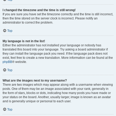
I changed the timezone and the time is still wrong!
If you are sure you have set the timezone correctly and the time is still incorrect,
then the time stored on the server clock is incorrect. Please notify an
administrator to correct the problem.
Top
My language is not in the list!
Either the administrator has not installed your language or nobody has
translated this board into your language. Try asking a board administrator if
they can install the language pack you need. If the language pack does not
exist, feel free to create a new translation. More information can be found at the
phpBB
® website.
Top
What are the images next to my username?
There are two images which may appear along with a username when viewing
posts. One of them may be an image associated with your rank, generally in
the form of stars, blocks or dots, indicating how many posts you have made or
your status on the board. Another, usually larger, image is known as an avatar
and is generally unique or personal to each user.
Top