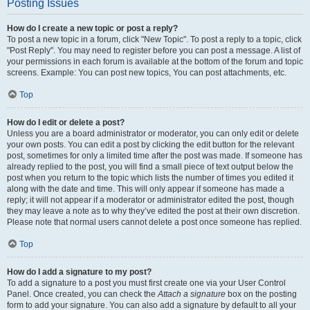
Posting Issues
How do I create a new topic or post a reply?
To post a new topic in a forum, click "New Topic". To post a reply to a topic, click
"Post Reply". You may need to register before you can post a message. A list of
your permissions in each forum is available at the bottom of the forum and topic
screens. Example: You can post new topics, You can post attachments, etc.
Top
How do I edit or delete a post?
Unless you are a board administrator or moderator, you can only edit or delete
your own posts. You can edit a post by clicking the edit button for the relevant
post, sometimes for only a limited time after the post was made. If someone has
already replied to the post, you will find a small piece of text output below the
post when you return to the topic which lists the number of times you edited it
along with the date and time. This will only appear if someone has made a
reply; it will not appear if a moderator or administrator edited the post, though
they may leave a note as to why they’ve edited the post at their own discretion.
Please note that normal users cannot delete a post once someone has replied.
Top
How do I add a signature to my post?
To add a signature to a post you must first create one via your User Control
Panel. Once created, you can check the
Attach a signature
box on the posting
form to add your signature. You can also add a signature by default to all your