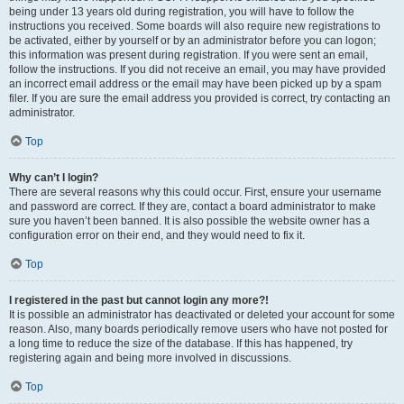
being under 13 years old during registration, you will have to follow the
instructions you received. Some boards will also require new registrations to
be activated, either by yourself or by an administrator before you can logon;
this information was present during registration. If you were sent an email,
follow the instructions. If you did not receive an email, you may have provided
an incorrect email address or the email may have been picked up by a spam
filer. If you are sure the email address you provided is correct, try contacting an
administrator.
Top
Why can’t I login?
There are several reasons why this could occur. First, ensure your username
and password are correct. If they are, contact a board administrator to make
sure you haven’t been banned. It is also possible the website owner has a
configuration error on their end, and they would need to fix it.
Top
I registered in the past but cannot login any more?!
It is possible an administrator has deactivated or deleted your account for some
reason. Also, many boards periodically remove users who have not posted for
a long time to reduce the size of the database. If this has happened, try
registering again and being more involved in discussions.
Top