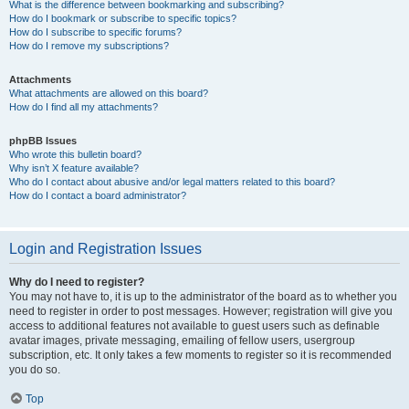
What is the difference between bookmarking and subscribing?
How do I bookmark or subscribe to specific topics?
How do I subscribe to specific forums?
How do I remove my subscriptions?
Attachments
What attachments are allowed on this board?
How do I find all my attachments?
phpBB Issues
Who wrote this bulletin board?
Why isn’t X feature available?
Who do I contact about abusive and/or legal matters related to this board?
How do I contact a board administrator?
Login and Registration Issues
Why do I need to register?
You may not have to, it is up to the administrator of the board as to whether you
need to register in order to post messages. However; registration will give you
access to additional features not available to guest users such as definable
avatar images, private messaging, emailing of fellow users, usergroup
subscription, etc. It only takes a few moments to register so it is recommended
you do so.
Top