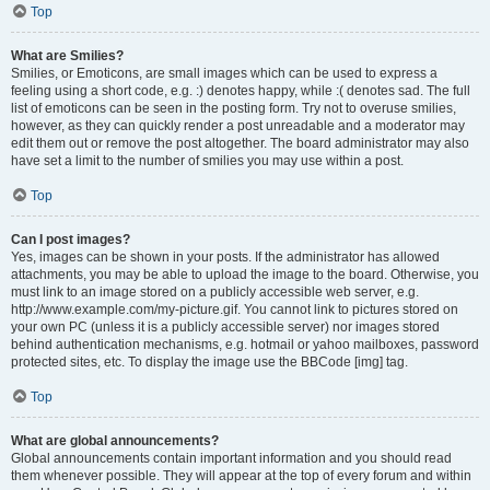
Top
What are Smilies?
Smilies, or Emoticons, are small images which can be used to express a
feeling using a short code, e.g. :) denotes happy, while :( denotes sad. The full
list of emoticons can be seen in the posting form. Try not to overuse smilies,
however, as they can quickly render a post unreadable and a moderator may
edit them out or remove the post altogether. The board administrator may also
have set a limit to the number of smilies you may use within a post.
Top
Can I post images?
Yes, images can be shown in your posts. If the administrator has allowed
attachments, you may be able to upload the image to the board. Otherwise, you
must link to an image stored on a publicly accessible web server, e.g.
http://www.example.com/my-picture.gif. You cannot link to pictures stored on
your own PC (unless it is a publicly accessible server) nor images stored
behind authentication mechanisms, e.g. hotmail or yahoo mailboxes, password
protected sites, etc. To display the image use the BBCode [img] tag.
Top
What are global announcements?
Global announcements contain important information and you should read
them whenever possible. They will appear at the top of every forum and within