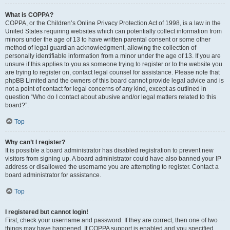
What is COPPA?
COPPA, or the Children’s Online Privacy Protection Act of 1998, is a law in the
United States requiring websites which can potentially collect information from
minors under the age of 13 to have written parental consent or some other
method of legal guardian acknowledgment, allowing the collection of
personally identifiable information from a minor under the age of 13. If you are
unsure if this applies to you as someone trying to register or to the website you
are trying to register on, contact legal counsel for assistance. Please note that
phpBB Limited and the owners of this board cannot provide legal advice and is
not a point of contact for legal concerns of any kind, except as outlined in
question “Who do I contact about abusive and/or legal matters related to this
board?”.
Top
Why can’t I register?
It is possible a board administrator has disabled registration to prevent new
visitors from signing up. A board administrator could have also banned your IP
address or disallowed the username you are attempting to register. Contact a
board administrator for assistance.
Top
I registered but cannot login!
First, check your username and password. If they are correct, then one of two
things may have happened. If COPPA support is enabled and you specified