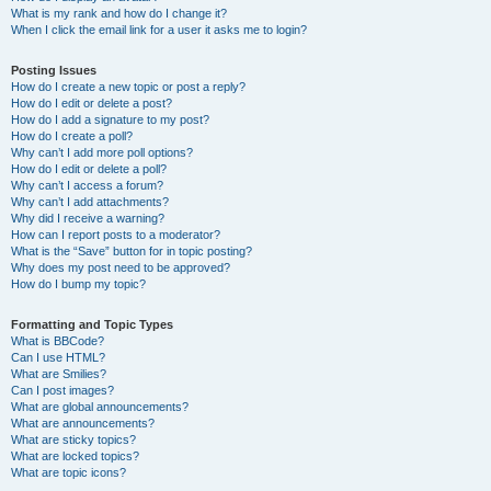
What is my rank and how do I change it?
When I click the email link for a user it asks me to login?
Posting Issues
How do I create a new topic or post a reply?
How do I edit or delete a post?
How do I add a signature to my post?
How do I create a poll?
Why can’t I add more poll options?
How do I edit or delete a poll?
Why can’t I access a forum?
Why can’t I add attachments?
Why did I receive a warning?
How can I report posts to a moderator?
What is the “Save” button for in topic posting?
Why does my post need to be approved?
How do I bump my topic?
Formatting and Topic Types
What is BBCode?
Can I use HTML?
What are Smilies?
Can I post images?
What are global announcements?
What are announcements?
What are sticky topics?
What are locked topics?
What are topic icons?