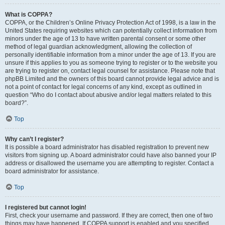
What is COPPA?
COPPA, or the Children’s Online Privacy Protection Act of 1998, is a law in the
United States requiring websites which can potentially collect information from
minors under the age of 13 to have written parental consent or some other
method of legal guardian acknowledgment, allowing the collection of
personally identifiable information from a minor under the age of 13. If you are
unsure if this applies to you as someone trying to register or to the website you
are trying to register on, contact legal counsel for assistance. Please note that
phpBB Limited and the owners of this board cannot provide legal advice and is
not a point of contact for legal concerns of any kind, except as outlined in
question “Who do I contact about abusive and/or legal matters related to this
board?”.
Top
Why can’t I register?
It is possible a board administrator has disabled registration to prevent new
visitors from signing up. A board administrator could have also banned your IP
address or disallowed the username you are attempting to register. Contact a
board administrator for assistance.
Top
I registered but cannot login!
First, check your username and password. If they are correct, then one of two
things may have happened. If COPPA support is enabled and you specified