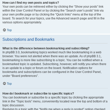
How can I find my own posts and topics?
Your own posts can be retrieved either by clicking the “Show your posts” link
within the User Control Panel or by clicking the “Search user’s posts” link via
your own profile page or by clicking the “Quick links” menu at the top of the
board. To search for your topics, use the Advanced search page and fill in the
various options appropriately.
Top
Subscriptions and Bookmarks
What is the difference between bookmarking and subscribing?
In phpBB 3.0, bookmarking topics worked much like bookmarking in a web
browser. You were not alerted when there was an update. As of phpBB 3.1,
bookmarking is more like subscribing to a topic. You can be notified when a
bookmarked topic is updated. Subscribing, however, will notify you when there
is an update to a topic or forum on the board. Notification options for
bookmarks and subscriptions can be configured in the User Control Panel,
under “Board preferences”.
Top
How do I bookmark or subscribe to specific topics?
You can bookmark or subscribe to a specific topic by clicking the appropriate
link in the “Topic tools” menu, conveniently located near the top and bottom of a
topic discussion.
Replying to a topic with the “Notify me when a reply is posted” option checked