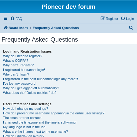
Pioneer dev forum
FAQ
Register
Login
S
Board index
Frequently Asked Questions
e
Frequently Asked Questions
a
r
Login and Registration Issues
Why do I need to register?
c
What is COPPA?
h
Why can’t I register?
I registered but cannot login!
Why can’t I login?
I registered in the past but cannot login any more?!
I’ve lost my password!
Why do I get logged off automatically?
What does the “Delete cookies” do?
User Preferences and settings
How do I change my settings?
How do I prevent my username appearing in the online user listings?
The times are not correct!
I changed the timezone and the time is still wrong!
My language is not in the list!
What are the images next to my username?
How do I display an avatar?