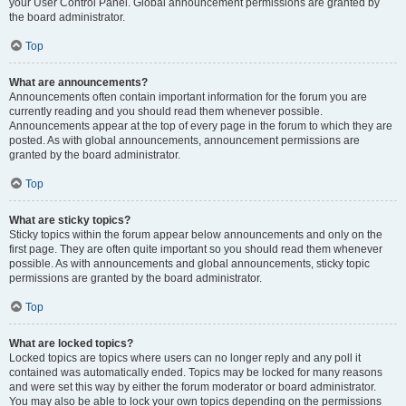
your User Control Panel. Global announcement permissions are granted by
the board administrator.
Top
What are announcements?
Announcements often contain important information for the forum you are
currently reading and you should read them whenever possible.
Announcements appear at the top of every page in the forum to which they are
posted. As with global announcements, announcement permissions are
granted by the board administrator.
Top
What are sticky topics?
Sticky topics within the forum appear below announcements and only on the
first page. They are often quite important so you should read them whenever
possible. As with announcements and global announcements, sticky topic
permissions are granted by the board administrator.
Top
What are locked topics?
Locked topics are topics where users can no longer reply and any poll it
contained was automatically ended. Topics may be locked for many reasons
and were set this way by either the forum moderator or board administrator.
You may also be able to lock your own topics depending on the permissions