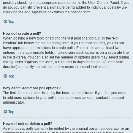
posts by checking the appropriate radio button in the User Control Panel. If you
do so, you can still prevent a signature being added to individual posts by un-
checking the add signature box within the posting form.
Top
How do I create a poll?
When posting a new topic or editing the first post of a topic, click the “Poll
creation” tab below the main posting form; if you cannot see this, you do not
have appropriate permissions to create polls. Enter a title and at least two
options in the appropriate fields, making sure each option is on a separate line
in the textarea. You can also set the number of options users may select during
voting under “Options per user”, a time limit in days for the poll (0 for infinite
duration) and lastly the option to allow users to amend their votes.
Top
Why can’t I add more poll options?
The limit for poll options is set by the board administrator. If you feel you need
to add more options to your poll than the allowed amount, contact the board
administrator.
Top
How do I edit or delete a poll?
As with posts, polls can only be edited by the original poster, a moderator or an