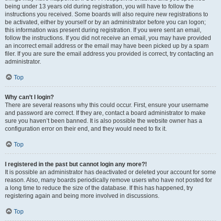
being under 13 years old during registration, you will have to follow the
instructions you received. Some boards will also require new registrations to
be activated, either by yourself or by an administrator before you can logon;
this information was present during registration. If you were sent an email,
follow the instructions. If you did not receive an email, you may have provided
an incorrect email address or the email may have been picked up by a spam
filer. If you are sure the email address you provided is correct, try contacting an
administrator.
Top
Why can’t I login?
There are several reasons why this could occur. First, ensure your username
and password are correct. If they are, contact a board administrator to make
sure you haven’t been banned. It is also possible the website owner has a
configuration error on their end, and they would need to fix it.
Top
I registered in the past but cannot login any more?!
It is possible an administrator has deactivated or deleted your account for some
reason. Also, many boards periodically remove users who have not posted for
a long time to reduce the size of the database. If this has happened, try
registering again and being more involved in discussions.
Top