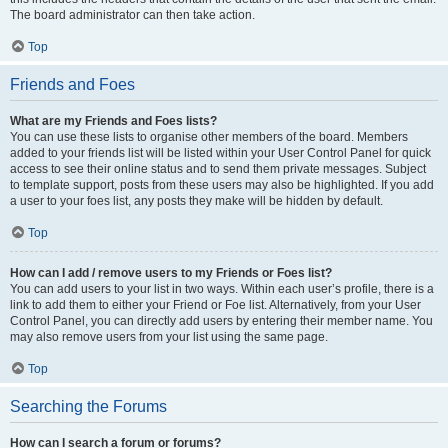
The board administrator can then take action.
Top
Friends and Foes
What are my Friends and Foes lists?
You can use these lists to organise other members of the board. Members
added to your friends list will be listed within your User Control Panel for quick
access to see their online status and to send them private messages. Subject
to template support, posts from these users may also be highlighted. If you add
a user to your foes list, any posts they make will be hidden by default.
Top
How can I add / remove users to my Friends or Foes list?
You can add users to your list in two ways. Within each user’s profile, there is a
link to add them to either your Friend or Foe list. Alternatively, from your User
Control Panel, you can directly add users by entering their member name. You
may also remove users from your list using the same page.
Top
Searching the Forums
How can I search a forum or forums?