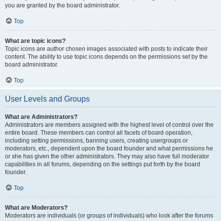
you are granted by the board administrator.
Top
What are topic icons?
Topic icons are author chosen images associated with posts to indicate their
content. The ability to use topic icons depends on the permissions set by the
board administrator.
Top
User Levels and Groups
What are Administrators?
Administrators are members assigned with the highest level of control over the
entire board. These members can control all facets of board operation,
including setting permissions, banning users, creating usergroups or
moderators, etc., dependent upon the board founder and what permissions he
or she has given the other administrators. They may also have full moderator
capabilities in all forums, depending on the settings put forth by the board
founder.
Top
What are Moderators?
Moderators are individuals (or groups of individuals) who look after the forums