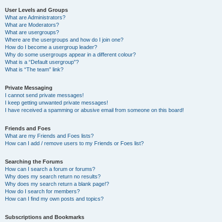
User Levels and Groups
What are Administrators?
What are Moderators?
What are usergroups?
Where are the usergroups and how do I join one?
How do I become a usergroup leader?
Why do some usergroups appear in a different colour?
What is a “Default usergroup”?
What is “The team” link?
Private Messaging
I cannot send private messages!
I keep getting unwanted private messages!
I have received a spamming or abusive email from someone on this board!
Friends and Foes
What are my Friends and Foes lists?
How can I add / remove users to my Friends or Foes list?
Searching the Forums
How can I search a forum or forums?
Why does my search return no results?
Why does my search return a blank page!?
How do I search for members?
How can I find my own posts and topics?
Subscriptions and Bookmarks