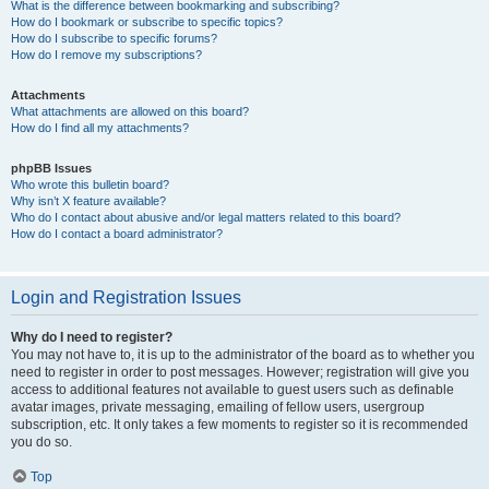
What is the difference between bookmarking and subscribing?
How do I bookmark or subscribe to specific topics?
How do I subscribe to specific forums?
How do I remove my subscriptions?
Attachments
What attachments are allowed on this board?
How do I find all my attachments?
phpBB Issues
Who wrote this bulletin board?
Why isn’t X feature available?
Who do I contact about abusive and/or legal matters related to this board?
How do I contact a board administrator?
Login and Registration Issues
Why do I need to register?
You may not have to, it is up to the administrator of the board as to whether you
need to register in order to post messages. However; registration will give you
access to additional features not available to guest users such as definable
avatar images, private messaging, emailing of fellow users, usergroup
subscription, etc. It only takes a few moments to register so it is recommended
you do so.
Top