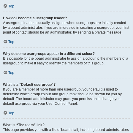
Top
How do I become a usergroup leader?
A usergroup leader is usually assigned when usergroups are initially created
by a board administrator. If you are interested in creating a usergroup, your first
point of contact should be an administrator; try sending a private message.
Top
Why do some usergroups appear in a different colour?
It is possible for the board administrator to assign a colour to the members of a
usergroup to make it easy to identify the members of this group.
Top
What is a “Default usergroup”?
If you are a member of more than one usergroup, your default is used to
determine which group colour and group rank should be shown for you by
default. The board administrator may grant you permission to change your
default usergroup via your User Control Panel.
Top
What is “The team” link?
This page provides you with a list of board staff, including board administrators