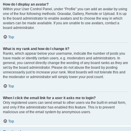
How do I display an avatar?
Within your User Control Panel, under “Profile” you can add an avatar by using
one of the four following methods: Gravatar, Gallery, Remote or Upload. It is up
to the board administrator to enable avatars and to choose the way in which
avatars can be made available. If you are unable to use avatars, contact a
board administrator.
Top
What is my rank and how do I change it?
Ranks, which appear below your username, indicate the number of posts you
have made or identify certain users, e.g. moderators and administrators. In
general, you cannot directly change the wording of any board ranks as they are
set by the board administrator. Please do not abuse the board by posting
unnecessarily just to increase your rank. Most boards will not tolerate this and
the moderator or administrator will simply lower your post count.
Top
When I click the email link for a user it asks me to login?
Only registered users can send email to other users via the built-in email form,
and only if the administrator has enabled this feature. This is to prevent
malicious use of the email system by anonymous users.
Top