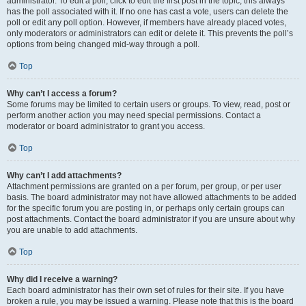
administrator. To edit a poll, click to edit the first post in the topic; this always
has the poll associated with it. If no one has cast a vote, users can delete the
poll or edit any poll option. However, if members have already placed votes,
only moderators or administrators can edit or delete it. This prevents the poll’s
options from being changed mid-way through a poll.
Top
Why can’t I access a forum?
Some forums may be limited to certain users or groups. To view, read, post or
perform another action you may need special permissions. Contact a
moderator or board administrator to grant you access.
Top
Why can’t I add attachments?
Attachment permissions are granted on a per forum, per group, or per user
basis. The board administrator may not have allowed attachments to be added
for the specific forum you are posting in, or perhaps only certain groups can
post attachments. Contact the board administrator if you are unsure about why
you are unable to add attachments.
Top
Why did I receive a warning?
Each board administrator has their own set of rules for their site. If you have
broken a rule, you may be issued a warning. Please note that this is the board