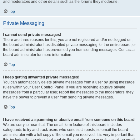
and moderators and other details such as the forums they moderate.
Top
Private Messaging
I cannot send private messages!
There are three reasons for this; you are not registered and/or not logged on,
the board administrator has disabled private messaging for the entire board, or
the board administrator has prevented you from sending messages. Contact a
board administrator for more information.
Top
I keep getting unwanted private messages!
You can automatically delete private messages from a user by using message
rules within your User Control Panel. If you are receiving abusive private
messages from a particular user, report the messages to the moderators; they
have the power to prevent a user from sending private messages.
Top
I have received a spamming or abusive email from someone on this board!
We are sorry to hear that. The email form feature of this board includes
safeguards to try and track users who send such posts, so email the board
administrator with a full copy of the email you received. It is very important that
this includes the headers that contain the details of the user that sent the email.