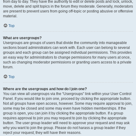
from day to day. They have the authority to edit or delete posts and lock, unlock,
move, delete and split topics in the forum they moderate. Generally, moderators
are present to prevent users from going off-topic or posting abusive or offensive
material.
Top
What are usergroups?
Usergroups are groups of users that divide the community into manageable
sections board administrators can work with. Each user can belong to several
groups and each group can be assigned individual permissions. This provides
an easy way for administrators to change permissions for many users at once,
such as changing moderator permissions or granting users access to a private
forum.
Top
Where are the usergroups and how do I join one?
You can view all usergroups via the “Usergroups” link within your User Control
Panel. If you would like to join one, proceed by clicking the appropriate button.
Not all groups have open access, however. Some may require approval to join,
some may be closed and some may even have hidden memberships. If the
group is open, you can join it by clicking the appropriate button. If a group
requires approval to join you may request to join by clicking the appropriate
button. The user group leader will need to approve your request and may ask
why you want to join the group. Please do not harass a group leader if they
reject your request; they will have their reasons.