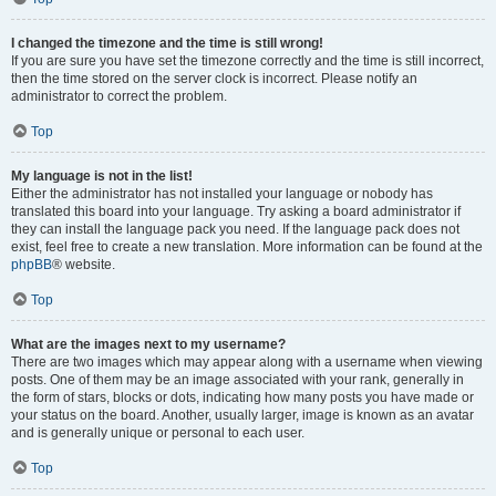
I changed the timezone and the time is still wrong!
If you are sure you have set the timezone correctly and the time is still incorrect,
then the time stored on the server clock is incorrect. Please notify an
administrator to correct the problem.
Top
My language is not in the list!
Either the administrator has not installed your language or nobody has
translated this board into your language. Try asking a board administrator if
they can install the language pack you need. If the language pack does not
exist, feel free to create a new translation. More information can be found at the
phpBB
® website.
Top
What are the images next to my username?
There are two images which may appear along with a username when viewing
posts. One of them may be an image associated with your rank, generally in
the form of stars, blocks or dots, indicating how many posts you have made or
your status on the board. Another, usually larger, image is known as an avatar
and is generally unique or personal to each user.
Top