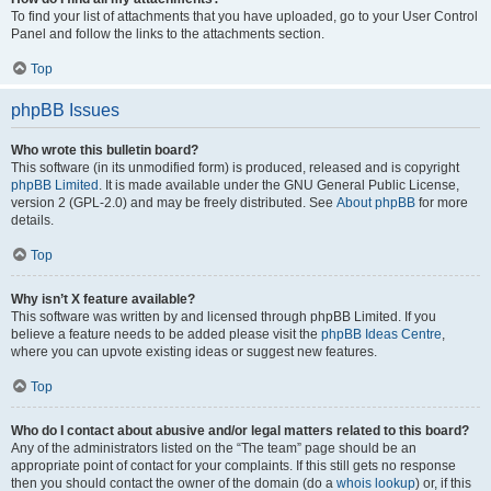
To find your list of attachments that you have uploaded, go to your User Control
Panel and follow the links to the attachments section.
Top
phpBB Issues
Who wrote this bulletin board?
This software (in its unmodified form) is produced, released and is copyright
phpBB Limited
. It is made available under the GNU General Public License,
version 2 (GPL-2.0) and may be freely distributed. See
About phpBB
for more
details.
Top
Why isn’t X feature available?
This software was written by and licensed through phpBB Limited. If you
believe a feature needs to be added please visit the
phpBB Ideas Centre
,
where you can upvote existing ideas or suggest new features.
Top
Who do I contact about abusive and/or legal matters related to this board?
Any of the administrators listed on the “The team” page should be an
appropriate point of contact for your complaints. If this still gets no response
then you should contact the owner of the domain (do a
whois lookup
) or, if this