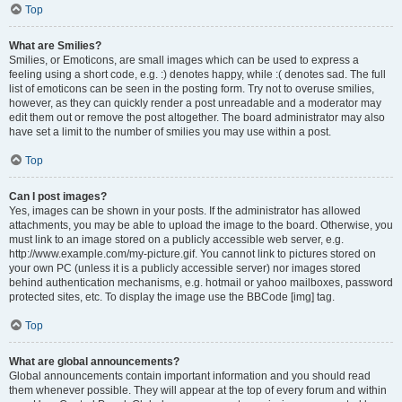
Top
What are Smilies?
Smilies, or Emoticons, are small images which can be used to express a
feeling using a short code, e.g. :) denotes happy, while :( denotes sad. The full
list of emoticons can be seen in the posting form. Try not to overuse smilies,
however, as they can quickly render a post unreadable and a moderator may
edit them out or remove the post altogether. The board administrator may also
have set a limit to the number of smilies you may use within a post.
Top
Can I post images?
Yes, images can be shown in your posts. If the administrator has allowed
attachments, you may be able to upload the image to the board. Otherwise, you
must link to an image stored on a publicly accessible web server, e.g.
http://www.example.com/my-picture.gif. You cannot link to pictures stored on
your own PC (unless it is a publicly accessible server) nor images stored
behind authentication mechanisms, e.g. hotmail or yahoo mailboxes, password
protected sites, etc. To display the image use the BBCode [img] tag.
Top
What are global announcements?
Global announcements contain important information and you should read
them whenever possible. They will appear at the top of every forum and within