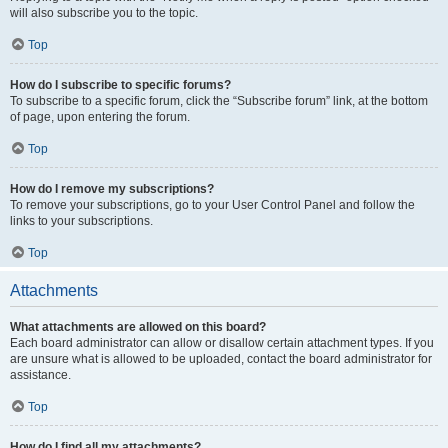
will also subscribe you to the topic.
Top
How do I subscribe to specific forums?
To subscribe to a specific forum, click the “Subscribe forum” link, at the bottom
of page, upon entering the forum.
Top
How do I remove my subscriptions?
To remove your subscriptions, go to your User Control Panel and follow the
links to your subscriptions.
Top
Attachments
What attachments are allowed on this board?
Each board administrator can allow or disallow certain attachment types. If you
are unsure what is allowed to be uploaded, contact the board administrator for
assistance.
Top
How do I find all my attachments?