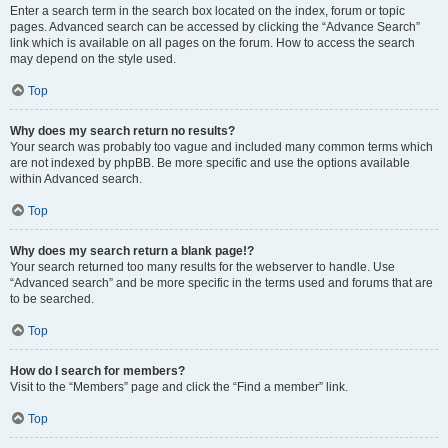
Enter a search term in the search box located on the index, forum or topic
pages. Advanced search can be accessed by clicking the “Advance Search”
link which is available on all pages on the forum. How to access the search
may depend on the style used.
Top
Why does my search return no results?
Your search was probably too vague and included many common terms which
are not indexed by phpBB. Be more specific and use the options available
within Advanced search.
Top
Why does my search return a blank page!?
Your search returned too many results for the webserver to handle. Use
“Advanced search” and be more specific in the terms used and forums that are
to be searched.
Top
How do I search for members?
Visit to the “Members” page and click the “Find a member” link.
Top