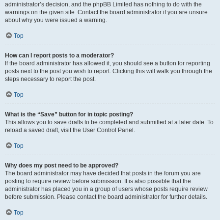
administrator’s decision, and the phpBB Limited has nothing to do with the
warnings on the given site. Contact the board administrator if you are unsure
about why you were issued a warning.
Top
How can I report posts to a moderator?
If the board administrator has allowed it, you should see a button for reporting
posts next to the post you wish to report. Clicking this will walk you through the
steps necessary to report the post.
Top
What is the “Save” button for in topic posting?
This allows you to save drafts to be completed and submitted at a later date. To
reload a saved draft, visit the User Control Panel.
Top
Why does my post need to be approved?
The board administrator may have decided that posts in the forum you are
posting to require review before submission. It is also possible that the
administrator has placed you in a group of users whose posts require review
before submission. Please contact the board administrator for further details.
Top