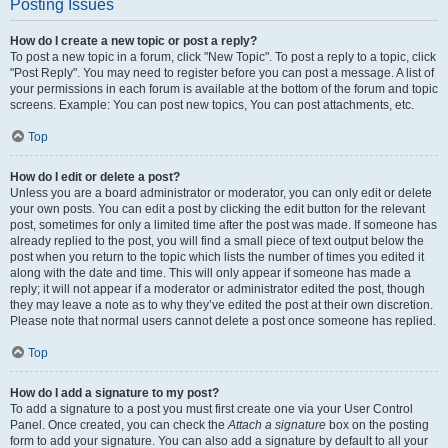
Posting Issues
How do I create a new topic or post a reply?
To post a new topic in a forum, click "New Topic". To post a reply to a topic, click
"Post Reply". You may need to register before you can post a message. A list of
your permissions in each forum is available at the bottom of the forum and topic
screens. Example: You can post new topics, You can post attachments, etc.
Top
How do I edit or delete a post?
Unless you are a board administrator or moderator, you can only edit or delete
your own posts. You can edit a post by clicking the edit button for the relevant
post, sometimes for only a limited time after the post was made. If someone has
already replied to the post, you will find a small piece of text output below the
post when you return to the topic which lists the number of times you edited it
along with the date and time. This will only appear if someone has made a
reply; it will not appear if a moderator or administrator edited the post, though
they may leave a note as to why they’ve edited the post at their own discretion.
Please note that normal users cannot delete a post once someone has replied.
Top
How do I add a signature to my post?
To add a signature to a post you must first create one via your User Control
Panel. Once created, you can check the
Attach a signature
box on the posting
form to add your signature. You can also add a signature by default to all your