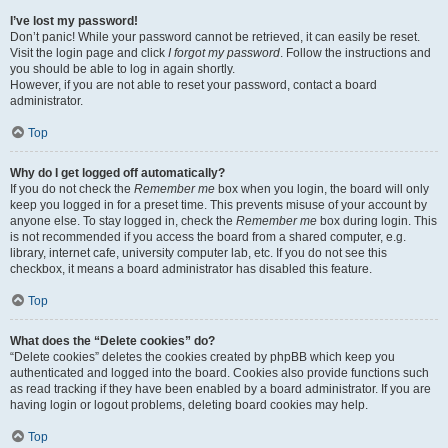
I’ve lost my password!
Don’t panic! While your password cannot be retrieved, it can easily be reset.
Visit the login page and click
I forgot my password
. Follow the instructions and
you should be able to log in again shortly.
However, if you are not able to reset your password, contact a board
administrator.
Top
Why do I get logged off automatically?
If you do not check the
Remember me
box when you login, the board will only
keep you logged in for a preset time. This prevents misuse of your account by
anyone else. To stay logged in, check the
Remember me
box during login. This
is not recommended if you access the board from a shared computer, e.g.
library, internet cafe, university computer lab, etc. If you do not see this
checkbox, it means a board administrator has disabled this feature.
Top
What does the “Delete cookies” do?
“Delete cookies” deletes the cookies created by phpBB which keep you
authenticated and logged into the board. Cookies also provide functions such
as read tracking if they have been enabled by a board administrator. If you are
having login or logout problems, deleting board cookies may help.
Top