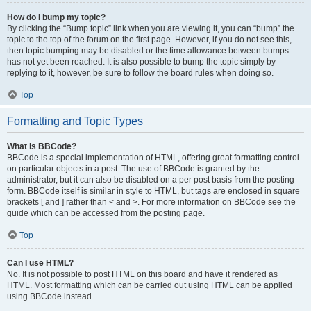
How do I bump my topic?
By clicking the “Bump topic” link when you are viewing it, you can “bump” the
topic to the top of the forum on the first page. However, if you do not see this,
then topic bumping may be disabled or the time allowance between bumps
has not yet been reached. It is also possible to bump the topic simply by
replying to it, however, be sure to follow the board rules when doing so.
Top
Formatting and Topic Types
What is BBCode?
BBCode is a special implementation of HTML, offering great formatting control
on particular objects in a post. The use of BBCode is granted by the
administrator, but it can also be disabled on a per post basis from the posting
form. BBCode itself is similar in style to HTML, but tags are enclosed in square
brackets [ and ] rather than < and >. For more information on BBCode see the
guide which can be accessed from the posting page.
Top
Can I use HTML?
No. It is not possible to post HTML on this board and have it rendered as
HTML. Most formatting which can be carried out using HTML can be applied
using BBCode instead.