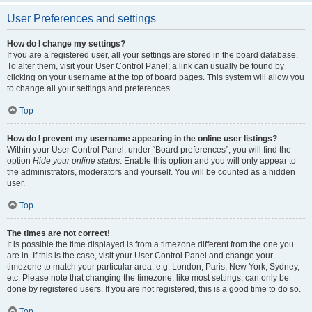
User Preferences and settings
How do I change my settings?
If you are a registered user, all your settings are stored in the board database.
To alter them, visit your User Control Panel; a link can usually be found by
clicking on your username at the top of board pages. This system will allow you
to change all your settings and preferences.
Top
How do I prevent my username appearing in the online user listings?
Within your User Control Panel, under “Board preferences”, you will find the
option
Hide your online status
. Enable this option and you will only appear to
the administrators, moderators and yourself. You will be counted as a hidden
user.
Top
The times are not correct!
It is possible the time displayed is from a timezone different from the one you
are in. If this is the case, visit your User Control Panel and change your
timezone to match your particular area, e.g. London, Paris, New York, Sydney,
etc. Please note that changing the timezone, like most settings, can only be
done by registered users. If you are not registered, this is a good time to do so.
Top