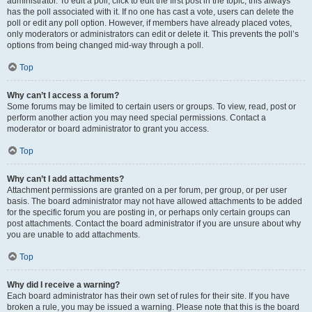
administrator. To edit a poll, click to edit the first post in the topic; this always
has the poll associated with it. If no one has cast a vote, users can delete the
poll or edit any poll option. However, if members have already placed votes,
only moderators or administrators can edit or delete it. This prevents the poll’s
options from being changed mid-way through a poll.
Top
Why can’t I access a forum?
Some forums may be limited to certain users or groups. To view, read, post or
perform another action you may need special permissions. Contact a
moderator or board administrator to grant you access.
Top
Why can’t I add attachments?
Attachment permissions are granted on a per forum, per group, or per user
basis. The board administrator may not have allowed attachments to be added
for the specific forum you are posting in, or perhaps only certain groups can
post attachments. Contact the board administrator if you are unsure about why
you are unable to add attachments.
Top
Why did I receive a warning?
Each board administrator has their own set of rules for their site. If you have
broken a rule, you may be issued a warning. Please note that this is the board