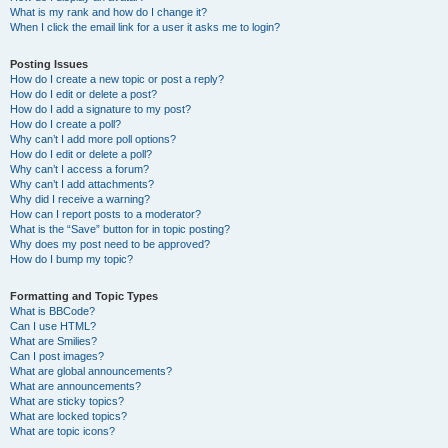
What is my rank and how do I change it?
When I click the email link for a user it asks me to login?
Posting Issues
How do I create a new topic or post a reply?
How do I edit or delete a post?
How do I add a signature to my post?
How do I create a poll?
Why can’t I add more poll options?
How do I edit or delete a poll?
Why can’t I access a forum?
Why can’t I add attachments?
Why did I receive a warning?
How can I report posts to a moderator?
What is the “Save” button for in topic posting?
Why does my post need to be approved?
How do I bump my topic?
Formatting and Topic Types
What is BBCode?
Can I use HTML?
What are Smilies?
Can I post images?
What are global announcements?
What are announcements?
What are sticky topics?
What are locked topics?
What are topic icons?