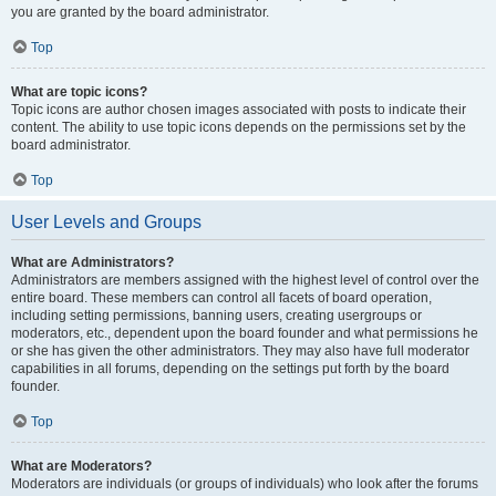
you are granted by the board administrator.
Top
What are topic icons?
Topic icons are author chosen images associated with posts to indicate their
content. The ability to use topic icons depends on the permissions set by the
board administrator.
Top
User Levels and Groups
What are Administrators?
Administrators are members assigned with the highest level of control over the
entire board. These members can control all facets of board operation,
including setting permissions, banning users, creating usergroups or
moderators, etc., dependent upon the board founder and what permissions he
or she has given the other administrators. They may also have full moderator
capabilities in all forums, depending on the settings put forth by the board
founder.
Top
What are Moderators?
Moderators are individuals (or groups of individuals) who look after the forums