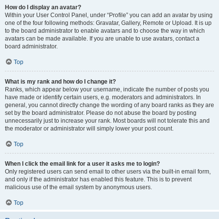
How do I display an avatar?
Within your User Control Panel, under “Profile” you can add an avatar by using
one of the four following methods: Gravatar, Gallery, Remote or Upload. It is up
to the board administrator to enable avatars and to choose the way in which
avatars can be made available. If you are unable to use avatars, contact a
board administrator.
Top
What is my rank and how do I change it?
Ranks, which appear below your username, indicate the number of posts you
have made or identify certain users, e.g. moderators and administrators. In
general, you cannot directly change the wording of any board ranks as they are
set by the board administrator. Please do not abuse the board by posting
unnecessarily just to increase your rank. Most boards will not tolerate this and
the moderator or administrator will simply lower your post count.
Top
When I click the email link for a user it asks me to login?
Only registered users can send email to other users via the built-in email form,
and only if the administrator has enabled this feature. This is to prevent
malicious use of the email system by anonymous users.
Top