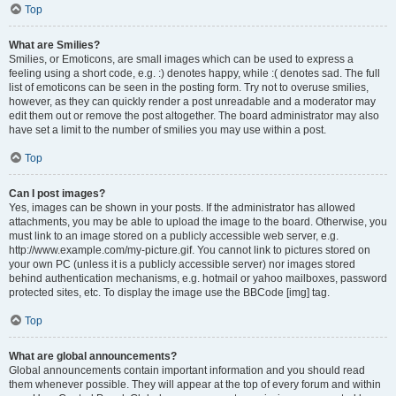
Top
What are Smilies?
Smilies, or Emoticons, are small images which can be used to express a
feeling using a short code, e.g. :) denotes happy, while :( denotes sad. The full
list of emoticons can be seen in the posting form. Try not to overuse smilies,
however, as they can quickly render a post unreadable and a moderator may
edit them out or remove the post altogether. The board administrator may also
have set a limit to the number of smilies you may use within a post.
Top
Can I post images?
Yes, images can be shown in your posts. If the administrator has allowed
attachments, you may be able to upload the image to the board. Otherwise, you
must link to an image stored on a publicly accessible web server, e.g.
http://www.example.com/my-picture.gif. You cannot link to pictures stored on
your own PC (unless it is a publicly accessible server) nor images stored
behind authentication mechanisms, e.g. hotmail or yahoo mailboxes, password
protected sites, etc. To display the image use the BBCode [img] tag.
Top
What are global announcements?
Global announcements contain important information and you should read
them whenever possible. They will appear at the top of every forum and within