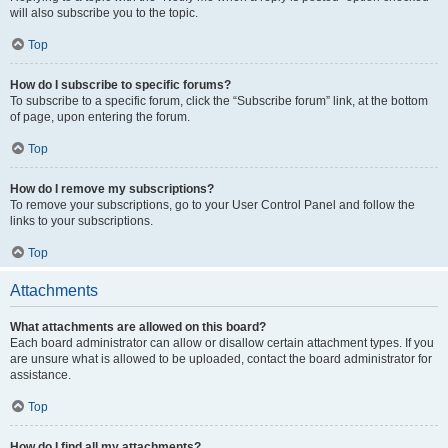
will also subscribe you to the topic.
Top
How do I subscribe to specific forums?
To subscribe to a specific forum, click the “Subscribe forum” link, at the bottom
of page, upon entering the forum.
Top
How do I remove my subscriptions?
To remove your subscriptions, go to your User Control Panel and follow the
links to your subscriptions.
Top
Attachments
What attachments are allowed on this board?
Each board administrator can allow or disallow certain attachment types. If you
are unsure what is allowed to be uploaded, contact the board administrator for
assistance.
Top
How do I find all my attachments?