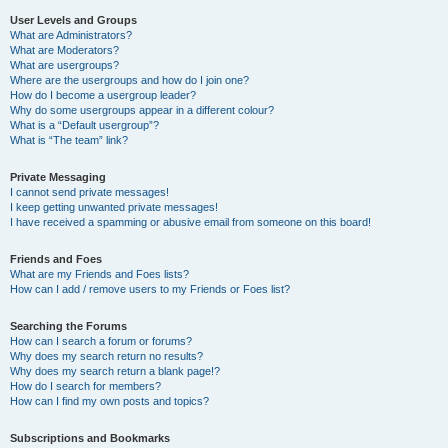
User Levels and Groups
What are Administrators?
What are Moderators?
What are usergroups?
Where are the usergroups and how do I join one?
How do I become a usergroup leader?
Why do some usergroups appear in a different colour?
What is a “Default usergroup”?
What is “The team” link?
Private Messaging
I cannot send private messages!
I keep getting unwanted private messages!
I have received a spamming or abusive email from someone on this board!
Friends and Foes
What are my Friends and Foes lists?
How can I add / remove users to my Friends or Foes list?
Searching the Forums
How can I search a forum or forums?
Why does my search return no results?
Why does my search return a blank page!?
How do I search for members?
How can I find my own posts and topics?
Subscriptions and Bookmarks