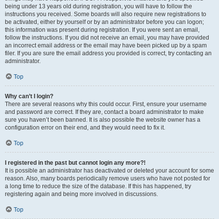
being under 13 years old during registration, you will have to follow the
instructions you received. Some boards will also require new registrations to
be activated, either by yourself or by an administrator before you can logon;
this information was present during registration. If you were sent an email,
follow the instructions. If you did not receive an email, you may have provided
an incorrect email address or the email may have been picked up by a spam
filer. If you are sure the email address you provided is correct, try contacting an
administrator.
Top
Why can’t I login?
There are several reasons why this could occur. First, ensure your username
and password are correct. If they are, contact a board administrator to make
sure you haven’t been banned. It is also possible the website owner has a
configuration error on their end, and they would need to fix it.
Top
I registered in the past but cannot login any more?!
It is possible an administrator has deactivated or deleted your account for some
reason. Also, many boards periodically remove users who have not posted for
a long time to reduce the size of the database. If this has happened, try
registering again and being more involved in discussions.
Top