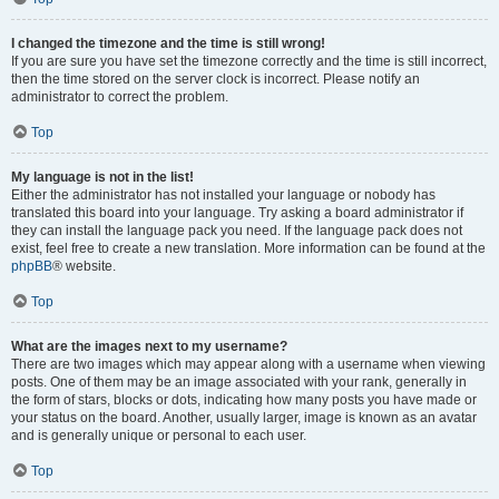
I changed the timezone and the time is still wrong!
If you are sure you have set the timezone correctly and the time is still incorrect,
then the time stored on the server clock is incorrect. Please notify an
administrator to correct the problem.
Top
My language is not in the list!
Either the administrator has not installed your language or nobody has
translated this board into your language. Try asking a board administrator if
they can install the language pack you need. If the language pack does not
exist, feel free to create a new translation. More information can be found at the
phpBB
® website.
Top
What are the images next to my username?
There are two images which may appear along with a username when viewing
posts. One of them may be an image associated with your rank, generally in
the form of stars, blocks or dots, indicating how many posts you have made or
your status on the board. Another, usually larger, image is known as an avatar
and is generally unique or personal to each user.
Top