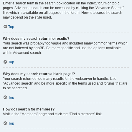
Enter a search term in the search box located on the index, forum or topic
pages. Advanced search can be accessed by clicking the “Advance Search”
link which is available on all pages on the forum. How to access the search
may depend on the style used.
Top
Why does my search return no results?
Your search was probably too vague and included many common terms which
are not indexed by phpBB. Be more specific and use the options available
within Advanced search.
Top
Why does my search return a blank page!?
Your search returned too many results for the webserver to handle. Use
“Advanced search” and be more specific in the terms used and forums that are
to be searched.
Top
How do I search for members?
Visit to the “Members” page and click the “Find a member” link.
Top