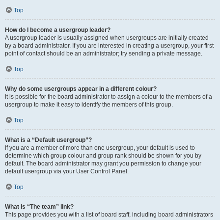
Top
How do I become a usergroup leader?
A usergroup leader is usually assigned when usergroups are initially created
by a board administrator. If you are interested in creating a usergroup, your first
point of contact should be an administrator; try sending a private message.
Top
Why do some usergroups appear in a different colour?
It is possible for the board administrator to assign a colour to the members of a
usergroup to make it easy to identify the members of this group.
Top
What is a “Default usergroup”?
If you are a member of more than one usergroup, your default is used to
determine which group colour and group rank should be shown for you by
default. The board administrator may grant you permission to change your
default usergroup via your User Control Panel.
Top
What is “The team” link?
This page provides you with a list of board staff, including board administrators