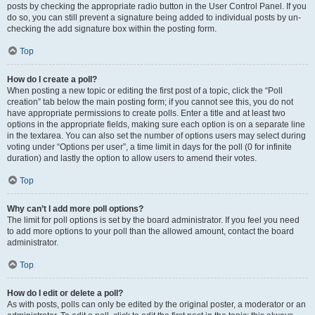
posts by checking the appropriate radio button in the User Control Panel. If you
do so, you can still prevent a signature being added to individual posts by un-
checking the add signature box within the posting form.
Top
How do I create a poll?
When posting a new topic or editing the first post of a topic, click the “Poll
creation” tab below the main posting form; if you cannot see this, you do not
have appropriate permissions to create polls. Enter a title and at least two
options in the appropriate fields, making sure each option is on a separate line
in the textarea. You can also set the number of options users may select during
voting under “Options per user”, a time limit in days for the poll (0 for infinite
duration) and lastly the option to allow users to amend their votes.
Top
Why can’t I add more poll options?
The limit for poll options is set by the board administrator. If you feel you need
to add more options to your poll than the allowed amount, contact the board
administrator.
Top
How do I edit or delete a poll?
As with posts, polls can only be edited by the original poster, a moderator or an