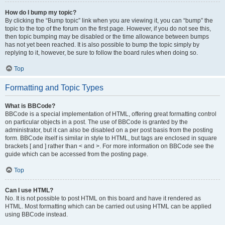
How do I bump my topic?
By clicking the “Bump topic” link when you are viewing it, you can “bump” the
topic to the top of the forum on the first page. However, if you do not see this,
then topic bumping may be disabled or the time allowance between bumps
has not yet been reached. It is also possible to bump the topic simply by
replying to it, however, be sure to follow the board rules when doing so.
Top
Formatting and Topic Types
What is BBCode?
BBCode is a special implementation of HTML, offering great formatting control
on particular objects in a post. The use of BBCode is granted by the
administrator, but it can also be disabled on a per post basis from the posting
form. BBCode itself is similar in style to HTML, but tags are enclosed in square
brackets [ and ] rather than < and >. For more information on BBCode see the
guide which can be accessed from the posting page.
Top
Can I use HTML?
No. It is not possible to post HTML on this board and have it rendered as
HTML. Most formatting which can be carried out using HTML can be applied
using BBCode instead.