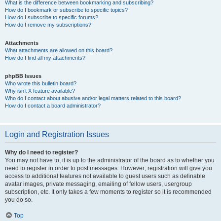
What is the difference between bookmarking and subscribing?
How do I bookmark or subscribe to specific topics?
How do I subscribe to specific forums?
How do I remove my subscriptions?
Attachments
What attachments are allowed on this board?
How do I find all my attachments?
phpBB Issues
Who wrote this bulletin board?
Why isn’t X feature available?
Who do I contact about abusive and/or legal matters related to this board?
How do I contact a board administrator?
Login and Registration Issues
Why do I need to register?
You may not have to, it is up to the administrator of the board as to whether you
need to register in order to post messages. However; registration will give you
access to additional features not available to guest users such as definable
avatar images, private messaging, emailing of fellow users, usergroup
subscription, etc. It only takes a few moments to register so it is recommended
you do so.
Top