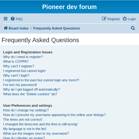
Pioneer dev forum
FAQ
Register
Login
S
Board index
Frequently Asked Questions
e
Frequently Asked Questions
a
r
Login and Registration Issues
Why do I need to register?
c
What is COPPA?
h
Why can’t I register?
I registered but cannot login!
Why can’t I login?
I registered in the past but cannot login any more?!
I’ve lost my password!
Why do I get logged off automatically?
What does the “Delete cookies” do?
User Preferences and settings
How do I change my settings?
How do I prevent my username appearing in the online user listings?
The times are not correct!
I changed the timezone and the time is still wrong!
My language is not in the list!
What are the images next to my username?
How do I display an avatar?