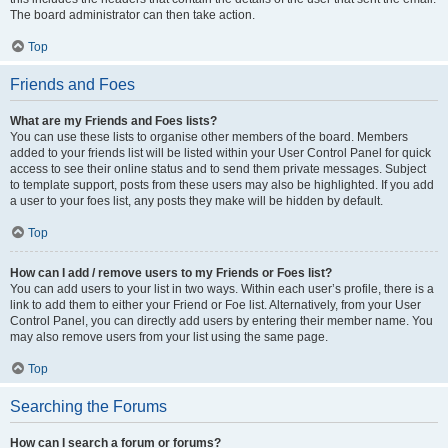
The board administrator can then take action.
Top
Friends and Foes
What are my Friends and Foes lists?
You can use these lists to organise other members of the board. Members
added to your friends list will be listed within your User Control Panel for quick
access to see their online status and to send them private messages. Subject
to template support, posts from these users may also be highlighted. If you add
a user to your foes list, any posts they make will be hidden by default.
Top
How can I add / remove users to my Friends or Foes list?
You can add users to your list in two ways. Within each user’s profile, there is a
link to add them to either your Friend or Foe list. Alternatively, from your User
Control Panel, you can directly add users by entering their member name. You
may also remove users from your list using the same page.
Top
Searching the Forums
How can I search a forum or forums?