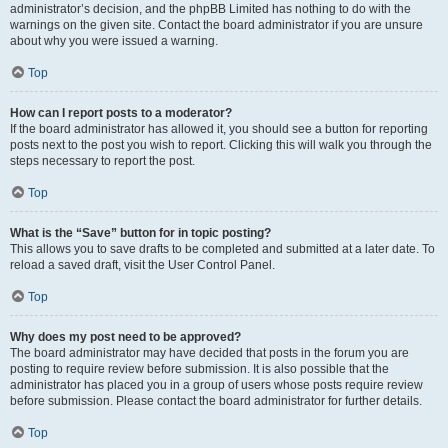
administrator’s decision, and the phpBB Limited has nothing to do with the
warnings on the given site. Contact the board administrator if you are unsure
about why you were issued a warning.
Top
How can I report posts to a moderator?
If the board administrator has allowed it, you should see a button for reporting
posts next to the post you wish to report. Clicking this will walk you through the
steps necessary to report the post.
Top
What is the “Save” button for in topic posting?
This allows you to save drafts to be completed and submitted at a later date. To
reload a saved draft, visit the User Control Panel.
Top
Why does my post need to be approved?
The board administrator may have decided that posts in the forum you are
posting to require review before submission. It is also possible that the
administrator has placed you in a group of users whose posts require review
before submission. Please contact the board administrator for further details.
Top