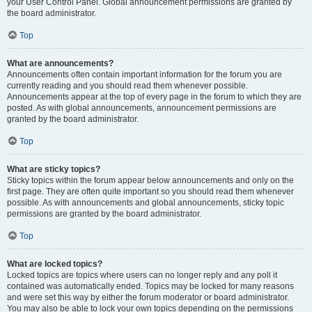
your User Control Panel. Global announcement permissions are granted by
the board administrator.
Top
What are announcements?
Announcements often contain important information for the forum you are
currently reading and you should read them whenever possible.
Announcements appear at the top of every page in the forum to which they are
posted. As with global announcements, announcement permissions are
granted by the board administrator.
Top
What are sticky topics?
Sticky topics within the forum appear below announcements and only on the
first page. They are often quite important so you should read them whenever
possible. As with announcements and global announcements, sticky topic
permissions are granted by the board administrator.
Top
What are locked topics?
Locked topics are topics where users can no longer reply and any poll it
contained was automatically ended. Topics may be locked for many reasons
and were set this way by either the forum moderator or board administrator.
You may also be able to lock your own topics depending on the permissions