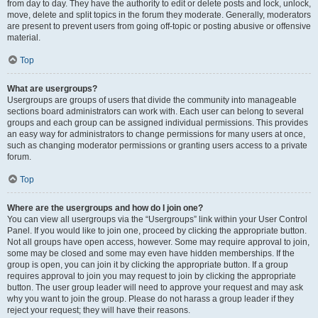
from day to day. They have the authority to edit or delete posts and lock, unlock,
move, delete and split topics in the forum they moderate. Generally, moderators
are present to prevent users from going off-topic or posting abusive or offensive
material.
Top
What are usergroups?
Usergroups are groups of users that divide the community into manageable
sections board administrators can work with. Each user can belong to several
groups and each group can be assigned individual permissions. This provides
an easy way for administrators to change permissions for many users at once,
such as changing moderator permissions or granting users access to a private
forum.
Top
Where are the usergroups and how do I join one?
You can view all usergroups via the “Usergroups” link within your User Control
Panel. If you would like to join one, proceed by clicking the appropriate button.
Not all groups have open access, however. Some may require approval to join,
some may be closed and some may even have hidden memberships. If the
group is open, you can join it by clicking the appropriate button. If a group
requires approval to join you may request to join by clicking the appropriate
button. The user group leader will need to approve your request and may ask
why you want to join the group. Please do not harass a group leader if they
reject your request; they will have their reasons.