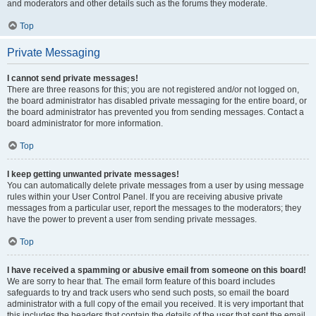
and moderators and other details such as the forums they moderate.
Top
Private Messaging
I cannot send private messages!
There are three reasons for this; you are not registered and/or not logged on,
the board administrator has disabled private messaging for the entire board, or
the board administrator has prevented you from sending messages. Contact a
board administrator for more information.
Top
I keep getting unwanted private messages!
You can automatically delete private messages from a user by using message
rules within your User Control Panel. If you are receiving abusive private
messages from a particular user, report the messages to the moderators; they
have the power to prevent a user from sending private messages.
Top
I have received a spamming or abusive email from someone on this board!
We are sorry to hear that. The email form feature of this board includes
safeguards to try and track users who send such posts, so email the board
administrator with a full copy of the email you received. It is very important that
this includes the headers that contain the details of the user that sent the email.