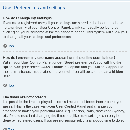
User Preferences and settings
How do I change my settings?
If you are a registered user, all your settings are stored in the board database.
To alter them, visit your User Control Panel; a link can usually be found by
clicking on your username at the top of board pages. This system will allow you
to change all your settings and preferences.
Top
How do I prevent my username appearing in the online user listings?
Within your User Control Panel, under “Board preferences”, you will find the
option
Hide your online status
. Enable this option and you will only appear to
the administrators, moderators and yourself. You will be counted as a hidden
user.
Top
The times are not correct!
It is possible the time displayed is from a timezone different from the one you
are in. If this is the case, visit your User Control Panel and change your
timezone to match your particular area, e.g. London, Paris, New York, Sydney,
etc. Please note that changing the timezone, like most settings, can only be
done by registered users. If you are not registered, this is a good time to do so.
Top