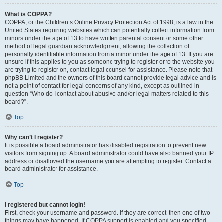
What is COPPA?
COPPA, or the Children’s Online Privacy Protection Act of 1998, is a law in the
United States requiring websites which can potentially collect information from
minors under the age of 13 to have written parental consent or some other
method of legal guardian acknowledgment, allowing the collection of
personally identifiable information from a minor under the age of 13. If you are
unsure if this applies to you as someone trying to register or to the website you
are trying to register on, contact legal counsel for assistance. Please note that
phpBB Limited and the owners of this board cannot provide legal advice and is
not a point of contact for legal concerns of any kind, except as outlined in
question “Who do I contact about abusive and/or legal matters related to this
board?”.
Top
Why can’t I register?
It is possible a board administrator has disabled registration to prevent new
visitors from signing up. A board administrator could have also banned your IP
address or disallowed the username you are attempting to register. Contact a
board administrator for assistance.
Top
I registered but cannot login!
First, check your username and password. If they are correct, then one of two
things may have happened. If COPPA support is enabled and you specified