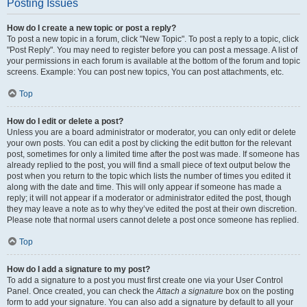
Posting Issues
How do I create a new topic or post a reply?
To post a new topic in a forum, click "New Topic". To post a reply to a topic, click
"Post Reply". You may need to register before you can post a message. A list of
your permissions in each forum is available at the bottom of the forum and topic
screens. Example: You can post new topics, You can post attachments, etc.
Top
How do I edit or delete a post?
Unless you are a board administrator or moderator, you can only edit or delete
your own posts. You can edit a post by clicking the edit button for the relevant
post, sometimes for only a limited time after the post was made. If someone has
already replied to the post, you will find a small piece of text output below the
post when you return to the topic which lists the number of times you edited it
along with the date and time. This will only appear if someone has made a
reply; it will not appear if a moderator or administrator edited the post, though
they may leave a note as to why they’ve edited the post at their own discretion.
Please note that normal users cannot delete a post once someone has replied.
Top
How do I add a signature to my post?
To add a signature to a post you must first create one via your User Control
Panel. Once created, you can check the
Attach a signature
box on the posting
form to add your signature. You can also add a signature by default to all your