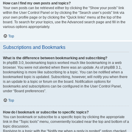
How can I find my own posts and topics?
Your own posts can be retrieved either by clicking the “Show your posts” link
within the User Control Panel or by clicking the “Search user’s posts” link via
your own profile page or by clicking the “Quick links” menu at the top of the
board. To search for your topics, use the Advanced search page and fill in the
various options appropriately.
Top
Subscriptions and Bookmarks
What is the difference between bookmarking and subscribing?
In phpBB 3.0, bookmarking topics worked much like bookmarking in a web
browser. You were not alerted when there was an update. As of phpBB 3.1,
bookmarking is more like subscribing to a topic. You can be notified when a
bookmarked topic is updated. Subscribing, however, will notify you when there
is an update to a topic or forum on the board. Notification options for
bookmarks and subscriptions can be configured in the User Control Panel,
under “Board preferences”.
Top
How do I bookmark or subscribe to specific topics?
You can bookmark or subscribe to a specific topic by clicking the appropriate
link in the “Topic tools” menu, conveniently located near the top and bottom of a
topic discussion.
Replying to a topic with the “Notify me when a reply is posted” option checked