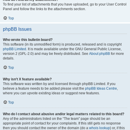
To find your list of attachments that you have uploaded, go to your User Control
Panel and follow the links to the attachments section.
Top
phpBB Issues
Who wrote this bulletin board?
This software (in its unmodified form) is produced, released and is copyright
phpBB Limited
. It is made available under the GNU General Public License,
version 2 (GPL-2.0) and may be freely distributed. See
About phpBB
for more
details.
Top
Why isn’t X feature available?
This software was written by and licensed through phpBB Limited. If you
believe a feature needs to be added please visit the
phpBB Ideas Centre
,
where you can upvote existing ideas or suggest new features.
Top
Who do I contact about abusive and/or legal matters related to this board?
Any of the administrators listed on the “The team” page should be an
appropriate point of contact for your complaints. If this still gets no response
then you should contact the owner of the domain (do a
whois lookup
) or, if this