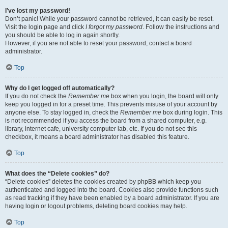
I’ve lost my password!
Don’t panic! While your password cannot be retrieved, it can easily be reset.
Visit the login page and click
I forgot my password
. Follow the instructions and
you should be able to log in again shortly.
However, if you are not able to reset your password, contact a board
administrator.
Top
Why do I get logged off automatically?
If you do not check the
Remember me
box when you login, the board will only
keep you logged in for a preset time. This prevents misuse of your account by
anyone else. To stay logged in, check the
Remember me
box during login. This
is not recommended if you access the board from a shared computer, e.g.
library, internet cafe, university computer lab, etc. If you do not see this
checkbox, it means a board administrator has disabled this feature.
Top
What does the “Delete cookies” do?
“Delete cookies” deletes the cookies created by phpBB which keep you
authenticated and logged into the board. Cookies also provide functions such
as read tracking if they have been enabled by a board administrator. If you are
having login or logout problems, deleting board cookies may help.
Top