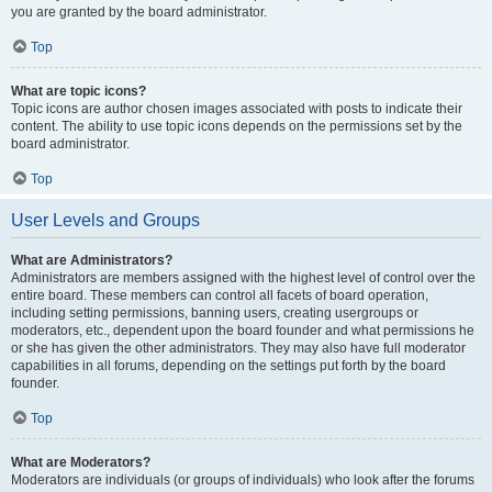
you are granted by the board administrator.
Top
What are topic icons?
Topic icons are author chosen images associated with posts to indicate their
content. The ability to use topic icons depends on the permissions set by the
board administrator.
Top
User Levels and Groups
What are Administrators?
Administrators are members assigned with the highest level of control over the
entire board. These members can control all facets of board operation,
including setting permissions, banning users, creating usergroups or
moderators, etc., dependent upon the board founder and what permissions he
or she has given the other administrators. They may also have full moderator
capabilities in all forums, depending on the settings put forth by the board
founder.
Top
What are Moderators?
Moderators are individuals (or groups of individuals) who look after the forums