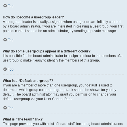
Top
How do I become a usergroup leader?
A usergroup leader is usually assigned when usergroups are initially created
by a board administrator. If you are interested in creating a usergroup, your first
point of contact should be an administrator; try sending a private message.
Top
Why do some usergroups appear in a different colour?
It is possible for the board administrator to assign a colour to the members of a
usergroup to make it easy to identify the members of this group.
Top
What is a “Default usergroup”?
If you are a member of more than one usergroup, your default is used to
determine which group colour and group rank should be shown for you by
default. The board administrator may grant you permission to change your
default usergroup via your User Control Panel.
Top
What is “The team” link?
This page provides you with a list of board staff, including board administrators