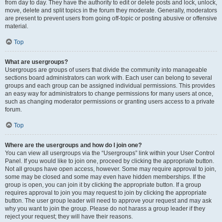
from day to day. They have the authority to edit or delete posts and lock, unlock,
move, delete and split topics in the forum they moderate. Generally, moderators
are present to prevent users from going off-topic or posting abusive or offensive
material.
Top
What are usergroups?
Usergroups are groups of users that divide the community into manageable
sections board administrators can work with. Each user can belong to several
groups and each group can be assigned individual permissions. This provides
an easy way for administrators to change permissions for many users at once,
such as changing moderator permissions or granting users access to a private
forum.
Top
Where are the usergroups and how do I join one?
You can view all usergroups via the “Usergroups” link within your User Control
Panel. If you would like to join one, proceed by clicking the appropriate button.
Not all groups have open access, however. Some may require approval to join,
some may be closed and some may even have hidden memberships. If the
group is open, you can join it by clicking the appropriate button. If a group
requires approval to join you may request to join by clicking the appropriate
button. The user group leader will need to approve your request and may ask
why you want to join the group. Please do not harass a group leader if they
reject your request; they will have their reasons.