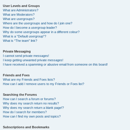
User Levels and Groups
What are Administrators?
What are Moderators?
What are usergroups?
Where are the usergroups and how do I join one?
How do I become a usergroup leader?
Why do some usergroups appear in a different colour?
What is a “Default usergroup”?
What is “The team” link?
Private Messaging
I cannot send private messages!
I keep getting unwanted private messages!
I have received a spamming or abusive email from someone on this board!
Friends and Foes
What are my Friends and Foes lists?
How can I add / remove users to my Friends or Foes list?
Searching the Forums
How can I search a forum or forums?
Why does my search return no results?
Why does my search return a blank page!?
How do I search for members?
How can I find my own posts and topics?
Subscriptions and Bookmarks