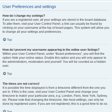
User Preferences and settings
How do I change my settings?
If you are a registered user, all your settings are stored in the board database.
To alter them, visit your User Control Panel; a link can usually be found by
clicking on your username at the top of board pages. This system will allow you
to change all your settings and preferences.
Top
How do I prevent my username appearing in the online user listings?
Within your User Control Panel, under “Board preferences”, you will find the
option
Hide your online status
. Enable this option and you will only appear to
the administrators, moderators and yourself. You will be counted as a hidden
user.
Top
The times are not correct!
It is possible the time displayed is from a timezone different from the one you
are in. If this is the case, visit your User Control Panel and change your
timezone to match your particular area, e.g. London, Paris, New York, Sydney,
etc. Please note that changing the timezone, like most settings, can only be
done by registered users. If you are not registered, this is a good time to do so.
Top