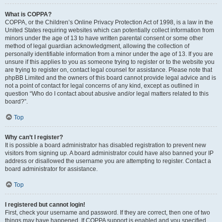
What is COPPA?
COPPA, or the Children’s Online Privacy Protection Act of 1998, is a law in the
United States requiring websites which can potentially collect information from
minors under the age of 13 to have written parental consent or some other
method of legal guardian acknowledgment, allowing the collection of
personally identifiable information from a minor under the age of 13. If you are
unsure if this applies to you as someone trying to register or to the website you
are trying to register on, contact legal counsel for assistance. Please note that
phpBB Limited and the owners of this board cannot provide legal advice and is
not a point of contact for legal concerns of any kind, except as outlined in
question “Who do I contact about abusive and/or legal matters related to this
board?”.
Top
Why can’t I register?
It is possible a board administrator has disabled registration to prevent new
visitors from signing up. A board administrator could have also banned your IP
address or disallowed the username you are attempting to register. Contact a
board administrator for assistance.
Top
I registered but cannot login!
First, check your username and password. If they are correct, then one of two
things may have happened. If COPPA support is enabled and you specified