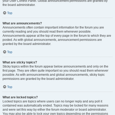
your User Control Panel. Global announcement permissions are granted by
the board administrator.
Top
What are announcements?
Announcements often contain important information for the forum you are
currently reading and you should read them whenever possible.
Announcements appear at the top of every page in the forum to which they are
posted. As with global announcements, announcement permissions are
granted by the board administrator.
Top
What are sticky topics?
Sticky topics within the forum appear below announcements and only on the
first page. They are often quite important so you should read them whenever
possible. As with announcements and global announcements, sticky topic
permissions are granted by the board administrator.
Top
What are locked topics?
Locked topics are topics where users can no longer reply and any poll it
contained was automatically ended. Topics may be locked for many reasons
and were set this way by either the forum moderator or board administrator.
You may also be able to lock your own topics depending on the permissions