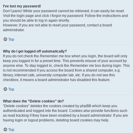
I’ve lost my password!
Don’t panic! While your password cannot be retrieved, it can easily be reset.
Visit the login page and click
I forgot my password
. Follow the instructions and
you should be able to log in again shortly.
However, if you are not able to reset your password, contact a board
administrator.
Top
Why do I get logged off automatically?
If you do not check the
Remember me
box when you login, the board will only
keep you logged in for a preset time. This prevents misuse of your account by
anyone else. To stay logged in, check the
Remember me
box during login. This
is not recommended if you access the board from a shared computer, e.g.
library, internet cafe, university computer lab, etc. If you do not see this
checkbox, it means a board administrator has disabled this feature.
Top
What does the “Delete cookies” do?
“Delete cookies” deletes the cookies created by phpBB which keep you
authenticated and logged into the board. Cookies also provide functions such
as read tracking if they have been enabled by a board administrator. If you are
having login or logout problems, deleting board cookies may help.
Top