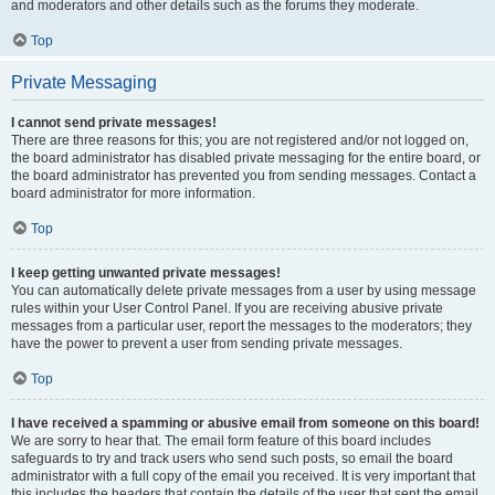
and moderators and other details such as the forums they moderate.
Top
Private Messaging
I cannot send private messages!
There are three reasons for this; you are not registered and/or not logged on,
the board administrator has disabled private messaging for the entire board, or
the board administrator has prevented you from sending messages. Contact a
board administrator for more information.
Top
I keep getting unwanted private messages!
You can automatically delete private messages from a user by using message
rules within your User Control Panel. If you are receiving abusive private
messages from a particular user, report the messages to the moderators; they
have the power to prevent a user from sending private messages.
Top
I have received a spamming or abusive email from someone on this board!
We are sorry to hear that. The email form feature of this board includes
safeguards to try and track users who send such posts, so email the board
administrator with a full copy of the email you received. It is very important that
this includes the headers that contain the details of the user that sent the email.