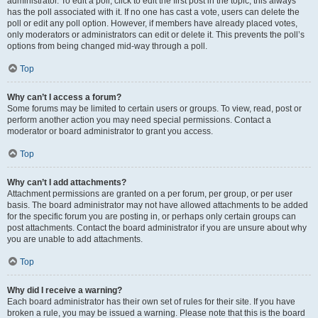
administrator. To edit a poll, click to edit the first post in the topic; this always
has the poll associated with it. If no one has cast a vote, users can delete the
poll or edit any poll option. However, if members have already placed votes,
only moderators or administrators can edit or delete it. This prevents the poll’s
options from being changed mid-way through a poll.
Top
Why can’t I access a forum?
Some forums may be limited to certain users or groups. To view, read, post or
perform another action you may need special permissions. Contact a
moderator or board administrator to grant you access.
Top
Why can’t I add attachments?
Attachment permissions are granted on a per forum, per group, or per user
basis. The board administrator may not have allowed attachments to be added
for the specific forum you are posting in, or perhaps only certain groups can
post attachments. Contact the board administrator if you are unsure about why
you are unable to add attachments.
Top
Why did I receive a warning?
Each board administrator has their own set of rules for their site. If you have
broken a rule, you may be issued a warning. Please note that this is the board