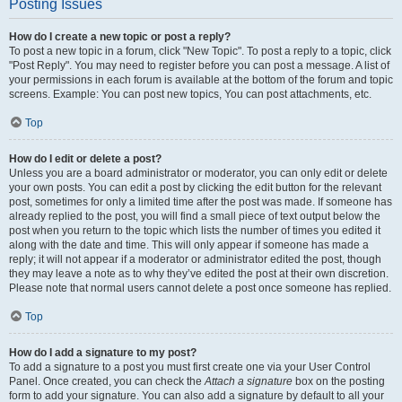
Posting Issues
How do I create a new topic or post a reply?
To post a new topic in a forum, click "New Topic". To post a reply to a topic, click
"Post Reply". You may need to register before you can post a message. A list of
your permissions in each forum is available at the bottom of the forum and topic
screens. Example: You can post new topics, You can post attachments, etc.
Top
How do I edit or delete a post?
Unless you are a board administrator or moderator, you can only edit or delete
your own posts. You can edit a post by clicking the edit button for the relevant
post, sometimes for only a limited time after the post was made. If someone has
already replied to the post, you will find a small piece of text output below the
post when you return to the topic which lists the number of times you edited it
along with the date and time. This will only appear if someone has made a
reply; it will not appear if a moderator or administrator edited the post, though
they may leave a note as to why they’ve edited the post at their own discretion.
Please note that normal users cannot delete a post once someone has replied.
Top
How do I add a signature to my post?
To add a signature to a post you must first create one via your User Control
Panel. Once created, you can check the
Attach a signature
box on the posting
form to add your signature. You can also add a signature by default to all your