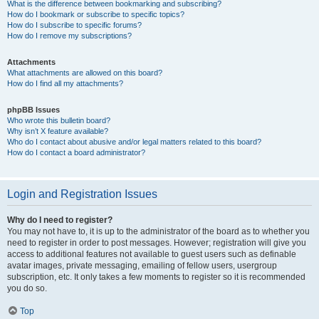
What is the difference between bookmarking and subscribing?
How do I bookmark or subscribe to specific topics?
How do I subscribe to specific forums?
How do I remove my subscriptions?
Attachments
What attachments are allowed on this board?
How do I find all my attachments?
phpBB Issues
Who wrote this bulletin board?
Why isn’t X feature available?
Who do I contact about abusive and/or legal matters related to this board?
How do I contact a board administrator?
Login and Registration Issues
Why do I need to register?
You may not have to, it is up to the administrator of the board as to whether you
need to register in order to post messages. However; registration will give you
access to additional features not available to guest users such as definable
avatar images, private messaging, emailing of fellow users, usergroup
subscription, etc. It only takes a few moments to register so it is recommended
you do so.
Top