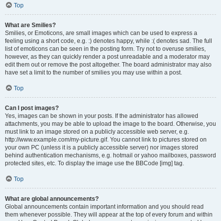
Top
What are Smilies?
Smilies, or Emoticons, are small images which can be used to express a
feeling using a short code, e.g. :) denotes happy, while :( denotes sad. The full
list of emoticons can be seen in the posting form. Try not to overuse smilies,
however, as they can quickly render a post unreadable and a moderator may
edit them out or remove the post altogether. The board administrator may also
have set a limit to the number of smilies you may use within a post.
Top
Can I post images?
Yes, images can be shown in your posts. If the administrator has allowed
attachments, you may be able to upload the image to the board. Otherwise, you
must link to an image stored on a publicly accessible web server, e.g.
http://www.example.com/my-picture.gif. You cannot link to pictures stored on
your own PC (unless it is a publicly accessible server) nor images stored
behind authentication mechanisms, e.g. hotmail or yahoo mailboxes, password
protected sites, etc. To display the image use the BBCode [img] tag.
Top
What are global announcements?
Global announcements contain important information and you should read
them whenever possible. They will appear at the top of every forum and within