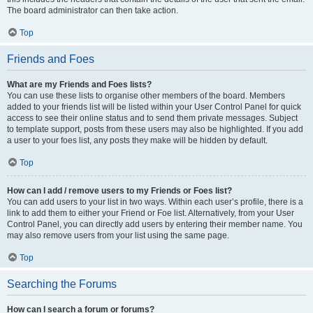
The board administrator can then take action.
Top
Friends and Foes
What are my Friends and Foes lists?
You can use these lists to organise other members of the board. Members
added to your friends list will be listed within your User Control Panel for quick
access to see their online status and to send them private messages. Subject
to template support, posts from these users may also be highlighted. If you add
a user to your foes list, any posts they make will be hidden by default.
Top
How can I add / remove users to my Friends or Foes list?
You can add users to your list in two ways. Within each user’s profile, there is a
link to add them to either your Friend or Foe list. Alternatively, from your User
Control Panel, you can directly add users by entering their member name. You
may also remove users from your list using the same page.
Top
Searching the Forums
How can I search a forum or forums?