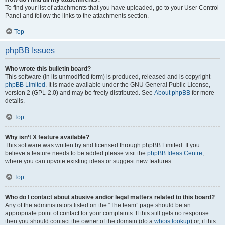
To find your list of attachments that you have uploaded, go to your User Control
Panel and follow the links to the attachments section.
Top
phpBB Issues
Who wrote this bulletin board?
This software (in its unmodified form) is produced, released and is copyright
phpBB Limited
. It is made available under the GNU General Public License,
version 2 (GPL-2.0) and may be freely distributed. See
About phpBB
for more
details.
Top
Why isn’t X feature available?
This software was written by and licensed through phpBB Limited. If you
believe a feature needs to be added please visit the
phpBB Ideas Centre
,
where you can upvote existing ideas or suggest new features.
Top
Who do I contact about abusive and/or legal matters related to this board?
Any of the administrators listed on the “The team” page should be an
appropriate point of contact for your complaints. If this still gets no response
then you should contact the owner of the domain (do a
whois lookup
) or, if this