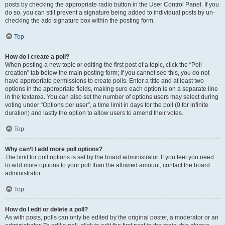
posts by checking the appropriate radio button in the User Control Panel. If you
do so, you can still prevent a signature being added to individual posts by un-
checking the add signature box within the posting form.
Top
How do I create a poll?
When posting a new topic or editing the first post of a topic, click the “Poll
creation” tab below the main posting form; if you cannot see this, you do not
have appropriate permissions to create polls. Enter a title and at least two
options in the appropriate fields, making sure each option is on a separate line
in the textarea. You can also set the number of options users may select during
voting under “Options per user”, a time limit in days for the poll (0 for infinite
duration) and lastly the option to allow users to amend their votes.
Top
Why can’t I add more poll options?
The limit for poll options is set by the board administrator. If you feel you need
to add more options to your poll than the allowed amount, contact the board
administrator.
Top
How do I edit or delete a poll?
As with posts, polls can only be edited by the original poster, a moderator or an