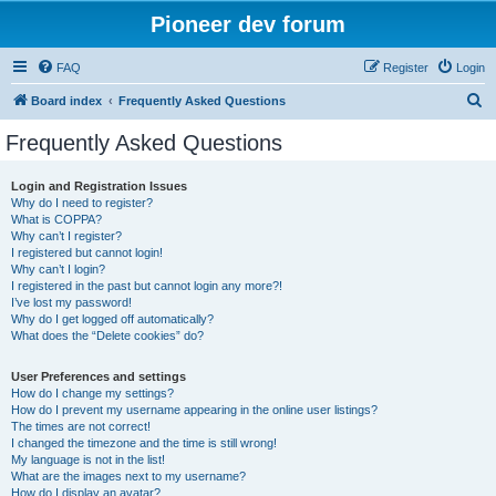
Pioneer dev forum
FAQ
Register
Login
S
Board index
Frequently Asked Questions
e
Frequently Asked Questions
a
r
Login and Registration Issues
Why do I need to register?
c
What is COPPA?
h
Why can’t I register?
I registered but cannot login!
Why can’t I login?
I registered in the past but cannot login any more?!
I’ve lost my password!
Why do I get logged off automatically?
What does the “Delete cookies” do?
User Preferences and settings
How do I change my settings?
How do I prevent my username appearing in the online user listings?
The times are not correct!
I changed the timezone and the time is still wrong!
My language is not in the list!
What are the images next to my username?
How do I display an avatar?