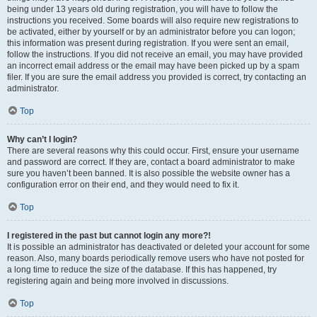
being under 13 years old during registration, you will have to follow the
instructions you received. Some boards will also require new registrations to
be activated, either by yourself or by an administrator before you can logon;
this information was present during registration. If you were sent an email,
follow the instructions. If you did not receive an email, you may have provided
an incorrect email address or the email may have been picked up by a spam
filer. If you are sure the email address you provided is correct, try contacting an
administrator.
Top
Why can’t I login?
There are several reasons why this could occur. First, ensure your username
and password are correct. If they are, contact a board administrator to make
sure you haven’t been banned. It is also possible the website owner has a
configuration error on their end, and they would need to fix it.
Top
I registered in the past but cannot login any more?!
It is possible an administrator has deactivated or deleted your account for some
reason. Also, many boards periodically remove users who have not posted for
a long time to reduce the size of the database. If this has happened, try
registering again and being more involved in discussions.
Top