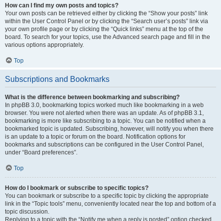
How can I find my own posts and topics?
Your own posts can be retrieved either by clicking the “Show your posts” link
within the User Control Panel or by clicking the “Search user’s posts” link via
your own profile page or by clicking the “Quick links” menu at the top of the
board. To search for your topics, use the Advanced search page and fill in the
various options appropriately.
Top
Subscriptions and Bookmarks
What is the difference between bookmarking and subscribing?
In phpBB 3.0, bookmarking topics worked much like bookmarking in a web
browser. You were not alerted when there was an update. As of phpBB 3.1,
bookmarking is more like subscribing to a topic. You can be notified when a
bookmarked topic is updated. Subscribing, however, will notify you when there
is an update to a topic or forum on the board. Notification options for
bookmarks and subscriptions can be configured in the User Control Panel,
under “Board preferences”.
Top
How do I bookmark or subscribe to specific topics?
You can bookmark or subscribe to a specific topic by clicking the appropriate
link in the “Topic tools” menu, conveniently located near the top and bottom of a
topic discussion.
Replying to a topic with the “Notify me when a reply is posted” option checked