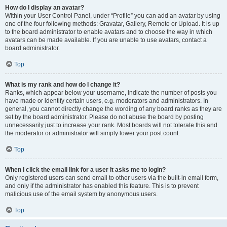
How do I display an avatar?
Within your User Control Panel, under “Profile” you can add an avatar by using
one of the four following methods: Gravatar, Gallery, Remote or Upload. It is up
to the board administrator to enable avatars and to choose the way in which
avatars can be made available. If you are unable to use avatars, contact a
board administrator.
Top
What is my rank and how do I change it?
Ranks, which appear below your username, indicate the number of posts you
have made or identify certain users, e.g. moderators and administrators. In
general, you cannot directly change the wording of any board ranks as they are
set by the board administrator. Please do not abuse the board by posting
unnecessarily just to increase your rank. Most boards will not tolerate this and
the moderator or administrator will simply lower your post count.
Top
When I click the email link for a user it asks me to login?
Only registered users can send email to other users via the built-in email form,
and only if the administrator has enabled this feature. This is to prevent
malicious use of the email system by anonymous users.
Top