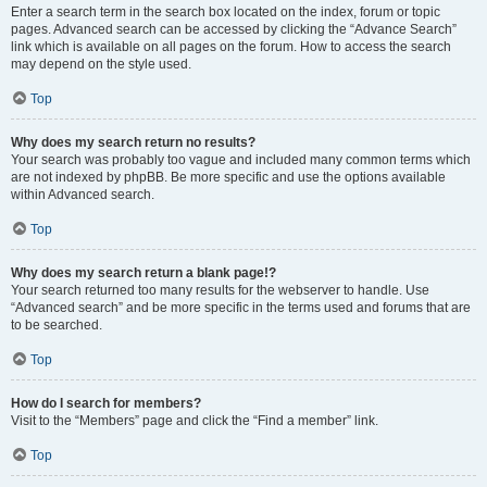
Enter a search term in the search box located on the index, forum or topic
pages. Advanced search can be accessed by clicking the “Advance Search”
link which is available on all pages on the forum. How to access the search
may depend on the style used.
Top
Why does my search return no results?
Your search was probably too vague and included many common terms which
are not indexed by phpBB. Be more specific and use the options available
within Advanced search.
Top
Why does my search return a blank page!?
Your search returned too many results for the webserver to handle. Use
“Advanced search” and be more specific in the terms used and forums that are
to be searched.
Top
How do I search for members?
Visit to the “Members” page and click the “Find a member” link.
Top