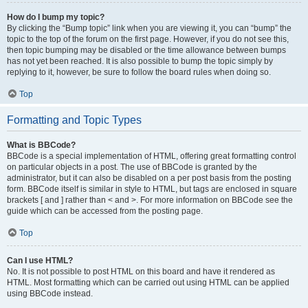
How do I bump my topic?
By clicking the “Bump topic” link when you are viewing it, you can “bump” the
topic to the top of the forum on the first page. However, if you do not see this,
then topic bumping may be disabled or the time allowance between bumps
has not yet been reached. It is also possible to bump the topic simply by
replying to it, however, be sure to follow the board rules when doing so.
Top
Formatting and Topic Types
What is BBCode?
BBCode is a special implementation of HTML, offering great formatting control
on particular objects in a post. The use of BBCode is granted by the
administrator, but it can also be disabled on a per post basis from the posting
form. BBCode itself is similar in style to HTML, but tags are enclosed in square
brackets [ and ] rather than < and >. For more information on BBCode see the
guide which can be accessed from the posting page.
Top
Can I use HTML?
No. It is not possible to post HTML on this board and have it rendered as
HTML. Most formatting which can be carried out using HTML can be applied
using BBCode instead.