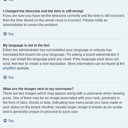
I changed the timezone and the time is still wrong!
If you are sure you have set the timezone correctly and the time is still incorrect,
then the time stored on the server clock is incorrect. Please notify an
administrator to correct the problem.
Top
My language is not in the list!
Either the administrator has not installed your language or nobody has
translated this board into your language. Try asking a board administrator if
they can install the language pack you need. If the language pack does not
exist, feel free to create a new translation. More information can be found at the
phpBB
® website.
Top
What are the images next to my username?
There are two images which may appear along with a username when viewing
posts. One of them may be an image associated with your rank, generally in
the form of stars, blocks or dots, indicating how many posts you have made or
your status on the board. Another, usually larger, image is known as an avatar
and is generally unique or personal to each user.
Top