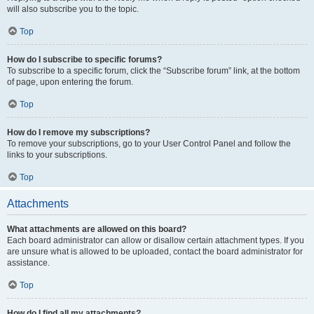
will also subscribe you to the topic.
Top
How do I subscribe to specific forums?
To subscribe to a specific forum, click the “Subscribe forum” link, at the bottom
of page, upon entering the forum.
Top
How do I remove my subscriptions?
To remove your subscriptions, go to your User Control Panel and follow the
links to your subscriptions.
Top
Attachments
What attachments are allowed on this board?
Each board administrator can allow or disallow certain attachment types. If you
are unsure what is allowed to be uploaded, contact the board administrator for
assistance.
Top
How do I find all my attachments?