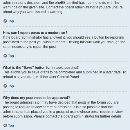
administrator’s decision, and the phpBB Limited has nothing to do with the
warnings on the given site. Contact the board administrator if you are unsure
about why you were issued a warning.
Top
How can I report posts to a moderator?
If the board administrator has allowed it, you should see a button for reporting
posts next to the post you wish to report. Clicking this will walk you through the
steps necessary to report the post.
Top
What is the “Save” button for in topic posting?
This allows you to save drafts to be completed and submitted at a later date. To
reload a saved draft, visit the User Control Panel.
Top
Why does my post need to be approved?
The board administrator may have decided that posts in the forum you are
posting to require review before submission. It is also possible that the
administrator has placed you in a group of users whose posts require review
before submission. Please contact the board administrator for further details.
Top