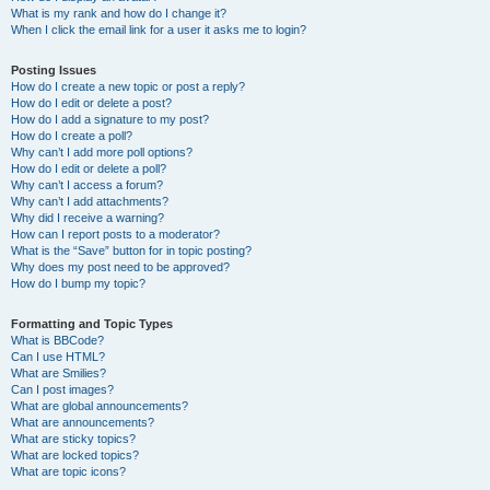
What is my rank and how do I change it?
When I click the email link for a user it asks me to login?
Posting Issues
How do I create a new topic or post a reply?
How do I edit or delete a post?
How do I add a signature to my post?
How do I create a poll?
Why can’t I add more poll options?
How do I edit or delete a poll?
Why can’t I access a forum?
Why can’t I add attachments?
Why did I receive a warning?
How can I report posts to a moderator?
What is the “Save” button for in topic posting?
Why does my post need to be approved?
How do I bump my topic?
Formatting and Topic Types
What is BBCode?
Can I use HTML?
What are Smilies?
Can I post images?
What are global announcements?
What are announcements?
What are sticky topics?
What are locked topics?
What are topic icons?