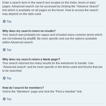
Enter a search term in the search box located on the index, forum or topic
pages. Advanced search can be accessed by clicking the “Advance Search”
link which is available on all pages on the forum. How to access the search
may depend on the style used.
Top
Why does my search return no results?
Your search was probably too vague and included many common terms which
are not indexed by phpBB. Be more specific and use the options available
within Advanced search.
Top
Why does my search return a blank page!?
Your search returned too many results for the webserver to handle. Use
“Advanced search” and be more specific in the terms used and forums that are
to be searched.
Top
How do I search for members?
Visit to the “Members” page and click the “Find a member” link.
Top