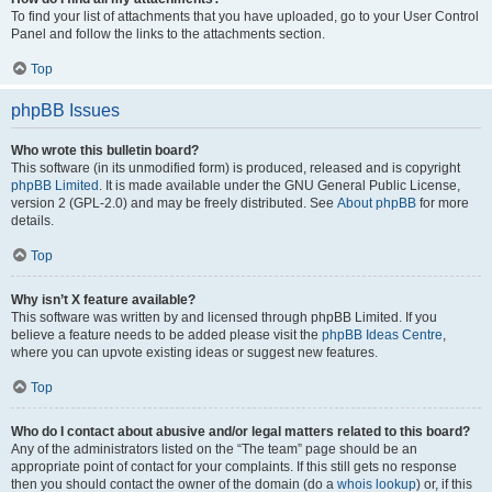
To find your list of attachments that you have uploaded, go to your User Control
Panel and follow the links to the attachments section.
Top
phpBB Issues
Who wrote this bulletin board?
This software (in its unmodified form) is produced, released and is copyright
phpBB Limited
. It is made available under the GNU General Public License,
version 2 (GPL-2.0) and may be freely distributed. See
About phpBB
for more
details.
Top
Why isn’t X feature available?
This software was written by and licensed through phpBB Limited. If you
believe a feature needs to be added please visit the
phpBB Ideas Centre
,
where you can upvote existing ideas or suggest new features.
Top
Who do I contact about abusive and/or legal matters related to this board?
Any of the administrators listed on the “The team” page should be an
appropriate point of contact for your complaints. If this still gets no response
then you should contact the owner of the domain (do a
whois lookup
) or, if this