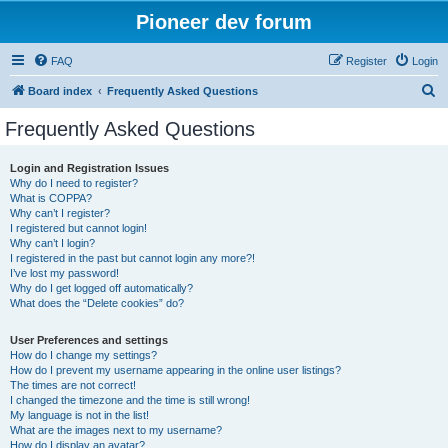
Pioneer dev forum
FAQ
Register
Login
S
Board index
Frequently Asked Questions
e
Frequently Asked Questions
a
r
Login and Registration Issues
Why do I need to register?
c
What is COPPA?
h
Why can’t I register?
I registered but cannot login!
Why can’t I login?
I registered in the past but cannot login any more?!
I’ve lost my password!
Why do I get logged off automatically?
What does the “Delete cookies” do?
User Preferences and settings
How do I change my settings?
How do I prevent my username appearing in the online user listings?
The times are not correct!
I changed the timezone and the time is still wrong!
My language is not in the list!
What are the images next to my username?
How do I display an avatar?