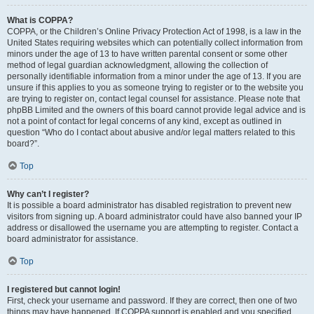
What is COPPA?
COPPA, or the Children’s Online Privacy Protection Act of 1998, is a law in the
United States requiring websites which can potentially collect information from
minors under the age of 13 to have written parental consent or some other
method of legal guardian acknowledgment, allowing the collection of
personally identifiable information from a minor under the age of 13. If you are
unsure if this applies to you as someone trying to register or to the website you
are trying to register on, contact legal counsel for assistance. Please note that
phpBB Limited and the owners of this board cannot provide legal advice and is
not a point of contact for legal concerns of any kind, except as outlined in
question “Who do I contact about abusive and/or legal matters related to this
board?”.
Top
Why can’t I register?
It is possible a board administrator has disabled registration to prevent new
visitors from signing up. A board administrator could have also banned your IP
address or disallowed the username you are attempting to register. Contact a
board administrator for assistance.
Top
I registered but cannot login!
First, check your username and password. If they are correct, then one of two
things may have happened. If COPPA support is enabled and you specified