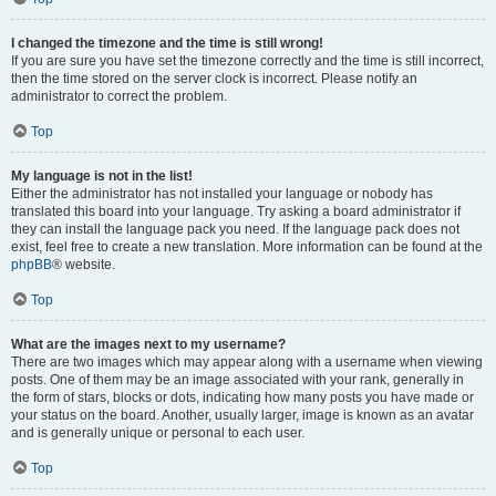
I changed the timezone and the time is still wrong!
If you are sure you have set the timezone correctly and the time is still incorrect,
then the time stored on the server clock is incorrect. Please notify an
administrator to correct the problem.
Top
My language is not in the list!
Either the administrator has not installed your language or nobody has
translated this board into your language. Try asking a board administrator if
they can install the language pack you need. If the language pack does not
exist, feel free to create a new translation. More information can be found at the
phpBB
® website.
Top
What are the images next to my username?
There are two images which may appear along with a username when viewing
posts. One of them may be an image associated with your rank, generally in
the form of stars, blocks or dots, indicating how many posts you have made or
your status on the board. Another, usually larger, image is known as an avatar
and is generally unique or personal to each user.
Top