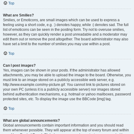
Top
What are Smilies?
Smilies, or Emoticons, are small images which can be used to express a
feeling using a short code, e.g. :) denotes happy, while :( denotes sad. The full
list of emoticons can be seen in the posting form. Try not to overuse smilies,
however, as they can quickly render a post unreadable and a moderator may
edit them out or remove the post altogether. The board administrator may also
have set a limit to the number of smilies you may use within a post.
Top
Can I post images?
Yes, images can be shown in your posts. If the administrator has allowed
attachments, you may be able to upload the image to the board. Otherwise, you
must link to an image stored on a publicly accessible web server, e.g.
http://www.example.com/my-picture.gif. You cannot link to pictures stored on
your own PC (unless it is a publicly accessible server) nor images stored
behind authentication mechanisms, e.g. hotmail or yahoo mailboxes, password
protected sites, etc. To display the image use the BBCode [img] tag.
Top
What are global announcements?
Global announcements contain important information and you should read
them whenever possible. They will appear at the top of every forum and within