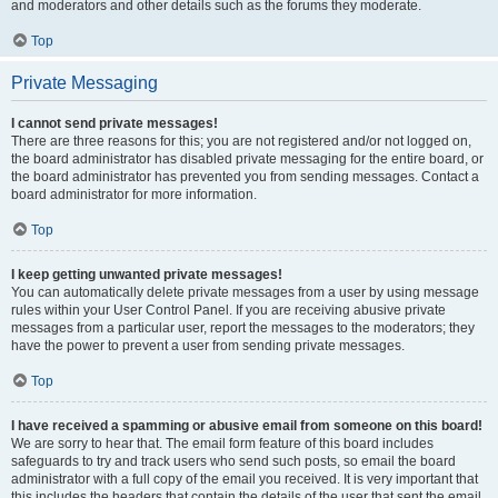
and moderators and other details such as the forums they moderate.
Top
Private Messaging
I cannot send private messages!
There are three reasons for this; you are not registered and/or not logged on,
the board administrator has disabled private messaging for the entire board, or
the board administrator has prevented you from sending messages. Contact a
board administrator for more information.
Top
I keep getting unwanted private messages!
You can automatically delete private messages from a user by using message
rules within your User Control Panel. If you are receiving abusive private
messages from a particular user, report the messages to the moderators; they
have the power to prevent a user from sending private messages.
Top
I have received a spamming or abusive email from someone on this board!
We are sorry to hear that. The email form feature of this board includes
safeguards to try and track users who send such posts, so email the board
administrator with a full copy of the email you received. It is very important that
this includes the headers that contain the details of the user that sent the email.