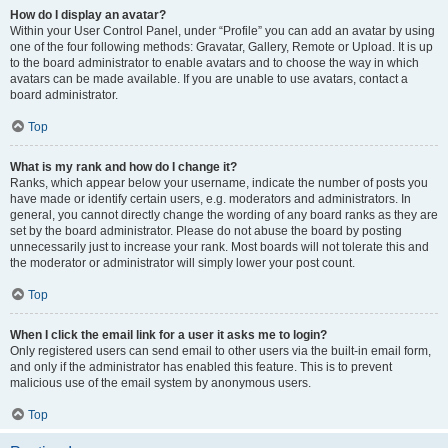
How do I display an avatar?
Within your User Control Panel, under “Profile” you can add an avatar by using
one of the four following methods: Gravatar, Gallery, Remote or Upload. It is up
to the board administrator to enable avatars and to choose the way in which
avatars can be made available. If you are unable to use avatars, contact a
board administrator.
Top
What is my rank and how do I change it?
Ranks, which appear below your username, indicate the number of posts you
have made or identify certain users, e.g. moderators and administrators. In
general, you cannot directly change the wording of any board ranks as they are
set by the board administrator. Please do not abuse the board by posting
unnecessarily just to increase your rank. Most boards will not tolerate this and
the moderator or administrator will simply lower your post count.
Top
When I click the email link for a user it asks me to login?
Only registered users can send email to other users via the built-in email form,
and only if the administrator has enabled this feature. This is to prevent
malicious use of the email system by anonymous users.
Top