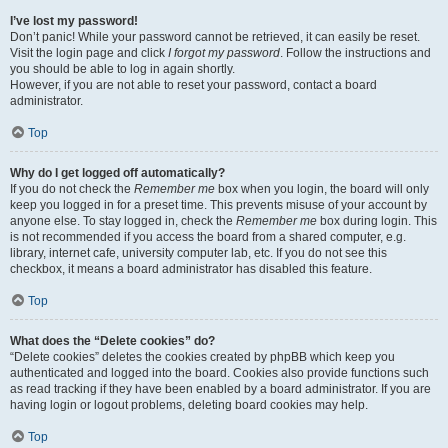
I’ve lost my password!
Don’t panic! While your password cannot be retrieved, it can easily be reset.
Visit the login page and click
I forgot my password
. Follow the instructions and
you should be able to log in again shortly.
However, if you are not able to reset your password, contact a board
administrator.
Top
Why do I get logged off automatically?
If you do not check the
Remember me
box when you login, the board will only
keep you logged in for a preset time. This prevents misuse of your account by
anyone else. To stay logged in, check the
Remember me
box during login. This
is not recommended if you access the board from a shared computer, e.g.
library, internet cafe, university computer lab, etc. If you do not see this
checkbox, it means a board administrator has disabled this feature.
Top
What does the “Delete cookies” do?
“Delete cookies” deletes the cookies created by phpBB which keep you
authenticated and logged into the board. Cookies also provide functions such
as read tracking if they have been enabled by a board administrator. If you are
having login or logout problems, deleting board cookies may help.
Top