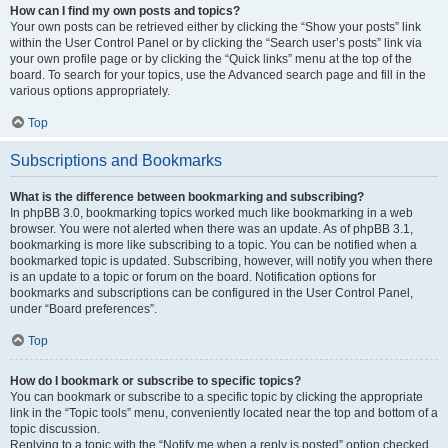
How can I find my own posts and topics?
Your own posts can be retrieved either by clicking the “Show your posts” link
within the User Control Panel or by clicking the “Search user’s posts” link via
your own profile page or by clicking the “Quick links” menu at the top of the
board. To search for your topics, use the Advanced search page and fill in the
various options appropriately.
Top
Subscriptions and Bookmarks
What is the difference between bookmarking and subscribing?
In phpBB 3.0, bookmarking topics worked much like bookmarking in a web
browser. You were not alerted when there was an update. As of phpBB 3.1,
bookmarking is more like subscribing to a topic. You can be notified when a
bookmarked topic is updated. Subscribing, however, will notify you when there
is an update to a topic or forum on the board. Notification options for
bookmarks and subscriptions can be configured in the User Control Panel,
under “Board preferences”.
Top
How do I bookmark or subscribe to specific topics?
You can bookmark or subscribe to a specific topic by clicking the appropriate
link in the “Topic tools” menu, conveniently located near the top and bottom of a
topic discussion.
Replying to a topic with the “Notify me when a reply is posted” option checked