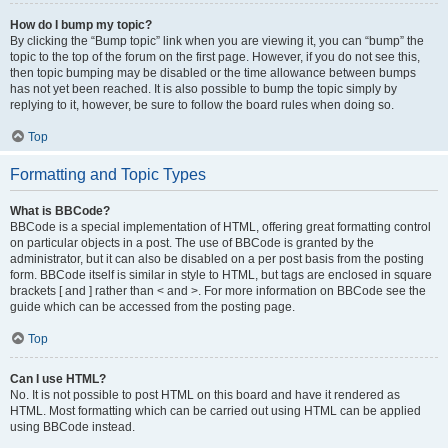
How do I bump my topic?
By clicking the “Bump topic” link when you are viewing it, you can “bump” the
topic to the top of the forum on the first page. However, if you do not see this,
then topic bumping may be disabled or the time allowance between bumps
has not yet been reached. It is also possible to bump the topic simply by
replying to it, however, be sure to follow the board rules when doing so.
Top
Formatting and Topic Types
What is BBCode?
BBCode is a special implementation of HTML, offering great formatting control
on particular objects in a post. The use of BBCode is granted by the
administrator, but it can also be disabled on a per post basis from the posting
form. BBCode itself is similar in style to HTML, but tags are enclosed in square
brackets [ and ] rather than < and >. For more information on BBCode see the
guide which can be accessed from the posting page.
Top
Can I use HTML?
No. It is not possible to post HTML on this board and have it rendered as
HTML. Most formatting which can be carried out using HTML can be applied
using BBCode instead.