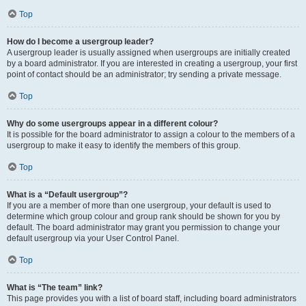
Top
How do I become a usergroup leader?
A usergroup leader is usually assigned when usergroups are initially created
by a board administrator. If you are interested in creating a usergroup, your first
point of contact should be an administrator; try sending a private message.
Top
Why do some usergroups appear in a different colour?
It is possible for the board administrator to assign a colour to the members of a
usergroup to make it easy to identify the members of this group.
Top
What is a “Default usergroup”?
If you are a member of more than one usergroup, your default is used to
determine which group colour and group rank should be shown for you by
default. The board administrator may grant you permission to change your
default usergroup via your User Control Panel.
Top
What is “The team” link?
This page provides you with a list of board staff, including board administrators