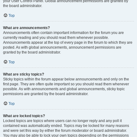
your User Control Panel. Global announcement permissions are granted by
the board administrator.
Top
What are announcements?
Announcements often contain important information for the forum you are
currently reading and you should read them whenever possible.
Announcements appear at the top of every page in the forum to which they are
posted. As with global announcements, announcement permissions are
granted by the board administrator.
Top
What are sticky topics?
Sticky topics within the forum appear below announcements and only on the
first page. They are often quite important so you should read them whenever
possible. As with announcements and global announcements, sticky topic
permissions are granted by the board administrator.
Top
What are locked topics?
Locked topics are topics where users can no longer reply and any poll it
contained was automatically ended. Topics may be locked for many reasons
and were set this way by either the forum moderator or board administrator.
You may also be able to lock your own topics depending on the permissions