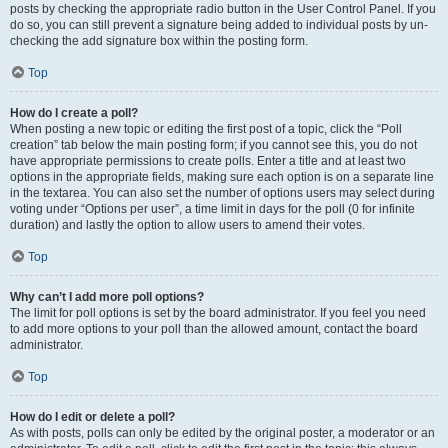
posts by checking the appropriate radio button in the User Control Panel. If you
do so, you can still prevent a signature being added to individual posts by un-
checking the add signature box within the posting form.
Top
How do I create a poll?
When posting a new topic or editing the first post of a topic, click the “Poll
creation” tab below the main posting form; if you cannot see this, you do not
have appropriate permissions to create polls. Enter a title and at least two
options in the appropriate fields, making sure each option is on a separate line
in the textarea. You can also set the number of options users may select during
voting under “Options per user”, a time limit in days for the poll (0 for infinite
duration) and lastly the option to allow users to amend their votes.
Top
Why can’t I add more poll options?
The limit for poll options is set by the board administrator. If you feel you need
to add more options to your poll than the allowed amount, contact the board
administrator.
Top
How do I edit or delete a poll?
As with posts, polls can only be edited by the original poster, a moderator or an