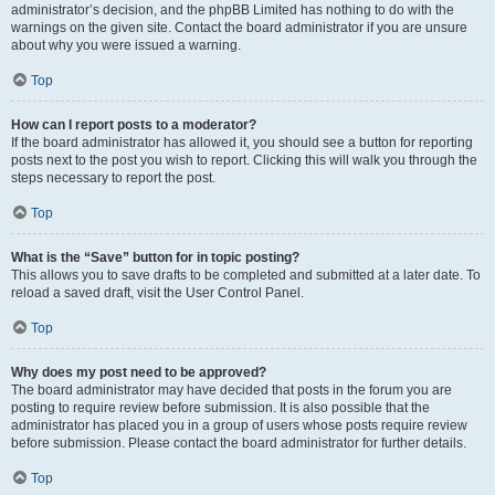
administrator’s decision, and the phpBB Limited has nothing to do with the
warnings on the given site. Contact the board administrator if you are unsure
about why you were issued a warning.
Top
How can I report posts to a moderator?
If the board administrator has allowed it, you should see a button for reporting
posts next to the post you wish to report. Clicking this will walk you through the
steps necessary to report the post.
Top
What is the “Save” button for in topic posting?
This allows you to save drafts to be completed and submitted at a later date. To
reload a saved draft, visit the User Control Panel.
Top
Why does my post need to be approved?
The board administrator may have decided that posts in the forum you are
posting to require review before submission. It is also possible that the
administrator has placed you in a group of users whose posts require review
before submission. Please contact the board administrator for further details.
Top