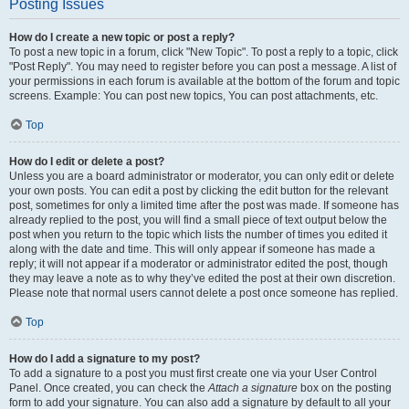
Posting Issues
How do I create a new topic or post a reply?
To post a new topic in a forum, click "New Topic". To post a reply to a topic, click
"Post Reply". You may need to register before you can post a message. A list of
your permissions in each forum is available at the bottom of the forum and topic
screens. Example: You can post new topics, You can post attachments, etc.
Top
How do I edit or delete a post?
Unless you are a board administrator or moderator, you can only edit or delete
your own posts. You can edit a post by clicking the edit button for the relevant
post, sometimes for only a limited time after the post was made. If someone has
already replied to the post, you will find a small piece of text output below the
post when you return to the topic which lists the number of times you edited it
along with the date and time. This will only appear if someone has made a
reply; it will not appear if a moderator or administrator edited the post, though
they may leave a note as to why they’ve edited the post at their own discretion.
Please note that normal users cannot delete a post once someone has replied.
Top
How do I add a signature to my post?
To add a signature to a post you must first create one via your User Control
Panel. Once created, you can check the
Attach a signature
box on the posting
form to add your signature. You can also add a signature by default to all your