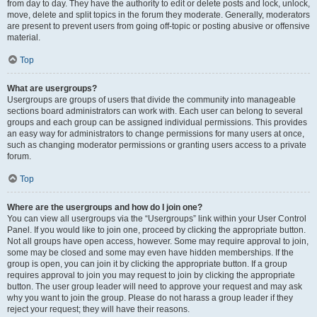
from day to day. They have the authority to edit or delete posts and lock, unlock,
move, delete and split topics in the forum they moderate. Generally, moderators
are present to prevent users from going off-topic or posting abusive or offensive
material.
Top
What are usergroups?
Usergroups are groups of users that divide the community into manageable
sections board administrators can work with. Each user can belong to several
groups and each group can be assigned individual permissions. This provides
an easy way for administrators to change permissions for many users at once,
such as changing moderator permissions or granting users access to a private
forum.
Top
Where are the usergroups and how do I join one?
You can view all usergroups via the “Usergroups” link within your User Control
Panel. If you would like to join one, proceed by clicking the appropriate button.
Not all groups have open access, however. Some may require approval to join,
some may be closed and some may even have hidden memberships. If the
group is open, you can join it by clicking the appropriate button. If a group
requires approval to join you may request to join by clicking the appropriate
button. The user group leader will need to approve your request and may ask
why you want to join the group. Please do not harass a group leader if they
reject your request; they will have their reasons.