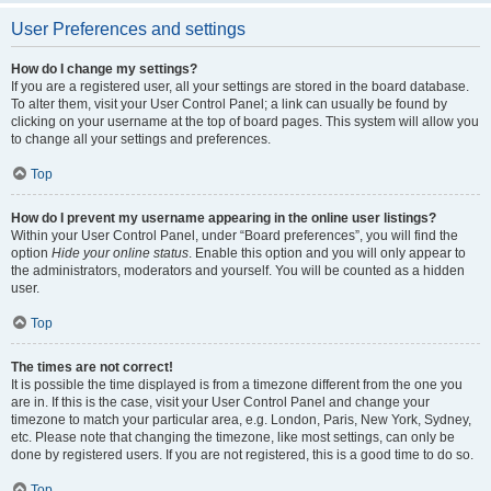
User Preferences and settings
How do I change my settings?
If you are a registered user, all your settings are stored in the board database.
To alter them, visit your User Control Panel; a link can usually be found by
clicking on your username at the top of board pages. This system will allow you
to change all your settings and preferences.
Top
How do I prevent my username appearing in the online user listings?
Within your User Control Panel, under “Board preferences”, you will find the
option
Hide your online status
. Enable this option and you will only appear to
the administrators, moderators and yourself. You will be counted as a hidden
user.
Top
The times are not correct!
It is possible the time displayed is from a timezone different from the one you
are in. If this is the case, visit your User Control Panel and change your
timezone to match your particular area, e.g. London, Paris, New York, Sydney,
etc. Please note that changing the timezone, like most settings, can only be
done by registered users. If you are not registered, this is a good time to do so.
Top