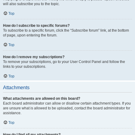
will also subscribe you to the topic.
Top
How do I subscribe to specific forums?
To subscribe to a specific forum, click the “Subscribe forum” link, at the bottom
of page, upon entering the forum.
Top
How do I remove my subscriptions?
To remove your subscriptions, go to your User Control Panel and follow the
links to your subscriptions.
Top
Attachments
What attachments are allowed on this board?
Each board administrator can allow or disallow certain attachment types. If you
are unsure what is allowed to be uploaded, contact the board administrator for
assistance.
Top
How do I find all my attachments?