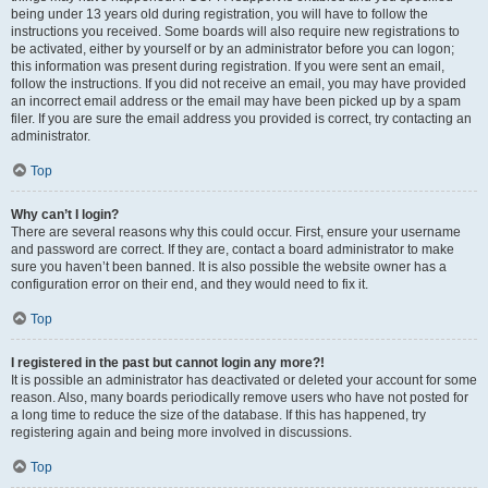
being under 13 years old during registration, you will have to follow the
instructions you received. Some boards will also require new registrations to
be activated, either by yourself or by an administrator before you can logon;
this information was present during registration. If you were sent an email,
follow the instructions. If you did not receive an email, you may have provided
an incorrect email address or the email may have been picked up by a spam
filer. If you are sure the email address you provided is correct, try contacting an
administrator.
Top
Why can’t I login?
There are several reasons why this could occur. First, ensure your username
and password are correct. If they are, contact a board administrator to make
sure you haven’t been banned. It is also possible the website owner has a
configuration error on their end, and they would need to fix it.
Top
I registered in the past but cannot login any more?!
It is possible an administrator has deactivated or deleted your account for some
reason. Also, many boards periodically remove users who have not posted for
a long time to reduce the size of the database. If this has happened, try
registering again and being more involved in discussions.
Top