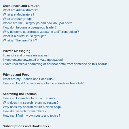
User Levels and Groups
What are Administrators?
What are Moderators?
What are usergroups?
Where are the usergroups and how do I join one?
How do I become a usergroup leader?
Why do some usergroups appear in a different colour?
What is a “Default usergroup”?
What is “The team” link?
Private Messaging
I cannot send private messages!
I keep getting unwanted private messages!
I have received a spamming or abusive email from someone on this board!
Friends and Foes
What are my Friends and Foes lists?
How can I add / remove users to my Friends or Foes list?
Searching the Forums
How can I search a forum or forums?
Why does my search return no results?
Why does my search return a blank page!?
How do I search for members?
How can I find my own posts and topics?
Subscriptions and Bookmarks