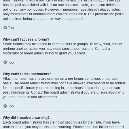
administrator. To edit a poll, click to edit the first post in the topic; this always
has the poll associated with it. If no one has cast a vote, users can delete the
poll or edit any poll option. However, if members have already placed votes,
only moderators or administrators can edit or delete it. This prevents the poll’s
options from being changed mid-way through a poll.
Top
Why can’t I access a forum?
Some forums may be limited to certain users or groups. To view, read, post or
perform another action you may need special permissions. Contact a
moderator or board administrator to grant you access.
Top
Why can’t I add attachments?
Attachment permissions are granted on a per forum, per group, or per user
basis. The board administrator may not have allowed attachments to be added
for the specific forum you are posting in, or perhaps only certain groups can
post attachments. Contact the board administrator if you are unsure about why
you are unable to add attachments.
Top
Why did I receive a warning?
Each board administrator has their own set of rules for their site. If you have
broken a rule, you may be issued a warning. Please note that this is the board