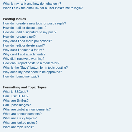
What is my rank and how do I change it?
When I click the email link for a user it asks me to login?
Posting Issues
How do I create a new topic or post a reply?
How do I edit or delete a post?
How do I add a signature to my post?
How do I create a poll?
Why can’t I add more poll options?
How do I edit or delete a poll?
Why can’t I access a forum?
Why can’t I add attachments?
Why did I receive a warning?
How can I report posts to a moderator?
What is the “Save” button for in topic posting?
Why does my post need to be approved?
How do I bump my topic?
Formatting and Topic Types
What is BBCode?
Can I use HTML?
What are Smilies?
Can I post images?
What are global announcements?
What are announcements?
What are sticky topics?
What are locked topics?
What are topic icons?