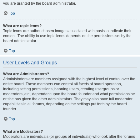
you are granted by the board administrator.
Top
What are topic icons?
Topic icons are author chosen images associated with posts to indicate their
content. The ability to use topic icons depends on the permissions set by the
board administrator.
Top
User Levels and Groups
What are Administrators?
Administrators are members assigned with the highest level of control over the
entire board. These members can control all facets of board operation,
including setting permissions, banning users, creating usergroups or
moderators, etc., dependent upon the board founder and what permissions he
or she has given the other administrators. They may also have full moderator
capabilities in all forums, depending on the settings put forth by the board
founder.
Top
What are Moderators?
Moderators are individuals (or groups of individuals) who look after the forums