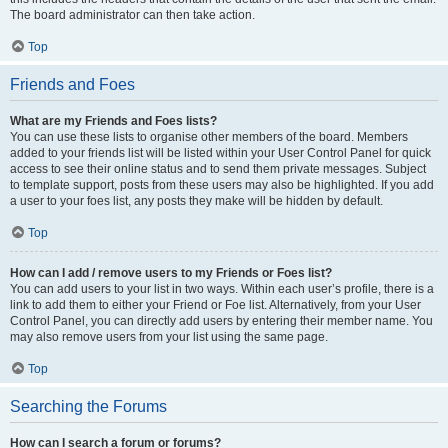
The board administrator can then take action.
Top
Friends and Foes
What are my Friends and Foes lists?
You can use these lists to organise other members of the board. Members
added to your friends list will be listed within your User Control Panel for quick
access to see their online status and to send them private messages. Subject
to template support, posts from these users may also be highlighted. If you add
a user to your foes list, any posts they make will be hidden by default.
Top
How can I add / remove users to my Friends or Foes list?
You can add users to your list in two ways. Within each user’s profile, there is a
link to add them to either your Friend or Foe list. Alternatively, from your User
Control Panel, you can directly add users by entering their member name. You
may also remove users from your list using the same page.
Top
Searching the Forums
How can I search a forum or forums?