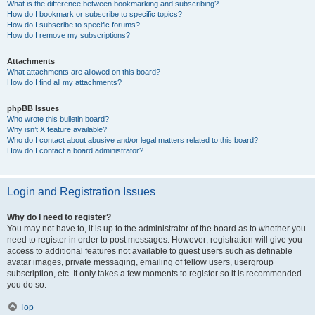
What is the difference between bookmarking and subscribing?
How do I bookmark or subscribe to specific topics?
How do I subscribe to specific forums?
How do I remove my subscriptions?
Attachments
What attachments are allowed on this board?
How do I find all my attachments?
phpBB Issues
Who wrote this bulletin board?
Why isn’t X feature available?
Who do I contact about abusive and/or legal matters related to this board?
How do I contact a board administrator?
Login and Registration Issues
Why do I need to register?
You may not have to, it is up to the administrator of the board as to whether you
need to register in order to post messages. However; registration will give you
access to additional features not available to guest users such as definable
avatar images, private messaging, emailing of fellow users, usergroup
subscription, etc. It only takes a few moments to register so it is recommended
you do so.
Top