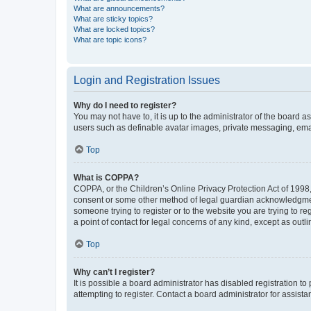
What are announcements?
What are sticky topics?
What are locked topics?
What are topic icons?
Login and Registration Issues
Why do I need to register?
You may not have to, it is up to the administrator of the board a
users such as definable avatar images, private messaging, email
Top
What is COPPA?
COPPA, or the Children’s Online Privacy Protection Act of 1998, 
consent or some other method of legal guardian acknowledgment, 
someone trying to register or to the website you are trying to r
a point of contact for legal concerns of any kind, except as outl
Top
Why can’t I register?
It is possible a board administrator has disabled registration 
attempting to register. Contact a board administrator for assista