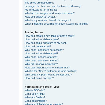
The times are not correct!
I changed the timezone and the time is still wrong!
My language is not in the list!
What are the images next to my username?
How do I display an avatar?
What is my rank and how do I change it?
When I click the email link for a user it asks me to login?
Posting Issues
How do I create a new topic or post a reply?
How do I edit or delete a post?
How do I add a signature to my post?
How do I create a poll?
Why can’t I add more poll options?
How do I edit or delete a poll?
Why can’t I access a forum?
Why can’t I add attachments?
Why did I receive a warning?
How can I report posts to a moderator?
What is the “Save” button for in topic posting?
Why does my post need to be approved?
How do I bump my topic?
Formatting and Topic Types
What is BBCode?
Can I use HTML?
What are Smilies?
Can I post images?
What are global announcements?