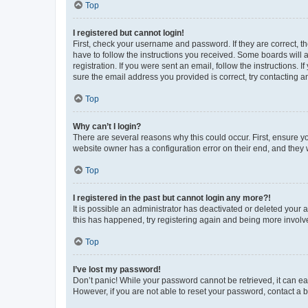
Top
I registered but cannot login!
First, check your username and password. If they are correct, 
have to follow the instructions you received. Some boards will a
registration. If you were sent an email, follow the instructions
sure the email address you provided is correct, try contacting a
Top
Why can’t I login?
There are several reasons why this could occur. First, ensure y
website owner has a configuration error on their end, and they w
Top
I registered in the past but cannot login any more?!
It is possible an administrator has deactivated or deleted your
this has happened, try registering again and being more involv
Top
I’ve lost my password!
Don’t panic! While your password cannot be retrieved, it can eas
However, if you are not able to reset your password, contact a b