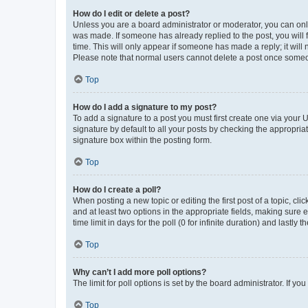
How do I edit or delete a post?
Unless you are a board administrator or moderator, you can only e
was made. If someone has already replied to the post, you will f
time. This will only appear if someone has made a reply; it will 
Please note that normal users cannot delete a post once someo
Top
How do I add a signature to my post?
To add a signature to a post you must first create one via your
signature by default to all your posts by checking the appropria
signature box within the posting form.
Top
How do I create a poll?
When posting a new topic or editing the first post of a topic, cli
and at least two options in the appropriate fields, making sure 
time limit in days for the poll (0 for infinite duration) and lastly
Top
Why can’t I add more poll options?
The limit for poll options is set by the board administrator. If 
Top