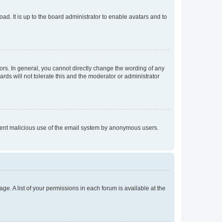
ad. It is up to the board administrator to enable avatars and to
rs. In general, you cannot directly change the wording of any
rds will not tolerate this and the moderator or administrator
prevent malicious use of the email system by anonymous users.
ge. A list of your permissions in each forum is available at the