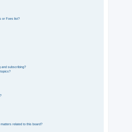
 or Foes list?
g and subscribing?
 topics?
d?
matters related to this board?