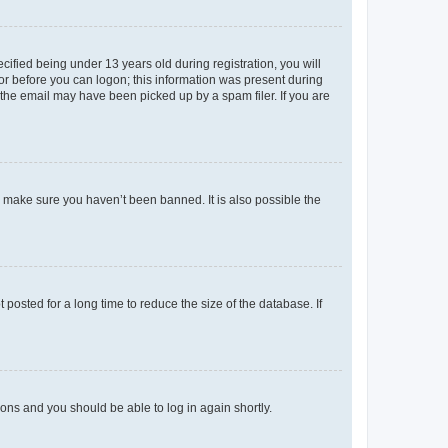
fied being under 13 years old during registration, you will
tor before you can logon; this information was present during
r the email may have been picked up by a spam filer. If you are
o make sure you haven’t been banned. It is also possible the
osted for a long time to reduce the size of the database. If
tions and you should be able to log in again shortly.