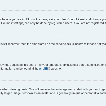
om the one you are in. If this is the case, visit your User Control Panel and change y
ike most settings, can only be done by registered users. If you are not registered, t
s still incorrect, then the time stored on the server clock is incorrect. Please notify 
ody has translated this board into your language. Try asking a board administrator i
 information can be found at the
phpBB
® website.
hen viewing posts. One of them may be an image associated with your rank, genera
ly larger, image is known as an avatar and is generally unique or personal to each