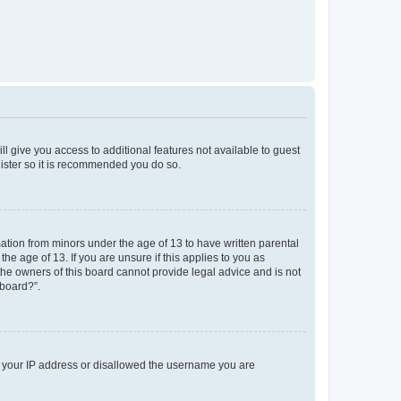
ll give you access to additional features not available to guest
gister so it is recommended you do so.
mation from minors under the age of 13 to have written parental
e age of 13. If you are unsure if this applies to you as
 the owners of this board cannot provide legal advice and is not
 board?”.
ed your IP address or disallowed the username you are