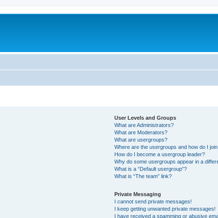
m
User Levels and Groups
What are Administrators?
What are Moderators?
What are usergroups?
Where are the usergroups and how do I joi
How do I become a usergroup leader?
Why do some usergroups appear in a differ
What is a “Default usergroup”?
What is “The team” link?
Private Messaging
I cannot send private messages!
I keep getting unwanted private messages!
I have received a spamming or abusive ema