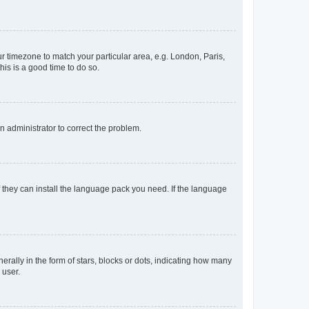
our timezone to match your particular area, e.g. London, Paris,
his is a good time to do so.
an administrator to correct the problem.
f they can install the language pack you need. If the language
lly in the form of stars, blocks or dots, indicating how many
 user.