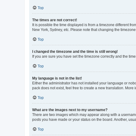
Top
The times are not correct!
It is possible the time displayed is from a timezone different fr
New York, Sydney, etc. Please note that changing the timezone, l
Top
I changed the timezone and the time is still wrong!
If you are sure you have set the timezone correctly and the time i
Top
My language is not in the list!
Either the administrator has not installed your language or nob
pack does not exist, feel free to create a new translation. More
Top
What are the images next to my username?
There are two images which may appear along with a username w
posts you have made or your status on the board. Another, usual
Top