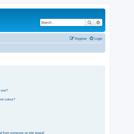
Search
Advanced search
Register
Login
n one?
ent colour?
il from someone on this board!