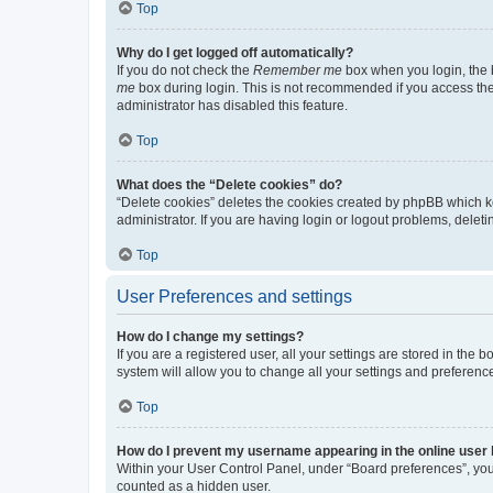
Top
Why do I get logged off automatically?
If you do not check the
Remember me
box when you login, the b
me
box during login. This is not recommended if you access the b
administrator has disabled this feature.
Top
What does the “Delete cookies” do?
“Delete cookies” deletes the cookies created by phpBB which k
administrator. If you are having login or logout problems, dele
Top
User Preferences and settings
How do I change my settings?
If you are a registered user, all your settings are stored in the
system will allow you to change all your settings and preferenc
Top
How do I prevent my username appearing in the online user l
Within your User Control Panel, under “Board preferences”, you 
counted as a hidden user.