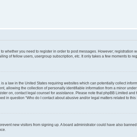
s to whether you need to register in order to post messages. However; registration wi
ing of fellow users, usergroup subscription, etc. It only takes a few moments to re
is a law in the United States requiring websites which can potentially collect infor
allowing the collection of personally identifiable information from a minor under th
egister on, contact legal counsel for assistance. Please note that phpBB Limited and
ined in question “Who do I contact about abusive and/or legal matters related to this
to prevent new visitors from signing up. A board administrator could have also bann
nce.