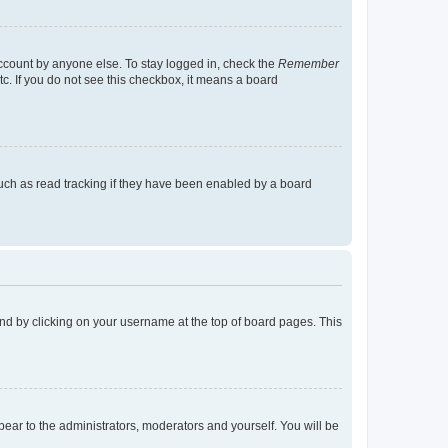
account by anyone else. To stay logged in, check the
Remember
tc. If you do not see this checkbox, it means a board
uch as read tracking if they have been enabled by a board
found by clicking on your username at the top of board pages. This
ppear to the administrators, moderators and yourself. You will be