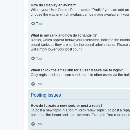
How do I display an avatar?
Within your User Control Panel, under “Profile” you can add an a
choose the way in which avatars can be made available. If you a
Top
What is my rank and how do I change it?
Ranks, which appear below your username, indicate the number o
board ranks as they are set by the board administrator. Please 
will simply lower your post count.
Top
When I click the email link for a user it asks me to login?
Only registered users can send email to other users via the buil
Top
Posting Issues
How do I create a new topic or post a reply?
To post a new topic in a forum, click "New Topic". To post a repl
bottom of the forum and topic screens. Example: You can post n
Top