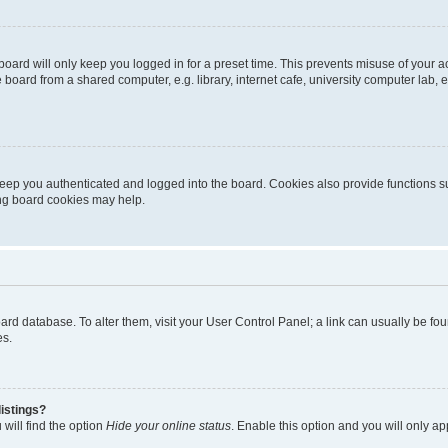
oard will only keep you logged in for a preset time. This prevents misuse of your 
oard from a shared computer, e.g. library, internet cafe, university computer lab, e
eep you authenticated and logged into the board. Cookies also provide functions s
ting board cookies may help.
 board database. To alter them, visit your User Control Panel; a link can usually be 
es.
istings?
will find the option
Hide your online status
. Enable this option and you will only a