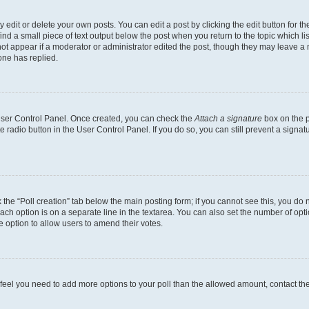
dit or delete your own posts. You can edit a post by clicking the edit button for the
ind a small piece of text output below the post when you return to the topic which li
not appear if a moderator or administrator edited the post, though they may leave a n
ne has replied.
 User Control Panel. Once created, you can check the
Attach a signature
box on the p
te radio button in the User Control Panel. If you do so, you can still prevent a sign
ck the “Poll creation” tab below the main posting form; if you cannot see this, you do 
each option is on a separate line in the textarea. You can also set the number of op
 the option to allow users to amend their votes.
you feel you need to add more options to your poll than the allowed amount, contact th