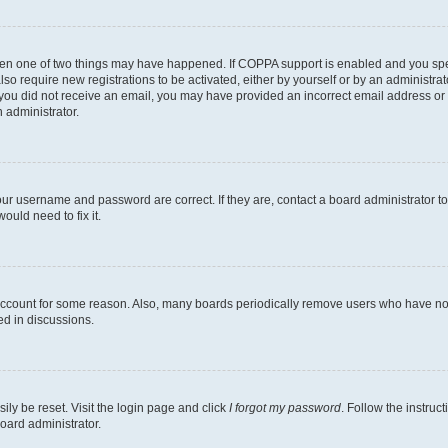
then one of two things may have happened. If COPPA support is enabled and you speci
lso require new registrations to be activated, either by yourself or by an administra
. If you did not receive an email, you may have provided an incorrect email address o
n administrator.
our username and password are correct. If they are, contact a board administrator t
ould need to fix it.
 account for some reason. Also, many boards periodically remove users who have not p
ed in discussions.
ily be reset. Visit the login page and click
I forgot my password
. Follow the instruc
oard administrator.