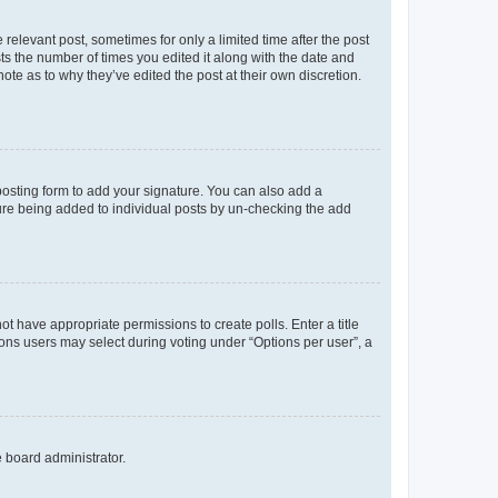
 relevant post, sometimes for only a limited time after the post
sts the number of times you edited it along with the date and
ote as to why they’ve edited the post at their own discretion.
osting form to add your signature. You can also add a
ature being added to individual posts by un-checking the add
not have appropriate permissions to create polls. Enter a title
tions users may select during voting under “Options per user”, a
e board administrator.