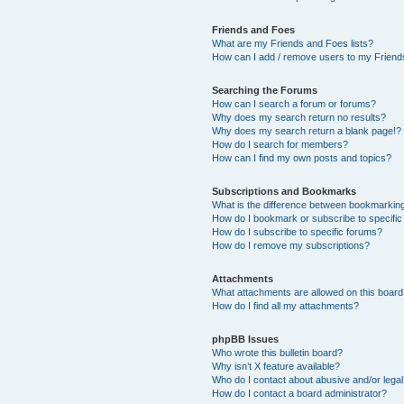
Friends and Foes
What are my Friends and Foes lists?
How can I add / remove users to my Friends
Searching the Forums
How can I search a forum or forums?
Why does my search return no results?
Why does my search return a blank page!?
How do I search for members?
How can I find my own posts and topics?
Subscriptions and Bookmarks
What is the difference between bookmarkin
How do I bookmark or subscribe to specific
How do I subscribe to specific forums?
How do I remove my subscriptions?
Attachments
What attachments are allowed on this boar
How do I find all my attachments?
phpBB Issues
Who wrote this bulletin board?
Why isn’t X feature available?
Who do I contact about abusive and/or legal 
How do I contact a board administrator?