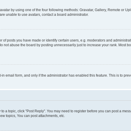
vatar by using one of the four following methods: Gravatar, Gallery, Remote or Uplo
re unable to use avatars, contact a board administrator.
f posts you have made or identify certain users, e.g. moderators and administrato
do not abuse the board by posting unnecessarily just to increase your rank. Most boa
t-in email form, and only if the administrator has enabled this feature. This is to 
y to a topic, click "Post Reply". You may need to register before you can post a messa
ew topics, You can post attachments, etc.