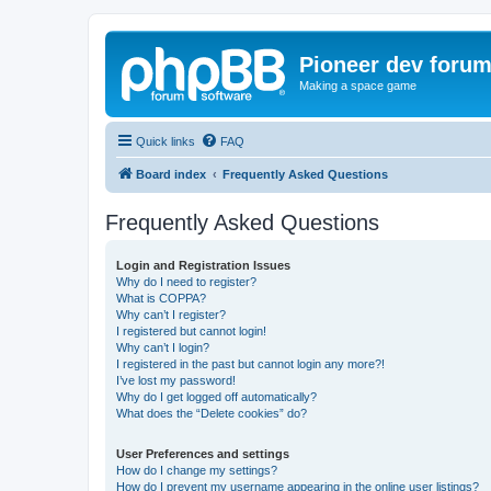
Pioneer dev foru
Making a space game
Quick links
FAQ
Board index
Frequently Asked Questions
Frequently Asked Questions
Login and Registration Issues
Why do I need to register?
What is COPPA?
Why can’t I register?
I registered but cannot login!
Why can’t I login?
I registered in the past but cannot login any more?!
I’ve lost my password!
Why do I get logged off automatically?
What does the “Delete cookies” do?
User Preferences and settings
How do I change my settings?
How do I prevent my username appearing in the online user listings?