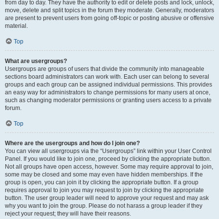
from day to day. They have the authority to edit or delete posts and lock, unlock,
move, delete and split topics in the forum they moderate. Generally, moderators
are present to prevent users from going off-topic or posting abusive or offensive
material.
Top
What are usergroups?
Usergroups are groups of users that divide the community into manageable
sections board administrators can work with. Each user can belong to several
groups and each group can be assigned individual permissions. This provides
an easy way for administrators to change permissions for many users at once,
such as changing moderator permissions or granting users access to a private
forum.
Top
Where are the usergroups and how do I join one?
You can view all usergroups via the “Usergroups” link within your User Control
Panel. If you would like to join one, proceed by clicking the appropriate button.
Not all groups have open access, however. Some may require approval to join,
some may be closed and some may even have hidden memberships. If the
group is open, you can join it by clicking the appropriate button. If a group
requires approval to join you may request to join by clicking the appropriate
button. The user group leader will need to approve your request and may ask
why you want to join the group. Please do not harass a group leader if they
reject your request; they will have their reasons.