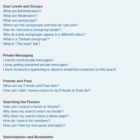
User Levels and Groups
What are Administrators?
What are Moderators?
What are usergroups?
Where are the usergroups and how do I join one?
How do I become a usergroup leader?
Why do some usergroups appear in a different colour?
What is a “Default usergroup”?
What is “The team” link?
Private Messaging
I cannot send private messages!
I keep getting unwanted private messages!
I have received a spamming or abusive email from someone on this board!
Friends and Foes
What are my Friends and Foes lists?
How can I add / remove users to my Friends or Foes list?
Searching the Forums
How can I search a forum or forums?
Why does my search return no results?
Why does my search return a blank page!?
How do I search for members?
How can I find my own posts and topics?
Subscriptions and Bookmarks