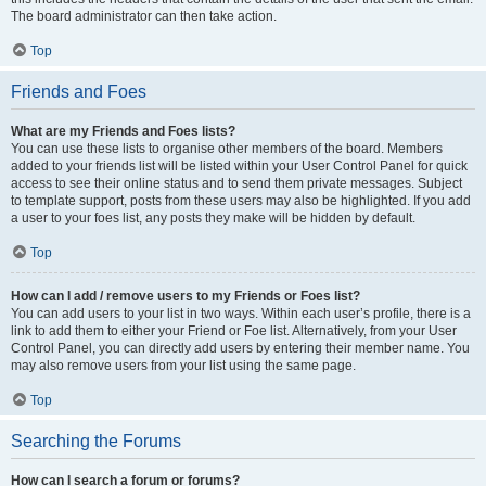
The board administrator can then take action.
Top
Friends and Foes
What are my Friends and Foes lists?
You can use these lists to organise other members of the board. Members
added to your friends list will be listed within your User Control Panel for quick
access to see their online status and to send them private messages. Subject
to template support, posts from these users may also be highlighted. If you add
a user to your foes list, any posts they make will be hidden by default.
Top
How can I add / remove users to my Friends or Foes list?
You can add users to your list in two ways. Within each user’s profile, there is a
link to add them to either your Friend or Foe list. Alternatively, from your User
Control Panel, you can directly add users by entering their member name. You
may also remove users from your list using the same page.
Top
Searching the Forums
How can I search a forum or forums?