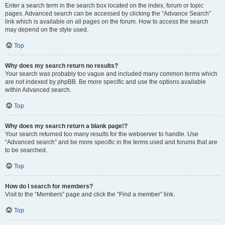
Enter a search term in the search box located on the index, forum or topic
pages. Advanced search can be accessed by clicking the “Advance Search”
link which is available on all pages on the forum. How to access the search
may depend on the style used.
Top
Why does my search return no results?
Your search was probably too vague and included many common terms which
are not indexed by phpBB. Be more specific and use the options available
within Advanced search.
Top
Why does my search return a blank page!?
Your search returned too many results for the webserver to handle. Use
“Advanced search” and be more specific in the terms used and forums that are
to be searched.
Top
How do I search for members?
Visit to the “Members” page and click the “Find a member” link.
Top