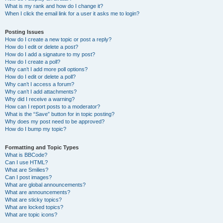
What is my rank and how do I change it?
When I click the email link for a user it asks me to login?
Posting Issues
How do I create a new topic or post a reply?
How do I edit or delete a post?
How do I add a signature to my post?
How do I create a poll?
Why can’t I add more poll options?
How do I edit or delete a poll?
Why can’t I access a forum?
Why can’t I add attachments?
Why did I receive a warning?
How can I report posts to a moderator?
What is the “Save” button for in topic posting?
Why does my post need to be approved?
How do I bump my topic?
Formatting and Topic Types
What is BBCode?
Can I use HTML?
What are Smilies?
Can I post images?
What are global announcements?
What are announcements?
What are sticky topics?
What are locked topics?
What are topic icons?