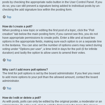
posts by checking the appropriate radio button in the User Control Panel. If you
do so, you can still prevent a signature being added to individual posts by un-
checking the add signature box within the posting form.
Top
How do I create a poll?
When posting a new topic or editing the first post of a topic, click the “Poll
creation” tab below the main posting form; if you cannot see this, you do not
have appropriate permissions to create polls. Enter a title and at least two
options in the appropriate fields, making sure each option is on a separate line
in the textarea. You can also set the number of options users may select during
voting under “Options per user”, a time limit in days for the poll (0 for infinite
duration) and lastly the option to allow users to amend their votes.
Top
Why can’t I add more poll options?
The limit for poll options is set by the board administrator. If you feel you need
to add more options to your poll than the allowed amount, contact the board
administrator.
Top
How do I edit or delete a poll?
As with posts, polls can only be edited by the original poster, a moderator or an