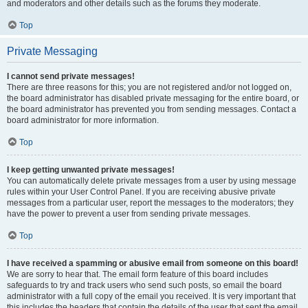
and moderators and other details such as the forums they moderate.
Top
Private Messaging
I cannot send private messages!
There are three reasons for this; you are not registered and/or not logged on,
the board administrator has disabled private messaging for the entire board, or
the board administrator has prevented you from sending messages. Contact a
board administrator for more information.
Top
I keep getting unwanted private messages!
You can automatically delete private messages from a user by using message
rules within your User Control Panel. If you are receiving abusive private
messages from a particular user, report the messages to the moderators; they
have the power to prevent a user from sending private messages.
Top
I have received a spamming or abusive email from someone on this board!
We are sorry to hear that. The email form feature of this board includes
safeguards to try and track users who send such posts, so email the board
administrator with a full copy of the email you received. It is very important that
this includes the headers that contain the details of the user that sent the email.