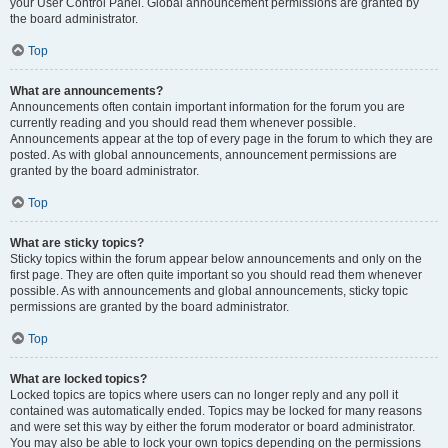
your User Control Panel. Global announcement permissions are granted by
the board administrator.
Top
What are announcements?
Announcements often contain important information for the forum you are
currently reading and you should read them whenever possible.
Announcements appear at the top of every page in the forum to which they are
posted. As with global announcements, announcement permissions are
granted by the board administrator.
Top
What are sticky topics?
Sticky topics within the forum appear below announcements and only on the
first page. They are often quite important so you should read them whenever
possible. As with announcements and global announcements, sticky topic
permissions are granted by the board administrator.
Top
What are locked topics?
Locked topics are topics where users can no longer reply and any poll it
contained was automatically ended. Topics may be locked for many reasons
and were set this way by either the forum moderator or board administrator.
You may also be able to lock your own topics depending on the permissions