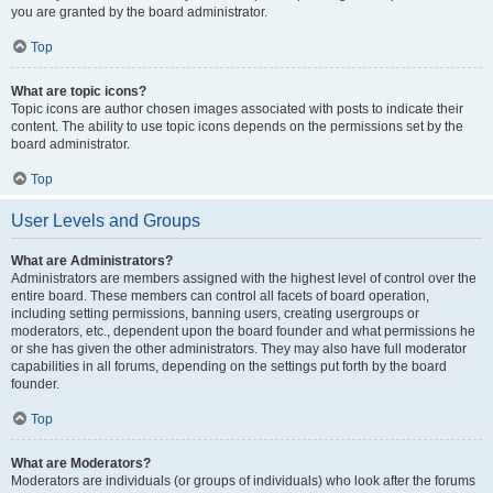
you are granted by the board administrator.
Top
What are topic icons?
Topic icons are author chosen images associated with posts to indicate their
content. The ability to use topic icons depends on the permissions set by the
board administrator.
Top
User Levels and Groups
What are Administrators?
Administrators are members assigned with the highest level of control over the
entire board. These members can control all facets of board operation,
including setting permissions, banning users, creating usergroups or
moderators, etc., dependent upon the board founder and what permissions he
or she has given the other administrators. They may also have full moderator
capabilities in all forums, depending on the settings put forth by the board
founder.
Top
What are Moderators?
Moderators are individuals (or groups of individuals) who look after the forums