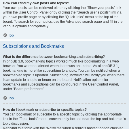
How can I find my own posts and topics?
Your own posts can be retrieved either by clicking the “Show your posts” link
within the User Control Panel or by clicking the “Search user’s posts” link via
your own profile page or by clicking the “Quick links” menu at the top of the
board. To search for your topics, use the Advanced search page and fill in the
various options appropriately.
Top
Subscriptions and Bookmarks
What is the difference between bookmarking and subscribing?
In phpBB 3.0, bookmarking topics worked much like bookmarking in a web
browser. You were not alerted when there was an update. As of phpBB 3.1,
bookmarking is more like subscribing to a topic. You can be notified when a
bookmarked topic is updated. Subscribing, however, will notify you when there
is an update to a topic or forum on the board. Notification options for
bookmarks and subscriptions can be configured in the User Control Panel,
under “Board preferences”.
Top
How do I bookmark or subscribe to specific topics?
You can bookmark or subscribe to a specific topic by clicking the appropriate
link in the “Topic tools” menu, conveniently located near the top and bottom of a
topic discussion.
Replying to a topic with the “Notify me when a reply is posted” option checked