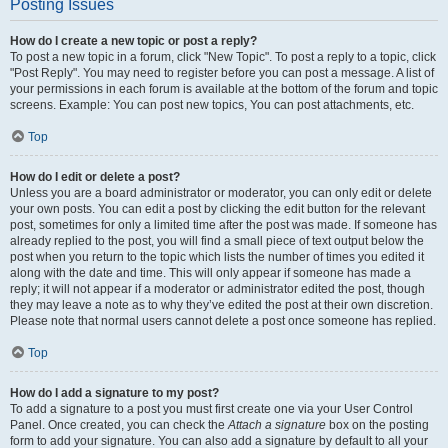
Posting Issues
How do I create a new topic or post a reply?
To post a new topic in a forum, click "New Topic". To post a reply to a topic, click
"Post Reply". You may need to register before you can post a message. A list of
your permissions in each forum is available at the bottom of the forum and topic
screens. Example: You can post new topics, You can post attachments, etc.
Top
How do I edit or delete a post?
Unless you are a board administrator or moderator, you can only edit or delete
your own posts. You can edit a post by clicking the edit button for the relevant
post, sometimes for only a limited time after the post was made. If someone has
already replied to the post, you will find a small piece of text output below the
post when you return to the topic which lists the number of times you edited it
along with the date and time. This will only appear if someone has made a
reply; it will not appear if a moderator or administrator edited the post, though
they may leave a note as to why they’ve edited the post at their own discretion.
Please note that normal users cannot delete a post once someone has replied.
Top
How do I add a signature to my post?
To add a signature to a post you must first create one via your User Control
Panel. Once created, you can check the
Attach a signature
box on the posting
form to add your signature. You can also add a signature by default to all your