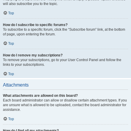
will also subscribe you to the topic.
Top
How do I subscribe to specific forums?
To subscribe to a specific forum, click the “Subscribe forum” link, at the bottom
of page, upon entering the forum.
Top
How do I remove my subscriptions?
To remove your subscriptions, go to your User Control Panel and follow the
links to your subscriptions.
Top
Attachments
What attachments are allowed on this board?
Each board administrator can allow or disallow certain attachment types. If you
are unsure what is allowed to be uploaded, contact the board administrator for
assistance.
Top
How do I find all my attachments?