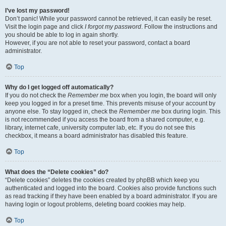
I’ve lost my password!
Don’t panic! While your password cannot be retrieved, it can easily be reset.
Visit the login page and click
I forgot my password
. Follow the instructions and
you should be able to log in again shortly.
However, if you are not able to reset your password, contact a board
administrator.
Top
Why do I get logged off automatically?
If you do not check the
Remember me
box when you login, the board will only
keep you logged in for a preset time. This prevents misuse of your account by
anyone else. To stay logged in, check the
Remember me
box during login. This
is not recommended if you access the board from a shared computer, e.g.
library, internet cafe, university computer lab, etc. If you do not see this
checkbox, it means a board administrator has disabled this feature.
Top
What does the “Delete cookies” do?
“Delete cookies” deletes the cookies created by phpBB which keep you
authenticated and logged into the board. Cookies also provide functions such
as read tracking if they have been enabled by a board administrator. If you are
having login or logout problems, deleting board cookies may help.
Top