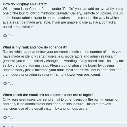
How do I display an avatar?
Within your User Control Panel, under “Profile” you can add an avatar by using
one of the four following methods: Gravatar, Gallery, Remote or Upload. It is up
to the board administrator to enable avatars and to choose the way in which
avatars can be made available. If you are unable to use avatars, contact a
board administrator.
Top
What is my rank and how do I change it?
Ranks, which appear below your username, indicate the number of posts you
have made or identify certain users, e.g. moderators and administrators. In
general, you cannot directly change the wording of any board ranks as they are
set by the board administrator. Please do not abuse the board by posting
unnecessarily just to increase your rank. Most boards will not tolerate this and
the moderator or administrator will simply lower your post count.
Top
When I click the email link for a user it asks me to login?
Only registered users can send email to other users via the built-in email form,
and only if the administrator has enabled this feature. This is to prevent
malicious use of the email system by anonymous users.
Top