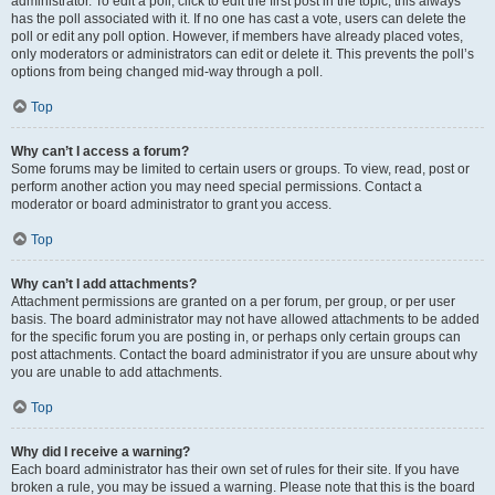
administrator. To edit a poll, click to edit the first post in the topic; this always
has the poll associated with it. If no one has cast a vote, users can delete the
poll or edit any poll option. However, if members have already placed votes,
only moderators or administrators can edit or delete it. This prevents the poll’s
options from being changed mid-way through a poll.
Top
Why can’t I access a forum?
Some forums may be limited to certain users or groups. To view, read, post or
perform another action you may need special permissions. Contact a
moderator or board administrator to grant you access.
Top
Why can’t I add attachments?
Attachment permissions are granted on a per forum, per group, or per user
basis. The board administrator may not have allowed attachments to be added
for the specific forum you are posting in, or perhaps only certain groups can
post attachments. Contact the board administrator if you are unsure about why
you are unable to add attachments.
Top
Why did I receive a warning?
Each board administrator has their own set of rules for their site. If you have
broken a rule, you may be issued a warning. Please note that this is the board