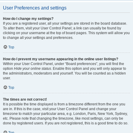
User Preferences and settings
How do I change my settings?
If you are a registered user, all your settings are stored in the board database.
To alter them, visit your User Control Panel; a link can usually be found by
clicking on your username at the top of board pages. This system will allow you
to change all your settings and preferences.
Top
How do I prevent my username appearing in the online user listings?
Within your User Control Panel, under “Board preferences”, you will find the
option
Hide your online status
. Enable this option and you will only appear to
the administrators, moderators and yourself. You will be counted as a hidden
user.
Top
The times are not correct!
It is possible the time displayed is from a timezone different from the one you
are in. If this is the case, visit your User Control Panel and change your
timezone to match your particular area, e.g. London, Paris, New York, Sydney,
etc. Please note that changing the timezone, like most settings, can only be
done by registered users. If you are not registered, this is a good time to do so.
Top