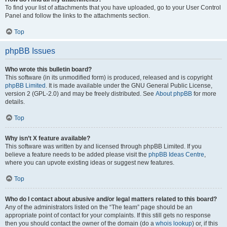
To find your list of attachments that you have uploaded, go to your User Control
Panel and follow the links to the attachments section.
Top
phpBB Issues
Who wrote this bulletin board?
This software (in its unmodified form) is produced, released and is copyright
phpBB Limited
. It is made available under the GNU General Public License,
version 2 (GPL-2.0) and may be freely distributed. See
About phpBB
for more
details.
Top
Why isn’t X feature available?
This software was written by and licensed through phpBB Limited. If you
believe a feature needs to be added please visit the
phpBB Ideas Centre
,
where you can upvote existing ideas or suggest new features.
Top
Who do I contact about abusive and/or legal matters related to this board?
Any of the administrators listed on the “The team” page should be an
appropriate point of contact for your complaints. If this still gets no response
then you should contact the owner of the domain (do a
whois lookup
) or, if this