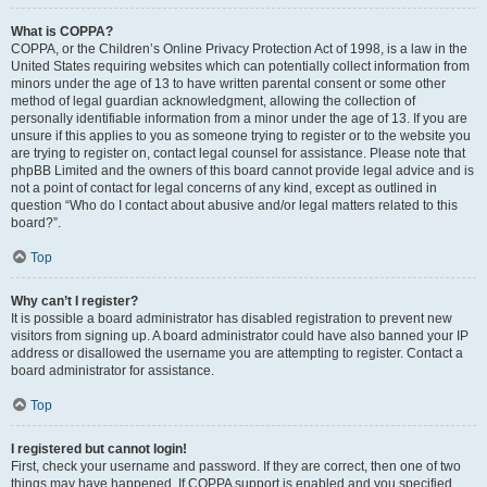
What is COPPA?
COPPA, or the Children’s Online Privacy Protection Act of 1998, is a law in the
United States requiring websites which can potentially collect information from
minors under the age of 13 to have written parental consent or some other
method of legal guardian acknowledgment, allowing the collection of
personally identifiable information from a minor under the age of 13. If you are
unsure if this applies to you as someone trying to register or to the website you
are trying to register on, contact legal counsel for assistance. Please note that
phpBB Limited and the owners of this board cannot provide legal advice and is
not a point of contact for legal concerns of any kind, except as outlined in
question “Who do I contact about abusive and/or legal matters related to this
board?”.
Top
Why can’t I register?
It is possible a board administrator has disabled registration to prevent new
visitors from signing up. A board administrator could have also banned your IP
address or disallowed the username you are attempting to register. Contact a
board administrator for assistance.
Top
I registered but cannot login!
First, check your username and password. If they are correct, then one of two
things may have happened. If COPPA support is enabled and you specified