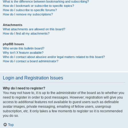
What is the difference between bookmarking and subscribing?
How do I bookmark or subscribe to specific topics?
How do I subscribe to specific forums?
How do I remove my subscriptions?
Attachments
What attachments are allowed on this board?
How do I find all my attachments?
phpBB Issues
Who wrote this bulletin board?
Why isn’t X feature available?
Who do I contact about abusive and/or legal matters related to this board?
How do I contact a board administrator?
Login and Registration Issues
Why do I need to register?
You may not have to, it is up to the administrator of the board as to whether you
need to register in order to post messages. However; registration will give you
access to additional features not available to guest users such as definable
avatar images, private messaging, emailing of fellow users, usergroup
subscription, etc. It only takes a few moments to register so it is recommended
you do so.
Top