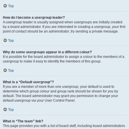
Top
How do I become a usergroup leader?
A usergroup leader is usually assigned when usergroups are initially created
by a board administrator. If you are interested in creating a usergroup, your first
point of contact should be an administrator; try sending a private message.
Top
Why do some usergroups appear in a different colour?
It is possible for the board administrator to assign a colour to the members of a
usergroup to make it easy to identify the members of this group.
Top
What is a “Default usergroup”?
If you are a member of more than one usergroup, your default is used to
determine which group colour and group rank should be shown for you by
default. The board administrator may grant you permission to change your
default usergroup via your User Control Panel.
Top
What is “The team” link?
This page provides you with a list of board staff, including board administrators