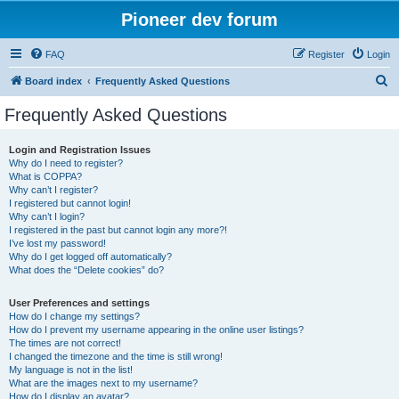
Pioneer dev forum
FAQ
Register
Login
S
Board index
Frequently Asked Questions
e
Frequently Asked Questions
a
r
Login and Registration Issues
Why do I need to register?
c
What is COPPA?
h
Why can’t I register?
I registered but cannot login!
Why can’t I login?
I registered in the past but cannot login any more?!
I’ve lost my password!
Why do I get logged off automatically?
What does the “Delete cookies” do?
User Preferences and settings
How do I change my settings?
How do I prevent my username appearing in the online user listings?
The times are not correct!
I changed the timezone and the time is still wrong!
My language is not in the list!
What are the images next to my username?
How do I display an avatar?