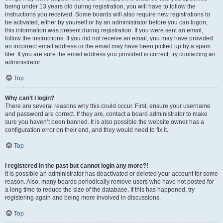
being under 13 years old during registration, you will have to follow the
instructions you received. Some boards will also require new registrations to
be activated, either by yourself or by an administrator before you can logon;
this information was present during registration. If you were sent an email,
follow the instructions. If you did not receive an email, you may have provided
an incorrect email address or the email may have been picked up by a spam
filer. If you are sure the email address you provided is correct, try contacting an
administrator.
Top
Why can’t I login?
There are several reasons why this could occur. First, ensure your username
and password are correct. If they are, contact a board administrator to make
sure you haven’t been banned. It is also possible the website owner has a
configuration error on their end, and they would need to fix it.
Top
I registered in the past but cannot login any more?!
It is possible an administrator has deactivated or deleted your account for some
reason. Also, many boards periodically remove users who have not posted for
a long time to reduce the size of the database. If this has happened, try
registering again and being more involved in discussions.
Top