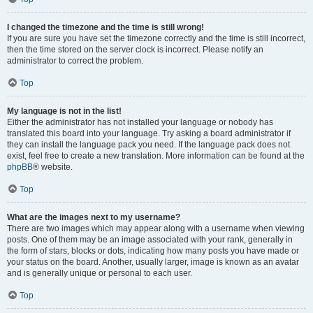
I changed the timezone and the time is still wrong!
If you are sure you have set the timezone correctly and the time is still incorrect,
then the time stored on the server clock is incorrect. Please notify an
administrator to correct the problem.
Top
My language is not in the list!
Either the administrator has not installed your language or nobody has
translated this board into your language. Try asking a board administrator if
they can install the language pack you need. If the language pack does not
exist, feel free to create a new translation. More information can be found at the
phpBB
® website.
Top
What are the images next to my username?
There are two images which may appear along with a username when viewing
posts. One of them may be an image associated with your rank, generally in
the form of stars, blocks or dots, indicating how many posts you have made or
your status on the board. Another, usually larger, image is known as an avatar
and is generally unique or personal to each user.
Top