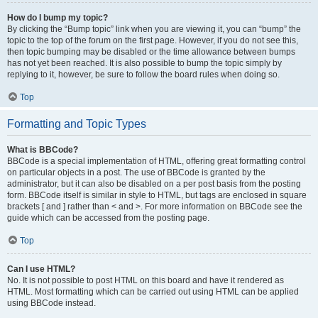
How do I bump my topic?
By clicking the “Bump topic” link when you are viewing it, you can “bump” the
topic to the top of the forum on the first page. However, if you do not see this,
then topic bumping may be disabled or the time allowance between bumps
has not yet been reached. It is also possible to bump the topic simply by
replying to it, however, be sure to follow the board rules when doing so.
Top
Formatting and Topic Types
What is BBCode?
BBCode is a special implementation of HTML, offering great formatting control
on particular objects in a post. The use of BBCode is granted by the
administrator, but it can also be disabled on a per post basis from the posting
form. BBCode itself is similar in style to HTML, but tags are enclosed in square
brackets [ and ] rather than < and >. For more information on BBCode see the
guide which can be accessed from the posting page.
Top
Can I use HTML?
No. It is not possible to post HTML on this board and have it rendered as
HTML. Most formatting which can be carried out using HTML can be applied
using BBCode instead.