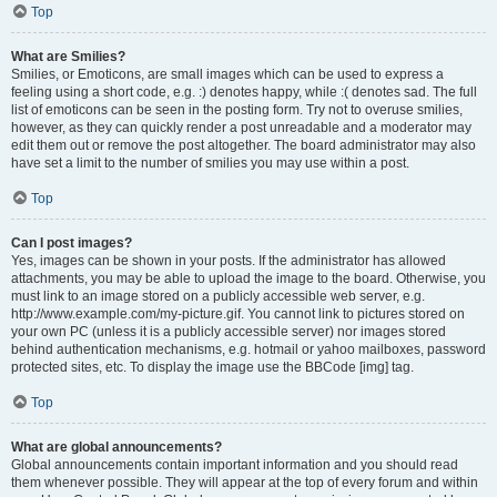
Top
What are Smilies?
Smilies, or Emoticons, are small images which can be used to express a
feeling using a short code, e.g. :) denotes happy, while :( denotes sad. The full
list of emoticons can be seen in the posting form. Try not to overuse smilies,
however, as they can quickly render a post unreadable and a moderator may
edit them out or remove the post altogether. The board administrator may also
have set a limit to the number of smilies you may use within a post.
Top
Can I post images?
Yes, images can be shown in your posts. If the administrator has allowed
attachments, you may be able to upload the image to the board. Otherwise, you
must link to an image stored on a publicly accessible web server, e.g.
http://www.example.com/my-picture.gif. You cannot link to pictures stored on
your own PC (unless it is a publicly accessible server) nor images stored
behind authentication mechanisms, e.g. hotmail or yahoo mailboxes, password
protected sites, etc. To display the image use the BBCode [img] tag.
Top
What are global announcements?
Global announcements contain important information and you should read
them whenever possible. They will appear at the top of every forum and within