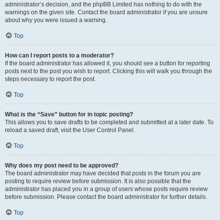
administrator’s decision, and the phpBB Limited has nothing to do with the
warnings on the given site. Contact the board administrator if you are unsure
about why you were issued a warning.
Top
How can I report posts to a moderator?
If the board administrator has allowed it, you should see a button for reporting
posts next to the post you wish to report. Clicking this will walk you through the
steps necessary to report the post.
Top
What is the “Save” button for in topic posting?
This allows you to save drafts to be completed and submitted at a later date. To
reload a saved draft, visit the User Control Panel.
Top
Why does my post need to be approved?
The board administrator may have decided that posts in the forum you are
posting to require review before submission. It is also possible that the
administrator has placed you in a group of users whose posts require review
before submission. Please contact the board administrator for further details.
Top