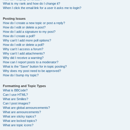
What is my rank and how do I change it?
When I click the email link for a user it asks me to login?
Posting Issues
How do I create a new topic or post a reply?
How do I edit or delete a post?
How do I add a signature to my post?
How do I create a poll?
Why can’t I add more poll options?
How do I edit or delete a poll?
Why can’t I access a forum?
Why can’t I add attachments?
Why did I receive a warning?
How can I report posts to a moderator?
What is the “Save” button for in topic posting?
Why does my post need to be approved?
How do I bump my topic?
Formatting and Topic Types
What is BBCode?
Can I use HTML?
What are Smilies?
Can I post images?
What are global announcements?
What are announcements?
What are sticky topics?
What are locked topics?
What are topic icons?