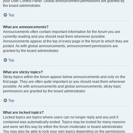
your User Control Panel. Global announcement permissions are granted by
the board administrator.
Top
What are announcements?
Announcements often contain important information for the forum you are
currently reading and you should read them whenever possible.
Announcements appear at the top of every page in the forum to which they are
posted. As with global announcements, announcement permissions are
granted by the board administrator.
Top
What are sticky topics?
Sticky topics within the forum appear below announcements and only on the
first page. They are often quite important so you should read them whenever
possible. As with announcements and global announcements, sticky topic
permissions are granted by the board administrator.
Top
What are locked topics?
Locked topics are topics where users can no longer reply and any poll it
contained was automatically ended. Topics may be locked for many reasons
and were set this way by either the forum moderator or board administrator.
You may also be able to lock your own topics depending on the permissions