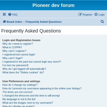
Pioneer dev forum
FAQ
Register
Login
S
Board index
Frequently Asked Questions
e
Frequently Asked Questions
a
r
Login and Registration Issues
Why do I need to register?
c
What is COPPA?
h
Why can’t I register?
I registered but cannot login!
Why can’t I login?
I registered in the past but cannot login any more?!
I’ve lost my password!
Why do I get logged off automatically?
What does the “Delete cookies” do?
User Preferences and settings
How do I change my settings?
How do I prevent my username appearing in the online user listings?
The times are not correct!
I changed the timezone and the time is still wrong!
My language is not in the list!
What are the images next to my username?
How do I display an avatar?