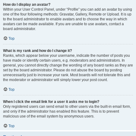
How do I display an avatar?
Within your User Control Panel, under “Profile” you can add an avatar by using
one of the four following methods: Gravatar, Gallery, Remote or Upload. It is up
to the board administrator to enable avatars and to choose the way in which
avatars can be made available. If you are unable to use avatars, contact a
board administrator.
Top
What is my rank and how do I change it?
Ranks, which appear below your username, indicate the number of posts you
have made or identify certain users, e.g. moderators and administrators. In
general, you cannot directly change the wording of any board ranks as they are
set by the board administrator. Please do not abuse the board by posting
unnecessarily just to increase your rank. Most boards will not tolerate this and
the moderator or administrator will simply lower your post count.
Top
When I click the email link for a user it asks me to login?
Only registered users can send email to other users via the built-in email form,
and only if the administrator has enabled this feature. This is to prevent
malicious use of the email system by anonymous users.
Top