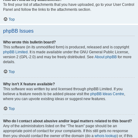
To find your list of attachments that you have uploaded, go to your User Control
Panel and follow the links to the attachments section.
Top
phpBB Issues
Who wrote this bulletin board?
This software (in its unmodified form) is produced, released and is copyright
phpBB Limited
. It is made available under the GNU General Public License,
version 2 (GPL-2.0) and may be freely distributed. See
About phpBB
for more
details.
Top
Why isn’t X feature available?
This software was written by and licensed through phpBB Limited. If you
believe a feature needs to be added please visit the
phpBB Ideas Centre
,
where you can upvote existing ideas or suggest new features.
Top
Who do I contact about abusive and/or legal matters related to this board?
Any of the administrators listed on the “The team” page should be an
appropriate point of contact for your complaints. If this still gets no response
then you should contact the owner of the domain (do a
whois lookup
) or, if this