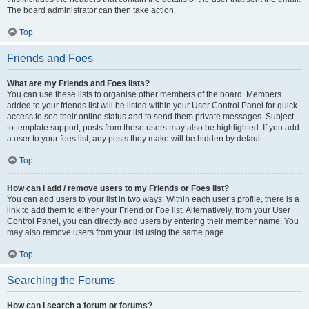
The board administrator can then take action.
Top
Friends and Foes
What are my Friends and Foes lists?
You can use these lists to organise other members of the board. Members
added to your friends list will be listed within your User Control Panel for quick
access to see their online status and to send them private messages. Subject
to template support, posts from these users may also be highlighted. If you add
a user to your foes list, any posts they make will be hidden by default.
Top
How can I add / remove users to my Friends or Foes list?
You can add users to your list in two ways. Within each user’s profile, there is a
link to add them to either your Friend or Foe list. Alternatively, from your User
Control Panel, you can directly add users by entering their member name. You
may also remove users from your list using the same page.
Top
Searching the Forums
How can I search a forum or forums?