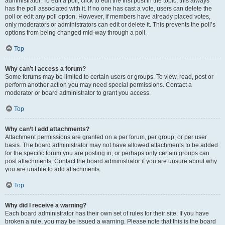
administrator. To edit a poll, click to edit the first post in the topic; this always
has the poll associated with it. If no one has cast a vote, users can delete the
poll or edit any poll option. However, if members have already placed votes,
only moderators or administrators can edit or delete it. This prevents the poll’s
options from being changed mid-way through a poll.
Top
Why can’t I access a forum?
Some forums may be limited to certain users or groups. To view, read, post or
perform another action you may need special permissions. Contact a
moderator or board administrator to grant you access.
Top
Why can’t I add attachments?
Attachment permissions are granted on a per forum, per group, or per user
basis. The board administrator may not have allowed attachments to be added
for the specific forum you are posting in, or perhaps only certain groups can
post attachments. Contact the board administrator if you are unsure about why
you are unable to add attachments.
Top
Why did I receive a warning?
Each board administrator has their own set of rules for their site. If you have
broken a rule, you may be issued a warning. Please note that this is the board