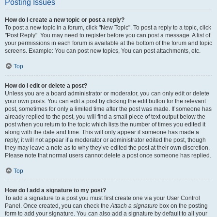
Posting Issues
How do I create a new topic or post a reply?
To post a new topic in a forum, click "New Topic". To post a reply to a topic, click
"Post Reply". You may need to register before you can post a message. A list of
your permissions in each forum is available at the bottom of the forum and topic
screens. Example: You can post new topics, You can post attachments, etc.
Top
How do I edit or delete a post?
Unless you are a board administrator or moderator, you can only edit or delete
your own posts. You can edit a post by clicking the edit button for the relevant
post, sometimes for only a limited time after the post was made. If someone has
already replied to the post, you will find a small piece of text output below the
post when you return to the topic which lists the number of times you edited it
along with the date and time. This will only appear if someone has made a
reply; it will not appear if a moderator or administrator edited the post, though
they may leave a note as to why they’ve edited the post at their own discretion.
Please note that normal users cannot delete a post once someone has replied.
Top
How do I add a signature to my post?
To add a signature to a post you must first create one via your User Control
Panel. Once created, you can check the
Attach a signature
box on the posting
form to add your signature. You can also add a signature by default to all your