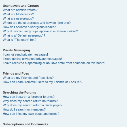
User Levels and Groups
What are Administrators?
What are Moderators?
What are usergroups?
Where are the usergroups and how do I join one?
How do I become a usergroup leader?
Why do some usergroups appear in a different colour?
What is a “Default usergroup”?
What is “The team” link?
Private Messaging
I cannot send private messages!
I keep getting unwanted private messages!
I have received a spamming or abusive email from someone on this board!
Friends and Foes
What are my Friends and Foes lists?
How can I add / remove users to my Friends or Foes list?
Searching the Forums
How can I search a forum or forums?
Why does my search return no results?
Why does my search return a blank page!?
How do I search for members?
How can I find my own posts and topics?
Subscriptions and Bookmarks