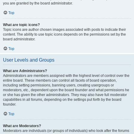
you are granted by the board administrator.
Top
What are topic icons?
Topic icons are author chosen images associated with posts to indicate their
content. The ability to use topic icons depends on the permissions set by the
board administrator.
Top
User Levels and Groups
What are Administrators?
Administrators are members assigned with the highest level of control over the
entire board. These members can control all facets of board operation,
including setting permissions, banning users, creating usergroups or
moderators, etc., dependent upon the board founder and what permissions he
or she has given the other administrators. They may also have full moderator
capabilities in all forums, depending on the settings put forth by the board
founder.
Top
What are Moderators?
Moderators are individuals (or groups of individuals) who look after the forums