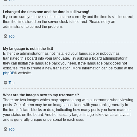
I changed the timezone and the time is still wrong!
If you are sure you have set the timezone correctly and the time is still incorrect,
then the time stored on the server clock is incorrect. Please notify an
administrator to correct the problem.
Top
My language is not in the list!
Either the administrator has not installed your language or nobody has
translated this board into your language. Try asking a board administrator if
they can install the language pack you need. If the language pack does not
exist, feel free to create a new translation. More information can be found at the
phpBB
® website.
Top
What are the images next to my username?
There are two images which may appear along with a username when viewing
posts. One of them may be an image associated with your rank, generally in
the form of stars, blocks or dots, indicating how many posts you have made or
your status on the board. Another, usually larger, image is known as an avatar
and is generally unique or personal to each user.
Top