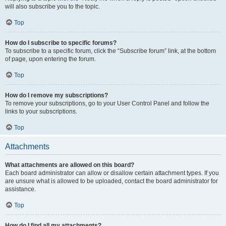
will also subscribe you to the topic.
Top
How do I subscribe to specific forums?
To subscribe to a specific forum, click the “Subscribe forum” link, at the bottom
of page, upon entering the forum.
Top
How do I remove my subscriptions?
To remove your subscriptions, go to your User Control Panel and follow the
links to your subscriptions.
Top
Attachments
What attachments are allowed on this board?
Each board administrator can allow or disallow certain attachment types. If you
are unsure what is allowed to be uploaded, contact the board administrator for
assistance.
Top
How do I find all my attachments?