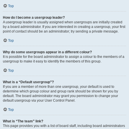
Top
How do I become a usergroup leader?
A usergroup leader is usually assigned when usergroups are initially created
by a board administrator. If you are interested in creating a usergroup, your first
point of contact should be an administrator; try sending a private message.
Top
Why do some usergroups appear in a different colour?
It is possible for the board administrator to assign a colour to the members of a
usergroup to make it easy to identify the members of this group.
Top
What is a “Default usergroup”?
If you are a member of more than one usergroup, your default is used to
determine which group colour and group rank should be shown for you by
default. The board administrator may grant you permission to change your
default usergroup via your User Control Panel.
Top
What is “The team” link?
This page provides you with a list of board staff, including board administrators