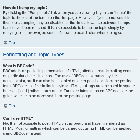
How do I bump my topic?
By clicking the “Bump topic” link when you are viewing it, you can “bump” the
topic to the top of the forum on the first page. However, if you do not see this,
then topic bumping may be disabled or the time allowance between bumps
has not yet been reached. It is also possible to bump the topic simply by
replying to it, however, be sure to follow the board rules when doing so.
Top
Formatting and Topic Types
What is BBCode?
BBCode is a special implementation of HTML, offering great formatting control
on particular objects in a post. The use of BBCode is granted by the
administrator, but it can also be disabled on a per post basis from the posting
form. BBCode itself is similar in style to HTML, but tags are enclosed in square
brackets [ and ] rather than < and >. For more information on BBCode see the
guide which can be accessed from the posting page.
Top
Can I use HTML?
No. It is not possible to post HTML on this board and have it rendered as
HTML. Most formatting which can be carried out using HTML can be applied
using BBCode instead.