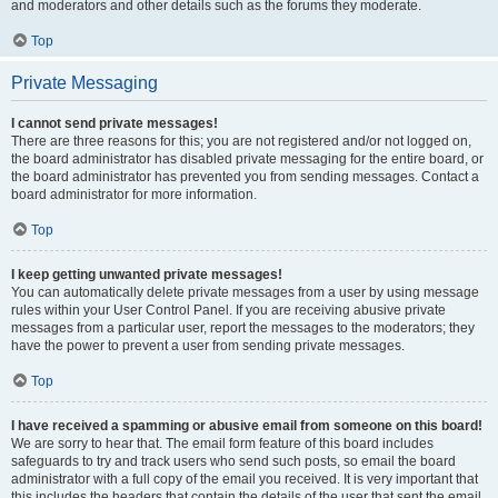
and moderators and other details such as the forums they moderate.
Top
Private Messaging
I cannot send private messages!
There are three reasons for this; you are not registered and/or not logged on,
the board administrator has disabled private messaging for the entire board, or
the board administrator has prevented you from sending messages. Contact a
board administrator for more information.
Top
I keep getting unwanted private messages!
You can automatically delete private messages from a user by using message
rules within your User Control Panel. If you are receiving abusive private
messages from a particular user, report the messages to the moderators; they
have the power to prevent a user from sending private messages.
Top
I have received a spamming or abusive email from someone on this board!
We are sorry to hear that. The email form feature of this board includes
safeguards to try and track users who send such posts, so email the board
administrator with a full copy of the email you received. It is very important that
this includes the headers that contain the details of the user that sent the email.