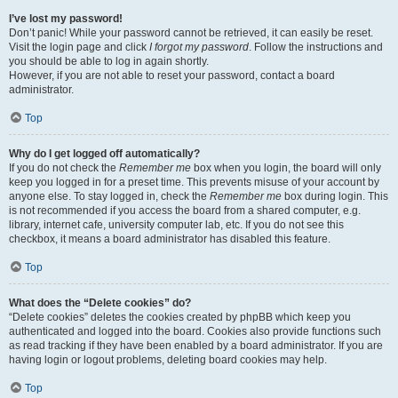
I’ve lost my password!
Don’t panic! While your password cannot be retrieved, it can easily be reset.
Visit the login page and click
I forgot my password
. Follow the instructions and
you should be able to log in again shortly.
However, if you are not able to reset your password, contact a board
administrator.
Top
Why do I get logged off automatically?
If you do not check the
Remember me
box when you login, the board will only
keep you logged in for a preset time. This prevents misuse of your account by
anyone else. To stay logged in, check the
Remember me
box during login. This
is not recommended if you access the board from a shared computer, e.g.
library, internet cafe, university computer lab, etc. If you do not see this
checkbox, it means a board administrator has disabled this feature.
Top
What does the “Delete cookies” do?
“Delete cookies” deletes the cookies created by phpBB which keep you
authenticated and logged into the board. Cookies also provide functions such
as read tracking if they have been enabled by a board administrator. If you are
having login or logout problems, deleting board cookies may help.
Top