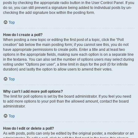
posts by checking the appropriate radio button in the User Control Panel. If you
do so, you can still prevent a signature being added to individual posts by un-
checking the add signature box within the posting form.
Top
How do I create a poll?
When posting a new topic or editing the first post of a topic, click the “Poll
creation” tab below the main posting form; if you cannot see this, you do not
have appropriate permissions to create polls. Enter a title and at least two
options in the appropriate fields, making sure each option is on a separate line
in the textarea. You can also set the number of options users may select during
voting under “Options per user”, a time limit in days for the poll (0 for infinite
duration) and lastly the option to allow users to amend their votes.
Top
Why can’t I add more poll options?
The limit for poll options is set by the board administrator. If you feel you need
to add more options to your poll than the allowed amount, contact the board
administrator.
Top
How do I edit or delete a poll?
As with posts, polls can only be edited by the original poster, a moderator or an