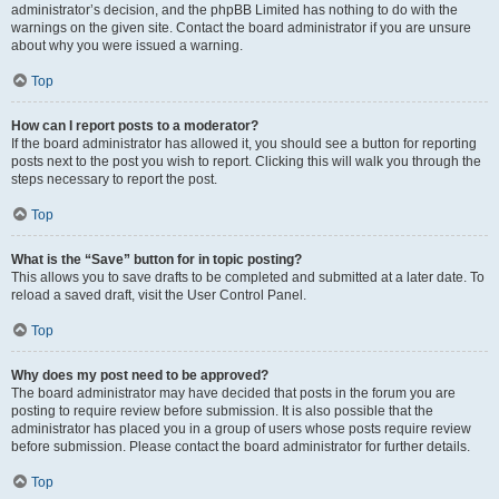
administrator’s decision, and the phpBB Limited has nothing to do with the
warnings on the given site. Contact the board administrator if you are unsure
about why you were issued a warning.
Top
How can I report posts to a moderator?
If the board administrator has allowed it, you should see a button for reporting
posts next to the post you wish to report. Clicking this will walk you through the
steps necessary to report the post.
Top
What is the “Save” button for in topic posting?
This allows you to save drafts to be completed and submitted at a later date. To
reload a saved draft, visit the User Control Panel.
Top
Why does my post need to be approved?
The board administrator may have decided that posts in the forum you are
posting to require review before submission. It is also possible that the
administrator has placed you in a group of users whose posts require review
before submission. Please contact the board administrator for further details.
Top