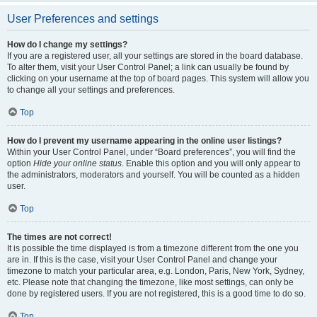
User Preferences and settings
How do I change my settings?
If you are a registered user, all your settings are stored in the board database.
To alter them, visit your User Control Panel; a link can usually be found by
clicking on your username at the top of board pages. This system will allow you
to change all your settings and preferences.
Top
How do I prevent my username appearing in the online user listings?
Within your User Control Panel, under “Board preferences”, you will find the
option
Hide your online status
. Enable this option and you will only appear to
the administrators, moderators and yourself. You will be counted as a hidden
user.
Top
The times are not correct!
It is possible the time displayed is from a timezone different from the one you
are in. If this is the case, visit your User Control Panel and change your
timezone to match your particular area, e.g. London, Paris, New York, Sydney,
etc. Please note that changing the timezone, like most settings, can only be
done by registered users. If you are not registered, this is a good time to do so.
Top