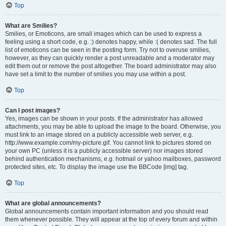
Top
What are Smilies?
Smilies, or Emoticons, are small images which can be used to express a
feeling using a short code, e.g. :) denotes happy, while :( denotes sad. The full
list of emoticons can be seen in the posting form. Try not to overuse smilies,
however, as they can quickly render a post unreadable and a moderator may
edit them out or remove the post altogether. The board administrator may also
have set a limit to the number of smilies you may use within a post.
Top
Can I post images?
Yes, images can be shown in your posts. If the administrator has allowed
attachments, you may be able to upload the image to the board. Otherwise, you
must link to an image stored on a publicly accessible web server, e.g.
http://www.example.com/my-picture.gif. You cannot link to pictures stored on
your own PC (unless it is a publicly accessible server) nor images stored
behind authentication mechanisms, e.g. hotmail or yahoo mailboxes, password
protected sites, etc. To display the image use the BBCode [img] tag.
Top
What are global announcements?
Global announcements contain important information and you should read
them whenever possible. They will appear at the top of every forum and within