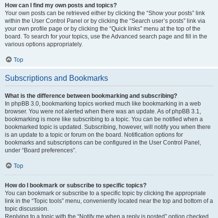
How can I find my own posts and topics?
Your own posts can be retrieved either by clicking the “Show your posts” link
within the User Control Panel or by clicking the “Search user’s posts” link via
your own profile page or by clicking the “Quick links” menu at the top of the
board. To search for your topics, use the Advanced search page and fill in the
various options appropriately.
Top
Subscriptions and Bookmarks
What is the difference between bookmarking and subscribing?
In phpBB 3.0, bookmarking topics worked much like bookmarking in a web
browser. You were not alerted when there was an update. As of phpBB 3.1,
bookmarking is more like subscribing to a topic. You can be notified when a
bookmarked topic is updated. Subscribing, however, will notify you when there
is an update to a topic or forum on the board. Notification options for
bookmarks and subscriptions can be configured in the User Control Panel,
under “Board preferences”.
Top
How do I bookmark or subscribe to specific topics?
You can bookmark or subscribe to a specific topic by clicking the appropriate
link in the “Topic tools” menu, conveniently located near the top and bottom of a
topic discussion.
Replying to a topic with the “Notify me when a reply is posted” option checked