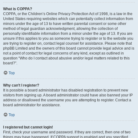
What is COPPA?
COPPA, or the Children’s Online Privacy Protection Act of 1998, is a law in the
United States requiring websites which can potentially collect information from
minors under the age of 13 to have written parental consent or some other
method of legal guardian acknowledgment, allowing the collection of
personally identifiable information from a minor under the age of 13. If you are
unsure if this applies to you as someone trying to register or to the website you
are trying to register on, contact legal counsel for assistance. Please note that
phpBB Limited and the owners of this board cannot provide legal advice and is
not a point of contact for legal concerns of any kind, except as outlined in
question “Who do I contact about abusive and/or legal matters related to this
board?”.
Top
Why can’t I register?
It is possible a board administrator has disabled registration to prevent new
visitors from signing up. A board administrator could have also banned your IP
address or disallowed the username you are attempting to register. Contact a
board administrator for assistance.
Top
I registered but cannot login!
First, check your username and password. If they are correct, then one of two
things may have happened. If COPPA support is enabled and you specified