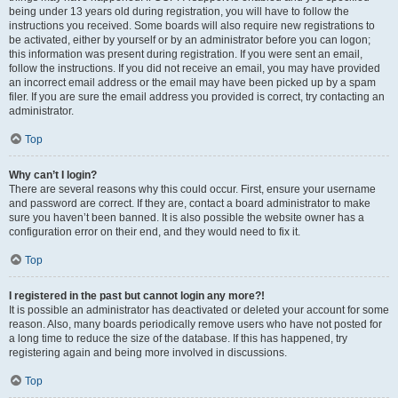
being under 13 years old during registration, you will have to follow the
instructions you received. Some boards will also require new registrations to
be activated, either by yourself or by an administrator before you can logon;
this information was present during registration. If you were sent an email,
follow the instructions. If you did not receive an email, you may have provided
an incorrect email address or the email may have been picked up by a spam
filer. If you are sure the email address you provided is correct, try contacting an
administrator.
Top
Why can’t I login?
There are several reasons why this could occur. First, ensure your username
and password are correct. If they are, contact a board administrator to make
sure you haven’t been banned. It is also possible the website owner has a
configuration error on their end, and they would need to fix it.
Top
I registered in the past but cannot login any more?!
It is possible an administrator has deactivated or deleted your account for some
reason. Also, many boards periodically remove users who have not posted for
a long time to reduce the size of the database. If this has happened, try
registering again and being more involved in discussions.
Top