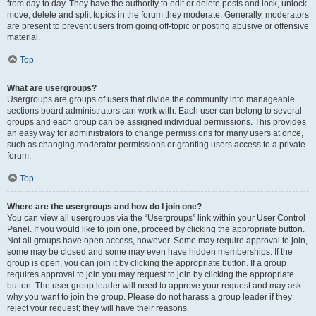
from day to day. They have the authority to edit or delete posts and lock, unlock,
move, delete and split topics in the forum they moderate. Generally, moderators
are present to prevent users from going off-topic or posting abusive or offensive
material.
Top
What are usergroups?
Usergroups are groups of users that divide the community into manageable
sections board administrators can work with. Each user can belong to several
groups and each group can be assigned individual permissions. This provides
an easy way for administrators to change permissions for many users at once,
such as changing moderator permissions or granting users access to a private
forum.
Top
Where are the usergroups and how do I join one?
You can view all usergroups via the “Usergroups” link within your User Control
Panel. If you would like to join one, proceed by clicking the appropriate button.
Not all groups have open access, however. Some may require approval to join,
some may be closed and some may even have hidden memberships. If the
group is open, you can join it by clicking the appropriate button. If a group
requires approval to join you may request to join by clicking the appropriate
button. The user group leader will need to approve your request and may ask
why you want to join the group. Please do not harass a group leader if they
reject your request; they will have their reasons.