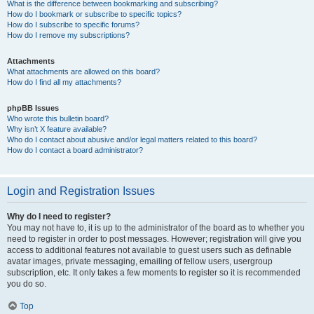
What is the difference between bookmarking and subscribing?
How do I bookmark or subscribe to specific topics?
How do I subscribe to specific forums?
How do I remove my subscriptions?
Attachments
What attachments are allowed on this board?
How do I find all my attachments?
phpBB Issues
Who wrote this bulletin board?
Why isn’t X feature available?
Who do I contact about abusive and/or legal matters related to this board?
How do I contact a board administrator?
Login and Registration Issues
Why do I need to register?
You may not have to, it is up to the administrator of the board as to whether you
need to register in order to post messages. However; registration will give you
access to additional features not available to guest users such as definable
avatar images, private messaging, emailing of fellow users, usergroup
subscription, etc. It only takes a few moments to register so it is recommended
you do so.
Top