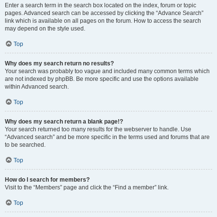
Enter a search term in the search box located on the index, forum or topic
pages. Advanced search can be accessed by clicking the “Advance Search”
link which is available on all pages on the forum. How to access the search
may depend on the style used.
Top
Why does my search return no results?
Your search was probably too vague and included many common terms which
are not indexed by phpBB. Be more specific and use the options available
within Advanced search.
Top
Why does my search return a blank page!?
Your search returned too many results for the webserver to handle. Use
“Advanced search” and be more specific in the terms used and forums that are
to be searched.
Top
How do I search for members?
Visit to the “Members” page and click the “Find a member” link.
Top