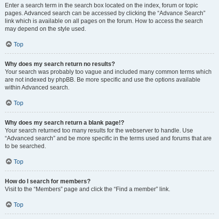
Enter a search term in the search box located on the index, forum or topic
pages. Advanced search can be accessed by clicking the “Advance Search”
link which is available on all pages on the forum. How to access the search
may depend on the style used.
Top
Why does my search return no results?
Your search was probably too vague and included many common terms which
are not indexed by phpBB. Be more specific and use the options available
within Advanced search.
Top
Why does my search return a blank page!?
Your search returned too many results for the webserver to handle. Use
“Advanced search” and be more specific in the terms used and forums that are
to be searched.
Top
How do I search for members?
Visit to the “Members” page and click the “Find a member” link.
Top