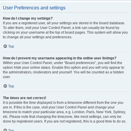
User Preferences and settings
How do I change my settings?
If you are a registered user, all your settings are stored in the board database.
To alter them, visit your User Control Panel; a link can usually be found by
clicking on your username at the top of board pages. This system will allow you
to change all your settings and preferences.
Top
How do I prevent my username appearing in the online user listings?
Within your User Control Panel, under “Board preferences”, you will find the
option
Hide your online status
. Enable this option and you will only appear to
the administrators, moderators and yourself. You will be counted as a hidden
user.
Top
The times are not correct!
It is possible the time displayed is from a timezone different from the one you
are in. If this is the case, visit your User Control Panel and change your
timezone to match your particular area, e.g. London, Paris, New York, Sydney,
etc. Please note that changing the timezone, like most settings, can only be
done by registered users. If you are not registered, this is a good time to do so.
Top