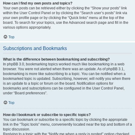
How can I find my own posts and topics?
Your own posts can be retrieved either by clicking the “Show your posts” link
within the User Control Panel or by clicking the “Search user’s posts” link via
your own profile page or by clicking the “Quick links” menu at the top of the
board. To search for your topics, use the Advanced search page and fill in the
various options appropriately.
Top
Subscriptions and Bookmarks
What is the difference between bookmarking and subscribing?
In phpBB 3.0, bookmarking topics worked much like bookmarking in a web
browser. You were not alerted when there was an update. As of phpBB 3.1,
bookmarking is more like subscribing to a topic. You can be notified when a
bookmarked topic is updated. Subscribing, however, will notify you when there
is an update to a topic or forum on the board. Notification options for
bookmarks and subscriptions can be configured in the User Control Panel,
under “Board preferences”.
Top
How do I bookmark or subscribe to specific topics?
You can bookmark or subscribe to a specific topic by clicking the appropriate
link in the “Topic tools” menu, conveniently located near the top and bottom of a
topic discussion.
Replying to a topic with the “Notify me when a reply is posted” option checked