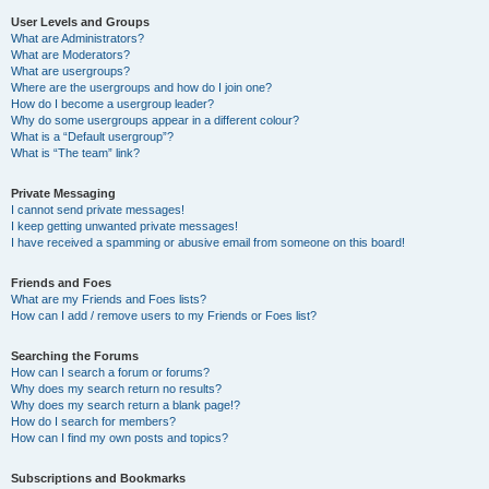
User Levels and Groups
What are Administrators?
What are Moderators?
What are usergroups?
Where are the usergroups and how do I join one?
How do I become a usergroup leader?
Why do some usergroups appear in a different colour?
What is a “Default usergroup”?
What is “The team” link?
Private Messaging
I cannot send private messages!
I keep getting unwanted private messages!
I have received a spamming or abusive email from someone on this board!
Friends and Foes
What are my Friends and Foes lists?
How can I add / remove users to my Friends or Foes list?
Searching the Forums
How can I search a forum or forums?
Why does my search return no results?
Why does my search return a blank page!?
How do I search for members?
How can I find my own posts and topics?
Subscriptions and Bookmarks