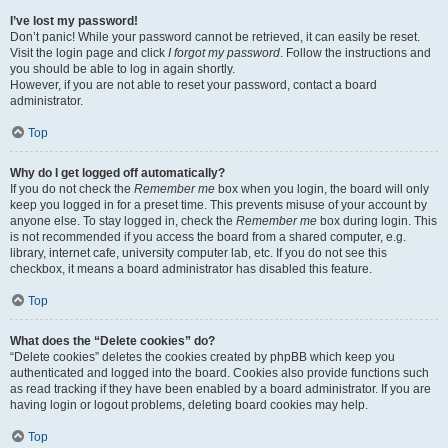
I’ve lost my password!
Don’t panic! While your password cannot be retrieved, it can easily be reset.
Visit the login page and click
I forgot my password
. Follow the instructions and
you should be able to log in again shortly.
However, if you are not able to reset your password, contact a board
administrator.
Top
Why do I get logged off automatically?
If you do not check the
Remember me
box when you login, the board will only
keep you logged in for a preset time. This prevents misuse of your account by
anyone else. To stay logged in, check the
Remember me
box during login. This
is not recommended if you access the board from a shared computer, e.g.
library, internet cafe, university computer lab, etc. If you do not see this
checkbox, it means a board administrator has disabled this feature.
Top
What does the “Delete cookies” do?
“Delete cookies” deletes the cookies created by phpBB which keep you
authenticated and logged into the board. Cookies also provide functions such
as read tracking if they have been enabled by a board administrator. If you are
having login or logout problems, deleting board cookies may help.
Top