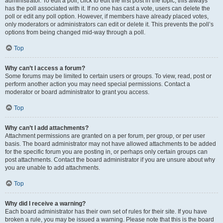
administrator. To edit a poll, click to edit the first post in the topic; this always
has the poll associated with it. If no one has cast a vote, users can delete the
poll or edit any poll option. However, if members have already placed votes,
only moderators or administrators can edit or delete it. This prevents the poll’s
options from being changed mid-way through a poll.
Top
Why can’t I access a forum?
Some forums may be limited to certain users or groups. To view, read, post or
perform another action you may need special permissions. Contact a
moderator or board administrator to grant you access.
Top
Why can’t I add attachments?
Attachment permissions are granted on a per forum, per group, or per user
basis. The board administrator may not have allowed attachments to be added
for the specific forum you are posting in, or perhaps only certain groups can
post attachments. Contact the board administrator if you are unsure about why
you are unable to add attachments.
Top
Why did I receive a warning?
Each board administrator has their own set of rules for their site. If you have
broken a rule, you may be issued a warning. Please note that this is the board