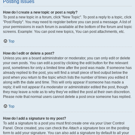
Posting Issues
How do I create a new topic or post a reply?
To post a new topic in a forum, click "New Topic". To post a reply to a topic, click
"Post Reply". You may need to register before you can post a message. A list of
your permissions in each forum is available at the bottom of the forum and topic
screens. Example: You can post new topics, You can post attachments, etc.
Top
How do I edit or delete a post?
Unless you are a board administrator or moderator, you can only edit or delete
your own posts. You can edit a post by clicking the edit button for the relevant
post, sometimes for only a limited time after the post was made. If someone has
already replied to the post, you will find a small piece of text output below the
post when you return to the topic which lists the number of times you edited it
along with the date and time. This will only appear if someone has made a
reply; it will not appear if a moderator or administrator edited the post, though
they may leave a note as to why they’ve edited the post at their own discretion.
Please note that normal users cannot delete a post once someone has replied.
Top
How do I add a signature to my post?
To add a signature to a post you must first create one via your User Control
Panel. Once created, you can check the
Attach a signature
box on the posting
form to add your signature. You can also add a signature by default to all your