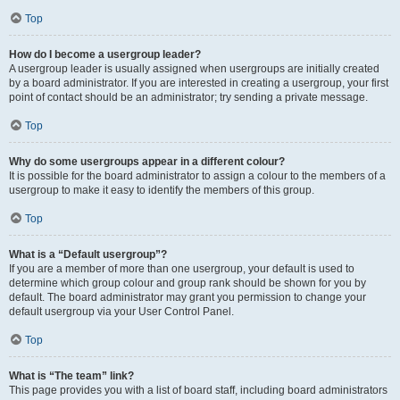
Top
How do I become a usergroup leader?
A usergroup leader is usually assigned when usergroups are initially created
by a board administrator. If you are interested in creating a usergroup, your first
point of contact should be an administrator; try sending a private message.
Top
Why do some usergroups appear in a different colour?
It is possible for the board administrator to assign a colour to the members of a
usergroup to make it easy to identify the members of this group.
Top
What is a “Default usergroup”?
If you are a member of more than one usergroup, your default is used to
determine which group colour and group rank should be shown for you by
default. The board administrator may grant you permission to change your
default usergroup via your User Control Panel.
Top
What is “The team” link?
This page provides you with a list of board staff, including board administrators