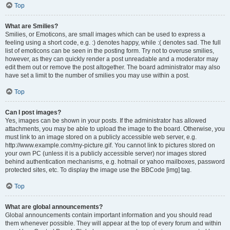
Top
What are Smilies?
Smilies, or Emoticons, are small images which can be used to express a
feeling using a short code, e.g. :) denotes happy, while :( denotes sad. The full
list of emoticons can be seen in the posting form. Try not to overuse smilies,
however, as they can quickly render a post unreadable and a moderator may
edit them out or remove the post altogether. The board administrator may also
have set a limit to the number of smilies you may use within a post.
Top
Can I post images?
Yes, images can be shown in your posts. If the administrator has allowed
attachments, you may be able to upload the image to the board. Otherwise, you
must link to an image stored on a publicly accessible web server, e.g.
http://www.example.com/my-picture.gif. You cannot link to pictures stored on
your own PC (unless it is a publicly accessible server) nor images stored
behind authentication mechanisms, e.g. hotmail or yahoo mailboxes, password
protected sites, etc. To display the image use the BBCode [img] tag.
Top
What are global announcements?
Global announcements contain important information and you should read
them whenever possible. They will appear at the top of every forum and within