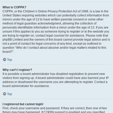
What is COPPA?
COPPA, or the Children’s Online Privacy Protection Act of 1998, is a law in the
United States requiring websites which can potentially collect information from
minors under the age of 13 to have written parental consent or some other
method of legal guardian acknowledgment, allowing the collection of
personally identifiable information from a minor under the age of 13. If you are
unsure if this applies to you as someone trying to register or to the website you
are trying to register on, contact legal counsel for assistance. Please note that
phpBB Limited and the owners of this board cannot provide legal advice and is
not a point of contact for legal concerns of any kind, except as outlined in
question “Who do I contact about abusive and/or legal matters related to this
board?”.
Top
Why can’t I register?
It is possible a board administrator has disabled registration to prevent new
visitors from signing up. A board administrator could have also banned your IP
address or disallowed the username you are attempting to register. Contact a
board administrator for assistance.
Top
I registered but cannot login!
First, check your username and password. If they are correct, then one of two
things may have happened. If COPPA support is enabled and you specified