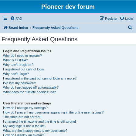
Pioneer dev forum
FAQ
Register
Login
S
Board index
Frequently Asked Questions
e
Frequently Asked Questions
a
r
Login and Registration Issues
Why do I need to register?
c
What is COPPA?
h
Why can’t I register?
I registered but cannot login!
Why can’t I login?
I registered in the past but cannot login any more?!
I’ve lost my password!
Why do I get logged off automatically?
What does the “Delete cookies” do?
User Preferences and settings
How do I change my settings?
How do I prevent my username appearing in the online user listings?
The times are not correct!
I changed the timezone and the time is still wrong!
My language is not in the list!
What are the images next to my username?
How do I display an avatar?