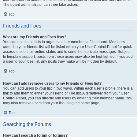
The board administrator can then take action.
Top
Friends and Foes
What are my Friends and Foes lists?
You can use these lists to organise other members of the board. Members
added to your friends list will be listed within your User Control Panel for quick
access to see their online status and to send them private messages. Subject
to template support, posts from these users may also be highlighted. If you add
a user to your foes list, any posts they make will be hidden by default.
Top
How can I add / remove users to my Friends or Foes list?
You can add users to your list in two ways. Within each user’s profile, there is a
link to add them to either your Friend or Foe list. Alternatively, from your User
Control Panel, you can directly add users by entering their member name. You
may also remove users from your list using the same page.
Top
Searching the Forums
How can I search a forum or forums?