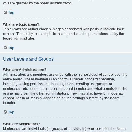
you are granted by the board administrator.
Top
What are topic icons?
Topic icons are author chosen images associated with posts to indicate their
content. The ability to use topic icons depends on the permissions set by the
board administrator.
Top
User Levels and Groups
What are Administrators?
Administrators are members assigned with the highest level of control over the
entire board. These members can control all facets of board operation,
including setting permissions, banning users, creating usergroups or
moderators, etc., dependent upon the board founder and what permissions he
or she has given the other administrators. They may also have full moderator
capabilities in all forums, depending on the settings put forth by the board
founder.
Top
What are Moderators?
Moderators are individuals (or groups of individuals) who look after the forums