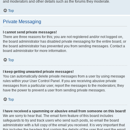
and moderators and other details such as the forums they moderate.
Top
Private Messaging
I cannot send private messages!
There are three reasons for this; you are not registered and/or not logged on,
the board administrator has disabled private messaging for the entire board, or
the board administrator has prevented you from sending messages. Contact a
board administrator for more information.
Top
I keep getting unwanted private messages!
You can automatically delete private messages from a user by using message
rules within your User Control Panel. If you are receiving abusive private
messages from a particular user, report the messages to the moderators; they
have the power to prevent a user from sending private messages.
Top
I have received a spamming or abusive email from someone on this board!
We are sorry to hear that. The email form feature of this board includes
safeguards to try and track users who send such posts, so email the board
administrator with a full copy of the email you received. It is very important that
this includes the headers that contain the details of the user that sent the email.