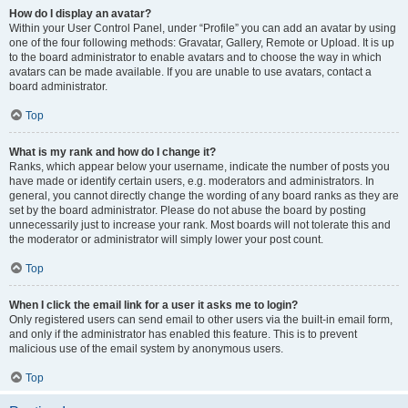
How do I display an avatar?
Within your User Control Panel, under “Profile” you can add an avatar by using
one of the four following methods: Gravatar, Gallery, Remote or Upload. It is up
to the board administrator to enable avatars and to choose the way in which
avatars can be made available. If you are unable to use avatars, contact a
board administrator.
Top
What is my rank and how do I change it?
Ranks, which appear below your username, indicate the number of posts you
have made or identify certain users, e.g. moderators and administrators. In
general, you cannot directly change the wording of any board ranks as they are
set by the board administrator. Please do not abuse the board by posting
unnecessarily just to increase your rank. Most boards will not tolerate this and
the moderator or administrator will simply lower your post count.
Top
When I click the email link for a user it asks me to login?
Only registered users can send email to other users via the built-in email form,
and only if the administrator has enabled this feature. This is to prevent
malicious use of the email system by anonymous users.
Top