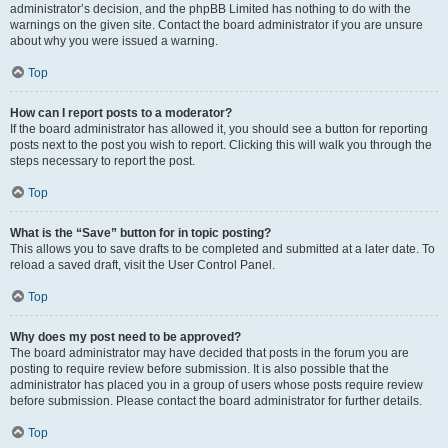
administrator’s decision, and the phpBB Limited has nothing to do with the
warnings on the given site. Contact the board administrator if you are unsure
about why you were issued a warning.
Top
How can I report posts to a moderator?
If the board administrator has allowed it, you should see a button for reporting
posts next to the post you wish to report. Clicking this will walk you through the
steps necessary to report the post.
Top
What is the “Save” button for in topic posting?
This allows you to save drafts to be completed and submitted at a later date. To
reload a saved draft, visit the User Control Panel.
Top
Why does my post need to be approved?
The board administrator may have decided that posts in the forum you are
posting to require review before submission. It is also possible that the
administrator has placed you in a group of users whose posts require review
before submission. Please contact the board administrator for further details.
Top