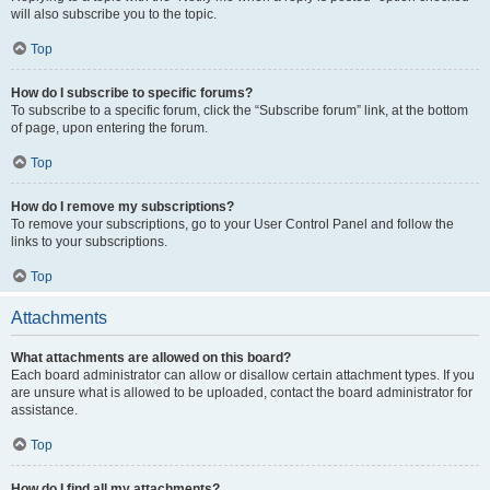
will also subscribe you to the topic.
Top
How do I subscribe to specific forums?
To subscribe to a specific forum, click the “Subscribe forum” link, at the bottom
of page, upon entering the forum.
Top
How do I remove my subscriptions?
To remove your subscriptions, go to your User Control Panel and follow the
links to your subscriptions.
Top
Attachments
What attachments are allowed on this board?
Each board administrator can allow or disallow certain attachment types. If you
are unsure what is allowed to be uploaded, contact the board administrator for
assistance.
Top
How do I find all my attachments?