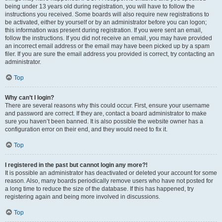
being under 13 years old during registration, you will have to follow the
instructions you received. Some boards will also require new registrations to
be activated, either by yourself or by an administrator before you can logon;
this information was present during registration. If you were sent an email,
follow the instructions. If you did not receive an email, you may have provided
an incorrect email address or the email may have been picked up by a spam
filer. If you are sure the email address you provided is correct, try contacting an
administrator.
Top
Why can’t I login?
There are several reasons why this could occur. First, ensure your username
and password are correct. If they are, contact a board administrator to make
sure you haven’t been banned. It is also possible the website owner has a
configuration error on their end, and they would need to fix it.
Top
I registered in the past but cannot login any more?!
It is possible an administrator has deactivated or deleted your account for some
reason. Also, many boards periodically remove users who have not posted for
a long time to reduce the size of the database. If this has happened, try
registering again and being more involved in discussions.
Top