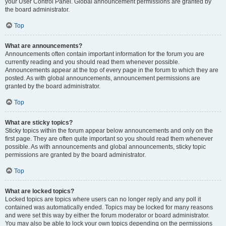
your User Control Panel. Global announcement permissions are granted by
the board administrator.
Top
What are announcements?
Announcements often contain important information for the forum you are
currently reading and you should read them whenever possible.
Announcements appear at the top of every page in the forum to which they are
posted. As with global announcements, announcement permissions are
granted by the board administrator.
Top
What are sticky topics?
Sticky topics within the forum appear below announcements and only on the
first page. They are often quite important so you should read them whenever
possible. As with announcements and global announcements, sticky topic
permissions are granted by the board administrator.
Top
What are locked topics?
Locked topics are topics where users can no longer reply and any poll it
contained was automatically ended. Topics may be locked for many reasons
and were set this way by either the forum moderator or board administrator.
You may also be able to lock your own topics depending on the permissions