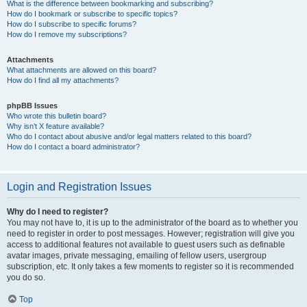
What is the difference between bookmarking and subscribing?
How do I bookmark or subscribe to specific topics?
How do I subscribe to specific forums?
How do I remove my subscriptions?
Attachments
What attachments are allowed on this board?
How do I find all my attachments?
phpBB Issues
Who wrote this bulletin board?
Why isn’t X feature available?
Who do I contact about abusive and/or legal matters related to this board?
How do I contact a board administrator?
Login and Registration Issues
Why do I need to register?
You may not have to, it is up to the administrator of the board as to whether you
need to register in order to post messages. However; registration will give you
access to additional features not available to guest users such as definable
avatar images, private messaging, emailing of fellow users, usergroup
subscription, etc. It only takes a few moments to register so it is recommended
you do so.
Top