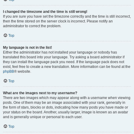
I changed the timezone and the time is still wrong!
If you are sure you have set the timezone correctly and the time is still incorrect,
then the time stored on the server clock is incorrect. Please notify an
administrator to correct the problem.
Top
My language is not in the list!
Either the administrator has not installed your language or nobody has
translated this board into your language. Try asking a board administrator if
they can install the language pack you need. If the language pack does not
exist, feel free to create a new translation. More information can be found at the
phpBB
® website.
Top
What are the images next to my username?
There are two images which may appear along with a username when viewing
posts. One of them may be an image associated with your rank, generally in
the form of stars, blocks or dots, indicating how many posts you have made or
your status on the board. Another, usually larger, image is known as an avatar
and is generally unique or personal to each user.
Top