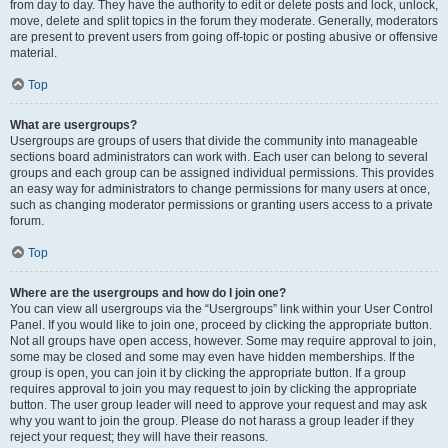
from day to day. They have the authority to edit or delete posts and lock, unlock,
move, delete and split topics in the forum they moderate. Generally, moderators
are present to prevent users from going off-topic or posting abusive or offensive
material.
Top
What are usergroups?
Usergroups are groups of users that divide the community into manageable
sections board administrators can work with. Each user can belong to several
groups and each group can be assigned individual permissions. This provides
an easy way for administrators to change permissions for many users at once,
such as changing moderator permissions or granting users access to a private
forum.
Top
Where are the usergroups and how do I join one?
You can view all usergroups via the “Usergroups” link within your User Control
Panel. If you would like to join one, proceed by clicking the appropriate button.
Not all groups have open access, however. Some may require approval to join,
some may be closed and some may even have hidden memberships. If the
group is open, you can join it by clicking the appropriate button. If a group
requires approval to join you may request to join by clicking the appropriate
button. The user group leader will need to approve your request and may ask
why you want to join the group. Please do not harass a group leader if they
reject your request; they will have their reasons.