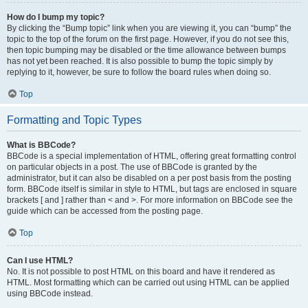
How do I bump my topic?
By clicking the “Bump topic” link when you are viewing it, you can “bump” the
topic to the top of the forum on the first page. However, if you do not see this,
then topic bumping may be disabled or the time allowance between bumps
has not yet been reached. It is also possible to bump the topic simply by
replying to it, however, be sure to follow the board rules when doing so.
Top
Formatting and Topic Types
What is BBCode?
BBCode is a special implementation of HTML, offering great formatting control
on particular objects in a post. The use of BBCode is granted by the
administrator, but it can also be disabled on a per post basis from the posting
form. BBCode itself is similar in style to HTML, but tags are enclosed in square
brackets [ and ] rather than < and >. For more information on BBCode see the
guide which can be accessed from the posting page.
Top
Can I use HTML?
No. It is not possible to post HTML on this board and have it rendered as
HTML. Most formatting which can be carried out using HTML can be applied
using BBCode instead.