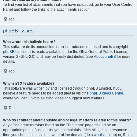
To find your list of attachments that you have uploaded, go to your User Control
Panel and follow the links to the attachments section.
Top
phpBB Issues
Who wrote this bulletin board?
This software (in its unmodified form) is produced, released and is copyright
phpBB Limited
. It is made available under the GNU General Public License,
version 2 (GPL-2.0) and may be freely distributed. See
About phpBB
for more
details.
Top
Why isn’t X feature available?
This software was written by and licensed through phpBB Limited. If you
believe a feature needs to be added please visit the
phpBB Ideas Centre
,
where you can upvote existing ideas or suggest new features.
Top
Who do I contact about abusive and/or legal matters related to this board?
Any of the administrators listed on the “The team” page should be an
appropriate point of contact for your complaints. If this still gets no response
then you should contact the owner of the domain (do a
whois lookup
) or, if this