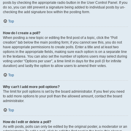
posts by checking the appropriate radio button in the User Control Panel. If you
do so, you can still prevent a signature being added to individual posts by un-
checking the add signature box within the posting form.
Top
How do I create a poll?
When posting a new topic or editing the first post of a topic, click the “Poll
creation” tab below the main posting form; if you cannot see this, you do not
have appropriate permissions to create polls. Enter a title and at least two
options in the appropriate fields, making sure each option is on a separate line
in the textarea. You can also set the number of options users may select during
voting under “Options per user”, a time limit in days for the poll (0 for infinite
duration) and lastly the option to allow users to amend their votes.
Top
Why can’t I add more poll options?
The limit for poll options is set by the board administrator. If you feel you need
to add more options to your poll than the allowed amount, contact the board
administrator.
Top
How do I edit or delete a poll?
As with posts, polls can only be edited by the original poster, a moderator or an