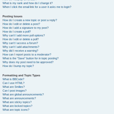
What is my rank and how do I change it?
When I click the email link for a user it asks me to login?
Posting Issues
How do I create a new topic or post a reply?
How do I edit or delete a post?
How do I add a signature to my post?
How do I create a poll?
Why can’t I add more poll options?
How do I edit or delete a poll?
Why can’t I access a forum?
Why can’t I add attachments?
Why did I receive a warning?
How can I report posts to a moderator?
What is the “Save” button for in topic posting?
Why does my post need to be approved?
How do I bump my topic?
Formatting and Topic Types
What is BBCode?
Can I use HTML?
What are Smilies?
Can I post images?
What are global announcements?
What are announcements?
What are sticky topics?
What are locked topics?
What are topic icons?