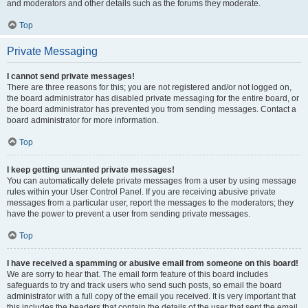
and moderators and other details such as the forums they moderate.
Top
Private Messaging
I cannot send private messages!
There are three reasons for this; you are not registered and/or not logged on,
the board administrator has disabled private messaging for the entire board, or
the board administrator has prevented you from sending messages. Contact a
board administrator for more information.
Top
I keep getting unwanted private messages!
You can automatically delete private messages from a user by using message
rules within your User Control Panel. If you are receiving abusive private
messages from a particular user, report the messages to the moderators; they
have the power to prevent a user from sending private messages.
Top
I have received a spamming or abusive email from someone on this board!
We are sorry to hear that. The email form feature of this board includes
safeguards to try and track users who send such posts, so email the board
administrator with a full copy of the email you received. It is very important that
this includes the headers that contain the details of the user that sent the email.