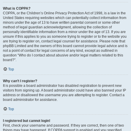
What is COPPA?
COPPA, or the Children’s Online Privacy Protection Act of 1998, is a law in the
United States requiring websites which can potentially collect information from
minors under the age of 13 to have written parental consent or some other
method of legal guardian acknowledgment, allowing the collection of
personally identifiable information from a minor under the age of 13. If you are
unsure if this applies to you as someone trying to register or to the website you
are trying to register on, contact legal counsel for assistance. Please note that
phpBB Limited and the owners of this board cannot provide legal advice and is
not a point of contact for legal concerns of any kind, except as outlined in
question “Who do I contact about abusive and/or legal matters related to this
board?”.
Top
Why can’t I register?
It is possible a board administrator has disabled registration to prevent new
visitors from signing up. A board administrator could have also banned your IP
address or disallowed the username you are attempting to register. Contact a
board administrator for assistance.
Top
I registered but cannot login!
First, check your username and password. If they are correct, then one of two
things may have happened. If COPPA support is enabled and you specified