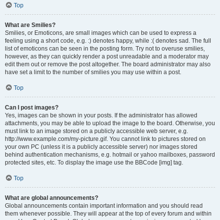
Top
What are Smilies?
Smilies, or Emoticons, are small images which can be used to express a
feeling using a short code, e.g. :) denotes happy, while :( denotes sad. The full
list of emoticons can be seen in the posting form. Try not to overuse smilies,
however, as they can quickly render a post unreadable and a moderator may
edit them out or remove the post altogether. The board administrator may also
have set a limit to the number of smilies you may use within a post.
Top
Can I post images?
Yes, images can be shown in your posts. If the administrator has allowed
attachments, you may be able to upload the image to the board. Otherwise, you
must link to an image stored on a publicly accessible web server, e.g.
http://www.example.com/my-picture.gif. You cannot link to pictures stored on
your own PC (unless it is a publicly accessible server) nor images stored
behind authentication mechanisms, e.g. hotmail or yahoo mailboxes, password
protected sites, etc. To display the image use the BBCode [img] tag.
Top
What are global announcements?
Global announcements contain important information and you should read
them whenever possible. They will appear at the top of every forum and within