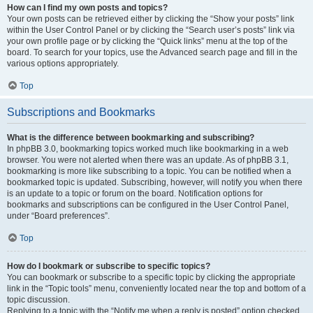
How can I find my own posts and topics?
Your own posts can be retrieved either by clicking the “Show your posts” link
within the User Control Panel or by clicking the “Search user’s posts” link via
your own profile page or by clicking the “Quick links” menu at the top of the
board. To search for your topics, use the Advanced search page and fill in the
various options appropriately.
Top
Subscriptions and Bookmarks
What is the difference between bookmarking and subscribing?
In phpBB 3.0, bookmarking topics worked much like bookmarking in a web
browser. You were not alerted when there was an update. As of phpBB 3.1,
bookmarking is more like subscribing to a topic. You can be notified when a
bookmarked topic is updated. Subscribing, however, will notify you when there
is an update to a topic or forum on the board. Notification options for
bookmarks and subscriptions can be configured in the User Control Panel,
under “Board preferences”.
Top
How do I bookmark or subscribe to specific topics?
You can bookmark or subscribe to a specific topic by clicking the appropriate
link in the “Topic tools” menu, conveniently located near the top and bottom of a
topic discussion.
Replying to a topic with the “Notify me when a reply is posted” option checked