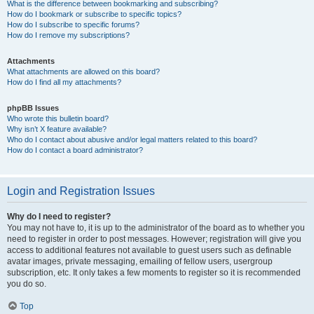
What is the difference between bookmarking and subscribing?
How do I bookmark or subscribe to specific topics?
How do I subscribe to specific forums?
How do I remove my subscriptions?
Attachments
What attachments are allowed on this board?
How do I find all my attachments?
phpBB Issues
Who wrote this bulletin board?
Why isn’t X feature available?
Who do I contact about abusive and/or legal matters related to this board?
How do I contact a board administrator?
Login and Registration Issues
Why do I need to register?
You may not have to, it is up to the administrator of the board as to whether you
need to register in order to post messages. However; registration will give you
access to additional features not available to guest users such as definable
avatar images, private messaging, emailing of fellow users, usergroup
subscription, etc. It only takes a few moments to register so it is recommended
you do so.
Top