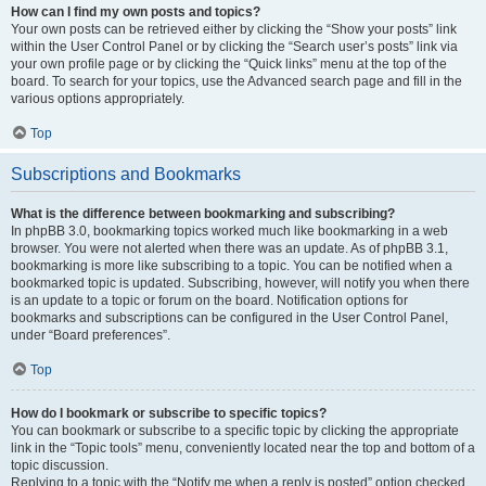
How can I find my own posts and topics?
Your own posts can be retrieved either by clicking the “Show your posts” link
within the User Control Panel or by clicking the “Search user’s posts” link via
your own profile page or by clicking the “Quick links” menu at the top of the
board. To search for your topics, use the Advanced search page and fill in the
various options appropriately.
Top
Subscriptions and Bookmarks
What is the difference between bookmarking and subscribing?
In phpBB 3.0, bookmarking topics worked much like bookmarking in a web
browser. You were not alerted when there was an update. As of phpBB 3.1,
bookmarking is more like subscribing to a topic. You can be notified when a
bookmarked topic is updated. Subscribing, however, will notify you when there
is an update to a topic or forum on the board. Notification options for
bookmarks and subscriptions can be configured in the User Control Panel,
under “Board preferences”.
Top
How do I bookmark or subscribe to specific topics?
You can bookmark or subscribe to a specific topic by clicking the appropriate
link in the “Topic tools” menu, conveniently located near the top and bottom of a
topic discussion.
Replying to a topic with the “Notify me when a reply is posted” option checked