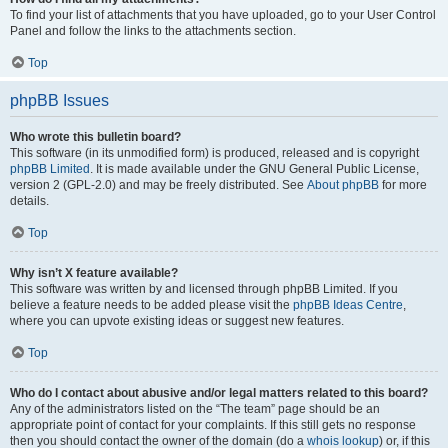
To find your list of attachments that you have uploaded, go to your User Control
Panel and follow the links to the attachments section.
Top
phpBB Issues
Who wrote this bulletin board?
This software (in its unmodified form) is produced, released and is copyright
phpBB Limited
. It is made available under the GNU General Public License,
version 2 (GPL-2.0) and may be freely distributed. See
About phpBB
for more
details.
Top
Why isn’t X feature available?
This software was written by and licensed through phpBB Limited. If you
believe a feature needs to be added please visit the
phpBB Ideas Centre
,
where you can upvote existing ideas or suggest new features.
Top
Who do I contact about abusive and/or legal matters related to this board?
Any of the administrators listed on the “The team” page should be an
appropriate point of contact for your complaints. If this still gets no response
then you should contact the owner of the domain (do a
whois lookup
) or, if this