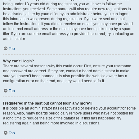
being under 13 years old during registration, you will have to follow the
instructions you received. Some boards will also require new registrations to
be activated, either by yourself or by an administrator before you can logon;
this information was present during registration. If you were sent an email,
follow the instructions. If you did not receive an email, you may have provided
an incorrect email address or the email may have been picked up by a spam
filer. If you are sure the email address you provided is correct, try contacting an
administrator.
Top
Why can’t I login?
There are several reasons why this could occur. First, ensure your username
and password are correct. If they are, contact a board administrator to make
sure you haven’t been banned. It is also possible the website owner has a
configuration error on their end, and they would need to fix it.
Top
I registered in the past but cannot login any more?!
It is possible an administrator has deactivated or deleted your account for some
reason. Also, many boards periodically remove users who have not posted for
a long time to reduce the size of the database. If this has happened, try
registering again and being more involved in discussions.
Top