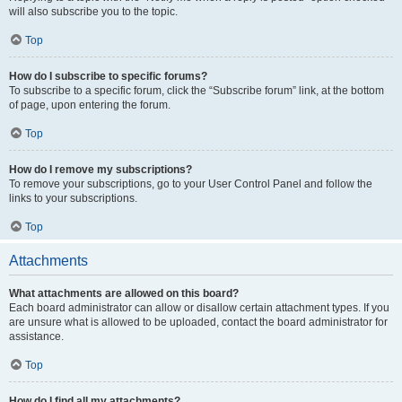
will also subscribe you to the topic.
Top
How do I subscribe to specific forums?
To subscribe to a specific forum, click the “Subscribe forum” link, at the bottom
of page, upon entering the forum.
Top
How do I remove my subscriptions?
To remove your subscriptions, go to your User Control Panel and follow the
links to your subscriptions.
Top
Attachments
What attachments are allowed on this board?
Each board administrator can allow or disallow certain attachment types. If you
are unsure what is allowed to be uploaded, contact the board administrator for
assistance.
Top
How do I find all my attachments?