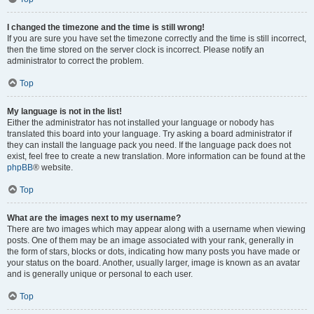
I changed the timezone and the time is still wrong!
If you are sure you have set the timezone correctly and the time is still incorrect,
then the time stored on the server clock is incorrect. Please notify an
administrator to correct the problem.
Top
My language is not in the list!
Either the administrator has not installed your language or nobody has
translated this board into your language. Try asking a board administrator if
they can install the language pack you need. If the language pack does not
exist, feel free to create a new translation. More information can be found at the
phpBB
® website.
Top
What are the images next to my username?
There are two images which may appear along with a username when viewing
posts. One of them may be an image associated with your rank, generally in
the form of stars, blocks or dots, indicating how many posts you have made or
your status on the board. Another, usually larger, image is known as an avatar
and is generally unique or personal to each user.
Top