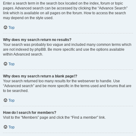
Enter a search term in the search box located on the index, forum or topic
pages. Advanced search can be accessed by clicking the “Advance Search”
link which is available on all pages on the forum. How to access the search
may depend on the style used.
Top
Why does my search return no results?
Your search was probably too vague and included many common terms which
are not indexed by phpBB. Be more specific and use the options available
within Advanced search.
Top
Why does my search return a blank page!?
Your search returned too many results for the webserver to handle. Use
“Advanced search” and be more specific in the terms used and forums that are
to be searched.
Top
How do I search for members?
Visit to the “Members” page and click the “Find a member” link.
Top