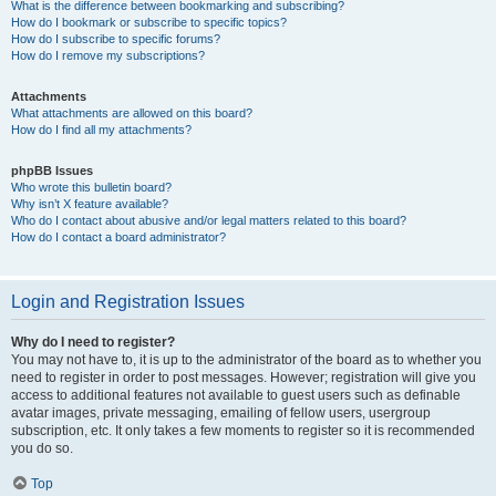
What is the difference between bookmarking and subscribing?
How do I bookmark or subscribe to specific topics?
How do I subscribe to specific forums?
How do I remove my subscriptions?
Attachments
What attachments are allowed on this board?
How do I find all my attachments?
phpBB Issues
Who wrote this bulletin board?
Why isn’t X feature available?
Who do I contact about abusive and/or legal matters related to this board?
How do I contact a board administrator?
Login and Registration Issues
Why do I need to register?
You may not have to, it is up to the administrator of the board as to whether you
need to register in order to post messages. However; registration will give you
access to additional features not available to guest users such as definable
avatar images, private messaging, emailing of fellow users, usergroup
subscription, etc. It only takes a few moments to register so it is recommended
you do so.
Top