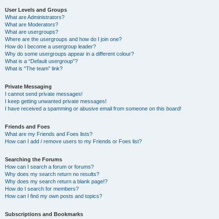
User Levels and Groups
What are Administrators?
What are Moderators?
What are usergroups?
Where are the usergroups and how do I join one?
How do I become a usergroup leader?
Why do some usergroups appear in a different colour?
What is a “Default usergroup”?
What is “The team” link?
Private Messaging
I cannot send private messages!
I keep getting unwanted private messages!
I have received a spamming or abusive email from someone on this board!
Friends and Foes
What are my Friends and Foes lists?
How can I add / remove users to my Friends or Foes list?
Searching the Forums
How can I search a forum or forums?
Why does my search return no results?
Why does my search return a blank page!?
How do I search for members?
How can I find my own posts and topics?
Subscriptions and Bookmarks