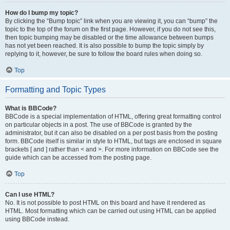
How do I bump my topic?
By clicking the “Bump topic” link when you are viewing it, you can “bump” the
topic to the top of the forum on the first page. However, if you do not see this,
then topic bumping may be disabled or the time allowance between bumps
has not yet been reached. It is also possible to bump the topic simply by
replying to it, however, be sure to follow the board rules when doing so.
Top
Formatting and Topic Types
What is BBCode?
BBCode is a special implementation of HTML, offering great formatting control
on particular objects in a post. The use of BBCode is granted by the
administrator, but it can also be disabled on a per post basis from the posting
form. BBCode itself is similar in style to HTML, but tags are enclosed in square
brackets [ and ] rather than < and >. For more information on BBCode see the
guide which can be accessed from the posting page.
Top
Can I use HTML?
No. It is not possible to post HTML on this board and have it rendered as
HTML. Most formatting which can be carried out using HTML can be applied
using BBCode instead.