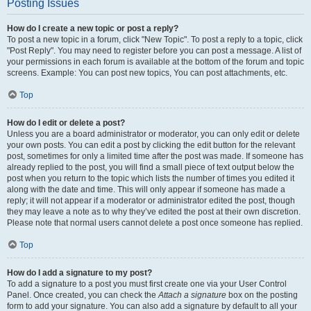
Posting Issues
How do I create a new topic or post a reply?
To post a new topic in a forum, click "New Topic". To post a reply to a topic, click
"Post Reply". You may need to register before you can post a message. A list of
your permissions in each forum is available at the bottom of the forum and topic
screens. Example: You can post new topics, You can post attachments, etc.
Top
How do I edit or delete a post?
Unless you are a board administrator or moderator, you can only edit or delete
your own posts. You can edit a post by clicking the edit button for the relevant
post, sometimes for only a limited time after the post was made. If someone has
already replied to the post, you will find a small piece of text output below the
post when you return to the topic which lists the number of times you edited it
along with the date and time. This will only appear if someone has made a
reply; it will not appear if a moderator or administrator edited the post, though
they may leave a note as to why they’ve edited the post at their own discretion.
Please note that normal users cannot delete a post once someone has replied.
Top
How do I add a signature to my post?
To add a signature to a post you must first create one via your User Control
Panel. Once created, you can check the
Attach a signature
box on the posting
form to add your signature. You can also add a signature by default to all your