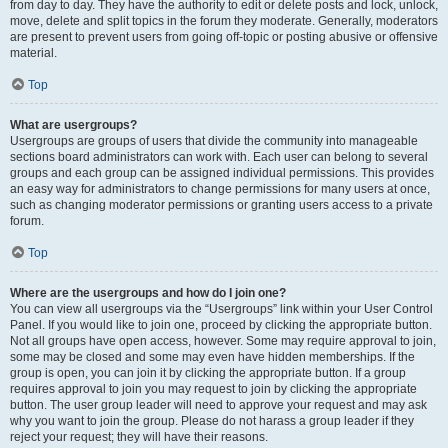
from day to day. They have the authority to edit or delete posts and lock, unlock,
move, delete and split topics in the forum they moderate. Generally, moderators
are present to prevent users from going off-topic or posting abusive or offensive
material.
Top
What are usergroups?
Usergroups are groups of users that divide the community into manageable
sections board administrators can work with. Each user can belong to several
groups and each group can be assigned individual permissions. This provides
an easy way for administrators to change permissions for many users at once,
such as changing moderator permissions or granting users access to a private
forum.
Top
Where are the usergroups and how do I join one?
You can view all usergroups via the “Usergroups” link within your User Control
Panel. If you would like to join one, proceed by clicking the appropriate button.
Not all groups have open access, however. Some may require approval to join,
some may be closed and some may even have hidden memberships. If the
group is open, you can join it by clicking the appropriate button. If a group
requires approval to join you may request to join by clicking the appropriate
button. The user group leader will need to approve your request and may ask
why you want to join the group. Please do not harass a group leader if they
reject your request; they will have their reasons.