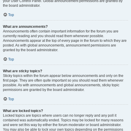
your User Control Panel. Global announcement permissions are granted by
the board administrator.
Top
What are announcements?
Announcements often contain important information for the forum you are
currently reading and you should read them whenever possible.
Announcements appear at the top of every page in the forum to which they are
posted. As with global announcements, announcement permissions are
granted by the board administrator.
Top
What are sticky topics?
Sticky topics within the forum appear below announcements and only on the
first page. They are often quite important so you should read them whenever
possible. As with announcements and global announcements, sticky topic
permissions are granted by the board administrator.
Top
What are locked topics?
Locked topics are topics where users can no longer reply and any poll it
contained was automatically ended. Topics may be locked for many reasons
and were set this way by either the forum moderator or board administrator.
You may also be able to lock your own topics depending on the permissions