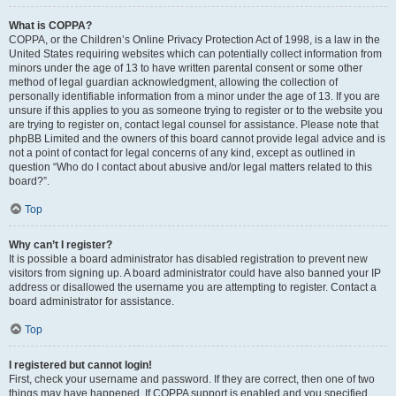
What is COPPA?
COPPA, or the Children’s Online Privacy Protection Act of 1998, is a law in the
United States requiring websites which can potentially collect information from
minors under the age of 13 to have written parental consent or some other
method of legal guardian acknowledgment, allowing the collection of
personally identifiable information from a minor under the age of 13. If you are
unsure if this applies to you as someone trying to register or to the website you
are trying to register on, contact legal counsel for assistance. Please note that
phpBB Limited and the owners of this board cannot provide legal advice and is
not a point of contact for legal concerns of any kind, except as outlined in
question “Who do I contact about abusive and/or legal matters related to this
board?”.
Top
Why can’t I register?
It is possible a board administrator has disabled registration to prevent new
visitors from signing up. A board administrator could have also banned your IP
address or disallowed the username you are attempting to register. Contact a
board administrator for assistance.
Top
I registered but cannot login!
First, check your username and password. If they are correct, then one of two
things may have happened. If COPPA support is enabled and you specified