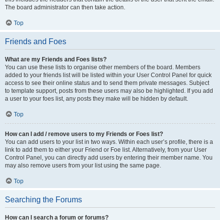
The board administrator can then take action.
Top
Friends and Foes
What are my Friends and Foes lists?
You can use these lists to organise other members of the board. Members
added to your friends list will be listed within your User Control Panel for quick
access to see their online status and to send them private messages. Subject
to template support, posts from these users may also be highlighted. If you add
a user to your foes list, any posts they make will be hidden by default.
Top
How can I add / remove users to my Friends or Foes list?
You can add users to your list in two ways. Within each user’s profile, there is a
link to add them to either your Friend or Foe list. Alternatively, from your User
Control Panel, you can directly add users by entering their member name. You
may also remove users from your list using the same page.
Top
Searching the Forums
How can I search a forum or forums?