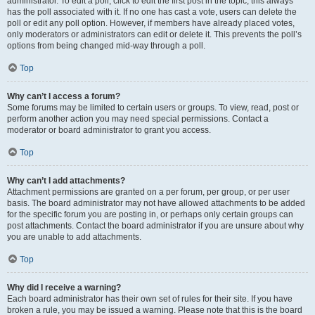
administrator. To edit a poll, click to edit the first post in the topic; this always
has the poll associated with it. If no one has cast a vote, users can delete the
poll or edit any poll option. However, if members have already placed votes,
only moderators or administrators can edit or delete it. This prevents the poll’s
options from being changed mid-way through a poll.
Top
Why can’t I access a forum?
Some forums may be limited to certain users or groups. To view, read, post or
perform another action you may need special permissions. Contact a
moderator or board administrator to grant you access.
Top
Why can’t I add attachments?
Attachment permissions are granted on a per forum, per group, or per user
basis. The board administrator may not have allowed attachments to be added
for the specific forum you are posting in, or perhaps only certain groups can
post attachments. Contact the board administrator if you are unsure about why
you are unable to add attachments.
Top
Why did I receive a warning?
Each board administrator has their own set of rules for their site. If you have
broken a rule, you may be issued a warning. Please note that this is the board