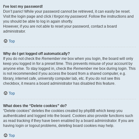
I’ve lost my password!
Don’t panic! While your password cannot be retrieved, it can easily be reset.
Visit the login page and click
I forgot my password
. Follow the instructions and
you should be able to log in again shortly.
However, if you are not able to reset your password, contact a board
administrator.
Top
Why do I get logged off automatically?
If you do not check the
Remember me
box when you login, the board will only
keep you logged in for a preset time. This prevents misuse of your account by
anyone else. To stay logged in, check the
Remember me
box during login. This
is not recommended if you access the board from a shared computer, e.g.
library, internet cafe, university computer lab, etc. If you do not see this
checkbox, it means a board administrator has disabled this feature.
Top
What does the “Delete cookies” do?
“Delete cookies” deletes the cookies created by phpBB which keep you
authenticated and logged into the board. Cookies also provide functions such
as read tracking if they have been enabled by a board administrator. If you are
having login or logout problems, deleting board cookies may help.
Top