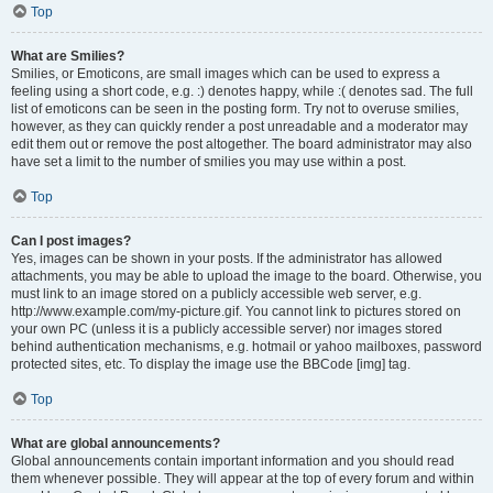
Top
What are Smilies?
Smilies, or Emoticons, are small images which can be used to express a
feeling using a short code, e.g. :) denotes happy, while :( denotes sad. The full
list of emoticons can be seen in the posting form. Try not to overuse smilies,
however, as they can quickly render a post unreadable and a moderator may
edit them out or remove the post altogether. The board administrator may also
have set a limit to the number of smilies you may use within a post.
Top
Can I post images?
Yes, images can be shown in your posts. If the administrator has allowed
attachments, you may be able to upload the image to the board. Otherwise, you
must link to an image stored on a publicly accessible web server, e.g.
http://www.example.com/my-picture.gif. You cannot link to pictures stored on
your own PC (unless it is a publicly accessible server) nor images stored
behind authentication mechanisms, e.g. hotmail or yahoo mailboxes, password
protected sites, etc. To display the image use the BBCode [img] tag.
Top
What are global announcements?
Global announcements contain important information and you should read
them whenever possible. They will appear at the top of every forum and within