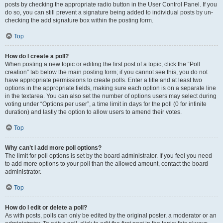
posts by checking the appropriate radio button in the User Control Panel. If you
do so, you can still prevent a signature being added to individual posts by un-
checking the add signature box within the posting form.
Top
How do I create a poll?
When posting a new topic or editing the first post of a topic, click the “Poll
creation” tab below the main posting form; if you cannot see this, you do not
have appropriate permissions to create polls. Enter a title and at least two
options in the appropriate fields, making sure each option is on a separate line
in the textarea. You can also set the number of options users may select during
voting under “Options per user”, a time limit in days for the poll (0 for infinite
duration) and lastly the option to allow users to amend their votes.
Top
Why can’t I add more poll options?
The limit for poll options is set by the board administrator. If you feel you need
to add more options to your poll than the allowed amount, contact the board
administrator.
Top
How do I edit or delete a poll?
As with posts, polls can only be edited by the original poster, a moderator or an