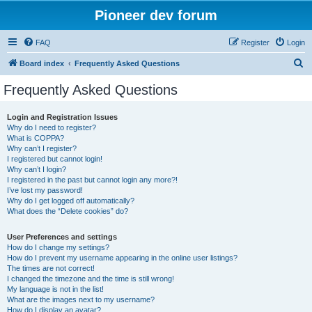
Pioneer dev forum
FAQ
Register
Login
S
Board index
Frequently Asked Questions
e
Frequently Asked Questions
a
r
Login and Registration Issues
Why do I need to register?
c
What is COPPA?
h
Why can’t I register?
I registered but cannot login!
Why can’t I login?
I registered in the past but cannot login any more?!
I’ve lost my password!
Why do I get logged off automatically?
What does the “Delete cookies” do?
User Preferences and settings
How do I change my settings?
How do I prevent my username appearing in the online user listings?
The times are not correct!
I changed the timezone and the time is still wrong!
My language is not in the list!
What are the images next to my username?
How do I display an avatar?