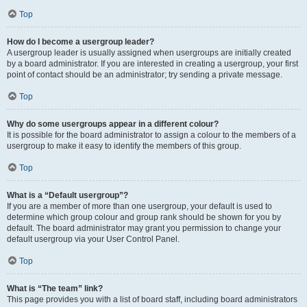
Top
How do I become a usergroup leader?
A usergroup leader is usually assigned when usergroups are initially created
by a board administrator. If you are interested in creating a usergroup, your first
point of contact should be an administrator; try sending a private message.
Top
Why do some usergroups appear in a different colour?
It is possible for the board administrator to assign a colour to the members of a
usergroup to make it easy to identify the members of this group.
Top
What is a “Default usergroup”?
If you are a member of more than one usergroup, your default is used to
determine which group colour and group rank should be shown for you by
default. The board administrator may grant you permission to change your
default usergroup via your User Control Panel.
Top
What is “The team” link?
This page provides you with a list of board staff, including board administrators