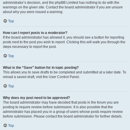
administrator’s decision, and the phpBB Limited has nothing to do with the
warnings on the given site. Contact the board administrator if you are unsure
about why you were issued a warning.
Top
How can I report posts to a moderator?
If the board administrator has allowed it, you should see a button for reporting
posts next to the post you wish to report. Clicking this will walk you through the
steps necessary to report the post.
Top
What is the “Save” button for in topic posting?
This allows you to save drafts to be completed and submitted at a later date. To
reload a saved draft, visit the User Control Panel.
Top
Why does my post need to be approved?
The board administrator may have decided that posts in the forum you are
posting to require review before submission. It is also possible that the
administrator has placed you in a group of users whose posts require review
before submission. Please contact the board administrator for further details.
Top