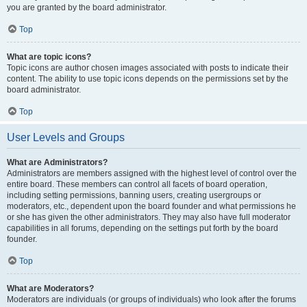
you are granted by the board administrator.
Top
What are topic icons?
Topic icons are author chosen images associated with posts to indicate their
content. The ability to use topic icons depends on the permissions set by the
board administrator.
Top
User Levels and Groups
What are Administrators?
Administrators are members assigned with the highest level of control over the
entire board. These members can control all facets of board operation,
including setting permissions, banning users, creating usergroups or
moderators, etc., dependent upon the board founder and what permissions he
or she has given the other administrators. They may also have full moderator
capabilities in all forums, depending on the settings put forth by the board
founder.
Top
What are Moderators?
Moderators are individuals (or groups of individuals) who look after the forums