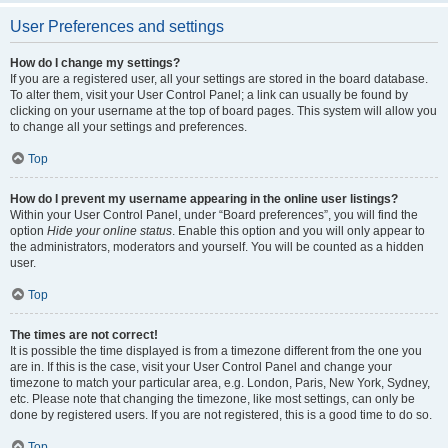
User Preferences and settings
How do I change my settings?
If you are a registered user, all your settings are stored in the board database.
To alter them, visit your User Control Panel; a link can usually be found by
clicking on your username at the top of board pages. This system will allow you
to change all your settings and preferences.
Top
How do I prevent my username appearing in the online user listings?
Within your User Control Panel, under “Board preferences”, you will find the
option
Hide your online status
. Enable this option and you will only appear to
the administrators, moderators and yourself. You will be counted as a hidden
user.
Top
The times are not correct!
It is possible the time displayed is from a timezone different from the one you
are in. If this is the case, visit your User Control Panel and change your
timezone to match your particular area, e.g. London, Paris, New York, Sydney,
etc. Please note that changing the timezone, like most settings, can only be
done by registered users. If you are not registered, this is a good time to do so.
Top