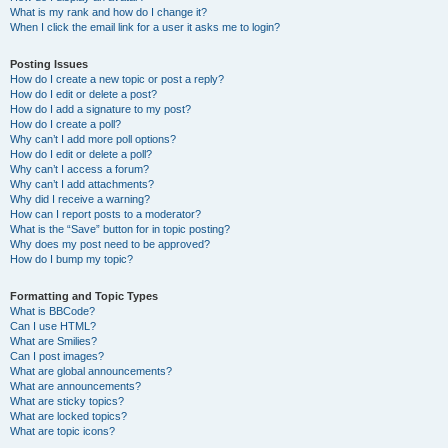
What is my rank and how do I change it?
When I click the email link for a user it asks me to login?
Posting Issues
How do I create a new topic or post a reply?
How do I edit or delete a post?
How do I add a signature to my post?
How do I create a poll?
Why can’t I add more poll options?
How do I edit or delete a poll?
Why can’t I access a forum?
Why can’t I add attachments?
Why did I receive a warning?
How can I report posts to a moderator?
What is the “Save” button for in topic posting?
Why does my post need to be approved?
How do I bump my topic?
Formatting and Topic Types
What is BBCode?
Can I use HTML?
What are Smilies?
Can I post images?
What are global announcements?
What are announcements?
What are sticky topics?
What are locked topics?
What are topic icons?