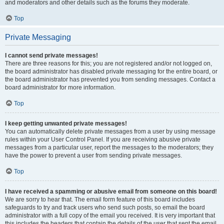
and moderators and other details such as the forums they moderate.
Top
Private Messaging
I cannot send private messages!
There are three reasons for this; you are not registered and/or not logged on,
the board administrator has disabled private messaging for the entire board, or
the board administrator has prevented you from sending messages. Contact a
board administrator for more information.
Top
I keep getting unwanted private messages!
You can automatically delete private messages from a user by using message
rules within your User Control Panel. If you are receiving abusive private
messages from a particular user, report the messages to the moderators; they
have the power to prevent a user from sending private messages.
Top
I have received a spamming or abusive email from someone on this board!
We are sorry to hear that. The email form feature of this board includes
safeguards to try and track users who send such posts, so email the board
administrator with a full copy of the email you received. It is very important that
this includes the headers that contain the details of the user that sent the email.