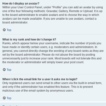
How do I display an avatar?
Within your User Control Panel, under “Profile” you can add an avatar by using
one of the four following methods: Gravatar, Gallery, Remote or Upload. It is up
to the board administrator to enable avatars and to choose the way in which
avatars can be made available. If you are unable to use avatars, contact a
board administrator.
Top
What is my rank and how do I change it?
Ranks, which appear below your username, indicate the number of posts you
have made or identify certain users, e.g. moderators and administrators. In
general, you cannot directly change the wording of any board ranks as they are
set by the board administrator. Please do not abuse the board by posting
unnecessarily just to increase your rank. Most boards will not tolerate this and
the moderator or administrator will simply lower your post count.
Top
When I click the email link for a user it asks me to login?
Only registered users can send email to other users via the built-in email form,
and only if the administrator has enabled this feature. This is to prevent
malicious use of the email system by anonymous users.
Top