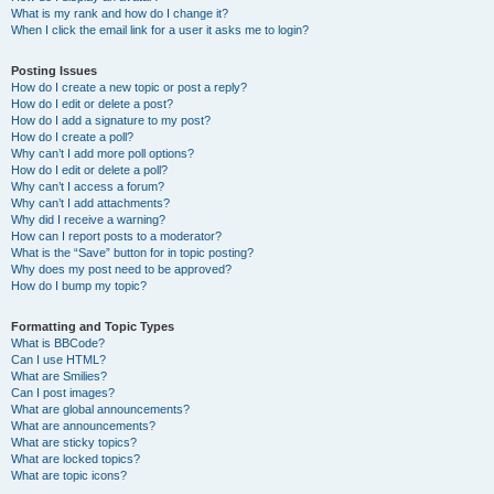
What is my rank and how do I change it?
When I click the email link for a user it asks me to login?
Posting Issues
How do I create a new topic or post a reply?
How do I edit or delete a post?
How do I add a signature to my post?
How do I create a poll?
Why can’t I add more poll options?
How do I edit or delete a poll?
Why can’t I access a forum?
Why can’t I add attachments?
Why did I receive a warning?
How can I report posts to a moderator?
What is the “Save” button for in topic posting?
Why does my post need to be approved?
How do I bump my topic?
Formatting and Topic Types
What is BBCode?
Can I use HTML?
What are Smilies?
Can I post images?
What are global announcements?
What are announcements?
What are sticky topics?
What are locked topics?
What are topic icons?