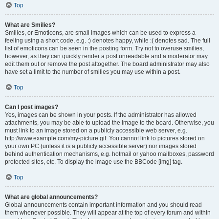
Top
What are Smilies?
Smilies, or Emoticons, are small images which can be used to express a
feeling using a short code, e.g. :) denotes happy, while :( denotes sad. The full
list of emoticons can be seen in the posting form. Try not to overuse smilies,
however, as they can quickly render a post unreadable and a moderator may
edit them out or remove the post altogether. The board administrator may also
have set a limit to the number of smilies you may use within a post.
Top
Can I post images?
Yes, images can be shown in your posts. If the administrator has allowed
attachments, you may be able to upload the image to the board. Otherwise, you
must link to an image stored on a publicly accessible web server, e.g.
http://www.example.com/my-picture.gif. You cannot link to pictures stored on
your own PC (unless it is a publicly accessible server) nor images stored
behind authentication mechanisms, e.g. hotmail or yahoo mailboxes, password
protected sites, etc. To display the image use the BBCode [img] tag.
Top
What are global announcements?
Global announcements contain important information and you should read
them whenever possible. They will appear at the top of every forum and within