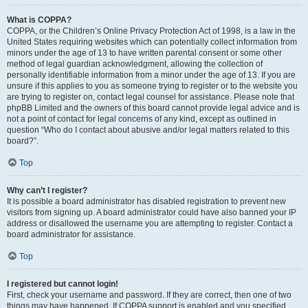
What is COPPA?
COPPA, or the Children’s Online Privacy Protection Act of 1998, is a law in the
United States requiring websites which can potentially collect information from
minors under the age of 13 to have written parental consent or some other
method of legal guardian acknowledgment, allowing the collection of
personally identifiable information from a minor under the age of 13. If you are
unsure if this applies to you as someone trying to register or to the website you
are trying to register on, contact legal counsel for assistance. Please note that
phpBB Limited and the owners of this board cannot provide legal advice and is
not a point of contact for legal concerns of any kind, except as outlined in
question “Who do I contact about abusive and/or legal matters related to this
board?”.
Top
Why can’t I register?
It is possible a board administrator has disabled registration to prevent new
visitors from signing up. A board administrator could have also banned your IP
address or disallowed the username you are attempting to register. Contact a
board administrator for assistance.
Top
I registered but cannot login!
First, check your username and password. If they are correct, then one of two
things may have happened. If COPPA support is enabled and you specified