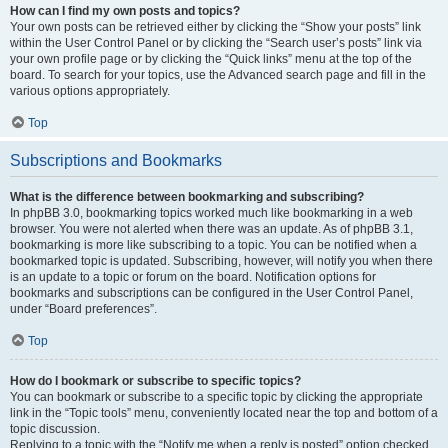
How can I find my own posts and topics?
Your own posts can be retrieved either by clicking the “Show your posts” link
within the User Control Panel or by clicking the “Search user’s posts” link via
your own profile page or by clicking the “Quick links” menu at the top of the
board. To search for your topics, use the Advanced search page and fill in the
various options appropriately.
Top
Subscriptions and Bookmarks
What is the difference between bookmarking and subscribing?
In phpBB 3.0, bookmarking topics worked much like bookmarking in a web
browser. You were not alerted when there was an update. As of phpBB 3.1,
bookmarking is more like subscribing to a topic. You can be notified when a
bookmarked topic is updated. Subscribing, however, will notify you when there
is an update to a topic or forum on the board. Notification options for
bookmarks and subscriptions can be configured in the User Control Panel,
under “Board preferences”.
Top
How do I bookmark or subscribe to specific topics?
You can bookmark or subscribe to a specific topic by clicking the appropriate
link in the “Topic tools” menu, conveniently located near the top and bottom of a
topic discussion.
Replying to a topic with the “Notify me when a reply is posted” option checked