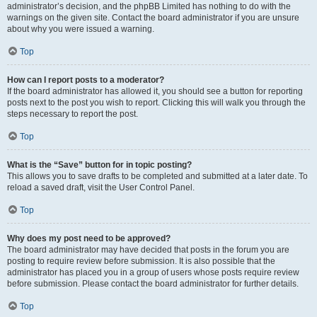
administrator’s decision, and the phpBB Limited has nothing to do with the
warnings on the given site. Contact the board administrator if you are unsure
about why you were issued a warning.
Top
How can I report posts to a moderator?
If the board administrator has allowed it, you should see a button for reporting
posts next to the post you wish to report. Clicking this will walk you through the
steps necessary to report the post.
Top
What is the “Save” button for in topic posting?
This allows you to save drafts to be completed and submitted at a later date. To
reload a saved draft, visit the User Control Panel.
Top
Why does my post need to be approved?
The board administrator may have decided that posts in the forum you are
posting to require review before submission. It is also possible that the
administrator has placed you in a group of users whose posts require review
before submission. Please contact the board administrator for further details.
Top