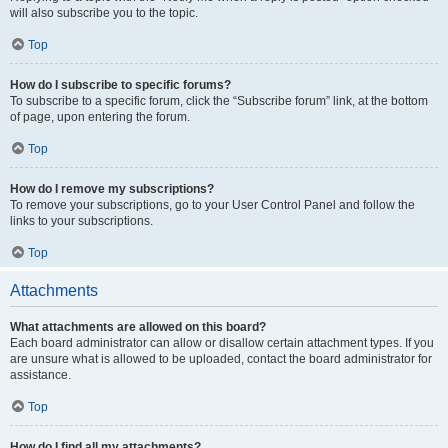
will also subscribe you to the topic.
Top
How do I subscribe to specific forums?
To subscribe to a specific forum, click the “Subscribe forum” link, at the bottom
of page, upon entering the forum.
Top
How do I remove my subscriptions?
To remove your subscriptions, go to your User Control Panel and follow the
links to your subscriptions.
Top
Attachments
What attachments are allowed on this board?
Each board administrator can allow or disallow certain attachment types. If you
are unsure what is allowed to be uploaded, contact the board administrator for
assistance.
Top
How do I find all my attachments?