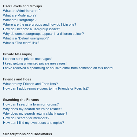
User Levels and Groups
What are Administrators?
What are Moderators?
What are usergroups?
Where are the usergroups and how do I join one?
How do I become a usergroup leader?
Why do some usergroups appear in a different colour?
What is a “Default usergroup”?
What is “The team” link?
Private Messaging
I cannot send private messages!
I keep getting unwanted private messages!
I have received a spamming or abusive email from someone on this board!
Friends and Foes
What are my Friends and Foes lists?
How can I add / remove users to my Friends or Foes list?
Searching the Forums
How can I search a forum or forums?
Why does my search return no results?
Why does my search return a blank page!?
How do I search for members?
How can I find my own posts and topics?
Subscriptions and Bookmarks