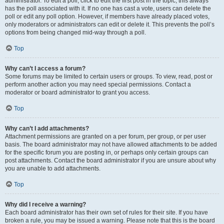
administrator. To edit a poll, click to edit the first post in the topic; this always
has the poll associated with it. If no one has cast a vote, users can delete the
poll or edit any poll option. However, if members have already placed votes,
only moderators or administrators can edit or delete it. This prevents the poll’s
options from being changed mid-way through a poll.
Top
Why can’t I access a forum?
Some forums may be limited to certain users or groups. To view, read, post or
perform another action you may need special permissions. Contact a
moderator or board administrator to grant you access.
Top
Why can’t I add attachments?
Attachment permissions are granted on a per forum, per group, or per user
basis. The board administrator may not have allowed attachments to be added
for the specific forum you are posting in, or perhaps only certain groups can
post attachments. Contact the board administrator if you are unsure about why
you are unable to add attachments.
Top
Why did I receive a warning?
Each board administrator has their own set of rules for their site. If you have
broken a rule, you may be issued a warning. Please note that this is the board