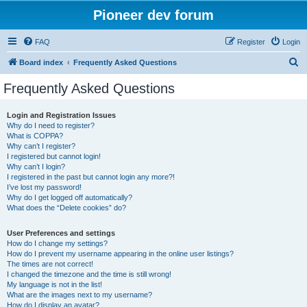
Pioneer dev forum
FAQ
Register
Login
S
Board index
Frequently Asked Questions
e
Frequently Asked Questions
a
r
Login and Registration Issues
Why do I need to register?
c
What is COPPA?
h
Why can’t I register?
I registered but cannot login!
Why can’t I login?
I registered in the past but cannot login any more?!
I’ve lost my password!
Why do I get logged off automatically?
What does the “Delete cookies” do?
User Preferences and settings
How do I change my settings?
How do I prevent my username appearing in the online user listings?
The times are not correct!
I changed the timezone and the time is still wrong!
My language is not in the list!
What are the images next to my username?
How do I display an avatar?