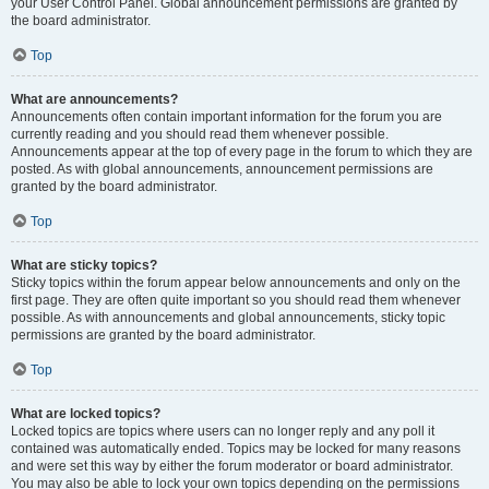
your User Control Panel. Global announcement permissions are granted by
the board administrator.
Top
What are announcements?
Announcements often contain important information for the forum you are
currently reading and you should read them whenever possible.
Announcements appear at the top of every page in the forum to which they are
posted. As with global announcements, announcement permissions are
granted by the board administrator.
Top
What are sticky topics?
Sticky topics within the forum appear below announcements and only on the
first page. They are often quite important so you should read them whenever
possible. As with announcements and global announcements, sticky topic
permissions are granted by the board administrator.
Top
What are locked topics?
Locked topics are topics where users can no longer reply and any poll it
contained was automatically ended. Topics may be locked for many reasons
and were set this way by either the forum moderator or board administrator.
You may also be able to lock your own topics depending on the permissions