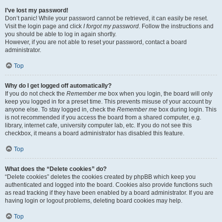
I’ve lost my password!
Don’t panic! While your password cannot be retrieved, it can easily be reset.
Visit the login page and click
I forgot my password
. Follow the instructions and
you should be able to log in again shortly.
However, if you are not able to reset your password, contact a board
administrator.
Top
Why do I get logged off automatically?
If you do not check the
Remember me
box when you login, the board will only
keep you logged in for a preset time. This prevents misuse of your account by
anyone else. To stay logged in, check the
Remember me
box during login. This
is not recommended if you access the board from a shared computer, e.g.
library, internet cafe, university computer lab, etc. If you do not see this
checkbox, it means a board administrator has disabled this feature.
Top
What does the “Delete cookies” do?
“Delete cookies” deletes the cookies created by phpBB which keep you
authenticated and logged into the board. Cookies also provide functions such
as read tracking if they have been enabled by a board administrator. If you are
having login or logout problems, deleting board cookies may help.
Top