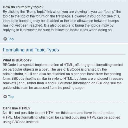
How do I bump my topic?
By clicking the “Bump topic” link when you are viewing it, you can “bump” the
topic to the top of the forum on the first page. However, if you do not see this,
then topic bumping may be disabled or the time allowance between bumps
has not yet been reached. It is also possible to bump the topic simply by
replying to it, however, be sure to follow the board rules when doing so.
Top
Formatting and Topic Types
What is BBCode?
BBCode is a special implementation of HTML, offering great formatting control
on particular objects in a post. The use of BBCode is granted by the
administrator, but it can also be disabled on a per post basis from the posting
form. BBCode itself is similar in style to HTML, but tags are enclosed in square
brackets [ and ] rather than < and >. For more information on BBCode see the
guide which can be accessed from the posting page.
Top
Can I use HTML?
No. It is not possible to post HTML on this board and have it rendered as
HTML. Most formatting which can be carried out using HTML can be applied
using BBCode instead.