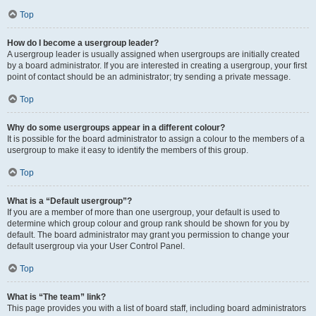
Top
How do I become a usergroup leader?
A usergroup leader is usually assigned when usergroups are initially created
by a board administrator. If you are interested in creating a usergroup, your first
point of contact should be an administrator; try sending a private message.
Top
Why do some usergroups appear in a different colour?
It is possible for the board administrator to assign a colour to the members of a
usergroup to make it easy to identify the members of this group.
Top
What is a “Default usergroup”?
If you are a member of more than one usergroup, your default is used to
determine which group colour and group rank should be shown for you by
default. The board administrator may grant you permission to change your
default usergroup via your User Control Panel.
Top
What is “The team” link?
This page provides you with a list of board staff, including board administrators