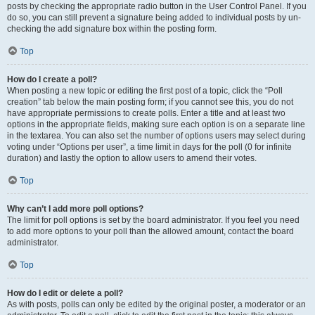
posts by checking the appropriate radio button in the User Control Panel. If you
do so, you can still prevent a signature being added to individual posts by un-
checking the add signature box within the posting form.
Top
How do I create a poll?
When posting a new topic or editing the first post of a topic, click the “Poll
creation” tab below the main posting form; if you cannot see this, you do not
have appropriate permissions to create polls. Enter a title and at least two
options in the appropriate fields, making sure each option is on a separate line
in the textarea. You can also set the number of options users may select during
voting under “Options per user”, a time limit in days for the poll (0 for infinite
duration) and lastly the option to allow users to amend their votes.
Top
Why can’t I add more poll options?
The limit for poll options is set by the board administrator. If you feel you need
to add more options to your poll than the allowed amount, contact the board
administrator.
Top
How do I edit or delete a poll?
As with posts, polls can only be edited by the original poster, a moderator or an