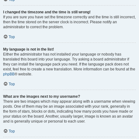
I changed the timezone and the time is still wrong!
If you are sure you have set the timezone correctly and the time is still incorrect,
then the time stored on the server clock is incorrect. Please notify an
administrator to correct the problem.
Top
My language is not in the list!
Either the administrator has not installed your language or nobody has
translated this board into your language. Try asking a board administrator if
they can install the language pack you need. If the language pack does not
exist, feel free to create a new translation. More information can be found at the
phpBB
® website.
Top
What are the images next to my username?
There are two images which may appear along with a username when viewing
posts. One of them may be an image associated with your rank, generally in
the form of stars, blocks or dots, indicating how many posts you have made or
your status on the board. Another, usually larger, image is known as an avatar
and is generally unique or personal to each user.
Top