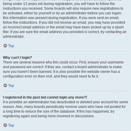
being under 13 years old during registration, you will have to follow the
instructions you received. Some boards will also require new registrations to
be activated, either by yourself or by an administrator before you can logon;
this information was present during registration. If you were sent an email,
follow the instructions. If you did not receive an email, you may have provided
an incorrect email address or the email may have been picked up by a spam
filer. If you are sure the email address you provided is correct, try contacting an
administrator.
Top
Why can’t I login?
There are several reasons why this could occur. First, ensure your username
and password are correct. If they are, contact a board administrator to make
sure you haven’t been banned. It is also possible the website owner has a
configuration error on their end, and they would need to fix it.
Top
I registered in the past but cannot login any more?!
It is possible an administrator has deactivated or deleted your account for some
reason. Also, many boards periodically remove users who have not posted for
a long time to reduce the size of the database. If this has happened, try
registering again and being more involved in discussions.
Top