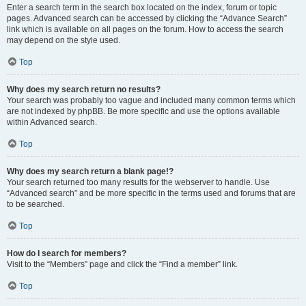
Enter a search term in the search box located on the index, forum or topic
pages. Advanced search can be accessed by clicking the “Advance Search”
link which is available on all pages on the forum. How to access the search
may depend on the style used.
Top
Why does my search return no results?
Your search was probably too vague and included many common terms which
are not indexed by phpBB. Be more specific and use the options available
within Advanced search.
Top
Why does my search return a blank page!?
Your search returned too many results for the webserver to handle. Use
“Advanced search” and be more specific in the terms used and forums that are
to be searched.
Top
How do I search for members?
Visit to the “Members” page and click the “Find a member” link.
Top