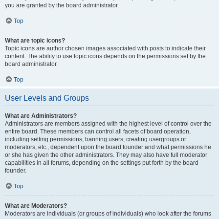
you are granted by the board administrator.
Top
What are topic icons?
Topic icons are author chosen images associated with posts to indicate their
content. The ability to use topic icons depends on the permissions set by the
board administrator.
Top
User Levels and Groups
What are Administrators?
Administrators are members assigned with the highest level of control over the
entire board. These members can control all facets of board operation,
including setting permissions, banning users, creating usergroups or
moderators, etc., dependent upon the board founder and what permissions he
or she has given the other administrators. They may also have full moderator
capabilities in all forums, depending on the settings put forth by the board
founder.
Top
What are Moderators?
Moderators are individuals (or groups of individuals) who look after the forums