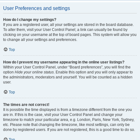
User Preferences and settings
How do I change my settings?
If you are a registered user, all your settings are stored in the board database.
To alter them, visit your User Control Panel; a link can usually be found by
clicking on your username at the top of board pages. This system will allow you
to change all your settings and preferences.
Top
How do I prevent my username appearing in the online user listings?
Within your User Control Panel, under “Board preferences”, you will find the
option
Hide your online status
. Enable this option and you will only appear to
the administrators, moderators and yourself. You will be counted as a hidden
user.
Top
The times are not correct!
It is possible the time displayed is from a timezone different from the one you
are in. If this is the case, visit your User Control Panel and change your
timezone to match your particular area, e.g. London, Paris, New York, Sydney,
etc. Please note that changing the timezone, like most settings, can only be
done by registered users. If you are not registered, this is a good time to do so.
Top