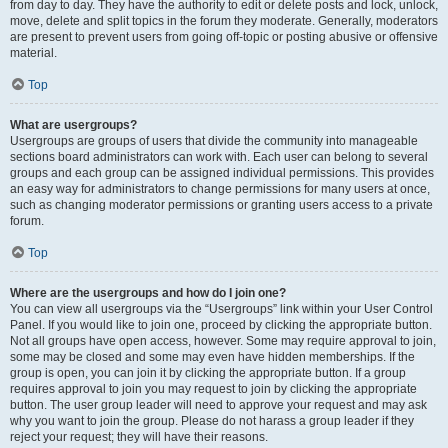
from day to day. They have the authority to edit or delete posts and lock, unlock,
move, delete and split topics in the forum they moderate. Generally, moderators
are present to prevent users from going off-topic or posting abusive or offensive
material.
Top
What are usergroups?
Usergroups are groups of users that divide the community into manageable
sections board administrators can work with. Each user can belong to several
groups and each group can be assigned individual permissions. This provides
an easy way for administrators to change permissions for many users at once,
such as changing moderator permissions or granting users access to a private
forum.
Top
Where are the usergroups and how do I join one?
You can view all usergroups via the “Usergroups” link within your User Control
Panel. If you would like to join one, proceed by clicking the appropriate button.
Not all groups have open access, however. Some may require approval to join,
some may be closed and some may even have hidden memberships. If the
group is open, you can join it by clicking the appropriate button. If a group
requires approval to join you may request to join by clicking the appropriate
button. The user group leader will need to approve your request and may ask
why you want to join the group. Please do not harass a group leader if they
reject your request; they will have their reasons.