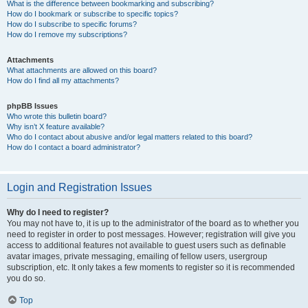
What is the difference between bookmarking and subscribing?
How do I bookmark or subscribe to specific topics?
How do I subscribe to specific forums?
How do I remove my subscriptions?
Attachments
What attachments are allowed on this board?
How do I find all my attachments?
phpBB Issues
Who wrote this bulletin board?
Why isn’t X feature available?
Who do I contact about abusive and/or legal matters related to this board?
How do I contact a board administrator?
Login and Registration Issues
Why do I need to register?
You may not have to, it is up to the administrator of the board as to whether you
need to register in order to post messages. However; registration will give you
access to additional features not available to guest users such as definable
avatar images, private messaging, emailing of fellow users, usergroup
subscription, etc. It only takes a few moments to register so it is recommended
you do so.
Top