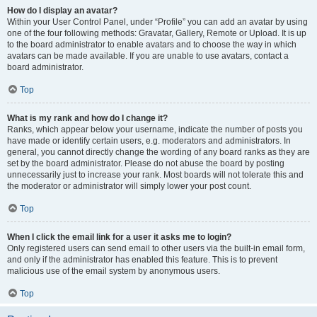
How do I display an avatar?
Within your User Control Panel, under “Profile” you can add an avatar by using
one of the four following methods: Gravatar, Gallery, Remote or Upload. It is up
to the board administrator to enable avatars and to choose the way in which
avatars can be made available. If you are unable to use avatars, contact a
board administrator.
Top
What is my rank and how do I change it?
Ranks, which appear below your username, indicate the number of posts you
have made or identify certain users, e.g. moderators and administrators. In
general, you cannot directly change the wording of any board ranks as they are
set by the board administrator. Please do not abuse the board by posting
unnecessarily just to increase your rank. Most boards will not tolerate this and
the moderator or administrator will simply lower your post count.
Top
When I click the email link for a user it asks me to login?
Only registered users can send email to other users via the built-in email form,
and only if the administrator has enabled this feature. This is to prevent
malicious use of the email system by anonymous users.
Top