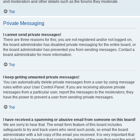
and moderators and other details such as the forums they moderate.
Top
Private Messaging
I cannot send private messages!
There are three reasons for this; you are not registered and/or not logged on,
the board administrator has disabled private messaging for the entire board, or
the board administrator has prevented you from sending messages. Contact a
board administrator for more information.
Top
I keep getting unwanted private messages!
You can automatically delete private messages from a user by using message
rules within your User Control Panel. If you are receiving abusive private
messages from a particular user, report the messages to the moderators; they
have the power to prevent a user from sending private messages.
Top
I have received a spamming or abusive email from someone on this board!
We are sorry to hear that. The email form feature of this board includes
safeguards to try and track users who send such posts, so email the board
administrator with a full copy of the email you received. It is very important that
this includes the headers that contain the details of the user that sent the email.