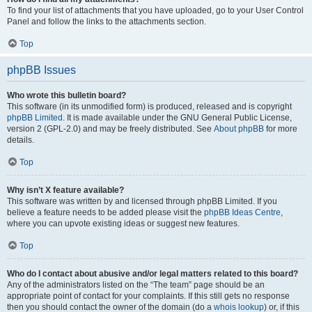
To find your list of attachments that you have uploaded, go to your User Control
Panel and follow the links to the attachments section.
Top
phpBB Issues
Who wrote this bulletin board?
This software (in its unmodified form) is produced, released and is copyright
phpBB Limited
. It is made available under the GNU General Public License,
version 2 (GPL-2.0) and may be freely distributed. See
About phpBB
for more
details.
Top
Why isn’t X feature available?
This software was written by and licensed through phpBB Limited. If you
believe a feature needs to be added please visit the
phpBB Ideas Centre
,
where you can upvote existing ideas or suggest new features.
Top
Who do I contact about abusive and/or legal matters related to this board?
Any of the administrators listed on the “The team” page should be an
appropriate point of contact for your complaints. If this still gets no response
then you should contact the owner of the domain (do a
whois lookup
) or, if this