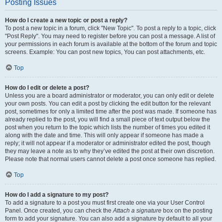
Posting Issues
How do I create a new topic or post a reply?
To post a new topic in a forum, click "New Topic". To post a reply to a topic, click
"Post Reply". You may need to register before you can post a message. A list of
your permissions in each forum is available at the bottom of the forum and topic
screens. Example: You can post new topics, You can post attachments, etc.
Top
How do I edit or delete a post?
Unless you are a board administrator or moderator, you can only edit or delete
your own posts. You can edit a post by clicking the edit button for the relevant
post, sometimes for only a limited time after the post was made. If someone has
already replied to the post, you will find a small piece of text output below the
post when you return to the topic which lists the number of times you edited it
along with the date and time. This will only appear if someone has made a
reply; it will not appear if a moderator or administrator edited the post, though
they may leave a note as to why they’ve edited the post at their own discretion.
Please note that normal users cannot delete a post once someone has replied.
Top
How do I add a signature to my post?
To add a signature to a post you must first create one via your User Control
Panel. Once created, you can check the
Attach a signature
box on the posting
form to add your signature. You can also add a signature by default to all your