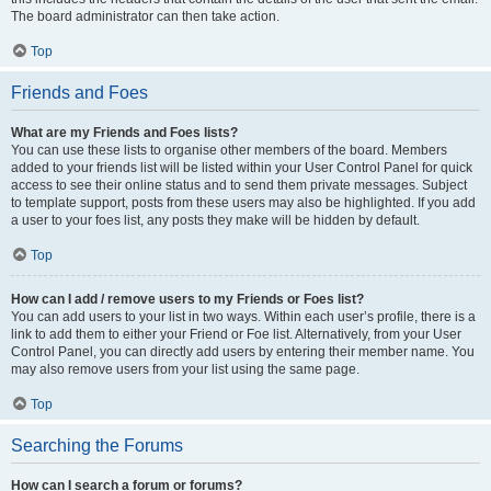
The board administrator can then take action.
Top
Friends and Foes
What are my Friends and Foes lists?
You can use these lists to organise other members of the board. Members
added to your friends list will be listed within your User Control Panel for quick
access to see their online status and to send them private messages. Subject
to template support, posts from these users may also be highlighted. If you add
a user to your foes list, any posts they make will be hidden by default.
Top
How can I add / remove users to my Friends or Foes list?
You can add users to your list in two ways. Within each user’s profile, there is a
link to add them to either your Friend or Foe list. Alternatively, from your User
Control Panel, you can directly add users by entering their member name. You
may also remove users from your list using the same page.
Top
Searching the Forums
How can I search a forum or forums?